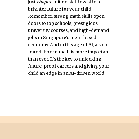
just
chope
a tuition slot; invest in a
brighter future for your child!
Remember, strong math skills open
doors to top schools, prestigious
university courses, and high-demand
jobs in Singapore's merit-based
economy. And in this age of AI, a solid
foundation in math is more important
than ever. It's the key to unlocking
future-proof careers and giving your
child an edge in an AI-driven world.