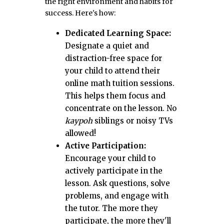
the right environment and habits for
success. Here's how:
Dedicated Learning Space:
Designate a quiet and
distraction-free space for
your child to attend their
online math tuition sessions.
This helps them focus and
concentrate on the lesson. No
kaypoh
siblings or noisy TVs
allowed!
Active Participation:
Encourage your child to
actively participate in the
lesson. Ask questions, solve
problems, and engage with
the tutor. The more they
participate, the more they'll