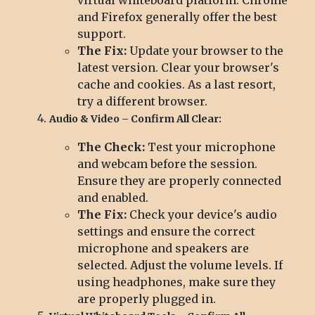
and Firefox generally offer the best
support.
The Fix:
Update your browser to the
latest version. Clear your browser's
cache and cookies. As a last resort,
try a different browser.
Audio & Video – Confirm All Clear:
The Check:
Test your microphone
and webcam before the session.
Ensure they are properly connected
and enabled.
The Fix:
Check your device's audio
settings and ensure the correct
microphone and speakers are
selected. Adjust the volume levels. If
using headphones, make sure they
are properly plugged in.