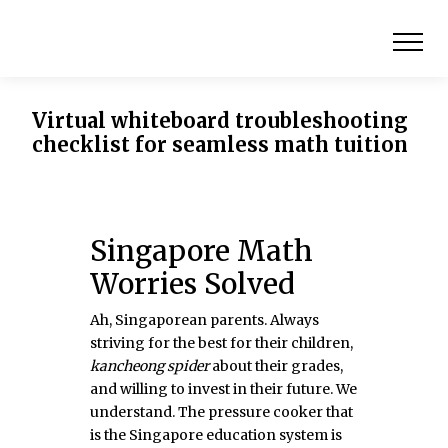
Virtual whiteboard troubleshooting
checklist for seamless math tuition
Singapore Math
Worries Solved
Ah, Singaporean parents. Always
striving for the best for their children,
kancheong spider
about their grades,
and willing to invest in their future. We
understand. The pressure cooker that
is the Singapore education system is