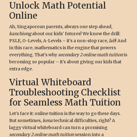
Unlock Math Potential
Online
Ah, Singaporean parents, always one step ahead,
kanchiong
about our kids' futures! We know the drill:
PSLE, O-Levels, A-Levels – it's a non-stop race,
lah
! And
in this race, mathematics is the engine that powers
everything. That's why
secondary 2 online math tuition
is
becoming so popular – it's about giving our kids that
extra edge.
Virtual Whiteboard
Troubleshooting Checklist
for Seamless Math Tuition
Let's face it: online tuition is the way to go these days.
But sometimes,
kena
technical difficulties, right? A
laggy virtual whiteboard can turn a promising
secondary 2 online math tuition
session into a