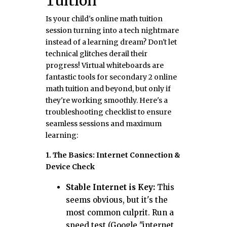
Tuition
Is your child's online math tuition
session turning into a tech nightmare
instead of a learning dream? Don't let
technical glitches derail their
progress! Virtual whiteboards are
fantastic tools for secondary 2 online
math tuition and beyond, but only if
they're working smoothly. Here's a
troubleshooting checklist to ensure
seamless sessions and maximum
learning:
1. The Basics: Internet Connection &
Device Check
Stable Internet is Key:
This
seems obvious, but it's the
most common culprit. Run a
speed test (Google "internet