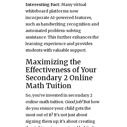
Interesting Fact:
Many virtual
whiteboard platforms now
incorporate AI-powered features,
such as handwriting recognition and
automated problem-solving
assistance. This further enhances the
learning experience and provides
students with valuable support.
Maximizing the
Effectiveness of Your
Secondary 2 Online
Math Tuition
So, you've invested in secondary 2
online math tuition.
Good job!
But how
do you ensure your child gets the
most out of it? It's not just about
signing them up; it's about creating