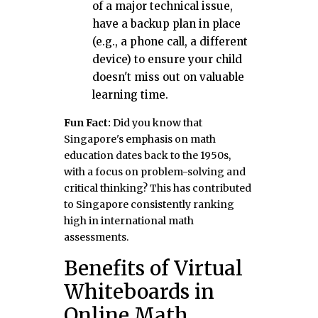
of a major technical issue,
have a backup plan in place
(e.g., a phone call, a different
device) to ensure your child
doesn't miss out on valuable
learning time.
Fun Fact:
Did you know that
Singapore's emphasis on math
education dates back to the 1950s,
with a focus on problem-solving and
critical thinking? This has contributed
to Singapore consistently ranking
high in international math
assessments.
Benefits of Virtual
Whiteboards in
Online Math