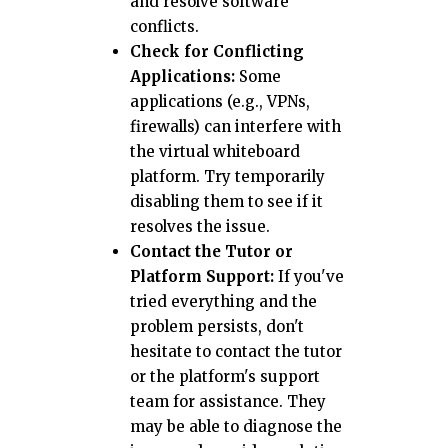
and resolve software
conflicts.
Check for Conflicting
Applications:
Some
applications (e.g., VPNs,
firewalls) can interfere with
the virtual whiteboard
platform. Try temporarily
disabling them to see if it
resolves the issue.
Contact the Tutor or
Platform Support:
If you've
tried everything and the
problem persists, don't
hesitate to contact the tutor
or the platform's support
team for assistance. They
may be able to diagnose the