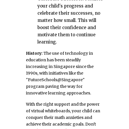
your child's progress and
celebrate their successes, no
matter how small. This will
boost their confidence and
motivate them to continue
learning.
History:
The use of technology in
education has been steadily
increasing in Singapore since the
1990s, with initiatives like the
"FutureSchools@Singapore"
program paving the way for
innovative learning approaches.
With the right support and the power
of virtual whiteboards, your child can
conquer their math anxieties and
achieve their academic goals. Don't