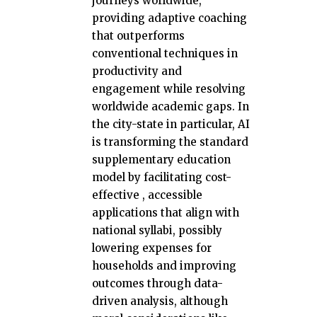
journeys worldwide,
providing adaptive coaching
that outperforms
conventional techniques in
productivity and
engagement while resolving
worldwide academic gaps. In
the city-state in particular, AI
is transforming the standard
supplementary education
model by facilitating cost-
effective , accessible
applications that align with
national syllabi, possibly
lowering expenses for
households and improving
outcomes through data-
driven analysis, although