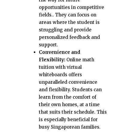
opportunities in competitive
fields.. They can focus on
areas where the student is
struggling and provide
personalized feedback and
support.
Convenience and
Flexibility:
Online math
tuition with virtual
whiteboards offers
unparalleled convenience
and flexibility. Students can
learn from the comfort of
their own homes, at a time
that suits their schedule. This
is especially beneficial for
busy Singaporean families.