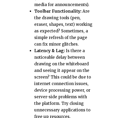
media for announcements).
Toolbar Functionality:
Are
the drawing tools (pen,
eraser, shapes, text) working
as expected? Sometimes, a
simple refresh of the page
can fix minor glitches.
Latency & Lag:
Is there a
noticeable delay between
drawing on the whiteboard
and seeing it appear on the
screen? This could be due to
internet connection issues,
device processing power, or
server-side problems with
the platform. Try closing
unnecessary applications to
free up resources.