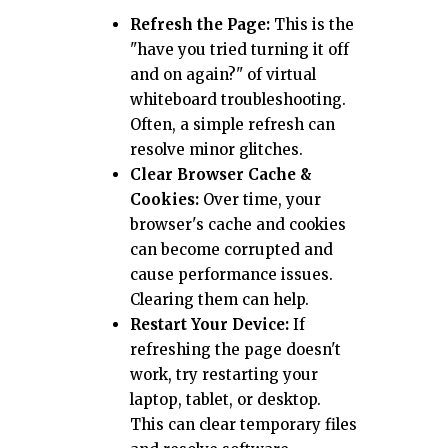
Refresh the Page:
This is the
"have you tried turning it off
and on again?" of virtual
whiteboard troubleshooting.
Often, a simple refresh can
resolve minor glitches.
Clear Browser Cache &
Cookies:
Over time, your
browser's cache and cookies
can become corrupted and
cause performance issues.
Clearing them can help.
Restart Your Device:
If
refreshing the page doesn't
work, try restarting your
laptop, tablet, or desktop.
This can clear temporary files