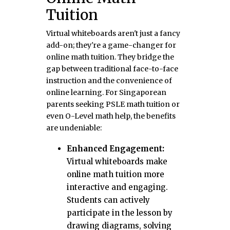
Tuition
Virtual whiteboards aren't just a fancy
add-on; they're a game-changer for
online math tuition. They bridge the
gap between traditional face-to-face
instruction and the convenience of
online learning. For Singaporean
parents seeking PSLE math tuition or
even O-Level math help, the benefits
are undeniable:
Enhanced Engagement:
Virtual whiteboards make
online math tuition more
interactive and engaging.
Students can actively
participate in the lesson by
drawing diagrams, solving