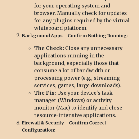
for your operating system and
browser. Manually check for updates
for any plugins required by the virtual
whiteboard platform.
Background Apps – Confirm Nothing Running:
The Check:
Close any unnecessary
applications running in the
background, especially those that
consume a lot of bandwidth or
processing power (e.g., streaming
services, games, large downloads).
The Fix:
Use your device's task
manager (Windows) or activity
monitor (Mac) to identify and close
resource-intensive applications.
Firewall & Security – Confirm Correct
Configuration: