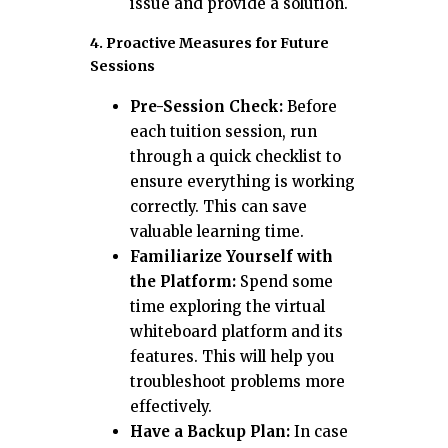
issue and provide a solution.
4. Proactive Measures for Future
Sessions
Pre-Session Check:
Before
each tuition session, run
through a quick checklist to
ensure everything is working
correctly. This can save
valuable learning time.
Familiarize Yourself with
the Platform:
Spend some
time exploring the virtual
whiteboard platform and its
features. This will help you
troubleshoot problems more
effectively.
Have a Backup Plan:
In case