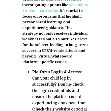
investigating options like
secondary
2 online math tuition
it's crucial to
focus on programs that highlight
personalized learning and
experienced guidance. This
strategy not only resolves individual
weaknesses but also nurtures a love
for the subject, leading to long-term
success in STEM-related fields and
beyond.. Virtual Whiteboard
Platform Specific Issues
Platform Login & Access:
Can your child log in
successfully? Double-check
the login credentials and
ensure the platform is not
experiencing any downtime
(check their website or social