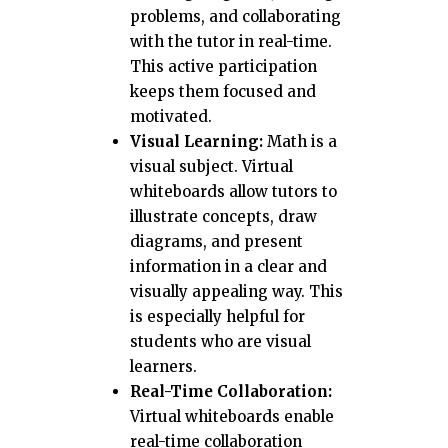
problems, and collaborating
with the tutor in real-time.
This active participation
keeps them focused and
motivated.
Visual Learning:
Math is a
visual subject. Virtual
whiteboards allow tutors to
illustrate concepts, draw
diagrams, and present
information in a clear and
visually appealing way. This
is especially helpful for
students who are visual
learners.
Real-Time Collaboration:
Virtual whiteboards enable
real-time collaboration