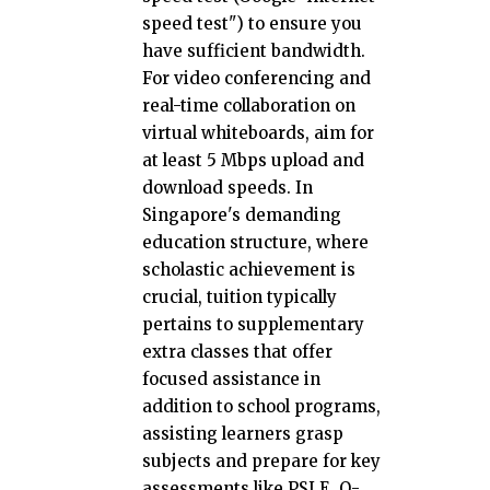
speed test") to ensure you
have sufficient bandwidth.
For video conferencing and
real-time collaboration on
virtual whiteboards, aim for
at least 5 Mbps upload and
download speeds. In
Singapore's demanding
education structure, where
scholastic achievement is
crucial, tuition typically
pertains to supplementary
extra classes that offer
focused assistance in
addition to school programs,
assisting learners grasp
subjects and prepare for key
assessments like PSLE, O-