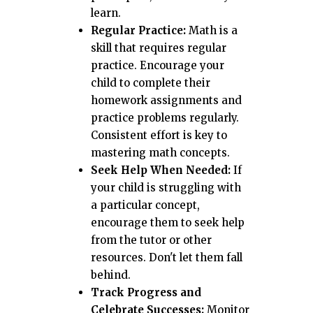
learn.
Regular Practice:
Math is a
skill that requires regular
practice. Encourage your
child to complete their
homework assignments and
practice problems regularly.
Consistent effort is key to
mastering math concepts.
Seek Help When Needed:
If
your child is struggling with
a particular concept,
encourage them to seek help
from the tutor or other
resources. Don't let them fall
behind.
Track Progress and
Celebrate Successes:
Monitor