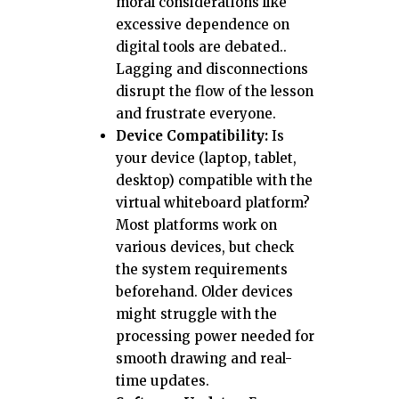
moral considerations like
excessive dependence on
digital tools are debated..
Lagging and disconnections
disrupt the flow of the lesson
and frustrate everyone.
Device Compatibility:
Is
your device (laptop, tablet,
desktop) compatible with the
virtual whiteboard platform?
Most platforms work on
various devices, but check
the system requirements
beforehand. Older devices
might struggle with the
processing power needed for
smooth drawing and real-
time updates.