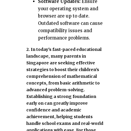
Software Updates:
Ensure
your operating system and
browser are up to date.
Outdated software can cause
compatibility issues and
performance problems.
2. In today's fast-paced educational
landscape, many parents in
Singapore are seeking effective
strategies to boost their children's
comprehension of mathematical
concepts, from basic arithmetic to
advanced problem-solving.
Establishing a strong foundation
early on can greatly improve
confidence and academic
achievement, helping students
handle school exams and real-world
applications with ease. For those