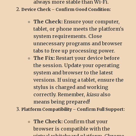
always more stable than Wi-Fi.
Device Check – Confirm Good Condition:
The Check:
Ensure your computer,
tablet, or phone meets the platform's
system requirements. Close
unnecessary programs and browser
tabs to free up processing power.
The Fix:
Restart your device before
the session. Update your operating
system and browser to the latest
versions. If using a tablet, ensure the
stylus is charged and working
correctly. Remember,
kiasu
also
means being prepared!
Platform Compatibility – Confirm Full Support:
The Check:
Confirm that your
browser is compatible with the
virtual whiteboard platform. Chrome