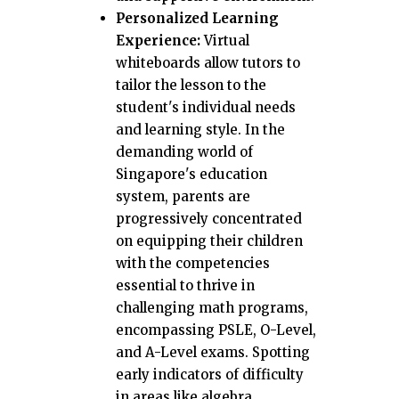
Personalized Learning
Experience:
Virtual
whiteboards allow tutors to
tailor the lesson to the
student's individual needs
and learning style. In the
demanding world of
Singapore's education
system, parents are
progressively concentrated
on equipping their children
with the competencies
essential to thrive in
challenging math programs,
encompassing PSLE, O-Level,
and A-Level exams. Spotting
early indicators of difficulty
in areas like algebra,