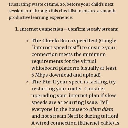
frustrating waste of time. So, before your child's next
session, run through this checklist to ensure a smooth,
productive learning experience:
Internet Connection – Confirm Steady Stream:
The Check:
Run a speed test (Google
"internet speed test") to ensure your
connection meets the minimum
requirements for the virtual
whiteboard platform (usually at least
5 Mbps download and upload).
The Fix:
If your speed is lacking, try
restarting your router. Consider
upgrading your internet plan if slow
speeds are a recurring issue. Tell
everyone in the house to
diam diam
and not stream Netflix during tuition!
A wired connection (Ethernet cable) is