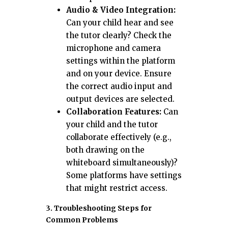
Audio & Video Integration:
Can your child hear and see
the tutor clearly? Check the
microphone and camera
settings within the platform
and on your device. Ensure
the correct audio input and
output devices are selected.
Collaboration Features:
Can
your child and the tutor
collaborate effectively (e.g.,
both drawing on the
whiteboard simultaneously)?
Some platforms have settings
that might restrict access.
3. Troubleshooting Steps for
Common Problems