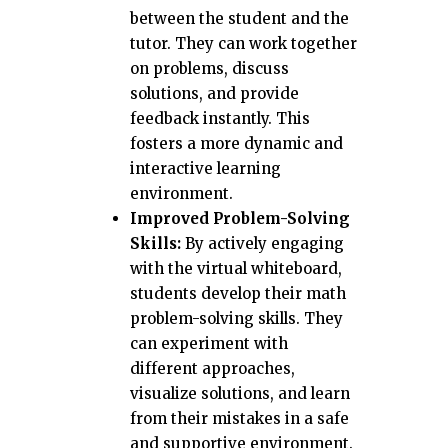
between the student and the
tutor. They can work together
on problems, discuss
solutions, and provide
feedback instantly. This
fosters a more dynamic and
interactive learning
environment.
Improved Problem-Solving
Skills:
By actively engaging
with the virtual whiteboard,
students develop their math
problem-solving skills. They
can experiment with
different approaches,
visualize solutions, and learn
from their mistakes in a safe
and supportive environment.