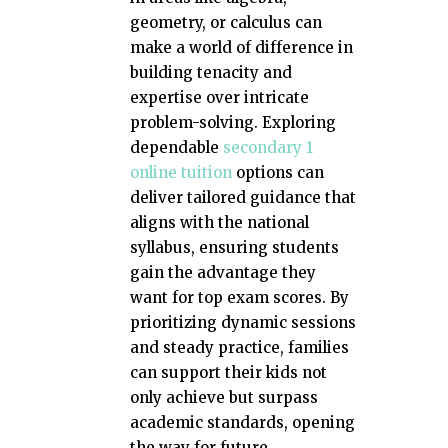
geometry, or calculus can
make a world of difference in
building tenacity and
expertise over intricate
problem-solving. Exploring
dependable
secondary 1
online tuition
options can
deliver tailored guidance that
aligns with the national
syllabus, ensuring students
gain the advantage they
want for top exam scores. By
prioritizing dynamic sessions
and steady practice, families
can support their kids not
only achieve but surpass
academic standards, opening
the way for future