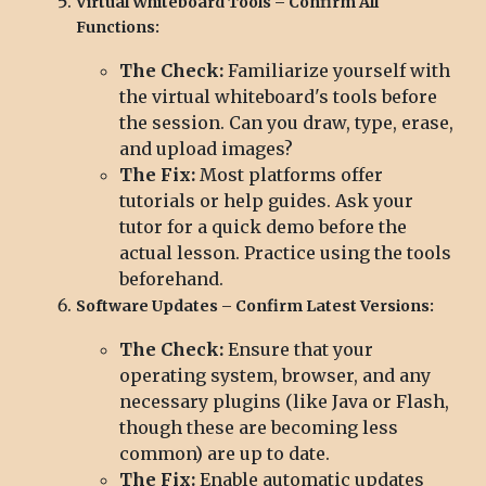
Virtual Whiteboard Tools – Confirm All
Functions:
The Check:
Familiarize yourself with
the virtual whiteboard's tools before
the session. Can you draw, type, erase,
and upload images?
The Fix:
Most platforms offer
tutorials or help guides. Ask your
tutor for a quick demo before the
actual lesson. Practice using the tools
beforehand.
Software Updates – Confirm Latest Versions:
The Check:
Ensure that your
operating system, browser, and any
necessary plugins (like Java or Flash,
though these are becoming less
common) are up to date.
The Fix:
Enable automatic updates