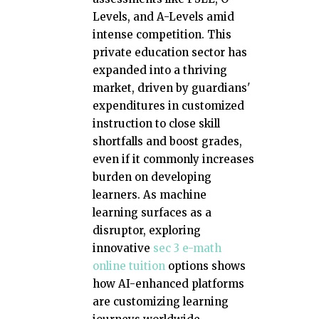
Levels, and A-Levels amid
intense competition. This
private education sector has
expanded into a thriving
market, driven by guardians'
expenditures in customized
instruction to close skill
shortfalls and boost grades,
even if it commonly increases
burden on developing
learners. As machine
learning surfaces as a
disruptor, exploring
innovative
sec 3 e-math
online tuition
options shows
how AI-enhanced platforms
are customizing learning