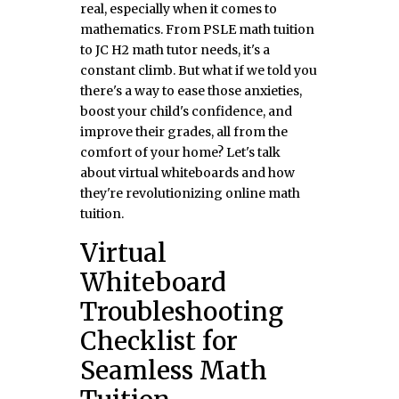
real, especially when it comes to
mathematics. From PSLE math tuition
to JC H2 math tutor needs, it's a
constant climb. But what if we told you
there's a way to ease those anxieties,
boost your child's confidence, and
improve their grades, all from the
comfort of your home? Let's talk
about virtual whiteboards and how
they're revolutionizing online math
tuition.
Virtual
Whiteboard
Troubleshooting
Checklist for
Seamless Math