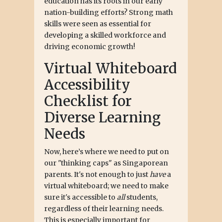
education has its roots in our early
nation-building efforts? Strong math
skills were seen as essential for
developing a skilled workforce and
driving economic growth!
Virtual Whiteboard
Accessibility
Checklist for
Diverse Learning
Needs
Now, here’s where we need to put on
our "thinking caps" as Singaporean
parents. It's not enough to just
have
a
virtual whiteboard; we need to make
sure it's accessible to
all
students,
regardless of their learning needs.
This is especially important for