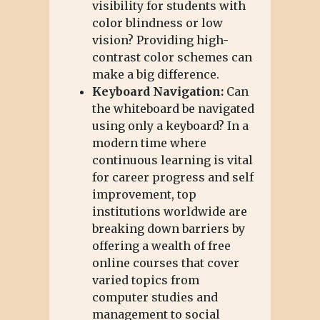
visibility for students with
color blindness or low
vision? Providing high-
contrast color schemes can
make a big difference.
Keyboard Navigation:
Can
the whiteboard be navigated
using only a keyboard? In a
modern time where
continuous learning is vital
for career progress and self
improvement, top
institutions worldwide are
breaking down barriers by
offering a wealth of free
online courses that cover
varied topics from
computer studies and
management to social