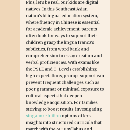
Plus, let's be real, our kids are digital
natives. In this Southeast Asian
nation's bilingual education system,
where fluency in Chinese is essential
for academic achievement, parents
often look for ways to support their
children grasp the lingua franca's
subtleties, from word bank and
comprehension to essay creation and
verbal proficiencies. With exams like
the PSLE and O-Levels establishing
high expectations, prompt support can
prevent frequent challenges such as
poor grammar or minimal exposure to
cultural aspects that deepen
knowledge acquisition. For families
striving to boost results, investigating
singapore tuition
options offers
insights into structured curricula that
match with the MOE syllabus and