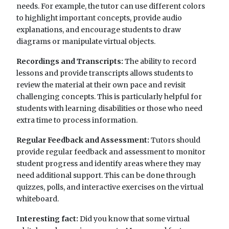
needs. For example, the tutor can use different colors
to highlight important concepts, provide audio
explanations, and encourage students to draw
diagrams or manipulate virtual objects.
Recordings and Transcripts:
The ability to record
lessons and provide transcripts allows students to
review the material at their own pace and revisit
challenging concepts. This is particularly helpful for
students with learning disabilities or those who need
extra time to process information.
Regular Feedback and Assessment:
Tutors should
provide regular feedback and assessment to monitor
student progress and identify areas where they may
need additional support. This can be done through
quizzes, polls, and interactive exercises on the virtual
whiteboard.
Interesting fact:
Did you know that some virtual