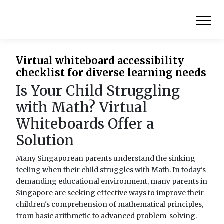
Virtual whiteboard accessibility
checklist for diverse learning needs
Is Your Child Struggling
with Math? Virtual
Whiteboards Offer a
Solution
Many Singaporean parents understand the sinking
feeling when their child struggles with Math. In today's
demanding educational environment, many parents in
Singapore are seeking effective ways to improve their
children's comprehension of mathematical principles,
from basic arithmetic to advanced problem-solving.