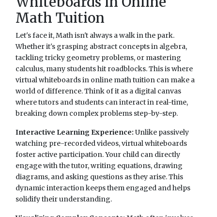
Whiteboards in Online
Math Tuition
Let's face it, Math isn't always a walk in the park.
Whether it's grasping abstract concepts in algebra,
tackling tricky geometry problems, or mastering
calculus, many students hit roadblocks. This is where
virtual whiteboards in online math tuition can make a
world of difference. Think of it as a digital canvas
where tutors and students can interact in real-time,
breaking down complex problems step-by-step.
Interactive Learning Experience:
Unlike passively
watching pre-recorded videos, virtual whiteboards
foster active participation. Your child can directly
engage with the tutor, writing equations, drawing
diagrams, and asking questions as they arise. This
dynamic interaction keeps them engaged and helps
solidify their understanding.