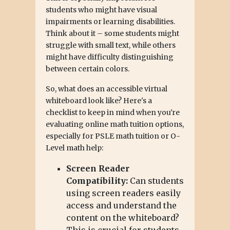
students who might have visual
impairments or learning disabilities.
Think about it – some students might
struggle with small text, while others
might have difficulty distinguishing
between certain colors.
So, what does an accessible virtual
whiteboard look like? Here's a
checklist to keep in mind when you're
evaluating online math tuition options,
especially for PSLE math tuition or O-
Level math help:
Screen Reader
Compatibility:
Can students
using screen readers easily
access and understand the
content on the whiteboard?
This is crucial for students