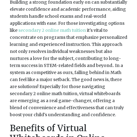
Building a strong foundation early on can substantially
elevate confidence and academic performance, aiding
students handle school exams and real-world
applications with ease. For those investigating options
like
secondary 2 online math tuition
it's vital to
concentrate on programs that emphasize personalized
learning and experienced instruction. This approach
not only resolves individual weaknesses but also
nurtures a love for the subject, contributing to long-
term success in STEM-related fields and beyond.. In a
system as competitive as ours, falling behind in Math
can feel like a major setback. The good news is, there
are solutions! Especially for those navigating
secondary 2 online math tuition, virtual whiteboards
are emerging as a real game-changer, offering a
blend of convenience and effectiveness that can truly
boost your child's understanding and confidence.
Benefits of Virtual