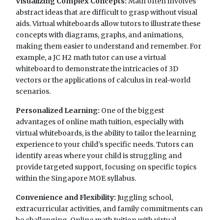
Visualizing Complex Concepts:
Math often involves
abstract ideas that are difficult to grasp without visual
aids. Virtual whiteboards allow tutors to illustrate these
concepts with diagrams, graphs, and animations,
making them easier to understand and remember. For
example, a JC H2 math tutor can use a virtual
whiteboard to demonstrate the intricacies of 3D
vectors or the applications of calculus in real-world
scenarios.
Personalized Learning:
One of the biggest
advantages of online math tuition, especially with
virtual whiteboards, is the ability to tailor the learning
experience to your child's specific needs. Tutors can
identify areas where your child is struggling and
provide targeted support, focusing on specific topics
within the Singapore MOE syllabus.
Convenience and Flexibility:
Juggling school,
extracurricular activities, and family commitments can
be challenging. Online math tuition with virtual