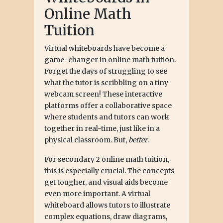
Online Math
Tuition
Virtual whiteboards have become a
game-changer in online math tuition.
Forget the days of struggling to see
what the tutor is scribbling on a tiny
webcam screen! These interactive
platforms offer a collaborative space
where students and tutors can work
together in real-time, just like in a
physical classroom. But,
better
.
For secondary 2 online math tuition,
this is especially crucial. The concepts
get tougher, and visual aids become
even more important. A virtual
whiteboard allows tutors to illustrate
complex equations, draw diagrams,