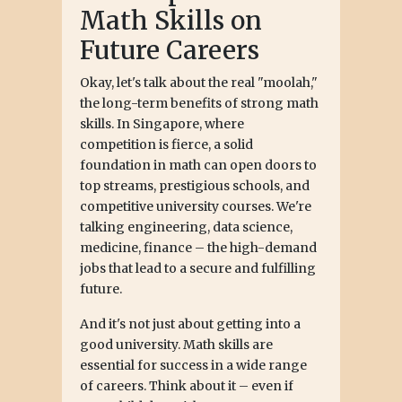
Math Skills on
Future Careers
Okay, let's talk about the real "moolah,"
the long-term benefits of strong math
skills. In Singapore, where
competition is fierce, a solid
foundation in math can open doors to
top streams, prestigious schools, and
competitive university courses. We're
talking engineering, data science,
medicine, finance – the high-demand
jobs that lead to a secure and fulfilling
future.
And it's not just about getting into a
good university. Math skills are
essential for success in a wide range
of careers. Think about it – even if