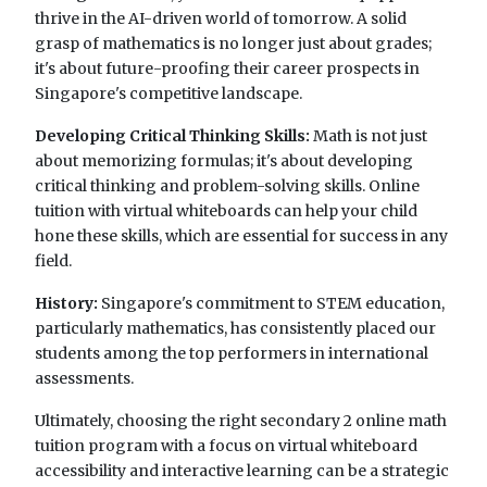
thrive in the AI-driven world of tomorrow. A solid
grasp of mathematics is no longer just about grades;
it's about future-proofing their career prospects in
Singapore's competitive landscape.
Developing Critical Thinking Skills:
Math is not just
about memorizing formulas; it's about developing
critical thinking and problem-solving skills. Online
tuition with virtual whiteboards can help your child
hone these skills, which are essential for success in any
field.
History:
Singapore's commitment to STEM education,
particularly mathematics, has consistently placed our
students among the top performers in international
assessments.
Ultimately, choosing the right secondary 2 online math
tuition program with a focus on virtual whiteboard
accessibility and interactive learning can be a strategic