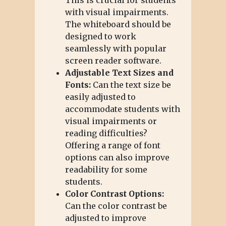
with visual impairments.
The whiteboard should be
designed to work
seamlessly with popular
screen reader software.
Adjustable Text Sizes and
Fonts:
Can the text size be
easily adjusted to
accommodate students with
visual impairments or
reading difficulties?
Offering a range of font
options can also improve
readability for some
students.
Color Contrast Options:
Can the color contrast be
adjusted to improve