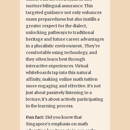
nurture bilingual assurance. This
targeted guidance not only enhances
exam preparedness but also instills a
greater respect for the dialect,
unlocking pathways to traditional
heritage and future career advantages
in a pluralistic environment.. They're
comfortable using technology, and
they often learn best through
interactive experiences. Virtual
whiteboards tap into this natural
affinity, making online math tuition
more engaging and effective. It's not
just about passively listening to a
lecture; it's about actively participating
in the learning process.
Fun fact:
Did you know that
Singapore's emphasis on math