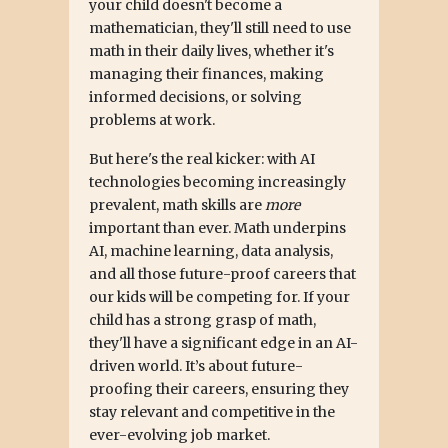
your child doesn't become a
mathematician, they'll still need to use
math in their daily lives, whether it's
managing their finances, making
informed decisions, or solving
problems at work.
But here's the real kicker: with AI
technologies becoming increasingly
prevalent, math skills are
more
important than ever. Math underpins
AI, machine learning, data analysis,
and all those future-proof careers that
our kids will be competing for. If your
child has a strong grasp of math,
they'll have a significant edge in an AI-
driven world. It’s about future-
proofing their careers, ensuring they
stay relevant and competitive in the
ever-evolving job market.