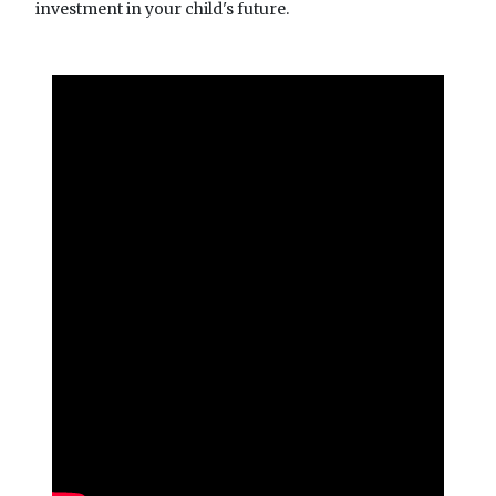
investment in your child's future.