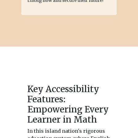
chiong
now and secure their future!
Key Accessibility
Features:
Empowering Every
Learner in Math
In this island nation's rigorous