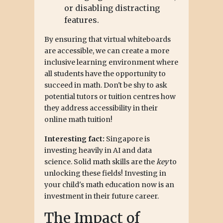
or disabling distracting
features.
By ensuring that virtual whiteboards
are accessible, we can create a more
inclusive learning environment where
all students have the opportunity to
succeed in math. Don't be shy to ask
potential tutors or tuition centres how
they address accessibility in their
online math tuition!
Interesting fact:
Singapore is
investing heavily in AI and data
science. Solid math skills are the
key
to
unlocking these fields! Investing in
your child's math education now is an
investment in their future career.
The Impact of