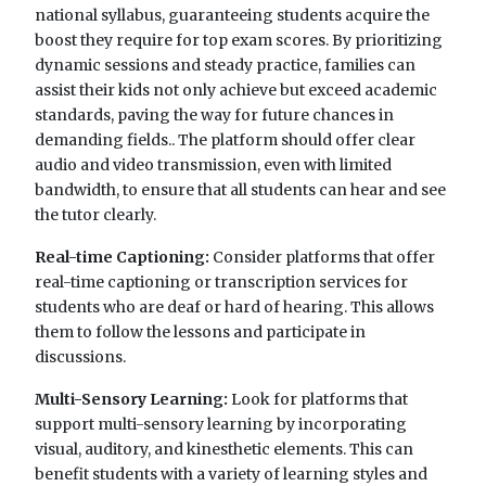
national syllabus, guaranteeing students acquire the
boost they require for top exam scores. By prioritizing
dynamic sessions and steady practice, families can
assist their kids not only achieve but exceed academic
standards, paving the way for future chances in
demanding fields.. The platform should offer clear
audio and video transmission, even with limited
bandwidth, to ensure that all students can hear and see
the tutor clearly.
Real-time Captioning:
Consider platforms that offer
real-time captioning or transcription services for
students who are deaf or hard of hearing. This allows
them to follow the lessons and participate in
discussions.
Multi-Sensory Learning:
Look for platforms that
support multi-sensory learning by incorporating
visual, auditory, and kinesthetic elements. This can
benefit students with a variety of learning styles and