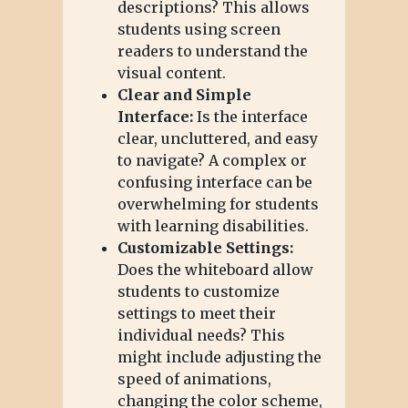
descriptions? This allows
students using screen
readers to understand the
visual content.
Clear and Simple
Interface:
Is the interface
clear, uncluttered, and easy
to navigate? A complex or
confusing interface can be
overwhelming for students
with learning disabilities.
Customizable Settings:
Does the whiteboard allow
students to customize
settings to meet their
individual needs? This
might include adjusting the
speed of animations,
changing the color scheme,