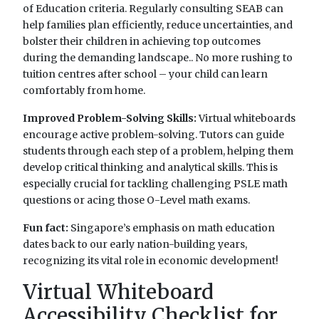
of Education criteria. Regularly consulting SEAB can
help families plan efficiently, reduce uncertainties, and
bolster their children in achieving top outcomes
during the demanding landscape.. No more rushing to
tuition centres after school – your child can learn
comfortably from home.
Improved Problem-Solving Skills:
Virtual whiteboards
encourage active problem-solving. Tutors can guide
students through each step of a problem, helping them
develop critical thinking and analytical skills. This is
especially crucial for tackling challenging PSLE math
questions or acing those O-Level math exams.
Fun fact:
Singapore’s emphasis on math education
dates back to our early nation-building years,
recognizing its vital role in economic development!
Virtual Whiteboard
Accessibility Checklist for