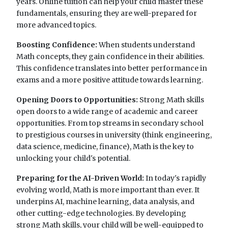
years. Online tuition can help your child master these
fundamentals, ensuring they are well-prepared for
more advanced topics.
Boosting Confidence:
When students understand
Math concepts, they gain confidence in their abilities.
This confidence translates into better performance in
exams and a more positive attitude towards learning.
Opening Doors to Opportunities:
Strong Math skills
open doors to a wide range of academic and career
opportunities. From top streams in secondary school
to prestigious courses in university (think engineering,
data science, medicine, finance), Math is the key to
unlocking your child's potential.
Preparing for the AI-Driven World:
In today's rapidly
evolving world, Math is more important than ever. It
underpins AI, machine learning, data analysis, and
other cutting-edge technologies. By developing
strong Math skills, your child will be well-equipped to