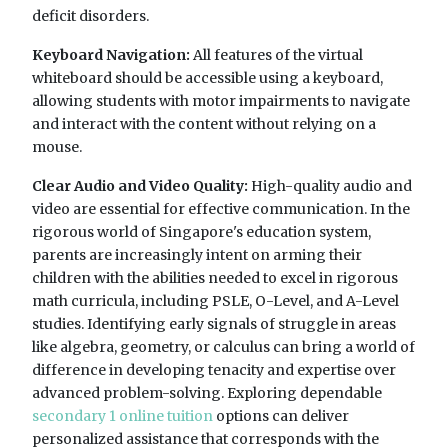
deficit disorders.
Keyboard Navigation:
All features of the virtual
whiteboard should be accessible using a keyboard,
allowing students with motor impairments to navigate
and interact with the content without relying on a
mouse.
Clear Audio and Video Quality:
High-quality audio and
video are essential for effective communication. In the
rigorous world of Singapore's education system,
parents are increasingly intent on arming their
children with the abilities needed to excel in rigorous
math curricula, including PSLE, O-Level, and A-Level
studies. Identifying early signals of struggle in areas
like algebra, geometry, or calculus can bring a world of
difference in developing tenacity and expertise over
advanced problem-solving. Exploring dependable
secondary 1 online tuition
options can deliver
personalized assistance that corresponds with the