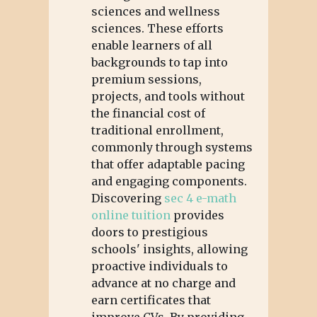
sciences and wellness
sciences. These efforts
enable learners of all
backgrounds to tap into
premium sessions,
projects, and tools without
the financial cost of
traditional enrollment,
commonly through systems
that offer adaptable pacing
and engaging components.
Discovering
sec 4 e-math
online tuition
provides
doors to prestigious
schools' insights, allowing
proactive individuals to
advance at no charge and
earn certificates that
improve CVs. By providing