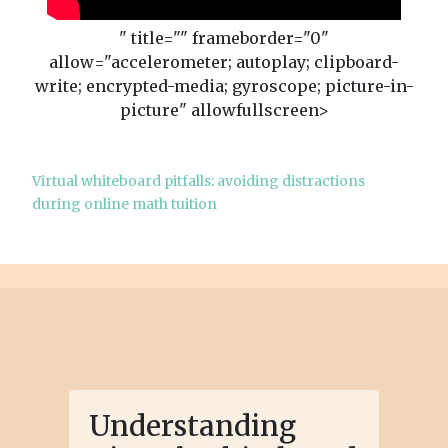
" title="" frameborder="0"
allow="accelerometer; autoplay; clipboard-
write; encrypted-media; gyroscope; picture-in-
picture" allowfullscreen>
Virtual whiteboard pitfalls: avoiding distractions
during online math tuition
Understanding