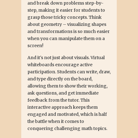
and break down problems step-by-
step, making it easier for students to
grasp those tricky concepts. Think
about geometry – visualizing shapes
and transformations is so much easier
when you can manipulate them on a
screen!
And it's not just about visuals. Virtual
whiteboards encourage active
participation. Students can write, draw,
and type directly on the board,
allowing them to show their working,
ask questions, and get immediate
feedback from the tutor. This
interactive approach keeps them
engaged and motivated, which is half
the battle when it comes to
conquering challenging math topics.