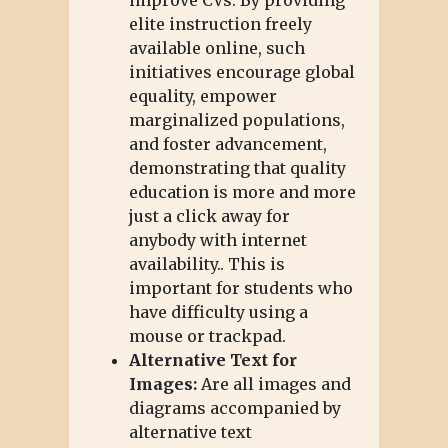
elite instruction freely
available online, such
initiatives encourage global
equality, empower
marginalized populations,
and foster advancement,
demonstrating that quality
education is more and more
just a click away for
anybody with internet
availability.. This is
important for students who
have difficulty using a
mouse or trackpad.
Alternative Text for
Images:
Are all images and
diagrams accompanied by
alternative text