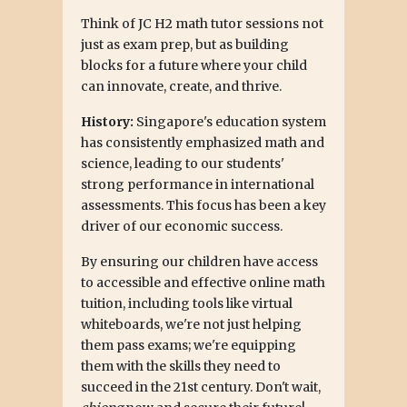
Think of JC H2 math tutor sessions not
just as exam prep, but as building
blocks for a future where your child
can innovate, create, and thrive.
History:
Singapore's education system
has consistently emphasized math and
science, leading to our students'
strong performance in international
assessments. This focus has been a key
driver of our economic success.
By ensuring our children have access
to accessible and effective online math
tuition, including tools like virtual
whiteboards, we're not just helping
them pass exams; we're equipping
them with the skills they need to
succeed in the 21st century. Don't wait,