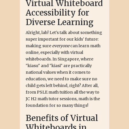
Virtual Whiteboard
Accessibility for
Diverse Learning
Alright, lah! Let's talk about something
super important for our kids' future:
making sure
everyone
can learn math
online, especially with virtual
whiteboards. In Singapore, where
"kiasu" and "kiasi" are practically
national values when it comes to
education, we need to make sure no
child gets left behind, right? After all,
from PSLE math tuition all the way to
JC H2 math tutor sessions, math is the
foundation for so many things!
Benefits of Virtual
Whiteboards in