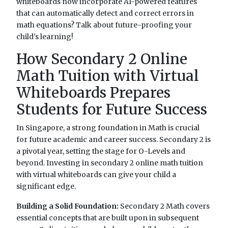
whiteboards now incorporate AI-powered features
that can automatically detect and correct errors in
math equations? Talk about future-proofing your
child's learning!
How Secondary 2 Online
Math Tuition with Virtual
Whiteboards Prepares
Students for Future Success
In Singapore, a strong foundation in Math is crucial
for future academic and career success. Secondary 2 is
a pivotal year, setting the stage for O-Levels and
beyond. Investing in secondary 2 online math tuition
with virtual whiteboards can give your child a
significant edge.
Building a Solid Foundation:
Secondary 2 Math covers
essential concepts that are built upon in subsequent