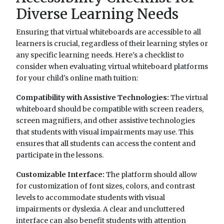
Diverse Learning Needs
Ensuring that virtual whiteboards are accessible to all
learners is crucial, regardless of their learning styles or
any specific learning needs. Here's a checklist to
consider when evaluating virtual whiteboard platforms
for your child's online math tuition:
Compatibility with Assistive Technologies:
The virtual
whiteboard should be compatible with screen readers,
screen magnifiers, and other assistive technologies
that students with visual impairments may use. This
ensures that all students can access the content and
participate in the lessons.
Customizable Interface:
The platform should allow
for customization of font sizes, colors, and contrast
levels to accommodate students with visual
impairments or dyslexia. A clear and uncluttered
interface can also benefit students with attention