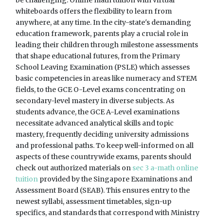
whiteboards offers the flexibility to learn from
anywhere, at any time. In the city-state's demanding
education framework, parents play a crucial role in
leading their children through milestone assessments
that shape educational futures, from the Primary
School Leaving Examination (PSLE) which assesses
basic competencies in areas like numeracy and STEM
fields, to the GCE O-Level exams concentrating on
secondary-level mastery in diverse subjects. As
students advance, the GCE A-Level examinations
necessitate advanced analytical skills and topic
mastery, frequently deciding university admissions
and professional paths. To keep well-informed on all
aspects of these countrywide exams, parents should
check out authorized materials on
sec 3 a-math online
tuition
provided by the Singapore Examinations and
Assessment Board (SEAB). This ensures entry to the
newest syllabi, assessment timetables, sign-up
specifics, and standards that correspond with Ministry