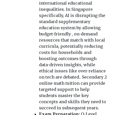
international educational
inequalities. In Singapore
specifically, AI is disrupting the
standard supplementary
education system by allowing
budget-friendly , on-demand
resources that match with local
curricula, potentially reducing
costs for households and
boosting outcomes through
data-driven insights, while
ethical issues like over-reliance
on tech are debated.. Secondary 2
online math tuition can provide
targeted support to help
students master the key
concepts and skills they need to
succeed in subsequent years.
Exam Preparation:
O-Level