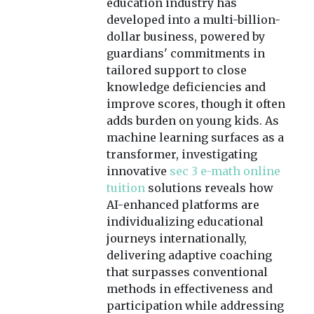
education industry has
developed into a multi-billion-
dollar business, powered by
guardians' commitments in
tailored support to close
knowledge deficiencies and
improve scores, though it often
adds burden on young kids. As
machine learning surfaces as a
transformer, investigating
innovative
sec 3 e-math online
tuition
solutions reveals how
AI-enhanced platforms are
individualizing educational
journeys internationally,
delivering adaptive coaching
that surpasses conventional
methods in effectiveness and
participation while addressing