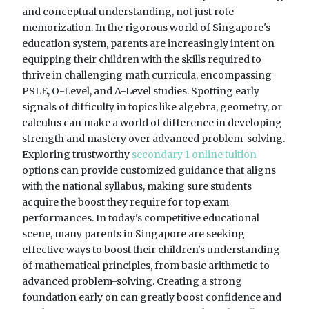
and conceptual understanding, not just rote
memorization. In the rigorous world of Singapore's
education system, parents are increasingly intent on
equipping their children with the skills required to
thrive in challenging math curricula, encompassing
PSLE, O-Level, and A-Level studies. Spotting early
signals of difficulty in topics like algebra, geometry, or
calculus can make a world of difference in developing
strength and mastery over advanced problem-solving.
Exploring trustworthy
secondary 1 online tuition
options can provide customized guidance that aligns
with the national syllabus, making sure students
acquire the boost they require for top exam
performances. In today's competitive educational
scene, many parents in Singapore are seeking
effective ways to boost their children's understanding
of mathematical principles, from basic arithmetic to
advanced problem-solving. Creating a strong
foundation early on can greatly boost confidence and