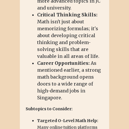
more advanced topics in JC
and university.
Critical Thinking Skills:
Math isn't just about
memorizing formulas; it's
about developing critical
thinking and problem-
solving skills that are
valuable in all areas of life.
Career Opportunities:
As
mentioned earlier, a strong
math background opens
doors to a wide range of
high-demand jobs in
Singapore.
Subtopics to Consider:
Targeted O-Level Math Help:
Many online tuition platforms