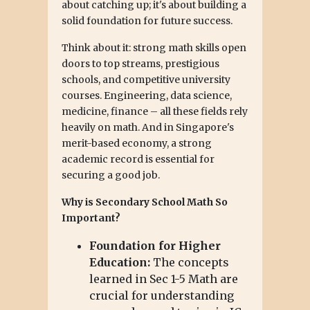
about catching up; it's about building a
solid foundation for future success.
Think about it: strong math skills open
doors to top streams, prestigious
schools, and competitive university
courses. Engineering, data science,
medicine, finance – all these fields rely
heavily on math. And in Singapore's
merit-based economy, a strong
academic record is essential for
securing a good job.
Why is Secondary School Math So
Important?
Foundation for Higher
Education:
The concepts
learned in Sec 1-5 Math are
crucial for understanding