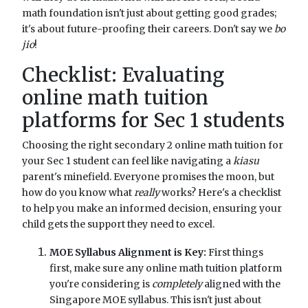
math foundation isn't just about getting good grades;
it's about future-proofing their careers. Don't say we
bo
jio
!
Checklist: Evaluating
online math tuition
platforms for Sec 1 students
Choosing the right secondary 2 online math tuition for
your Sec 1 student can feel like navigating a
kiasu
parent's minefield. Everyone promises the moon, but
how do you know what
really
works? Here's a checklist
to help you make an informed decision, ensuring your
child gets the support they need to excel.
MOE Syllabus Alignment is Key:
First things
first, make sure any online math tuition platform
you're considering is
completely
aligned with the
Singapore MOE syllabus. This isn't just about