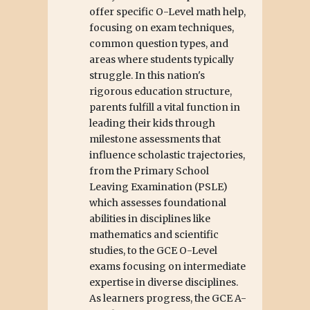
offer specific O-Level math help,
focusing on exam techniques,
common question types, and
areas where students typically
struggle. In this nation's
rigorous education structure,
parents fulfill a vital function in
leading their kids through
milestone assessments that
influence scholastic trajectories,
from the Primary School
Leaving Examination (PSLE)
which assesses foundational
abilities in disciplines like
mathematics and scientific
studies, to the GCE O-Level
exams focusing on intermediate
expertise in diverse disciplines.
As learners progress, the GCE A-