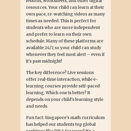
lessons, worksheets, and other digital
resources. Your child can learn at their
own pace, re-watching videos as many
times as needed. This is perfect for
students who are more independent
and prefer to learn on their own
schedule. Many of these platforms are
available 24/7, so your child can study
whenever they feel most alert – even if
it's past midnight!
The key difference? Live sessions
offer real-time interaction, while e-
learning courses provide self-paced
learning. Which one is better? It
depends on your child's learning style
and needs.
Fun fact: Singapore's math curriculum
has helped our students top global
rankings like PISA for years! It's a