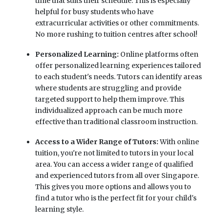
time that suits their schedule. This is especially
helpful for busy students who have
extracurricular activities or other commitments.
No more rushing to tuition centres after school!
Personalized Learning:
Online platforms often
offer personalized learning experiences tailored
to each student's needs. Tutors can identify areas
where students are struggling and provide
targeted support to help them improve. This
individualized approach can be much more
effective than traditional classroom instruction.
Access to a Wider Range of Tutors:
With online
tuition, you're not limited to tutors in your local
area. You can access a wider range of qualified
and experienced tutors from all over Singapore.
This gives you more options and allows you to
find a tutor who is the perfect fit for your child's
learning style.