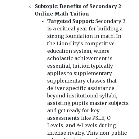
Subtopic: Benefits of Secondary 2
Online Math Tuition
Targeted Support:
Secondary 2
is a critical year for building a
strong foundation in math. In
the Lion City's competitive
education system, where
scholastic achievement is
essential, tuition typically
applies to supplementary
supplementary classes that
deliver specific assistance
beyond institutional syllabi,
assisting pupils master subjects
and get ready for key
assessments like PSLE, O-
Levels, and A-Levels during
intense rivalry. This non-public