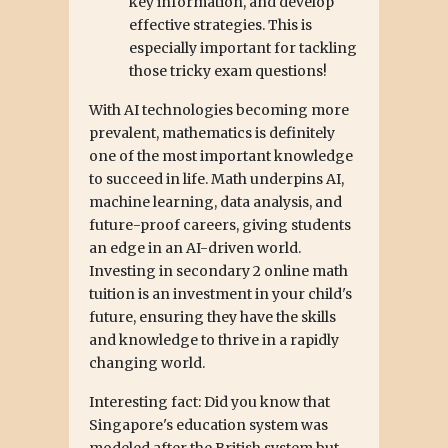
key information, and develop
effective strategies. This is
especially important for tackling
those tricky exam questions!
With AI technologies becoming more
prevalent, mathematics is definitely
one of the most important knowledge
to succeed in life. Math underpins AI,
machine learning, data analysis, and
future-proof careers, giving students
an edge in an AI-driven world.
Investing in secondary 2 online math
tuition is an investment in your child's
future, ensuring they have the skills
and knowledge to thrive in a rapidly
changing world.
Interesting fact: Did you know that
Singapore's education system was
modeled after the British system but