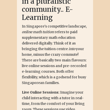
in a pluralistic
community.. E-
Learning
In Singapore's competitive landscape,
online math tuition
refers to paid
supplementary math education
delivered digitally. Think of it as
bringing the tuition centre
into
your
home, minus the crazy commute!
There are basically two main flavours:
live online sessions and pre-recorded
e-learning courses. Both offer
flexibility, which is a godsend for busy
Singaporean families.
Live Online Sessions:
Imagine your
child interacting with a tutor in real-
time, from the comfort of your living
room. These sessions use video