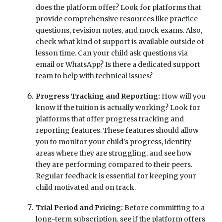
does the platform offer? Look for platforms that
provide comprehensive resources like practice
questions, revision notes, and mock exams. Also,
check what kind of support is available outside of
lesson time. Can your child ask questions via
email or WhatsApp? Is there a dedicated support
team to help with technical issues?
Progress Tracking and Reporting:
How will you
know if the tuition is actually working? Look for
platforms that offer progress tracking and
reporting features. These features should allow
you to monitor your child's progress, identify
areas where they are struggling, and see how
they are performing compared to their peers.
Regular feedback is essential for keeping your
child motivated and on track.
Trial Period and Pricing:
Before committing to a
long-term subscription, see if the platform offers