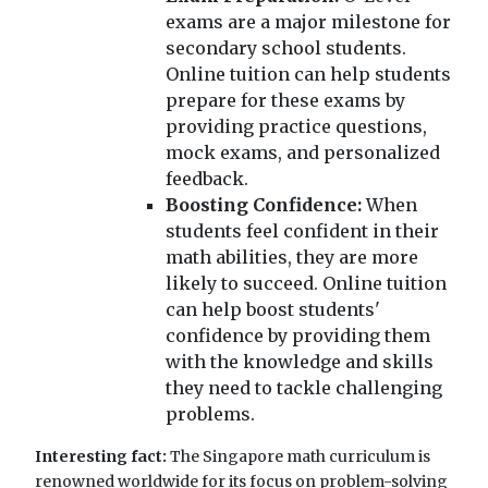
exams are a major milestone for
secondary school students.
Online tuition can help students
prepare for these exams by
providing practice questions,
mock exams, and personalized
feedback.
Boosting Confidence:
When
students feel confident in their
math abilities, they are more
likely to succeed. Online tuition
can help boost students'
confidence by providing them
with the knowledge and skills
they need to tackle challenging
problems.
Interesting fact:
The Singapore math curriculum is
renowned worldwide for its focus on problem-solving