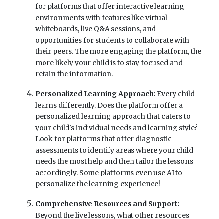
for platforms that offer interactive learning
environments with features like virtual
whiteboards, live Q&A sessions, and
opportunities for students to collaborate with
their peers. The more engaging the platform, the
more likely your child is to stay focused and
retain the information.
Personalized Learning Approach:
Every child
learns differently. Does the platform offer a
personalized learning approach that caters to
your child's individual needs and learning style?
Look for platforms that offer diagnostic
assessments to identify areas where your child
needs the most help and then tailor the lessons
accordingly. Some platforms even use AI to
personalize the learning experience!
Comprehensive Resources and Support:
Beyond the live lessons, what other resources