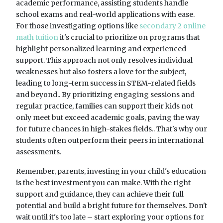
academic performance, assisting students handle
school exams and real-world applications with ease.
For those investigating options like
secondary 2 online
math tuition
it's crucial to prioritize on programs that
highlight personalized learning and experienced
support. This approach not only resolves individual
weaknesses but also fosters a love for the subject,
leading to long-term success in STEM-related fields
and beyond.. By prioritizing engaging sessions and
regular practice, families can support their kids not
only meet but exceed academic goals, paving the way
for future chances in high-stakes fields.. That's why our
students often outperform their peers in international
assessments.
Remember, parents, investing in your child's education
is the best investment you can make. With the right
support and guidance, they can achieve their full
potential and build a bright future for themselves. Don't
wait until it's too late – start exploring your options for