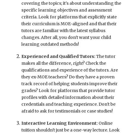
covering the topics; it's about understanding the
specific learning objectives and assessment
criteria. Look for platforms that explicitly state
their curriculum is MOE-aligned and that their
tutors are familiar with the latest syllabus
changes. After all, you don't want your child
learning outdated methods!
Experienced and Qualified Tutors:
The tutor
makes all the difference,
right
? Check the
qualifications and experience of the tutors. Are
they ex-MOE teachers? Do they have a proven
track record of helping students improve their
grades? Look for platforms that provide tutor
profiles with detailed information about their
credentials and teaching experience. Don't be
afraid to ask for testimonials or case studies!
Interactive Learning Environment:
Online
tuition shouldn't just be a one-way lecture. Look