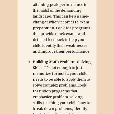
attaining peak performance in
the midst of the demanding
landscape.. This can be a game-
changer when it comes to exam
preparation. Look for programs
that provide mock exams and
detailed feedback to help your
child identify their weaknesses
and improve their performance.
Building Math Problem-Solving
Skills:
It's not enough to just
memorize formulas; your child
needs to be able to apply them to
solve complex problems. Look
for tuition programs that
emphasize problem-solving
skills, teaching your child how to
break down problems, identify