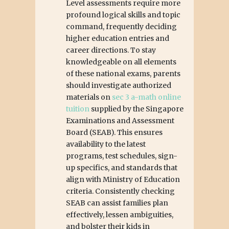
Level assessments require more
profound logical skills and topic
command, frequently deciding
higher education entries and
career directions. To stay
knowledgeable on all elements
of these national exams, parents
should investigate authorized
materials on
sec 3 a-math online
tuition
supplied by the Singapore
Examinations and Assessment
Board (SEAB). This ensures
availability to the latest
programs, test schedules, sign-
up specifics, and standards that
align with Ministry of Education
criteria. Consistently checking
SEAB can assist families plan
effectively, lessen ambiguities,
and bolster their kids in