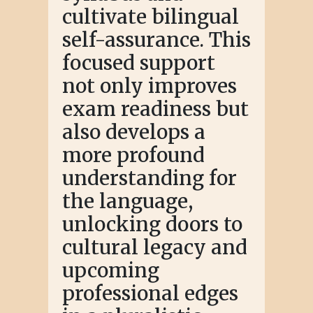
cultivate bilingual
self-assurance. This
focused support
not only improves
exam readiness but
also develops a
more profound
understanding for
the language,
unlocking doors to
cultural legacy and
upcoming
professional edges