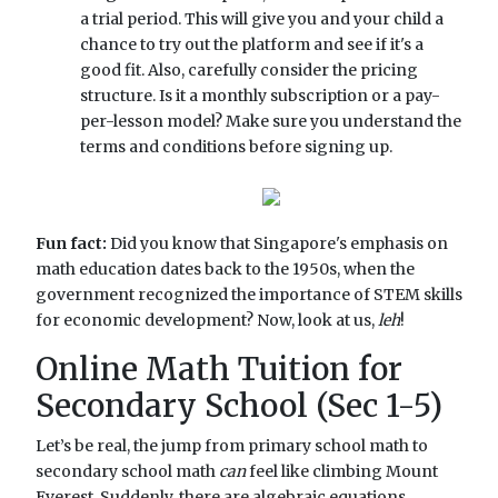
a trial period. This will give you and your child a
chance to try out the platform and see if it's a
good fit. Also, carefully consider the pricing
structure. Is it a monthly subscription or a pay-
per-lesson model? Make sure you understand the
terms and conditions before signing up.
Fun fact:
Did you know that Singapore's emphasis on
math education dates back to the 1950s, when the
government recognized the importance of STEM skills
for economic development? Now, look at us,
leh
!
Online Math Tuition for
Secondary School (Sec 1-5)
Let’s be real, the jump from primary school math to
secondary school math
can
feel like climbing Mount
Everest. Suddenly, there are algebraic equations,