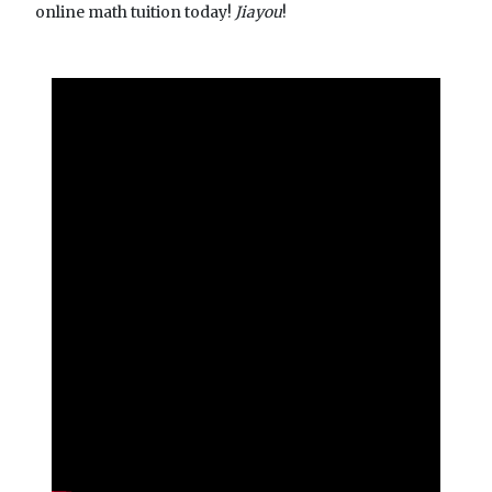
online math tuition today!
Jiayou
!