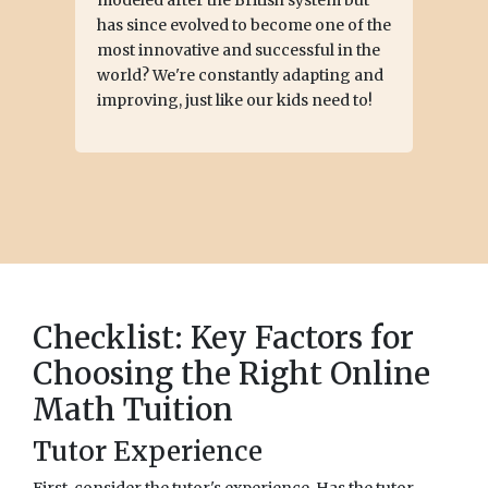
has since evolved to become one of the
most innovative and successful in the
world? We're constantly adapting and
improving, just like our kids need to!
Checklist: Key Factors for
Choosing the Right Online
Math Tuition
Tutor Experience
First, consider the tutor's experience. Has the tutor