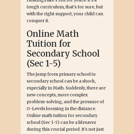
tough curriculum, that's for sure, but
with the right support, your child can
conquer it.
Online Math
Tuition for
Secondary School
(Sec 1-5)
The jump from primary school to
secondary school can be a shock,
especially in Math. Suddenly, there are
new concepts, more complex
problem-solving, and the pressure of
O-Levels looming in the distance.
Online math tuition for secondary
school (Sec 1-5) can be a lifesaver
during this crucial period. It's not just