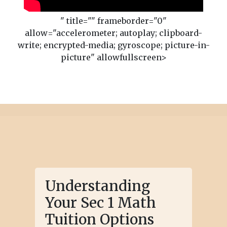
" title="" frameborder="0"
allow="accelerometer; autoplay; clipboard-
write; encrypted-media; gyroscope; picture-in-
picture" allowfullscreen>
Understanding
Your Sec 1 Math
Tuition Options