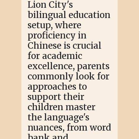
Lion City's
bilingual education
setup, where
proficiency in
Chinese is crucial
for academic
excellence, parents
commonly look for
approaches to
support their
children master
the language's
nuances, from word
bank and