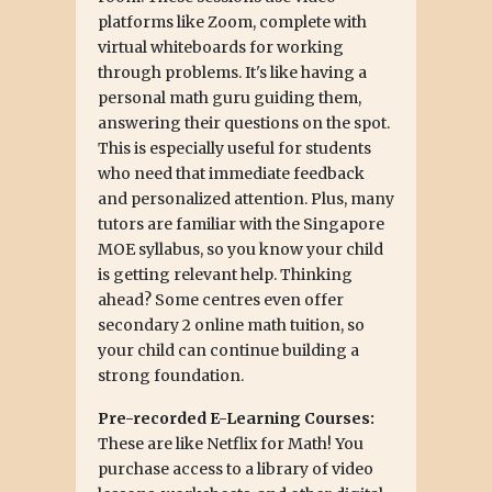
platforms like Zoom, complete with
virtual whiteboards for working
through problems. It's like having a
personal math guru guiding them,
answering their questions on the spot.
This is especially useful for students
who need that immediate feedback
and personalized attention. Plus, many
tutors are familiar with the Singapore
MOE syllabus, so you know your child
is getting relevant help. Thinking
ahead? Some centres even offer
secondary 2 online math tuition, so
your child can continue building a
strong foundation.
Pre-recorded E-Learning Courses:
These are like Netflix for Math! You
purchase access to a library of video