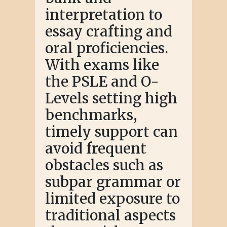
interpretation to
essay crafting and
oral proficiencies.
With exams like
the PSLE and O-
Levels setting high
benchmarks,
timely support can
avoid frequent
obstacles such as
subpar grammar or
limited exposure to
traditional aspects