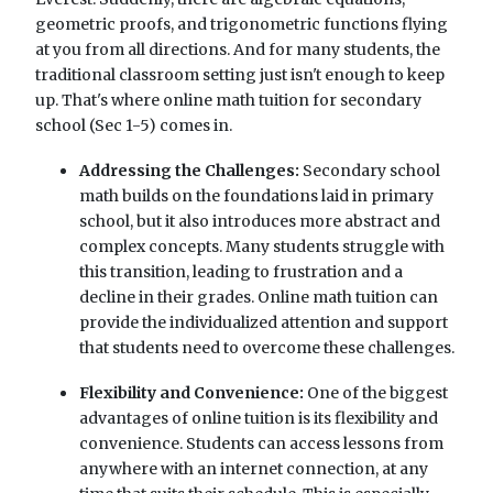
geometric proofs, and trigonometric functions flying
at you from all directions. And for many students, the
traditional classroom setting just isn't enough to keep
up. That's where online math tuition for secondary
school (Sec 1-5) comes in.
Addressing the Challenges:
Secondary school
math builds on the foundations laid in primary
school, but it also introduces more abstract and
complex concepts. Many students struggle with
this transition, leading to frustration and a
decline in their grades. Online math tuition can
provide the individualized attention and support
that students need to overcome these challenges.
Flexibility and Convenience:
One of the biggest
advantages of online tuition is its flexibility and
convenience. Students can access lessons from
anywhere with an internet connection, at any