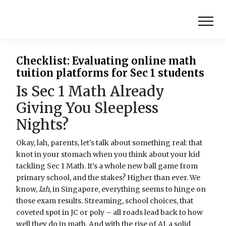
Checklist: Evaluating online math
tuition platforms for Sec 1 students
Is Sec 1 Math Already
Giving You Sleepless
Nights?
Okay, lah, parents, let's talk about something real: that
knot in your stomach when you think about your kid
tackling Sec 1 Math. It's a whole new ball game from
primary school, and the stakes? Higher than ever. We
know,
lah
, in Singapore, everything seems to hinge on
those exam results. Streaming, school choices, that
coveted spot in JC or poly – all roads lead back to how
well they do in math. And with the rise of AI, a solid