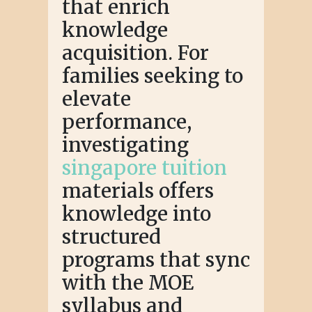
that enrich
knowledge
acquisition. For
families seeking to
elevate
performance,
investigating
singapore tuition
materials offers
knowledge into
structured
programs that sync
with the MOE
syllabus and