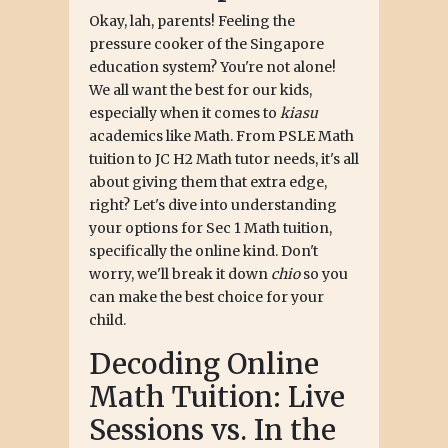
Okay, lah, parents! Feeling the
pressure cooker of the Singapore
education system? You're not alone!
We all want the best for our kids,
especially when it comes to
kiasu
academics like Math. From PSLE Math
tuition to JC H2 Math tutor needs, it's all
about giving them that extra edge,
right? Let's dive into understanding
your options for Sec 1 Math tuition,
specifically the online kind. Don't
worry, we'll break it down
chio
so you
can make the best choice for your
child.
Decoding Online
Math Tuition: Live
Sessions vs. In the