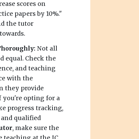
rease scores on
tice papers by 10%."
d the tutor
towards.
 Thoroughly:
Not all
ed equal. Check the
ience, and teaching
ce with the
n they provide
f you're opting for a
ike progress tracking,
 and qualified
utor
, make sure the
e teaching at the JC