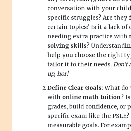
conversation with your child
specific struggles? Are they 
certain topics? Is it a lack o
needing extra practice with
solving skills
? Understanding
help you choose the right ty
tailor it to their needs.
Don't 
up, hor!
Define Clear Goals:
What do 
with
online math tuition
? I
grades, build confidence, or 
specific exam like the PSLE? 
measurable goals. For exampl