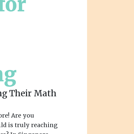
for
ng
ng Their Math
re! Are you
ld is truly reaching