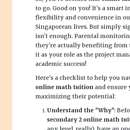
to go. Good on you! It's a smart 
flexibility and convenience in ou
Singaporean lives. But simply si
isn't enough. Parental monitorin
they're actually benefiting from 
it as your role as the project man
academic success!
Here's a checklist to help you na
online math tuition
and ensure y
maximizing their potential:
Understand the "Why":
Befo
secondary 2 online math tui
any level, really), have an o