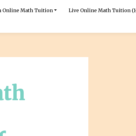
in Online Math Tuition
Live Online Math Tuition (1-
ath