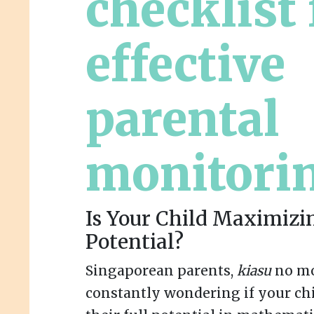
checklist 
effective
parental
monitori
Is Your Child Maximizi
Potential?
Singaporean parents,
kiasu
no mo
constantly wondering if your chi