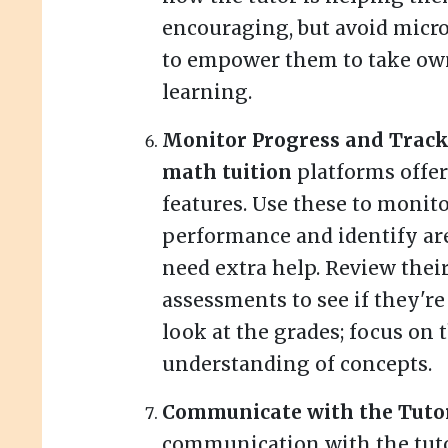
encouraging, but avoid mic
to empower them to take own
learning.
Monitor Progress and Track 
math tuition
platforms offer
features. Use these to monito
performance and identify a
need extra help. Review thei
assessments to see if they're
look at the grades; focus on 
understanding of concepts.
Communicate with the Tuto
communication with the tuto