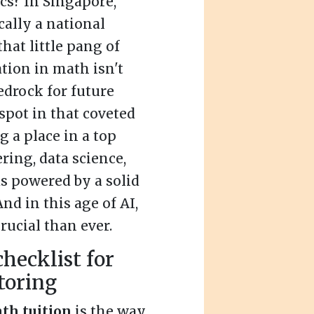
cs? In Singapore,
cally a national
that little pang of
ation in math isn't
edrock for future
spot in that coveted
 a place in a top
ring, data science,
ds powered by a solid
d in this age of AI,
rucial than ever.
hecklist for
toring
th tuition
is the way