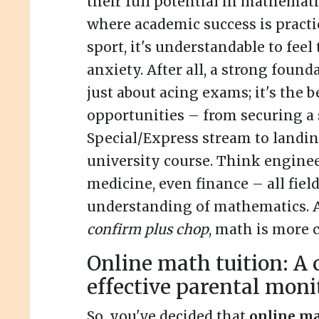
their full potential in mathemati
where academic success is practi
sport, it's understandable to feel 
anxiety. After all, a strong found
just about acing exams; it's the b
opportunities – from securing a 
Special/Express stream to landing
university course. Think enginee
medicine, even finance – all fiel
understanding of mathematics. An
confirm plus chop
, math is more c
Online math tuition: A c
effective parental moni
So, you've decided that
online ma