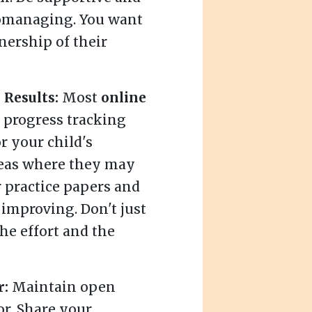
romanaging. You want
ership of their
Results:
Most
online
 progress tracking
r your child's
reas where they may
r practice papers and
 improving. Don't just
the effort and the
r:
Maintain open
r. Share your