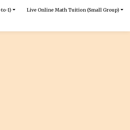
to-1)
Live Online Math Tuition (Small Group)