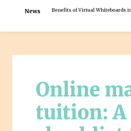
Benefits of Virtual Whiteboards 
News
Online m
tuition: A