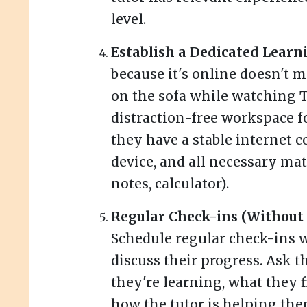
level.
Establish a Dedicated Learn
because it's online doesn't 
on the sofa while watching TV
distraction-free workspace f
they have a stable internet 
device, and all necessary mat
notes, calculator).
Regular Check-ins (Withou
Schedule regular check-ins w
discuss their progress. Ask 
they're learning, what they 
how the tutor is helping the