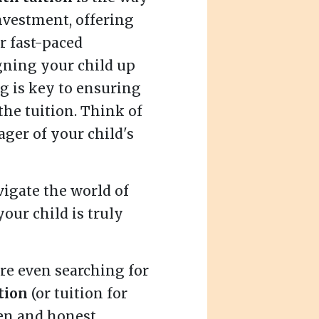
investment, offering
r fast-paced
gning your child up
g is key to ensuring
the tuition. Think of
ager of your child's
vigate the world of
our child is truly
re even searching for
tion
(or tuition for
pen and honest