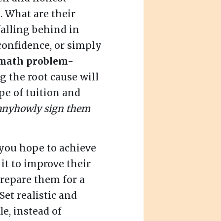
. What are their
falling behind in
f confidence, or simply
math problem-
 the root cause will
pe of tuition and
anyhowly sign them
you hope to achieve
s it to improve their
prepare them for a
Set realistic and
e, instead of