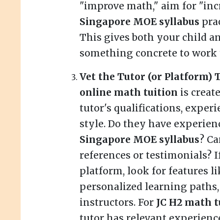
"improve math," aim for "inc
Singapore MOE syllabus
prac
This gives both your child an
something concrete to work 
Vet the Tutor (or Platform)
online math tuition
is creat
tutor's qualifications, exper
style. Do they have experien
Singapore MOE syllabus
? Ca
references or testimonials? I
platform, look for features l
personalized learning paths,
instructors. For
JC H2 math t
tutor has relevant experienc