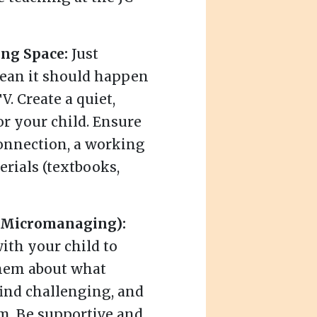
ing Space:
Just
mean it should happen
. Create a quiet,
or your child. Ensure
connection, a working
erials (textbooks,
t Micromanaging):
ith your child to
them about what
find challenging, and
m. Be supportive and