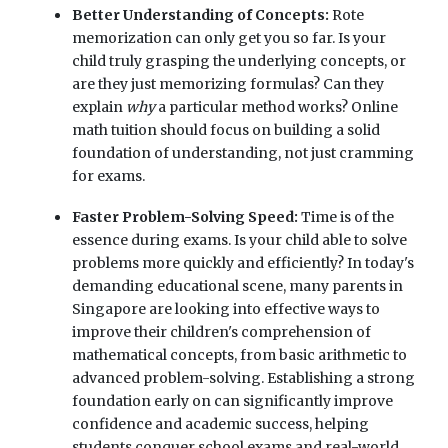
Better Understanding of Concepts:
Rote
memorization can only get you so far. Is your
child truly grasping the underlying concepts, or
are they just memorizing formulas? Can they
explain
why
a particular method works? Online
math tuition should focus on building a solid
foundation of understanding, not just cramming
for exams.
Faster Problem-Solving Speed:
Time is of the
essence during exams. Is your child able to solve
problems more quickly and efficiently? In today's
demanding educational scene, many parents in
Singapore are looking into effective ways to
improve their children's comprehension of
mathematical concepts, from basic arithmetic to
advanced problem-solving. Establishing a strong
foundation early on can significantly improve
confidence and academic success, helping
students conquer school exams and real-world