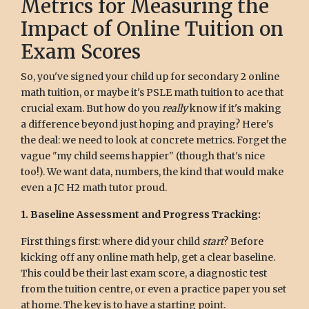
Metrics for Measuring the
Impact of Online Tuition on
Exam Scores
So, you've signed your child up for secondary 2 online
math tuition, or maybe it's PSLE math tuition to ace that
crucial exam. But how do you
really
know if it's making
a difference beyond just hoping and praying? Here's
the deal: we need to look at concrete metrics. Forget the
vague "my child seems happier" (though that's nice
too!). We want data, numbers, the kind that would make
even a JC H2 math tutor proud.
1. Baseline Assessment and Progress Tracking:
First things first: where did your child
start
? Before
kicking off any online math help, get a clear baseline.
This could be their last exam score, a diagnostic test
from the tuition centre, or even a practice paper you set
at home. The key is to have a starting point.