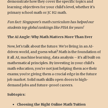
demonstrate how they cover the specific topics and
learning objectives for your child's level, whether it's
primary school math or JC H2 math.
Fun fact: Singapore's math curriculum has helped our
students top global rankings like PISA for years!
The AI Angle: Why Math Matters More Than Ever
Now, let's talk about the future. We're living in an AI-
driven world, and guess what? Math is the foundation of
it all. AI, machine learning, data analysis – it's all built on
mathematical principles. By investing in your child's
math education, you're not just helping them ace their
exams; you're giving them a crucial edge in the future
job market. Solid math skills open doors to high-
demand jobs and future-proof careers.
Subtopics:
Choosing the Right Online Math Tuition