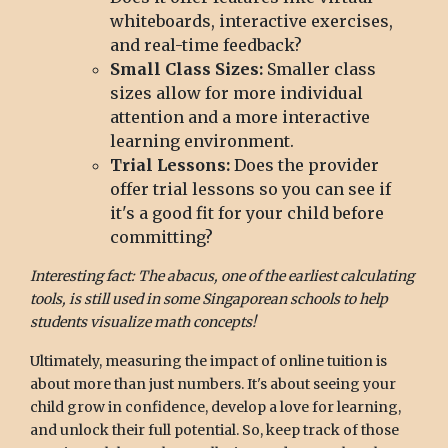
whiteboards, interactive exercises,
and real-time feedback?
Small Class Sizes:
Smaller class
sizes allow for more individual
attention and a more interactive
learning environment.
Trial Lessons:
Does the provider
offer trial lessons so you can see if
it's a good fit for your child before
committing?
Interesting fact: The abacus, one of the earliest calculating
tools, is still used in some Singaporean schools to help
students visualize math concepts!
Ultimately, measuring the impact of online tuition is
about more than just numbers. It's about seeing your
child grow in confidence, develop a love for learning,
and unlock their full potential. So, keep track of those