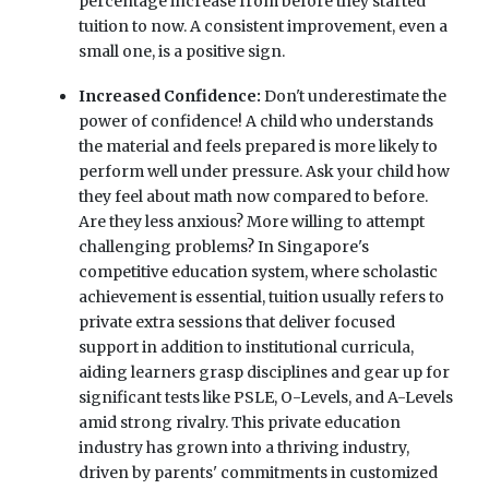
percentage increase from before they started
tuition to now. A consistent improvement, even a
small one, is a positive sign.
Increased Confidence:
Don't underestimate the
power of confidence! A child who understands
the material and feels prepared is more likely to
perform well under pressure. Ask your child how
they feel about math now compared to before.
Are they less anxious? More willing to attempt
challenging problems? In Singapore's
competitive education system, where scholastic
achievement is essential, tuition usually refers to
private extra sessions that deliver focused
support in addition to institutional curricula,
aiding learners grasp disciplines and gear up for
significant tests like PSLE, O-Levels, and A-Levels
amid strong rivalry. This private education
industry has grown into a thriving industry,
driven by parents' commitments in customized