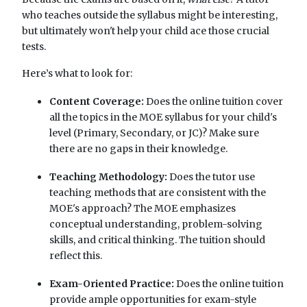
who teaches outside the syllabus might be interesting,
but ultimately won't help your child ace those crucial
tests.
Here’s what to look for:
Content Coverage:
Does the online tuition cover
all the topics in the MOE syllabus for your child's
level (Primary, Secondary, or JC)? Make sure
there are no gaps in their knowledge.
Teaching Methodology:
Does the tutor use
teaching methods that are consistent with the
MOE's approach? The MOE emphasizes
conceptual understanding, problem-solving
skills, and critical thinking. The tuition should
reflect this.
Exam-Oriented Practice:
Does the online tuition
provide ample opportunities for exam-style