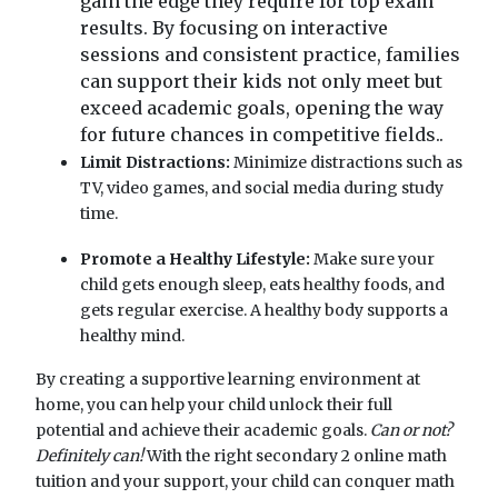
gain the edge they require for top exam
results. By focusing on interactive
sessions and consistent practice, families
can support their kids not only meet but
exceed academic goals, opening the way
for future chances in competitive fields..
Limit Distractions:
Minimize distractions such as
TV, video games, and social media during study
time.
Promote a Healthy Lifestyle:
Make sure your
child gets enough sleep, eats healthy foods, and
gets regular exercise. A healthy body supports a
healthy mind.
By creating a supportive learning environment at
home, you can help your child unlock their full
potential and achieve their academic goals.
Can or not?
Definitely can!
With the right secondary 2 online math
tuition and your support, your child can conquer math