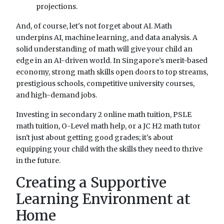
projections.
And, of course, let's not forget about AI. Math
underpins AI, machine learning, and data analysis. A
solid understanding of math will give your child an
edge in an AI-driven world. In Singapore’s merit-based
economy, strong math skills open doors to top streams,
prestigious schools, competitive university courses,
and high-demand jobs.
Investing in secondary 2 online math tuition, PSLE
math tuition, O-Level math help, or a JC H2 math tutor
isn't just about getting good grades; it's about
equipping your child with the skills they need to thrive
in the future.
Creating a Supportive
Learning Environment at
Home