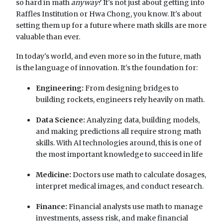
so hard in math
anyway
? It's not just about getting into
Raffles Institution or Hwa Chong, you know. It's about
setting them up for a future where math skills are more
valuable than ever.
In today's world, and even more so in the future, math
is the language of innovation. It's the foundation for:
Engineering:
From designing bridges to
building rockets, engineers rely heavily on math.
Data Science:
Analyzing data, building models,
and making predictions all require strong math
skills. With AI technologies around, this is one of
the most important knowledge to succeed in life
Medicine:
Doctors use math to calculate dosages,
interpret medical images, and conduct research.
Finance:
Financial analysts use math to manage
investments, assess risk, and make financial