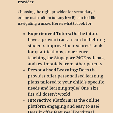
Provider
Choosing the right provider for secondary 2
online math tuition (or any level!) can feel like
navigating a maze. Here's what to look for:
Experienced Tutors:
Do the tutors
have a proven track record of helping
students improve their scores? Look
for qualifications, experience
teaching the Singapore MOE syllabus,
and testimonials from other parents.
Personalised Learning:
Does the
provider offer personalised learning
plans tailored to your child's specific
needs and learning style? One-size-
fits-all doesn't work!
Interactive Platform:
Is the online
platform engaging and easy to use?
Does it offer features like virtual