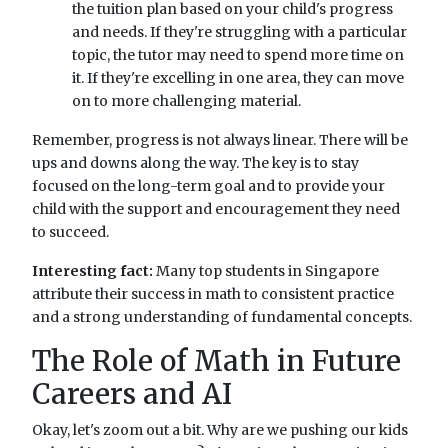
the tuition plan based on your child's progress
and needs. If they're struggling with a particular
topic, the tutor may need to spend more time on
it. If they're excelling in one area, they can move
on to more challenging material.
Remember, progress is not always linear. There will be
ups and downs along the way. The key is to stay
focused on the long-term goal and to provide your
child with the support and encouragement they need
to succeed.
Interesting fact:
Many top students in Singapore
attribute their success in math to consistent practice
and a strong understanding of fundamental concepts.
The Role of Math in Future
Careers and AI
Okay, let's zoom out a bit. Why are we pushing our kids