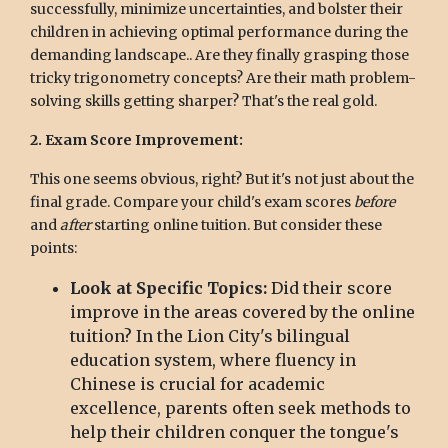
successfully, minimize uncertainties, and bolster their
children in achieving optimal performance during the
demanding landscape.. Are they finally grasping those
tricky trigonometry concepts? Are their math problem-
solving skills getting sharper? That's the real gold.
2. Exam Score Improvement:
This one seems obvious, right? But it's not just about the
final grade. Compare your child's exam scores
before
and
after
starting online tuition. But consider these
points:
Look at Specific Topics:
Did their score
improve in the areas covered by the online
tuition? In the Lion City's bilingual
education system, where fluency in
Chinese is crucial for academic
excellence, parents often seek methods to
help their children conquer the tongue's