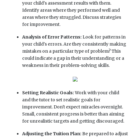
your child's assessment results with them.
Identify areas where they performed well and
areas where they struggled. Discuss strategies
for improvement.
Analysis of Error Patterns:
Look for patterns in
your child's errors. Are they consistently making
mistakes on a particular type of problem? This
could indicate a gap in their understanding or a
weakness in their problem-solving skills.
Setting Realistic Goals:
Work with your child
and the tutor to set realistic goals for
improvement. Don't expect miracles overnight.
Small, consistent progress is better than aiming
for unrealistic targets and getting discouraged.
Adjusting the Tuition Plan:
Be prepared to adjust