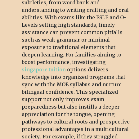
subtleties, from word bank and
understanding to writing crafting and oral
abilities. With exams like the PSLE and O-
Levels setting high standards, timely
assistance can prevent common pitfalls
such as weak grammar or minimal
exposure to traditional elements that
deepen learning. For families aiming to
boost performance, investigating
singapore tuition
options delivers
knowledge into organized programs that
sync with the MOE syllabus and nurture
bilingual confidence. This specialized
support not only improves exam
preparedness but also instills a deeper
appreciation for the tongue, opening
pathways to cultural roots and prospective
professional advantages in a multicultural
society.. For example, if they struggled