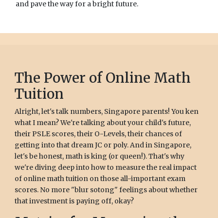
and pave the way for a bright future.
The Power of Online Math
Tuition
Alright, let's talk numbers, Singapore parents! You ken
what I mean? We're talking about your child's future,
their PSLE scores, their O-Levels, their chances of
getting into that dream JC or poly. And in Singapore,
let's be honest, math is king (or queen!). That's why
we're diving deep into how to measure the real impact
of online math tuition on those all-important exam
scores. No more "blur sotong" feelings about whether
that investment is paying off, okay?