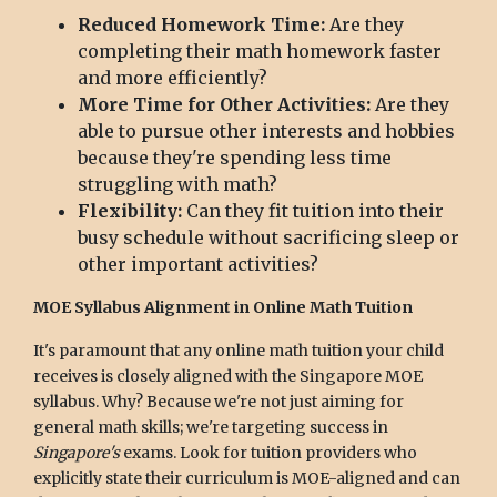
Reduced Homework Time:
Are they
completing their math homework faster
and more efficiently?
More Time for Other Activities:
Are they
able to pursue other interests and hobbies
because they're spending less time
struggling with math?
Flexibility:
Can they fit tuition into their
busy schedule without sacrificing sleep or
other important activities?
MOE Syllabus Alignment in Online Math Tuition
It's paramount that any online math tuition your child
receives is closely aligned with the Singapore MOE
syllabus. Why? Because we're not just aiming for
general math skills; we're targeting success in
Singapore's
exams. Look for tuition providers who
explicitly state their curriculum is MOE-aligned and can