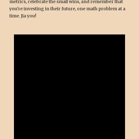
metrics, celebrate the small wins, and remember that
you're investing in their future, one math problem at a
time. Jia you!