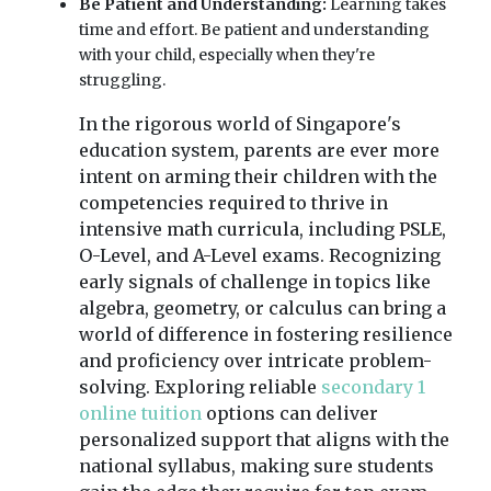
Be Patient and Understanding:
Learning takes
time and effort. Be patient and understanding
with your child, especially when they're
struggling.
In the rigorous world of Singapore's
education system, parents are ever more
intent on arming their children with the
competencies required to thrive in
intensive math curricula, including PSLE,
O-Level, and A-Level exams. Recognizing
early signals of challenge in topics like
algebra, geometry, or calculus can bring a
world of difference in fostering resilience
and proficiency over intricate problem-
solving. Exploring reliable
secondary 1
online tuition
options can deliver
personalized support that aligns with the
national syllabus, making sure students