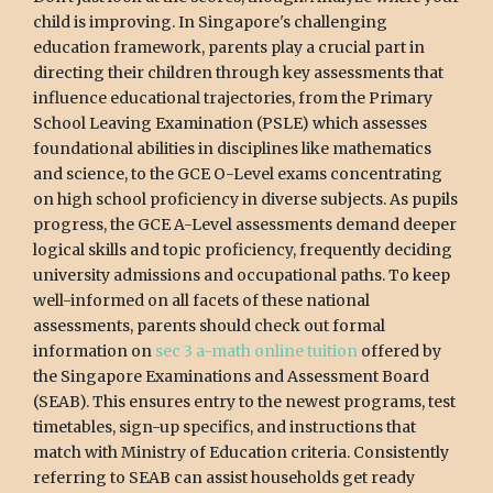
child is improving. In Singapore's challenging
education framework, parents play a crucial part in
directing their children through key assessments that
influence educational trajectories, from the Primary
School Leaving Examination (PSLE) which assesses
foundational abilities in disciplines like mathematics
and science, to the GCE O-Level exams concentrating
on high school proficiency in diverse subjects. As pupils
progress, the GCE A-Level assessments demand deeper
logical skills and topic proficiency, frequently deciding
university admissions and occupational paths. To keep
well-informed on all facets of these national
assessments, parents should check out formal
information on
sec 3 a-math online tuition
offered by
the Singapore Examinations and Assessment Board
(SEAB). This ensures entry to the newest programs, test
timetables, sign-up specifics, and instructions that
match with Ministry of Education criteria. Consistently
referring to SEAB can assist households get ready