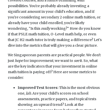
coveted courses, and a future brimming with
possibilities. You're probably already investing a
significant amount in your child's education, and if
you're considering secondary 2 online math tuition, or
already have your child enrolled, you're likely
wondering, "Is this
really
working?" How do you know
if that PSLE math tuition, O-Level math help, or even
that JC H2 math tutor is truly making a difference? Let's
dive into the metrics that will give you a clear picture.
We Singaporean parents are practical people. We don't
just
hope
for improvement; we want to
see
it. So, what
are the key indicators that your investment in online
math tuition is paying off? Here are some metrics to
consider:
Improved Test Scores:
This is the most obvious
one,
lah
. Are your child's scores on school
assessments, practice papers, and topical tests
showing an upward trend? Look at the