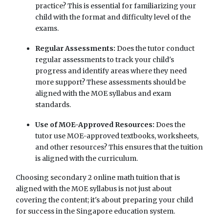
practice? This is essential for familiarizing your
child with the format and difficulty level of the
exams.
Regular Assessments:
Does the tutor conduct
regular assessments to track your child's
progress and identify areas where they need
more support? These assessments should be
aligned with the MOE syllabus and exam
standards.
Use of MOE-Approved Resources:
Does the
tutor use MOE-approved textbooks, worksheets,
and other resources? This ensures that the tuition
is aligned with the curriculum.
Choosing secondary 2 online math tuition that is
aligned with the MOE syllabus is not just about
covering the content; it's about preparing your child
for success in the Singapore education system.