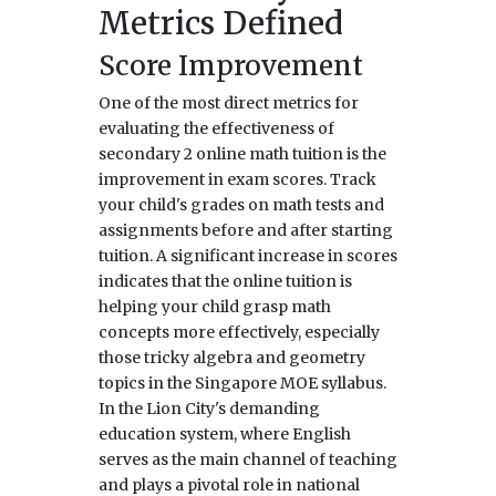
Metrics Defined
Score Improvement
One of the most direct metrics for
evaluating the effectiveness of
secondary 2 online math tuition is the
improvement in exam scores. Track
your child's grades on math tests and
assignments before and after starting
tuition. A significant increase in scores
indicates that the online tuition is
helping your child grasp math
concepts more effectively, especially
those tricky algebra and geometry
topics in the Singapore MOE syllabus.
In the Lion City's demanding
education system, where English
serves as the main channel of teaching
and plays a pivotal role in national