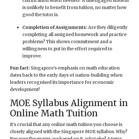
clarification when needed? A disengaged student
is unlikely to benefit from tuition, no matter how
good the tutor is.
Completion of Assignments:
Are they diligently
completing all assigned homework and practice
problems? This shows commitment and a
willingness to put in the effort required to
improve.
Fun fact:
Singapore's emphasis on math education
dates back to the early days of nation-building when
leaders recognised its importance for economic
development!
MOE Syllabus Alignment in
Online Math Tuition
It's crucial that any online math tuition you choose is
closely aligned with the Singapore MOE syllabus. Why?
Because the exams are based on it,
what else
? A tutor