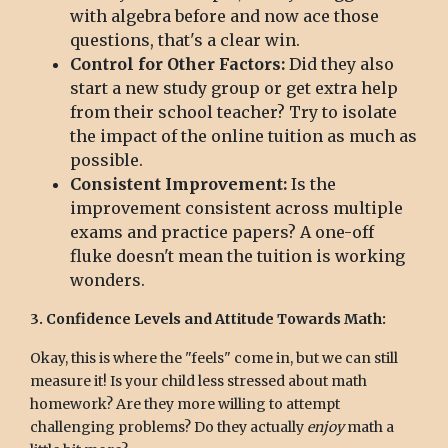
with algebra before and now ace those
questions, that's a clear win.
Control for Other Factors:
Did they also
start a new study group or get extra help
from their school teacher? Try to isolate
the impact of the online tuition as much as
possible.
Consistent Improvement:
Is the
improvement consistent across multiple
exams and practice papers? A one-off
fluke doesn't mean the tuition is working
wonders.
3. Confidence Levels and Attitude Towards Math:
Okay, this is where the "feels" come in, but we can still
measure it! Is your child less stressed about math
homework? Are they more willing to attempt
challenging problems? Do they actually
enjoy
math a