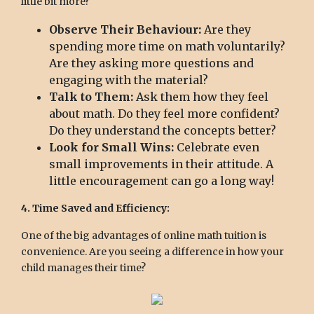
little bit more?
Observe Their Behaviour:
Are they
spending more time on math voluntarily?
Are they asking more questions and
engaging with the material?
Talk to Them:
Ask them how they feel
about math. Do they feel more confident?
Do they understand the concepts better?
Look for Small Wins:
Celebrate even
small improvements in their attitude. A
little encouragement can go a long way!
4. Time Saved and Efficiency:
One of the big advantages of online math tuition is
convenience. Are you seeing a difference in how your
child manages their time?