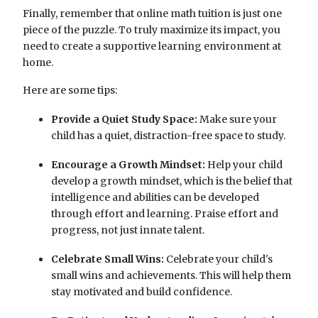
Finally, remember that online math tuition is just one
piece of the puzzle. To truly maximize its impact, you
need to create a supportive learning environment at
home.
Here are some tips:
Provide a Quiet Study Space:
Make sure your
child has a quiet, distraction-free space to study.
Encourage a Growth Mindset:
Help your child
develop a growth mindset, which is the belief that
intelligence and abilities can be developed
through effort and learning. Praise effort and
progress, not just innate talent.
Celebrate Small Wins:
Celebrate your child's
small wins and achievements. This will help them
stay motivated and build confidence.