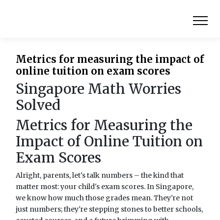
Metrics for measuring the impact of
online tuition on exam scores
Singapore Math Worries
Solved
Metrics for Measuring the
Impact of Online Tuition on
Exam Scores
Alright, parents, let's talk numbers – the kind that
matter most: your child's exam scores. In Singapore,
we know how much those grades mean. They're not
just numbers; they're stepping stones to better schools,