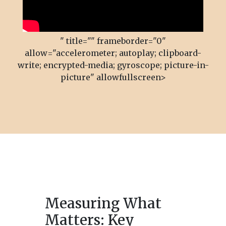
" title="" frameborder="0"
allow="accelerometer; autoplay; clipboard-
write; encrypted-media; gyroscope; picture-in-
picture" allowfullscreen>
Measuring What
Matters: Key