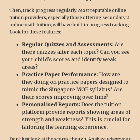
Then, track progress regularly. Most reputable online
tuition providers, especially those offering secondary 2
online math tuition, will have built-in progress tracking.
Look for these features:
Regular Quizzes and Assessments:
Are
there quizzes after each topic? Can you see
your child's scores and identify weak
areas?
Practice Paper Performance:
How are
they doing on practice papers designed to
mimic the Singapore MOE syllabus? Are
their scores improving over time?
Personalised Reports:
Does the tuition
platform provide reports showing areas of
strength and weakness? This is crucial for
tailoring the learning experience.
Don't just look at the scores, though. Analyze
where
your