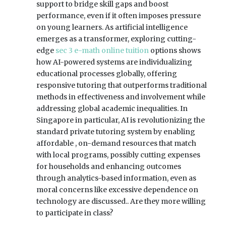
support to bridge skill gaps and boost
performance, even if it often imposes pressure
on young learners. As artificial intelligence
emerges as a transformer, exploring cutting-
edge
sec 3 e-math online tuition
options shows
how AI-powered systems are individualizing
educational processes globally, offering
responsive tutoring that outperforms traditional
methods in effectiveness and involvement while
addressing global academic inequalities. In
Singapore in particular, AI is revolutionizing the
standard private tutoring system by enabling
affordable , on-demand resources that match
with local programs, possibly cutting expenses
for households and enhancing outcomes
through analytics-based information, even as
moral concerns like excessive dependence on
technology are discussed.. Are they more willing
to participate in class?