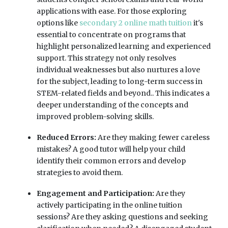
applications with ease. For those exploring
options like
secondary 2 online math tuition
it's
essential to concentrate on programs that
highlight personalized learning and experienced
support. This strategy not only resolves
individual weaknesses but also nurtures a love
for the subject, leading to long-term success in
STEM-related fields and beyond.. This indicates a
deeper understanding of the concepts and
improved problem-solving skills.
Reduced Errors:
Are they making fewer careless
mistakes? A good tutor will help your child
identify their common errors and develop
strategies to avoid them.
Engagement and Participation:
Are they
actively participating in the online tuition
sessions? Are they asking questions and seeking