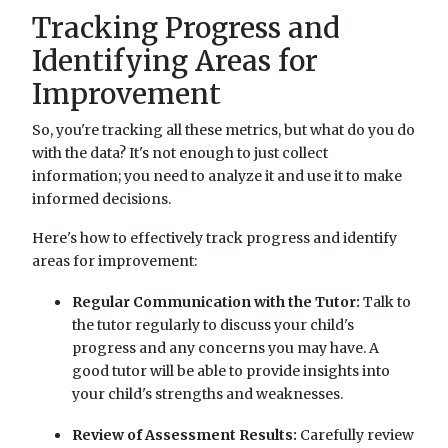
Tracking Progress and
Identifying Areas for
Improvement
So, you're tracking all these metrics, but what do you do
with the data? It's not enough to just collect
information; you need to analyze it and use it to make
informed decisions.
Here's how to effectively track progress and identify
areas for improvement:
Regular Communication with the Tutor:
Talk to
the tutor regularly to discuss your child's
progress and any concerns you may have. A
good tutor will be able to provide insights into
your child's strengths and weaknesses.
Review of Assessment Results:
Carefully review