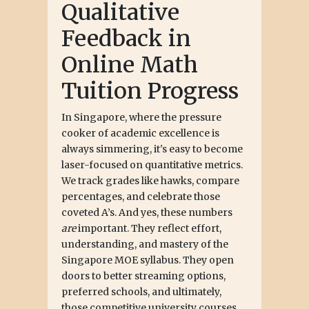
Qualitative
Feedback in
Online Math
Tuition Progress
In Singapore, where the pressure
cooker of academic excellence is
always simmering, it's easy to become
laser-focused on quantitative metrics.
We track grades like hawks, compare
percentages, and celebrate those
coveted A’s. And yes, these numbers
are
important. They reflect effort,
understanding, and mastery of the
Singapore MOE syllabus. They open
doors to better streaming options,
preferred schools, and ultimately,
those competitive university courses.