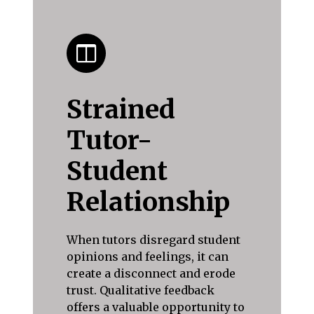
Strained
Tutor-
Student
Relationship
When tutors disregard student
opinions and feelings, it can
create a disconnect and erode
trust. Qualitative feedback
offers a valuable opportunity to