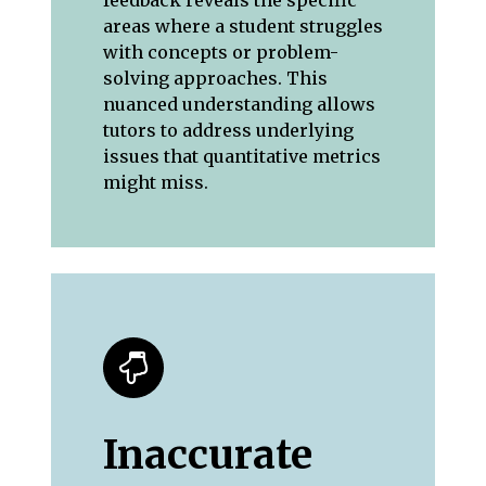
areas where a student struggles
with concepts or problem-
solving approaches. This
nuanced understanding allows
tutors to address underlying
issues that quantitative metrics
might miss.
Inaccurate