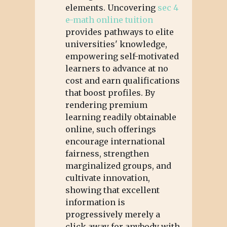
elements. Uncovering
sec 4
e-math online tuition
provides pathways to elite
universities' knowledge,
empowering self-motivated
learners to advance at no
cost and earn qualifications
that boost profiles. By
rendering premium
learning readily obtainable
online, such offerings
encourage international
fairness, strengthen
marginalized groups, and
cultivate innovation,
showing that excellent
information is
progressively merely a
click away for anybody with