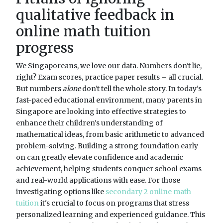
qualitative feedback in
online math tuition
progress
We Singaporeans, we love our data. Numbers don't lie,
right? Exam scores, practice paper results – all crucial.
But numbers
alone
don't tell the whole story. In today's
fast-paced educational environment, many parents in
Singapore are looking into effective strategies to
enhance their children's understanding of
mathematical ideas, from basic arithmetic to advanced
problem-solving. Building a strong foundation early
on can greatly elevate confidence and academic
achievement, helping students conquer school exams
and real-world applications with ease. For those
investigating options like
secondary 2 online math
tuition
it's crucial to focus on programs that stress
personalized learning and experienced guidance. This