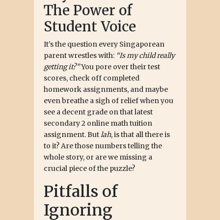
The Power of
Student Voice
It’s the question every Singaporean
parent wrestles with:
“Is my child really
getting it?”
You pore over their test
scores, check off completed
homework assignments, and maybe
even breathe a sigh of relief when you
see a decent grade on that latest
secondary 2 online math tuition
assignment. But
lah
, is that all there is
to it? Are those numbers telling the
whole story, or are we missing a
crucial piece of the puzzle?
Pitfalls of
Ignoring