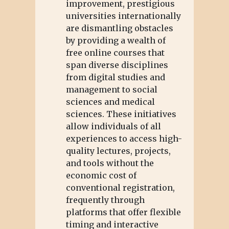
improvement, prestigious
universities internationally
are dismantling obstacles
by providing a wealth of
free online courses that
span diverse disciplines
from digital studies and
management to social
sciences and medical
sciences. These initiatives
allow individuals of all
experiences to access high-
quality lectures, projects,
and tools without the
economic cost of
conventional registration,
frequently through
platforms that offer flexible
timing and interactive