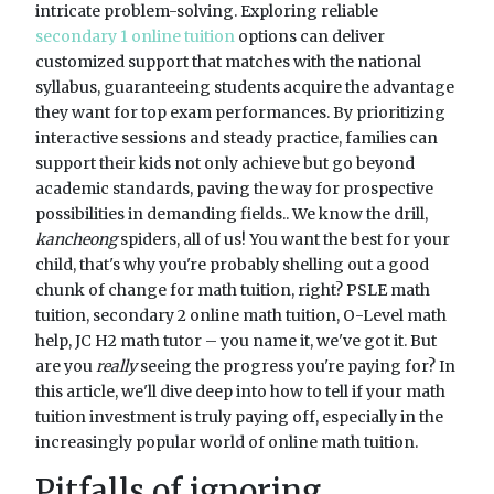
intricate problem-solving. Exploring reliable
secondary 1 online tuition
options can deliver
customized support that matches with the national
syllabus, guaranteeing students acquire the advantage
they want for top exam performances. By prioritizing
interactive sessions and steady practice, families can
support their kids not only achieve but go beyond
academic standards, paving the way for prospective
possibilities in demanding fields.. We know the drill,
kancheong
spiders, all of us! You want the best for your
child, that's why you're probably shelling out a good
chunk of change for math tuition, right? PSLE math
tuition, secondary 2 online math tuition, O-Level math
help, JC H2 math tutor – you name it, we've got it. But
are you
really
seeing the progress you're paying for? In
this article, we'll dive deep into how to tell if your math
tuition investment is truly paying off, especially in the
increasingly popular world of online math tuition.
Pitfalls of ignoring