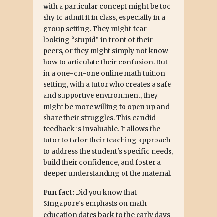
with a particular concept might be too
shy to admit it in class, especially in a
group setting. They might fear
looking “stupid” in front of their
peers, or they might simply not know
how to articulate their confusion. But
in a one-on-one online math tuition
setting, with a tutor who creates a safe
and supportive environment, they
might be more willing to open up and
share their struggles. This candid
feedback is invaluable. It allows the
tutor to tailor their teaching approach
to address the student's specific needs,
build their confidence, and foster a
deeper understanding of the material.
Fun fact:
Did you know that
Singapore's emphasis on math
education dates back to the early days