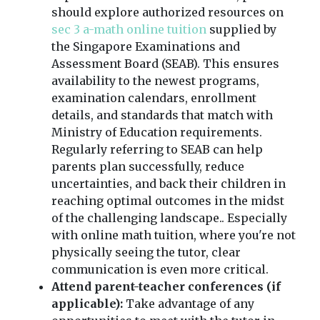
should explore authorized resources on
sec 3 a-math online tuition
supplied by
the Singapore Examinations and
Assessment Board (SEAB). This ensures
availability to the newest programs,
examination calendars, enrollment
details, and standards that match with
Ministry of Education requirements.
Regularly referring to SEAB can help
parents plan successfully, reduce
uncertainties, and back their children in
reaching optimal outcomes in the midst
of the challenging landscape.. Especially
with online math tuition, where you're not
physically seeing the tutor, clear
communication is even more critical.
Attend parent-teacher conferences (if
applicable):
Take advantage of any