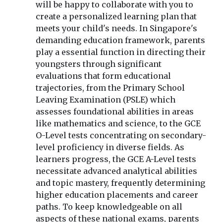
will be happy to collaborate with you to
create a personalized learning plan that
meets your child's needs. In Singapore's
demanding education framework, parents
play a essential function in directing their
youngsters through significant
evaluations that form educational
trajectories, from the Primary School
Leaving Examination (PSLE) which
assesses foundational abilities in areas
like mathematics and science, to the GCE
O-Level tests concentrating on secondary-
level proficiency in diverse fields. As
learners progress, the GCE A-Level tests
necessitate advanced analytical abilities
and topic mastery, frequently determining
higher education placements and career
paths. To keep knowledgeable on all
aspects of these national exams, parents