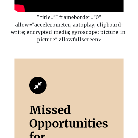
" title="" frameborder="0"
allow="accelerometer; autoplay; clipboard-
write; encrypted-media; gyroscope; picture-in-
picture" allowfullscreen>
Missed
Opportunities
for