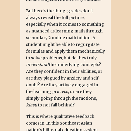
But here’s the thing: grades don’t
always reveal the full picture,
especially when it comes to something
as nuanced as learning math through
secondary 2 online math tuition. A
student might be able to regurgitate
formulas and apply them mechanically
to solve problems, but do they truly
understand
the underlying concepts?
Are they confident in their abilities, or
are they plagued by anxiety and self-
doubt? Are they actively engaged in
the learning process, or are they
simply going through the motions,
kiasu
to not fall behind?
This is where qualitative feedback
comes in. In this Southeast Asian
nation's bilingual education system,