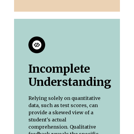
Incomplete
Understanding
Relying solely on quantitative
data, such as test scores, can
provide a skewed view of a
student's actual
comprehension. Qualitative
feedback reveals the specific