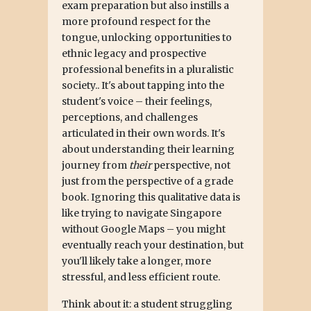
exam preparation but also instills a
more profound respect for the
tongue, unlocking opportunities to
ethnic legacy and prospective
professional benefits in a pluralistic
society.. It's about tapping into the
student's voice – their feelings,
perceptions, and challenges
articulated in their own words. It's
about understanding their learning
journey from
their
perspective, not
just from the perspective of a grade
book. Ignoring this qualitative data is
like trying to navigate Singapore
without Google Maps – you might
eventually reach your destination, but
you'll likely take a longer, more
stressful, and less efficient route.
Think about it: a student struggling