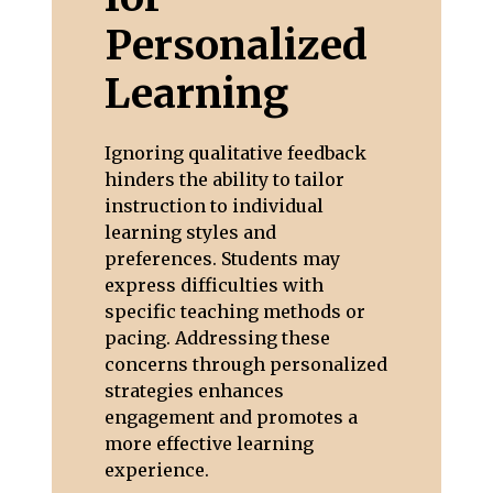
Personalized
Learning
Ignoring qualitative feedback
hinders the ability to tailor
instruction to individual
learning styles and
preferences. Students may
express difficulties with
specific teaching methods or
pacing. Addressing these
concerns through personalized
strategies enhances
engagement and promotes a
more effective learning
experience.