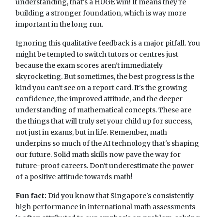
understanding, that's a HUGE win! It means they're
building a stronger foundation, which is way more
important in the long run.
Ignoring this qualitative feedback is a major pitfall. You
might be tempted to switch tutors or centres just
because the exam scores aren't immediately
skyrocketing. But sometimes, the best progress is the
kind you can't see on a report card. It's the growing
confidence, the improved attitude, and the deeper
understanding of mathematical concepts. These are
the things that will truly set your child up for success,
not just in exams, but in life. Remember, math
underpins so much of the AI technology that's shaping
our future. Solid math skills now pave the way for
future-proof careers. Don't underestimate the power
of a positive attitude towards math!
Fun fact:
Did you know that Singapore's consistently
high performance in international math assessments