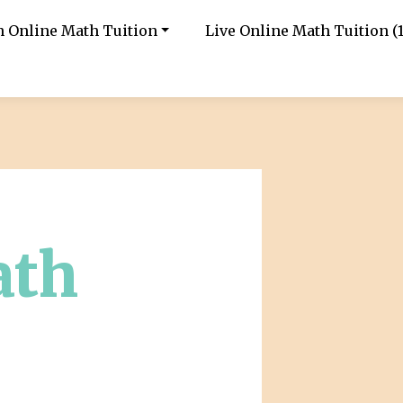
in Online Math Tuition
Live Online Math Tuition (1
ath