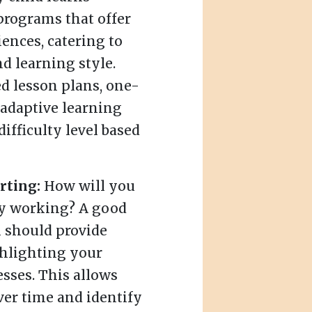
 programs that offer
ences, catering to
nd learning style.
d lesson plans, one-
 adaptive learning
difficulty level based
rting:
How will you
lly working? A good
 should provide
ghlighting your
sses. This allows
ver time and identify