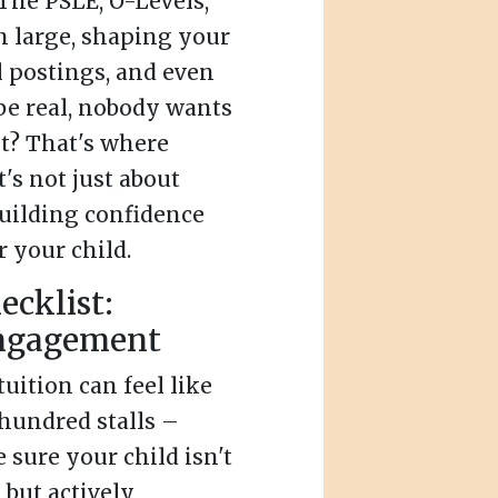
The PSLE, O-Levels,
 large, shaping your
l postings, and even
 be real, nobody wants
ht? That's where
's not just about
 building confidence
r your child.
ecklist:
engagement
uition can feel like
hundred stalls –
sure your child isn't
 but actively