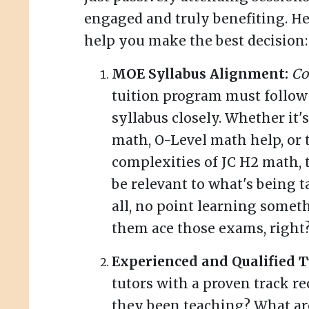
engaged and truly benefiting. Her
help you make the best decision:
MOE Syllabus Alignment:
Co
tuition program must follo
syllabus closely. Whether it
math, O-Level math help, or 
complexities of JC H2 math, 
be relevant to what's being t
all, no point learning somet
them ace those exams, right
Experienced and Qualified T
tutors with a proven track r
they been teaching? What ar