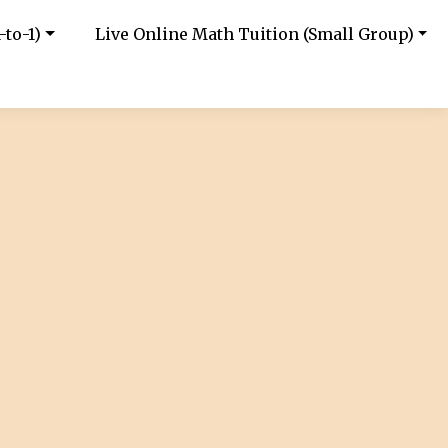
-to-1)
Live Online Math Tuition (Small Group)