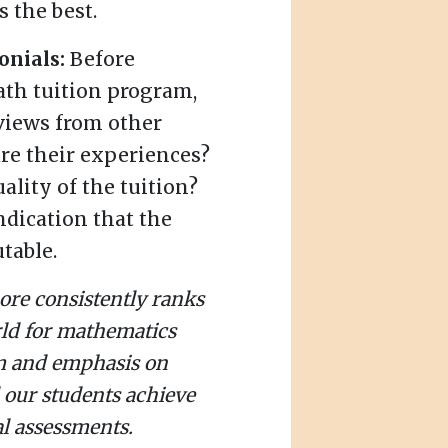
 the best.
onials:
Before
ath tuition program,
views from other
re their experiences?
ality of the tuition?
ndication that the
table.
ore consistently ranks
rld for mathematics
um and emphasis on
 our students achieve
l assessments.