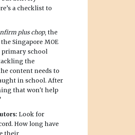
e’s a checklist to
nfirm plus chop
, the
w the Singapore MOE
's primary school
tackling the
the content needs to
aught in school. After
hing that won't help
?
utors:
Look for
ecord. How long have
e their