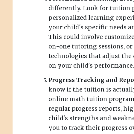
differently. Look for tuition
personalized learning experi
your child's specific needs a
This could involve customize
on-one tutoring sessions, or
technologies that adjust the 
on your child's performance.
Progress Tracking and Repo
know if the tuition is actua
online math tuition program
regular progress reports, hi
child's strengths and weakne
you to track their progress o