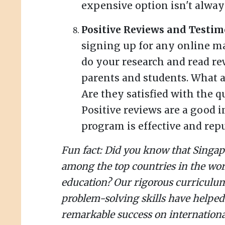
expensive option isn't always
Positive Reviews and Testim
signing up for any online m
do your research and read re
parents and students. What a
Are they satisfied with the qu
Positive reviews are a good i
program is effective and repu
Fun fact: Did you know that Singap
among the top countries in the wo
education? Our rigorous curricul
problem-solving skills have helped
remarkable success on internationa