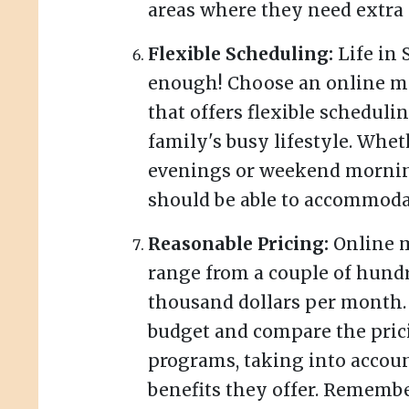
areas where they need extra 
Flexible Scheduling:
Life in 
enough! Choose an online m
that offers flexible schedulin
family's busy lifestyle. Whe
evenings or weekend mornin
should be able to accommoda
Reasonable Pricing:
Online m
range from a couple of hundr
thousand dollars per month.
budget and compare the prici
programs, taking into accoun
benefits they offer. Remembe