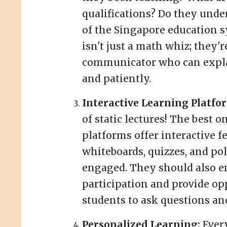
qualifications? Do they und
of the Singapore education 
isn't just a math whiz; they'r
communicator who can expla
and patiently.
Interactive Learning Platfo
of static lectures! The best 
platforms offer interactive fe
whiteboards, quizzes, and pol
engaged. They should also e
participation and provide op
students to ask questions and
Personalized Learning:
Every