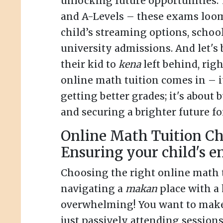
unlocking future opportunities. 
and A-Levels – these exams loom
child’s streaming options, schoo
university admissions. And let's
their kid to
kena
left behind, rig
online math tuition comes in – it
getting better grades; it's about
and securing a brighter future fo
Online Math Tuition Ch
Ensuring your child's 
Choosing the right online math t
navigating a
makan
place with a 
overwhelming! You want to make 
just passively attending sessions