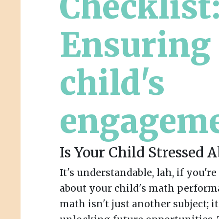
Checklist
Ensuring
child's
engagem
Is Your Child Stressed 
It's understandable, lah, if you'r
about your child's math perform
math isn't just another subject; i