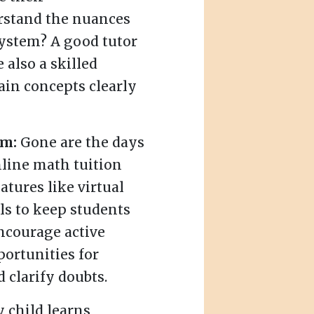
erstand the nuances
system? A good tutor
e also a skilled
in concepts clearly
rm:
Gone are the days
online math tuition
atures like virtual
ls to keep students
ncourage active
portunities for
 clarify doubts.
 child learns