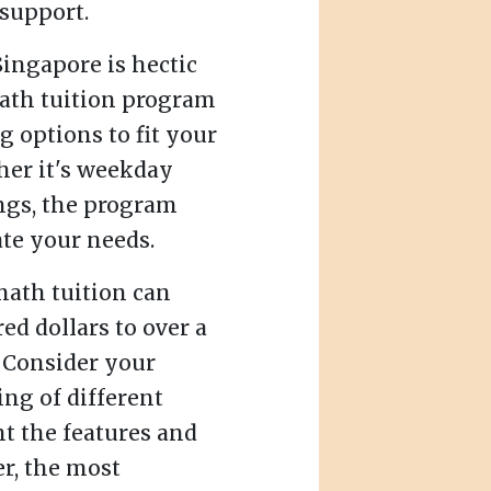
support.
Singapore is hectic
ath tuition program
g options to fit your
ther it's weekday
gs, the program
te your needs.
ath tuition can
ed dollars to over a
 Consider your
ng of different
t the features and
r, the most