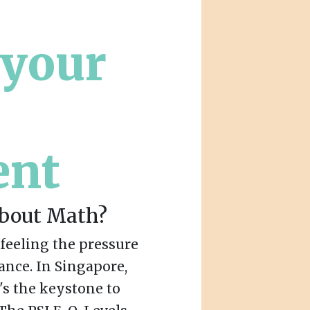
:
 your
ent
About Math?
e feeling the pressure
ance. In Singapore,
t's the keystone to