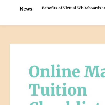
Benefits of Virtual Whiteboards 
News
Online M
Tuition