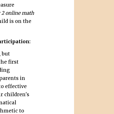
easure
 2 online math
ild is on the
rticipation:
 but
he first
ding
parents in
o effective
r children's
atical
thmetic to