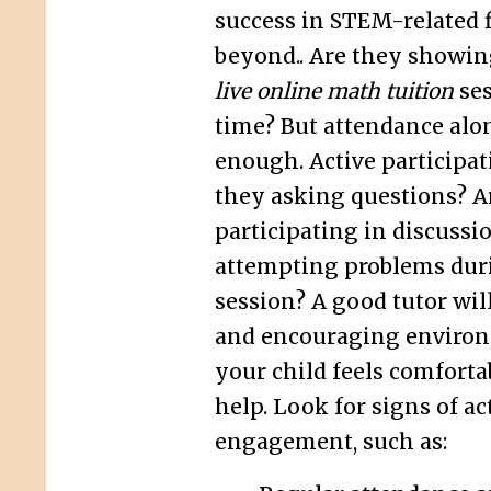
success in STEM-related f
beyond.. Are they showing
live online math tuition
ses
time? But attendance alon
enough. Active participati
they asking questions? A
participating in discussi
attempting problems dur
session? A good tutor will
and encouraging enviro
your child feels comforta
help. Look for signs of ac
engagement, such as: