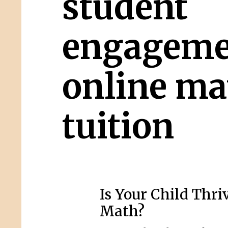
student
engageme
online ma
tuition
Is Your Child Thri
Math?