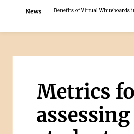
Benefits of Virtual Whiteboards 
News
Metrics fo
assessing