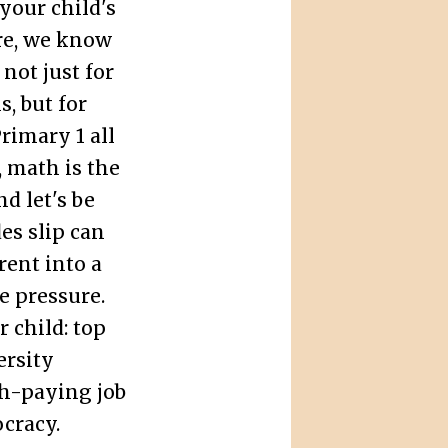
your child's
re, we know
not just for
s, but for
rimary 1 all
, math is the
d let's be
es slip can
ent into a
e pressure.
 child: top
ersity
gh-paying job
cracy.