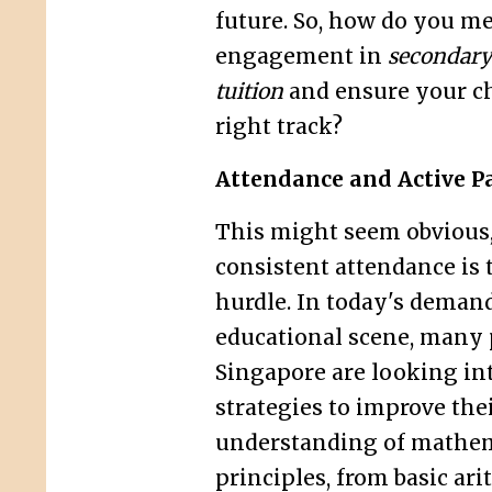
future. So, how do you m
engagement in
secondary
tuition
and ensure your ch
right track?
Attendance and Active Pa
This might seem obvious,
consistent attendance is t
hurdle. In today's deman
educational scene, many 
Singapore are looking int
strategies to improve thei
understanding of mathem
principles, from basic ari