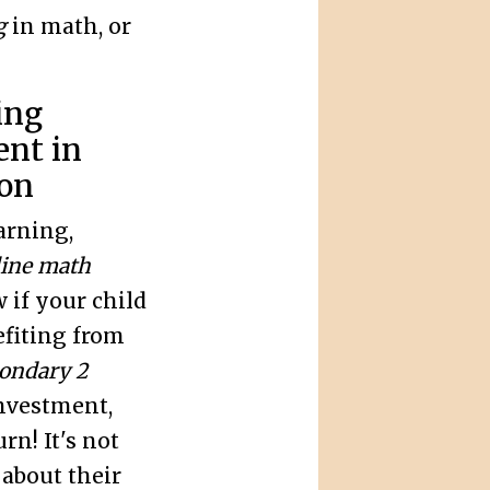
g
in math, or
ing
nt in
ion
arning,
line math
w if your child
efiting from
ondary 2
nvestment,
rn! It's not
 about their