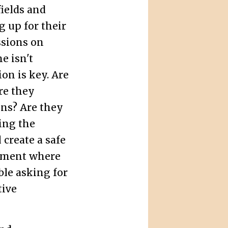
ields and
 up for their
sions on
e isn't
on is key. Are
re they
ons? Are they
ing the
 create a safe
nment where
ble asking for
tive