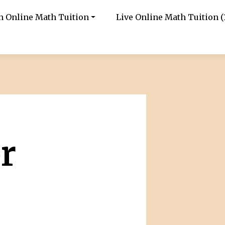
in Online Math Tuition
Live Online Math Tuition (1
r