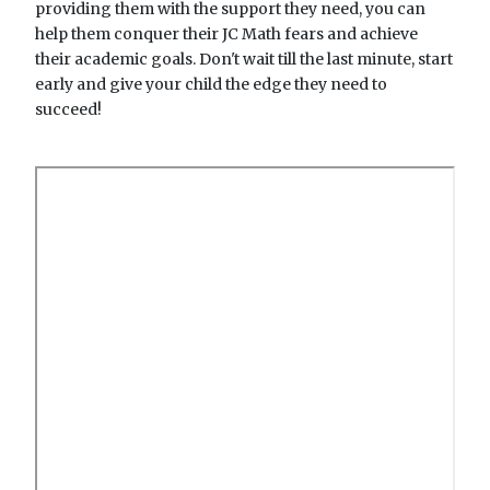
providing them with the support they need, you can
help them conquer their JC Math fears and achieve
their academic goals. Don't wait till the last minute, start
early and give your child the edge they need to
succeed!