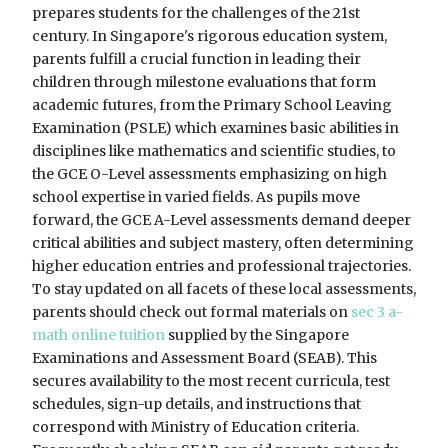
prepares students for the challenges of the 21st
century. In Singapore's rigorous education system,
parents fulfill a crucial function in leading their
children through milestone evaluations that form
academic futures, from the Primary School Leaving
Examination (PSLE) which examines basic abilities in
disciplines like mathematics and scientific studies, to
the GCE O-Level assessments emphasizing on high
school expertise in varied fields. As pupils move
forward, the GCE A-Level assessments demand deeper
critical abilities and subject mastery, often determining
higher education entries and professional trajectories.
To stay updated on all facets of these local assessments,
parents should check out formal materials on
sec 3 a-
math online tuition
supplied by the Singapore
Examinations and Assessment Board (SEAB). This
secures availability to the most recent curricula, test
schedules, sign-up details, and instructions that
correspond with Ministry of Education criteria.