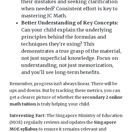
their mistakes and seeking clarification
when needed? Consistent effort is key to
mastering JC Math.
Better Understanding of Key Concepts:
Can your child explain the underlying
principles behind the formulas and
techniques they're using? This
demonstrates a true grasp of the material,
not just superficial knowledge. Focus on
understanding, not just memorization,
and you'll see long-term benefits.
Remember, progress isn't always linear. There will be
ups and downs. But by tracking these metrics, you can
get a clearer picture of whether the
secondary 2 online
math tuition
is truly helping your child.
Interesting Fact:
The Singapore Ministry of Education
(MOE) regularly reviews and updates the
Singapore
MOE syllabus
to ensure it remains relevant and