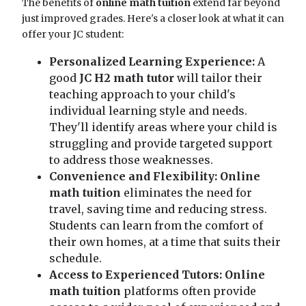
The benefits of
online math tuition
extend far beyond
just improved grades. Here's a closer look at what it can
offer your JC student:
Personalized Learning Experience:
A
good
JC H2 math tutor
will tailor their
teaching approach to your child's
individual learning style and needs.
They'll identify areas where your child is
struggling and provide targeted support
to address those weaknesses.
Convenience and Flexibility:
Online
math tuition
eliminates the need for
travel, saving time and reducing stress.
Students can learn from the comfort of
their own homes, at a time that suits their
schedule.
Access to Experienced Tutors:
Online
math tuition
platforms often provide