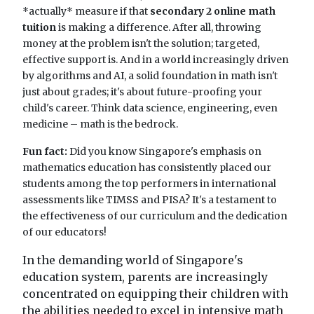
*actually* measure if that
secondary 2 online math
tuition
is making a difference. After all, throwing
money at the problem isn't the solution; targeted,
effective support is. And in a world increasingly driven
by algorithms and AI, a solid foundation in math isn't
just about grades; it's about future-proofing your
child's career. Think data science, engineering, even
medicine – math is the bedrock.
Fun fact:
Did you know Singapore's emphasis on
mathematics education has consistently placed our
students among the top performers in international
assessments like TIMSS and PISA? It's a testament to
the effectiveness of our curriculum and the dedication
of our educators!
In the demanding world of Singapore's
education system, parents are increasingly
concentrated on equipping their children with
the abilities needed to excel in intensive math