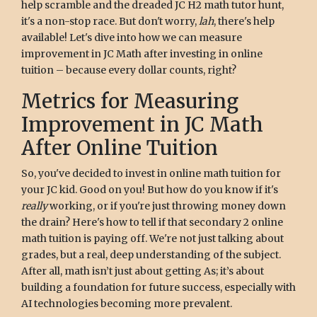
help scramble and the dreaded JC H2 math tutor hunt,
it's a non-stop race. But don't worry,
lah
, there's help
available! Let's dive into how we can measure
improvement in JC Math after investing in online
tuition – because every dollar counts, right?
Metrics for Measuring
Improvement in JC Math
After Online Tuition
So, you've decided to invest in online math tuition for
your JC kid. Good on you! But how do you know if it's
really
working, or if you're just throwing money down
the drain? Here's how to tell if that secondary 2 online
math tuition is paying off. We're not just talking about
grades, but a real, deep understanding of the subject.
After all, math isn’t just about getting As; it’s about
building a foundation for future success, especially with
AI technologies becoming more prevalent.