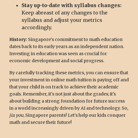
Stay up-to-date with syllabus changes:
Keep abreast of any changes to the
syllabus and adjust your metrics
accordingly.
History:
Singapore's commitment to math education
dates back to its early years as an independent nation.
Investing in education was seen as crucial for
economic development and social progress.
By carefully tracking these metrics, you can ensure that
your investment in online math tuition is paying off and
that your child is on track to achieve their academic
goals. Remember, it's not just about the grades; it's
about building a strong foundation for future success
in a world increasingly driven by AI and technology. So,
jia you
, Singapore parents! Let's help our kids conquer
math and secure their future!