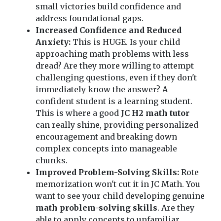
small victories build confidence and
address foundational gaps.
Increased Confidence and Reduced
Anxiety:
This is HUGE. Is your child
approaching math problems with less
dread? Are they more willing to attempt
challenging questions, even if they don't
immediately know the answer? A
confident student is a learning student.
This is where a good
JC H2 math tutor
can really shine, providing personalized
encouragement and breaking down
complex concepts into manageable
chunks.
Improved Problem-Solving Skills:
Rote
memorization won't cut it in JC Math. You
want to see your child developing genuine
math problem-solving skills
. Are they
able to apply concepts to unfamiliar