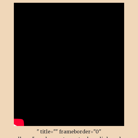
" title="" frameborder="0"