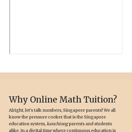
Why Online Math Tuition?
Alright, let's talk numbers, Singapore parents! We all
know the pressure cooker that is the Singapore
education system,
kanchiong
parents and students
alike. In a digital time where continuous education is