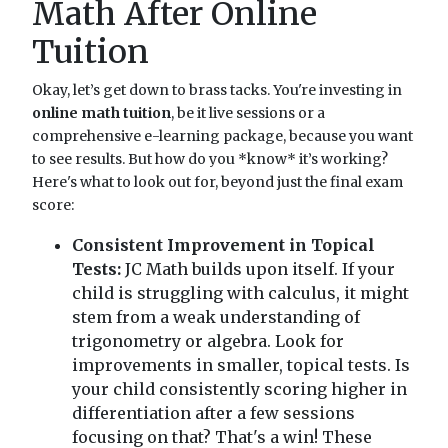
Math After Online
Tuition
Okay, let’s get down to brass tacks. You're investing in
online math tuition
, be it live sessions or a
comprehensive e-learning package, because you want
to see results. But how do you *know* it’s working?
Here's what to look out for, beyond just the final exam
score:
Consistent Improvement in Topical
Tests:
JC Math builds upon itself. If your
child is struggling with calculus, it might
stem from a weak understanding of
trigonometry or algebra. Look for
improvements in smaller, topical tests. Is
your child consistently scoring higher in
differentiation after a few sessions
focusing on that? That's a win! These