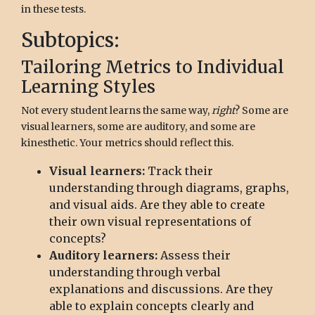
in these tests.
Subtopics:
Tailoring Metrics to Individual
Learning Styles
Not every student learns the same way,
right
? Some are
visual learners, some are auditory, and some are
kinesthetic. Your metrics should reflect this.
Visual learners:
Track their
understanding through diagrams, graphs,
and visual aids. Are they able to create
their own visual representations of
concepts?
Auditory learners:
Assess their
understanding through verbal
explanations and discussions. Are they
able to explain concepts clearly and