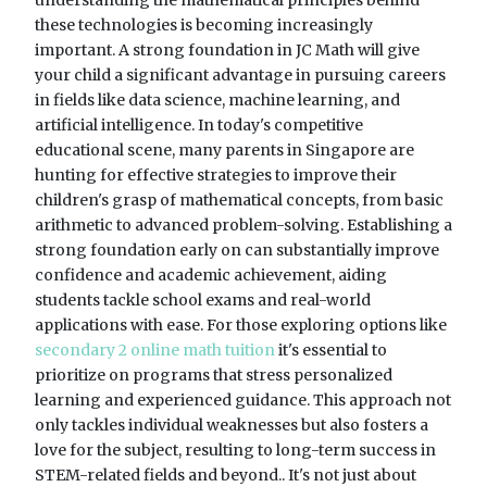
these technologies is becoming increasingly
important. A strong foundation in JC Math will give
your child a significant advantage in pursuing careers
in fields like data science, machine learning, and
artificial intelligence. In today's competitive
educational scene, many parents in Singapore are
hunting for effective strategies to improve their
children's grasp of mathematical concepts, from basic
arithmetic to advanced problem-solving. Establishing a
strong foundation early on can substantially improve
confidence and academic achievement, aiding
students tackle school exams and real-world
applications with ease. For those exploring options like
secondary 2 online math tuition
it's essential to
prioritize on programs that stress personalized
learning and experienced guidance. This approach not
only tackles individual weaknesses but also fosters a
love for the subject, resulting to long-term success in
STEM-related fields and beyond.. It's not just about