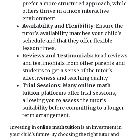
prefer a more structured approach, while
others thrive in a more interactive
environment.
Availability and Flexibility:
Ensure the
tutor's availability matches your child's
schedule and that they offer flexible
lesson times.
Reviews and Testimonials:
Read reviews
and testimonials from other parents and
students to get a sense of the tutor's
effectiveness and teaching quality.
Trial Sessions:
Many
online math
tuition
platforms offer trial sessions,
allowing you to assess the tutor's
suitability before committing to a longer-
term arrangement.
Investing in
online math tuition
is an investment in
your child's future. By choosing the right tutor and