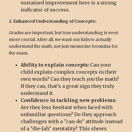
sustained improvement here is a strong
indicator of success.
2. Enhanced Understanding of Concepts:
Grades are important, but true understanding is even
more crucial. After all, we want our kids to
actually
understand the math, not just memorise formulas for
the exam.
Ability to explain concepts:
Can your
child explain complex concepts in their
own words? Can they teach
you
the math?
If they can, that’s a great sign they truly
understand it.
Confidence in tackling new problems:
Are they less hesitant when faced with
unfamiliar questions? Do they approach
challenges with a "can-do" attitude instead
of a "die-lah" mentality? This shows