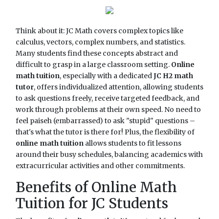
Think about it: JC Math covers complex topics like
calculus, vectors, complex numbers, and statistics.
Many students find these concepts abstract and
difficult to grasp in a large classroom setting.
Online
math tuition
, especially with a dedicated
JC H2 math
tutor
, offers individualized attention, allowing students
to ask questions freely, receive targeted feedback, and
work through problems at their own speed. No need to
feel paiseh (embarrassed) to ask "stupid" questions –
that's what the tutor is there for! Plus, the flexibility of
online math tuition
allows students to fit lessons
around their busy schedules, balancing academics with
extracurricular activities and other commitments.
Benefits of Online Math
Tuition for JC Students