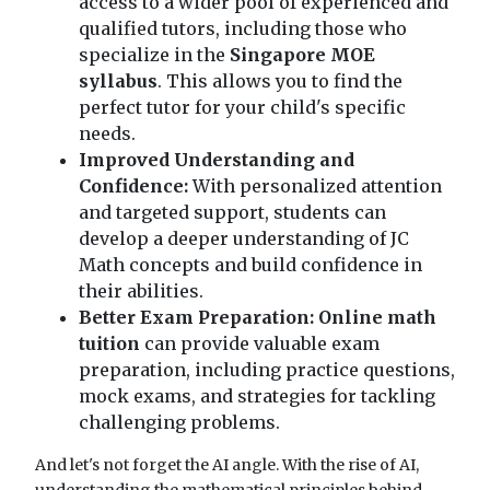
access to a wider pool of experienced and
qualified tutors, including those who
specialize in the
Singapore MOE
syllabus
. This allows you to find the
perfect tutor for your child's specific
needs.
Improved Understanding and
Confidence:
With personalized attention
and targeted support, students can
develop a deeper understanding of JC
Math concepts and build confidence in
their abilities.
Better Exam Preparation:
Online math
tuition
can provide valuable exam
preparation, including practice questions,
mock exams, and strategies for tackling
challenging problems.
And let's not forget the AI angle. With the rise of AI,
understanding the mathematical principles behind