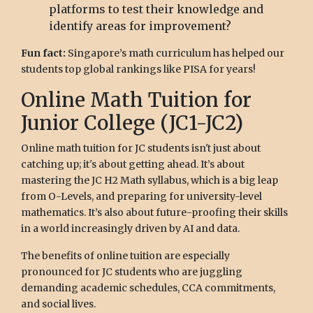
platforms to test their knowledge and
identify areas for improvement?
Fun fact:
Singapore’s math curriculum has helped our
students top global rankings like PISA for years!
Online Math Tuition for
Junior College (JC1-JC2)
Online math tuition for JC students isn't just about
catching up; it's about getting ahead. It’s about
mastering the JC H2 Math syllabus, which is a big leap
from O-Levels, and preparing for university-level
mathematics. It’s also about future-proofing their skills
in a world increasingly driven by AI and data.
The benefits of online tuition are especially
pronounced for JC students who are juggling
demanding academic schedules, CCA commitments,
and social lives.