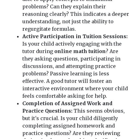
problems? Can they explain their
reasoning clearly? This indicates a deeper
understanding, not just the ability to
regurgitate formulas.
Active Participation in Tuition Sessions:
Is your child actively engaging with the
tutor during
online math tuition
? Are
they asking questions, participating in
discussions, and attempting practice
problems? Passive learning is less
effective. A good tutor will foster an
interactive environment where your child
feels comfortable asking for help.
Completion of Assigned Work and
Practice Questions:
This seems obvious,
but it's crucial. Is your child diligently
completing assigned homework and
practice questions? Are they reviewing