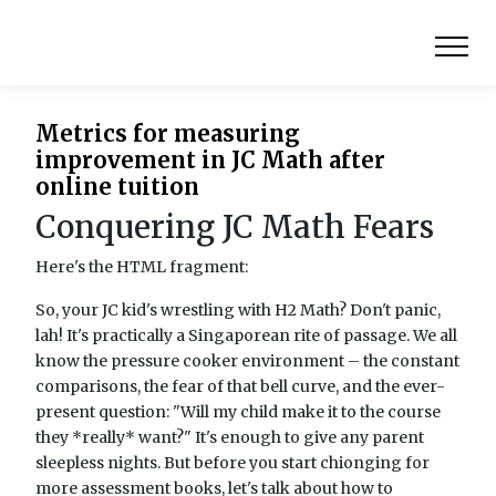
Metrics for measuring
improvement in JC Math after
online tuition
Conquering JC Math Fears
Here's the HTML fragment:
So, your JC kid's wrestling with H2 Math? Don't panic,
lah! It's practically a Singaporean rite of passage. We all
know the pressure cooker environment – the constant
comparisons, the fear of that bell curve, and the ever-
present question: "Will my child make it to the course
they *really* want?" It's enough to give any parent
sleepless nights. But before you start chionging for
more assessment books, let's talk about how to