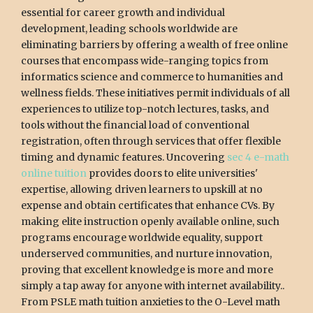
essential for career growth and individual
development, leading schools worldwide are
eliminating barriers by offering a wealth of free online
courses that encompass wide-ranging topics from
informatics science and commerce to humanities and
wellness fields. These initiatives permit individuals of all
experiences to utilize top-notch lectures, tasks, and
tools without the financial load of conventional
registration, often through services that offer flexible
timing and dynamic features. Uncovering
sec 4 e-math
online tuition
provides doors to elite universities'
expertise, allowing driven learners to upskill at no
expense and obtain certificates that enhance CVs. By
making elite instruction openly available online, such
programs encourage worldwide equality, support
underserved communities, and nurture innovation,
proving that excellent knowledge is more and more
simply a tap away for anyone with internet availability..
From PSLE math tuition anxieties to the O-Level math