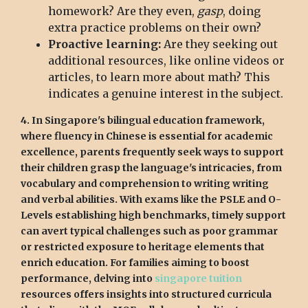
homework? Are they even,
gasp
, doing
extra practice problems on their own?
Proactive learning:
Are they seeking out
additional resources, like online videos or
articles, to learn more about math? This
indicates a genuine interest in the subject.
4. In Singapore's bilingual education framework,
where fluency in Chinese is essential for academic
excellence, parents frequently seek ways to support
their children grasp the language's intricacies, from
vocabulary and comprehension to writing writing
and verbal abilities. With exams like the PSLE and O-
Levels establishing high benchmarks, timely support
can avert typical challenges such as poor grammar
or restricted exposure to heritage elements that
enrich education. For families aiming to boost
performance, delving into
singapore tuition
resources offers insights into structured curricula