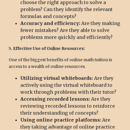
choose the right approach to solve a
problem? Can they identify the relevant
formulas and concepts?
Accuracy and efficiency:
Are they making
fewer mistakes? Are they able to solve
problems more quickly and efficiently?
5. Effective Use of Online Resources:
One of the biggest benefits of online math tuition is
access to a wealth of online resources.
Utilizing virtual whiteboards:
Are they
actively using the virtual whiteboard to
work through problems with their tutor?
Accessing recorded lessons:
Are they
reviewing recorded lessons to reinforce
their understanding of concepts?
Using online practice platforms:
Are
they taking advantage of online practice