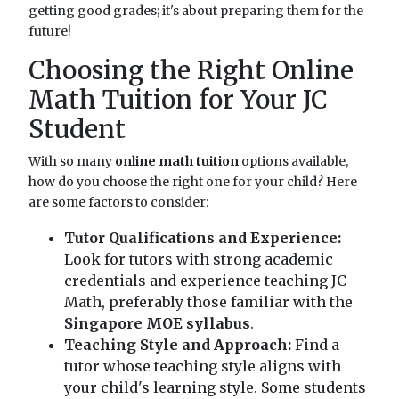
getting good grades; it's about preparing them for the
future!
Choosing the Right Online
Math Tuition for Your JC
Student
With so many
online math tuition
options available,
how do you choose the right one for your child? Here
are some factors to consider:
Tutor Qualifications and Experience:
Look for tutors with strong academic
credentials and experience teaching JC
Math, preferably those familiar with the
Singapore MOE syllabus
.
Teaching Style and Approach:
Find a
tutor whose teaching style aligns with
your child's learning style. Some students