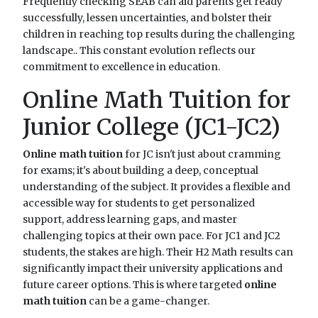
Frequently checking SEAB can aid parents get ready
successfully, lessen uncertainties, and bolster their
children in reaching top results during the challenging
landscape.. This constant evolution reflects our
commitment to excellence in education.
Online Math Tuition for
Junior College (JC1-JC2)
Online math tuition
for JC isn't just about cramming
for exams; it's about building a deep, conceptual
understanding of the subject. It provides a flexible and
accessible way for students to get personalized
support, address learning gaps, and master
challenging topics at their own pace. For JC1 and JC2
students, the stakes are high. Their H2 Math results can
significantly impact their university applications and
future career options. This is where targeted
online
math tuition
can be a game-changer.