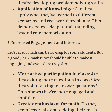
they're developing problem-solving skills.
Application of knowledge:
Can they
apply what they've learned to different
scenarios and real-world problems? This
demonstrates a deeper understanding
beyond rote memorisation.
3. Increased Engagement and Interest:
Let's face it, math can be
bo-ring
for some students. But
a good JC H2 math tutor should be able to make it
engaging and even, dare I say,
fun
!
More active participation in class:
Are
they asking more questions in class? Are
they volunteering to answer questions?
This shows they're more engaged and
confident.
Greater enthusiasm for math:
Do they
seem less resistant to doing their math