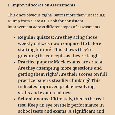
1. Improved Scores on Assessments:
This one's obvious, right? But it's more than just seeing
a jump from a C to a B. Look for consistent
improvement across different types of assessments.
Regular quizzes:
Are they acing those
weekly quizzes now compared to before
starting tuition? This shows they're
grasping the concepts as they're taught.
Practice papers:
Mock exams are crucial.
Are they attempting more questions and
getting them right? Are their scores on full
practice papers steadily climbing? This
indicates improved problem-solving
skills and exam readiness.
School exams:
Ultimately, this is the real
test. Keep an eye on their performance in
school tests and exams. A significant and