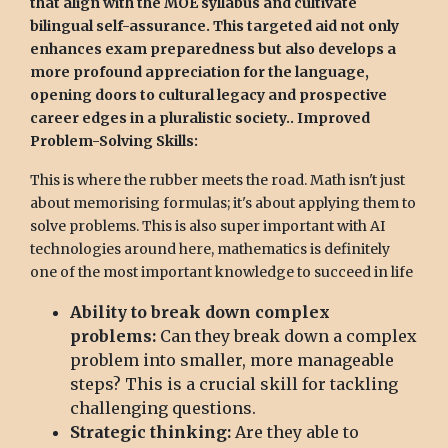
that align with the MOE syllabus and cultivate
bilingual self-assurance. This targeted aid not only
enhances exam preparedness but also develops a
more profound appreciation for the language,
opening doors to cultural legacy and prospective
career edges in a pluralistic society.. Improved
Problem-Solving Skills:
This is where the rubber meets the road. Math isn't just
about memorising formulas; it's about applying them to
solve problems. This is also super important with AI
technologies around here, mathematics is definitely
one of the most important knowledge to succeed in life
Ability to break down complex
problems:
Can they break down a complex
problem into smaller, more manageable
steps? This is a crucial skill for tackling
challenging questions.
Strategic thinking:
Are they able to