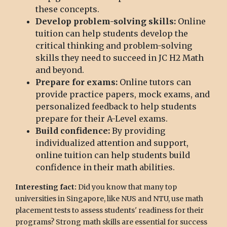
these concepts.
Develop problem-solving skills:
Online
tuition can help students develop the
critical thinking and problem-solving
skills they need to succeed in JC H2 Math
and beyond.
Prepare for exams:
Online tutors can
provide practice papers, mock exams, and
personalized feedback to help students
prepare for their A-Level exams.
Build confidence:
By providing
individualized attention and support,
online tuition can help students build
confidence in their math abilities.
Interesting fact:
Did you know that many top
universities in Singapore, like NUS and NTU, use math
placement tests to assess students' readiness for their
programs? Strong math skills are essential for success