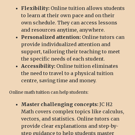
Flexibility:
Online tuition allows students
to learn at their own pace and on their
own schedule. They can access lessons
and resources anytime, anywhere.
Personalized attention:
Online tutors can
provide individualized attention and
support, tailoring their teaching to meet
the specific needs of each student.
Accessibility:
Online tuition eliminates
the need to travel to a physical tuition
centre, saving time and money.
Online math tuition can help students:
Master challenging concepts:
JC H2
Math covers complex topics like calculus,
vectors, and statistics. Online tutors can
provide clear explanations and step-by-
step guidance to help students master