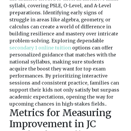
syllabi, covering PSLE, O-Level, and A-Level
preparations. Identifying early signs of
struggle in areas like algebra, geometry, or
calculus can create a world of difference in
building resilience and mastery over intricate
problem-solving. Exploring dependable
secondary 1 online tuition
options can offer
personalized guidance that matches with the
national syllabus, making sure students
acquire the boost they want for top exam
performances. By prioritizing interactive
sessions and consistent practice, families can
support their kids not only satisfy but surpass
academic expectations, opening the way for
upcoming chances in high-stakes fields..
Metrics for Measuring
Improvement in JC