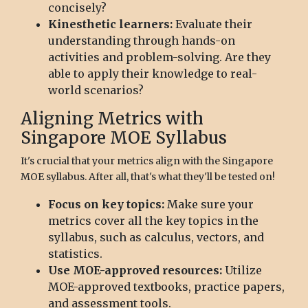
concisely?
Kinesthetic learners:
Evaluate their
understanding through hands-on
activities and problem-solving. Are they
able to apply their knowledge to real-
world scenarios?
Aligning Metrics with
Singapore MOE Syllabus
It's crucial that your metrics align with the Singapore
MOE syllabus. After all, that's what they'll be tested on!
Focus on key topics:
Make sure your
metrics cover all the key topics in the
syllabus, such as calculus, vectors, and
statistics.
Use MOE-approved resources:
Utilize
MOE-approved textbooks, practice papers,
and assessment tools.