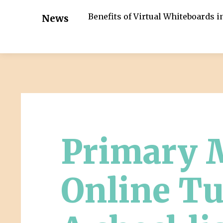
Benefits of Virtual Whiteboards 
News
Primary 
Online Tu