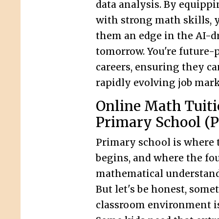
data analysis. By equippi
with strong math skills, 
them an edge in the AI-d
tomorrow. You're future-p
careers, ensuring they ca
rapidly evolving job mark
Online Math Tuiti
Primary School (P
Primary school is where 
begins, and where the fo
mathematical understandi
But let's be honest, some
classroom environment i