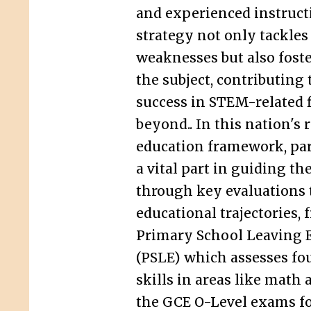
and experienced instruct
strategy not only tackles
weaknesses but also foste
the subject, contributing
success in STEM-related f
beyond.. In this nation's 
education framework, pa
a vital part in guiding th
through key evaluations 
educational trajectories, 
Primary School Leaving 
(PSLE) which assesses fo
skills in areas like math 
the GCE O-Level exams f