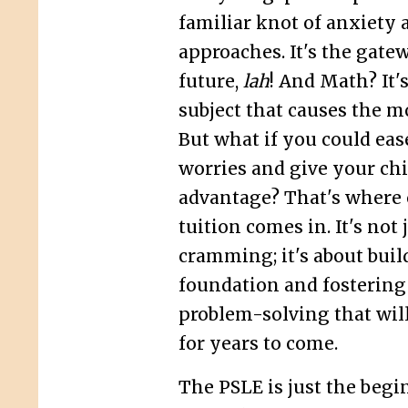
familiar knot of anxiety 
approaches. It's the gatew
future,
lah
! And Math? It'
subject that causes the 
But what if you could eas
worries and give your chi
advantage? That's where
tuition comes in. It's not 
cramming; it's about buil
foundation and fostering 
problem-solving that wil
for years to come.
The PSLE is just the begi