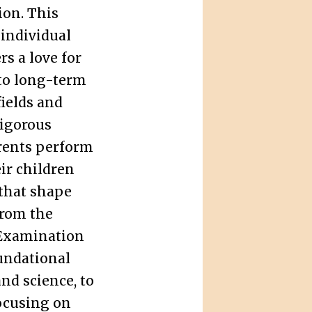
ion. This
 individual
rs a love for
 to long-term
ields and
rigorous
rents perform
eir children
that shape
from the
Examination
undational
and science, to
ocusing on