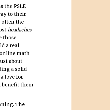
as the PSLE
ay to their
s often the
most
headaches
.
e those
ld a real
 online math
just about
ding a solid
a love for
l benefit them
nning. The