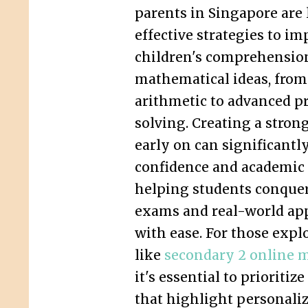
parents in Singapore are
effective strategies to im
children's comprehensio
mathematical ideas, from
arithmetic to advanced p
solving. Creating a stron
early on can significantl
confidence and academic
helping students conque
exams and real-world app
with ease. For those expl
like
secondary 2 online m
it's essential to prioriti
that highlight personali