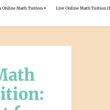
in Online Math Tuition
Live Online Math Tuition (1
Math
ition: