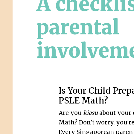
A checklis
parental
involvem
Is Your Child Prep
PSLE Math?
Are you
kiasu
about your 
Math? Don't worry, you're
Every Singaporean parent