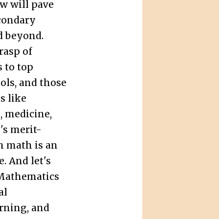
w will pave
econdary
nd beyond.
rasp of
 to top
ols, and those
s like
, medicine,
's merit-
n math is an
. And let's
! Mathematics
al
rning, and