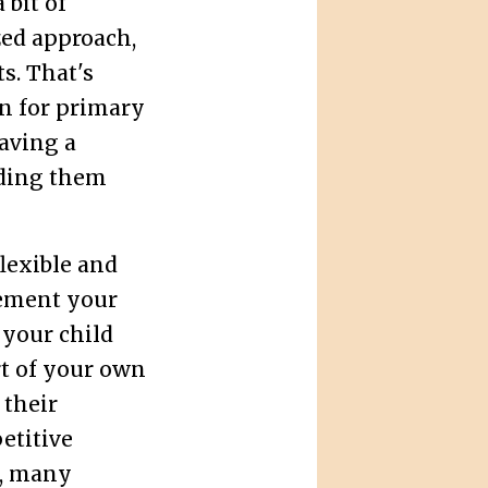
 bit of
zed approach,
s. That's
n for primary
having a
ding them
flexible and
ement your
 your child
t of your own
 their
etitive
, many