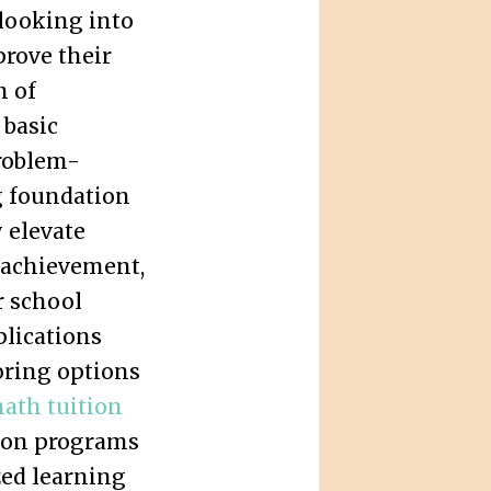
 looking into
prove their
n of
 basic
roblem-
g foundation
y elevate
 achievement,
r school
lications
oring options
ath tuition
ze on programs
zed learning