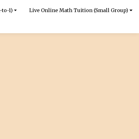
-to-1)
Live Online Math Tuition (Small Group)