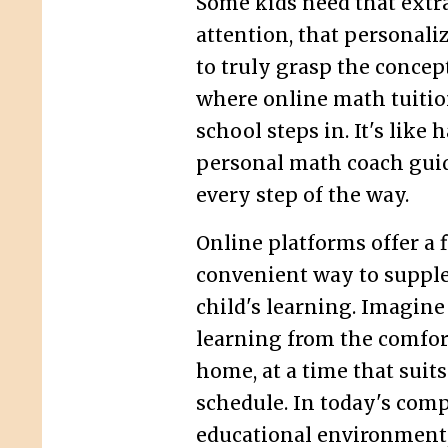
Some kids need that extra
attention, that personali
to truly grasp the concept
where online math tuitio
school steps in. It's like 
personal math coach gui
every step of the way.
Online platforms offer a 
convenient way to suppl
child's learning. Imagine
learning from the comfor
home, at a time that suits
schedule. In today's comp
educational environment