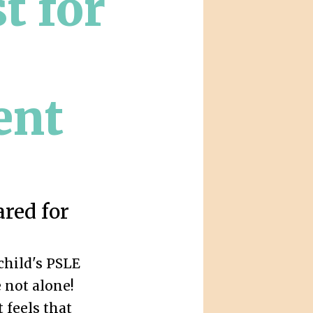
t for
ent
ared for
child's PSLE
 not alone!
 feels that