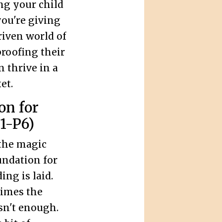
ng your child
you're giving
riven world of
roofing their
n thrive in a
et.
on for
1-P6)
the magic
undation for
ng is laid.
times the
sn't enough.