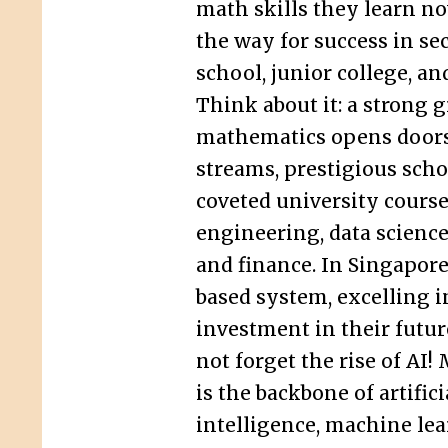
math skills they learn no
the way for success in s
school, junior college, a
Think about it: a strong g
mathematics opens doors
streams, prestigious scho
coveted university course
engineering, data science
and finance. In Singapore
based system, excelling i
investment in their future
not forget the rise of AI
is the backbone of artifici
intelligence, machine lea