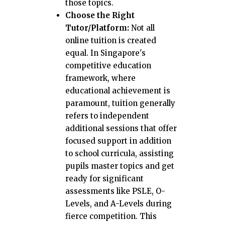
those topics.
Choose the Right
Tutor/Platform:
Not all
online tuition is created
equal. In Singapore's
competitive education
framework, where
educational achievement is
paramount, tuition generally
refers to independent
additional sessions that offer
focused support in addition
to school curricula, assisting
pupils master topics and get
ready for significant
assessments like PSLE, O-
Levels, and A-Levels during
fierce competition. This