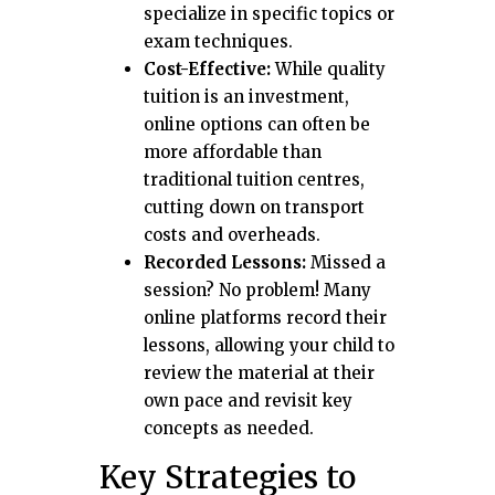
specialize in specific topics or
exam techniques.
Cost-Effective:
While quality
tuition is an investment,
online options can often be
more affordable than
traditional tuition centres,
cutting down on transport
costs and overheads.
Recorded Lessons:
Missed a
session? No problem! Many
online platforms record their
lessons, allowing your child to
review the material at their
own pace and revisit key
concepts as needed.
Key Strategies to