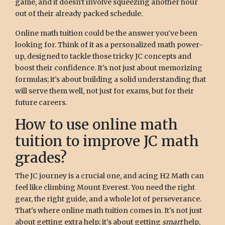
game, and it doesn't involve squeezing another hour
out of their already packed schedule.
Online math tuition could be the answer you've been
looking for. Think of it as a personalized math power-
up, designed to tackle those tricky JC concepts and
boost their confidence. It's not just about memorizing
formulas; it's about building a solid understanding that
will serve them well, not just for exams, but for their
future careers.
How to use online math
tuition to improve JC math
grades?
The JC journey is a crucial one, and acing H2 Math can
feel like climbing Mount Everest. You need the right
gear, the right guide, and a whole lot of perseverance.
That's where online math tuition comes in. It's not just
about getting extra help; it's about getting
smart
help,