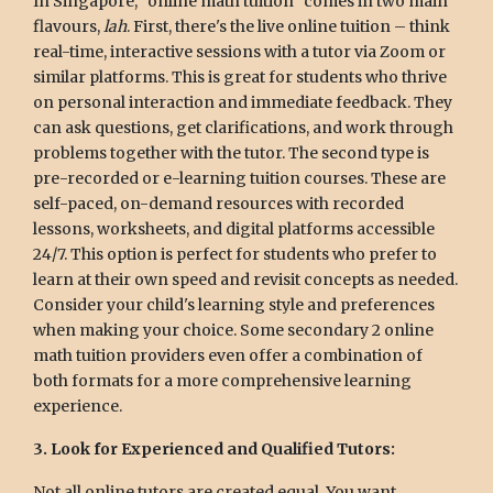
In Singapore, "online math tuition" comes in two main
flavours,
lah
. First, there's the live online tuition – think
real-time, interactive sessions with a tutor via Zoom or
similar platforms. This is great for students who thrive
on personal interaction and immediate feedback. They
can ask questions, get clarifications, and work through
problems together with the tutor. The second type is
pre-recorded or e-learning tuition courses. These are
self-paced, on-demand resources with recorded
lessons, worksheets, and digital platforms accessible
24/7. This option is perfect for students who prefer to
learn at their own speed and revisit concepts as needed.
Consider your child's learning style and preferences
when making your choice. Some secondary 2 online
math tuition providers even offer a combination of
both formats for a more comprehensive learning
experience.
3. Look for Experienced and Qualified Tutors:
Not all online tutors are created equal. You want