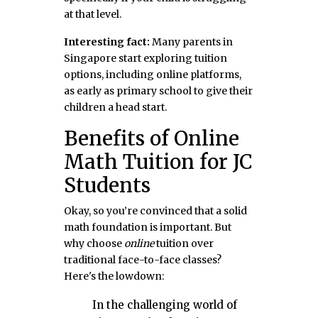
at that level.
Interesting fact:
Many parents in
Singapore start exploring tuition
options, including online platforms,
as early as primary school to give their
children a head start.
Benefits of Online
Math Tuition for JC
Students
Okay, so you’re convinced that a solid
math foundation is important. But
why choose
online
tuition over
traditional face-to-face classes?
Here's the lowdown:
In the challenging world of