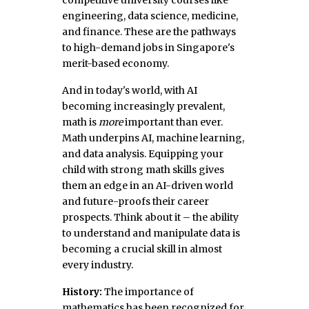
competitive university courses like
engineering, data science, medicine,
and finance. These are the pathways
to high-demand jobs in Singapore's
merit-based economy.
And in today's world, with AI
becoming increasingly prevalent,
math is
more
important than ever.
Math underpins AI, machine learning,
and data analysis. Equipping your
child with strong math skills gives
them an edge in an AI-driven world
and future-proofs their career
prospects. Think about it – the ability
to understand and manipulate data is
becoming a crucial skill in almost
every industry.
History:
The importance of
mathematics has been recognized for