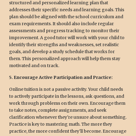
structured and personalized learning plan that
addresses their specific needs and learning goals. This
plan should be aligned with the school curriculum and
exam requirements. It should also include regular
assessments and progress tracking to monitor their
improvement. A good tutor will work with your child to
identify their strengths and weaknesses, set realistic
goals, and develop a study schedule that works for
them. This personalized approach will help them stay
motivated and on track.
5. Encourage Active Participation and Practice:
Online tuition is not a passive activity. Your child needs
to actively participate in the lessons, ask questions, and
work through problems on their own. Encourage them
to take notes, complete assignments, and seek
clarification whenever they're unsure about something.
Practice is key to mastering math. The more they
practice, the more confident they'll become. Encourage