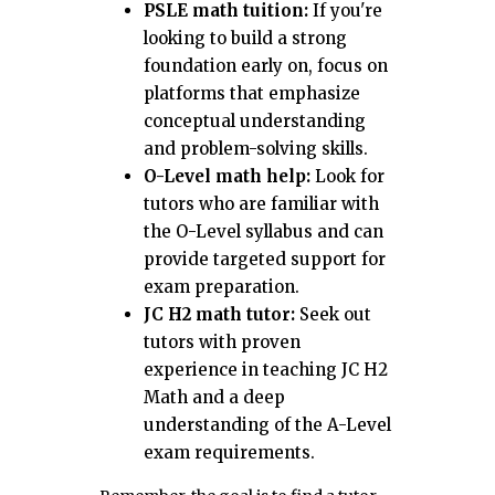
PSLE math tuition:
If you're
looking to build a strong
foundation early on, focus on
platforms that emphasize
conceptual understanding
and problem-solving skills.
O-Level math help:
Look for
tutors who are familiar with
the O-Level syllabus and can
provide targeted support for
exam preparation.
JC H2 math tutor:
Seek out
tutors with proven
experience in teaching JC H2
Math and a deep
understanding of the A-Level
exam requirements.