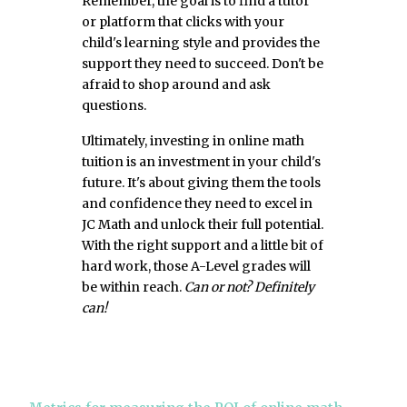
Remember, the goal is to find a tutor
or platform that clicks with your
child's learning style and provides the
support they need to succeed. Don't be
afraid to shop around and ask
questions.
Ultimately, investing in online math
tuition is an investment in your child's
future. It's about giving them the tools
and confidence they need to excel in
JC Math and unlock their full potential.
With the right support and a little bit of
hard work, those A-Level grades will
be within reach.
Can or not? Definitely
can!