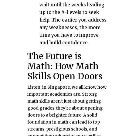
wait until the weeks leading
up to the A-Levels to seek
help. The earlier you address
any weaknesses, the more
time you have to improve
and build confidence.
The Future is
Math: How Math
Skills Open Doors
Listen, in Singapore, we all know how
important academics are. Strong
math skills aren't just about getting
good grades; they're about opening
doors to a brighter future. A solid
foundation in math can lead to top
streams, prestigious schools, and