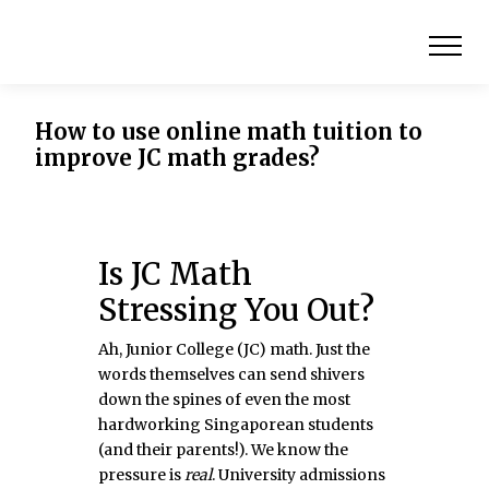
How to use online math tuition to
improve JC math grades?
Is JC Math
Stressing You Out?
Ah, Junior College (JC) math. Just the
words themselves can send shivers
down the spines of even the most
hardworking Singaporean students
(and their parents!). We know the
pressure is
real
. University admissions