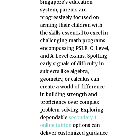
Singapore's education
system, parents are
progressively focused on
arming their children with
the skills essential to excel in
challenging math programs,
encompassing PSLE, O-Level,
and A-Level exams. Spotting
early signals of difficulty in
subjects like algebra,
geometry, or calculus can
create a world of difference
in building strength and
proficiency over complex
problem-solving. Exploring
dependable
secondary 1
online tuition
options can
deliver customized guidance