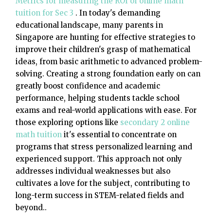
Metrics for measuring the ROI of online math
tuition for Sec 3
. In today's demanding
educational landscape, many parents in
Singapore are hunting for effective strategies to
improve their children's grasp of mathematical
ideas, from basic arithmetic to advanced problem-
solving. Creating a strong foundation early on can
greatly boost confidence and academic
performance, helping students tackle school
exams and real-world applications with ease. For
those exploring options like
secondary 2 online
math tuition
it's essential to concentrate on
programs that stress personalized learning and
experienced support. This approach not only
addresses individual weaknesses but also
cultivates a love for the subject, contributing to
long-term success in STEM-related fields and
beyond..