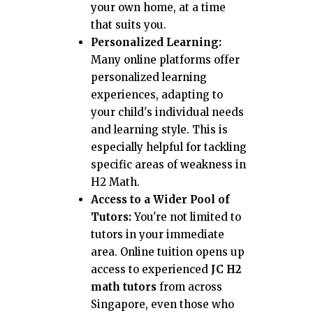
your own home, at a time
that suits you.
Personalized Learning:
Many online platforms offer
personalized learning
experiences, adapting to
your child's individual needs
and learning style. This is
especially helpful for tackling
specific areas of weakness in
H2 Math.
Access to a Wider Pool of
Tutors:
You're not limited to
tutors in your immediate
area. Online tuition opens up
access to experienced
JC H2
math tutors
from across
Singapore, even those who