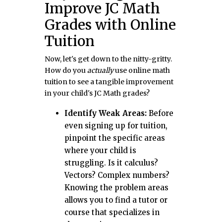
Improve JC Math
Grades with Online
Tuition
Now, let's get down to the nitty-gritty.
How do you
actually
use online math
tuition to see a tangible improvement
in your child's JC Math grades?
Identify Weak Areas:
Before
even signing up for tuition,
pinpoint the specific areas
where your child is
struggling. Is it calculus?
Vectors? Complex numbers?
Knowing the problem areas
allows you to find a tutor or
course that specializes in