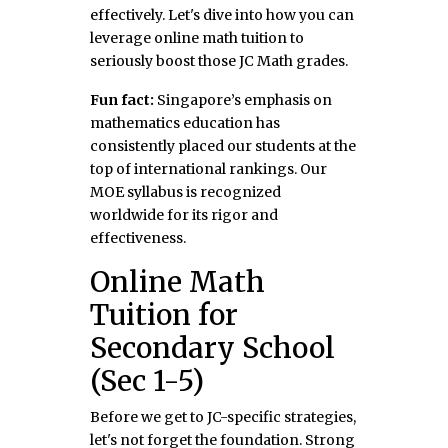
effectively. Let's dive into how you can
leverage online math tuition to
seriously boost those JC Math grades.
Fun fact:
Singapore’s emphasis on
mathematics education has
consistently placed our students at the
top of international rankings. Our
MOE syllabus is recognized
worldwide for its rigor and
effectiveness.
Online Math
Tuition for
Secondary School
(Sec 1-5)
Before we get to JC-specific strategies,
let's not forget the foundation. Strong