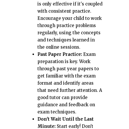
is only effective if it's coupled
with consistent practice.
Encourage your child to work
through practice problems
regularly, using the concepts
and techniques learned in
the online sessions.
Past Paper Practice:
Exam
preparation is key. Work
through past year papers to
get familiar with the exam
format and identify areas
that need further attention. A
good tutor can provide
guidance and feedback on
exam techniques.
Don't Wait Until the Last
Minute:
Start early! Don't