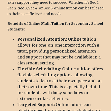
extra support they need to succeed. Whether it's Sec 1,
Sec 2, Sec 3, Sec 4, or Sec 5, online tuition can be tailored
to their specific level and needs.
Benefits of Online Math Tuition for Secondary School
Students:
Personalized Attention:
Online tuition
allows for one-on-one interaction with a
tutor, providing personalized attention
and support that may not be available in a
classroom setting.
Flexible Scheduling:
Online tuition offers
flexible scheduling options, allowing
students to learn at their own pace and on
their own time. This is especially helpful
for students with busy schedules or
extracurricular activities.
Targeted Support:
Online tutors can
identify specific areas where students are