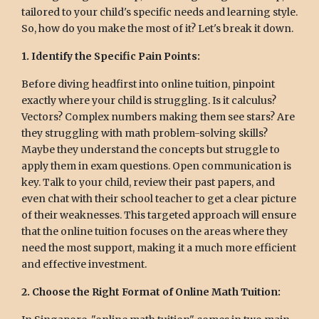
tailored to your child's specific needs and learning style.
So, how do you make the most of it? Let's break it down.
1. Identify the Specific Pain Points:
Before diving headfirst into online tuition, pinpoint
exactly where your child is struggling. Is it calculus?
Vectors? Complex numbers making them see stars? Are
they struggling with math problem-solving skills?
Maybe they understand the concepts but struggle to
apply them in exam questions. Open communication is
key. Talk to your child, review their past papers, and
even chat with their school teacher to get a clear picture
of their weaknesses. This targeted approach will ensure
that the online tuition focuses on the areas where they
need the most support, making it a much more efficient
and effective investment.
2. Choose the Right Format of Online Math Tuition: