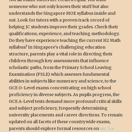
someone who not only knows their stuff but also
understands the Singapore MOE syllabus inside and
out. Look for tutors with a proven track record of
helping JC students improve their grades. Check their
qualifications, experience, and teaching methodology.
Do they have experience teaching the current H2 Math
syllabus? In Singapore's challenging education
structure, parents play a vital role in directing their
children through key assessments that influence
scholastic paths, from the Primary School Leaving
Examination (PSLE) which assesses fundamental
abilities in subjects like numeracy and science, to the
GCE O-Level exams concentrating on high school
proficiency in diverse subjects. As pupils progress, the
GCE A-Level tests demand more profound critical skills
and subject proficiency, frequently determining
university placements and career directions. To remain
updated on all facets of these countrywide exams,
parents should explore formal resources on
sec 3 a-