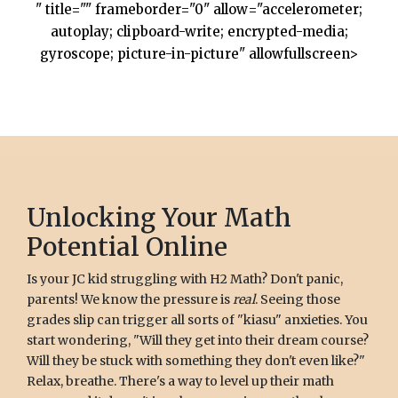
" title="" frameborder="0" allow="accelerometer;
autoplay; clipboard-write; encrypted-media;
gyroscope; picture-in-picture" allowfullscreen>
Unlocking Your Math
Potential Online
Is your JC kid struggling with H2 Math? Don't panic,
parents! We know the pressure is
real
. Seeing those
grades slip can trigger all sorts of "kiasu" anxieties. You
start wondering, "Will they get into their dream course?
Will they be stuck with something they don't even like?"
Relax, breathe. There's a way to level up their math