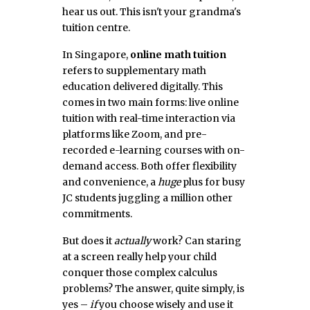
hear us out. This isn't your grandma's
tuition centre.
In Singapore,
online math tuition
refers to supplementary math
education delivered digitally. This
comes in two main forms: live online
tuition with real-time interaction via
platforms like Zoom, and pre-
recorded e-learning courses with on-
demand access. Both offer flexibility
and convenience, a
huge
plus for busy
JC students juggling a million other
commitments.
But does it
actually
work? Can staring
at a screen really help your child
conquer those complex calculus
problems? The answer, quite simply, is
yes –
if
you choose wisely and use it