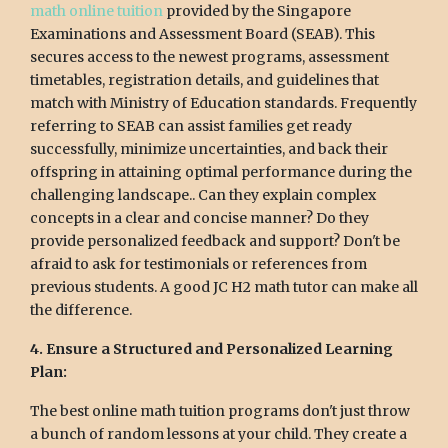
math online tuition
provided by the Singapore
Examinations and Assessment Board (SEAB). This
secures access to the newest programs, assessment
timetables, registration details, and guidelines that
match with Ministry of Education standards. Frequently
referring to SEAB can assist families get ready
successfully, minimize uncertainties, and back their
offspring in attaining optimal performance during the
challenging landscape.. Can they explain complex
concepts in a clear and concise manner? Do they
provide personalized feedback and support? Don't be
afraid to ask for testimonials or references from
previous students. A good JC H2 math tutor can make all
the difference.
4. Ensure a Structured and Personalized Learning
Plan:
The best online math tuition programs don't just throw
a bunch of random lessons at your child. They create a