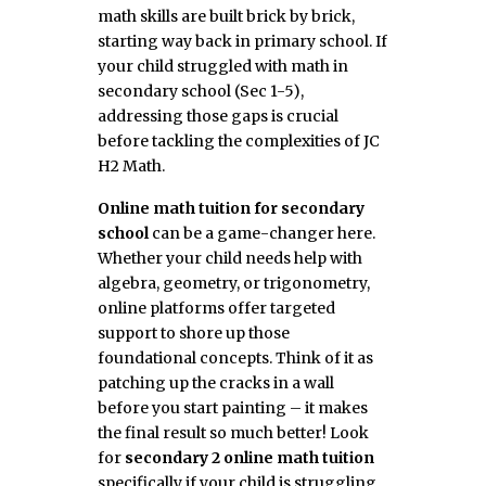
math skills are built brick by brick,
starting way back in primary school. If
your child struggled with math in
secondary school (Sec 1-5),
addressing those gaps is crucial
before tackling the complexities of JC
H2 Math.
Online math tuition for secondary
school
can be a game-changer here.
Whether your child needs help with
algebra, geometry, or trigonometry,
online platforms offer targeted
support to shore up those
foundational concepts. Think of it as
patching up the cracks in a wall
before you start painting – it makes
the final result so much better! Look
for
secondary 2 online math tuition
specifically if your child is struggling