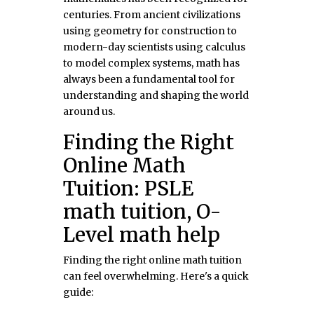
centuries. From ancient civilizations
using geometry for construction to
modern-day scientists using calculus
to model complex systems, math has
always been a fundamental tool for
understanding and shaping the world
around us.
Finding the Right
Online Math
Tuition: PSLE
math tuition, O-
Level math help
Finding the right online math tuition
can feel overwhelming. Here's a quick
guide: