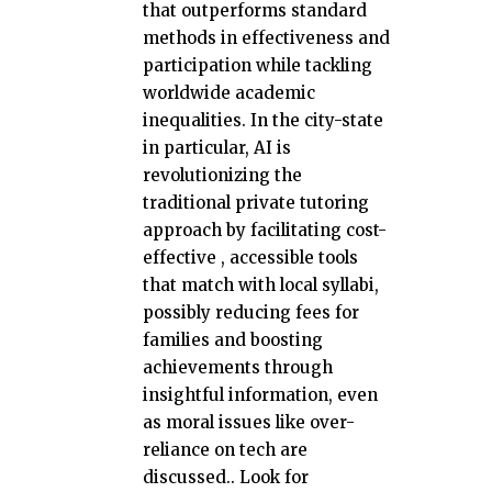
that outperforms standard
methods in effectiveness and
participation while tackling
worldwide academic
inequalities. In the city-state
in particular, AI is
revolutionizing the
traditional private tutoring
approach by facilitating cost-
effective , accessible tools
that match with local syllabi,
possibly reducing fees for
families and boosting
achievements through
insightful information, even
as moral issues like over-
reliance on tech are
discussed.. Look for