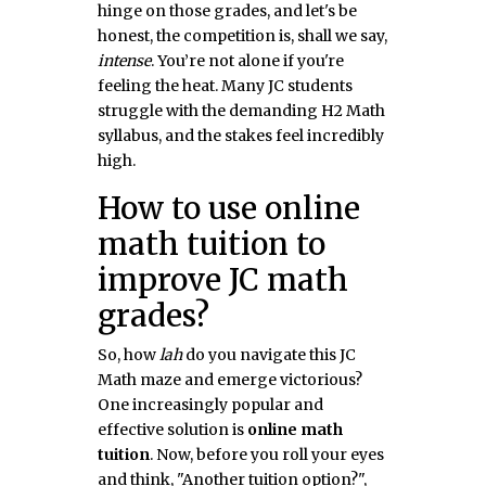
hinge on those grades, and let's be
honest, the competition is, shall we say,
intense
. You’re not alone if you're
feeling the heat. Many JC students
struggle with the demanding H2 Math
syllabus, and the stakes feel incredibly
high.
How to use online
math tuition to
improve JC math
grades?
So, how
lah
do you navigate this JC
Math maze and emerge victorious?
One increasingly popular and
effective solution is
online math
tuition
. Now, before you roll your eyes
and think, "Another tuition option?",