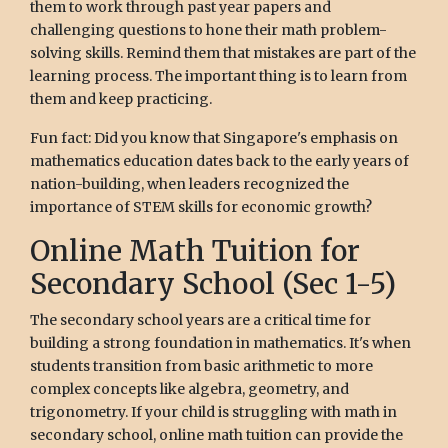
them to work through past year papers and
challenging questions to hone their math problem-
solving skills. Remind them that mistakes are part of the
learning process. The important thing is to learn from
them and keep practicing.
Fun fact: Did you know that Singapore's emphasis on
mathematics education dates back to the early years of
nation-building, when leaders recognized the
importance of STEM skills for economic growth?
Online Math Tuition for
Secondary School (Sec 1-5)
The secondary school years are a critical time for
building a strong foundation in mathematics. It's when
students transition from basic arithmetic to more
complex concepts like algebra, geometry, and
trigonometry. If your child is struggling with math in
secondary school, online math tuition can provide the