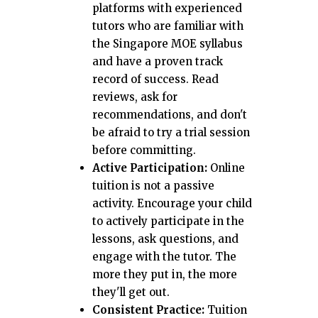
platforms with experienced
tutors who are familiar with
the Singapore MOE syllabus
and have a proven track
record of success. Read
reviews, ask for
recommendations, and don't
be afraid to try a trial session
before committing.
Active Participation:
Online
tuition is not a passive
activity. Encourage your child
to actively participate in the
lessons, ask questions, and
engage with the tutor. The
more they put in, the more
they'll get out.
Consistent Practice:
Tuition