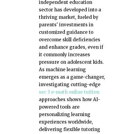
independent education
sector has developed into a
thriving market, fueled by
parents' investments in
customized guidance to
overcome skill deficiencies
and enhance grades, even if
it commonly increases
pressure on adolescent kids.
As machine learning
emerges as a game-changer,
investigating cutting-edge
sec 3 e-math online tuition
approaches shows how AI-
powered tools are
personalizing learning
experiences worldwide,
delivering flexible tutoring