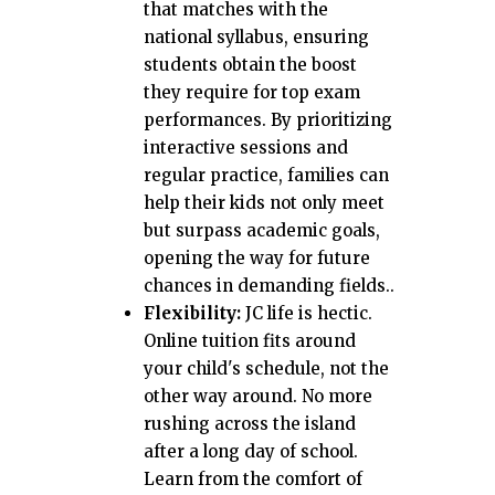
that matches with the
national syllabus, ensuring
students obtain the boost
they require for top exam
performances. By prioritizing
interactive sessions and
regular practice, families can
help their kids not only meet
but surpass academic goals,
opening the way for future
chances in demanding fields..
Flexibility:
JC life is hectic.
Online tuition fits around
your child's schedule, not the
other way around. No more
rushing across the island
after a long day of school.
Learn from the comfort of