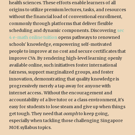
health sciences. These efforts enable learners of all
origins to utilize premium lectures, tasks, and resources
without the financial load of conventional enrollment,
commonly through platforms that deliver flexible
scheduling and dynamic components. Discovering
sec
4 e-math online tuition
opens pathways to renowned
schools' knowledge, empowering self-motivated
people to improve at no cost and secure certificates that
improve CVs. By rendering high-level learning openly
available online, such initiatives foster international
fairness, support marginalized groups, and foster
innovation, demonstrating that quality knowledge is
progressively merely a tap away for anyone with
internet access.. Without the encouragement and
accountability of a live tutor or a class environment, it's
easy for students to lose steam and give up when things
get tough. They need that
oomph
to keep going,
especially when tackling those challenging Singapore
MOE syllabus topics.