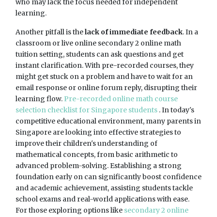
who may lack the focus needed for independent
learning.
Another pitfall is the
lack of immediate feedback
. In a
classroom or live online secondary 2 online math
tuition setting, students can ask questions and get
instant clarification. With pre-recorded courses, they
might get stuck on a problem and have to wait for an
email response or online forum reply, disrupting their
learning flow.
Pre-recorded online math course
selection checklist for Singapore students
. In today's
competitive educational environment, many parents in
Singapore are looking into effective strategies to
improve their children's understanding of
mathematical concepts, from basic arithmetic to
advanced problem-solving. Establishing a strong
foundation early on can significantly boost confidence
and academic achievement, assisting students tackle
school exams and real-world applications with ease.
For those exploring options like
secondary 2 online