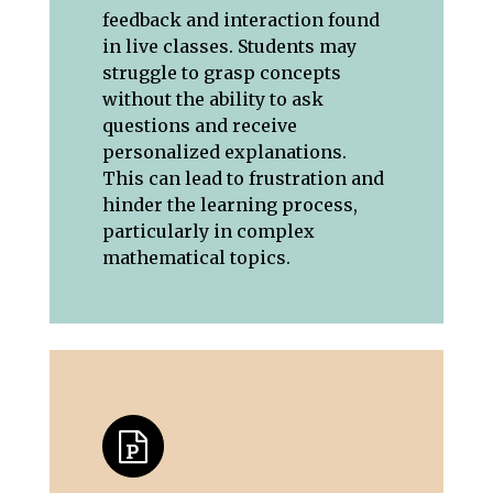
feedback and interaction found
in live classes. Students may
struggle to grasp concepts
without the ability to ask
questions and receive
personalized explanations.
This can lead to frustration and
hinder the learning process,
particularly in complex
mathematical topics.