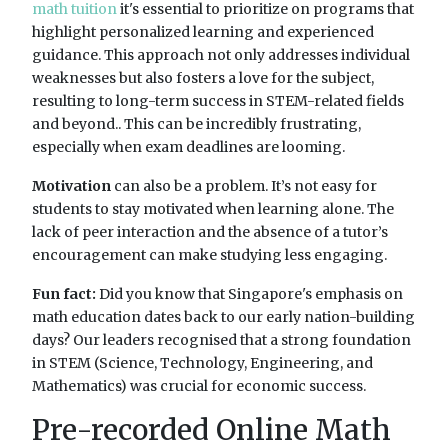
math tuition
it's essential to prioritize on programs that
highlight personalized learning and experienced
guidance. This approach not only addresses individual
weaknesses but also fosters a love for the subject,
resulting to long-term success in STEM-related fields
and beyond.. This can be incredibly frustrating,
especially when exam deadlines are looming.
Motivation
can also be a problem. It’s not easy for
students to stay motivated when learning alone. The
lack of peer interaction and the absence of a tutor’s
encouragement can make studying less engaging.
Fun fact:
Did you know that Singapore's emphasis on
math education dates back to our early nation-building
days? Our leaders recognised that a strong foundation
in STEM (Science, Technology, Engineering, and
Mathematics) was crucial for economic success.
Pre-recorded Online Math