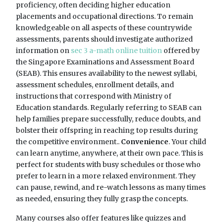
proficiency, often deciding higher education
placements and occupational directions. To remain
knowledgeable on all aspects of these countrywide
assessments, parents should investigate authorized
information on
sec 3 a-math online tuition
offered by
the Singapore Examinations and Assessment Board
(SEAB). This ensures availability to the newest syllabi,
assessment schedules, enrollment details, and
instructions that correspond with Ministry of
Education standards. Regularly referring to SEAB can
help families prepare successfully, reduce doubts, and
bolster their offspring in reaching top results during
the competitive environment..
Convenience
. Your child
can learn anytime, anywhere, at their own pace. This is
perfect for students with busy schedules or those who
prefer to learn in a more relaxed environment. They
can pause, rewind, and re-watch lessons as many times
as needed, ensuring they fully grasp the concepts.
Many courses also offer features like quizzes and