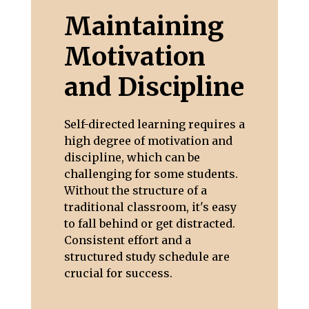
Maintaining
Motivation
and Discipline
Self-directed learning requires a
high degree of motivation and
discipline, which can be
challenging for some students.
Without the structure of a
traditional classroom, it's easy
to fall behind or get distracted.
Consistent effort and a
structured study schedule are
crucial for success.