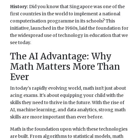
History:
Did you know that Singapore was one of the
first countries in the world to implement a national
computerisation programme in its schools? This
initiative, launched in the 1980s, laid the foundation for
the widespread use of technology in education that we
see today.
The AI Advantage: Why
Math Matters More Than
Ever
In today's rapidly evolving world, math isn't just about
acing exams. It's about equipping your child with the
skills they need to thrive in the future. With the rise of
AI, machine learning, and data analytics, strong math
skills are more important than ever before.
Math is the foundation upon which these technologies
are built. From algorithms to statistical models, math