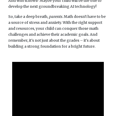
And who knows? Maybe your child will be the one to
develop the next groundbreaking AI technology!
So, take a deep breath,
parents
. Math doesn't have to be
a source of stress and anxiety. With the right support
and resources, your child can conquer those math
challenges and achieve their academic goals. And
remember, it's not just about the grades – it's about
building a strong foundation for a bright future.