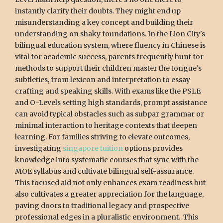
instantly clarify their doubts. They might end up
misunderstanding a key concept and building their
understanding on shaky foundations. In the Lion City's
bilingual education system, where fluency in Chinese is
vital for academic success, parents frequently hunt for
methods to support their children master the tongue's
subtleties, from lexicon and interpretation to essay
crafting and speaking skills. With exams like the PSLE
and O-Levels setting high standards, prompt assistance
can avoid typical obstacles such as subpar grammar or
minimal interaction to heritage contexts that deepen
learning. For families striving to elevate outcomes,
investigating
singapore tuition
options provides
knowledge into systematic courses that sync with the
MOE syllabus and cultivate bilingual self-assurance.
This focused aid not only enhances exam readiness but
also cultivates a greater appreciation for the language,
paving doors to traditional legacy and prospective
professional edges in a pluralistic environment.. This