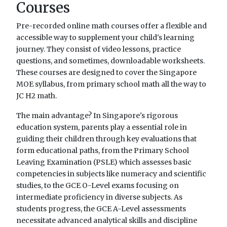
Courses
Pre-recorded online math courses offer a flexible and
accessible way to supplement your child's learning
journey. They consist of video lessons, practice
questions, and sometimes, downloadable worksheets.
These courses are designed to cover the Singapore
MOE syllabus, from primary school math all the way to
JC H2 math.
The main advantage? In Singapore's rigorous
education system, parents play a essential role in
guiding their children through key evaluations that
form educational paths, from the Primary School
Leaving Examination (PSLE) which assesses basic
competencies in subjects like numeracy and scientific
studies, to the GCE O-Level exams focusing on
intermediate proficiency in diverse subjects. As
students progress, the GCE A-Level assessments
necessitate advanced analytical skills and discipline