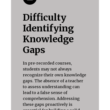
Difficulty
Identifying
Knowledge
Gaps
In pre-recorded courses,
students may not always
recognize their own knowledge
gaps. The absence of a teacher
to assess understanding can
lead to a false sense of
comprehension. Addressing
these gaps proactively is