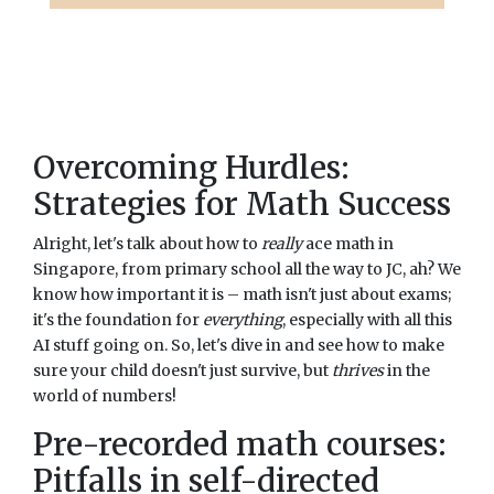
Overcoming Hurdles:
Strategies for Math Success
Alright, let's talk about how to
really
ace math in
Singapore, from primary school all the way to JC, ah? We
know how important it is – math isn't just about exams;
it's the foundation for
everything
, especially with all this
AI stuff going on. So, let's dive in and see how to make
sure your child doesn't just survive, but
thrives
in the
world of numbers!
Pre-recorded math courses:
Pitfalls in self-directed