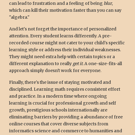
can lead to frustration and a feeling of being
blur
,
which can kill their motivation faster than you can say
"algebra."
And let's not forget the importance of personalized
attention. Every student learns differently. A pre-
recorded course might not cater to your child's specific
learning style or address their individual weaknesses.
They might need extra help with certain topics or a
different explanation to really
get it
. A one-size-fits-all
approach simply doesn't work for everyone.
Finally, there's the issue of staying motivated and
disciplined. Learning math requires consistent effort
and practice. In a modern time where ongoing
learning is crucial for professional growth and self
growth, prestigious schools internationally are
eliminating barriers by providing a abundance of free
online courses that cover diverse subjects from
informatics science and commerce to humanities and