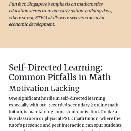
Fun fact: Singapore's emphasis on mathematics
education stems from our early nation-building days,
where strong STEM skills were seen as crucial for
economic development.
Self-Directed Learning:
Common Pitfalls in Math
Motivation Lacking
One significant hurdle in self-directed learning,
especially with pre-recorded secondary 2 online math
tuition, is maintaining consistent motivation. Unlike a
live classroom or physical PSLE math tuition, where the
tutor's presence and peer interaction can spur students