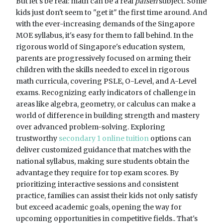
But let's be real: math can be a real
paiseh
subject. Some
kids just don't seem to "get it" the first time around. And
with the ever-increasing demands of the Singapore
MOE syllabus, it's easy for them to fall behind. In the
rigorous world of Singapore's education system,
parents are progressively focused on arming their
children with the skills needed to excel in rigorous
math curricula, covering PSLE, O-Level, and A-Level
exams. Recognizing early indicators of challenge in
areas like algebra, geometry, or calculus can make a
world of difference in building strength and mastery
over advanced problem-solving. Exploring
trustworthy
secondary 1 online tuition
options can
deliver customized guidance that matches with the
national syllabus, making sure students obtain the
advantage they require for top exam scores. By
prioritizing interactive sessions and consistent
practice, families can assist their kids not only satisfy
but exceed academic goals, opening the way for
upcoming opportunities in competitive fields.. That's