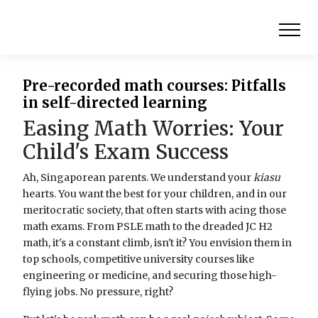
Pre-recorded math courses: Pitfalls
in self-directed learning
Easing Math Worries: Your
Child's Exam Success
Ah, Singaporean parents. We understand your
kiasu
hearts. You want the best for your children, and in our
meritocratic society, that often starts with acing those
math exams. From PSLE math to the dreaded JC H2
math, it's a constant climb, isn't it? You envision them in
top schools, competitive university courses like
engineering or medicine, and securing those high-
flying jobs. No pressure, right?