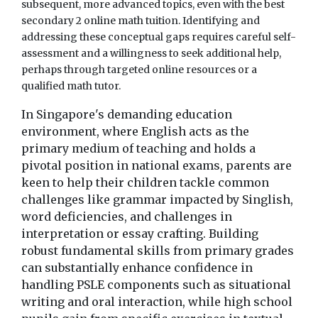
subsequent, more advanced topics, even with the best
secondary 2 online math tuition. Identifying and
addressing these conceptual gaps requires careful self-
assessment and a willingness to seek additional help,
perhaps through targeted online resources or a
qualified math tutor.
In Singapore's demanding education
environment, where English acts as the
primary medium of teaching and holds a
pivotal position in national exams, parents are
keen to help their children tackle common
challenges like grammar impacted by Singlish,
word deficiencies, and challenges in
interpretation or essay crafting. Building
robust fundamental skills from primary grades
can substantially enhance confidence in
handling PSLE components such as situational
writing and oral interaction, while high school