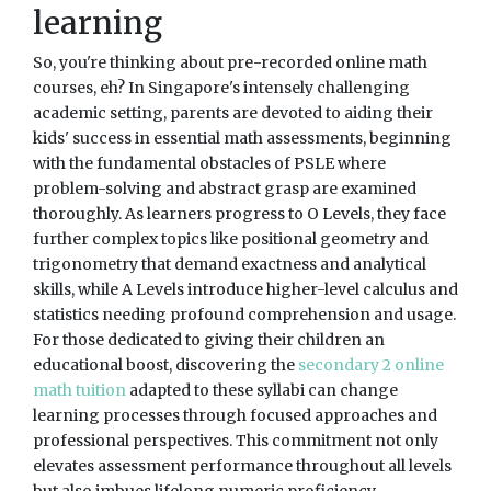
learning
So, you're thinking about pre-recorded online math
courses, eh? In Singapore's intensely challenging
academic setting, parents are devoted to aiding their
kids' success in essential math assessments, beginning
with the fundamental obstacles of PSLE where
problem-solving and abstract grasp are examined
thoroughly. As learners progress to O Levels, they face
further complex topics like positional geometry and
trigonometry that demand exactness and analytical
skills, while A Levels introduce higher-level calculus and
statistics needing profound comprehension and usage.
For those dedicated to giving their children an
educational boost, discovering the
secondary 2 online
math tuition
adapted to these syllabi can change
learning processes through focused approaches and
professional perspectives. This commitment not only
elevates assessment performance throughout all levels
but also imbues lifelong numeric proficiency,