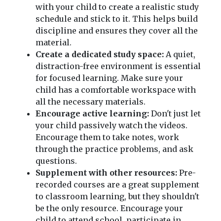
with your child to create a realistic study
schedule and stick to it. This helps build
discipline and ensures they cover all the
material.
Create a dedicated study space:
A quiet,
distraction-free environment is essential
for focused learning. Make sure your
child has a comfortable workspace with
all the necessary materials.
Encourage active learning:
Don't just let
your child passively watch the videos.
Encourage them to take notes, work
through the practice problems, and ask
questions.
Supplement with other resources:
Pre-
recorded courses are a great supplement
to classroom learning, but they shouldn't
be the only resource. Encourage your
child to attend school, participate in