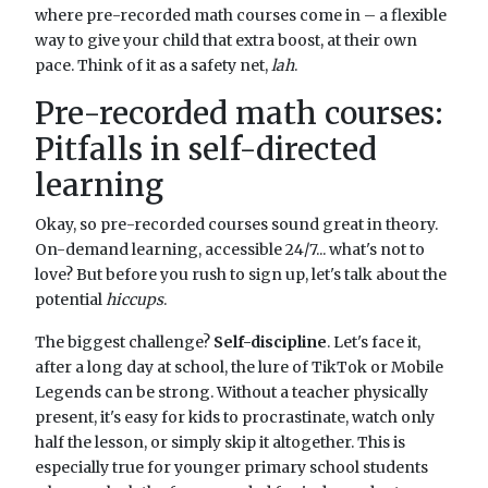
where pre-recorded math courses come in – a flexible
way to give your child that extra boost, at their own
pace. Think of it as a safety net,
lah
.
Pre-recorded math courses:
Pitfalls in self-directed
learning
Okay, so pre-recorded courses sound great in theory.
On-demand learning, accessible 24/7... what's not to
love? But before you rush to sign up, let's talk about the
potential
hiccups
.
The biggest challenge?
Self-discipline
. Let's face it,
after a long day at school, the lure of TikTok or Mobile
Legends can be strong. Without a teacher physically
present, it's easy for kids to procrastinate, watch only
half the lesson, or simply skip it altogether. This is
especially true for younger primary school students