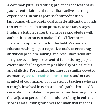
A common pitfall is treating pre-recorded lessons as
passive entertainment rather than active learning
experiences. In Singapore's vibrant education
landscape, where pupils deal with significant demands
to succeed in math from primary to tertiary stages,
finding a tuition center that merges knowledge with
authentic passion can make all the difference in
fostering a appreciation for the field. Passionate
educators who go past repetitive study to encourage
analytical problem-solving and resolution skills are
rare, however they are essential for assisting pupils
overcome challenges in topics like algebra, calculus,
and statistics. For families hunting for similar devoted
assistance,
sec 4 a-math online tuition
stand out as a
symbol of commitment, motivated by teachers who are
strongly involved in each student's path. This steadfast
dedication translates into personalized teaching plans
that adjust to personal demands, resulting in enhanced
scores and a lasting fondness for math that reaches