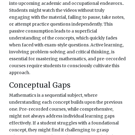
into upcoming academic and occupational endeavors..
Students might watch the videos without truly
engaging with the material, failing to pause, take notes,
or attempt practice questions independently. This
passive consumption leads to a superficial
understanding of the concepts, which quickly fades
when faced with exam-style questions. Active learning,
involving problem-solving and critical thinking, is
essential for mastering mathematics, and pre-recorded
courses require students to consciously cultivate this
approach.
Conceptual Gaps
Mathematics is a sequential subject, where
understanding each concept builds upon the previous
one. Pre-recorded courses, while comprehensive,
might not always address individual learning gaps
effectively. If a student struggles with a foundational
concept, they might find it challenging to grasp