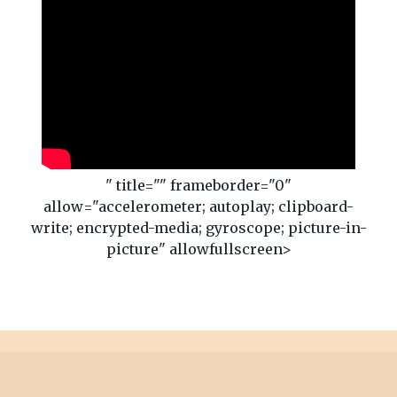
" title="" frameborder="0"
allow="accelerometer; autoplay; clipboard-
write; encrypted-media; gyroscope; picture-in-
picture" allowfullscreen>