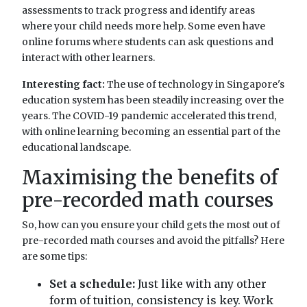
assessments to track progress and identify areas
where your child needs more help. Some even have
online forums where students can ask questions and
interact with other learners.
Interesting fact:
The use of technology in Singapore's
education system has been steadily increasing over the
years. The COVID-19 pandemic accelerated this trend,
with online learning becoming an essential part of the
educational landscape.
Maximising the benefits of
pre-recorded math courses
So, how can you ensure your child gets the most out of
pre-recorded math courses and avoid the pitfalls? Here
are some tips:
Set a schedule:
Just like with any other
form of tuition, consistency is key. Work