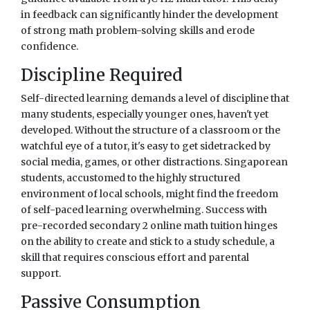
in feedback can significantly hinder the development
of strong math problem-solving skills and erode
confidence.
Discipline Required
Self-directed learning demands a level of discipline that
many students, especially younger ones, haven't yet
developed. Without the structure of a classroom or the
watchful eye of a tutor, it's easy to get sidetracked by
social media, games, or other distractions. Singaporean
students, accustomed to the highly structured
environment of local schools, might find the freedom
of self-paced learning overwhelming. Success with
pre-recorded secondary 2 online math tuition hinges
on the ability to create and stick to a study schedule, a
skill that requires conscious effort and parental
support.
Passive Consumption