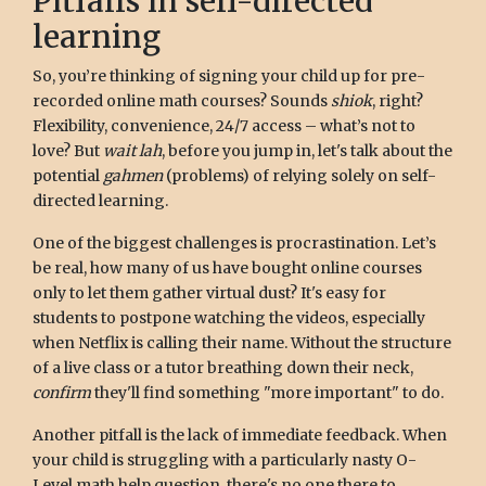
Pitfalls in self-directed
learning
So, you’re thinking of signing your child up for pre-
recorded online math courses? Sounds
shiok
, right?
Flexibility, convenience, 24/7 access – what’s not to
love? But
wait lah
, before you jump in, let's talk about the
potential
gahmen
(problems) of relying solely on self-
directed learning.
One of the biggest challenges is procrastination. Let’s
be real, how many of us have bought online courses
only to let them gather virtual dust? It's easy for
students to postpone watching the videos, especially
when Netflix is calling their name. Without the structure
of a live class or a tutor breathing down their neck,
confirm
they'll find something "more important" to do.
Another pitfall is the lack of immediate feedback. When
your child is struggling with a particularly nasty O-
Level math help question, there's no one there to