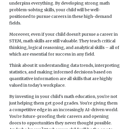
underpins everything. By developing strong math
problem-solving skills, your child will be well-
positioned to pursue careers in these high-demand
fields.
Moreover, even if your child doesn't pursue a career in
STEM, math skills are still valuable. They teach critical
thinking, logical reasoning, and analytical skills – all of
which are essential for success in any field.
Think about it: understanding data trends, interpreting
statistics, and making informed decisions based on
quantitative information are all skills that are highly
valued in today's workplace.
By investing in your child's math education, you're not
just helping them get good grades. You're giving them
a competitive edge in an increasingly AI-driven world.
You're future-proofing their careers and opening
doors to opportunities they never thought possible.