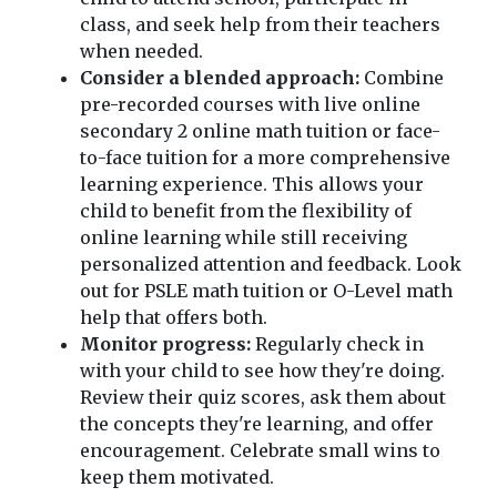
class, and seek help from their teachers
when needed.
Consider a blended approach:
Combine
pre-recorded courses with live online
secondary 2 online math tuition or face-
to-face tuition for a more comprehensive
learning experience. This allows your
child to benefit from the flexibility of
online learning while still receiving
personalized attention and feedback. Look
out for PSLE math tuition or O-Level math
help that offers both.
Monitor progress:
Regularly check in
with your child to see how they're doing.
Review their quiz scores, ask them about
the concepts they're learning, and offer
encouragement. Celebrate small wins to
keep them motivated.