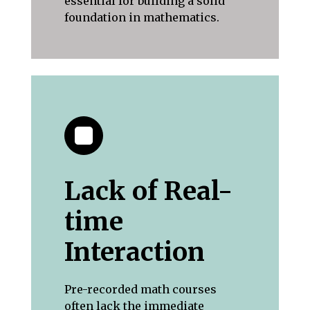
essential for building a solid
foundation in mathematics.
Lack of Real-
time
Interaction
Pre-recorded math courses
often lack the immediate