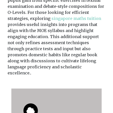
pupils gain from specific exercises in textual
examination and debate-style compositions for
O-Levels. For those looking for efficient
strategies, exploring
singapore maths tuition
provides useful insights into programs that
align with the MOE syllabus and highlight
engaging education. This additional support
not only refines assessment techniques
through practice tests and input but also
promotes domestic habits like regular book
along with discussions to cultivate lifelong
language proficiency and scholastic
excellence..