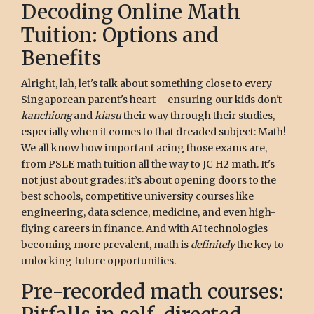
Decoding Online Math
Tuition: Options and
Benefits
Alright, lah, let's talk about something close to every
Singaporean parent's heart – ensuring our kids don't
kanchiong
and
kiasu
their way through their studies,
especially when it comes to that dreaded subject: Math!
We all know how important acing those exams are,
from PSLE math tuition all the way to JC H2 math. It's
not just about grades; it’s about opening doors to the
best schools, competitive university courses like
engineering, data science, medicine, and even high-
flying careers in finance. And with AI technologies
becoming more prevalent, math is
definitely
the key to
unlocking future opportunities.
Pre-recorded math courses: