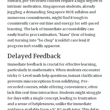
onward, pre-recorded courses require a high degree of
intrinsic motivation. Singaporean students, already
juggling a demanding Singapore MOE syllabus and
numerous commitments, might find it tough to
consistently carve out time and energy for self-paced
learning. The lack of immediate accountability can
easily lead to procrastination, "kiasu" (fear of losing
out) turning into "bo chup" (couldn't care less) if
progress isn't readily apparent.
Delayed Feedback
Immediate feedback is crucial for effective learning,
particularly in mathematics. When students encounter
tricky O-Level math help questions, instant clarification
prevents misconceptions from solidifying. Pre-
recorded courses, while offering convenience, often
lack this real-time interaction. Students might struggle
for days with a single concept, leading to frustration
and a sense of helplessness, unlike the immediate
guidance available from a JC H2 math tutor. This delay