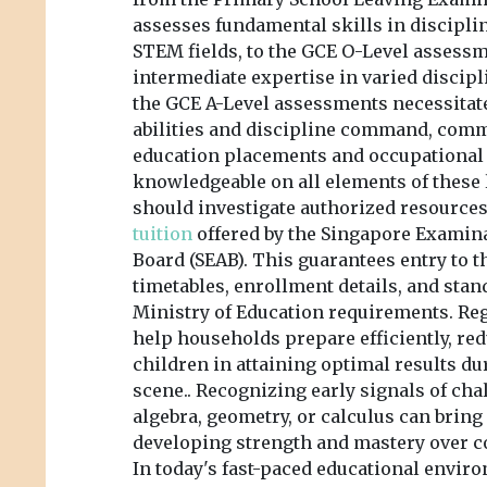
assesses fundamental skills in discipl
STEM fields, to the GCE O-Level asses
intermediate expertise in varied discipl
the GCE A-Level assessments necessitat
abilities and discipline command, com
education placements and occupational 
knowledgeable on all elements of these 
should investigate authorized resource
tuition
offered by the Singapore Exami
Board (SEAB). This guarantees entry to th
timetables, enrollment details, and sta
Ministry of Education requirements. Re
help households prepare efficiently, red
children in attaining optimal results d
scene.. Recognizing early signals of chal
algebra, geometry, or calculus can bring 
developing strength and mastery over 
In today's fast-paced educational envir