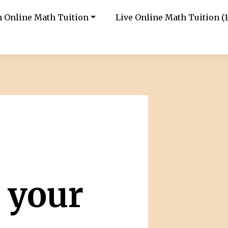
in Online Math Tuition
Live Online Math Tuition (1
 your