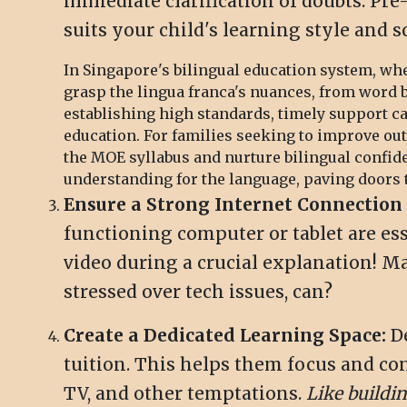
immediate clarification of doubts. Pre
suits your child's learning style and 
In Singapore's bilingual education system, whe
grasp the lingua franca's nuances, from word 
establishing high standards, timely support 
education. For families seeking to improve ou
the MOE syllabus and nurture bilingual confid
understanding for the language, paving doors to
Ensure a Strong Internet Connection 
functioning computer or tablet are es
video during a crucial explanation! 
stressed over tech issues, can?
Create a Dedicated Learning Space:
De
tuition. This helps them focus and conc
TV, and other temptations.
Like buildi