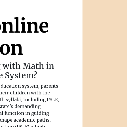
online
ion
g with Math in
e System?
education system, parents
heir children with the
th syllabi, including PSLE,
-state's demanding
al function in guiding
 shape academic paths,
nation (PSLE) which