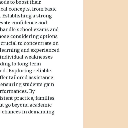
ods to boost their
cal concepts, from basic
 Establishing a strong
levate confidence and
 handle school exams and
those considering options
s crucial to concentrate on
learning and experienced
 individual weaknesses
eading to long-term
d.. Exploring reliable
ffer tailored assistance
, ensuring students gain
erformances. By
stent practice, families
 but go beyond academic
re chances in demanding