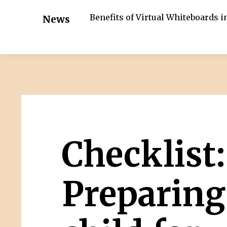
Benefits of Virtual Whiteboards 
News
Checklist:
Preparing