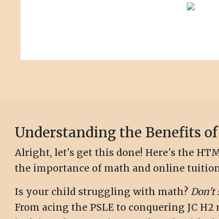
Understanding the Benefits of
Alright, let's get this done! Here's the 
the importance of math and online tuition
Is your child struggling with math?
Don't 
From acing the PSLE to conquering JC H2 ma