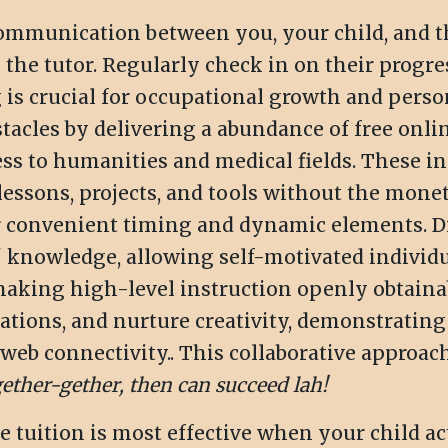
mmunication between you, your child, and the 
 the tutor. Regularly check in on their progr
 is crucial for occupational growth and perso
acles by delivering a abundance of free onlin
 to humanities and medical fields. These init
lessons, projects, and tools without the mone
r convenient timing and dynamic elements. 
 knowledge, allowing self-motivated individu
 making high-level instruction openly obtaina
ations, and nurture creativity, demonstratin
eb connectivity.. This collaborative approach 
ether-gether, then can succeed lah!
 tuition is most effective when your child act