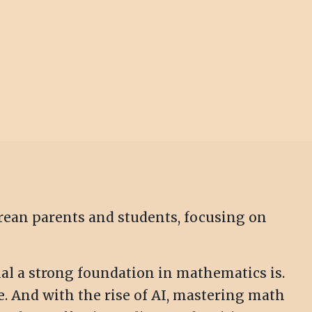
orean parents and students, focusing on
al a strong foundation in mathematics is.
e. And with the rise of AI, mastering math