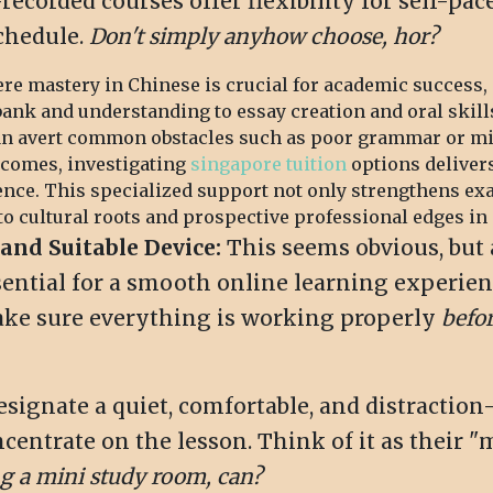
-recorded courses offer flexibility for self-p
schedule.
Don't simply anyhow choose, hor?
re mastery in Chinese is crucial for academic success, 
bank and understanding to essay creation and oral skill
can avert common obstacles such as poor grammar or min
tcomes, investigating
singapore tuition
options delivers
ence. This specialized support not only strengthens ex
 cultural roots and prospective professional edges in a
and Suitable Device:
This seems obvious, but 
sential for a smooth online learning experien
Make sure everything is working properly
befo
signate a quiet, comfortable, and distraction-
entrate on the lesson. Think of it as their "m
ng a mini study room, can?