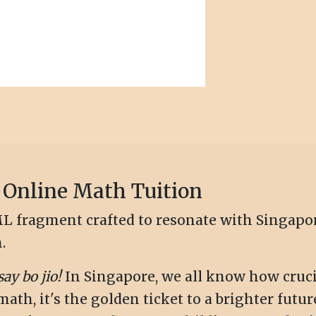
 Online Math Tuition
HTML fragment crafted to resonate with Singap
.
say bo jio!
In Singapore, we all know how cruci
th, it's the golden ticket to a brighter futur