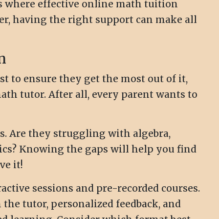
's where effective online math tuition
er, having the right support can make all
n
t to ensure they get the most out of it,
th tutor. After all, every parent wants to
s. Are they struggling with algebra,
ics? Knowing the gaps will help you find
e it!
ractive sessions and pre-recorded courses.
h the tutor, personalized feedback, and