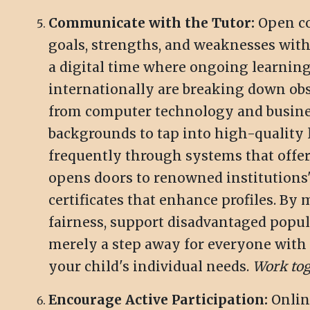
Communicate with the Tutor:
Open co
goals, strengths, and weaknesses with
a digital time where ongoing learning
internationally are breaking down obst
from computer technology and business
backgrounds to tap into high-quality 
frequently through systems that offe
opens doors to renowned institutions'
certificates that enhance profiles. By
fairness, support disadvantaged popul
merely a step away for everyone with w
your child's individual needs.
Work tog
Encourage Active Participation:
Online