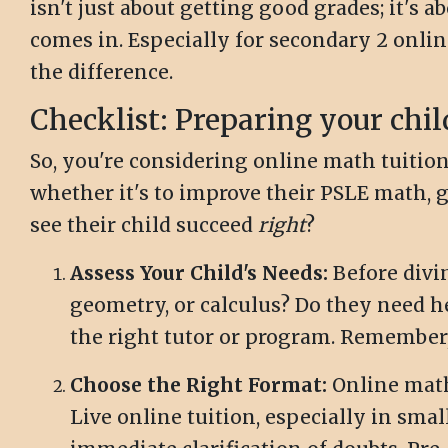
isn't just about getting good grades; it's 
comes in. Especially for secondary 2 onli
the difference.
Checklist: Preparing your chil
So, you're considering online math tuition 
whether it's to improve their PSLE math, ge
see their child succeed
right
?
Assess Your Child's Needs:
Before divin
geometry, or calculus? Do they need h
the right tutor or program. Remember
Choose the Right Format:
Online math 
Live online tuition, especially in smal