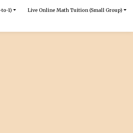
-to-1)
Live Online Math Tuition (Small Group)