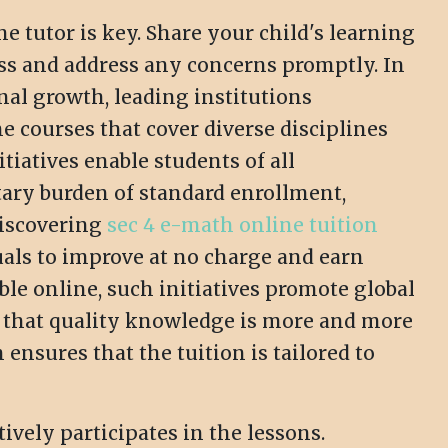
tutor is key. Share your child's learning
ess and address any concerns promptly. In
nal growth, leading institutions
e courses that cover diverse disciplines
iatives enable students of all
tary burden of standard enrollment,
Discovering
sec 4 e-math online tuition
als to improve at no charge and earn
ble online, such initiatives promote global
g that quality knowledge is more and more
ensures that the tuition is tailored to
ively participates in the lessons.