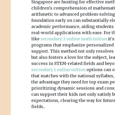
Singapore are hunting for effective meth
children's comprehension of mathemati
arithmetic to advanced problem-solving.
foundation early on can substantially e
academic performance, aiding students
real-world applications with ease. For 
like
secondary 2 online math tuition
it'
programs that emphasize personalized 
support. This method not only resolves
but also fosters a love for the subject, l
success in STEM-related fields and beyon
secondary 1 online tuition
options can o
that matches with the national syllabus
the advantage they need for top exam p
prioritizing dynamic sessions and consi
can support their kids not only satisfy
expectations, clearing the way for futu
fields..