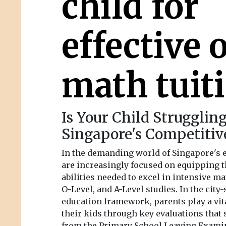
child for
effective 
math tuit
Is Your Child Strugglin
Singapore's Competitiv
In the demanding world of Singapore's 
are increasingly focused on equipping t
abilities needed to excel in intensive ma
O-Level, and A-Level studies. In the city
education framework, parents play a vit
their kids through key evaluations that
from the Primary School Leaving Exami