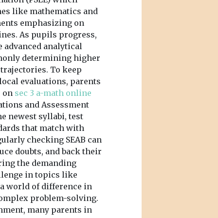
ines like mathematics and
sments emphasizing on
ines. As pupils progress,
e advanced analytical
monly determining higher
trajectories. To keep
local evaluations, parents
s on
sec 3 a-math online
nations and Assessment
e newest syllabi, test
ndards that match with
gularly checking SEAB can
uce doubts, and back their
uring the demanding
lenge in topics like
a world of difference in
complex problem-solving.
onment, many parents in