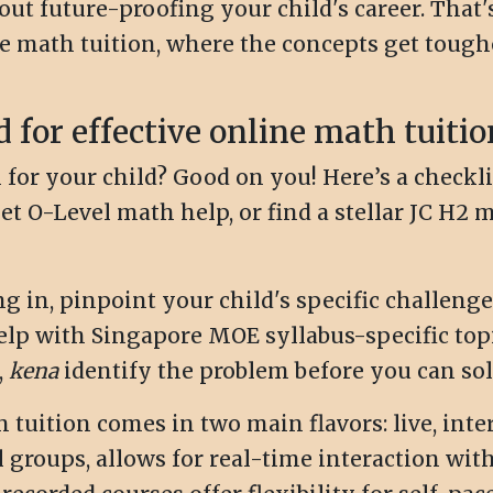
about future-proofing your child's career. That
ne math tuition, where the concepts get tough
d for effective online math tuitio
for your child? Good on you! Here’s a checklis
t O-Level math help, or find a stellar JC H2 ma
g in, pinpoint your child's specific challenge
elp with Singapore MOE syllabus-specific top
,
kena
identify the problem before you can solv
tuition comes in two main flavors: live, inte
l groups, allows for real-time interaction wit