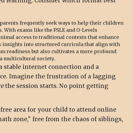
aced learning. Consider which format best
parents frequently seek ways to help their children
s. With exams like the PSLE and O-Levels
imal access to traditional contexts that enhance
 insights into structured curricula that align with
am readiness but also cultivates a more profound
 multicultural society..
a stable internet connection and a
ce. Imagine the frustration of a lagging
re
the session starts. No point getting
free area for your child to attend online
ath zone," free from the chaos of siblings,