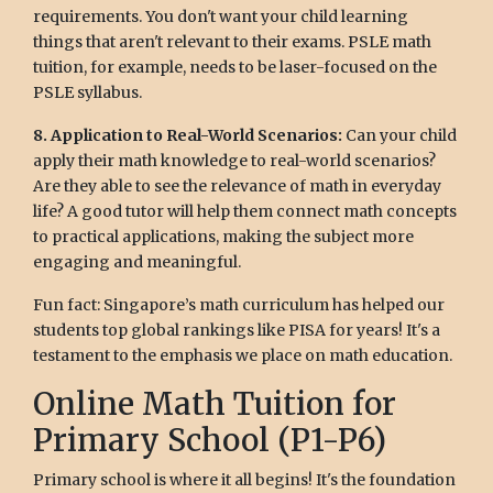
requirements. You don't want your child learning
things that aren't relevant to their exams. PSLE math
tuition, for example, needs to be laser-focused on the
PSLE syllabus.
8. Application to Real-World Scenarios:
Can your child
apply their math knowledge to real-world scenarios?
Are they able to see the relevance of math in everyday
life? A good tutor will help them connect math concepts
to practical applications, making the subject more
engaging and meaningful.
Fun fact: Singapore’s math curriculum has helped our
students top global rankings like PISA for years! It's a
testament to the emphasis we place on math education.
Online Math Tuition for
Primary School (P1-P6)
Primary school is where it all begins! It's the foundation