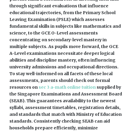
through significant evaluations that influence
educational trajectories, from the Primary School
Leaving Examination (PSLE) which assesses
fundamental skills in subjects like mathematics and
science, to the GCE O-Level assessments
concentrating on secondary-level mastery in
multiple subjects. As pupils move forward, the GCE
A-Level examinations necessitate deeper logical
abilities and discipline mastery, often influencing
university admissions and occupational directions.
To stay well-informed on all facets of these local
assessments, parents should check out formal
resources on
sec 3 a-math online tuition
supplied by
the Singapore Examinations and Assessment Board
(SEAB). This guarantees availability to the newest
syllabi, assessment timetables, registration details,
and standards that match with Ministry of Education
standards. Consistently checking SEAB can aid
households prepare efficiently, minimize