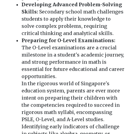
Developing Advanced Problem-Solving
Skills:
Secondary school math challenges
students to apply their knowledge to
solve complex problems, requiring
critical thinking and analytical skills.
Preparing for O-Level Examinations:
The O-Level examinations are a crucial
milestone in a student's academic journey,
and strong performance in math is
essential for future educational and career
opportunities.
In the rigorous world of Singapore's
education system, parents are ever more
intent on preparing their children with
the competencies required to succeed in
rigorous math syllabi, encompassing
PSLE, O-Level, and A-Level studies.
Identifying early indicators of challenge
in subjects like algebra, geometry, or