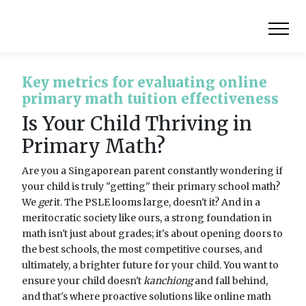
Key metrics for evaluating online
primary math tuition effectiveness
Is Your Child Thriving in
Primary Math?
Are you a Singaporean parent constantly wondering if
your child is truly "getting" their primary school math?
We
get
it. The PSLE looms large, doesn't it? And in a
meritocratic society like ours, a strong foundation in
math isn't just about grades; it's about opening doors to
the best schools, the most competitive courses, and
ultimately, a brighter future for your child. You want to
ensure your child doesn't
kanchiong
and fall behind,
and that's where proactive solutions like online math