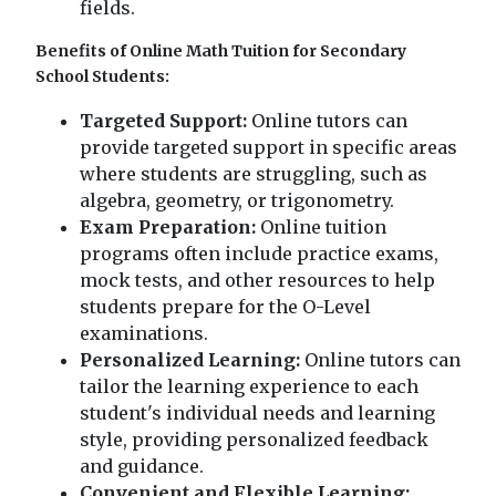
fields.
Benefits of Online Math Tuition for Secondary
School Students:
Targeted Support:
Online tutors can
provide targeted support in specific areas
where students are struggling, such as
algebra, geometry, or trigonometry.
Exam Preparation:
Online tuition
programs often include practice exams,
mock tests, and other resources to help
students prepare for the O-Level
examinations.
Personalized Learning:
Online tutors can
tailor the learning experience to each
student's individual needs and learning
style, providing personalized feedback
and guidance.
Convenient and Flexible Learning: