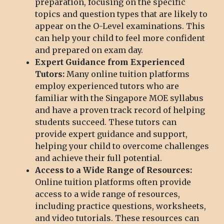
preparation, focusing on the specific
topics and question types that are likely to
appear on the O-Level examinations. This
can help your child to feel more confident
and prepared on exam day.
Expert Guidance from Experienced
Tutors:
Many online tuition platforms
employ experienced tutors who are
familiar with the Singapore MOE syllabus
and have a proven track record of helping
students succeed. These tutors can
provide expert guidance and support,
helping your child to overcome challenges
and achieve their full potential.
Access to a Wide Range of Resources:
Online tuition platforms often provide
access to a wide range of resources,
including practice questions, worksheets,
and video tutorials. These resources can