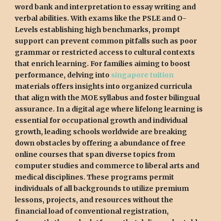
word bank and interpretation to essay writing and
verbal abilities. With exams like the PSLE and O-
Levels establishing high benchmarks, prompt
support can prevent common pitfalls such as poor
grammar or restricted access to cultural contexts
that enrich learning. For families aiming to boost
performance, delving into
singapore tuition
materials offers insights into organized curricula
that align with the MOE syllabus and foster bilingual
assurance. In a digital age where lifelong learning is
essential for occupational growth and individual
growth, leading schools worldwide are breaking
down obstacles by offering a abundance of free
online courses that span diverse topics from
computer studies and commerce to liberal arts and
medical disciplines. These programs permit
individuals of all backgrounds to utilize premium
lessons, projects, and resources without the
financial load of conventional registration,