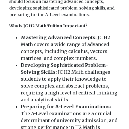
should focus on mastering advanced concepts,
developing sophisticated problem-solving skills, and
preparing for the A-Level examinations.
Why is JC H2 Math Tuition Important?
Mastering Advanced Concepts:
JC H2
Math covers a wide range of advanced
concepts, including calculus, vectors,
matrices, and complex numbers.
Developing Sophisticated Problem-
Solving Skills:
JC H2 Math challenges
students to apply their knowledge to
solve complex and abstract problems,
requiring a high level of critical thinking
and analytical skills.
Preparing for A-Level Examinations:
The A-Level examinations are a crucial
determinant of university admission, and
strong performance in H2 Math is