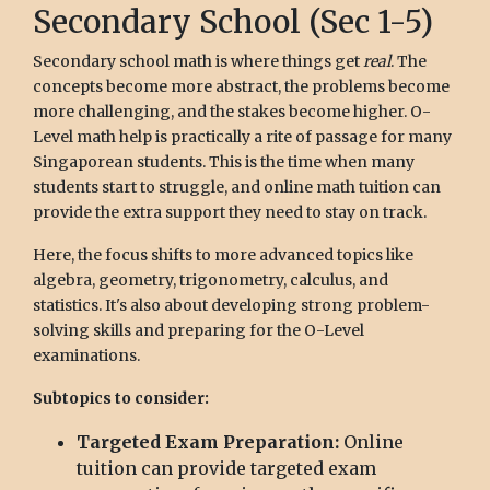
Secondary School (Sec 1-5)
Secondary school math is where things get
real
. The
concepts become more abstract, the problems become
more challenging, and the stakes become higher. O-
Level math help is practically a rite of passage for many
Singaporean students. This is the time when many
students start to struggle, and online math tuition can
provide the extra support they need to stay on track.
Here, the focus shifts to more advanced topics like
algebra, geometry, trigonometry, calculus, and
statistics. It's also about developing strong problem-
solving skills and preparing for the O-Level
examinations.
Subtopics to consider:
Targeted Exam Preparation:
Online
tuition can provide targeted exam