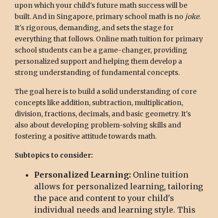
upon which your child's future math success will be
built. And in Singapore, primary school math is no
joke
.
It's rigorous, demanding, and sets the stage for
everything that follows. Online math tuition for primary
school students can be a game-changer, providing
personalized support and helping them develop a
strong understanding of fundamental concepts.
The goal here is to build a solid understanding of core
concepts like addition, subtraction, multiplication,
division, fractions, decimals, and basic geometry. It's
also about developing problem-solving skills and
fostering a positive attitude towards math.
Subtopics to consider:
Personalized Learning:
Online tuition
allows for personalized learning, tailoring
the pace and content to your child's
individual needs and learning style. This