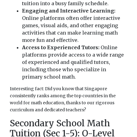
tuition into a busy family schedule.
Engaging and Interactive Learning:
Online platforms often offer interactive
games, visual aids, and other engaging
activities that can make learning math
more fun and effective.
Access to Experienced Tutors:
Online
platforms provide access to a wide range
of experienced and qualified tutors,
including those who specialize in
primary school math.
Interesting fact: Did you know that Singapore
consistently ranks among the top countries in the
world for math education, thanks to our rigorous
curriculum and dedicated teachers?
Secondary School Math
Tuition (Sec 1-5): O-Level