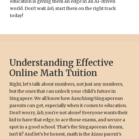
education is giving them an edge in an AI-driven
world. Don't wait
lah
, start them on the right track
today!
Understanding Effective
Online Math Tuition
Right, let's talk about numbers, not just any numbers,
but the ones that can unlock your child's future in
Singapore. We all know how
kanchiong
Singaporean
parents can get, especially when it comes to education.
Don't worry,
lah
, you're not alone! Everyone wants their
kid to have that edge, to ace those exams, and secure a
spot in a good school. That's the Singaporean dream,
isn't it? And let's be honest, math is the
kiasu
parent's