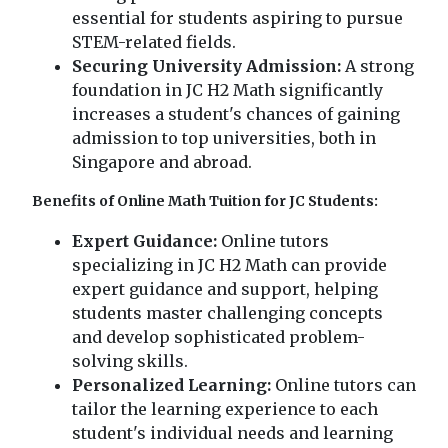
essential for students aspiring to pursue
STEM-related fields.
Securing University Admission:
A strong
foundation in JC H2 Math significantly
increases a student's chances of gaining
admission to top universities, both in
Singapore and abroad.
Benefits of Online Math Tuition for JC Students:
Expert Guidance:
Online tutors
specializing in JC H2 Math can provide
expert guidance and support, helping
students master challenging concepts
and develop sophisticated problem-
solving skills.
Personalized Learning:
Online tutors can
tailor the learning experience to each
student's individual needs and learning