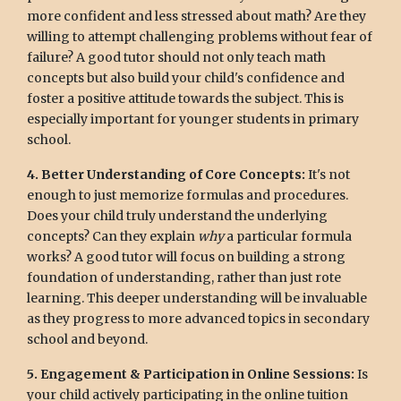
more confident and less stressed about math? Are they
willing to attempt challenging problems without fear of
failure? A good tutor should not only teach math
concepts but also build your child's confidence and
foster a positive attitude towards the subject. This is
especially important for younger students in primary
school.
4. Better Understanding of Core Concepts:
It's not
enough to just memorize formulas and procedures.
Does your child truly understand the underlying
concepts? Can they explain
why
a particular formula
works? A good tutor will focus on building a strong
foundation of understanding, rather than just rote
learning. This deeper understanding will be invaluable
as they progress to more advanced topics in secondary
school and beyond.
5. Engagement & Participation in Online Sessions:
Is
your child actively participating in the online tuition