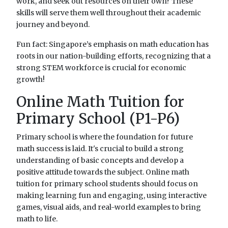
work, and seek out resources on their own? These
skills will serve them well throughout their academic
journey and beyond.
Fun fact: Singapore’s emphasis on math education has
roots in our nation-building efforts, recognizing that a
strong STEM workforce is crucial for economic
growth!
Online Math Tuition for
Primary School (P1-P6)
Primary school is where the foundation for future
math success is laid. It's crucial to build a strong
understanding of basic concepts and develop a
positive attitude towards the subject. Online math
tuition for primary school students should focus on
making learning fun and engaging, using interactive
games, visual aids, and real-world examples to bring
math to life.