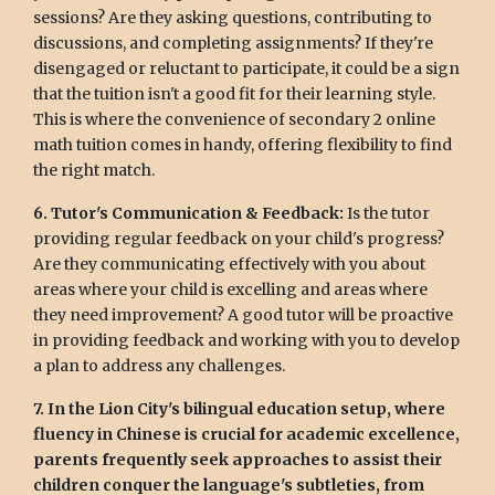
sessions? Are they asking questions, contributing to
discussions, and completing assignments? If they're
disengaged or reluctant to participate, it could be a sign
that the tuition isn't a good fit for their learning style.
This is where the convenience of secondary 2 online
math tuition comes in handy, offering flexibility to find
the right match.
6. Tutor's Communication & Feedback:
Is the tutor
providing regular feedback on your child's progress?
Are they communicating effectively with you about
areas where your child is excelling and areas where
they need improvement? A good tutor will be proactive
in providing feedback and working with you to develop
a plan to address any challenges.
7. In the Lion City's bilingual education setup, where
fluency in Chinese is crucial for academic excellence,
parents frequently seek approaches to assist their
children conquer the language's subtleties, from