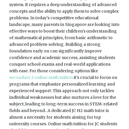
system. It requires a deep understanding of advanced
concepts and the ability to apply them to solve complex
problems. In today's competitive educational
landscape, many parents in Singapore are looking into
effective ways to boost their children's understanding
of mathematical principles, from basic arithmetic to
advanced problem-solving. Building a strong
foundation early on can significantly improve
confidence and academic success, assisting students
conquer school exams and real-world applications
with ease. For those considering options like
secondary 2 online math tuition
it's crucial to focus on
programs that emphasize personalized learning and
experienced support. This approach not only tackles
individual weaknesses but also nurtures a love for the
subject, leading to long-term success in STEM-related
fields and beyond.. A dedicated JC H2 math tutor is
almost a necessity for students aiming for top
university courses. Online math tuition for JC students