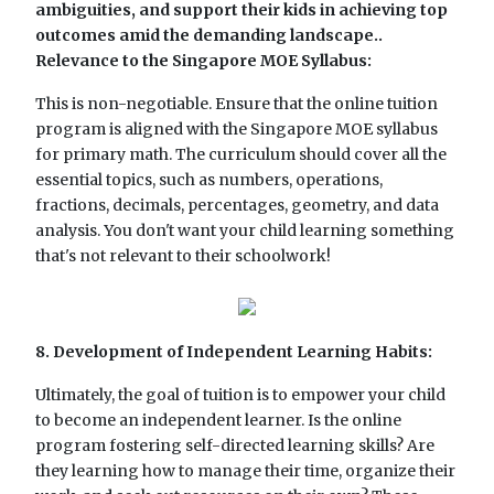
ambiguities, and support their kids in achieving top
outcomes amid the demanding landscape..
Relevance to the Singapore MOE Syllabus:
This is non-negotiable. Ensure that the online tuition
program is aligned with the Singapore MOE syllabus
for primary math. The curriculum should cover all the
essential topics, such as numbers, operations,
fractions, decimals, percentages, geometry, and data
analysis. You don't want your child learning something
that's not relevant to their schoolwork!
8. Development of Independent Learning Habits:
Ultimately, the goal of tuition is to empower your child
to become an independent learner. Is the online
program fostering self-directed learning skills? Are
they learning how to manage their time, organize their