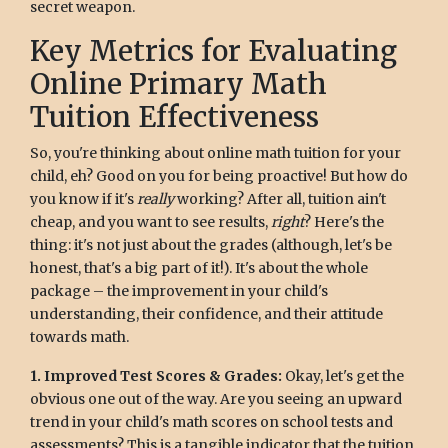
secret weapon.
Key Metrics for Evaluating
Online Primary Math
Tuition Effectiveness
So, you're thinking about online math tuition for your
child, eh? Good on you for being proactive! But how do
you know if it's
really
working? After all, tuition ain't
cheap, and you want to see results,
right
? Here's the
thing: it's not just about the grades (although, let's be
honest, that's a big part of it!). It's about the whole
package – the improvement in your child's
understanding, their confidence, and their attitude
towards math.
1. Improved Test Scores & Grades:
Okay, let's get the
obvious one out of the way. Are you seeing an upward
trend in your child's math scores on school tests and
assessments? This is a tangible indicator that the tuition