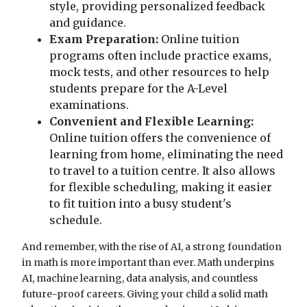
style, providing personalized feedback
and guidance.
Exam Preparation:
Online tuition
programs often include practice exams,
mock tests, and other resources to help
students prepare for the A-Level
examinations.
Convenient and Flexible Learning:
Online tuition offers the convenience of
learning from home, eliminating the need
to travel to a tuition centre. It also allows
for flexible scheduling, making it easier
to fit tuition into a busy student's
schedule.
And remember, with the rise of AI, a strong foundation
in math is more important than ever. Math underpins
AI, machine learning, data analysis, and countless
future-proof careers. Giving your child a solid math