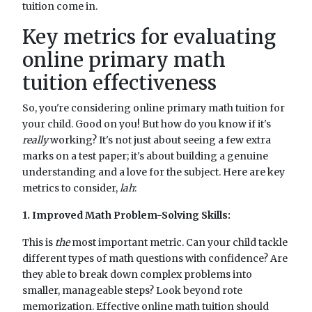
tuition come in.
Key metrics for evaluating
online primary math
tuition effectiveness
So, you're considering online primary math tuition for
your child. Good on you! But how do you know if it's
really
working? It's not just about seeing a few extra
marks on a test paper; it's about building a genuine
understanding and a love for the subject. Here are key
metrics to consider,
lah
:
1. Improved Math Problem-Solving Skills:
This is
the
most important metric. Can your child tackle
different types of math questions with confidence? Are
they able to break down complex problems into
smaller, manageable steps? Look beyond rote
memorization. Effective online math tuition should