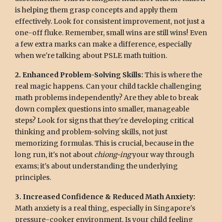
is helping them grasp concepts and apply them
effectively. Look for consistent improvement, not just a
one-off fluke. Remember, small wins are still wins! Even
a few extra marks can make a difference, especially
when we're talking about PSLE math tuition.
2. Enhanced Problem-Solving Skills:
This is where the
real magic happens. Can your child tackle challenging
math problems independently? Are they able to break
down complex questions into smaller, manageable
steps? Look for signs that they're developing critical
thinking and problem-solving skills, not just
memorizing formulas. This is crucial, because in the
long run, it's not about
chiong-ing
your way through
exams; it's about understanding the underlying
principles.
3. Increased Confidence & Reduced Math Anxiety:
Math anxiety is a real thing, especially in Singapore's
pressure-cooker environment. Is your child feeling