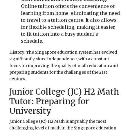
Online tuition offers the convenience of
learning from home, eliminating the need
to travel to a tuition centre. It also allows
for flexible scheduling, making it easier
to fit tuition into a busy student's
schedule.
History: The Singapore education system has evolved
significantly since independence, with a constant
focus on improving the quality of math education and
preparing students for the challenges of the 21st
century.
Junior College (JC) H2 Math
Tutor: Preparing for
University
Junior College (JC) H2 Math is arguably the most
challenging level of math in the Singapore education