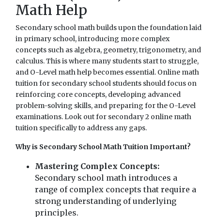
Math Help
Secondary school math builds upon the foundation laid
in primary school, introducing more complex
concepts such as algebra, geometry, trigonometry, and
calculus. This is where many students start to struggle,
and O-Level math help becomes essential. Online math
tuition for secondary school students should focus on
reinforcing core concepts, developing advanced
problem-solving skills, and preparing for the O-Level
examinations. Look out for secondary 2 online math
tuition specifically to address any gaps.
Why is Secondary School Math Tuition Important?
Mastering Complex Concepts:
Secondary school math introduces a
range of complex concepts that require a
strong understanding of underlying
principles.