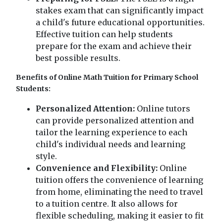
stakes exam that can significantly impact
a child's future educational opportunities.
Effective tuition can help students
prepare for the exam and achieve their
best possible results.
Benefits of Online Math Tuition for Primary School
Students:
Personalized Attention:
Online tutors
can provide personalized attention and
tailor the learning experience to each
child's individual needs and learning
style.
Convenience and Flexibility:
Online
tuition offers the convenience of learning
from home, eliminating the need to travel
to a tuition centre. It also allows for
flexible scheduling, making it easier to fit