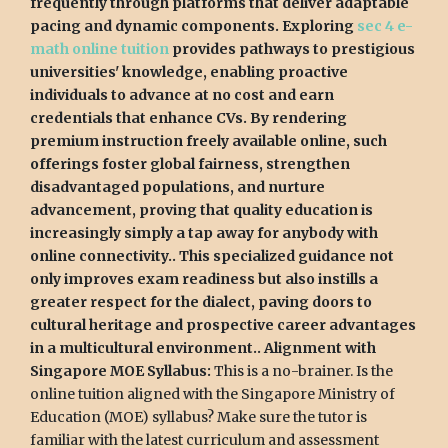
frequently through platforms that deliver adaptable
pacing and dynamic components. Exploring
sec 4 e-
math online tuition
provides pathways to prestigious
universities' knowledge, enabling proactive
individuals to advance at no cost and earn
credentials that enhance CVs. By rendering
premium instruction freely available online, such
offerings foster global fairness, strengthen
disadvantaged populations, and nurture
advancement, proving that quality education is
increasingly simply a tap away for anybody with
online connectivity.. This specialized guidance not
only improves exam readiness but also instills a
greater respect for the dialect, paving doors to
cultural heritage and prospective career advantages
in a multicultural environment.. Alignment with
Singapore MOE Syllabus:
This is a no-brainer. Is the
online tuition aligned with the Singapore Ministry of
Education (MOE) syllabus? Make sure the tutor is
familiar with the latest curriculum and assessment