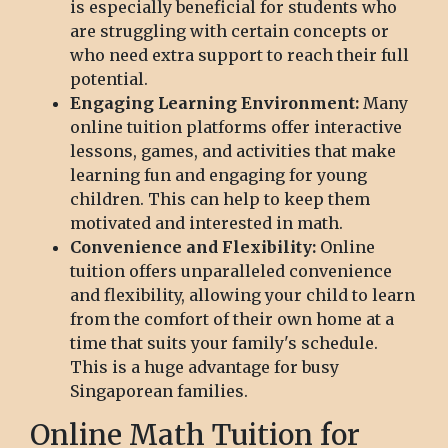
is especially beneficial for students who
are struggling with certain concepts or
who need extra support to reach their full
potential.
Engaging Learning Environment:
Many
online tuition platforms offer interactive
lessons, games, and activities that make
learning fun and engaging for young
children. This can help to keep them
motivated and interested in math.
Convenience and Flexibility:
Online
tuition offers unparalleled convenience
and flexibility, allowing your child to learn
from the comfort of their own home at a
time that suits your family's schedule.
This is a huge advantage for busy
Singaporean families.
Online Math Tuition for