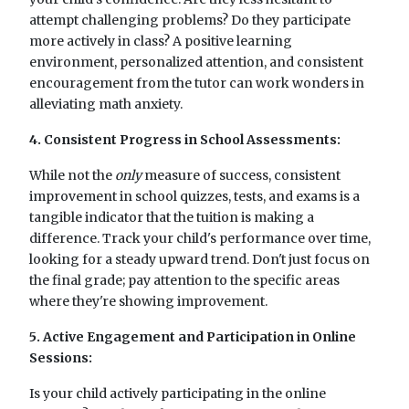
attempt challenging problems? Do they participate
more actively in class? A positive learning
environment, personalized attention, and consistent
encouragement from the tutor can work wonders in
alleviating math anxiety.
4. Consistent Progress in School Assessments:
While not the
only
measure of success, consistent
improvement in school quizzes, tests, and exams is a
tangible indicator that the tuition is making a
difference. Track your child's performance over time,
looking for a steady upward trend. Don't just focus on
the final grade; pay attention to the specific areas
where they're showing improvement.
5. Active Engagement and Participation in Online
Sessions:
Is your child actively participating in the online