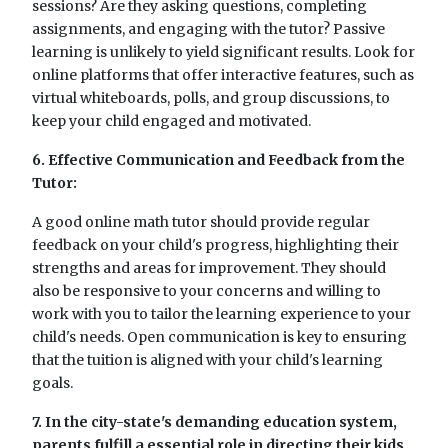
sessions? Are they asking questions, completing
assignments, and engaging with the tutor? Passive
learning is unlikely to yield significant results. Look for
online platforms that offer interactive features, such as
virtual whiteboards, polls, and group discussions, to
keep your child engaged and motivated.
6. Effective Communication and Feedback from the
Tutor:
A good online math tutor should provide regular
feedback on your child's progress, highlighting their
strengths and areas for improvement. They should
also be responsive to your concerns and willing to
work with you to tailor the learning experience to your
child's needs. Open communication is key to ensuring
that the tuition is aligned with your child's learning
goals.
7. In the city-state's demanding education system,
parents fulfill a essential role in directing their kids