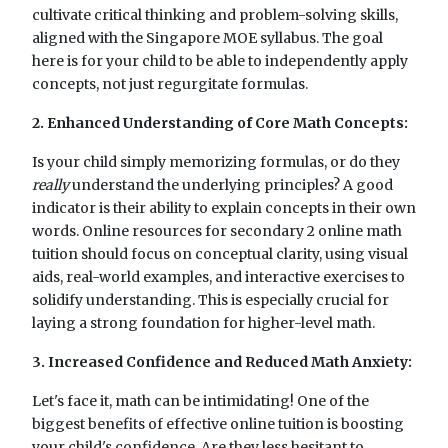
cultivate critical thinking and problem-solving skills,
aligned with the Singapore MOE syllabus. The goal
here is for your child to be able to independently apply
concepts, not just regurgitate formulas.
2. Enhanced Understanding of Core Math Concepts:
Is your child simply memorizing formulas, or do they
really
understand the underlying principles? A good
indicator is their ability to explain concepts in their own
words. Online resources for secondary 2 online math
tuition should focus on conceptual clarity, using visual
aids, real-world examples, and interactive exercises to
solidify understanding. This is especially crucial for
laying a strong foundation for higher-level math.
3. Increased Confidence and Reduced Math Anxiety:
Let's face it, math can be intimidating! One of the
biggest benefits of effective online tuition is boosting
your child's confidence. Are they less hesitant to