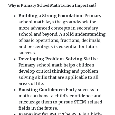
Why is Primary School Math Tuition Important?
Building a Strong Foundation:
Primary
school math lays the groundwork for
more advanced concepts in secondary
school and beyond. A solid understanding
of basic operations, fractions, decimals,
and percentages is essential for future
success.
Developing Problem-Solving Skills:
Primary school math helps children
develop critical thinking and problem-
solving skills that are applicable to all
areas of life.
Boosting Confidence:
Early success in
math can boost a child's confidence and
encourage them to pursue STEM-related
fields in the future.
Preparing for PSLE:
The PSLE is a high-