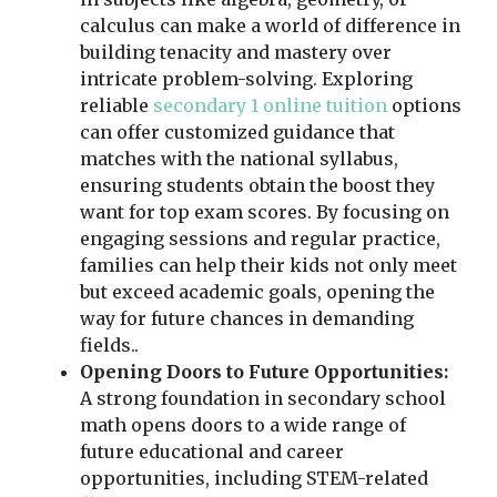
calculus can make a world of difference in
building tenacity and mastery over
intricate problem-solving. Exploring
reliable
secondary 1 online tuition
options
can offer customized guidance that
matches with the national syllabus,
ensuring students obtain the boost they
want for top exam scores. By focusing on
engaging sessions and regular practice,
families can help their kids not only meet
but exceed academic goals, opening the
way for future chances in demanding
fields..
Opening Doors to Future Opportunities:
A strong foundation in secondary school
math opens doors to a wide range of
future educational and career
opportunities, including STEM-related