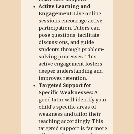
Active Learning and
Engagement:
Live online
sessions encourage active
participation. Tutors can
pose questions, facilitate
discussions, and guide
students through problem-
solving processes. This
active engagement fosters
deeper understanding and
improves retention.
Targeted Support for
Specific Weaknesses:
A
good tutor will identify your
child's specific areas of
weakness and tailor their
teaching accordingly. This
targeted support is far more