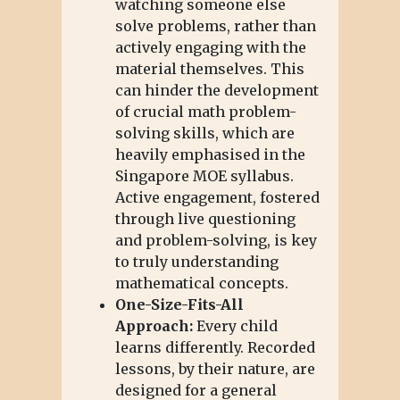
watching someone else
solve problems, rather than
actively engaging with the
material themselves. This
can hinder the development
of crucial math problem-
solving skills, which are
heavily emphasised in the
Singapore MOE syllabus.
Active engagement, fostered
through live questioning
and problem-solving, is key
to truly understanding
mathematical concepts.
One-Size-Fits-All
Approach:
Every child
learns differently. Recorded
lessons, by their nature, are
designed for a general