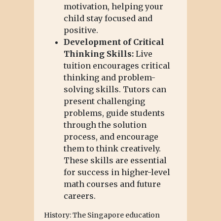
motivation, helping your
child stay focused and
positive.
Development of Critical
Thinking Skills:
Live
tuition encourages critical
thinking and problem-
solving skills. Tutors can
present challenging
problems, guide students
through the solution
process, and encourage
them to think creatively.
These skills are essential
for success in higher-level
math courses and future
careers.
History: The Singapore education