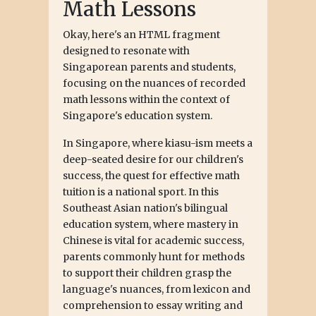
Math Lessons
Okay, here's an HTML fragment
designed to resonate with
Singaporean parents and students,
focusing on the nuances of recorded
math lessons within the context of
Singapore's education system.
In Singapore, where kiasu-ism meets a
deep-seated desire for our children's
success, the quest for effective math
tuition is a national sport. In this
Southeast Asian nation's bilingual
education system, where mastery in
Chinese is vital for academic success,
parents commonly hunt for methods
to support their children grasp the
language's nuances, from lexicon and
comprehension to essay writing and