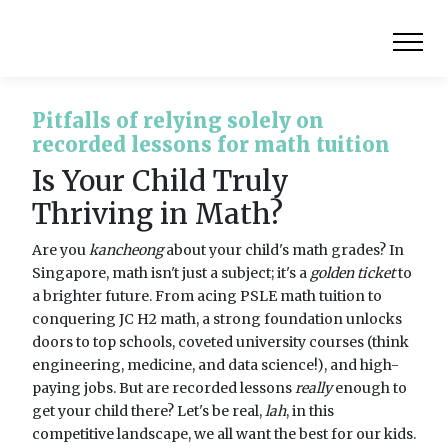
Pitfalls of relying solely on
recorded lessons for math tuition
Is Your Child Truly
Thriving in Math?
Are you
kancheong
about your child's math grades? In
Singapore, math isn't just a subject; it's a
golden ticket
to
a brighter future. From acing PSLE math tuition to
conquering JC H2 math, a strong foundation unlocks
doors to top schools, coveted university courses (think
engineering, medicine, and data science!), and high-
paying jobs. But are recorded lessons
really
enough to
get your child there? Let's be real,
lah
, in this
competitive landscape, we all want the best for our kids.