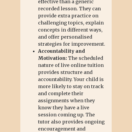
effective than a generic
recorded lesson. They can
provide extra practice on
challenging topics, explain
concepts in different ways,
and offer personalised
strategies for improvement.
Accountability and
Motivation:
The scheduled
nature of live online tuition
provides structure and
accountability. Your child is
more likely to stay on track
and complete their
assignments when they
know they have a live
session coming up. The
tutor also provides ongoing
encouragement and