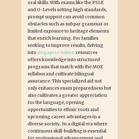
oral skills. With exams like the PSLE
and O-Levels setting high standards,
prompt support can avoid common
obstacles such as subpar grammar or
limited exposure to heritage elements
that enrich learning. For families
seeking to improve results, delving
into
singapore tuition
resources
offers knowledge into structured
programs that match with the MOE
syllabus and cultivate bilingual
assurance. This specialized aid not
only enhances exam preparedness but
also cultivates a greater appreciation
for the language, opening
opportunities to ethnic roots and
upcoming career advantages in a
diverse society.. In a digital era where
continuous skill-building is essential
for professional advancement and