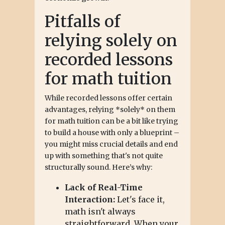
Pitfalls of
relying solely on
recorded lessons
for math tuition
While recorded lessons offer certain
advantages, relying *solely* on them
for math tuition can be a bit like trying
to build a house with only a blueprint –
you might miss crucial details and end
up with something that's not quite
structurally sound. Here’s why:
Lack of Real-Time
Interaction:
Let's face it,
math isn't always
straightforward. When your