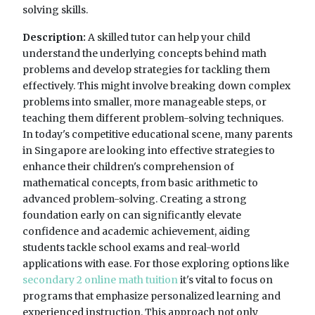
solving skills.
Description:
A skilled tutor can help your child
understand the underlying concepts behind math
problems and develop strategies for tackling them
effectively. This might involve breaking down complex
problems into smaller, more manageable steps, or
teaching them different problem-solving techniques.
In today's competitive educational scene, many parents
in Singapore are looking into effective strategies to
enhance their children's comprehension of
mathematical concepts, from basic arithmetic to
advanced problem-solving. Creating a strong
foundation early on can significantly elevate
confidence and academic achievement, aiding
students tackle school exams and real-world
applications with ease. For those exploring options like
secondary 2 online math tuition
it's vital to focus on
programs that emphasize personalized learning and
experienced instruction. This approach not only