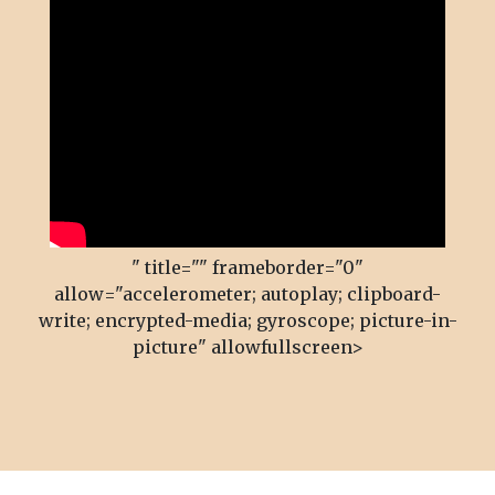
" title="" frameborder="0"
allow="accelerometer; autoplay; clipboard-
write; encrypted-media; gyroscope; picture-in-
picture" allowfullscreen>