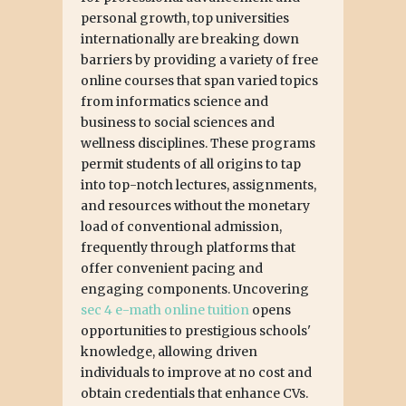
personal growth, top universities
internationally are breaking down
barriers by providing a variety of free
online courses that span varied topics
from informatics science and
business to social sciences and
wellness disciplines. These programs
permit students of all origins to tap
into top-notch lectures, assignments,
and resources without the monetary
load of conventional admission,
frequently through platforms that
offer convenient pacing and
engaging components. Uncovering
sec 4 e-math online tuition
opens
opportunities to prestigious schools'
knowledge, allowing driven
individuals to improve at no cost and
obtain credentials that enhance CVs.