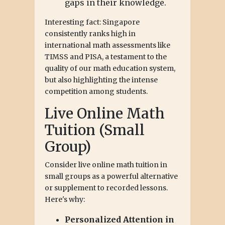
gaps in their knowledge.
Interesting fact: Singapore
consistently ranks high in
international math assessments like
TIMSS and PISA, a testament to the
quality of our math education system,
but also highlighting the intense
competition among students.
Live Online Math
Tuition (Small
Group)
Consider live online math tuition in
small groups as a powerful alternative
or supplement to recorded lessons.
Here's why:
Personalized Attention in