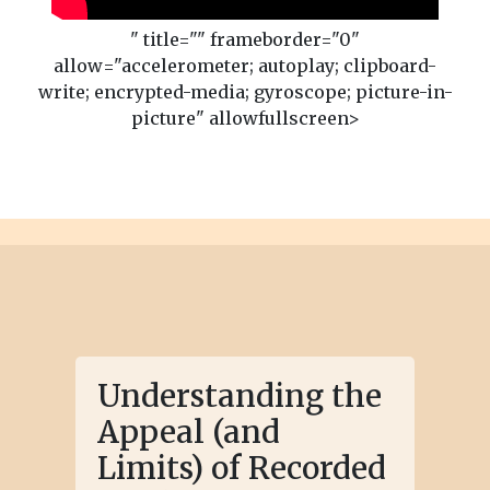
" title="" frameborder="0"
allow="accelerometer; autoplay; clipboard-
write; encrypted-media; gyroscope; picture-in-
picture" allowfullscreen>
Understanding the
Appeal (and
Limits) of Recorded