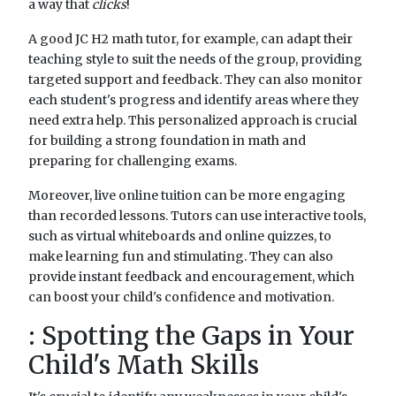
a way that
clicks
!
A good JC H2 math tutor, for example, can adapt their
teaching style to suit the needs of the group, providing
targeted support and feedback. They can also monitor
each student's progress and identify areas where they
need extra help. This personalized approach is crucial
for building a strong foundation in math and
preparing for challenging exams.
Moreover, live online tuition can be more engaging
than recorded lessons. Tutors can use interactive tools,
such as virtual whiteboards and online quizzes, to
make learning fun and stimulating. They can also
provide instant feedback and encouragement, which
can boost your child's confidence and motivation.
: Spotting the Gaps in Your
Child's Math Skills