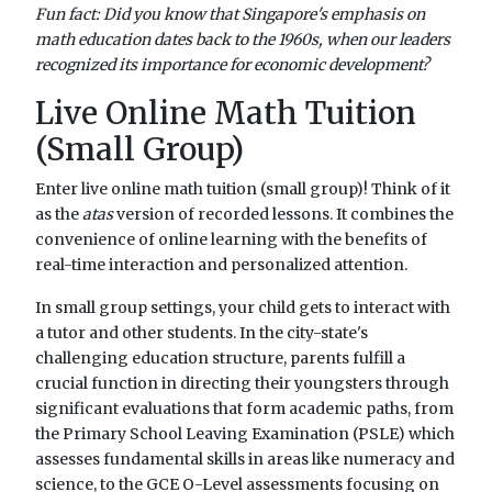
Fun fact: Did you know that Singapore's emphasis on
math education dates back to the 1960s, when our leaders
recognized its importance for economic development?
Live Online Math Tuition
(Small Group)
Enter live online math tuition (small group)! Think of it
as the
atas
version of recorded lessons. It combines the
convenience of online learning with the benefits of
real-time interaction and personalized attention.
In small group settings, your child gets to interact with
a tutor and other students. In the city-state's
challenging education structure, parents fulfill a
crucial function in directing their youngsters through
significant evaluations that form academic paths, from
the Primary School Leaving Examination (PSLE) which
assesses fundamental skills in areas like numeracy and
science, to the GCE O-Level assessments focusing on