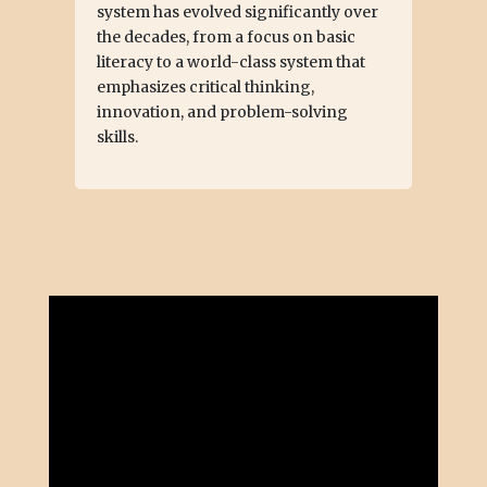
system has evolved significantly over
the decades, from a focus on basic
literacy to a world-class system that
emphasizes critical thinking,
innovation, and problem-solving
skills.