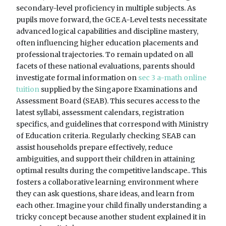
secondary-level proficiency in multiple subjects. As
pupils move forward, the GCE A-Level tests necessitate
advanced logical capabilities and discipline mastery,
often influencing higher education placements and
professional trajectories. To remain updated on all
facets of these national evaluations, parents should
investigate formal information on
sec 3 a-math online
tuition
supplied by the Singapore Examinations and
Assessment Board (SEAB). This secures access to the
latest syllabi, assessment calendars, registration
specifics, and guidelines that correspond with Ministry
of Education criteria. Regularly checking SEAB can
assist households prepare effectively, reduce
ambiguities, and support their children in attaining
optimal results during the competitive landscape.. This
fosters a collaborative learning environment where
they can ask questions, share ideas, and learn from
each other. Imagine your child finally understanding a
tricky concept because another student explained it in