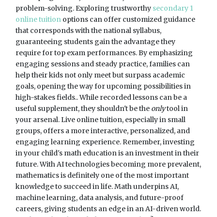
problem-solving. Exploring trustworthy
secondary 1
online tuition
options can offer customized guidance
that corresponds with the national syllabus,
guaranteeing students gain the advantage they
require for top exam performances. By emphasizing
engaging sessions and steady practice, families can
help their kids not only meet but surpass academic
goals, opening the way for upcoming possibilities in
high-stakes fields.. While recorded lessons can be a
useful supplement, they shouldn't be the
only
tool in
your arsenal. Live online tuition, especially in small
groups, offers a more interactive, personalized, and
engaging learning experience. Remember, investing
in your child's math education is an investment in their
future. With AI technologies becoming more prevalent,
mathematics is definitely one of the most important
knowledge to succeed in life. Math underpins AI,
machine learning, data analysis, and future-proof
careers, giving students an edge in an AI-driven world.