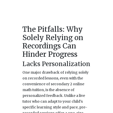
The Pitfalls: Why
Solely Relying on
Recordings Can
Hinder Progress
Lacks Personalization
One major drawback of relying solely
on recorded lessons, even with the
convenience of secondary 2 online
math tuition, is the absence of
personalized feedback. Unlike a live
tutor who can adapt to your child's
specific learning style and pace, pre-
recorded sessions offer a one-size-