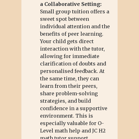
a Collaborative Setting:
Small group tuition offers a
sweet spot between
individual attention and the
benefits of peer learning.
Your child gets direct
interaction with the tutor,
allowing for immediate
clarification of doubts and
personalised feedback. At
the same time, they can
learn from their peers,
share problem-solving
strategies, and build
confidence in a supportive
environment. This is
especially valuable for O-
Level math help and JC H2
math tutor support.