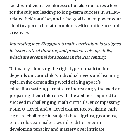
tackles individual weaknesses but also nurtures a love
for the subject, leading to long-term success in STEM-
related fields and beyond.. The goal is to empower your
child to approach math problems with confidence and
creativity.
Interesting fact: Singapore's math curriculum is designed
to foster critical thinking and problem-solving skills,
which are essential for success in the 21st century.
Ultimately, choosing the right type of math tuition
depends on your child's individual needs and learning
style. In the demanding world of Singapore's
education system, parents are increasingly focused on
preparing their children with the abilities required to
succeed in challenging math curricula, encompassing
PSLE, O-Level, and A-Level exams. Recognizing early
signs of challenge in subjects like algebra, geometry,
or calculus can make a world of difference in
developing tenacity and mastery over intricate