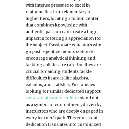
with intense pressure to excel in
mathematics from elementary to
higher tiers, locating a tuition center
that combines knowledge with
authentic passion can create a huge
impact in fostering a appreciation for
the subject. Passionate educators who
go past repetitive memorization to
encourage analytical thinking and
tackling abilities are rare, but they are
crucial for aiding students tackle
difficulties in areas like algebra,
calculus, and statistics. For families
looking for similar dedicated support,
sec 4 a-math online tuition
stand out
as a symbol of commitment, driven by
instructors who are deeply engaged in
every learner's path. This consistent
dedication translates into customized