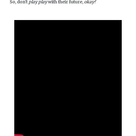
So, don't
play play
with their future,
okay
?