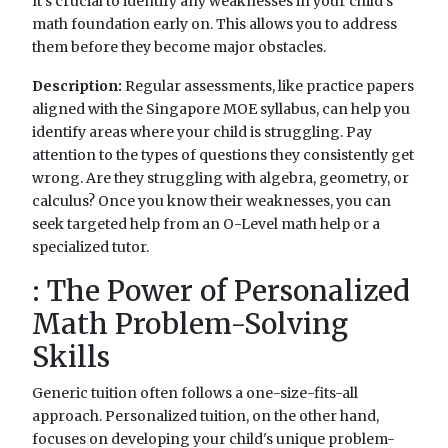
It's crucial to identify any weaknesses in your child's
math foundation early on. This allows you to address
them before they become major obstacles.
Description:
Regular assessments, like practice papers
aligned with the Singapore MOE syllabus, can help you
identify areas where your child is struggling. Pay
attention to the types of questions they consistently get
wrong. Are they struggling with algebra, geometry, or
calculus? Once you know their weaknesses, you can
seek targeted help from an O-Level math help or a
specialized tutor.
: The Power of Personalized
Math Problem-Solving
Skills
Generic tuition often follows a one-size-fits-all
approach. Personalized tuition, on the other hand,
focuses on developing your child's unique problem-