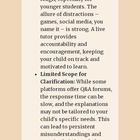
younger students. The
allure of distractions –
games, social media, you
name it – is strong. A live
tutor provides
accountability and
encouragement, keeping
your child on track and
motivated to learn.
Limited Scope for
Clarification:
While some
platforms offer Q&A forums,
the response time can be
slow, and the explanations
may not be tailored to your
child's specific needs. This
can lead to persistent
misunderstandings and