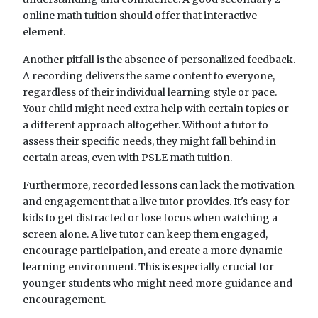
online math tuition should offer that interactive
element.
Another pitfall is the absence of personalized feedback.
A recording delivers the same content to everyone,
regardless of their individual learning style or pace.
Your child might need extra help with certain topics or
a different approach altogether. Without a tutor to
assess their specific needs, they might fall behind in
certain areas, even with PSLE math tuition.
Furthermore, recorded lessons can lack the motivation
and engagement that a live tutor provides. It's easy for
kids to get distracted or lose focus when watching a
screen alone. A live tutor can keep them engaged,
encourage participation, and create a more dynamic
learning environment. This is especially crucial for
younger students who might need more guidance and
encouragement.