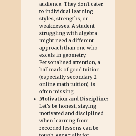
audience. They don't cater
to individual learning
styles, strengths, or
weaknesses. A student
struggling with algebra
might need a different
approach than one who
excels in geometry.
Personalised attention, a
hallmark of good tuition
(especially secondary 2
online math tuition), is
often missing.
Motivation and Discipline:
Let's be honest, staying
motivated and disciplined
when learning from
recorded lessons can be
tough, especially for