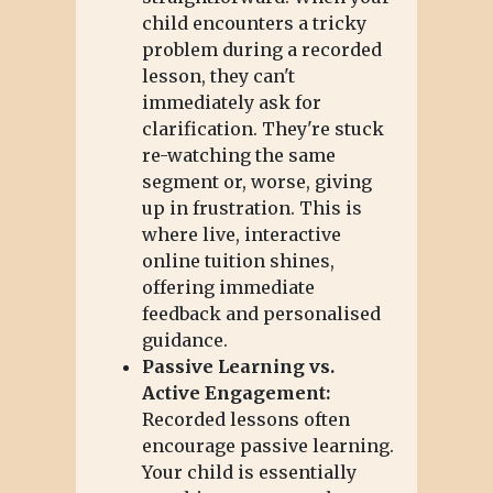
child encounters a tricky
problem during a recorded
lesson, they can't
immediately ask for
clarification. They're stuck
re-watching the same
segment or, worse, giving
up in frustration. This is
where live, interactive
online tuition shines,
offering immediate
feedback and personalised
guidance.
Passive Learning vs.
Active Engagement:
Recorded lessons often
encourage passive learning.
Your child is essentially