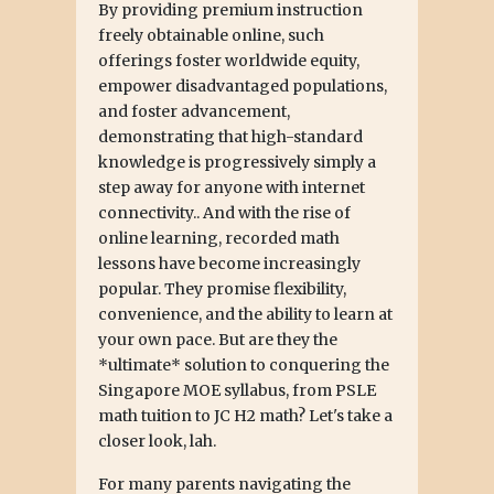
By providing premium instruction
freely obtainable online, such
offerings foster worldwide equity,
empower disadvantaged populations,
and foster advancement,
demonstrating that high-standard
knowledge is progressively simply a
step away for anyone with internet
connectivity.. And with the rise of
online learning, recorded math
lessons have become increasingly
popular. They promise flexibility,
convenience, and the ability to learn at
your own pace. But are they the
*ultimate* solution to conquering the
Singapore MOE syllabus, from PSLE
math tuition to JC H2 math? Let's take a
closer look, lah.
For many parents navigating the