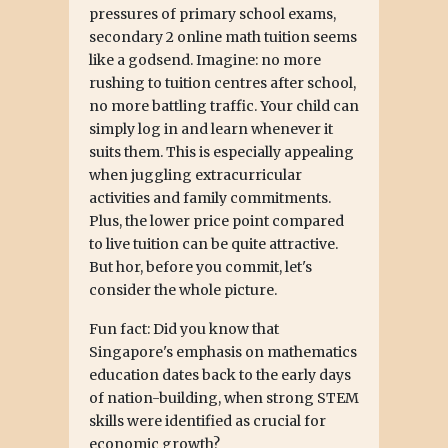
pressures of primary school exams,
secondary 2 online math tuition seems
like a godsend. Imagine: no more
rushing to tuition centres after school,
no more battling traffic. Your child can
simply log in and learn whenever it
suits them. This is especially appealing
when juggling extracurricular
activities and family commitments.
Plus, the lower price point compared
to live tuition can be quite attractive.
But hor, before you commit, let's
consider the whole picture.
Fun fact: Did you know that
Singapore's emphasis on mathematics
education dates back to the early days
of nation-building, when strong STEM
skills were identified as crucial for
economic growth?