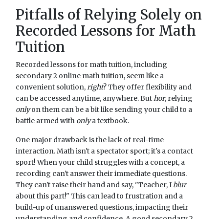
Pitfalls of Relying Solely on
Recorded Lessons for Math
Tuition
Recorded lessons for math tuition, including
secondary 2 online math tuition, seem like a
convenient solution,
right
? They offer flexibility and
can be accessed anytime, anywhere. But
hor
, relying
only
on them can be a bit like sending your child to a
battle armed with
only
a textbook.
One major drawback is the lack of real-time
interaction. Math isn't a spectator sport; it's a contact
sport! When your child struggles with a concept, a
recording can't answer their immediate questions.
They can't raise their hand and say, "Teacher, I
blur
about this part!" This can lead to frustration and a
build-up of unanswered questions, impacting their
understanding and confidence. A good secondary 2