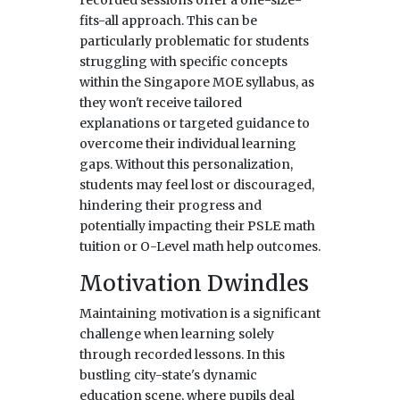
fits-all approach. This can be
particularly problematic for students
struggling with specific concepts
within the Singapore MOE syllabus, as
they won't receive tailored
explanations or targeted guidance to
overcome their individual learning
gaps. Without this personalization,
students may feel lost or discouraged,
hindering their progress and
potentially impacting their PSLE math
tuition or O-Level math help outcomes.
Motivation Dwindles
Maintaining motivation is a significant
challenge when learning solely
through recorded lessons. In this
bustling city-state's dynamic
education scene, where pupils deal