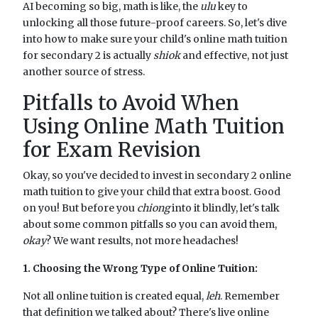
AI becoming so big, math is like, the
ulu
key to
unlocking all those future-proof careers. So, let's dive
into how to make sure your child's online math tuition
for secondary 2 is actually
shiok
and effective, not just
another source of stress.
Pitfalls to Avoid When
Using Online Math Tuition
for Exam Revision
Okay, so you've decided to invest in secondary 2 online
math tuition to give your child that extra boost. Good
on you! But before you
chiong
into it blindly, let's talk
about some common pitfalls so you can avoid them,
okay
? We want results, not more headaches!
1. Choosing the Wrong Type of Online Tuition:
Not all online tuition is created equal,
leh
. Remember
that definition we talked about? There's live online