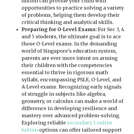
tuition can provide your child with
opportunities to practice solving a variety
of problems, helping them develop their
critical thinking and analytical skills.
Preparing for O-Level Exams:
For Sec 3, 4
and 5 students, the ultimate goal is to ace
those O-Level exams. In the demanding
world of Singapore's education system,
parents are ever more intent on arming
their children with the competencies
essential to thrive in rigorous math
syllabi, encompassing PSLE, O-Level, and
A-Level exams. Recognizing early signals
of struggle in subjects like algebra,
geometry, or calculus can make a world of
difference in developing resilience and
mastery over advanced problem-solving.
Exploring reliable
secondary 1 online
tuition
options can offer tailored support