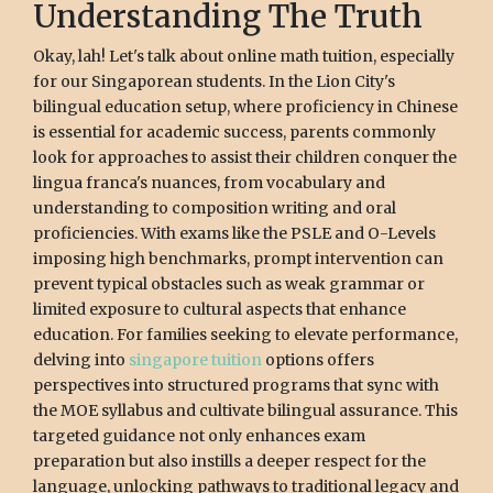
Understanding The Truth
Okay, lah! Let's talk about online math tuition, especially
for our Singaporean students. In the Lion City's
bilingual education setup, where proficiency in Chinese
is essential for academic success, parents commonly
look for approaches to assist their children conquer the
lingua franca's nuances, from vocabulary and
understanding to composition writing and oral
proficiencies. With exams like the PSLE and O-Levels
imposing high benchmarks, prompt intervention can
prevent typical obstacles such as weak grammar or
limited exposure to cultural aspects that enhance
education. For families seeking to elevate performance,
delving into
singapore tuition
options offers
perspectives into structured programs that sync with
the MOE syllabus and cultivate bilingual assurance. This
targeted guidance not only enhances exam
preparation but also instills a deeper respect for the
language, unlocking pathways to traditional legacy and