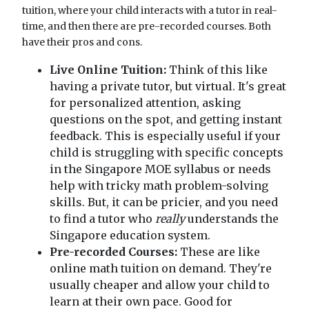
tuition, where your child interacts with a tutor in real-
time, and then there are pre-recorded courses. Both
have their pros and cons.
Live Online Tuition:
Think of this like
having a private tutor, but virtual. It's great
for personalized attention, asking
questions on the spot, and getting instant
feedback. This is especially useful if your
child is struggling with specific concepts
in the Singapore MOE syllabus or needs
help with tricky math problem-solving
skills. But, it can be pricier, and you need
to find a tutor who
really
understands the
Singapore education system.
Pre-recorded Courses:
These are like
online math tuition on demand. They're
usually cheaper and allow your child to
learn at their own pace. Good for