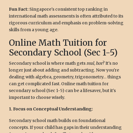
Fun Fact:
Singapore's consistent top ranking in
international math assessments is often attributed to its
rigorous curriculum and emphasis on problem-solving
skills from a young age.
Online Math Tuition for
Secondary School (Sec 1-5)
Secondary school is where math gets
real
,
hor
? It's no
longer just about adding and subtracting. Now you're
dealing with algebra, geometry, trigonometry… things
can get complicated fast. Online math tuition for
secondary school (Sec 1-5) can be a lifesaver, but it's
important to choose wisely.
1. Focus on Conceptual Understanding:
Secondary school math builds on foundational
concepts. If your child has gaps in their understanding