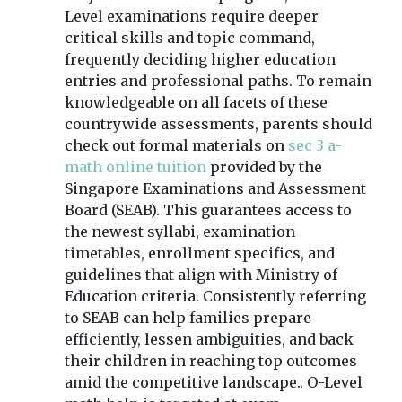
Level examinations require deeper
critical skills and topic command,
frequently deciding higher education
entries and professional paths. To remain
knowledgeable on all facets of these
countrywide assessments, parents should
check out formal materials on
sec 3 a-
math online tuition
provided by the
Singapore Examinations and Assessment
Board (SEAB). This guarantees access to
the newest syllabi, examination
timetables, enrollment specifics, and
guidelines that align with Ministry of
Education criteria. Consistently referring
to SEAB can help families prepare
efficiently, lessen ambiguities, and back
their children in reaching top outcomes
amid the competitive landscape.. O-Level