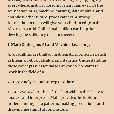
everywhere, math is more important than ever. It's the
foundation of AI, machine learning, data analysis, and
countless other future-proof careers. A strong
foundation in math will give your child an edge in this
AI-driven world. Online math tuition can help them
develop the skills they need to succeed.
1. Math Underpins AI and Machine Learning:
AI algorithms are built on mathematical principles, such
as linear algebra, calculus, and statistics. Understanding
these concepts is essential for anyone who wants to
work in the field of AI.
2. Data Analysis and Interpretation:
Data is everywhere, but it's useless without the ability to
analyze and interpret it. Math provides the tools for
understanding data patterns, making predictions, and
drawing meaningful conclusions.