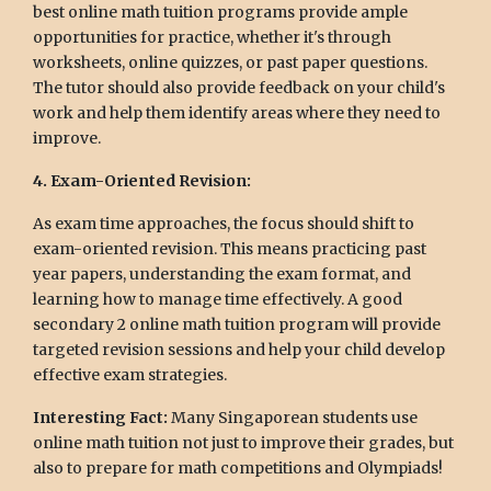
best online math tuition programs provide ample
opportunities for practice, whether it's through
worksheets, online quizzes, or past paper questions.
The tutor should also provide feedback on your child's
work and help them identify areas where they need to
improve.
4. Exam-Oriented Revision:
As exam time approaches, the focus should shift to
exam-oriented revision. This means practicing past
year papers, understanding the exam format, and
learning how to manage time effectively. A good
secondary 2 online math tuition program will provide
targeted revision sessions and help your child develop
effective exam strategies.
Interesting Fact:
Many Singaporean students use
online math tuition not just to improve their grades, but
also to prepare for math competitions and Olympiads!