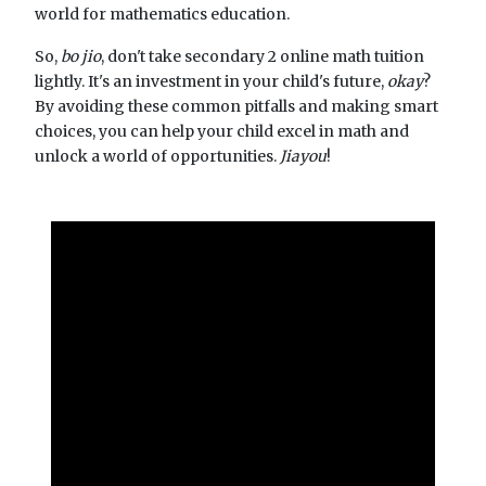
world for mathematics education.
So,
bo jio
, don't take secondary 2 online math tuition
lightly. It's an investment in your child's future,
okay
?
By avoiding these common pitfalls and making smart
choices, you can help your child excel in math and
unlock a world of opportunities.
Jiayou
!