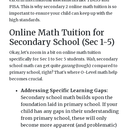
PISA. This is why secondary 2 online math tuition is so
important to ensure your child can keep up with the
high standards.
Online Math Tuition for
Secondary School (Sec 1-5)
Okay, let's zoom in a bit on online math tuition
specifically for Sec 1 to Sec 5 students.
Wah
, secondary
school math can get quite
garang
(tough) compared to
primary school, right? That's where O-Level math help
becomes crucial.
Addressing Specific Learning Gaps:
Secondary school math builds upon the
foundation laid in primary school. If your
child has any gaps in their understanding
from primary school, these will only
become more apparent (and problematic)