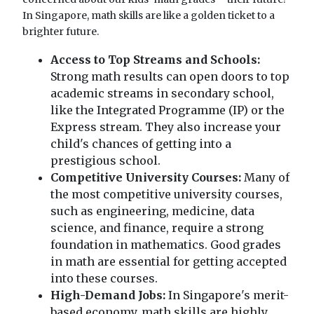
In Singapore, math skills are like a golden ticket to a
brighter future.
Access to Top Streams and Schools:
Strong math results can open doors to top
academic streams in secondary school,
like the Integrated Programme (IP) or the
Express stream. They also increase your
child's chances of getting into a
prestigious school.
Competitive University Courses:
Many of
the most competitive university courses,
such as engineering, medicine, data
science, and finance, require a strong
foundation in mathematics. Good grades
in math are essential for getting accepted
into these courses.
High-Demand Jobs:
In Singapore's merit-
based economy, math skills are highly