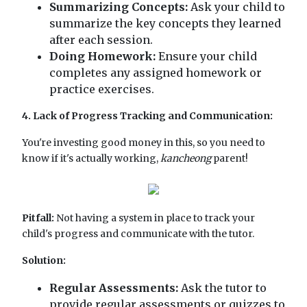
Summarizing Concepts:
Ask your child to
summarize the key concepts they learned
after each session.
Doing Homework:
Ensure your child
completes any assigned homework or
practice exercises.
4. Lack of Progress Tracking and Communication:
You're investing good money in this, so you need to
know if it's actually working,
kancheong
parent!
Pitfall:
Not having a system in place to track your
child's progress and communicate with the tutor.
Solution:
Regular Assessments:
Ask the tutor to
provide regular assessments or quizzes to