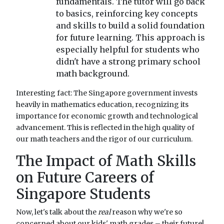
fundamentals. The tutor will go back
to basics, reinforcing key concepts
and skills to build a solid foundation
for future learning. This approach is
especially helpful for students who
didn't have a strong primary school
math background.
Interesting fact: The Singapore government invests
heavily in mathematics education, recognizing its
importance for economic growth and technological
advancement. This is reflected in the high quality of
our math teachers and the rigor of our curriculum.
The Impact of Math Skills
on Future Careers of
Singapore Students
Now, let's talk about the
real
reason why we're so
concerned about our kids' math grades – their future!