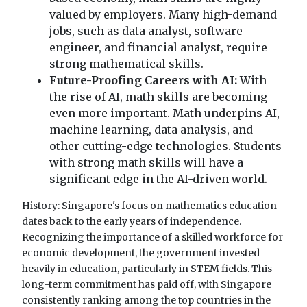
valued by employers. Many high-demand
jobs, such as data analyst, software
engineer, and financial analyst, require
strong mathematical skills.
Future-Proofing Careers with AI:
With
the rise of AI, math skills are becoming
even more important. Math underpins AI,
machine learning, data analysis, and
other cutting-edge technologies. Students
with strong math skills will have a
significant edge in the AI-driven world.
History: Singapore's focus on mathematics education
dates back to the early years of independence.
Recognizing the importance of a skilled workforce for
economic development, the government invested
heavily in education, particularly in STEM fields. This
long-term commitment has paid off, with Singapore
consistently ranking among the top countries in the