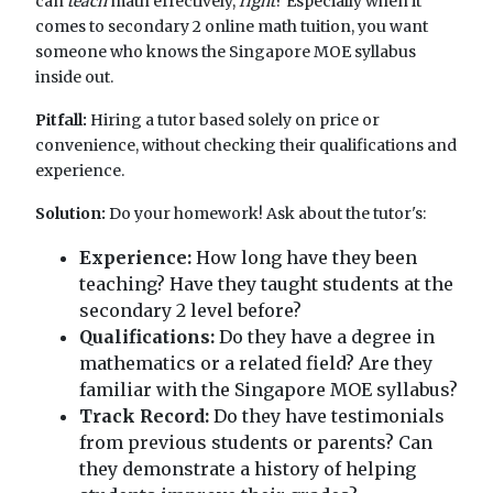
can
teach
math effectively,
right
? Especially when it
comes to secondary 2 online math tuition, you want
someone who knows the Singapore MOE syllabus
inside out.
Pitfall:
Hiring a tutor based solely on price or
convenience, without checking their qualifications and
experience.
Solution:
Do your homework! Ask about the tutor's:
Experience:
How long have they been
teaching? Have they taught students at the
secondary 2 level before?
Qualifications:
Do they have a degree in
mathematics or a related field? Are they
familiar with the Singapore MOE syllabus?
Track Record:
Do they have testimonials
from previous students or parents? Can
they demonstrate a history of helping