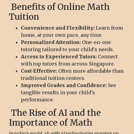
Benefits of Online Math
Tuition
Convenience and Flexibility:
Learn from
home, at your own pace, any time.
Personalized Attention:
One-on-one
tutoring tailored to your child's needs.
Access to Experienced Tutors:
Connect
with top tutors from across Singapore.
Cost-Effective:
Often more affordable than
traditional tuition centers.
Improved Grades and Confidence:
See
tangible results in your child's
performance.
The Rise of AI and the
Importance of Math
In today's world,
ah
, with AI technologies popping up