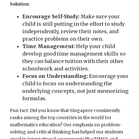
Solution:
Encourage Self-Study:
Make sure your
child is still putting in the effort to study
independently, review their notes, and
practice problems on their own.
Time Management:
Help your child
develop good time management skills so
they can balance tuition with their other
schoolwork and activities.
Focus on Understanding:
Encourage your
child to focus on understanding the
underlying concepts, not just memorizing
formulas.
Fun fact: Did you know that Singapore consistently
ranks among the top countries in the world for
mathematics education? Our emphasis on problem-
solving and critical thinking has helped our students
excel in international assessments like TIMSS and