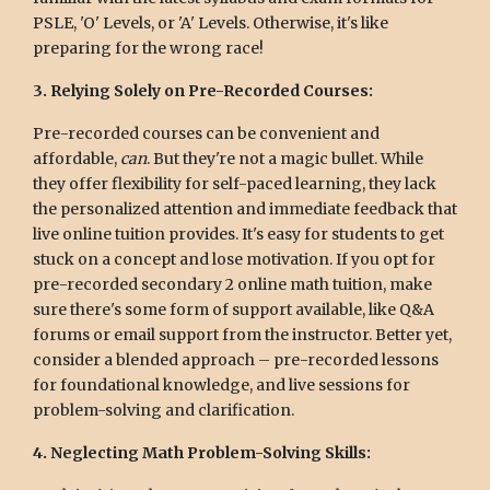
PSLE, 'O' Levels, or 'A' Levels. Otherwise, it's like
preparing for the wrong race!
3. Relying Solely on Pre-Recorded Courses:
Pre-recorded courses can be convenient and
affordable,
can
. But they're not a magic bullet. While
they offer flexibility for self-paced learning, they lack
the personalized attention and immediate feedback that
live online tuition provides. It's easy for students to get
stuck on a concept and lose motivation. If you opt for
pre-recorded secondary 2 online math tuition, make
sure there's some form of support available, like Q&A
forums or email support from the instructor. Better yet,
consider a blended approach – pre-recorded lessons
for foundational knowledge, and live sessions for
problem-solving and clarification.
4. Neglecting Math Problem-Solving Skills: