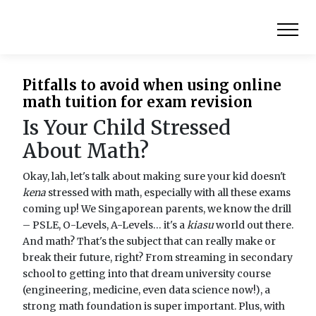
Pitfalls to avoid when using online
math tuition for exam revision
Is Your Child Stressed
About Math?
Okay, lah, let's talk about making sure your kid doesn't
kena
stressed with math, especially with all these exams
coming up! We Singaporean parents, we know the drill
– PSLE, O-Levels, A-Levels… it's a
kiasu
world out there.
And math? That's the subject that can really make or
break their future, right? From streaming in secondary
school to getting into that dream university course
(engineering, medicine, even data science now!), a
strong math foundation is super important. Plus, with