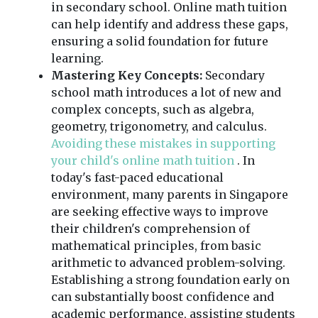
in secondary school. Online math tuition
can help identify and address these gaps,
ensuring a solid foundation for future
learning.
Mastering Key Concepts:
Secondary
school math introduces a lot of new and
complex concepts, such as algebra,
geometry, trigonometry, and calculus.
Avoiding these mistakes in supporting
your child's online math tuition
. In
today's fast-paced educational
environment, many parents in Singapore
are seeking effective ways to improve
their children's comprehension of
mathematical principles, from basic
arithmetic to advanced problem-solving.
Establishing a strong foundation early on
can substantially boost confidence and
academic performance, assisting students