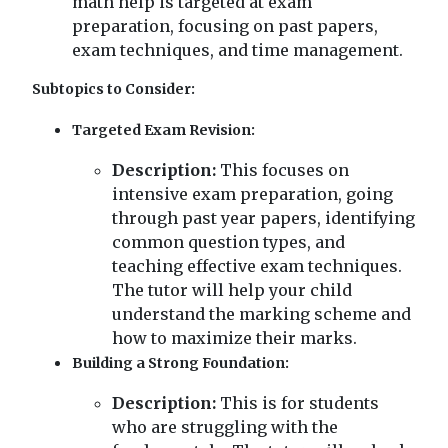
math help is targeted at exam
preparation, focusing on past papers,
exam techniques, and time management.
Subtopics to Consider:
Targeted Exam Revision:
Description:
This focuses on
intensive exam preparation, going
through past year papers, identifying
common question types, and
teaching effective exam techniques.
The tutor will help your child
understand the marking scheme and
how to maximize their marks.
Building a Strong Foundation:
Description:
This is for students
who are struggling with the