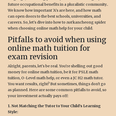
future occupational benefits in a pluralistic community..
We know how important 'A's are here, and how math
can open doors to the best schools, universities, and
careers. So, let's dive into how to
not
kancheong spider
when choosing online math help for your child.
Pitfalls to avoid when using
online math tuition for
exam revision
Alright, parents, let's be real. You're shelling out good
money for online math tuition, be it for PSLE math
tuition, O-Level math help, or even a JC H2 math tutor.
You want results, right? But sometimes, things don't go
as planned. Here are some common pitfalls to avoid, so
your investment actually pays off:
1. Not Matching the Tutor to Your Child’s Learning
Style: