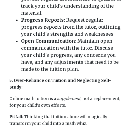
track your child's understanding of the
material.
Progress Reports:
Request regular
progress reports from the tutor, outlining
your child's strengths and weaknesses.
Open Communication:
Maintain open
communication with the tutor. Discuss
your child's progress, any concerns you
have, and any adjustments that need to be
made to the tuition plan.
5. Over-Reliance on Tuition and Neglecting Self-
Study:
Online math tuition is a
supplement
, not a replacement,
for your child's own efforts.
Pitfall:
Thinking that tuition alone will magically
transform your child into a math whiz.