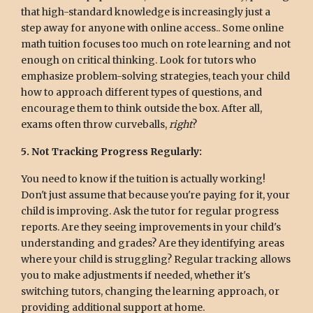
that high-standard knowledge is increasingly just a
step away for anyone with online access.. Some online
math tuition focuses too much on rote learning and not
enough on critical thinking. Look for tutors who
emphasize problem-solving strategies, teach your child
how to approach different types of questions, and
encourage them to think outside the box. After all,
exams often throw curveballs,
right
?
5. Not Tracking Progress Regularly:
You need to know if the tuition is actually working!
Don't just assume that because you're paying for it, your
child is improving. Ask the tutor for regular progress
reports. Are they seeing improvements in your child's
understanding and grades? Are they identifying areas
where your child is struggling? Regular tracking allows
you to make adjustments if needed, whether it's
switching tutors, changing the learning approach, or
providing additional support at home.