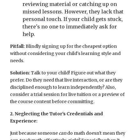
reviewing material or catching up on
missed lessons. However, they lack that
personal touch. If your child gets stuck,
there's no one to immediately ask for
help.
Pitfall:
Blindly signing up for the cheapest option
without considering your child's learning style and
needs.
Solution:
Talk to your child! Figure out what they
prefer. Do they need that live interaction, or are they
disciplined enough to learn independently? Also,
consider a trial session for live tuition or a preview of
the course content before committing.
2. Neglecting the Tutor's Credentials and
Experience:
Just because someone
can
do math doesn't mean they