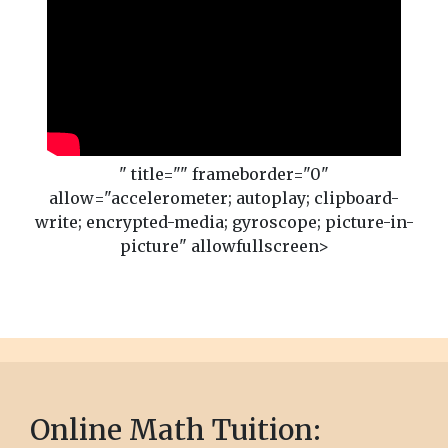
" title="" frameborder="0"
allow="accelerometer; autoplay; clipboard-
write; encrypted-media; gyroscope; picture-in-
picture" allowfullscreen>
Online Math Tuition: