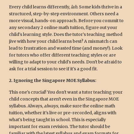
Every child learns differently,
lah
. Some kids thrive in a
structured, step-by-step environment. Others need a
more visual, hands-on approach. Before you commit to
any secondary 2 online math tuition, figure out your
child's learning style. Does the tutor’s teaching method
jive with how your child learns best? A mismatch can
lead to frustration and wasted time (and money!). Look
for tutors who offer different teaching styles or are
willing to adapt to your child's needs. Don't be afraid to
ask for a trial session to see if it's a good fit.
2. Ignoring the Singapore MOE Syllabus:
This one's crucial! You don't want a tutor teaching your
child concepts that aren't even in the Singapore MOE
syllabus. Always,
always
, make sure the online math
tuition, whether it's live or pre-recorded, aligns with
what's being taught in school. This is especially
important for exam revision. The tutor should be
familiar with the latest syllabus and exam formats for