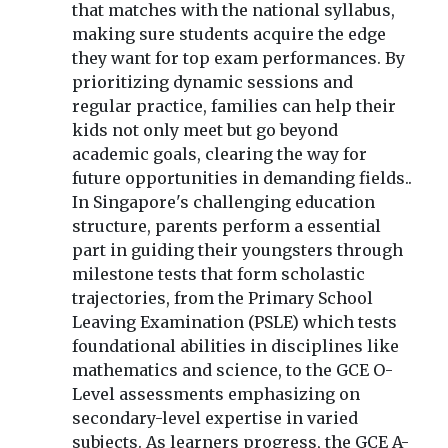
that matches with the national syllabus,
making sure students acquire the edge
they want for top exam performances. By
prioritizing dynamic sessions and
regular practice, families can help their
kids not only meet but go beyond
academic goals, clearing the way for
future opportunities in demanding fields..
In Singapore's challenging education
structure, parents perform a essential
part in guiding their youngsters through
milestone tests that form scholastic
trajectories, from the Primary School
Leaving Examination (PSLE) which tests
foundational abilities in disciplines like
mathematics and science, to the GCE O-
Level assessments emphasizing on
secondary-level expertise in varied
subjects. As learners progress, the GCE A-