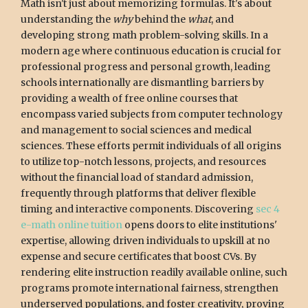
Math isn't just about memorizing formulas. It's about
understanding the
why
behind the
what
, and
developing strong math problem-solving skills. In a
modern age where continuous education is crucial for
professional progress and personal growth, leading
schools internationally are dismantling barriers by
providing a wealth of free online courses that
encompass varied subjects from computer technology
and management to social sciences and medical
sciences. These efforts permit individuals of all origins
to utilize top-notch lessons, projects, and resources
without the financial load of standard admission,
frequently through platforms that deliver flexible
timing and interactive components. Discovering
sec 4
e-math online tuition
opens doors to elite institutions'
expertise, allowing driven individuals to upskill at no
expense and secure certificates that boost CVs. By
rendering elite instruction readily available online, such
programs promote international fairness, strengthen
underserved populations, and foster creativity, proving