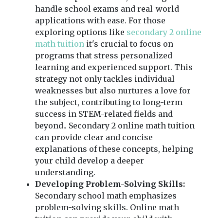
handle school exams and real-world
applications with ease. For those
exploring options like
secondary 2 online
math tuition
it's crucial to focus on
programs that stress personalized
learning and experienced support. This
strategy not only tackles individual
weaknesses but also nurtures a love for
the subject, contributing to long-term
success in STEM-related fields and
beyond.. Secondary 2 online math tuition
can provide clear and concise
explanations of these concepts, helping
your child develop a deeper
understanding.
Developing Problem-Solving Skills:
Secondary school math emphasizes
problem-solving skills. Online math