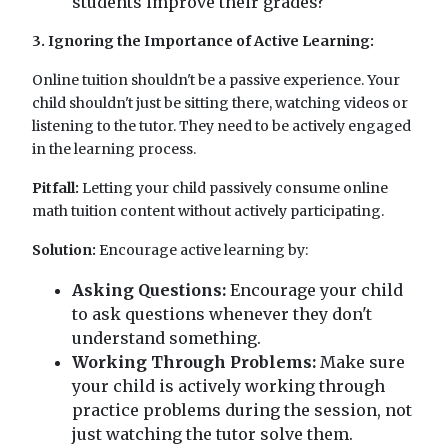
students improve their grades?
3. Ignoring the Importance of Active Learning:
Online tuition shouldn't be a passive experience. Your
child shouldn't just be sitting there, watching videos or
listening to the tutor. They need to be actively engaged
in the learning process.
Pitfall:
Letting your child passively consume online
math tuition content without actively participating.
Solution:
Encourage active learning by:
Asking Questions:
Encourage your child
to ask questions whenever they don't
understand something.
Working Through Problems:
Make sure
your child is actively working through
practice problems during the session, not
just watching the tutor solve them.