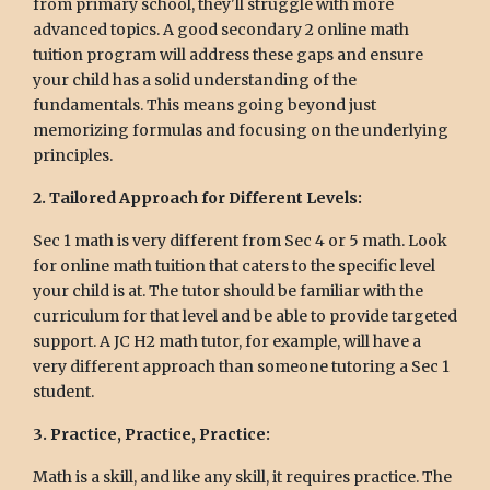
from primary school, they'll struggle with more
advanced topics. A good secondary 2 online math
tuition program will address these gaps and ensure
your child has a solid understanding of the
fundamentals. This means going beyond just
memorizing formulas and focusing on the underlying
principles.
2. Tailored Approach for Different Levels:
Sec 1 math is very different from Sec 4 or 5 math. Look
for online math tuition that caters to the specific level
your child is at. The tutor should be familiar with the
curriculum for that level and be able to provide targeted
support. A JC H2 math tutor, for example, will have a
very different approach than someone tutoring a Sec 1
student.
3. Practice, Practice, Practice:
Math is a skill, and like any skill, it requires practice. The