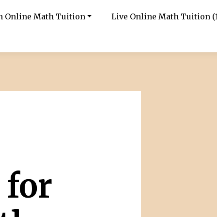
in Online Math Tuition
Live Online Math Tuition (1
 for