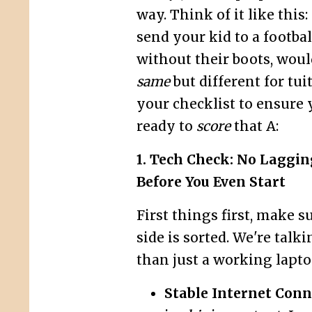
way. Think of it like this
send your kid to a footba
without their boots, wou
same
but different for tui
your checklist to ensure 
ready to
score
that A:
1. Tech Check: No Laggi
Before You Even Start
First things first, make s
side is sorted. We're talk
than just a working lapto
Stable Internet Conn