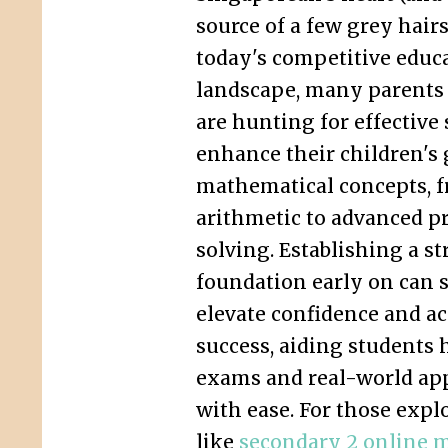
source of a few grey hairs
today's competitive educ
landscape, many parents
are hunting for effective 
enhance their children's 
mathematical concepts, f
arithmetic to advanced p
solving. Establishing a s
foundation early on can s
elevate confidence and a
success, aiding students 
exams and real-world app
with ease. For those expl
like
secondary 2 online m