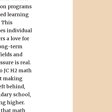
ze on programs
zed learning
 This
es individual
rs a love for
 long-term
ields and
sure is real.
to JC H2 math
out making
eft behind,
ndary school,
ing higher.
n that math