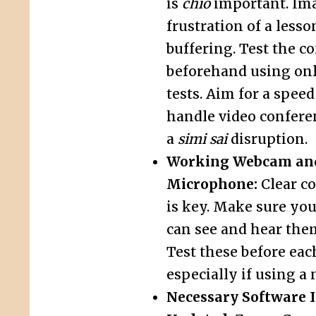
is
chio
important. Im
frustration of a less
buffering. Test the c
beforehand using on
tests. Aim for a speed
handle video confere
a
simi sai
disruption.
Working Webcam an
Microphone:
Clear c
is key. Make sure your
can see and hear the
Test these before eac
especially if using a 
Necessary Software I