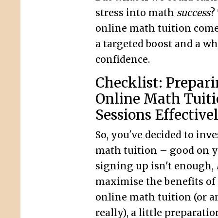
stress into math
success
?
online math tuition comes
a targeted boost and a who
confidence.
Checklist: Prepari
Online Math Tuit
Sessions Effective
So, you've decided to inve
math tuition – good on yo
signing up isn't enough,
maximise the benefits of
online math tuition (or an
really), a little preparati