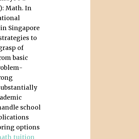
): Math. In
ational
 in Singapore
strategies to
grasp of
rom basic
roblem-
trong
ubstantially
cademic
handle school
lications
oring options
ath tuition