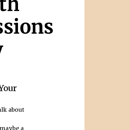
th
ssions
y
 Your
alk about
 maybe a