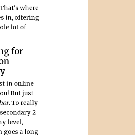
 That's where
 in, offering
le lot of
ng for
ion
ly
st in online
u! But just
hor
. To really
 secondary 2
y level,
on goes a long