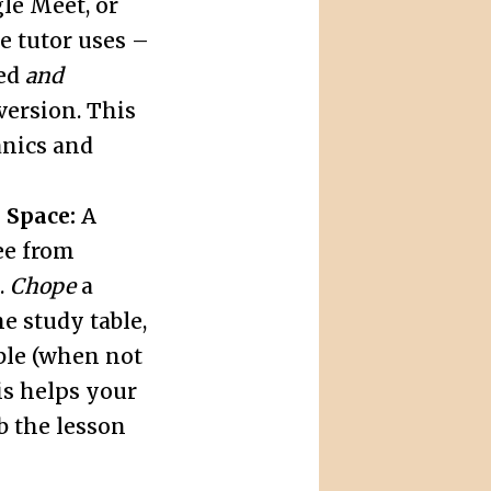
e Meet, or
e tutor uses –
led
and
version. This
anics and
 Space:
A
ree from
.
Chope
a
e study table,
ble (when not
his helps your
b the lesson