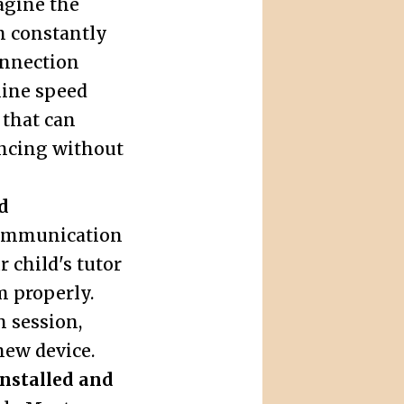
agine the
on constantly
onnection
line speed
 that can
ncing without
d
ommunication
 child's tutor
m properly.
h session,
new device.
nstalled and