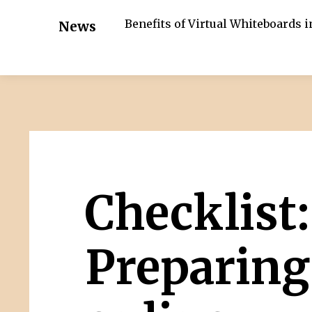
Benefits of Virtual Whiteboards 
News
Checklist:
Preparing