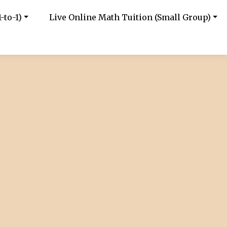
-to-1)
Live Online Math Tuition (Small Group)