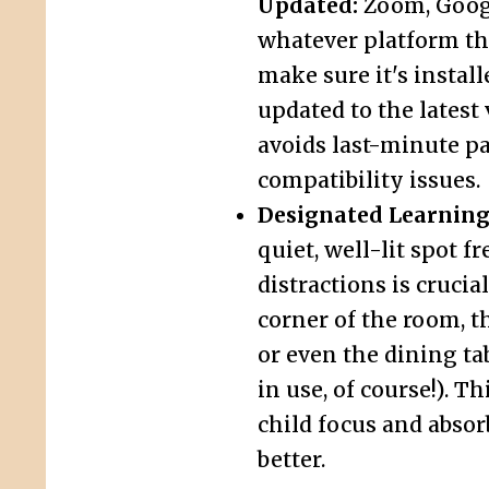
Updated:
Zoom, Googl
whatever platform th
make sure it's instal
updated to the latest 
avoids last-minute p
compatibility issues.
Designated Learning
quiet, well-lit spot f
distractions is crucial
corner of the room, th
or even the dining ta
in use, of course!). T
child focus and absor
better.