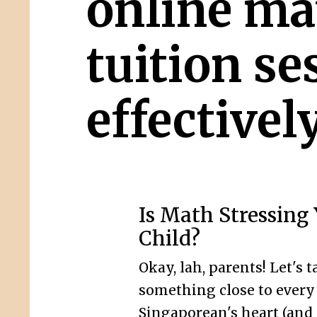
online ma
tuition se
effectivel
Is Math Stressing
Child?
Okay, lah, parents! Let's t
something close to every
Singaporean's heart (and