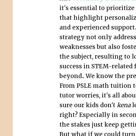
it's essential to prioriti
that highlight personali
and experienced support.
strategy not only address
weaknesses but also foste
the subject, resulting to
success in STEM-related f
beyond.. We know the pres
From PSLE math tuition 
tutor worries, it's all ab
sure our kids don't
kena
l
right? Especially in seco
the stakes just keep gett
But what if we could tur