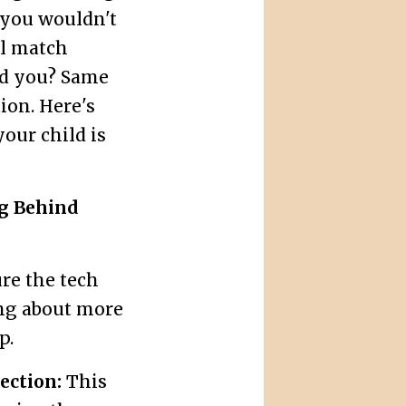
: you wouldn't
ll match
ld you? Same
tion. Here's
your child is
ng Behind
ure the tech
ing about more
p.
ection:
This