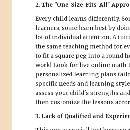
2. The "One-Size-Fits-All" Appro
Every child learns differently. So
learners, some learn best by doi
lot of individual attention. A tui
the same teaching method for ev
to fit a square peg into a round ho
work! Look for live online math t
personalized learning plans tailo
specific needs and learning style
assess your child's strengths a
then customize the lessons accor
3. Lack of Qualified and Experie