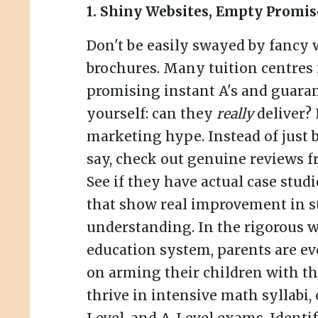
1. Shiny Websites, Empty Promis
Don't be easily swayed by fancy 
brochures. Many tuition centres 
promising instant A's and guaran
yourself: can they
really
deliver?
marketing hype. Instead of just 
say, check out genuine reviews f
See if they have actual case stud
that show real improvement in s
understanding. In the rigorous w
education system, parents are e
on arming their children with the
thrive in intensive math syllabi,