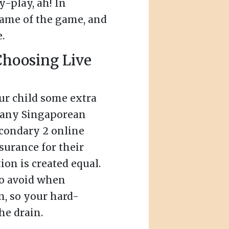
y-play, ah! In
name of the game, and
.
Choosing Live
our child some extra
Many Singaporean
econdary 2 online
nsurance for their
tion is created equal.
to avoid when
n, so your hard-
e drain.