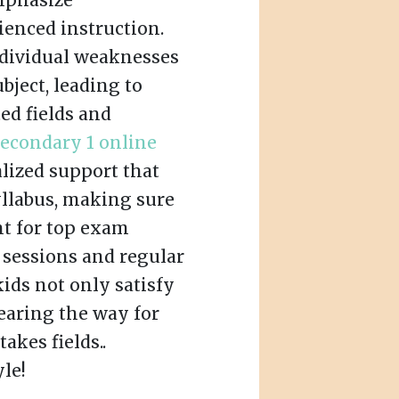
mphasize
ienced instruction.
ndividual weaknesses
ubject, leading to
ed fields and
secondary 1 online
lized support that
yllabus, making sure
nt for top exam
sessions and regular
kids not only satisfy
earing the way for
akes fields..
le!