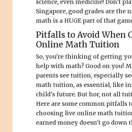
science, even medicine! Don't pla
Singapore, good grades are the 
math is a HUGE part of that game
Pitfalls to Avoid When 
Online Math Tuition
So, you're thinking of getting y
help with math? Good on you! 
parents see tuition, especially s
math tuition, as essential, like i
child's future. But hor, not all tui
Here are some common pitfalls 
choosing live online math tuitio
earned money doesn't go down th