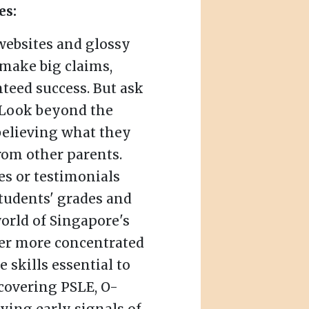
es:
websites and glossy
make big claims,
teed success. But ask
 Look beyond the
believing what they
rom other parents.
ies or testimonials
tudents' grades and
orld of Singapore's
ver more concentrated
 skills essential to
 covering PSLE, O-