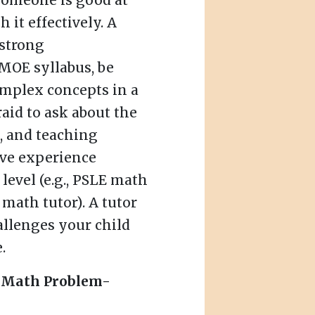
 someone is good at
it effectively. A
 strong
MOE syllabus, be
omplex concepts in a
raid to ask about the
e, and teaching
ave experience
level (e.g., PSLE math
 math tutor). A tutor
allenges your child
.
f Math Problem-