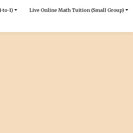
-to-1)
Live Online Math Tuition (Small Group)