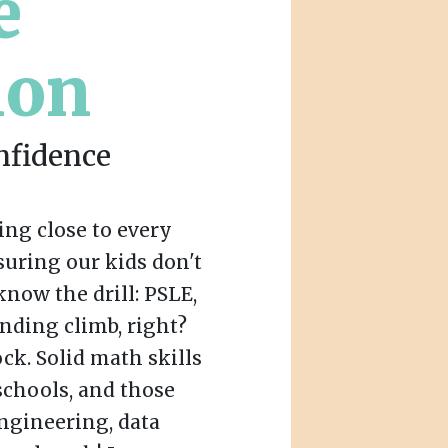
e
ion
nfidence
ing close to every
uring our kids don't
 know the drill: PSLE,
ending climb, right?
ck. Solid math skills
schools, and those
engineering, data