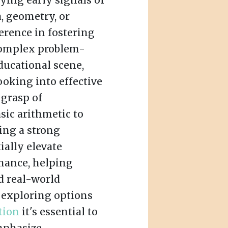
ying early signals of
a, geometry, or
ference in fostering
 complex problem-
ducational scene,
oking into effective
 grasp of
sic arithmetic to
ing a strong
ially elevate
mance, helping
d real-world
e exploring options
tion
it's essential to