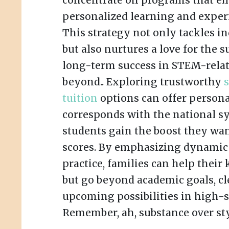
concentrate on programs that e
personalized learning and exper
This strategy not only tackles i
but also nurtures a love for the s
long-term success in STEM-relat
beyond.. Exploring trustworthy
tuition
options can offer persona
corresponds with the national s
students gain the boost they wa
scores. By emphasizing dynamic 
practice, families can help their 
but go beyond academic goals, cl
upcoming possibilities in high-st
Remember, ah, substance over sty