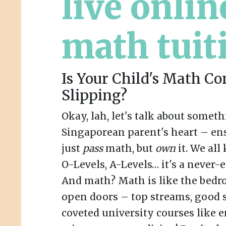
live onlin
math tuit
Is Your Child's Math Co
Slipping?
Okay, lah, let's talk about someth
Singaporean parent's heart – ens
just
pass
math, but
own
it. We all
O-Levels, A-Levels… it's a never-
And math? Math is like the bedro
open doors – top streams, good 
coveted university courses like 