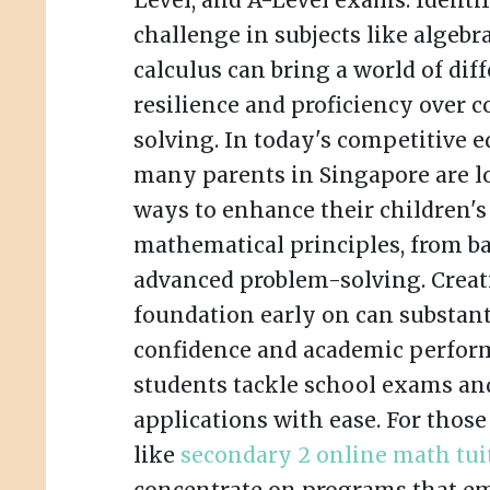
Level, and A-Level exams. Identif
challenge in subjects like algebr
calculus can bring a world of dif
resilience and proficiency over
solving. In today's competitive e
many parents in Singapore are lo
ways to enhance their children's
mathematical principles, from ba
advanced problem-solving. Creat
foundation early on can substant
confidence and academic perfor
students tackle school exams an
applications with ease. For thos
like
secondary 2 online math tui