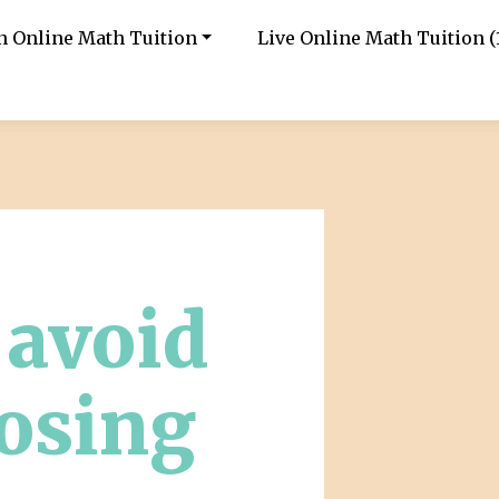
in Online Math Tuition
Live Online Math Tuition (1
o avoid
osing