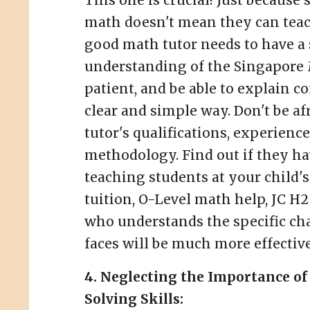
This one is crucial! Just because
math doesn't mean they can teach 
good math tutor needs to have a
understanding of the Singapore 
patient, and be able to explain c
clear and simple way. Don't be af
tutor's qualifications, experienc
methodology. Find out if they h
teaching students at your child's 
tuition, O-Level math help, JC H2
who understands the specific ch
faces will be much more effective
4. Neglecting the Importance o
Solving Skills: