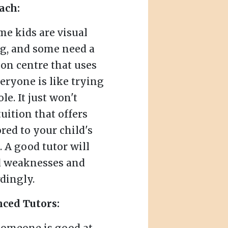
ach:
me kids are visual
ng, and some need a
tion centre that uses
eryone is like trying
le. It just won't
uition that offers
red to your child's
. A good tutor will
nd weaknesses and
dingly.
nced Tutors: