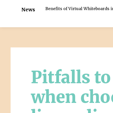
Benefits of Virtual Whiteboards 
News
Pitfalls t
when cho