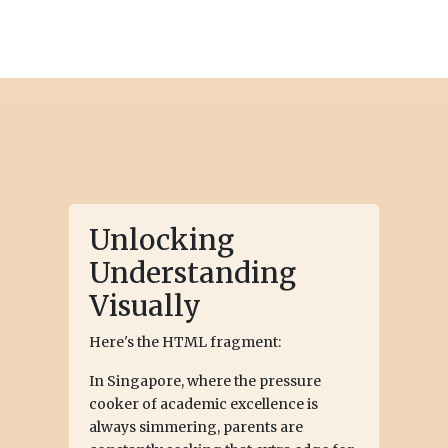
Unlocking
Understanding
Visually
Here's the HTML fragment:
In Singapore, where the pressure
cooker of academic excellence is
always simmering, parents are