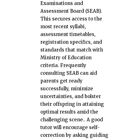
Examinations and
Assessment Board (SEAB).
This secures access to the
most recent syllabi,
assessment timetables,
registration specifics, and
standards that match with
Ministry of Education
criteria. Frequently
consulting SEAB can aid
parents get ready
successfully, minimize
uncertainties, and bolster
their offspring in attaining
optimal results amid the
challenging scene.. A good
tutor will encourage self-
correction by asking guiding