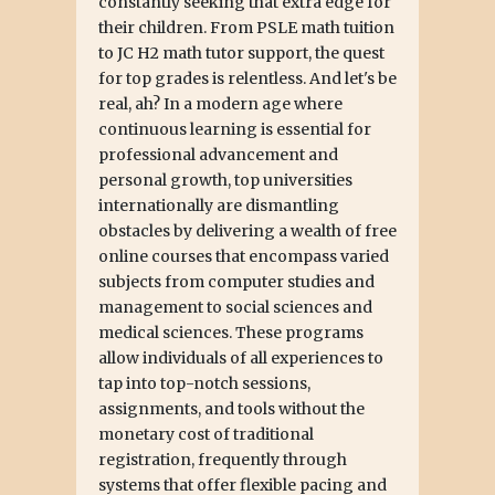
constantly seeking that extra edge for
their children. From PSLE math tuition
to JC H2 math tutor support, the quest
for top grades is relentless. And let's be
real, ah? In a modern age where
continuous learning is essential for
professional advancement and
personal growth, top universities
internationally are dismantling
obstacles by delivering a wealth of free
online courses that encompass varied
subjects from computer studies and
management to social sciences and
medical sciences. These programs
allow individuals of all experiences to
tap into top-notch sessions,
assignments, and tools without the
monetary cost of traditional
registration, frequently through
systems that offer flexible pacing and