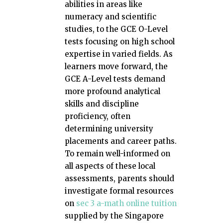
abilities in areas like
numeracy and scientific
studies, to the GCE O-Level
tests focusing on high school
expertise in varied fields. As
learners move forward, the
GCE A-Level tests demand
more profound analytical
skills and discipline
proficiency, often
determining university
placements and career paths.
To remain well-informed on
all aspects of these local
assessments, parents should
investigate formal resources
on
sec 3 a-math online tuition
supplied by the Singapore