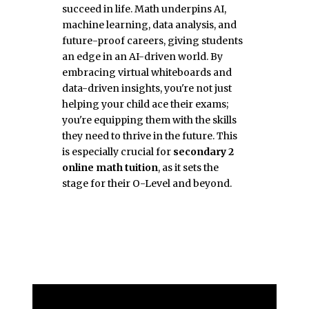
succeed in life. Math underpins AI,
machine learning, data analysis, and
future-proof careers, giving students
an edge in an AI-driven world. By
embracing virtual whiteboards and
data-driven insights, you're not just
helping your child ace their exams;
you're equipping them with the skills
they need to thrive in the future. This
is especially crucial for
secondary 2
online math tuition
, as it sets the
stage for their O-Level and beyond.