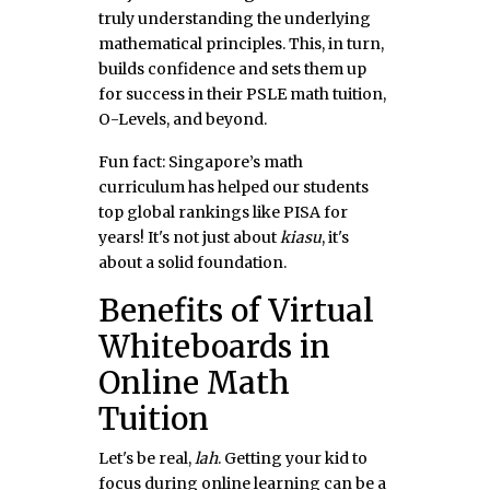
truly understanding the underlying
mathematical principles. This, in turn,
builds confidence and sets them up
for success in their PSLE math tuition,
O-Levels, and beyond.
Fun fact: Singapore’s math
curriculum has helped our students
top global rankings like PISA for
years! It's not just about
kiasu
, it's
about a solid foundation.
Benefits of Virtual
Whiteboards in
Online Math
Tuition
Let's be real,
lah
. Getting your kid to
focus during online learning can be a