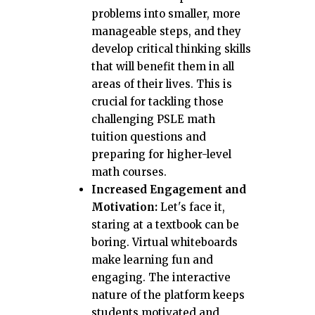
problems into smaller, more
manageable steps, and they
develop critical thinking skills
that will benefit them in all
areas of their lives. This is
crucial for tackling those
challenging PSLE math
tuition questions and
preparing for higher-level
math courses.
Increased Engagement and
Motivation:
Let's face it,
staring at a textbook can be
boring. Virtual whiteboards
make learning fun and
engaging. The interactive
nature of the platform keeps
students motivated and