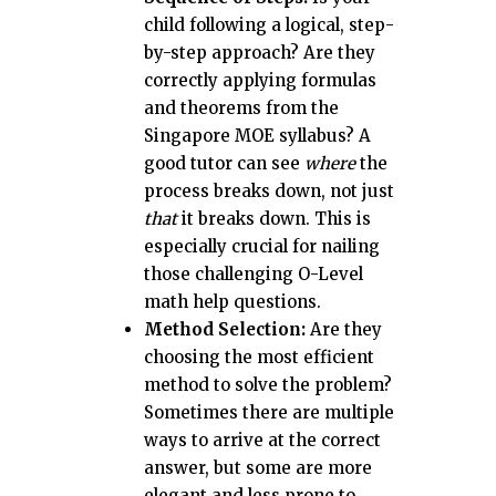
child following a logical, step-
by-step approach? Are they
correctly applying formulas
and theorems from the
Singapore MOE syllabus? A
good tutor can see
where
the
process breaks down, not just
that
it breaks down. This is
especially crucial for nailing
those challenging O-Level
math help questions.
Method Selection:
Are they
choosing the most efficient
method to solve the problem?
Sometimes there are multiple
ways to arrive at the correct
answer, but some are more
elegant and less prone to