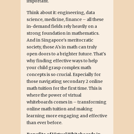
important.
Think about it: engineering, data
science, medicine, finance – all these
in-demand fields rely heavily on a
strong foundation in mathematics.
And in Singapore's meritocratic
society, those A's in math can truly
open doors to a brighter future. That's
why finding effective ways to help
your child grasp complex math
concepts is so crucial. Especially for
those navigating secondary 2 online
math tuition for the first time. This is
where the power of virtual
whiteboards comes in – transforming
online math tuition and making
learning more engaging and effective
than ever before.