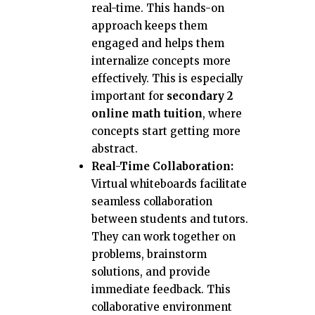
real-time. This hands-on
approach keeps them
engaged and helps them
internalize concepts more
effectively. This is especially
important for
secondary 2
online math tuition
, where
concepts start getting more
abstract.
Real-Time Collaboration:
Virtual whiteboards facilitate
seamless collaboration
between students and tutors.
They can work together on
problems, brainstorm
solutions, and provide
immediate feedback. This
collaborative environment