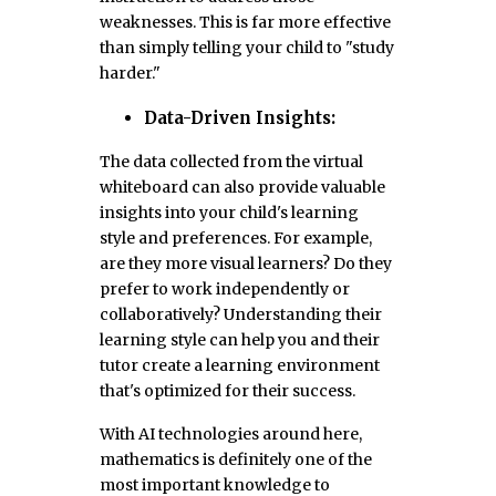
weaknesses. This is far more effective
than simply telling your child to "study
harder."
Data-Driven Insights:
The data collected from the virtual
whiteboard can also provide valuable
insights into your child's learning
style and preferences. For example,
are they more visual learners? Do they
prefer to work independently or
collaboratively? Understanding their
learning style can help you and their
tutor create a learning environment
that's optimized for their success.
With AI technologies around here,
mathematics is definitely one of the
most important knowledge to