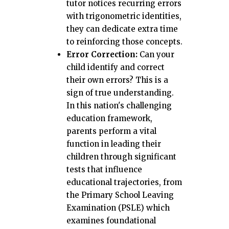
tutor notices recurring errors
with trigonometric identities,
they can dedicate extra time
to reinforcing those concepts.
Error Correction:
Can your
child identify and correct
their own errors? This is a
sign of true understanding.
In this nation's challenging
education framework,
parents perform a vital
function in leading their
children through significant
tests that influence
educational trajectories, from
the Primary School Leaving
Examination (PSLE) which
examines foundational