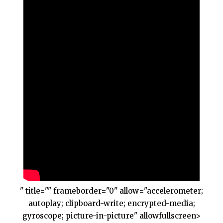
" title="" frameborder="0" allow="accelerometer;
autoplay; clipboard-write; encrypted-media;
gyroscope; picture-in-picture" allowfullscreen>