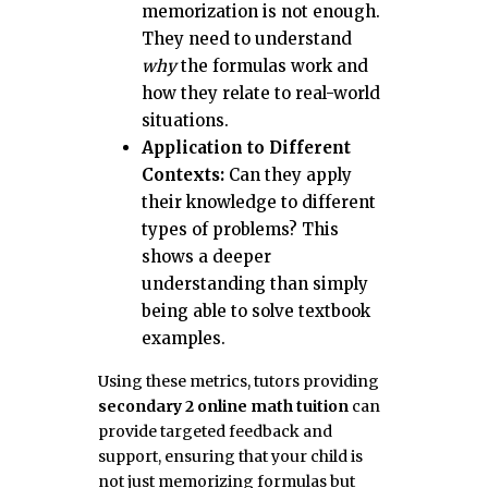
memorization is not enough.
They need to understand
why
the formulas work and
how they relate to real-world
situations.
Application to Different
Contexts:
Can they apply
their knowledge to different
types of problems? This
shows a deeper
understanding than simply
being able to solve textbook
examples.
Using these metrics, tutors providing
secondary 2 online math tuition
can
provide targeted feedback and
support, ensuring that your child is
not just memorizing formulas but