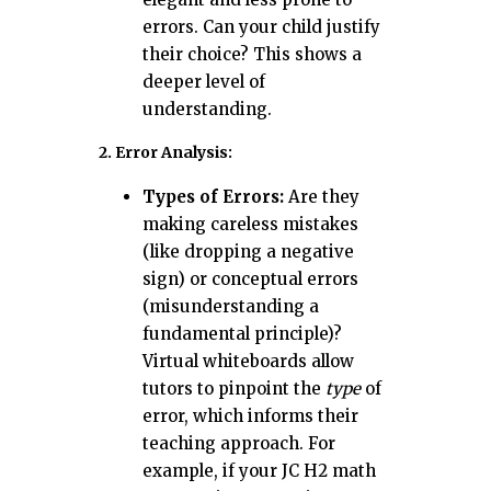
errors. Can your child justify
their choice? This shows a
deeper level of
understanding.
2. Error Analysis:
Types of Errors:
Are they
making careless mistakes
(like dropping a negative
sign) or conceptual errors
(misunderstanding a
fundamental principle)?
Virtual whiteboards allow
tutors to pinpoint the
type
of
error, which informs their
teaching approach. For
example, if your JC H2 math