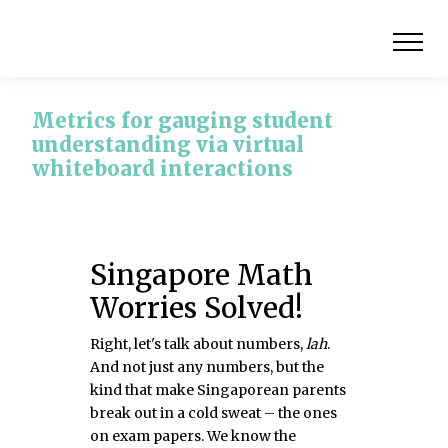
Metrics for gauging student
understanding via virtual
whiteboard interactions
Singapore Math
Worries Solved!
Right, let's talk about numbers,
lah
.
And not just any numbers, but the
kind that make Singaporean parents
break out in a cold sweat – the ones
on exam papers. We know the