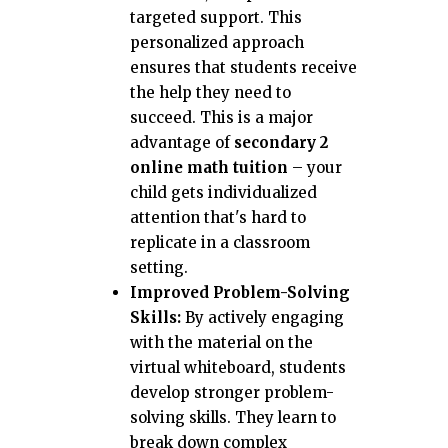
targeted support. This
personalized approach
ensures that students receive
the help they need to
succeed. This is a major
advantage of
secondary 2
online math tuition
– your
child gets individualized
attention that's hard to
replicate in a classroom
setting.
Improved Problem-Solving
Skills:
By actively engaging
with the material on the
virtual whiteboard, students
develop stronger problem-
solving skills. They learn to
break down complex