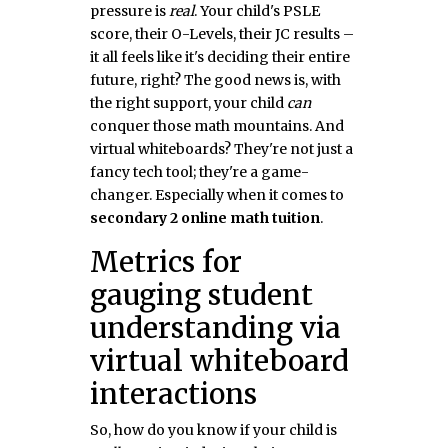
pressure is
real
. Your child's PSLE
score, their O-Levels, their JC results –
it all feels like it's deciding their entire
future, right? The good news is, with
the right support, your child
can
conquer those math mountains. And
virtual whiteboards? They're not just a
fancy tech tool; they're a game-
changer. Especially when it comes to
secondary 2 online math tuition
.
Metrics for
gauging student
understanding via
virtual whiteboard
interactions
So, how do you know if your child is