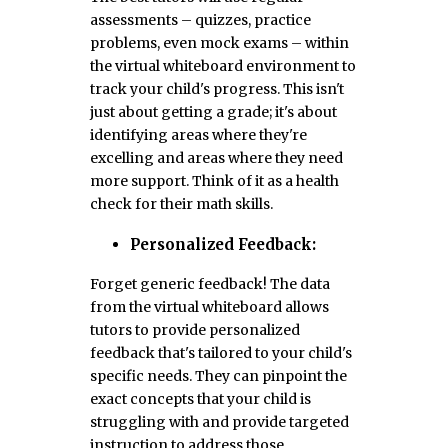
assessments – quizzes, practice
problems, even mock exams – within
the virtual whiteboard environment to
track your child's progress. This isn't
just about getting a grade; it's about
identifying areas where they're
excelling and areas where they need
more support. Think of it as a health
check for their math skills.
Personalized Feedback:
Forget generic feedback! The data
from the virtual whiteboard allows
tutors to provide personalized
feedback that's tailored to your child's
specific needs. They can pinpoint the
exact concepts that your child is
struggling with and provide targeted
instruction to address those