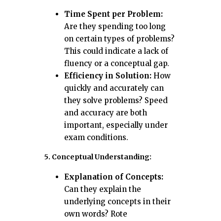
Time Spent per Problem:
Are they spending too long
on certain types of problems?
This could indicate a lack of
fluency or a conceptual gap.
Efficiency in Solution:
How
quickly and accurately can
they solve problems? Speed
and accuracy are both
important, especially under
exam conditions.
5. Conceptual Understanding:
Explanation of Concepts:
Can they explain the
underlying concepts in their
own words? Rote