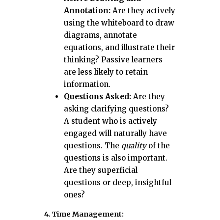
Annotation:
Are they actively
using the whiteboard to draw
diagrams, annotate
equations, and illustrate their
thinking? Passive learners
are less likely to retain
information.
Questions Asked:
Are they
asking clarifying questions?
A student who is actively
engaged will naturally have
questions. The
quality
of the
questions is also important.
Are they superficial
questions or deep, insightful
ones?
4. Time Management: