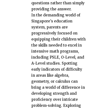
questions rather than simply
providing the answer.
In the demanding world of
Singapore's education
system, parents are
progressively focused on
equipping their children with
the skills needed to excel in
intensive math programs,
including PSLE, O-Level, and
A-Level studies. Spotting
early indicators of difficulty
in areas like algebra,
geometry, or calculus can
bring a world of difference in
developing strength and
proficiency over intricate
problem-solving. Exploring