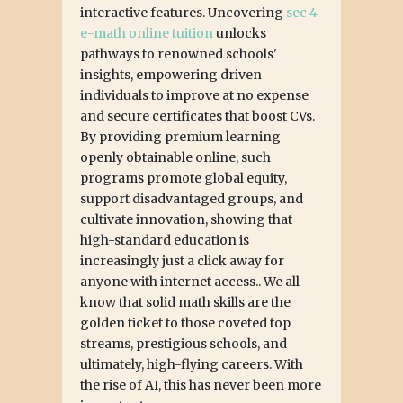
interactive features. Uncovering
sec 4
e-math online tuition
unlocks
pathways to renowned schools'
insights, empowering driven
individuals to improve at no expense
and secure certificates that boost CVs.
By providing premium learning
openly obtainable online, such
programs promote global equity,
support disadvantaged groups, and
cultivate innovation, showing that
high-standard education is
increasingly just a click away for
anyone with internet access.. We all
know that solid math skills are the
golden ticket to those coveted top
streams, prestigious schools, and
ultimately, high-flying careers. With
the rise of AI, this has never been more