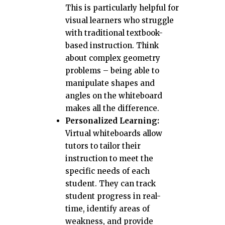
This is particularly helpful for
visual learners who struggle
with traditional textbook-
based instruction. Think
about complex geometry
problems – being able to
manipulate shapes and
angles on the whiteboard
makes all the difference.
Personalized Learning:
Virtual whiteboards allow
tutors to tailor their
instruction to meet the
specific needs of each
student. They can track
student progress in real-
time, identify areas of
weakness, and provide