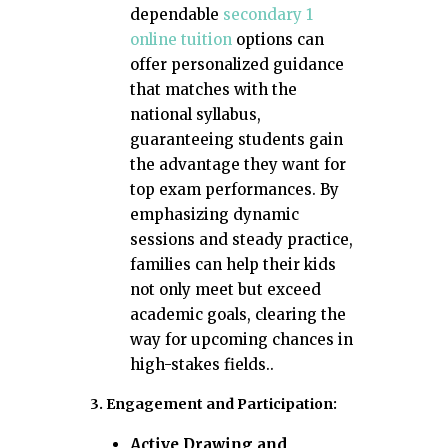
dependable
secondary 1
online tuition
options can
offer personalized guidance
that matches with the
national syllabus,
guaranteeing students gain
the advantage they want for
top exam performances. By
emphasizing dynamic
sessions and steady practice,
families can help their kids
not only meet but exceed
academic goals, clearing the
way for upcoming chances in
high-stakes fields..
3. Engagement and Participation:
Active Drawing and