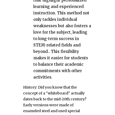
that highlight personalized
learning and experienced
instruction. This method not
only tackles individual
weaknesses but also fosters a
love for the subject, leading
to long-term success in
STEM-related fields and
beyond.. This flexibility
makes it easier for students
to balance their academic
commitments with other
activities.
History: Did you know that the
concept of a "whiteboard" actually
dates back to the mid-20th century?
Early versions were made of
enameled steel and used special