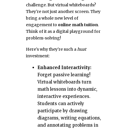
challenge. But virtual whiteboards?
They're not just another screen. They
bring a whole new level of
engagement to
online math tuition
.
Think of it as a digital playground for
problem-solving!
Here's why they're such a
huat
investment:
Enhanced Interactivity:
Forget passive learning!
Virtual whiteboards turn
math lessons into dynamic,
interactive experiences.
Students can actively
participate by drawing
diagrams, writing equations,
and annotating problems in