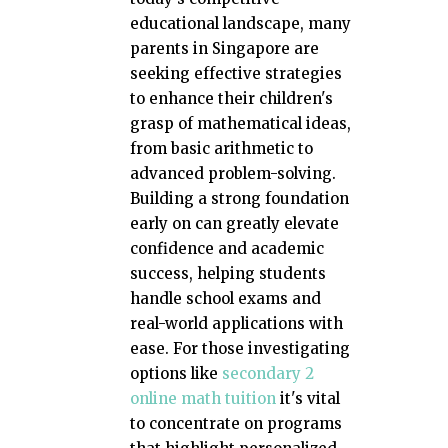
educational landscape, many
parents in Singapore are
seeking effective strategies
to enhance their children's
grasp of mathematical ideas,
from basic arithmetic to
advanced problem-solving.
Building a strong foundation
early on can greatly elevate
confidence and academic
success, helping students
handle school exams and
real-world applications with
ease. For those investigating
options like
secondary 2
online math tuition
it's vital
to concentrate on programs