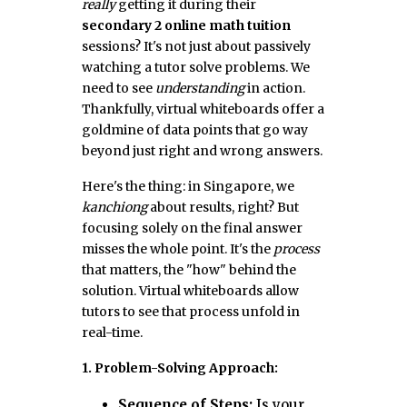
really
getting it during their
secondary 2 online math tuition
sessions? It's not just about passively
watching a tutor solve problems. We
need to see
understanding
in action.
Thankfully, virtual whiteboards offer a
goldmine of data points that go way
beyond just right and wrong answers.
Here's the thing: in Singapore, we
kanchiong
about results, right? But
focusing solely on the final answer
misses the whole point. It's the
process
that matters, the "how" behind the
solution. Virtual whiteboards allow
tutors to see that process unfold in
real-time.
1. Problem-Solving Approach:
Sequence of Steps:
Is your