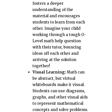
fosters a deeper
understanding of the
material and encourages
students to learn from each
other. Imagine your child
working through a tough O-
Level math help question
with their tutor, bouncing
ideas off each other and
arriving at the solution
together!
Visual Learning:
Math can
be abstract, but virtual
whiteboards make it visual.
Students can use diagrams,
graphs, and other visual aids
to represent mathematical
concepts and solve problems.