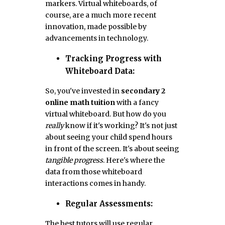
markers. Virtual whiteboards, of
course, are a much more recent
innovation, made possible by
advancements in technology.
Tracking Progress with
Whiteboard Data:
So, you've invested in
secondary 2
online math tuition
with a fancy
virtual whiteboard. But how do you
really
know if it's working? It's not just
about seeing your child spend hours
in front of the screen. It's about seeing
tangible progress
. Here's where the
data from those whiteboard
interactions comes in handy.
Regular Assessments:
The best tutors will use regular