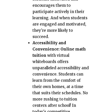
encourages them to
participate actively in their
learning. And when students
are engaged and motivated,
they're more likely to
succeed.
Accessibility and
Convenience:
Online math
tuition
with virtual
whiteboards offers
unparalleled accessibility and
convenience. Students can
learn from the comfort of
their own homes, at a time
that suits their schedules. No
more rushing to tuition
centers after school! In
today's competitive