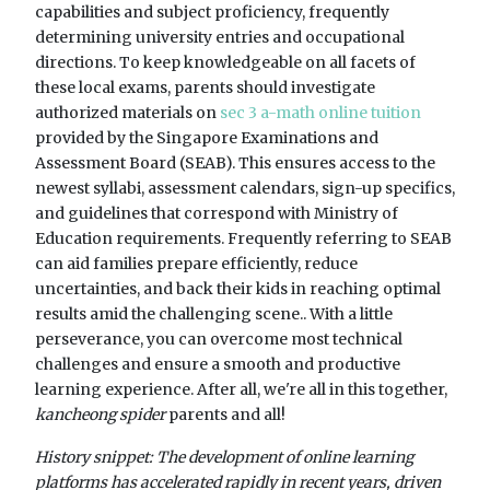
capabilities and subject proficiency, frequently
determining university entries and occupational
directions. To keep knowledgeable on all facets of
these local exams, parents should investigate
authorized materials on
sec 3 a-math online tuition
provided by the Singapore Examinations and
Assessment Board (SEAB). This ensures access to the
newest syllabi, assessment calendars, sign-up specifics,
and guidelines that correspond with Ministry of
Education requirements. Frequently referring to SEAB
can aid families prepare efficiently, reduce
uncertainties, and back their kids in reaching optimal
results amid the challenging scene.. With a little
perseverance, you can overcome most technical
challenges and ensure a smooth and productive
learning experience. After all, we're all in this together,
kancheong spider
parents and all!
History snippet: The development of online learning
platforms has accelerated rapidly in recent years, driven