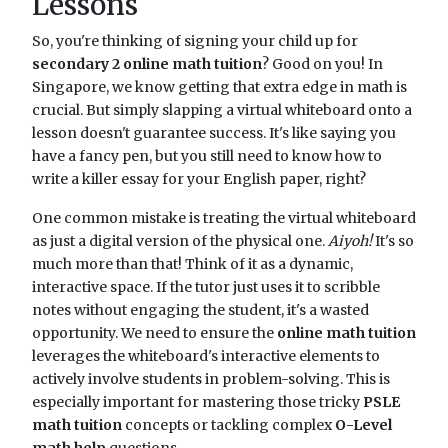
Lessons
So, you're thinking of signing your child up for
secondary 2 online math tuition
? Good on you! In
Singapore, we know getting that extra edge in math is
crucial. But simply slapping a virtual whiteboard onto a
lesson doesn't guarantee success. It's like saying you
have a fancy pen, but you still need to know how to
write a killer essay for your English paper, right?
One common mistake is treating the virtual whiteboard
as just a digital version of the physical one.
Aiyoh!
It's so
much more than that! Think of it as a dynamic,
interactive space. If the tutor just uses it to scribble
notes without engaging the student, it's a wasted
opportunity. We need to ensure the
online math tuition
leverages the whiteboard's interactive elements to
actively involve students in problem-solving. This is
especially important for mastering those tricky
PSLE
math tuition
concepts or tackling complex
O-Level