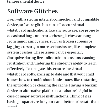
temperamental device!
Software Glitches
Even with a strong internet connection and compatible
device, software glitches can still occur. Virtual
whiteboard applications, like any software, are prone to
occasional bugs or errors. These glitches can range
from minor annoyances, such as frozen screens or
lagging cursors, to more serious issues, like complete
system crashes. These issues can be especially
disruptive during live online tuition sessions, causing
frustration and hindering the student's ability to learn
effectively. To mitigate this, ensure the virtual
whiteboard software is up to date and that your child
knows how to troubleshoot basic issues, like restarting
the application or clearing the cache. Having a backup
device or alternative platform can also be helpful in
case of major software malfunctions. Think of it as
having a spare tyre for your car – better to be safe than