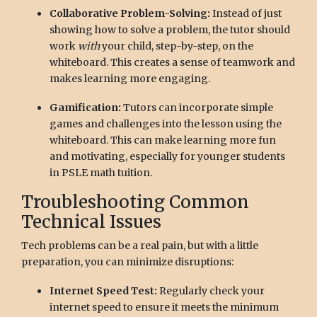
Collaborative Problem-Solving:
Instead of just
showing how to solve a problem, the tutor should
work
with
your child, step-by-step, on the
whiteboard. This creates a sense of teamwork and
makes learning more engaging.
Gamification:
Tutors can incorporate simple
games and challenges into the lesson using the
whiteboard. This can make learning more fun
and motivating, especially for younger students
in PSLE math tuition.
Troubleshooting Common
Technical Issues
Tech problems can be a real pain, but with a little
preparation, you can minimize disruptions:
Internet Speed Test:
Regularly check your
internet speed to ensure it meets the minimum