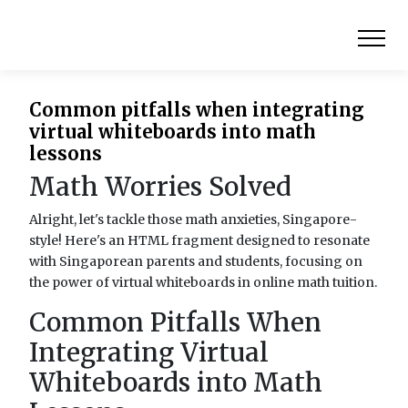
Common pitfalls when integrating
virtual whiteboards into math
lessons
Math Worries Solved
Alright, let's tackle those math anxieties, Singapore-
style! Here's an HTML fragment designed to resonate
with Singaporean parents and students, focusing on
the power of virtual whiteboards in online math tuition.
Common Pitfalls When
Integrating Virtual
Whiteboards into Math