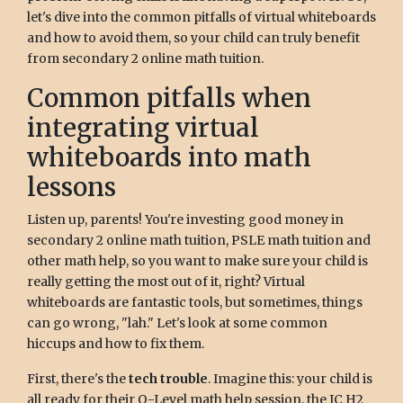
let's dive into the common pitfalls of virtual whiteboards
and how to avoid them, so your child can truly benefit
from secondary 2 online math tuition.
Common pitfalls when
integrating virtual
whiteboards into math
lessons
Listen up, parents! You're investing good money in
secondary 2 online math tuition, PSLE math tuition and
other math help, so you want to make sure your child is
really getting the most out of it, right? Virtual
whiteboards are fantastic tools, but sometimes, things
can go wrong, "lah." Let's look at some common
hiccups and how to fix them.
First, there's the
tech trouble
. Imagine this: your child is
all ready for their O-Level math help session, the JC H2