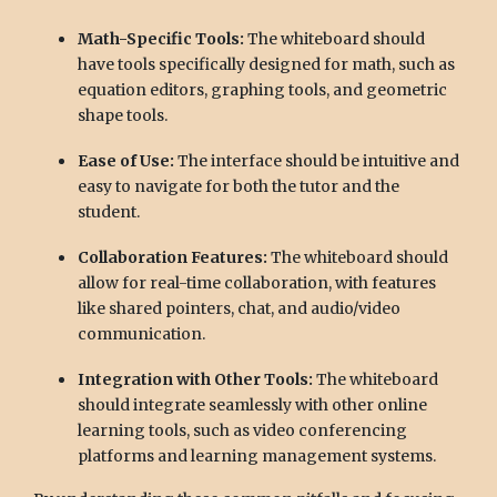
Math-Specific Tools:
The whiteboard should
have tools specifically designed for math, such as
equation editors, graphing tools, and geometric
shape tools.
Ease of Use:
The interface should be intuitive and
easy to navigate for both the tutor and the
student.
Collaboration Features:
The whiteboard should
allow for real-time collaboration, with features
like shared pointers, chat, and audio/video
communication.
Integration with Other Tools:
The whiteboard
should integrate seamlessly with other online
learning tools, such as video conferencing
platforms and learning management systems.