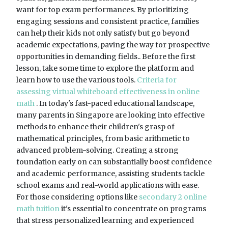
want for top exam performances. By prioritizing
engaging sessions and consistent practice, families
can help their kids not only satisfy but go beyond
academic expectations, paving the way for prospective
opportunities in demanding fields.. Before the first
lesson, take some time to explore the platform and
learn how to use the various tools.
Criteria for
assessing virtual whiteboard effectiveness in online
math
. In today's fast-paced educational landscape,
many parents in Singapore are looking into effective
methods to enhance their children's grasp of
mathematical principles, from basic arithmetic to
advanced problem-solving. Creating a strong
foundation early on can substantially boost confidence
and academic performance, assisting students tackle
school exams and real-world applications with ease.
For those considering options like
secondary 2 online
math tuition
it's essential to concentrate on programs
that stress personalized learning and experienced