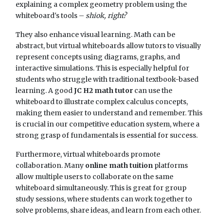
explaining a complex geometry problem using the
whiteboard's tools –
shiok, right?
They also enhance visual learning. Math can be
abstract, but virtual whiteboards allow tutors to visually
represent concepts using diagrams, graphs, and
interactive simulations. This is especially helpful for
students who struggle with traditional textbook-based
learning. A good
JC H2 math tutor
can use the
whiteboard to illustrate complex calculus concepts,
making them easier to understand and remember. This
is crucial in our competitive education system, where a
strong grasp of fundamentals is essential for success.
Furthermore, virtual whiteboards promote
collaboration. Many
online math tuition
platforms
allow multiple users to collaborate on the same
whiteboard simultaneously. This is great for group
study sessions, where students can work together to
solve problems, share ideas, and learn from each other.