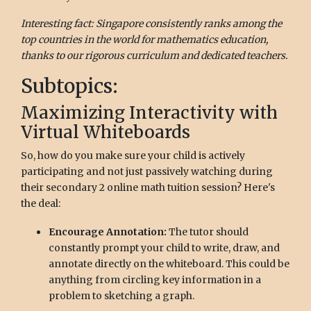
Interesting fact: Singapore consistently ranks among the
top countries in the world for mathematics education,
thanks to our rigorous curriculum and dedicated teachers.
Subtopics:
Maximizing Interactivity with
Virtual Whiteboards
So, how do you make sure your child is actively
participating and not just passively watching during
their secondary 2 online math tuition session? Here's
the deal:
Encourage Annotation:
The tutor should
constantly prompt your child to write, draw, and
annotate directly on the whiteboard. This could be
anything from circling key information in a
problem to sketching a graph.