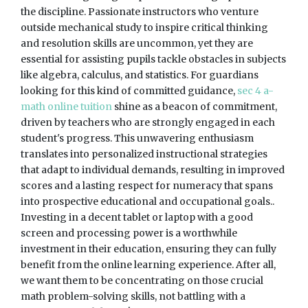
the discipline. Passionate instructors who venture
outside mechanical study to inspire critical thinking
and resolution skills are uncommon, yet they are
essential for assisting pupils tackle obstacles in subjects
like algebra, calculus, and statistics. For guardians
looking for this kind of committed guidance,
sec 4 a-
math online tuition
shine as a beacon of commitment,
driven by teachers who are strongly engaged in each
student's progress. This unwavering enthusiasm
translates into personalized instructional strategies
that adapt to individual demands, resulting in improved
scores and a lasting respect for numeracy that spans
into prospective educational and occupational goals..
Investing in a decent tablet or laptop with a good
screen and processing power is a worthwhile
investment in their education, ensuring they can fully
benefit from the online learning experience. After all,
we want them to be concentrating on those crucial
math problem-solving skills, not battling with a