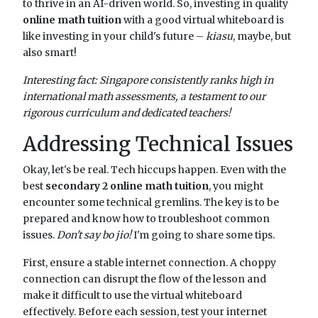
to thrive in an AI-driven world. So, investing in quality
online math tuition
with a good virtual whiteboard is
like investing in your child's future –
kiasu
, maybe, but
also smart!
Interesting fact: Singapore consistently ranks high in
international math assessments, a testament to our
rigorous curriculum and dedicated teachers!
Addressing Technical Issues
Okay, let's be real. Tech hiccups happen. Even with the
best
secondary 2 online math tuition
, you might
encounter some technical gremlins. The key is to be
prepared and know how to troubleshoot common
issues.
Don't say bo jio!
I'm going to share some tips.
First, ensure a stable internet connection. A choppy
connection can disrupt the flow of the lesson and
make it difficult to use the virtual whiteboard
effectively. Before each session, test your internet