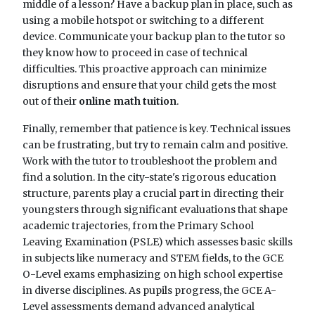
middle of a lesson? Have a backup plan in place, such as
using a mobile hotspot or switching to a different
device. Communicate your backup plan to the tutor so
they know how to proceed in case of technical
difficulties. This proactive approach can minimize
disruptions and ensure that your child gets the most
out of their
online math tuition
.
Finally, remember that patience is key. Technical issues
can be frustrating, but try to remain calm and positive.
Work with the tutor to troubleshoot the problem and
find a solution. In the city-state's rigorous education
structure, parents play a crucial part in directing their
youngsters through significant evaluations that shape
academic trajectories, from the Primary School
Leaving Examination (PSLE) which assesses basic skills
in subjects like numeracy and STEM fields, to the GCE
O-Level exams emphasizing on high school expertise
in diverse disciplines. As pupils progress, the GCE A-
Level assessments demand advanced analytical