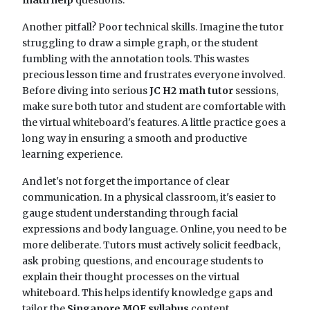
math help
questions.
Another pitfall? Poor technical skills. Imagine the tutor
struggling to draw a simple graph, or the student
fumbling with the annotation tools. This wastes
precious lesson time and frustrates everyone involved.
Before diving into serious
JC H2 math tutor
sessions,
make sure both tutor and student are comfortable with
the virtual whiteboard's features. A little practice goes a
long way in ensuring a smooth and productive
learning experience.
And let's not forget the importance of clear
communication. In a physical classroom, it's easier to
gauge student understanding through facial
expressions and body language. Online, you need to be
more deliberate. Tutors must actively solicit feedback,
ask probing questions, and encourage students to
explain their thought processes on the virtual
whiteboard. This helps identify knowledge gaps and
tailor the
Singapore MOE syllabus
content