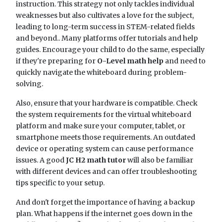
instruction. This strategy not only tackles individual
weaknesses but also cultivates a love for the subject,
leading to long-term success in STEM-related fields
and beyond.. Many platforms offer tutorials and help
guides. Encourage your child to do the same, especially
if they're preparing for
O-Level math help
and need to
quickly navigate the whiteboard during problem-
solving.
Also, ensure that your hardware is compatible. Check
the system requirements for the virtual whiteboard
platform and make sure your computer, tablet, or
smartphone meets those requirements. An outdated
device or operating system can cause performance
issues. A good
JC H2 math tutor
will also be familiar
with different devices and can offer troubleshooting
tips specific to your setup.
And don't forget the importance of having a backup
plan. What happens if the internet goes down in the