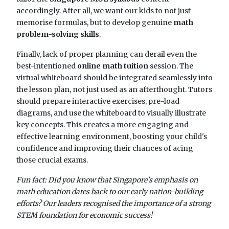
accordingly. After all, we want our kids to not just
memorise formulas, but to develop genuine
math
problem-solving skills
.
Finally, lack of proper planning can derail even the
best-intentioned
online math tuition
session. The
virtual whiteboard should be integrated seamlessly into
the lesson plan, not just used as an afterthought. Tutors
should prepare interactive exercises, pre-load
diagrams, and use the whiteboard to visually illustrate
key concepts. This creates a more engaging and
effective learning environment, boosting your child's
confidence and improving their chances of acing
those crucial exams.
Fun fact: Did you know that Singapore's emphasis on
math education dates back to our early nation-building
efforts? Our leaders recognised the importance of a strong
STEM foundation for economic success!