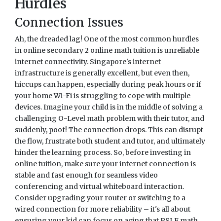
Hurdles
Connection Issues
Ah, the dreaded lag! One of the most common hurdles
in online secondary 2 online math tuition is unreliable
internet connectivity. Singapore's internet
infrastructure is generally excellent, but even then,
hiccups can happen, especially during peak hours or if
your home Wi-Fi is struggling to cope with multiple
devices. Imagine your child is in the middle of solving a
challenging O-Level math problem with their tutor, and
suddenly, poof! The connection drops. This can disrupt
the flow, frustrate both student and tutor, and ultimately
hinder the learning process. So, before investing in
online tuition, make sure your internet connection is
stable and fast enough for seamless video
conferencing and virtual whiteboard interaction.
Consider upgrading your router or switching to a
wired connection for more reliability – it's all about
ensuring your kid can focus on acing that PSLE math