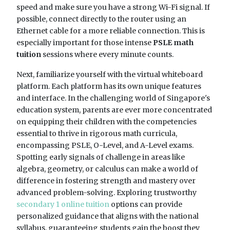
speed and make sure you have a strong Wi-Fi signal. If
possible, connect directly to the router using an
Ethernet cable for a more reliable connection. This is
especially important for those intense
PSLE math
tuition
sessions where every minute counts.
Next, familiarize yourself with the virtual whiteboard
platform. Each platform has its own unique features
and interface. In the challenging world of Singapore's
education system, parents are ever more concentrated
on equipping their children with the competencies
essential to thrive in rigorous math curricula,
encompassing PSLE, O-Level, and A-Level exams.
Spotting early signals of challenge in areas like
algebra, geometry, or calculus can make a world of
difference in fostering strength and mastery over
advanced problem-solving. Exploring trustworthy
secondary 1 online tuition
options can provide
personalized guidance that aligns with the national
syllabus, guaranteeing students gain the boost they