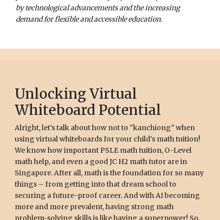
by technological advancements and the increasing
demand for flexible and accessible education.
Unlocking Virtual
Whiteboard Potential
Alright, let's talk about how not to "kanchiong" when
using virtual whiteboards for your child's math tuition!
We know how important PSLE math tuition, O-Level
math help, and even a good JC H2 math tutor are in
Singapore. After all, math is the foundation for so many
things – from getting into that dream school to
securing a future-proof career. And with AI becoming
more and more prevalent, having strong math
problem-solving skills is like having a superpower! So,