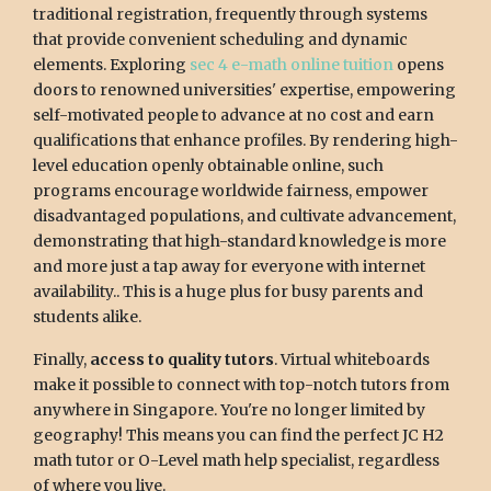
traditional registration, frequently through systems
that provide convenient scheduling and dynamic
elements. Exploring
sec 4 e-math online tuition
opens
doors to renowned universities' expertise, empowering
self-motivated people to advance at no cost and earn
qualifications that enhance profiles. By rendering high-
level education openly obtainable online, such
programs encourage worldwide fairness, empower
disadvantaged populations, and cultivate advancement,
demonstrating that high-standard knowledge is more
and more just a tap away for everyone with internet
availability.. This is a huge plus for busy parents and
students alike.
Finally,
access to quality tutors
. Virtual whiteboards
make it possible to connect with top-notch tutors from
anywhere in Singapore. You're no longer limited by
geography! This means you can find the perfect JC H2
math tutor or O-Level math help specialist, regardless
of where you live.