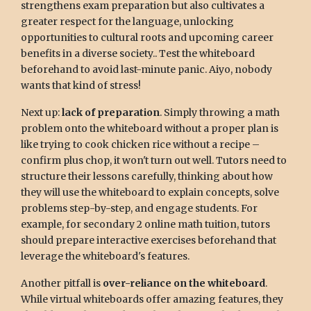
strengthens exam preparation but also cultivates a
greater respect for the language, unlocking
opportunities to cultural roots and upcoming career
benefits in a diverse society.. Test the whiteboard
beforehand to avoid last-minute panic. Aiyo, nobody
wants that kind of stress!
Next up:
lack of preparation
. Simply throwing a math
problem onto the whiteboard without a proper plan is
like trying to cook chicken rice without a recipe –
confirm plus chop, it won't turn out well. Tutors need to
structure their lessons carefully, thinking about how
they will use the whiteboard to explain concepts, solve
problems step-by-step, and engage students. For
example, for secondary 2 online math tuition, tutors
should prepare interactive exercises beforehand that
leverage the whiteboard's features.
Another pitfall is
over-reliance on the whiteboard
.
While virtual whiteboards offer amazing features, they