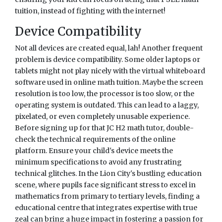
tuition, instead of fighting with the internet!
Device Compatibility
Not all devices are created equal, lah! Another frequent
problem is device compatibility. Some older laptops or
tablets might not play nicely with the virtual whiteboard
software used in online math tuition. Maybe the screen
resolution is too low, the processor is too slow, or the
operating system is outdated. This can lead to a laggy,
pixelated, or even completely unusable experience.
Before signing up for that JC H2 math tutor, double-
check the technical requirements of the online
platform. Ensure your child's device meets the
minimum specifications to avoid any frustrating
technical glitches. In the Lion City's bustling education
scene, where pupils face significant stress to excel in
mathematics from primary to tertiary levels, finding a
educational centre that integrates expertise with true
zeal can bring a huge impact in fostering a passion for