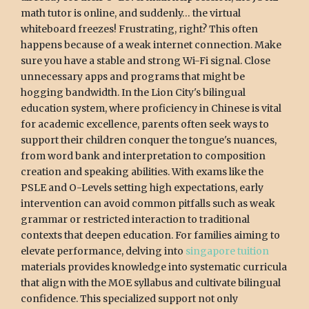
math tutor is online, and suddenly… the virtual
whiteboard freezes! Frustrating, right? This often
happens because of a weak internet connection. Make
sure you have a stable and strong Wi-Fi signal. Close
unnecessary apps and programs that might be
hogging bandwidth. In the Lion City's bilingual
education system, where proficiency in Chinese is vital
for academic excellence, parents often seek ways to
support their children conquer the tongue's nuances,
from word bank and interpretation to composition
creation and speaking abilities. With exams like the
PSLE and O-Levels setting high expectations, early
intervention can avoid common pitfalls such as weak
grammar or restricted interaction to traditional
contexts that deepen education. For families aiming to
elevate performance, delving into
singapore tuition
materials provides knowledge into systematic curricula
that align with the MOE syllabus and cultivate bilingual
confidence. This specialized support not only