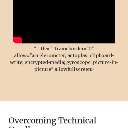
" title="" frameborder="0"
allow="accelerometer; autoplay; clipboard-
write; encrypted-media; gyroscope; picture-in-
picture" allowfullscreen>
Overcoming Technical