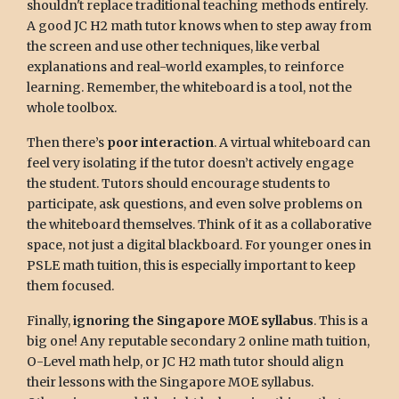
shouldn't replace traditional teaching methods entirely.
A good JC H2 math tutor knows when to step away from
the screen and use other techniques, like verbal
explanations and real-world examples, to reinforce
learning. Remember, the whiteboard is a tool, not the
whole toolbox.
Then there’s
poor interaction
. A virtual whiteboard can
feel very isolating if the tutor doesn’t actively engage
the student. Tutors should encourage students to
participate, ask questions, and even solve problems on
the whiteboard themselves. Think of it as a collaborative
space, not just a digital blackboard. For younger ones in
PSLE math tuition, this is especially important to keep
them focused.
Finally,
ignoring the Singapore MOE syllabus
. This is a
big one! Any reputable secondary 2 online math tuition,
O-Level math help, or JC H2 math tutor should align
their lessons with the Singapore MOE syllabus.