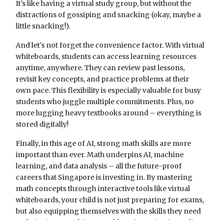
It's like having a virtual study group, but without the
distractions of gossiping and snacking (okay, maybe a
little snacking!).
And let's not forget the convenience factor. With virtual
whiteboards, students can access learning resources
anytime, anywhere. They can review past lessons,
revisit key concepts, and practice problems at their
own pace. This flexibility is especially valuable for busy
students who juggle multiple commitments. Plus, no
more lugging heavy textbooks around – everything is
stored digitally!
Finally, in this age of AI, strong math skills are more
important than ever. Math underpins AI, machine
learning, and data analysis – all the future-proof
careers that Singapore is investing in. By mastering
math concepts through interactive tools like virtual
whiteboards, your child is not just preparing for exams,
but also equipping themselves with the skills they need