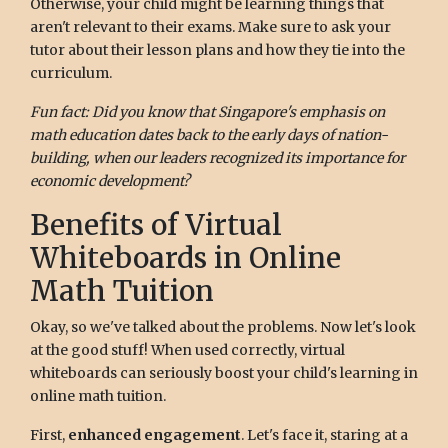
Otherwise, your child might be learning things that
aren't relevant to their exams. Make sure to ask your
tutor about their lesson plans and how they tie into the
curriculum.
Fun fact: Did you know that Singapore's emphasis on
math education dates back to the early days of nation-
building, when our leaders recognized its importance for
economic development?
Benefits of Virtual
Whiteboards in Online
Math Tuition
Okay, so we've talked about the problems. Now let's look
at the good stuff! When used correctly, virtual
whiteboards can seriously boost your child's learning in
online math tuition.
First,
enhanced engagement
. Let's face it, staring at a