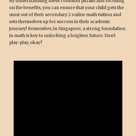
By understanding these common pitfalls and focusing
on the benefits, you can ensure that your child gets the
most out of their secondary 2 online math tuition and
sets themselves up for success in their academic
journey! Remember, in Singapore, a strong foundation
in math is key to unlocking a brighter future. Don't
play-play, okay?