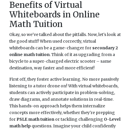
Benefits of Virtual
Whiteboards in Online
Math Tuition
Okay, so we've talked about the pitfalls. Now, let's look at
the good stuff! When used correctly, virtual
whiteboards can be a game-changer for
secondary 2
online math tuition
. Think of it as upgrading from a
bicycle to a super-charged electric scooter – same
destination, way faster and more efficient!
First off, they foster active learning. No more passively
listening to a tutor drone on! With virtual whiteboards,
students can actively participate in problem-solving,
draw diagrams, and annotate solutions in real-time.
This hands-on approach helps them internalize
concepts more effectively, whether they're prepping
for
PSLE math tuition
or tackling challenging
O-Level
math help
questions. Imagine your child confidently