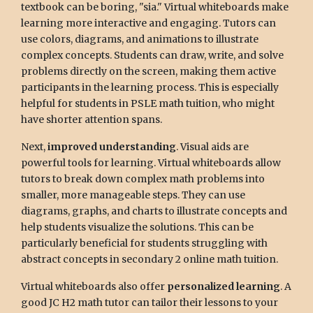
textbook can be boring, "sia." Virtual whiteboards make
learning more interactive and engaging. Tutors can
use colors, diagrams, and animations to illustrate
complex concepts. Students can draw, write, and solve
problems directly on the screen, making them active
participants in the learning process. This is especially
helpful for students in PSLE math tuition, who might
have shorter attention spans.
Next,
improved understanding
. Visual aids are
powerful tools for learning. Virtual whiteboards allow
tutors to break down complex math problems into
smaller, more manageable steps. They can use
diagrams, graphs, and charts to illustrate concepts and
help students visualize the solutions. This can be
particularly beneficial for students struggling with
abstract concepts in secondary 2 online math tuition.
Virtual whiteboards also offer
personalized learning
. A
good JC H2 math tutor can tailor their lessons to your