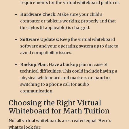
requirements for the virtual whiteboard platform.
Hardware Check:
Make sure your child's
computer or tablet is working properly and that
the stylus (if applicable) is charged.
Software Updates:
Keep the virtual whiteboard
software and your operating system up to date to
avoid compatibility issues.
Backup Plan:
Have a backup plan in case of
technical difficulties. This could include having a
physical whiteboard and markers on hand or
switching to a phone call for audio
communication.
Choosing the Right Virtual
Whiteboard for Math Tuition
Not all virtual whiteboards are created equal. Here's
what to look for: