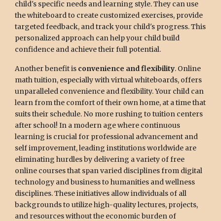
child's specific needs and learning style. They can use
the whiteboard to create customized exercises, provide
targeted feedback, and track your child's progress. This
personalized approach can help your child build
confidence and achieve their full potential.
Another benefit is
convenience and flexibility
. Online
math tuition, especially with virtual whiteboards, offers
unparalleled convenience and flexibility. Your child can
learn from the comfort of their own home, at a time that
suits their schedule. No more rushing to tuition centers
after school! In a modern age where continuous
learning is crucial for professional advancement and
self improvement, leading institutions worldwide are
eliminating hurdles by delivering a variety of free
online courses that span varied disciplines from digital
technology and business to humanities and wellness
disciplines. These initiatives allow individuals of all
backgrounds to utilize high-quality lectures, projects,
and resources without the economic burden of