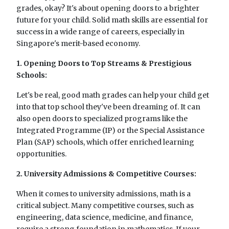
grades, okay? It's about opening doors to a brighter
future for your child. Solid math skills are essential for
success in a wide range of careers, especially in
Singapore's merit-based economy.
1. Opening Doors to Top Streams & Prestigious
Schools:
Let's be real, good math grades can help your child get
into that top school they've been dreaming of. It can
also open doors to specialized programs like the
Integrated Programme (IP) or the Special Assistance
Plan (SAP) schools, which offer enriched learning
opportunities.
2. University Admissions & Competitive Courses:
When it comes to university admissions, math is a
critical subject. Many competitive courses, such as
engineering, data science, medicine, and finance,
require a strong foundation in mathematics. If your