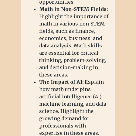
opportunities.
Math in Non-STEM Fields:
Highlight the importance of
math in various non-STEM
fields, such as finance,
economics, business, and
data analysis. Math skills
are essential for critical
thinking, problem-solving,
and decision-making in
these areas.
The Impact of AI:
Explain
how math underpins
artificial intelligence (AI),
machine learning, and data
science. Highlight the
growing demand for
professionals with
expertise in these areas.