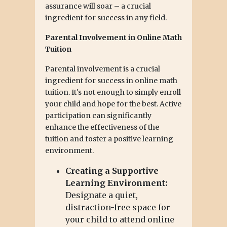
assurance will soar – a crucial
ingredient for success in any field.
Parental Involvement in Online Math
Tuition
Parental involvement is a crucial
ingredient for success in online math
tuition. It's not enough to simply enroll
your child and hope for the best. Active
participation can significantly
enhance the effectiveness of the
tuition and foster a positive learning
environment.
Creating a Supportive
Learning Environment:
Designate a quiet,
distraction-free space for
your child to attend online