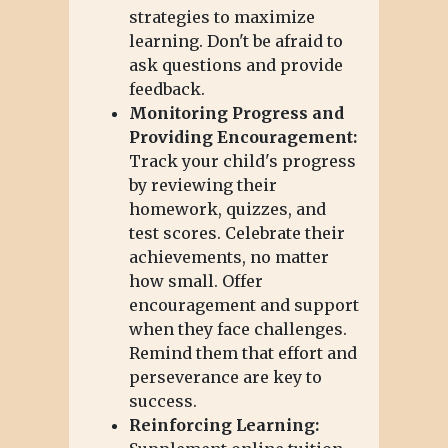
strategies to maximize
learning. Don't be afraid to
ask questions and provide
feedback.
Monitoring Progress and
Providing Encouragement:
Track your child's progress
by reviewing their
homework, quizzes, and
test scores. Celebrate their
achievements, no matter
how small. Offer
encouragement and support
when they face challenges.
Remind them that effort and
perseverance are key to
success.
Reinforcing Learning: