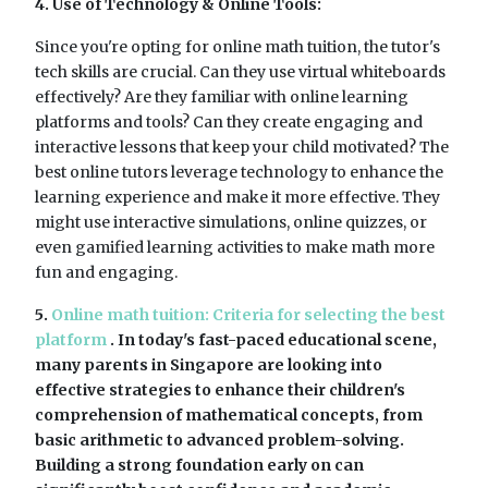
4. Use of Technology & Online Tools:
Since you're opting for online math tuition, the tutor's
tech skills are crucial. Can they use virtual whiteboards
effectively? Are they familiar with online learning
platforms and tools? Can they create engaging and
interactive lessons that keep your child motivated? The
best online tutors leverage technology to enhance the
learning experience and make it more effective. They
might use interactive simulations, online quizzes, or
even gamified learning activities to make math more
fun and engaging.
5.
Online math tuition: Criteria for selecting the best
platform
. In today's fast-paced educational scene,
many parents in Singapore are looking into
effective strategies to enhance their children's
comprehension of mathematical concepts, from
basic arithmetic to advanced problem-solving.
Building a strong foundation early on can