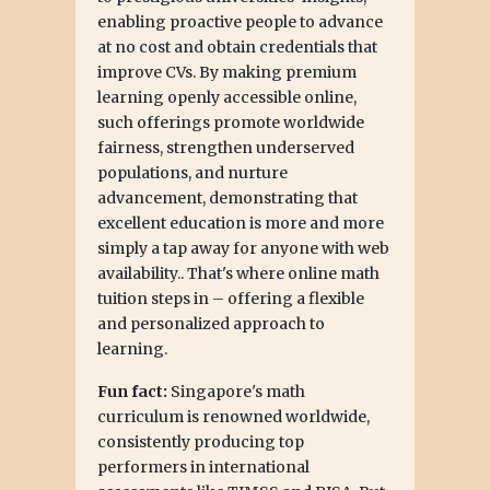
enabling proactive people to advance
at no cost and obtain credentials that
improve CVs. By making premium
learning openly accessible online,
such offerings promote worldwide
fairness, strengthen underserved
populations, and nurture
advancement, demonstrating that
excellent education is more and more
simply a tap away for anyone with web
availability.. That's where online math
tuition steps in – offering a flexible
and personalized approach to
learning.
Fun fact:
Singapore's math
curriculum is renowned worldwide,
consistently producing top
performers in international