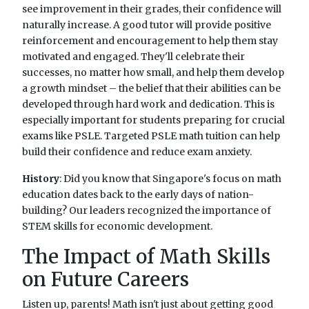
see improvement in their grades, their confidence will
naturally increase. A good tutor will provide positive
reinforcement and encouragement to help them stay
motivated and engaged. They'll celebrate their
successes, no matter how small, and help them develop
a growth mindset – the belief that their abilities can be
developed through hard work and dedication. This is
especially important for students preparing for crucial
exams like PSLE. Targeted PSLE math tuition can help
build their confidence and reduce exam anxiety.
History
: Did you know that Singapore's focus on math
education dates back to the early days of nation-
building? Our leaders recognized the importance of
STEM skills for economic development.
The Impact of Math Skills
on Future Careers
Listen up, parents! Math isn't just about getting good