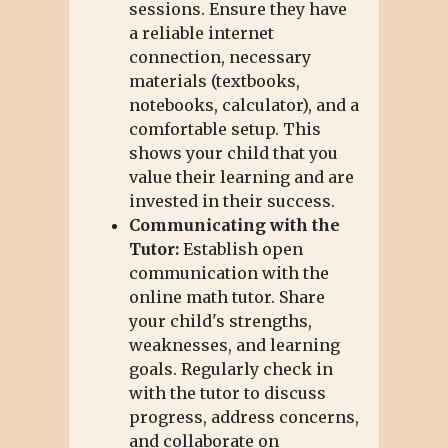
sessions. Ensure they have
a reliable internet
connection, necessary
materials (textbooks,
notebooks, calculator), and a
comfortable setup. This
shows your child that you
value their learning and are
invested in their success.
Communicating with the
Tutor:
Establish open
communication with the
online math tutor. Share
your child's strengths,
weaknesses, and learning
goals. Regularly check in
with the tutor to discuss
progress, address concerns,
and collaborate on