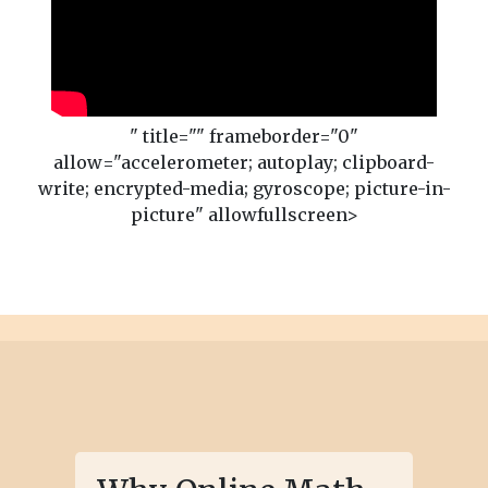
" title="" frameborder="0"
allow="accelerometer; autoplay; clipboard-
write; encrypted-media; gyroscope; picture-in-
picture" allowfullscreen>