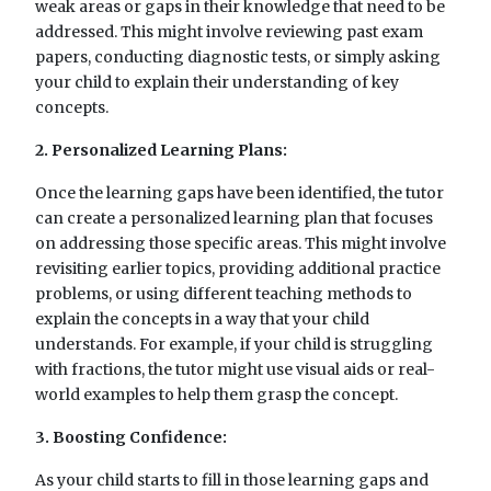
weak areas or gaps in their knowledge that need to be
addressed. This might involve reviewing past exam
papers, conducting diagnostic tests, or simply asking
your child to explain their understanding of key
concepts.
2. Personalized Learning Plans:
Once the learning gaps have been identified, the tutor
can create a personalized learning plan that focuses
on addressing those specific areas. This might involve
revisiting earlier topics, providing additional practice
problems, or using different teaching methods to
explain the concepts in a way that your child
understands. For example, if your child is struggling
with fractions, the tutor might use visual aids or real-
world examples to help them grasp the concept.
3. Boosting Confidence:
As your child starts to fill in those learning gaps and