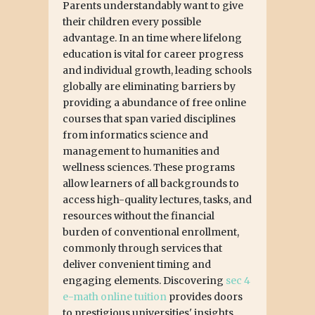
Parents understandably want to give
their children every possible
advantage. In an time where lifelong
education is vital for career progress
and individual growth, leading schools
globally are eliminating barriers by
providing a abundance of free online
courses that span varied disciplines
from informatics science and
management to humanities and
wellness sciences. These programs
allow learners of all backgrounds to
access high-quality lectures, tasks, and
resources without the financial
burden of conventional enrollment,
commonly through services that
deliver convenient timing and
engaging elements. Discovering
sec 4
e-math online tuition
provides doors
to prestigious universities' insights,