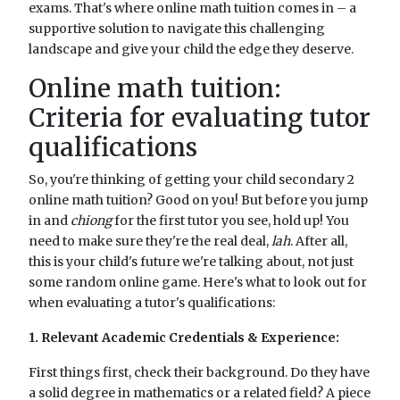
exams. That's where online math tuition comes in – a
supportive solution to navigate this challenging
landscape and give your child the edge they deserve.
Online math tuition:
Criteria for evaluating tutor
qualifications
So, you're thinking of getting your child secondary 2
online math tuition? Good on you! But before you jump
in and
chiong
for the first tutor you see, hold up! You
need to make sure they're the real deal,
lah
. After all,
this is your child's future we're talking about, not just
some random online game. Here's what to look out for
when evaluating a tutor's qualifications:
1. Relevant Academic Credentials & Experience:
First things first, check their background. Do they have
a solid degree in mathematics or a related field? A piece