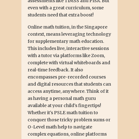
assessments like TIMSS and PISA. But
even with a great curriculum, some
students need that extra boost!
Online math tuition, in the Singapore
context, means leveraging technology
for supplementary math education.
This includes live, interactive sessions
with a tutor via platforms like Zoom,
complete with virtual whiteboards and
real-time feedback. It also
encompasses pre-recorded courses
and digital resources that students can
access anytime, anywhere. Think of it
as having a personal math guru
available at your child's fingertips!
Whether it's PSLE math tuition to
conquer those tricky problem sums or
O-Level math help to navigate
complex equations, online platforms