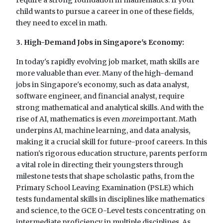
child wants to pursue a career in one of these fields,
they need to excel in math.
3. High-Demand Jobs in Singapore's Economy:
In today's rapidly evolving job market, math skills are
more valuable than ever. Many of the high-demand
jobs in Singapore's economy, such as data analyst,
software engineer, and financial analyst, require
strong mathematical and analytical skills. And with the
rise of AI, mathematics is even
more
important. Math
underpins AI, machine learning, and data analysis,
making it a crucial skill for future-proof careers. In this
nation's rigorous education structure, parents perform
a vital role in directing their youngsters through
milestone tests that shape scholastic paths, from the
Primary School Leaving Examination (PSLE) which
tests fundamental skills in disciplines like mathematics
and science, to the GCE O-Level tests concentrating on
intermediate proficiency in multiple disciplines. As