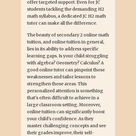
offer targeted support. Even for JC
students tackling the demanding H2
math syllabus, a dedicated JC H2 math
tutor can make all the difference.
The beauty of secondary 2 online math
tuition, and online tuition in general,
lies in its ability to address specific
learning gaps. Is your child struggling
with algebra? Geometry? Calculus? A
good online tutor can pinpoint those
weaknesses and tailor lessons to
strengthen those areas. This
personalized attention is something
that's often difficult to achieve in a
large classroom setting. Moreover,
online tuition can significantly boost
your child's confidence. As they
master challenging concepts and see
their grades improve, their self-