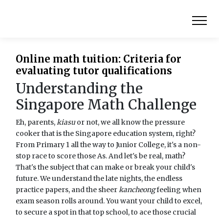
Online math tuition: Criteria for
evaluating tutor qualifications
Understanding the
Singapore Math Challenge
Eh, parents,
kiasu
or not, we all know the pressure
cooker that is the Singapore education system, right?
From Primary 1 all the way to Junior College, it's a non-
stop race to score those As. And let's be real, math?
That's the subject that can make or break your child's
future. We understand the late nights, the endless
practice papers, and the sheer
kancheong
feeling when
exam season rolls around. You want your child to excel,
to secure a spot in that top school, to ace those crucial