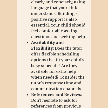
clearly and concisely, using
language that your child
understands. Building a
positive rapport is also
essential. Your child should
feel comfortable asking
questions and seeking help.
Availability and
Flexibility:
Does the tutor
offer flexible scheduling
options that fit your child's
busy schedule? Are they
available for extra help
when needed? Consider the
tutor's response time and
communication channels.
References and Reviews:
Don't hesitate to ask for
references from previous