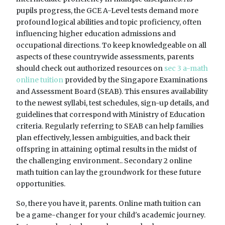
pupils progress, the GCE A-Level tests demand more
profound logical abilities and topic proficiency, often
influencing higher education admissions and
occupational directions. To keep knowledgeable on all
aspects of these countrywide assessments, parents
should check out authorized resources on
sec 3 a-math
online tuition
provided by the Singapore Examinations
and Assessment Board (SEAB). This ensures availability
to the newest syllabi, test schedules, sign-up details, and
guidelines that correspond with Ministry of Education
criteria. Regularly referring to SEAB can help families
plan effectively, lessen ambiguities, and back their
offspring in attaining optimal results in the midst of
the challenging environment.. Secondary 2 online
math tuition can lay the groundwork for these future
opportunities.
So, there you have it, parents. Online math tuition can
be a game-changer for your child's academic journey.