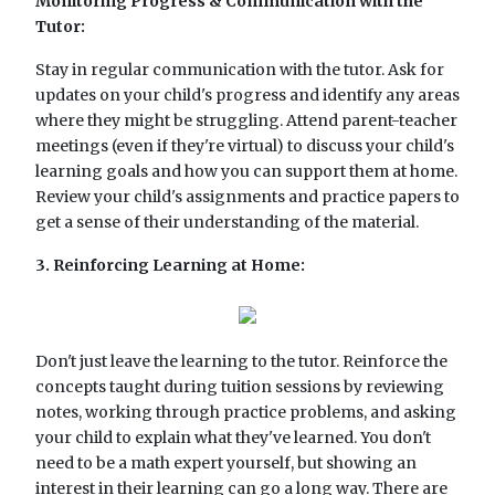
Monitoring Progress & Communication with the
Tutor:
Stay in regular communication with the tutor. Ask for
updates on your child's progress and identify any areas
where they might be struggling. Attend parent-teacher
meetings (even if they're virtual) to discuss your child's
learning goals and how you can support them at home.
Review your child's assignments and practice papers to
get a sense of their understanding of the material.
3. Reinforcing Learning at Home:
Don't just leave the learning to the tutor. Reinforce the
concepts taught during tuition sessions by reviewing
notes, working through practice problems, and asking
your child to explain what they've learned. You don't
need to be a math expert yourself, but showing an
interest in their learning can go a long way. There are