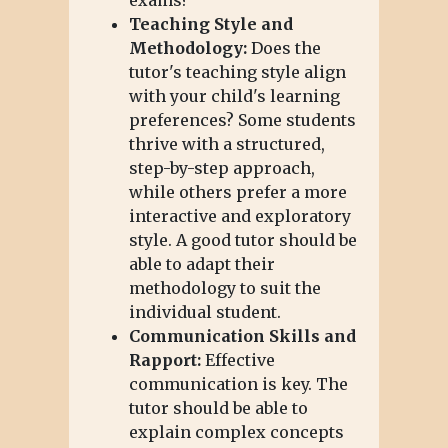
Teaching Style and
Methodology:
Does the
tutor's teaching style align
with your child's learning
preferences? Some students
thrive with a structured,
step-by-step approach,
while others prefer a more
interactive and exploratory
style. A good tutor should be
able to adapt their
methodology to suit the
individual student.
Communication Skills and
Rapport:
Effective
communication is key. The
tutor should be able to
explain complex concepts