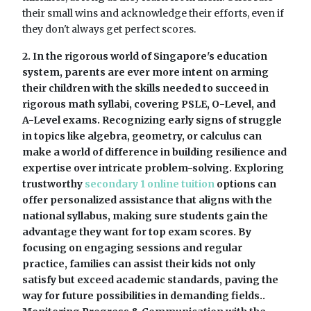
their small wins and acknowledge their efforts, even if
they don't always get perfect scores.
2. In the rigorous world of Singapore's education
system, parents are ever more intent on arming
their children with the skills needed to succeed in
rigorous math syllabi, covering PSLE, O-Level, and
A-Level exams. Recognizing early signs of struggle
in topics like algebra, geometry, or calculus can
make a world of difference in building resilience and
expertise over intricate problem-solving. Exploring
trustworthy
secondary 1 online tuition
options can
offer personalized assistance that aligns with the
national syllabus, making sure students gain the
advantage they want for top exam scores. By
focusing on engaging sessions and regular
practice, families can assist their kids not only
satisfy but exceed academic standards, paving the
way for future possibilities in demanding fields..