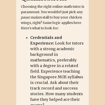
Choosing the right online math tutor is
paramount. You wouldn't just pick any
pasar malam
stall to buy your chicken
wings, right? Same logic applies here.
Here's what to look for:
Credentials and
Experience:
Look for tutors
with a strong academic
background in
mathematics, preferably
with a degree in a related
field. Experience teaching
the Singapore MOE syllabus
is crucial. Ask about their
track record and success
stories. How many students
have they helped ace their
exams?