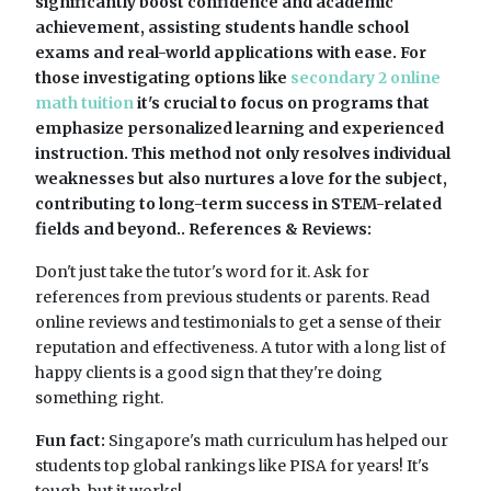
significantly boost confidence and academic
achievement, assisting students handle school
exams and real-world applications with ease. For
those investigating options like
secondary 2 online
math tuition
it's crucial to focus on programs that
emphasize personalized learning and experienced
instruction. This method not only resolves individual
weaknesses but also nurtures a love for the subject,
contributing to long-term success in STEM-related
fields and beyond.. References & Reviews:
Don't just take the tutor's word for it. Ask for
references from previous students or parents. Read
online reviews and testimonials to get a sense of their
reputation and effectiveness. A tutor with a long list of
happy clients is a good sign that they're doing
something right.
Fun fact:
Singapore's math curriculum has helped our
students top global rankings like PISA for years! It's
tough, but it works!