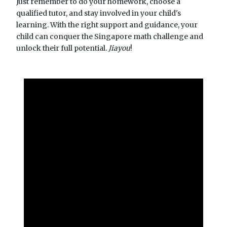
Just remember to do your homework, choose a
qualified tutor, and stay involved in your child's
learning. With the right support and guidance, your
child can conquer the Singapore math challenge and
unlock their full potential.
Jiayou
!