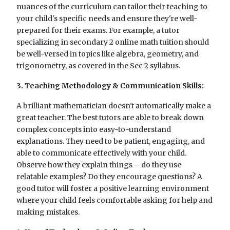
nuances of the curriculum can tailor their teaching to
your child's specific needs and ensure they're well-
prepared for their exams. For example, a tutor
specializing in secondary 2 online math tuition should
be well-versed in topics like algebra, geometry, and
trigonometry, as covered in the Sec 2 syllabus.
3. Teaching Methodology & Communication Skills:
A brilliant mathematician doesn't automatically make a
great teacher. The best tutors are able to break down
complex concepts into easy-to-understand
explanations. They need to be patient, engaging, and
able to communicate effectively with your child.
Observe how they explain things – do they use
relatable examples? Do they encourage questions? A
good tutor will foster a positive learning environment
where your child feels comfortable asking for help and
making mistakes.