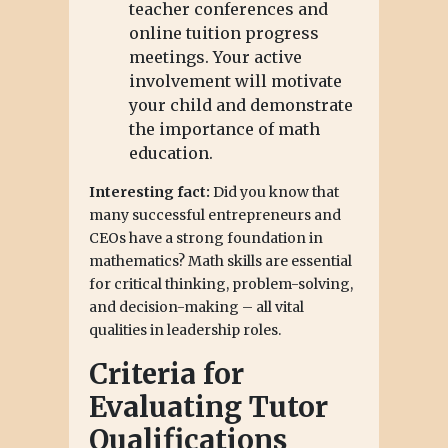
teacher conferences and
online tuition progress
meetings. Your active
involvement will motivate
your child and demonstrate
the importance of math
education.
Interesting fact:
Did you know that
many successful entrepreneurs and
CEOs have a strong foundation in
mathematics? Math skills are essential
for critical thinking, problem-solving,
and decision-making – all vital
qualities in leadership roles.
Criteria for
Evaluating Tutor
Qualifications