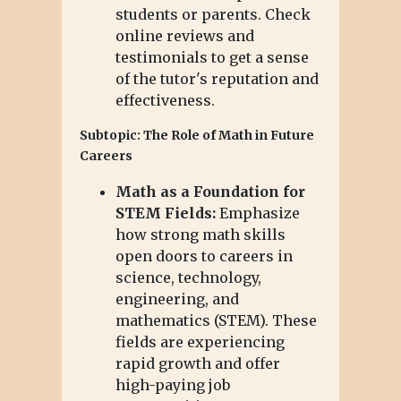
students or parents. Check
online reviews and
testimonials to get a sense
of the tutor's reputation and
effectiveness.
Subtopic: The Role of Math in Future
Careers
Math as a Foundation for
STEM Fields:
Emphasize
how strong math skills
open doors to careers in
science, technology,
engineering, and
mathematics (STEM). These
fields are experiencing
rapid growth and offer
high-paying job