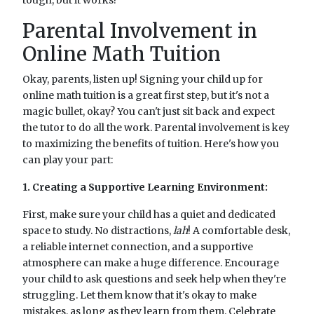
Parental Involvement in
Online Math Tuition
Okay, parents, listen up! Signing your child up for
online math tuition is a great first step, but it's not a
magic bullet, okay? You can't just sit back and expect
the tutor to do all the work. Parental involvement is key
to maximizing the benefits of tuition. Here's how you
can play your part:
1. Creating a Supportive Learning Environment:
First, make sure your child has a quiet and dedicated
space to study. No distractions,
lah
! A comfortable desk,
a reliable internet connection, and a supportive
atmosphere can make a huge difference. Encourage
your child to ask questions and seek help when they're
struggling. Let them know that it's okay to make
mistakes, as long as they learn from them. Celebrate