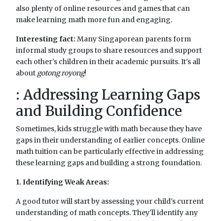
also plenty of online resources and games that can
make learning math more fun and engaging.
Interesting fact:
Many Singaporean parents form
informal study groups to share resources and support
each other's children in their academic pursuits. It's all
about
gotong royong
!
: Addressing Learning Gaps
and Building Confidence
Sometimes, kids struggle with math because they have
gaps in their understanding of earlier concepts. Online
math tuition can be particularly effective in addressing
these learning gaps and building a strong foundation.
1. Identifying Weak Areas:
A good tutor will start by assessing your child's current
understanding of math concepts. They'll identify any