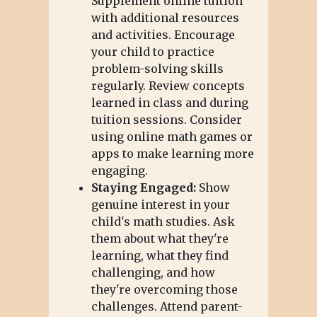
Supplement online tuition
with additional resources
and activities. Encourage
your child to practice
problem-solving skills
regularly. Review concepts
learned in class and during
tuition sessions. Consider
using online math games or
apps to make learning more
engaging.
Staying Engaged:
Show
genuine interest in your
child's math studies. Ask
them about what they're
learning, what they find
challenging, and how
they're overcoming those
challenges. Attend parent-