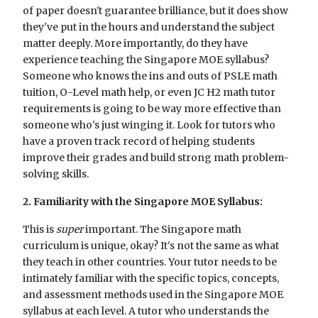
of paper doesn't guarantee brilliance, but it does show
they've put in the hours and understand the subject
matter deeply. More importantly, do they have
experience teaching the Singapore MOE syllabus?
Someone who knows the ins and outs of PSLE math
tuition, O-Level math help, or even JC H2 math tutor
requirements is going to be way more effective than
someone who's just winging it. Look for tutors who
have a proven track record of helping students
improve their grades and build strong math problem-
solving skills.
2. Familiarity with the Singapore MOE Syllabus:
This is
super
important. The Singapore math
curriculum is unique, okay? It's not the same as what
they teach in other countries. Your tutor needs to be
intimately familiar with the specific topics, concepts,
and assessment methods used in the Singapore MOE
syllabus at each level. A tutor who understands the