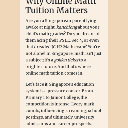
Why Online Math
Tuition Matters
Are you a Singaporean parent lying
awake at night,
kanchiong
about your
child's math grades? Do you dream of
them acing their PSLE, Sec 4, or even
that dreaded JC H2 Math exam? You're
not alone! In Singapore, math isn't just
a subject; it's a
golden ticket
to a
brighter future. And that's where
online math tuition comes in.
Let's face it: Singapore's education
system is a pressure cooker. From
Primary 1 to Junior College, the
competition is intense. Every mark
counts, influencing streaming, school
postings, and ultimately, university
admissions and career prospects.