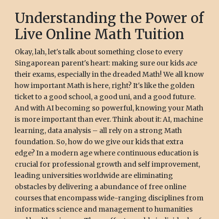
Understanding the Power of
Live Online Math Tuition
Okay, lah, let's talk about something close to every
Singaporean parent's heart: making sure our kids
ace
their exams, especially in the dreaded Math! We all know
how important Math is here, right? It's like the golden
ticket to a good school, a good uni, and a good future.
And with AI becoming so powerful, knowing your Math
is more important than ever. Think about it: AI, machine
learning, data analysis – all rely on a strong Math
foundation. So, how do we give our kids that extra
edge? In a modern age where continuous education is
crucial for professional growth and self improvement,
leading universities worldwide are eliminating
obstacles by delivering a abundance of free online
courses that encompass wide-ranging disciplines from
informatics science and management to humanities