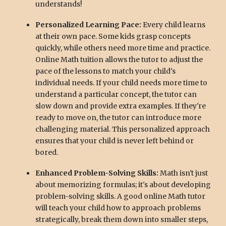
understands!
Personalized Learning Pace:
Every child learns
at their own pace. Some kids grasp concepts
quickly, while others need more time and practice.
Online Math tuition allows the tutor to adjust the
pace of the lessons to match your child's
individual needs. If your child needs more time to
understand a particular concept, the tutor can
slow down and provide extra examples. If they're
ready to move on, the tutor can introduce more
challenging material. This personalized approach
ensures that your child is never left behind or
bored.
Enhanced Problem-Solving Skills:
Math isn't just
about memorizing formulas; it's about developing
problem-solving skills. A good online Math tutor
will teach your child how to approach problems
strategically, break them down into smaller steps,