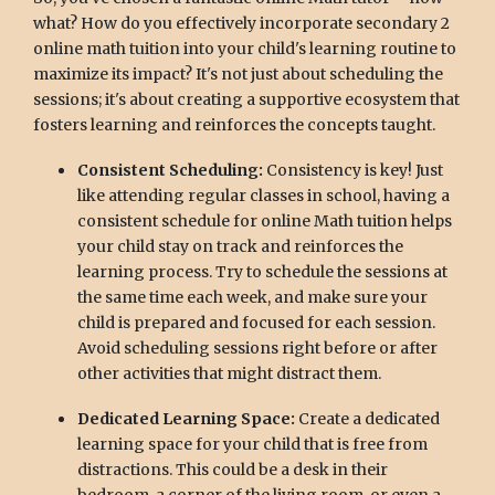
what? How do you effectively incorporate secondary 2
online math tuition into your child's learning routine to
maximize its impact? It's not just about scheduling the
sessions; it's about creating a supportive ecosystem that
fosters learning and reinforces the concepts taught.
Consistent Scheduling:
Consistency is key! Just
like attending regular classes in school, having a
consistent schedule for online Math tuition helps
your child stay on track and reinforces the
learning process. Try to schedule the sessions at
the same time each week, and make sure your
child is prepared and focused for each session.
Avoid scheduling sessions right before or after
other activities that might distract them.
Dedicated Learning Space:
Create a dedicated
learning space for your child that is free from
distractions. This could be a desk in their