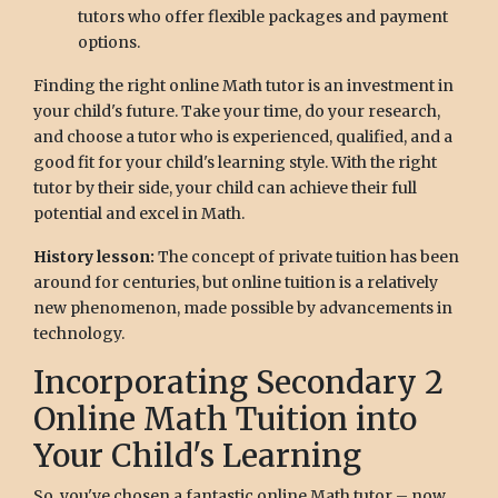
tutors who offer flexible packages and payment
options.
Finding the right online Math tutor is an investment in
your child's future. Take your time, do your research,
and choose a tutor who is experienced, qualified, and a
good fit for your child's learning style. With the right
tutor by their side, your child can achieve their full
potential and excel in Math.
History lesson:
The concept of private tuition has been
around for centuries, but online tuition is a relatively
new phenomenon, made possible by advancements in
technology.
Incorporating Secondary 2
Online Math Tuition into
Your Child's Learning
So, you've chosen a fantastic online Math tutor – now