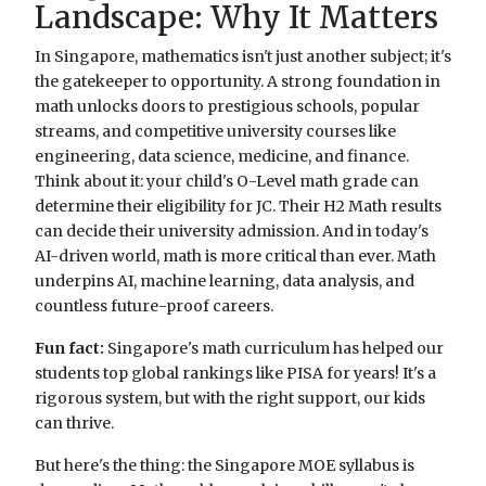
Landscape: Why It Matters
In Singapore, mathematics isn't just another subject; it's
the gatekeeper to opportunity. A strong foundation in
math unlocks doors to prestigious schools, popular
streams, and competitive university courses like
engineering, data science, medicine, and finance.
Think about it: your child's O-Level math grade can
determine their eligibility for JC. Their H2 Math results
can decide their university admission. And in today's
AI-driven world, math is more critical than ever. Math
underpins AI, machine learning, data analysis, and
countless future-proof careers.
Fun fact:
Singapore's math curriculum has helped our
students top global rankings like PISA for years! It's a
rigorous system, but with the right support, our kids
can thrive.
But here's the thing: the Singapore MOE syllabus is