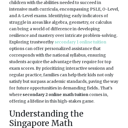
children with the abilities needed to succeed in
intensive math curricula, encompassing PSLE, O-Level,
and A-Level exams. Identifying early indicators of
struggle in areas like algebra, geometry, or calculus
can bring a world of difference in developing
resilience and mastery over intricate problem-solving.
Exploring trustworthy
secondary 1 online tuition
options can offer personalized assistance that
corresponds with the national syllabus, ensuring
students acquire the advantage they require for top
exam scores. By prioritizing interactive sessions and
regular practice, families can help their kids not only
satisfy but surpass academic standards, paving the way
for future opportunities in demanding fields.. That's
where
secondary 2 online math tuition
comes in,
offering a lifeline in this high-stakes game.
Understanding the
Singapore Math