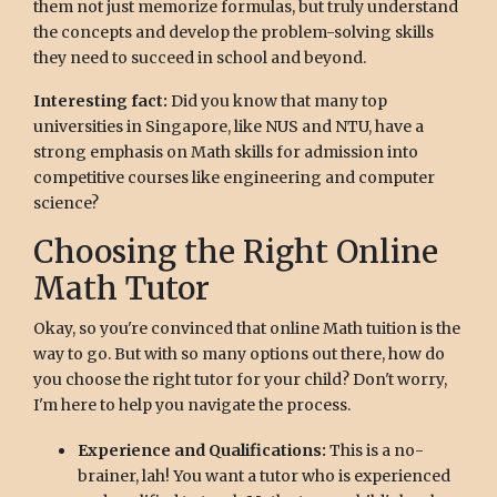
them not just memorize formulas, but truly understand
the concepts and develop the problem-solving skills
they need to succeed in school and beyond.
Interesting fact:
Did you know that many top
universities in Singapore, like NUS and NTU, have a
strong emphasis on Math skills for admission into
competitive courses like engineering and computer
science?
Choosing the Right Online
Math Tutor
Okay, so you're convinced that online Math tuition is the
way to go. But with so many options out there, how do
you choose the right tutor for your child? Don't worry,
I'm here to help you navigate the process.
Experience and Qualifications:
This is a no-
brainer, lah! You want a tutor who is experienced