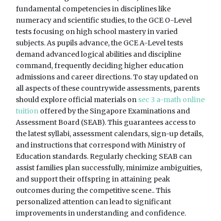
fundamental competencies in disciplines like
numeracy and scientific studies, to the GCE O-Level
tests focusing on high school mastery in varied
subjects. As pupils advance, the GCE A-Level tests
demand advanced logical abilities and discipline
command, frequently deciding higher education
admissions and career directions. To stay updated on
all aspects of these countrywide assessments, parents
should explore official materials on
sec 3 a-math online
tuition
offered by the Singapore Examinations and
Assessment Board (SEAB). This guarantees access to
the latest syllabi, assessment calendars, sign-up details,
and instructions that correspond with Ministry of
Education standards. Regularly checking SEAB can
assist families plan successfully, minimize ambiguities,
and support their offspring in attaining peak
outcomes during the competitive scene.. This
personalized attention can lead to significant
improvements in understanding and confidence.