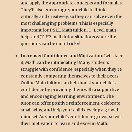
and apply the appropriate concepts and formulas.
They'll also encourage your child to think
critically and creatively, so they can solve even the
most challenging problems. This is especially
important for PSLE Math tuition, O-Level math
help, and JC H2 math tutor situations where the
questions can be quite tricky!
Increased Confidence and Motivation:
Let's face
it, Math can be intimidating! Many students
struggle with confidence, especially when they're
constantly comparing themselves to their peers.
Online Math tuition can help boost your child's
confidence by providing them with a supportive
and encouraging learning environment. The
tutor can offer positive reinforcement, celebrate
small wins, and help your child develop a growth
mindset. As your child's confidence grows, so will
their motivation to learn and excel in Math.