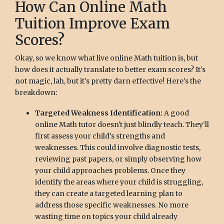
How Can Online Math
Tuition Improve Exam
Scores?
Okay, so we know what live online Math tuition is, but
how does it actually translate to better exam scores? It's
not magic, lah, but it's pretty darn effective! Here's the
breakdown:
Targeted Weakness Identification:
A good
online Math tutor doesn't just blindly teach. They'll
first assess your child's strengths and
weaknesses. This could involve diagnostic tests,
reviewing past papers, or simply observing how
your child approaches problems. Once they
identify the areas where your child is struggling,
they can create a targeted learning plan to
address those specific weaknesses. No more
wasting time on topics your child already