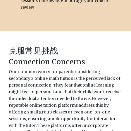
sessions fade away. Encourage your child to
review
克服常见挑战
Connection Concerns
One common worry for parents considering
secondary 2 online math tuition is the perceived lack of
personal connection. They fear that online learning
might feel impersonal and that their child won't receive
the individual attention needed to thrive. However,
reputable online tuition platforms address this by
offering small group classes or even one-on-one
sessions, ensuring ample opportunity for interaction
with the tutor. These platforms often incorporate