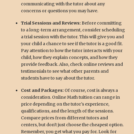
communicating with the tutor about any
concerns or questions you may have.
Trial Sessions and Reviews:
Before committing
to a long-term arrangement, consider scheduling
a trial session with the tutor. This will give you and
your child a chance to see if the tutor is a good fit.
Pay attention to how the tutor interacts with your
child, how they explain concepts, and how they
provide feedback. Also, check online reviews and
testimonials to see what other parents and
students have to say about the tutor.
Cost and Packages:
Of course, cost is always a
consideration. Online Math tuition can range in
price depending on the tutor's experience,
qualifications, and the length of the sessions.
Compare prices from different tutors and
centers, but don't just choose the cheapest option.
Remember, you get what you pay for. Look for