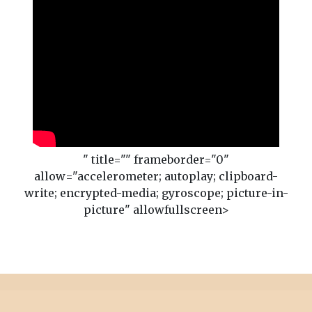
" title="" frameborder="0"
allow="accelerometer; autoplay; clipboard-
write; encrypted-media; gyroscope; picture-in-
picture" allowfullscreen>