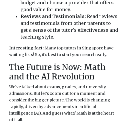
budget and choose a provider that offers
good value for money.
Reviews and Testimonials:
Read reviews
and testimonials from other parents to
get a sense of the tutor's effectiveness and
teaching style.
Interesting fact:
Many top tutors in Singapore have
waiting lists! So, it's best to start your search early.
The Future is Now: Math
and the AI Revolution
We've talked about exams, grades, and university
admissions. But let's zoom out for a moment and
consider the bigger picture. The world is changing
rapidly, driven by advancements in artificial
intelligence (AI). And guess what? Math is at the heart
of it all.