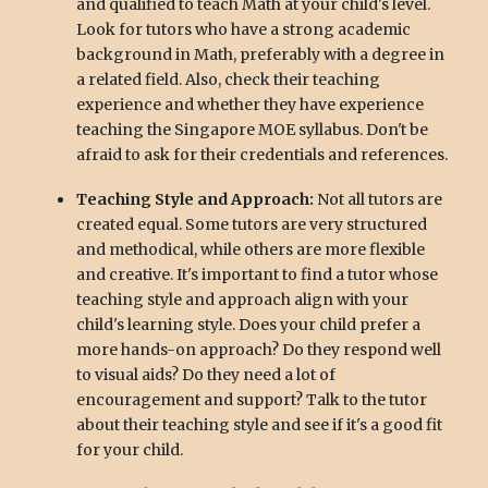
and qualified to teach Math at your child's level.
Look for tutors who have a strong academic
background in Math, preferably with a degree in
a related field. Also, check their teaching
experience and whether they have experience
teaching the Singapore MOE syllabus. Don't be
afraid to ask for their credentials and references.
Teaching Style and Approach:
Not all tutors are
created equal. Some tutors are very structured
and methodical, while others are more flexible
and creative. It's important to find a tutor whose
teaching style and approach align with your
child's learning style. Does your child prefer a
more hands-on approach? Do they respond well
to visual aids? Do they need a lot of
encouragement and support? Talk to the tutor
about their teaching style and see if it's a good fit
for your child.