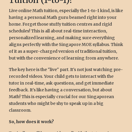
Tuition (1-to-1)?
Live online Math tuition, especially the 1-to-1 kind, is like
having a personal Math guru beamed right into your
home. Forget those stuffy tuition centres and rigid
schedules! This is all about real-time interaction,
personalized learning, and making sure everything
aligns perfectly with the Singapore MOE syllabus. Think
of it as a super-charged version of traditional tuition,
but with the convenience of learning from anywhere.
The key here is the "live" part. It's not just watching pre-
recorded videos. Your child gets to interact with the
tutor in real-time, ask questions, and get immediate
feedback. It's like having a conversation, but about
Math! This is especially crucial for our Singaporean
students who might be shy to speak up in a big
classroom.
So, how does it work?