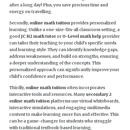
after a long day! Plus, you save precious time and
energy on travelling.
Secondly,
online math tuition
provides personalized
learning. Unlike a one-size-fits-all classroom setting, a
good
JC H2 math tutor
or
O-Level math help
provider
can tailor their teaching to your child's specific needs
and learning style. They can identify knowledge gaps,
address weaknesses, and build on strengths, ensuring
a deeper understanding of the concepts. This
personalized approach can significantly improve your
child’s confidence and performance.
Thirdly,
online math tuition
often incorporates
interactive tools and resources. Many
secondary 2
online math tuition
platforms use virtual whiteboards,
interactive simulations, and engaging multimedia
content to make learning more fun and effective. This
can be a game-changer for students who struggle
with traditional textbook-based learning.