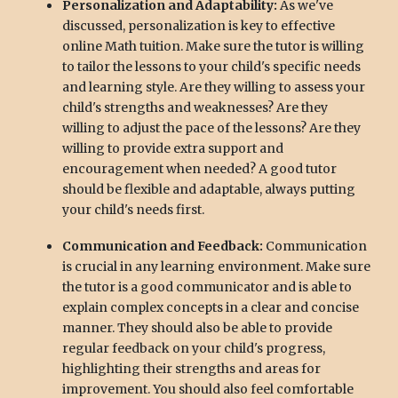
Personalization and Adaptability:
As we've
discussed, personalization is key to effective
online Math tuition. Make sure the tutor is willing
to tailor the lessons to your child's specific needs
and learning style. Are they willing to assess your
child's strengths and weaknesses? Are they
willing to adjust the pace of the lessons? Are they
willing to provide extra support and
encouragement when needed? A good tutor
should be flexible and adaptable, always putting
your child's needs first.
Communication and Feedback:
Communication
is crucial in any learning environment. Make sure
the tutor is a good communicator and is able to
explain complex concepts in a clear and concise
manner. They should also be able to provide
regular feedback on your child's progress,
highlighting their strengths and areas for
improvement. You should also feel comfortable