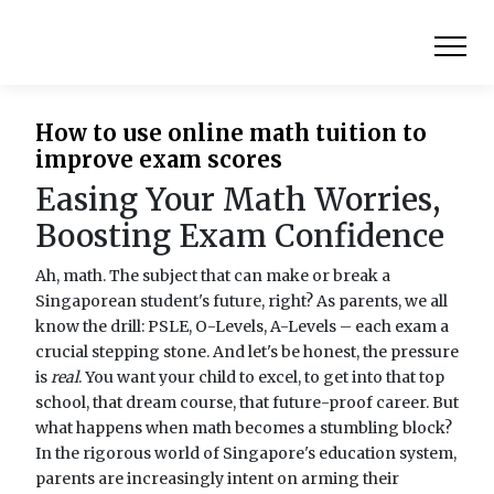
How to use online math tuition to
improve exam scores
Easing Your Math Worries,
Boosting Exam Confidence
Ah, math. The subject that can make or break a
Singaporean student's future, right? As parents, we all
know the drill: PSLE, O-Levels, A-Levels – each exam a
crucial stepping stone. And let's be honest, the pressure
is
real
. You want your child to excel, to get into that top
school, that dream course, that future-proof career. But
what happens when math becomes a stumbling block?
In the rigorous world of Singapore's education system,
parents are increasingly intent on arming their