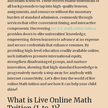
and health sciences. These efforts enable individuals of
all backgrounds to tap into high-quality lessons,
assignments, and resources without the monetary
burden of standard admission, commonly through
services that offer convenient timing and interactive
components. Uncovering
sec 4 e-math online tuition
provides doors to elite universities' knowledge,
empowering driven learners to advance at no expense
and secure credentials that enhance resumes. By
providing high-level education readily available online,
such initiatives promote international equity,
strengthen disadvantaged groups, and nurture
innovation, showing that high-standard knowledge is
progressively merely a step away for anybody with
internet connectivity.. Let's dive into the world of live
online Math tuition and see how it can help your child
shine!
What is Live Online Math