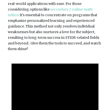
real-world applications with ease. For those
considering options like
secondary 2 online math
tuition
it's essential to concentrate on programs that
emphasize personalized learning and experienced
guidance. This method not only resolves individual
weaknesses but also nurtures a love for the subject,
resulting to long-term success in STEM-related fields
and beyond.. Give them the tools to succeed, and watch
them shine!