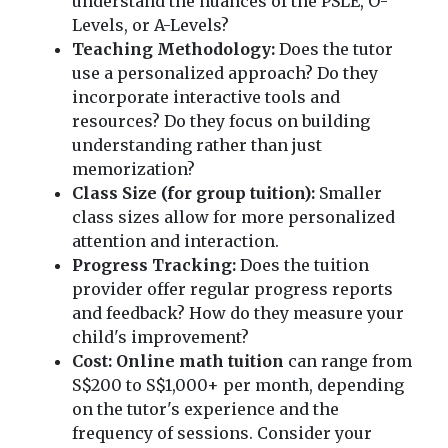
understand the nuances of the PSLE, O-
Levels, or A-Levels?
Teaching Methodology:
Does the tutor
use a personalized approach? Do they
incorporate interactive tools and
resources? Do they focus on building
understanding rather than just
memorization?
Class Size (for group tuition):
Smaller
class sizes allow for more personalized
attention and interaction.
Progress Tracking:
Does the tuition
provider offer regular progress reports
and feedback? How do they measure your
child's improvement?
Cost:
Online math tuition
can range from
S$200 to S$1,000+ per month, depending
on the tutor's experience and the
frequency of sessions. Consider your