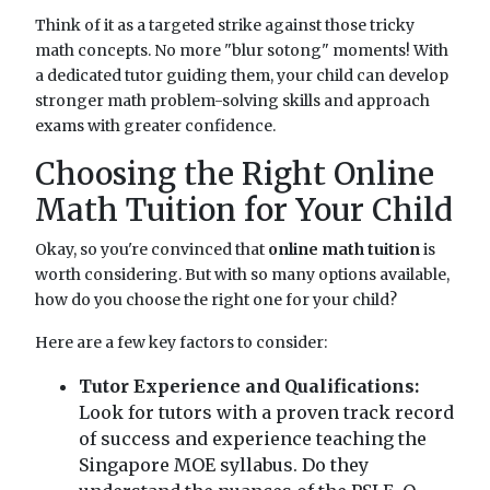
Think of it as a targeted strike against those tricky
math concepts. No more "blur sotong" moments! With
a dedicated tutor guiding them, your child can develop
stronger math problem-solving skills and approach
exams with greater confidence.
Choosing the Right Online
Math Tuition for Your Child
Okay, so you're convinced that
online math tuition
is
worth considering. But with so many options available,
how do you choose the right one for your child?
Here are a few key factors to consider:
Tutor Experience and Qualifications:
Look for tutors with a proven track record
of success and experience teaching the
Singapore MOE syllabus. Do they