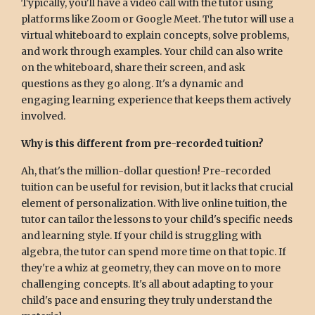
Typically, you'll have a video call with the tutor using
platforms like Zoom or Google Meet. The tutor will use a
virtual whiteboard to explain concepts, solve problems,
and work through examples. Your child can also write
on the whiteboard, share their screen, and ask
questions as they go along. It's a dynamic and
engaging learning experience that keeps them actively
involved.
Why is this different from pre-recorded tuition?
Ah, that's the million-dollar question! Pre-recorded
tuition can be useful for revision, but it lacks that crucial
element of personalization. With live online tuition, the
tutor can tailor the lessons to your child's specific needs
and learning style. If your child is struggling with
algebra, the tutor can spend more time on that topic. If
they're a whiz at geometry, they can move on to more
challenging concepts. It's all about adapting to your
child's pace and ensuring they truly understand the