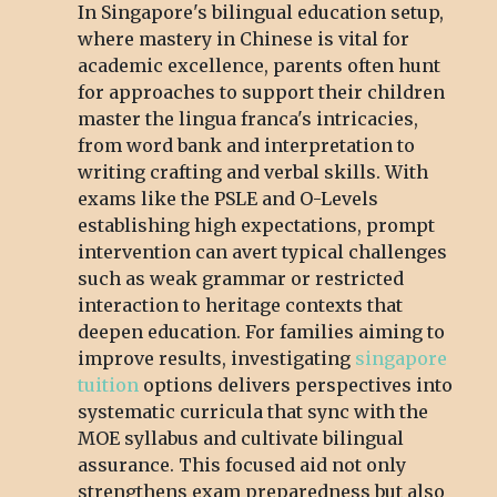
In Singapore's bilingual education setup,
where mastery in Chinese is vital for
academic excellence, parents often hunt
for approaches to support their children
master the lingua franca's intricacies,
from word bank and interpretation to
writing crafting and verbal skills. With
exams like the PSLE and O-Levels
establishing high expectations, prompt
intervention can avert typical challenges
such as weak grammar or restricted
interaction to heritage contexts that
deepen education. For families aiming to
improve results, investigating
singapore
tuition
options delivers perspectives into
systematic curricula that sync with the
MOE syllabus and cultivate bilingual
assurance. This focused aid not only
strengthens exam preparedness but also