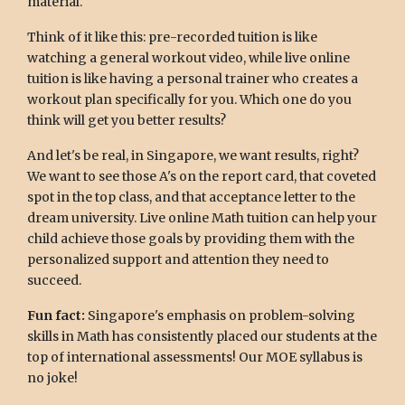
material.
Think of it like this: pre-recorded tuition is like
watching a general workout video, while live online
tuition is like having a personal trainer who creates a
workout plan specifically for you. Which one do you
think will get you better results?
And let's be real, in Singapore, we want results, right?
We want to see those A's on the report card, that coveted
spot in the top class, and that acceptance letter to the
dream university. Live online Math tuition can help your
child achieve those goals by providing them with the
personalized support and attention they need to
succeed.
Fun fact:
Singapore's emphasis on problem-solving
skills in Math has consistently placed our students at the
top of international assessments! Our MOE syllabus is
no joke!