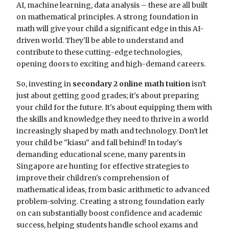
AI, machine learning, data analysis – these are all built
on mathematical principles. A strong foundation in
math will give your child a significant edge in this AI-
driven world. They'll be able to understand and
contribute to these cutting-edge technologies,
opening doors to exciting and high-demand careers.
So, investing in
secondary 2 online math tuition
isn't
just about getting good grades; it's about preparing
your child for the future. It's about equipping them with
the skills and knowledge they need to thrive in a world
increasingly shaped by math and technology. Don't let
your child be "kiasu" and fall behind! In today's
demanding educational scene, many parents in
Singapore are hunting for effective strategies to
improve their children's comprehension of
mathematical ideas, from basic arithmetic to advanced
problem-solving. Creating a strong foundation early
on can substantially boost confidence and academic
success, helping students handle school exams and