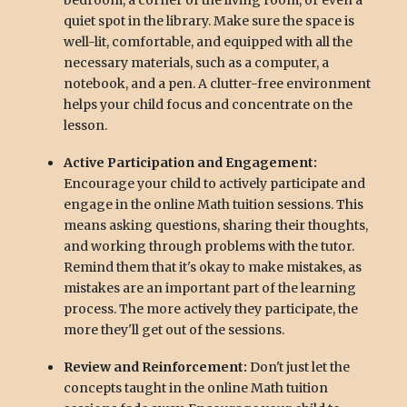
bedroom, a corner of the living room, or even a
quiet spot in the library. Make sure the space is
well-lit, comfortable, and equipped with all the
necessary materials, such as a computer, a
notebook, and a pen. A clutter-free environment
helps your child focus and concentrate on the
lesson.
Active Participation and Engagement:
Encourage your child to actively participate and
engage in the online Math tuition sessions. This
means asking questions, sharing their thoughts,
and working through problems with the tutor.
Remind them that it's okay to make mistakes, as
mistakes are an important part of the learning
process. The more actively they participate, the
more they'll get out of the sessions.
Review and Reinforcement:
Don't just let the
concepts taught in the online Math tuition