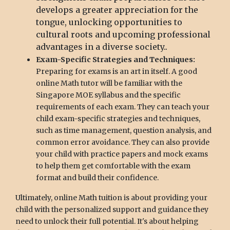
develops a greater appreciation for the
tongue, unlocking opportunities to
cultural roots and upcoming professional
advantages in a diverse society..
Exam-Specific Strategies and Techniques:
Preparing for exams is an art in itself. A good
online Math tutor will be familiar with the
Singapore MOE syllabus and the specific
requirements of each exam. They can teach your
child exam-specific strategies and techniques,
such as time management, question analysis, and
common error avoidance. They can also provide
your child with practice papers and mock exams
to help them get comfortable with the exam
format and build their confidence.
Ultimately, online Math tuition is about providing your
child with the personalized support and guidance they
need to unlock their full potential. It's about helping