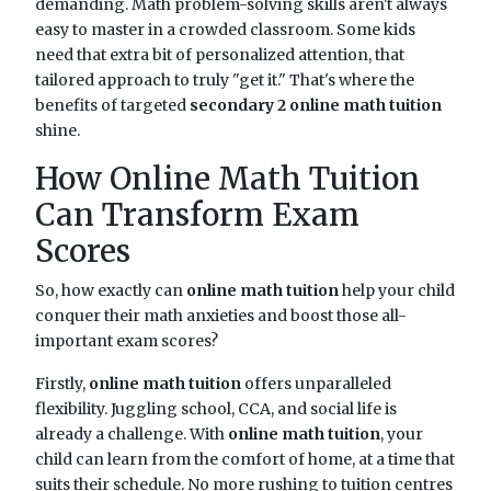
demanding. Math problem-solving skills aren't always
easy to master in a crowded classroom. Some kids
need that extra bit of personalized attention, that
tailored approach to truly "get it." That's where the
benefits of targeted
secondary 2 online math tuition
shine.
How Online Math Tuition
Can Transform Exam
Scores
So, how exactly can
online math tuition
help your child
conquer their math anxieties and boost those all-
important exam scores?
Firstly,
online math tuition
offers unparalleled
flexibility. Juggling school, CCA, and social life is
already a challenge. With
online math tuition
, your
child can learn from the comfort of home, at a time that
suits their schedule. No more rushing to tuition centres