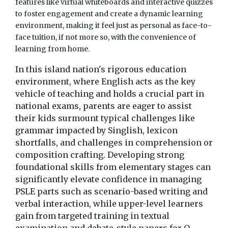
features like virtual whiteboards and interactive quizzes
to foster engagement and create a dynamic learning
environment, making it feel just as personal as face-to-
face tuition, if not more so, with the convenience of
learning from home.
In this island nation's rigorous education
environment, where English acts as the key
vehicle of teaching and holds a crucial part in
national exams, parents are eager to assist
their kids surmount typical challenges like
grammar impacted by Singlish, lexicon
shortfalls, and challenges in comprehension or
composition crafting. Developing strong
foundational skills from elementary stages can
significantly elevate confidence in managing
PSLE parts such as scenario-based writing and
verbal interaction, while upper-level learners
gain from targeted training in textual