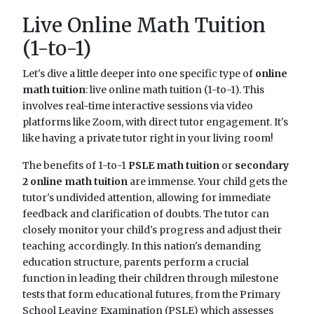
Live Online Math Tuition
(1-to-1)
Let's dive a little deeper into one specific type of
online
math tuition
: live online math tuition (1-to-1). This
involves real-time interactive sessions via video
platforms like Zoom, with direct tutor engagement. It's
like having a private tutor right in your living room!
The benefits of 1-to-1
PSLE math tuition
or
secondary
2 online math tuition
are immense. Your child gets the
tutor's undivided attention, allowing for immediate
feedback and clarification of doubts. The tutor can
closely monitor your child's progress and adjust their
teaching accordingly. In this nation's demanding
education structure, parents perform a crucial
function in leading their children through milestone
tests that form educational futures, from the Primary
School Leaving Examination (PSLE) which assesses