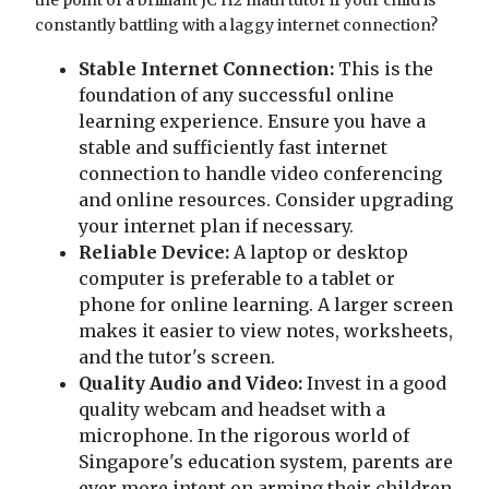
constantly battling with a laggy internet connection?
Stable Internet Connection:
This is the
foundation of any successful online
learning experience. Ensure you have a
stable and sufficiently fast internet
connection to handle video conferencing
and online resources. Consider upgrading
your internet plan if necessary.
Reliable Device:
A laptop or desktop
computer is preferable to a tablet or
phone for online learning. A larger screen
makes it easier to view notes, worksheets,
and the tutor's screen.
Quality Audio and Video:
Invest in a good
quality webcam and headset with a
microphone. In the rigorous world of
Singapore's education system, parents are
ever more intent on arming their children