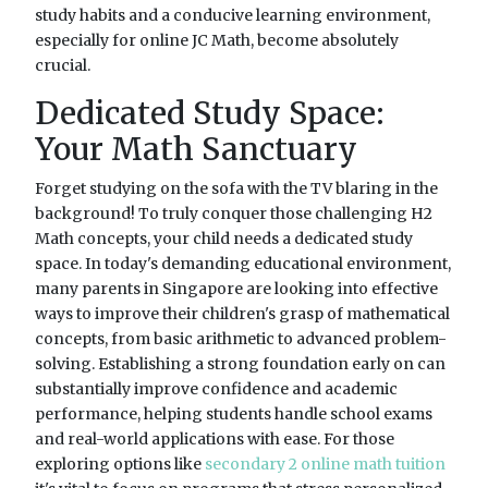
study habits and a conducive learning environment,
especially for online JC Math, become absolutely
crucial.
Dedicated Study Space:
Your Math Sanctuary
Forget studying on the sofa with the TV blaring in the
background! To truly conquer those challenging H2
Math concepts, your child needs a dedicated study
space. In today's demanding educational environment,
many parents in Singapore are looking into effective
ways to improve their children's grasp of mathematical
concepts, from basic arithmetic to advanced problem-
solving. Establishing a strong foundation early on can
substantially improve confidence and academic
performance, helping students handle school exams
and real-world applications with ease. For those
exploring options like
secondary 2 online math tuition