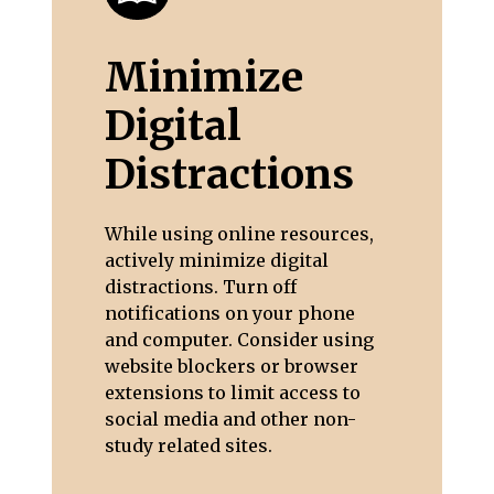
Minimize
Digital
Distractions
While using online resources,
actively minimize digital
distractions. Turn off
notifications on your phone
and computer. Consider using
website blockers or browser
extensions to limit access to
social media and other non-
study related sites.