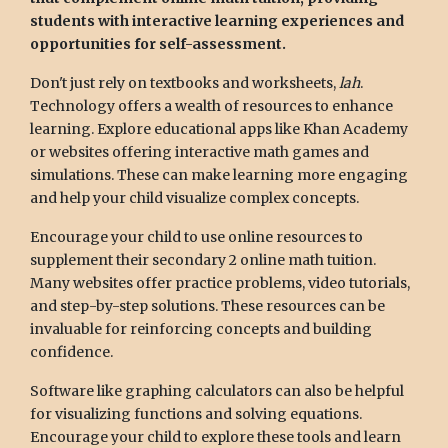
students with interactive learning experiences and
opportunities for self-assessment.
Don't just rely on textbooks and worksheets,
lah
.
Technology offers a wealth of resources to enhance
learning. Explore educational apps like Khan Academy
or websites offering interactive math games and
simulations. These can make learning more engaging
and help your child visualize complex concepts.
Encourage your child to use online resources to
supplement their secondary 2 online math tuition.
Many websites offer practice problems, video tutorials,
and step-by-step solutions. These resources can be
invaluable for reinforcing concepts and building
confidence.
Software like graphing calculators can also be helpful
for visualizing functions and solving equations.
Encourage your child to explore these tools and learn