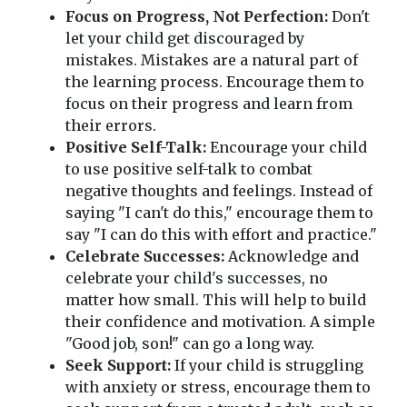
Focus on Progress, Not Perfection:
Don't
let your child get discouraged by
mistakes. Mistakes are a natural part of
the learning process. Encourage them to
focus on their progress and learn from
their errors.
Positive Self-Talk:
Encourage your child
to use positive self-talk to combat
negative thoughts and feelings. Instead of
saying "I can't do this," encourage them to
say "I can do this with effort and practice."
Celebrate Successes:
Acknowledge and
celebrate your child's successes, no
matter how small. This will help to build
their confidence and motivation. A simple
"Good job, son!" can go a long way.
Seek Support:
If your child is struggling
with anxiety or stress, encourage them to