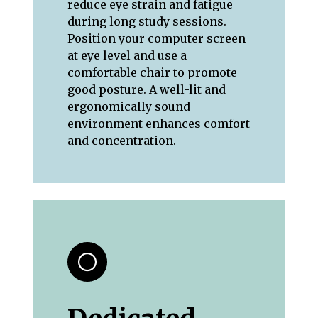
reduce eye strain and fatigue
during long study sessions.
Position your computer screen
at eye level and use a
comfortable chair to promote
good posture. A well-lit and
ergonomically sound
environment enhances comfort
and concentration.