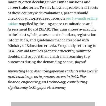
mastery, often deciding university admissions and
career trajectories. To stay knowledgeable on all facets
of these countrywide evaluations, parents should
check out authorized resources on
sec 3 a-math online
tuition
supplied by the Singapore Examinations and
Assessment Board (SEAB). This guarantees availability
to the latest syllabi, assessment calendars, registration
information, and guidelines that correspond with
Ministry of Education criteria. Frequently referring to
SEAB can aid families prepare efficiently, minimize
doubts, and support their children in reaching top
outcomes during the demanding scene.. Jiayou!
Interesting Fact: Many Singaporean students who excel in
mathematics go on to pursue careers in fields like
finance, engineering, and technology, contributing
significantly to Singapore's economy.