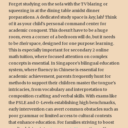
Forget studying on the sofa with the TV blaring or
squeezing in at the dining table amidst dinner
preparations. A dedicated study space is
key
, lah! Think
of it as your child's personal command center for
academic conquest. This doesn't have to be a huge
room, even a corner of a bedroom will do, but it needs
to be
their
space, designed for one purpose: learning.
This is especially important for secondary 2 online
math tuition, where focused attention on complex
concepts is essential. In Singapore's bilingual education
system, where fluency in Chinese is essential for
academic achievement, parents frequently hunt for
methods to support their children master the tongue's
intricacies, from vocabulary and interpretation to
composition crafting and verbal skills. With exams like
the PSLE and O-Levels establishing high benchmarks,
early intervention can avert common obstacles such as
poor grammar or limited access to cultural contexts
that enhance education. For families striving to boost