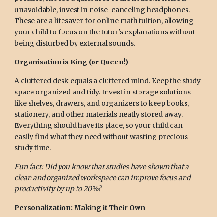
unavoidable, invest in noise-canceling headphones.
These are a lifesaver for online math tuition, allowing
your child to focus on the tutor's explanations without
being disturbed by external sounds.
Organisation is King (or Queen!)
A cluttered desk equals a cluttered mind. Keep the study
space organized and tidy. Invest in storage solutions
like shelves, drawers, and organizers to keep books,
stationery, and other materials neatly stored away.
Everything should have its place, so your child can
easily find what they need without wasting precious
study time.
Fun fact: Did you know that studies have shown that a
clean and organized workspace can improve focus and
productivity by up to 20%?
Personalization: Making it Their Own