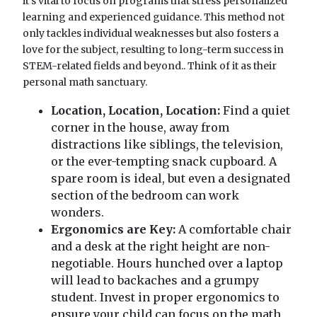
it's vital to focus on programs that stress personalized
learning and experienced guidance. This method not
only tackles individual weaknesses but also fosters a
love for the subject, resulting to long-term success in
STEM-related fields and beyond.. Think of it as their
personal math sanctuary.
Location, Location, Location:
Find a quiet
corner in the house, away from
distractions like siblings, the television,
or the ever-tempting snack cupboard. A
spare room is ideal, but even a designated
section of the bedroom can work
wonders.
Ergonomics are Key:
A comfortable chair
and a desk at the right height are non-
negotiable. Hours hunched over a laptop
will lead to backaches and a grumpy
student. Invest in proper ergonomics to
ensure your child can focus on the math,