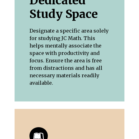
Dedicated
Study Space
Designate a specific area solely
for studying JC Math. This
helps mentally associate the
space with productivity and
focus. Ensure the area is free
from distractions and has all
necessary materials readily
available.