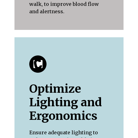
walk, to improve blood flow
and alertness.
Optimize
Lighting and
Ergonomics
Ensure adequate lighting to