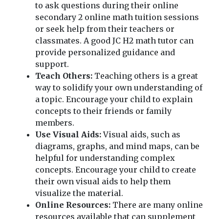
to ask questions during their online
secondary 2 online math tuition sessions
or seek help from their teachers or
classmates. A good JC H2 math tutor can
provide personalized guidance and
support.
Teach Others:
Teaching others is a great
way to solidify your own understanding of
a topic. Encourage your child to explain
concepts to their friends or family
members.
Use Visual Aids:
Visual aids, such as
diagrams, graphs, and mind maps, can be
helpful for understanding complex
concepts. Encourage your child to create
their own visual aids to help them
visualize the material.
Online Resources:
There are many online
resources available that can supplement