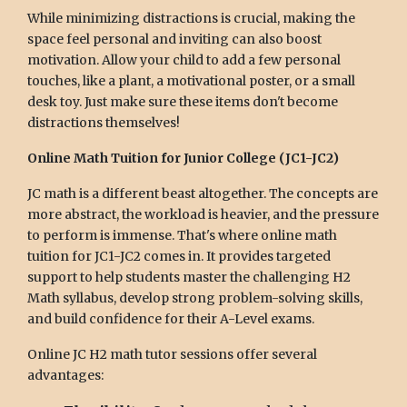
While minimizing distractions is crucial, making the
space feel personal and inviting can also boost
motivation. Allow your child to add a few personal
touches, like a plant, a motivational poster, or a small
desk toy. Just make sure these items don't become
distractions themselves!
Online Math Tuition for Junior College (JC1-JC2)
JC math is a different beast altogether. The concepts are
more abstract, the workload is heavier, and the pressure
to perform is immense. That's where online math
tuition for JC1-JC2 comes in. It provides targeted
support to help students master the challenging H2
Math syllabus, develop strong problem-solving skills,
and build confidence for their A-Level exams.
Online JC H2 math tutor sessions offer several
advantages: