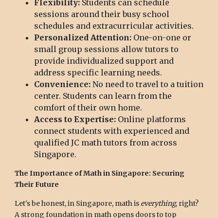
Flexibility:
Students can schedule
sessions around their busy school
schedules and extracurricular activities.
Personalized Attention:
One-on-one or
small group sessions allow tutors to
provide individualized support and
address specific learning needs.
Convenience:
No need to travel to a tuition
center. Students can learn from the
comfort of their own home.
Access to Expertise:
Online platforms
connect students with experienced and
qualified JC math tutors from across
Singapore.
The Importance of Math in Singapore: Securing
Their Future
Let's be honest, in Singapore, math is
everything
, right?
A strong foundation in math opens doors to top