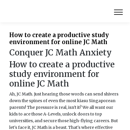
How to create a productive study
environment for online JC Math
Conquer JC Math Anxiety
How to create a productive
study environment for
online JC Math
Ah, JC Math. Just hearing those words can send shivers
down the spines of even the most kiasu Singaporean
parents! The pressure is real, isn't it? We all want our
kids to ace those A-Levels, unlock doors to top
universities, and secure those high-flying careers. But
let's face it, JC Math is a beast. That's where effective