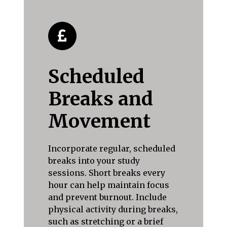
Scheduled
Breaks and
Movement
Incorporate regular, scheduled
breaks into your study
sessions. Short breaks every
hour can help maintain focus
and prevent burnout. Include
physical activity during breaks,
such as stretching or a brief