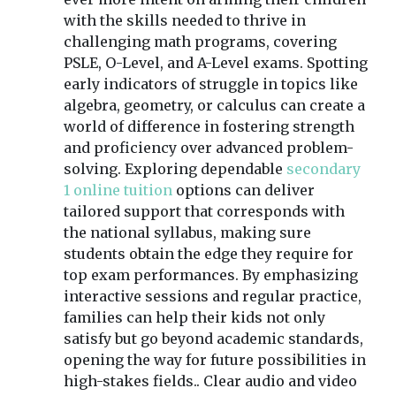
with the skills needed to thrive in
challenging math programs, covering
PSLE, O-Level, and A-Level exams. Spotting
early indicators of struggle in topics like
algebra, geometry, or calculus can create a
world of difference in fostering strength
and proficiency over advanced problem-
solving. Exploring dependable
secondary
1 online tuition
options can deliver
tailored support that corresponds with
the national syllabus, making sure
students obtain the edge they require for
top exam performances. By emphasizing
interactive sessions and regular practice,
families can help their kids not only
satisfy but go beyond academic standards,
opening the way for future possibilities in
high-stakes fields.. Clear audio and video