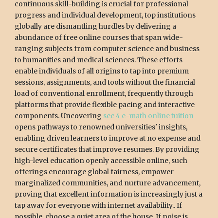
continuous skill-building is crucial for professional
progress and individual development, top institutions
globally are dismantling hurdles by delivering a
abundance of free online courses that span wide-
ranging subjects from computer science and business
to humanities and medical sciences. These efforts
enable individuals of all origins to tap into premium
sessions, assignments, and tools without the financial
load of conventional enrollment, frequently through
platforms that provide flexible pacing and interactive
components. Uncovering
sec 4 e-math online tuition
opens pathways to renowned universities' insights,
enabling driven learners to improve at no expense and
secure certificates that improve resumes. By providing
high-level education openly accessible online, such
offerings encourage global fairness, empower
marginalized communities, and nurture advancement,
proving that excellent information is increasingly just a
tap away for everyone with internet availability.. If
possible, choose a quiet area of the house. If noise is