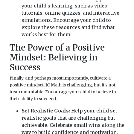
your child's learning, such as video
tutorials, online quizzes, and interactive
simulations. Encourage your child to
explore these resources and find what
works best for them.
The Power of a Positive
Mindset: Believing in
Success
Finally, and perhaps most importantly, cultivate a
positive mindset. JC Math is challenging, but it's not
insurmountable. Encourage your child to believe in
their ability to succeed.
Set Realistic Goals:
Help your child set
realistic goals that are challenging but
achievable. Celebrate small wins along the
way to build confidence and motivation.