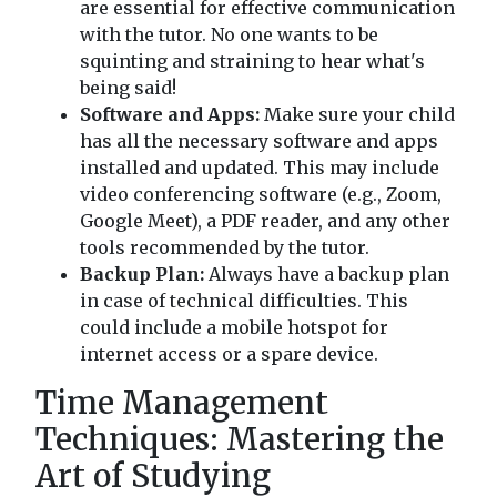
are essential for effective communication
with the tutor. No one wants to be
squinting and straining to hear what's
being said!
Software and Apps:
Make sure your child
has all the necessary software and apps
installed and updated. This may include
video conferencing software (e.g., Zoom,
Google Meet), a PDF reader, and any other
tools recommended by the tutor.
Backup Plan:
Always have a backup plan
in case of technical difficulties. This
could include a mobile hotspot for
internet access or a spare device.
Time Management
Techniques: Mastering the
Art of Studying