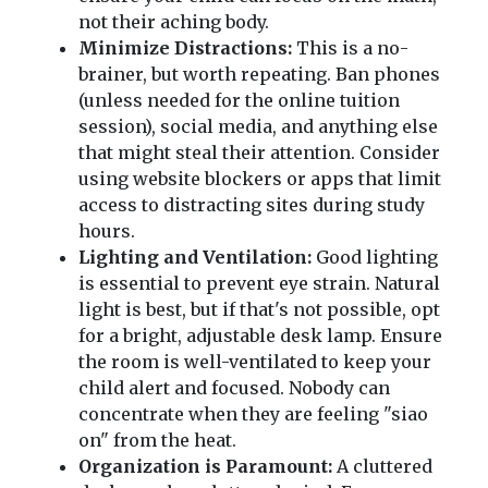
not their aching body.
Minimize Distractions:
This is a no-
brainer, but worth repeating. Ban phones
(unless needed for the online tuition
session), social media, and anything else
that might steal their attention. Consider
using website blockers or apps that limit
access to distracting sites during study
hours.
Lighting and Ventilation:
Good lighting
is essential to prevent eye strain. Natural
light is best, but if that's not possible, opt
for a bright, adjustable desk lamp. Ensure
the room is well-ventilated to keep your
child alert and focused. Nobody can
concentrate when they are feeling "siao
on" from the heat.
Organization is Paramount:
A cluttered