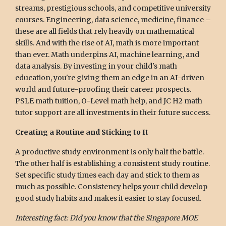
streams, prestigious schools, and competitive university
courses. Engineering, data science, medicine, finance –
these are all fields that rely heavily on mathematical
skills. And with the rise of AI, math is more important
than ever. Math underpins AI, machine learning, and
data analysis. By investing in your child's math
education, you're giving them an edge in an AI-driven
world and future-proofing their career prospects.
PSLE math tuition, O-Level math help, and JC H2 math
tutor support are all investments in their future success.
Creating a Routine and Sticking to It
A productive study environment is only half the battle.
The other half is establishing a consistent study routine.
Set specific study times each day and stick to them as
much as possible. Consistency helps your child develop
good study habits and makes it easier to stay focused.
Interesting fact: Did you know that the Singapore MOE