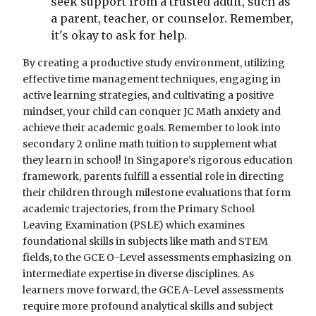
seek support from a trusted adult, such as
a parent, teacher, or counselor. Remember,
it's okay to ask for help.
By creating a productive study environment, utilizing
effective time management techniques, engaging in
active learning strategies, and cultivating a positive
mindset, your child can conquer JC Math anxiety and
achieve their academic goals. Remember to look into
secondary 2 online math tuition to supplement what
they learn in school! In Singapore's rigorous education
framework, parents fulfill a essential role in directing
their children through milestone evaluations that form
academic trajectories, from the Primary School
Leaving Examination (PSLE) which examines
foundational skills in subjects like math and STEM
fields, to the GCE O-Level assessments emphasizing on
intermediate expertise in diverse disciplines. As
learners move forward, the GCE A-Level assessments
require more profound analytical skills and subject