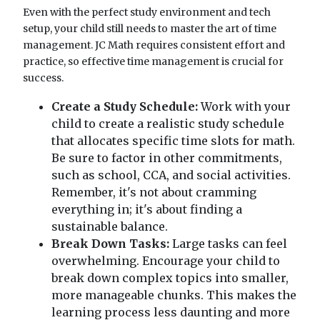
Even with the perfect study environment and tech
setup, your child still needs to master the art of time
management. JC Math requires consistent effort and
practice, so effective time management is crucial for
success.
Create a Study Schedule:
Work with your
child to create a realistic study schedule
that allocates specific time slots for math.
Be sure to factor in other commitments,
such as school, CCA, and social activities.
Remember, it's not about cramming
everything in; it's about finding a
sustainable balance.
Break Down Tasks:
Large tasks can feel
overwhelming. Encourage your child to
break down complex topics into smaller,
more manageable chunks. This makes the
learning process less daunting and more