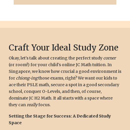
Craft Your Ideal Study Zone
Okay, let's talk about creating the perfect study
corner
(or room!) for your child's online JC Math tuition. In
Singapore, we know how crucial a good environment is
for
chiong-ing
those exams, right? We want our kids to
ace their PSLE math, secure a spot in a good secondary
school, conquer O-Levels, and then, of course,
dominate JC H2 Math. It all starts with a space where
they can
really
focus.
Setting the Stage for Success: A Dedicated Study
Space