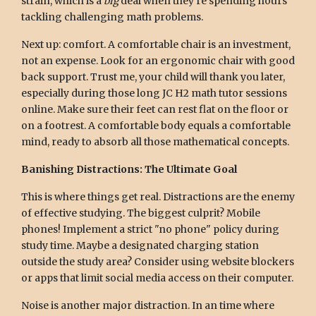
strain, which is a
big
deal when they're spending hours
tackling challenging math problems.
Next up: comfort. A comfortable chair is an investment,
not an expense. Look for an ergonomic chair with good
back support. Trust me, your child will thank you later,
especially during those long JC H2 math tutor sessions
online. Make sure their feet can rest flat on the floor or
on a footrest. A comfortable body equals a comfortable
mind, ready to absorb all those mathematical concepts.
Banishing Distractions: The Ultimate Goal
This is where things get real. Distractions are the enemy
of effective studying. The biggest culprit? Mobile
phones! Implement a strict "no phone" policy during
study time. Maybe a designated charging station
outside the study area? Consider using website blockers
or apps that limit social media access on their computer.
Noise is another major distraction. In an time where