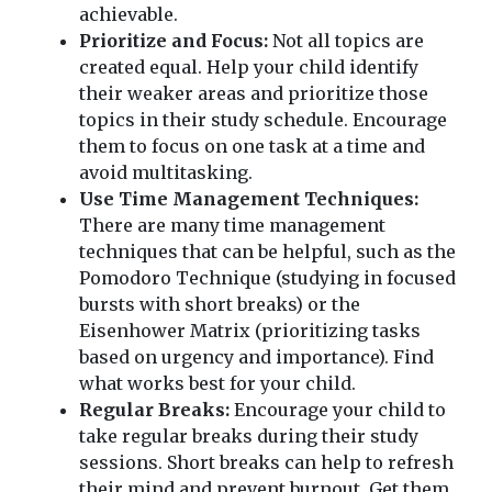
achievable.
Prioritize and Focus:
Not all topics are
created equal. Help your child identify
their weaker areas and prioritize those
topics in their study schedule. Encourage
them to focus on one task at a time and
avoid multitasking.
Use Time Management Techniques:
There are many time management
techniques that can be helpful, such as the
Pomodoro Technique (studying in focused
bursts with short breaks) or the
Eisenhower Matrix (prioritizing tasks
based on urgency and importance). Find
what works best for your child.
Regular Breaks:
Encourage your child to
take regular breaks during their study
sessions. Short breaks can help to refresh
their mind and prevent burnout. Get them