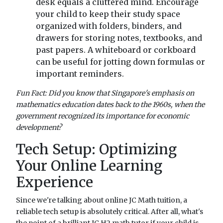
desk equals a cluttered mind. Encourage
your child to keep their study space
organized with folders, binders, and
drawers for storing notes, textbooks, and
past papers. A whiteboard or corkboard
can be useful for jotting down formulas or
important reminders.
Fun Fact: Did you know that Singapore's emphasis on
mathematics education dates back to the 1960s, when the
government recognized its importance for economic
development?
Tech Setup: Optimizing
Your Online Learning
Experience
Since we're talking about online JC Math tuition, a
reliable tech setup is absolutely critical. After all, what's
the point of a brilliant JC H2 math tutor if your child is