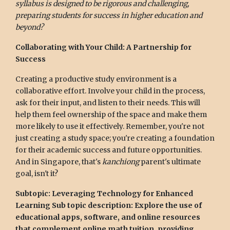
syllabus is designed to be rigorous and challenging,
preparing students for success in higher education and
beyond?
Collaborating with Your Child: A Partnership for
Success
Creating a productive study environment is a
collaborative effort. Involve your child in the process,
ask for their input, and listen to their needs. This will
help them feel ownership of the space and make them
more likely to use it effectively. Remember, you're not
just creating a study space; you're creating a foundation
for their academic success and future opportunities.
And in Singapore, that's
kanchiong
parent's ultimate
goal, isn't it?
Subtopic: Leveraging Technology for Enhanced
Learning
Sub topic description: Explore the use of
educational apps, software, and online resources
that complement online math tuition, providing