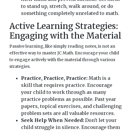
to stand up, stretch, walk around, or do
something completely unrelated to math.
Active Learning Strategies:
Engaging with the Material
Passive learning, like simply reading notes, is not an
effective way to master JC Math. Encourage your child
to engage actively with the material through various
strategies.
Practice, Practice, Practice:
Math is a
skill that requires practice. Encourage
your child to work through as many
practice problems as possible. Past year
papers, topical exercises, and challenging
problem sets are all valuable resources.
Seek Help When Needed:
Don't let your
child struggle in silence. Encourage them