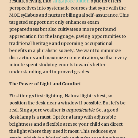
results, delving into
singapore tuition
options offers
perspectives into systematic courses that sync with the
MOE syllabus and nurture bilingual self-assurance. This
targeted support not only enhances exam
preparedness but also cultivates a more profound
appreciation for the language, paving opportunities to
traditional heritage and upcoming occupational
benefits in a pluralistic society.. We want to minimize
distractions and maximize concentration, so that every
minute spent studying counts towards better
understanding and improved grades.
The Power of Light and Comfort
First things first: lighting. Natural light is best, so
position the desk near a window if possible. But let's be
real, Singapore weather is
unpredictable
. So, a good
desk lamp is a must. Opt for a lamp with adjustable
brightness and a flexible arm so your child can direct
the light where they need it most. This reduces eye