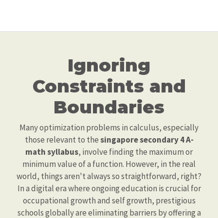
Ignoring
Constraints and
Boundaries
Many optimization problems in calculus, especially
those relevant to the
singapore secondary 4 A-
math syllabus
, involve finding the maximum or
minimum value of a function. However, in the real
world, things aren't always so straightforward, right?
In a digital era where ongoing education is crucial for
occupational growth and self growth, prestigious
schools globally are eliminating barriers by offering a