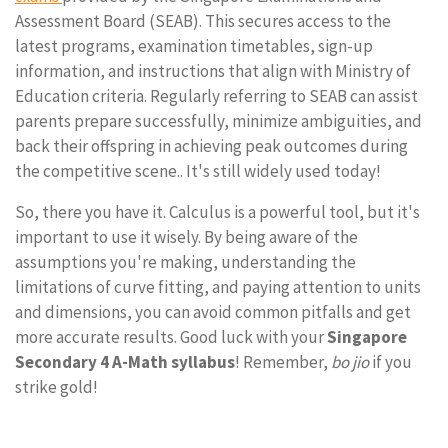
Assessment Board (SEAB). This secures access to the
latest programs, examination timetables, sign-up
information, and instructions that align with Ministry of
Education criteria. Regularly referring to SEAB can assist
parents prepare successfully, minimize ambiguities, and
back their offspring in achieving peak outcomes during
the competitive scene.. It's still widely used today!
So, there you have it. Calculus is a powerful tool, but it's
important to use it wisely. By being aware of the
assumptions you're making, understanding the
limitations of curve fitting, and paying attention to units
and dimensions, you can avoid common pitfalls and get
more accurate results. Good luck with your
Singapore
Secondary 4 A-Math syllabus
! Remember,
bo jio
if you
strike gold!