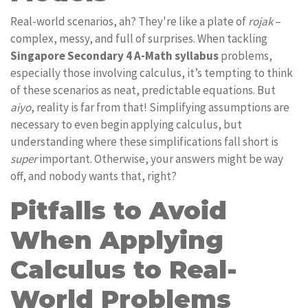
Real-world scenarios, ah? They're like a plate of
rojak
–
complex, messy, and full of surprises. When tackling
Singapore Secondary 4 A-Math syllabus
problems,
especially those involving calculus, it’s tempting to think
of these scenarios as neat, predictable equations. But
aiyo
, reality is far from that! Simplifying assumptions are
necessary to even begin applying calculus, but
understanding where these simplifications fall short is
super
important. Otherwise, your answers might be way
off, and nobody wants that, right?
Pitfalls to Avoid
When Applying
Calculus to Real-
World Problems