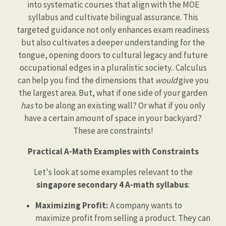
into systematic courses that align with the MOE
syllabus and cultivate bilingual assurance. This
targeted guidance not only enhances exam readiness
but also cultivates a deeper understanding for the
tongue, opening doors to cultural legacy and future
occupational edges in a pluralistic society.. Calculus
can help you find the dimensions that
would
give you
the largest area. But, what if one side of your garden
has
to be along an existing wall? Or what if you only
have a certain amount of space in your backyard?
These are constraints!
Practical A-Math Examples with Constraints
Let's look at some examples relevant to the
singapore secondary 4 A-math syllabus
:
Maximizing Profit:
A company wants to
maximize profit from selling a product. They can