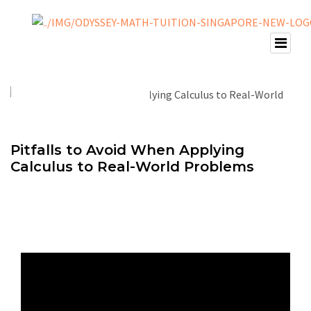
Pitfalls to Avoid When Applying
Calculus to Real-World Problems