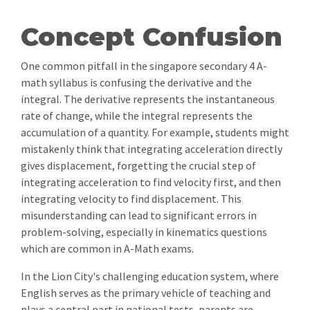
Concept Confusion
One common pitfall in the singapore secondary 4 A-
math syllabus is confusing the derivative and the
integral. The derivative represents the instantaneous
rate of change, while the integral represents the
accumulation of a quantity. For example, students might
mistakenly think that integrating acceleration directly
gives displacement, forgetting the crucial step of
integrating acceleration to find velocity first, and then
integrating velocity to find displacement. This
misunderstanding can lead to significant errors in
problem-solving, especially in kinematics questions
which are common in A-Math exams.
In the Lion City's challenging education system, where
English serves as the primary vehicle of teaching and
plays a central part in national tests, parents are