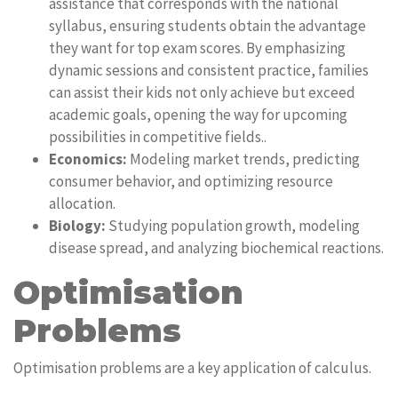
assistance that corresponds with the national
syllabus, ensuring students obtain the advantage
they want for top exam scores. By emphasizing
dynamic sessions and consistent practice, families
can assist their kids not only achieve but exceed
academic goals, opening the way for upcoming
possibilities in competitive fields..
Economics:
Modeling market trends, predicting
consumer behavior, and optimizing resource
allocation.
Biology:
Studying population growth, modeling
disease spread, and analyzing biochemical reactions.
Optimisation
Problems
Optimisation problems are a key application of calculus.