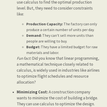
use calculus to find the optimal production
level. But, they need to consider constraints
like:
Production Capacity:
The factory can only
produce a certain number of units per day.
Demand:
They can't sell more units than
people are willing to buy.
Budget:
They have a limited budget for raw
materials and labor.
Fun fact:
Did you know that linear programming,
a mathematical technique closely related to
calculus, is widely used in industries like airlines
to optimize flight schedules and resource
allocation?
Minimizing Cost:
A construction company
wants to minimize the cost of building a bridge.
They can use calculus to optimize the design.