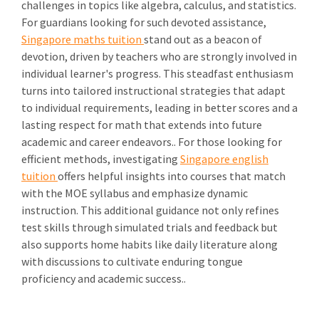
challenges in topics like algebra, calculus, and statistics.
For guardians looking for such devoted assistance,
Singapore maths tuition
stand out as a beacon of
devotion, driven by teachers who are strongly involved in
individual learner's progress. This steadfast enthusiasm
turns into tailored instructional strategies that adapt
to individual requirements, leading in better scores and a
lasting respect for math that extends into future
academic and career endeavors.. For those looking for
efficient methods, investigating
Singapore english
tuition
offers helpful insights into courses that match
with the MOE syllabus and emphasize dynamic
instruction. This additional guidance not only refines
test skills through simulated trials and feedback but
also supports home habits like daily literature along
with discussions to cultivate enduring tongue
proficiency and academic success..