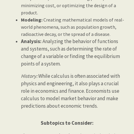
minimizing cost, or optimizing the design of a
product.
Modeling:
Creating mathematical models of real-
world phenomena, such as population growth,
radioactive decay, or the spread of a disease.
Analysis:
Analyzing the behavior of functions
and systems, such as determining the rate of
change of a variable or finding the equilibrium
points of a system.
History:
While calculus is often associated with
physics and engineering, it also plays a crucial
role in economics and finance. Economists use
calculus to model market behavior and make
predictions about economic trends.
Subtopics to Consider: