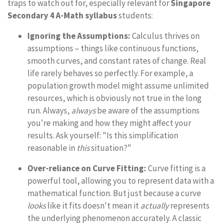
traps to watch out for, especially relevant for
Singapore
Secondary 4 A-Math syllabus
students:
Ignoring the Assumptions:
Calculus thrives on
assumptions – things like continuous functions,
smooth curves, and constant rates of change. Real
life rarely behaves so perfectly. For example, a
population growth model might assume unlimited
resources, which is obviously not true in the long
run. Always,
always
be aware of the assumptions
you're making and how they might affect your
results. Ask yourself: "Is this simplification
reasonable in
this
situation?"
Over-reliance on Curve Fitting:
Curve fitting is a
powerful tool, allowing you to represent data with a
mathematical function. But just because a curve
looks
like it fits doesn't mean it
actually
represents
the underlying phenomenon accurately. A classic