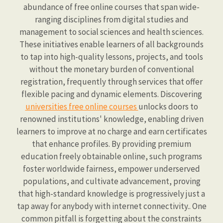
abundance of free online courses that span wide-
ranging disciplines from digital studies and
management to social sciences and health sciences.
These initiatives enable learners of all backgrounds
to tap into high-quality lessons, projects, and tools
without the monetary burden of conventional
registration, frequently through services that offer
flexible pacing and dynamic elements. Discovering
universities free online courses
unlocks doors to
renowned institutions' knowledge, enabling driven
learners to improve at no charge and earn certificates
that enhance profiles. By providing premium
education freely obtainable online, such programs
foster worldwide fairness, empower underserved
populations, and cultivate advancement, proving
that high-standard knowledge is progressively just a
tap away for anybody with internet connectivity.. One
common pitfall is forgetting about the constraints