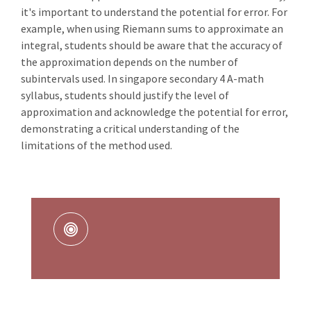
it's important to understand the potential for error. For
example, when using Riemann sums to approximate an
integral, students should be aware that the accuracy of
the approximation depends on the number of
subintervals used. In singapore secondary 4 A-math
syllabus, students should justify the level of
approximation and acknowledge the potential for error,
demonstrating a critical understanding of the
limitations of the method used.