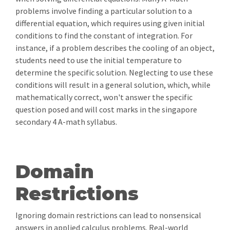
problems involve finding a particular solution to a
differential equation, which requires using given initial
conditions to find the constant of integration. For
instance, if a problem describes the cooling of an object,
students need to use the initial temperature to
determine the specific solution. Neglecting to use these
conditions will result in a general solution, which, while
mathematically correct, won't answer the specific
question posed and will cost marks in the singapore
secondary 4 A-math syllabus.
Domain
Restrictions
Ignoring domain restrictions can lead to nonsensical
answers in applied calculus problems. Real-world