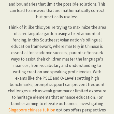
and boundaries that limit the possible solutions. This
can lead to answers that are mathematically correct
but practically useless.
Think of it like this: you're trying to maximize the area
of a rectangular garden using a fixed amount of
fencing. In this Southeast Asian nation's bilingual
education framework, where mastery in Chinese is
essential for academic success, parents often seek
ways to assist their children master the language's
nuances, from vocabulary and understanding to
writing creation and speaking proficiencies. With
exams like the PSLE and O-Levels setting high
benchmarks, prompt support can prevent frequent
challenges such as weak grammar or limited exposure
to heritage elements that enhance education. For
families aiming to elevate outcomes, investigating
Singapore chinese tuition
options offers perspectives