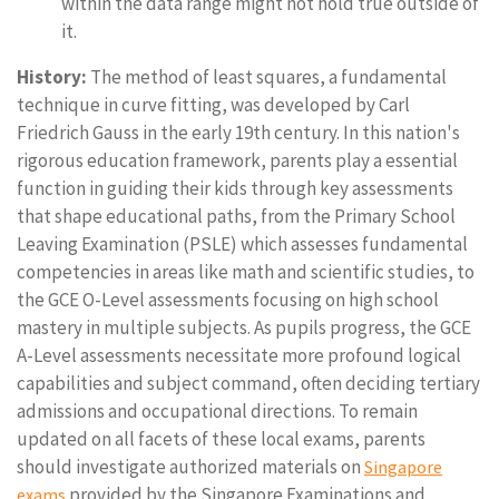
within the data range might not hold true outside of
it.
History:
The method of least squares, a fundamental
technique in curve fitting, was developed by Carl
Friedrich Gauss in the early 19th century. In this nation's
rigorous education framework, parents play a essential
function in guiding their kids through key assessments
that shape educational paths, from the Primary School
Leaving Examination (PSLE) which assesses fundamental
competencies in areas like math and scientific studies, to
the GCE O-Level assessments focusing on high school
mastery in multiple subjects. As pupils progress, the GCE
A-Level assessments necessitate more profound logical
capabilities and subject command, often deciding tertiary
admissions and occupational directions. To remain
updated on all facets of these local exams, parents
should investigate authorized materials on
Singapore
provided by the Singapore Examinations and
exams