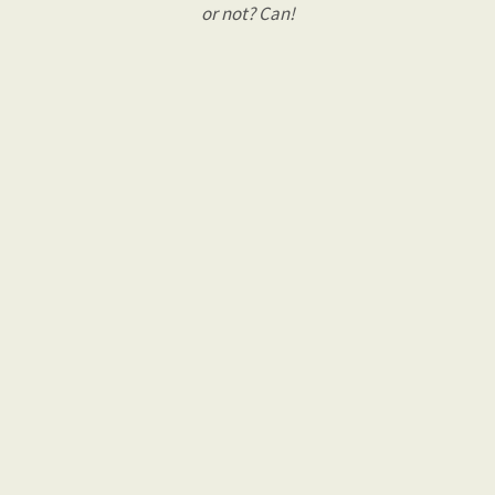
or not? Can!