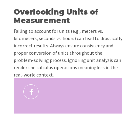
Overlooking Units of
Measurement
Failing to account for units (e.g., meters vs.
kilometers, seconds vs. hours) can lead to drastically
incorrect results. Always ensure consistency and
proper conversion of units throughout the
problem-solving process. Ignoring unit analysis can
render the calculus operations meaningless in the
real-world context.