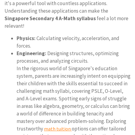
it's a powerful tool with countless applications.
Understanding these applications can make the
Singapore Secondary 4 A-Math syllabus
feel a lot more
relevant!
Physics:
Calculating velocity, acceleration, and
forces.
Engineering:
Designing structures, optimizing
processes, and analyzing circuits.
In the rigorous world of Singapore's education
system, parents are increasingly intent on equipping
their children with the skills essential to succeed in
challenging math syllabi, covering PSLE, O-Level,
and A-Level exams. Spotting early signs of struggle
in areas like algebra, geometry, or calculus can bring
a world of difference in building tenacity and
mastery over advanced problem-solving. Exploring
trustworthy
options can offer tailored
math tuition