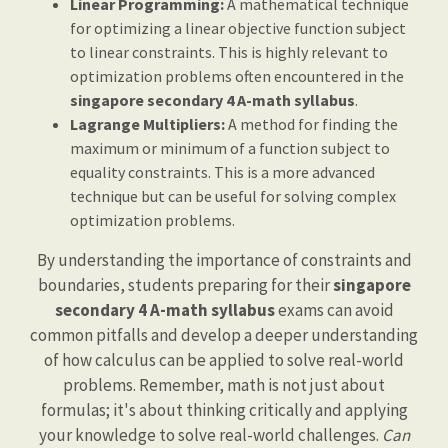
Linear Programming:
A mathematical technique
for optimizing a linear objective function subject
to linear constraints. This is highly relevant to
optimization problems often encountered in the
singapore secondary 4 A-math syllabus
.
Lagrange Multipliers:
A method for finding the
maximum or minimum of a function subject to
equality constraints. This is a more advanced
technique but can be useful for solving complex
optimization problems.
By understanding the importance of constraints and
boundaries, students preparing for their
singapore
secondary 4 A-math syllabus
exams can avoid
common pitfalls and develop a deeper understanding
of how calculus can be applied to solve real-world
problems. Remember, math is not just about
formulas; it's about thinking critically and applying
your knowledge to solve real-world challenges.
Can