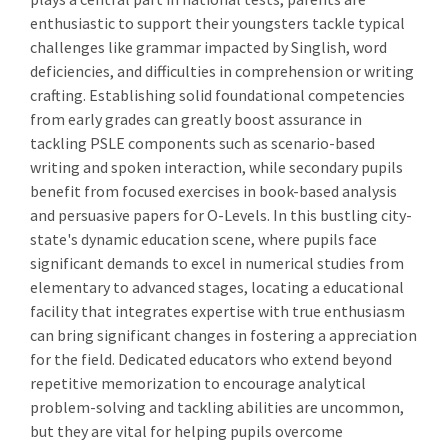
enthusiastic to support their youngsters tackle typical
challenges like grammar impacted by Singlish, word
deficiencies, and difficulties in comprehension or writing
crafting. Establishing solid foundational competencies
from early grades can greatly boost assurance in
tackling PSLE components such as scenario-based
writing and spoken interaction, while secondary pupils
benefit from focused exercises in book-based analysis
and persuasive papers for O-Levels. In this bustling city-
state's dynamic education scene, where pupils face
significant demands to excel in numerical studies from
elementary to advanced stages, locating a educational
facility that integrates expertise with true enthusiasm
can bring significant changes in fostering a appreciation
for the field. Dedicated educators who extend beyond
repetitive memorization to encourage analytical
problem-solving and tackling abilities are uncommon,
but they are vital for helping pupils overcome