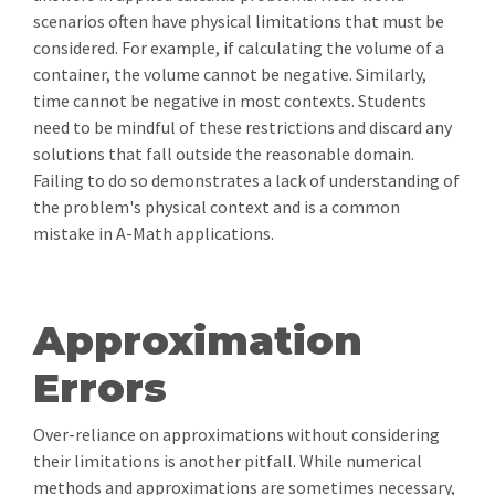
scenarios often have physical limitations that must be
considered. For example, if calculating the volume of a
container, the volume cannot be negative. Similarly,
time cannot be negative in most contexts. Students
need to be mindful of these restrictions and discard any
solutions that fall outside the reasonable domain.
Failing to do so demonstrates a lack of understanding of
the problem's physical context and is a common
mistake in A-Math applications.
Approximation
Errors
Over-reliance on approximations without considering
their limitations is another pitfall. While numerical
methods and approximations are sometimes necessary,