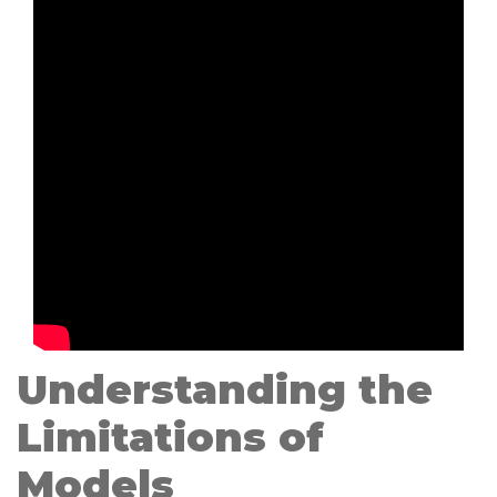
Understanding the
Limitations of
Models