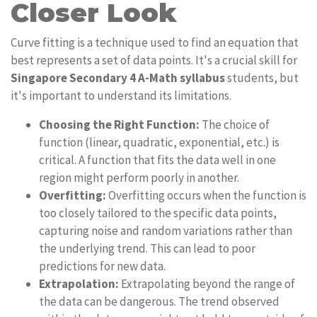
Closer Look
Curve fitting is a technique used to find an equation that
best represents a set of data points. It's a crucial skill for
Singapore Secondary 4 A-Math syllabus
students, but
it's important to understand its limitations.
Choosing the Right Function:
The choice of
function (linear, quadratic, exponential, etc.) is
critical. A function that fits the data well in one
region might perform poorly in another.
Overfitting:
Overfitting occurs when the function is
too closely tailored to the specific data points,
capturing noise and random variations rather than
the underlying trend. This can lead to poor
predictions for new data.
Extrapolation:
Extrapolating beyond the range of
the data can be dangerous. The trend observed