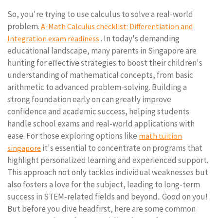
So, you're trying to use calculus to solve a real-world
problem.
A-Math Calculus checklist: Differentiation and
. In today's demanding
Integration exam readiness
educational landscape, many parents in Singapore are
hunting for effective strategies to boost their children's
understanding of mathematical concepts, from basic
arithmetic to advanced problem-solving. Building a
strong foundation early on can greatly improve
confidence and academic success, helping students
handle school exams and real-world applications with
ease. For those exploring options like
math tuition
it's essential to concentrate on programs that
singapore
highlight personalized learning and experienced support.
This approach not only tackles individual weaknesses but
also fosters a love for the subject, leading to long-term
success in STEM-related fields and beyond.. Good on you!
But before you dive headfirst, here are some common