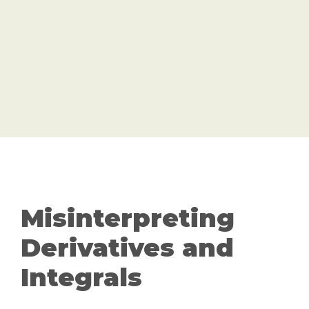
Misinterpreting
Derivatives and
Integrals