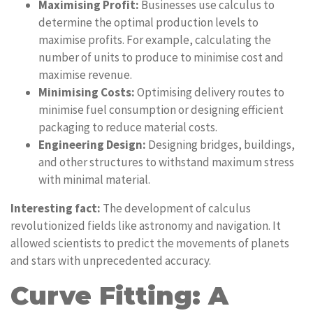
Maximising Profit:
Businesses use calculus to
determine the optimal production levels to
maximise profits. For example, calculating the
number of units to produce to minimise cost and
maximise revenue.
Minimising Costs:
Optimising delivery routes to
minimise fuel consumption or designing efficient
packaging to reduce material costs.
Engineering Design:
Designing bridges, buildings,
and other structures to withstand maximum stress
with minimal material.
Interesting fact:
The development of calculus
revolutionized fields like astronomy and navigation. It
allowed scientists to predict the movements of planets
and stars with unprecedented accuracy.
Curve Fitting: A