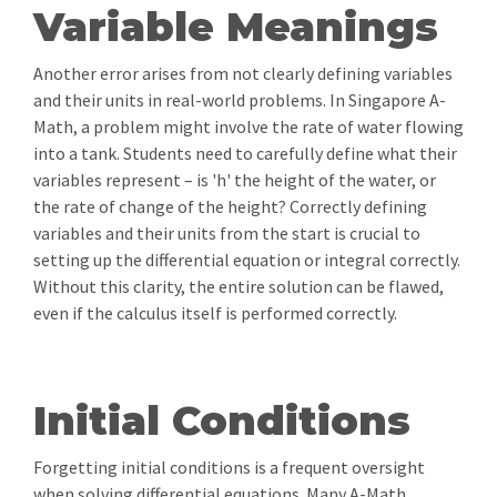
Variable Meanings
Another error arises from not clearly defining variables
and their units in real-world problems. In Singapore A-
Math, a problem might involve the rate of water flowing
into a tank. Students need to carefully define what their
variables represent – is 'h' the height of the water, or
the rate of change of the height? Correctly defining
variables and their units from the start is crucial to
setting up the differential equation or integral correctly.
Without this clarity, the entire solution can be flawed,
even if the calculus itself is performed correctly.
Initial Conditions
Forgetting initial conditions is a frequent oversight
when solving differential equations. Many A-Math