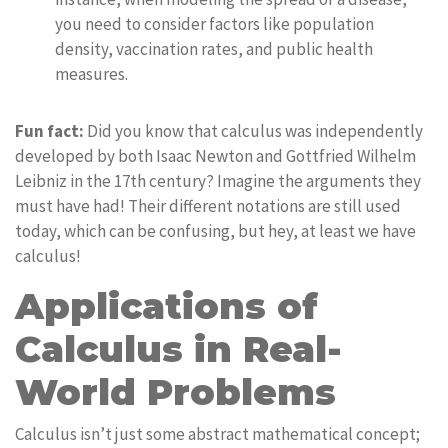
you need to consider factors like population
density, vaccination rates, and public health
measures.
Fun fact:
Did you know that calculus was independently
developed by both Isaac Newton and Gottfried Wilhelm
Leibniz in the 17th century? Imagine the arguments they
must have had! Their different notations are still used
today, which can be confusing, but hey, at least we have
calculus!
Applications of
Calculus in Real-
World Problems
Calculus isn’t just some abstract mathematical concept;