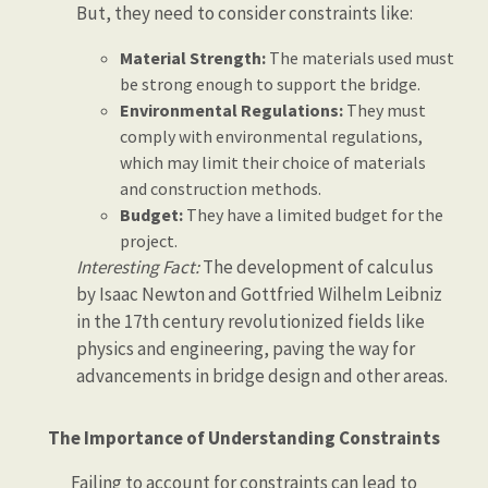
But, they need to consider constraints like:
Material Strength:
The materials used must
be strong enough to support the bridge.
Environmental Regulations:
They must
comply with environmental regulations,
which may limit their choice of materials
and construction methods.
Budget:
They have a limited budget for the
project.
Interesting Fact:
The development of calculus
by Isaac Newton and Gottfried Wilhelm Leibniz
in the 17th century revolutionized fields like
physics and engineering, paving the way for
advancements in bridge design and other areas.
The Importance of Understanding Constraints
Failing to account for constraints can lead to