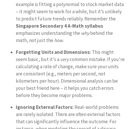
example is fitting a polynomial to stock market data
– it might seem to work for a while, but it’s unlikely
to predict future trends reliably. Remember the
Singapore Secondary 4 A-Math syllabus
emphasizes understanding the
why
behind the
math, not just the
how
.
Forgetting Units and Dimensions:
This might
seem basic, but it's a
very
common mistake. If you're
calculating a rate of change, make sure your units
are consistent (e.g., meters per second, not
kilometers per hour). Dimensional analysis can be
your best friend here – it helps you catch errors
before they become major problems.
Ignoring External Factors:
Real-world problems
are rarely isolated. There are often external factors
that can significantly influence the outcome. For
instance, when modeling the spread of a disease,