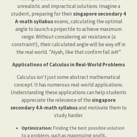
unrealistic and impractical solutions. Imagine a
student, preparing for their
singapore secondary 4
A-math syllabus
exams, calculating the optimal
angle to launch a projectile to achieve maximum
range. Without considering air resistance (a
constraint!), their calculated angle will be way off in
the real world. "Aiyah, like that confirm fail
leh
!"
Applications of Calculus in Real-World Problems
Calculus isn't just some abstract mathematical
concept. It has numerous real-world applications.
Understanding these applications can help students
appreciate the relevance of the
singapore
secondary 4 A-math syllabus
and motivate them to
study harder.
Optimization:
Finding the best possible solution
to a problem, such as maximizing profit,