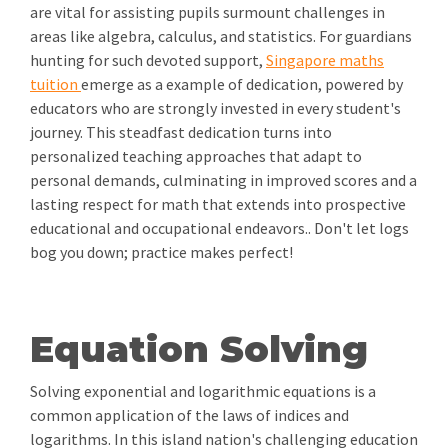
are vital for assisting pupils surmount challenges in
areas like algebra, calculus, and statistics. For guardians
hunting for such devoted support,
Singapore maths
tuition
emerge as a example of dedication, powered by
educators who are strongly invested in every student's
journey. This steadfast dedication turns into
personalized teaching approaches that adapt to
personal demands, culminating in improved scores and a
lasting respect for math that extends into prospective
educational and occupational endeavors.. Don't let logs
bog you down; practice makes perfect!
Equation Solving
Solving exponential and logarithmic equations is a
common application of the laws of indices and
logarithms. In this island nation's challenging education