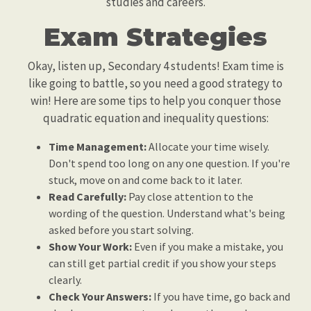
studies and careers.
Exam Strategies
Okay, listen up, Secondary 4 students! Exam time is
like going to battle, so you need a good strategy to
win! Here are some tips to help you conquer those
quadratic equation and inequality questions:
Time Management:
Allocate your time wisely.
Don't spend too long on any one question. If you're
stuck, move on and come back to it later.
Read Carefully:
Pay close attention to the
wording of the question. Understand what's being
asked before you start solving.
Show Your Work:
Even if you make a mistake, you
can still get partial credit if you show your steps
clearly.
Check Your Answers:
If you have time, go back and