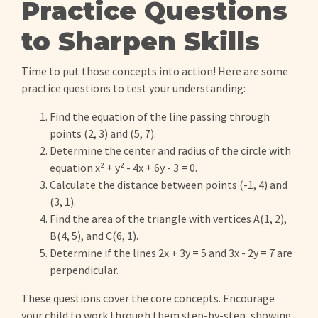
Practice Questions
to Sharpen Skills
Time to put those concepts into action! Here are some
practice questions to test your understanding:
Find the equation of the line passing through
points (2, 3) and (5, 7).
Determine the center and radius of the circle with
equation x² + y² - 4x + 6y - 3 = 0.
Calculate the distance between points (-1, 4) and
(3, 1).
Find the area of the triangle with vertices A(1, 2),
B(4, 5), and C(6, 1).
Determine if the lines 2x + 3y = 5 and 3x - 2y = 7 are
perpendicular.
These questions cover the core concepts. Encourage
your child to work through them step-by-step, showing