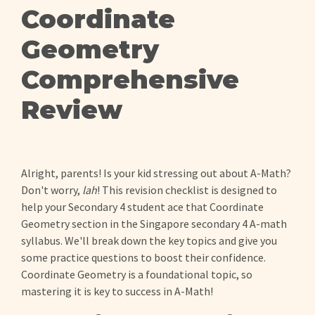
Coordinate
Geometry
Comprehensive
Review
Alright, parents! Is your kid stressing out about A-Math?
Don't worry,
lah
! This revision checklist is designed to
help your Secondary 4 student ace that Coordinate
Geometry section in the Singapore secondary 4 A-math
syllabus. We'll break down the key topics and give you
some practice questions to boost their confidence.
Coordinate Geometry is a foundational topic, so
mastering it is key to success in A-Math!