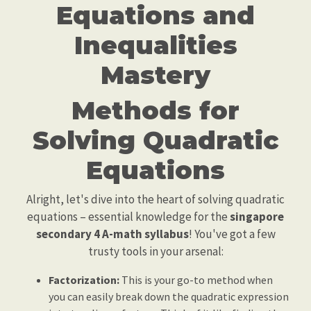
Equations and
Inequalities
Mastery
Methods for
Solving Quadratic
Equations
Alright, let's dive into the heart of solving quadratic
equations – essential knowledge for the
singapore
secondary 4 A-math syllabus
! You've got a few
trusty tools in your arsenal:
Factorization:
This is your go-to method when
you can easily break down the quadratic expression