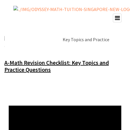
A-Math Revision Checklist: Key Topics and
Practice Questions