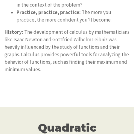
in the context of the problem?
Practice, practice, practice:
The more you
practice, the more confident you'll become.
History:
The development of calculus by mathematicians
like Isaac Newton and Gottfried Wilhelm Leibniz was
heavily influenced by the study of functions and their
graphs. Calculus provides powerful tools for analyzing the
behavior of functions, such as finding their maximum and
minimum values.
Quadratic