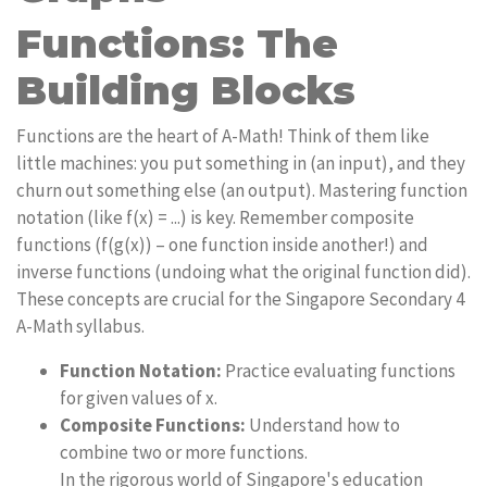
Functions: The
Building Blocks
Functions are the heart of A-Math! Think of them like
little machines: you put something in (an input), and they
churn out something else (an output). Mastering function
notation (like f(x) = ...) is key. Remember composite
functions (f(g(x)) – one function inside another!) and
inverse functions (undoing what the original function did).
These concepts are crucial for the Singapore Secondary 4
A-Math syllabus.
Function Notation:
Practice evaluating functions
for given values of x.
Composite Functions:
Understand how to
combine two or more functions.
In the rigorous world of Singapore's education