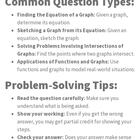
Common Question Types:
Finding the Equation of a Graph:
Given a graph,
determine its equation.
Sketching a Graph from its Equation:
Given an
equation, sketch the graph.
Solving Problems Involving Intersections of
Graphs:
Find the points where two graphs intersect.
Applications of Functions and Graphs:
Use
functions and graphs to model real-world situations.
Problem-Solving Tips:
Read the question carefully:
Make sure you
understand what is being asked.
Show your working:
Even if you get the wrong
answer, you may get partial credit for showing your
steps.
Check your answer:
Does your answer make sense