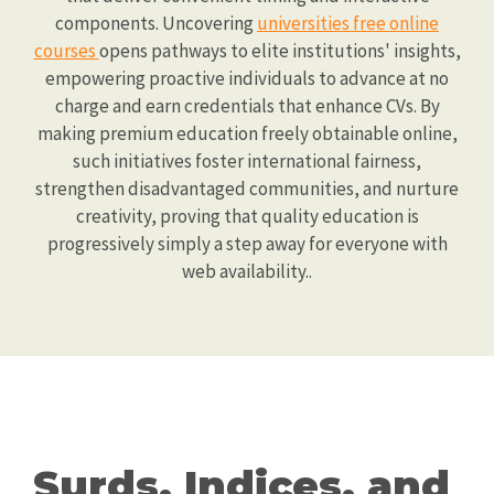
components. Uncovering
universities free online
courses
opens pathways to elite institutions' insights,
empowering proactive individuals to advance at no
charge and earn credentials that enhance CVs. By
making premium education freely obtainable online,
such initiatives foster international fairness,
strengthen disadvantaged communities, and nurture
creativity, proving that quality education is
progressively simply a step away for everyone with
web availability..
Surds, Indices, and