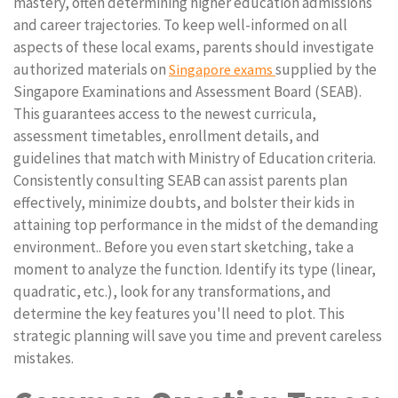
mastery, often determining higher education admissions
and career trajectories. To keep well-informed on all
aspects of these local exams, parents should investigate
authorized materials on
supplied by the
Singapore exams
Singapore Examinations and Assessment Board (SEAB).
This guarantees access to the newest curricula,
assessment timetables, enrollment details, and
guidelines that match with Ministry of Education criteria.
Consistently consulting SEAB can assist parents plan
effectively, minimize doubts, and bolster their kids in
attaining top performance in the midst of the demanding
environment.. Before you even start sketching, take a
moment to analyze the function. Identify its type (linear,
quadratic, etc.), look for any transformations, and
determine the key features you'll need to plot. This
strategic planning will save you time and prevent careless
mistakes.