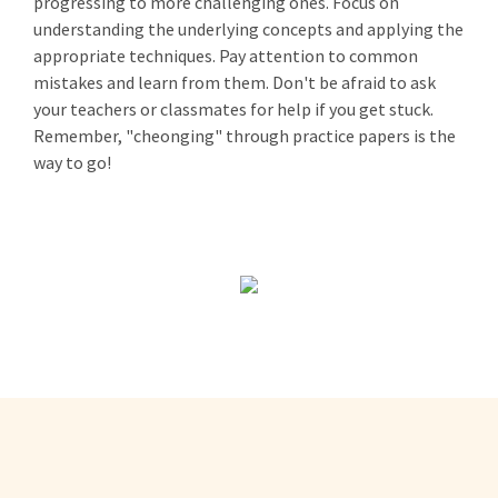
progressing to more challenging ones. Focus on
understanding the underlying concepts and applying the
appropriate techniques. Pay attention to common
mistakes and learn from them. Don't be afraid to ask
your teachers or classmates for help if you get stuck.
Remember, "cheonging" through practice papers is the
way to go!