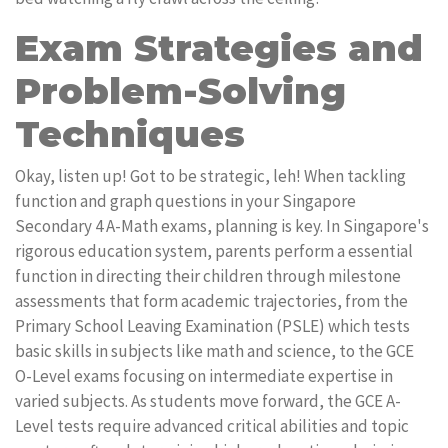
Exam Strategies and
Problem-Solving
Techniques
Okay, listen up! Got to be strategic, leh! When tackling
function and graph questions in your Singapore
Secondary 4 A-Math exams, planning is key. In Singapore's
rigorous education system, parents perform a essential
function in directing their children through milestone
assessments that form academic trajectories, from the
Primary School Leaving Examination (PSLE) which tests
basic skills in subjects like math and science, to the GCE
O-Level exams focusing on intermediate expertise in
varied subjects. As students move forward, the GCE A-
Level tests require advanced critical abilities and topic