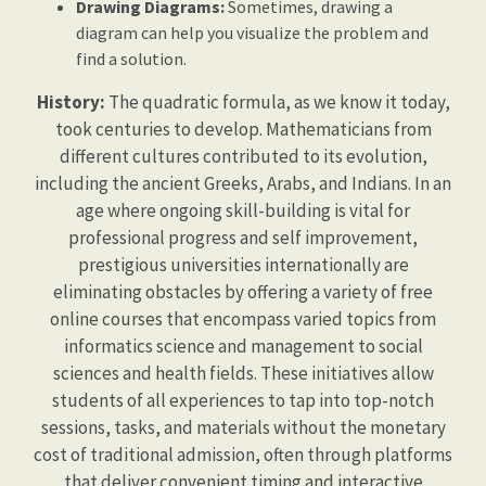
Drawing Diagrams:
Sometimes, drawing a
diagram can help you visualize the problem and
find a solution.
History:
The quadratic formula, as we know it today,
took centuries to develop. Mathematicians from
different cultures contributed to its evolution,
including the ancient Greeks, Arabs, and Indians. In an
age where ongoing skill-building is vital for
professional progress and self improvement,
prestigious universities internationally are
eliminating obstacles by offering a variety of free
online courses that encompass varied topics from
informatics science and management to social
sciences and health fields. These initiatives allow
students of all experiences to tap into top-notch
sessions, tasks, and materials without the monetary
cost of traditional admission, often through platforms
that deliver convenient timing and interactive