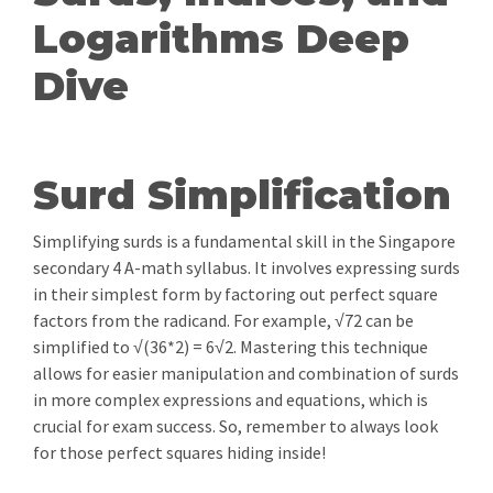
Logarithms Deep
Dive
Surd Simplification
Simplifying surds is a fundamental skill in the Singapore
secondary 4 A-math syllabus. It involves expressing surds
in their simplest form by factoring out perfect square
factors from the radicand. For example, √72 can be
simplified to √(36*2) = 6√2. Mastering this technique
allows for easier manipulation and combination of surds
in more complex expressions and equations, which is
crucial for exam success. So, remember to always look
for those perfect squares hiding inside!