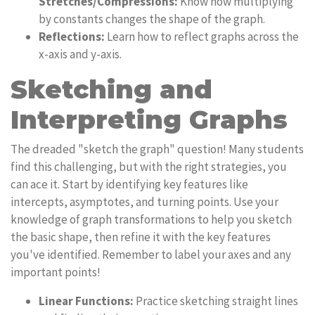
Stretches/Compressions:
Know how multiplying
by constants changes the shape of the graph.
Reflections:
Learn how to reflect graphs across the
x-axis and y-axis.
Sketching and
Interpreting Graphs
The dreaded "sketch the graph" question! Many students
find this challenging, but with the right strategies, you
can ace it. Start by identifying key features like
intercepts, asymptotes, and turning points. Use your
knowledge of graph transformations to help you sketch
the basic shape, then refine it with the key features
you've identified. Remember to label your axes and any
important points!
Linear Functions:
Practice sketching straight lines