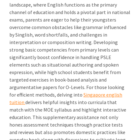
landscape, where English functions as the primary
channel of education and holds a pivotal part in national
exams, parents are eager to help their youngsters
overcome common obstacles like grammar influenced
by Singlish, word shortfalls, and challenges in
interpretation or composition writing. Developing
strong basic competencies from primary levels can
significantly boost confidence in handling PSLE
elements such as situational authoring and spoken
expression, while high school students benefit from
targeted exercises in book-based analysis and
argumentative papers for O-Levels. For those looking
for efficient methods, delving into
Singapore english
tuition
delivers helpful insights into curricula that
match with the MOE syllabus and highlight interactive
education. This supplementary assistance not only
hones assessment techniques through practice tests
and reviews but also promotes domestic practices like
everyday book along with discussions to cultivate long-