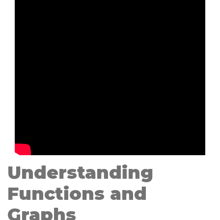
Understanding
Functions and
Graphs