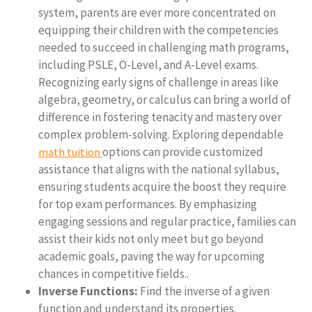
system, parents are ever more concentrated on
equipping their children with the competencies
needed to succeed in challenging math programs,
including PSLE, O-Level, and A-Level exams.
Recognizing early signs of challenge in areas like
algebra, geometry, or calculus can bring a world of
difference in fostering tenacity and mastery over
complex problem-solving. Exploring dependable
options can provide customized
math tuition
assistance that aligns with the national syllabus,
ensuring students acquire the boost they require
for top exam performances. By emphasizing
engaging sessions and regular practice, families can
assist their kids not only meet but go beyond
academic goals, paving the way for upcoming
chances in competitive fields..
Inverse Functions:
Find the inverse of a given
function and understand its properties.