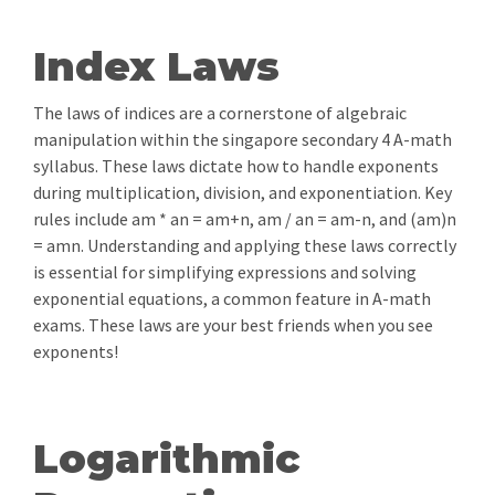
Index Laws
The laws of indices are a cornerstone of algebraic
manipulation within the singapore secondary 4 A-math
syllabus. These laws dictate how to handle exponents
during multiplication, division, and exponentiation. Key
rules include am * an = am+n, am / an = am-n, and (am)n
= amn. Understanding and applying these laws correctly
is essential for simplifying expressions and solving
exponential equations, a common feature in A-math
exams. These laws are your best friends when you see
exponents!
Logarithmic