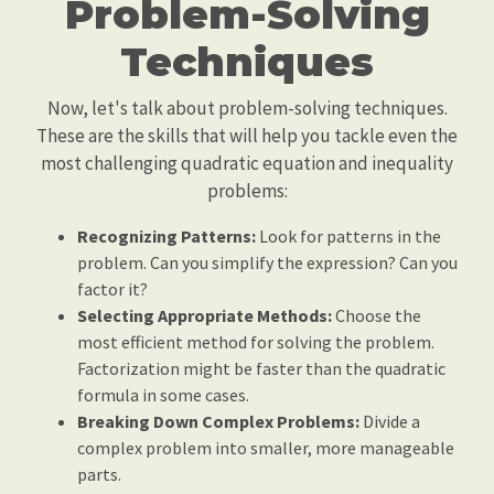
Problem-Solving
Techniques
Now, let's talk about problem-solving techniques.
These are the skills that will help you tackle even the
most challenging quadratic equation and inequality
problems:
Recognizing Patterns:
Look for patterns in the
problem. Can you simplify the expression? Can you
factor it?
Selecting Appropriate Methods:
Choose the
most efficient method for solving the problem.
Factorization might be faster than the quadratic
formula in some cases.
Breaking Down Complex Problems:
Divide a
complex problem into smaller, more manageable
parts.