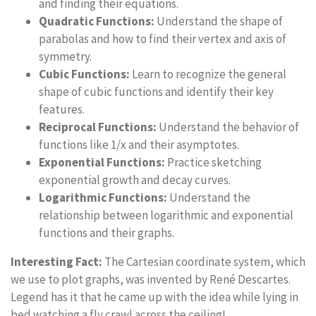
and finding their equations.
Quadratic Functions:
Understand the shape of
parabolas and how to find their vertex and axis of
symmetry.
Cubic Functions:
Learn to recognize the general
shape of cubic functions and identify their key
features.
Reciprocal Functions:
Understand the behavior of
functions like 1/x and their asymptotes.
Exponential Functions:
Practice sketching
exponential growth and decay curves.
Logarithmic Functions:
Understand the
relationship between logarithmic and exponential
functions and their graphs.
Interesting Fact:
The Cartesian coordinate system, which
we use to plot graphs, was invented by René Descartes.
Legend has it that he came up with the idea while lying in
bed watching a fly crawl across the ceiling!