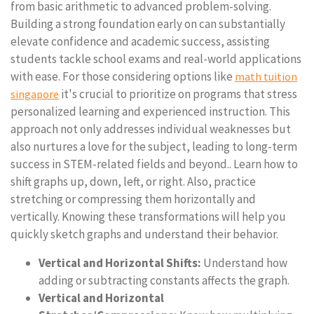
from basic arithmetic to advanced problem-solving.
Building a strong foundation early on can substantially
elevate confidence and academic success, assisting
students tackle school exams and real-world applications
with ease. For those considering options like
math tuition
it's crucial to prioritize on programs that stress
singapore
personalized learning and experienced instruction. This
approach not only addresses individual weaknesses but
also nurtures a love for the subject, leading to long-term
success in STEM-related fields and beyond.. Learn how to
shift graphs up, down, left, or right. Also, practice
stretching or compressing them horizontally and
vertically. Knowing these transformations will help you
quickly sketch graphs and understand their behavior.
Vertical and Horizontal Shifts:
Understand how
adding or subtracting constants affects the graph.
Vertical and Horizontal