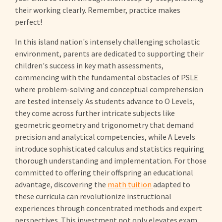
their working clearly. Remember, practice makes
perfect!
In this island nation's intensely challenging scholastic
environment, parents are dedicated to supporting their
children's success in key math assessments,
commencing with the fundamental obstacles of PSLE
where problem-solving and conceptual comprehension
are tested intensely. As students advance to O Levels,
they come across further intricate subjects like
geometric geometry and trigonometry that demand
precision and analytical competencies, while A Levels
introduce sophisticated calculus and statistics requiring
thorough understanding and implementation. For those
committed to offering their offspring an educational
advantage, discovering the
math tuition
adapted to
these curricula can revolutionize instructional
experiences through concentrated methods and expert
perspectives. This investment not only elevates exam