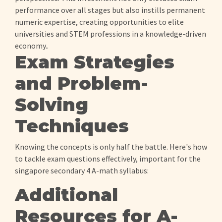
performance over all stages but also instills permanent
numeric expertise, creating opportunities to elite
universities and STEM professions in a knowledge-driven
economy..
Exam Strategies
and Problem-
Solving
Techniques
Knowing the concepts is only half the battle. Here's how
to tackle exam questions effectively, important for the
singapore secondary 4 A-math syllabus:
Additional
Resources for A-