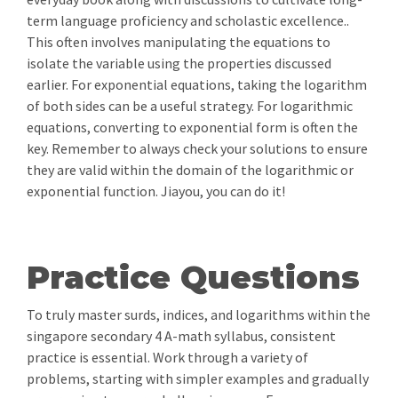
term language proficiency and scholastic excellence..
This often involves manipulating the equations to
isolate the variable using the properties discussed
earlier. For exponential equations, taking the logarithm
of both sides can be a useful strategy. For logarithmic
equations, converting to exponential form is often the
key. Remember to always check your solutions to ensure
they are valid within the domain of the logarithmic or
exponential function. Jiayou, you can do it!
Practice Questions
To truly master surds, indices, and logarithms within the
singapore secondary 4 A-math syllabus, consistent
practice is essential. Work through a variety of
problems, starting with simpler examples and gradually