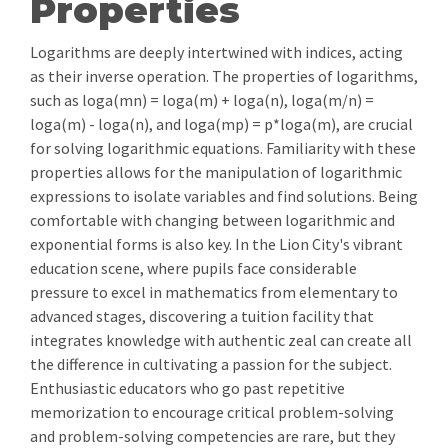
Properties
Logarithms are deeply intertwined with indices, acting
as their inverse operation. The properties of logarithms,
such as loga(mn) = loga(m) + loga(n), loga(m/n) =
loga(m) - loga(n), and loga(mp) = p*loga(m), are crucial
for solving logarithmic equations. Familiarity with these
properties allows for the manipulation of logarithmic
expressions to isolate variables and find solutions. Being
comfortable with changing between logarithmic and
exponential forms is also key. In the Lion City's vibrant
education scene, where pupils face considerable
pressure to excel in mathematics from elementary to
advanced stages, discovering a tuition facility that
integrates knowledge with authentic zeal can create all
the difference in cultivating a passion for the subject.
Enthusiastic educators who go past repetitive
memorization to encourage critical problem-solving
and problem-solving competencies are rare, but they