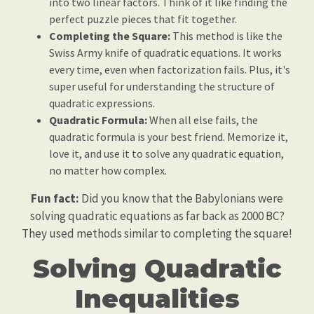
into two linear factors. Think of it like finding the
perfect puzzle pieces that fit together.
Completing the Square:
This method is like the
Swiss Army knife of quadratic equations. It works
every time, even when factorization fails. Plus, it's
super useful for understanding the structure of
quadratic expressions.
Quadratic Formula:
When all else fails, the
quadratic formula is your best friend. Memorize it,
love it, and use it to solve any quadratic equation,
no matter how complex.
Fun fact:
Did you know that the Babylonians were
solving quadratic equations as far back as 2000 BC?
They used methods similar to completing the square!
Solving Quadratic
Inequalities