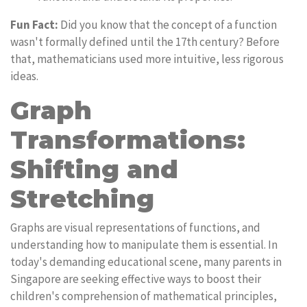
Fun Fact:
Did you know that the concept of a function
wasn't formally defined until the 17th century? Before
that, mathematicians used more intuitive, less rigorous
ideas.
Graph
Transformations:
Shifting and
Stretching
Graphs are visual representations of functions, and
understanding how to manipulate them is essential. In
today's demanding educational scene, many parents in
Singapore are seeking effective ways to boost their
children's comprehension of mathematical principles,