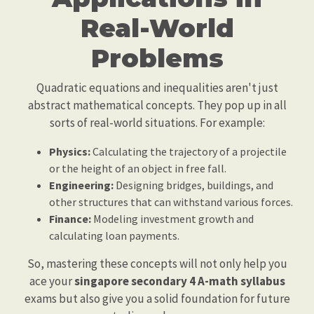
Real-World
Problems
Quadratic equations and inequalities aren't just
abstract mathematical concepts. They pop up in all
sorts of real-world situations. For example:
Physics:
Calculating the trajectory of a projectile
or the height of an object in free fall.
Engineering:
Designing bridges, buildings, and
other structures that can withstand various forces.
Finance:
Modeling investment growth and
calculating loan payments.
So, mastering these concepts will not only help you
ace your
singapore secondary 4 A-math syllabus
exams but also give you a solid foundation for future