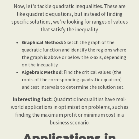
Now, let's tackle quadratic inequalities. These are
like quadratic equations, but instead of finding
specific solutions, we're looking for ranges of values
that satisfy the inequality.
Graphical Method:
Sketch the graph of the
quadratic function and identify the regions where
the graph is above or below the x-axis, depending
on the inequality.
Algebraic Method:
Find the critical values (the
roots of the corresponding quadratic equation)
and test intervals to determine the solution set.
Interesting fact:
Quadratic inequalities have real-
world applications in optimization problems, such as
finding the maximum profit or minimum cost in a
business scenario.
Applications in