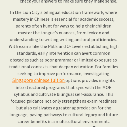
check your answers to make sure they make sense.
In the Lion City's bilingual education framework, where
mastery in Chinese is essential for academic success,
parents often hunt for ways to help their children
master the tongue's nuances, from lexicon and
understanding to writing writing and oral proficiencies.
With exams like the PSLE and O-Levels establishing high
standards, early intervention can avert common
obstacles such as poor grammar or limited exposure to
traditional contexts that deepen education. For families
seeking to improve performance, investigating
Singapore chinese tuition
options provides insights
into structured programs that sync with the MOE
syllabus and cultivate bilingual self-assurance. This
focused guidance not only strengthens exam readiness
but also cultivates a greater appreciation for the
language, paving pathways to cultural legacy and future
career benefits in a multicultural environment..