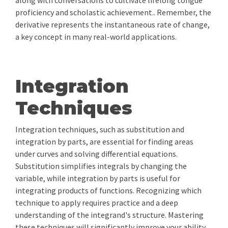
along with conversations to cultivate lifelong tongue
proficiency and scholastic achievement.. Remember, the
derivative represents the instantaneous rate of change,
a key concept in many real-world applications.
Integration
Techniques
Integration techniques, such as substitution and
integration by parts, are essential for finding areas
under curves and solving differential equations.
Substitution simplifies integrals by changing the
variable, while integration by parts is useful for
integrating products of functions. Recognizing which
technique to apply requires practice and a deep
understanding of the integrand's structure. Mastering
these techniques will significantly improve your ability