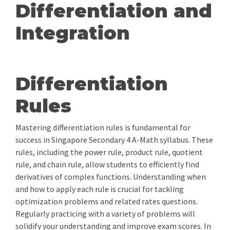
Differentiation and
Integration
Differentiation
Rules
Mastering differentiation rules is fundamental for
success in Singapore Secondary 4 A-Math syllabus. These
rules, including the power rule, product rule, quotient
rule, and chain rule, allow students to efficiently find
derivatives of complex functions. Understanding when
and how to apply each rule is crucial for tackling
optimization problems and related rates questions.
Regularly practicing with a variety of problems will
solidify your understanding and improve exam scores. In