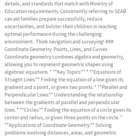
details, and standards that match with Ministry of
Education requirements. Consistently referring to SEAB
can aid families prepare successfully, reduce
uncertainties, and bolster their children in reaching
optimal performance during the challenging
environment.. Think navigation and surveying! ###
Coordinate Geometry: Points, Lines, and Curves
Coordinate geometry combines algebra and geometry,
allowing you to represent geometric shapes using
algebraic equations. * **Key Topics:** * **Equations of
Straight Lines:** Finding the equation of a line given its
gradient and a point, or given two points. * **Parallel and
Perpendicular Lines:** Understanding the relationship
between the gradients of parallel and perpendicular
lines. * **Circles:** Finding the equation of a circle given its
center and radius, or given three points on the circle. *
**Applications of Coordinate Geometry:** Solving
problems involving distances, areas, and geometric