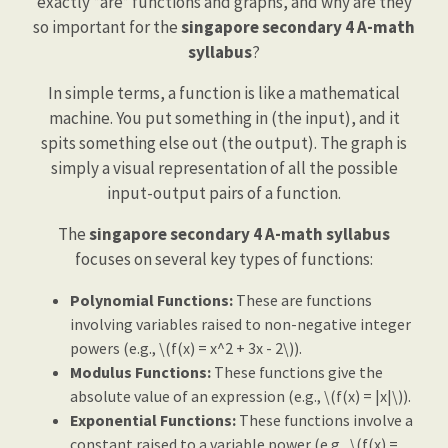
exactly *are* functions and graphs, and why are they
so important for the
singapore secondary 4 A-math
syllabus
?
In simple terms, a function is like a mathematical
machine. You put something in (the input), and it
spits something else out (the output). The graph is
simply a visual representation of all the possible
input-output pairs of a function.
The
singapore secondary 4 A-math syllabus
focuses on several key types of functions:
Polynomial Functions:
These are functions
involving variables raised to non-negative integer
powers (e.g., \(f(x) = x^2 + 3x - 2\)).
Modulus Functions:
These functions give the
absolute value of an expression (e.g., \(f(x) = |x|\)).
Exponential Functions:
These functions involve a
constant raised to a variable power (e.g., \(f(x) =