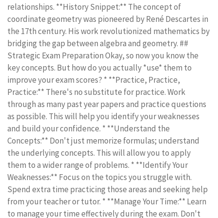
relationships. **History Snippet:** The concept of
coordinate geometry was pioneered by René Descartes in
the 17th century. His work revolutionized mathematics by
bridging the gap between algebra and geometry. ##
Strategic Exam Preparation Okay, so now you know the
key concepts. But how do you actually *use* them to
improve your exam scores? * **Practice, Practice,
Practice:** There's no substitute for practice. Work
through as many past year papers and practice questions
as possible. This will help you identify your weaknesses
and build your confidence. * **Understand the
Concepts:** Don't just memorize formulas; understand
the underlying concepts. This will allow you to apply
them to a wider range of problems. * **Identify Your
Weaknesses:** Focus on the topics you struggle with.
Spend extra time practicing those areas and seeking help
from your teacher or tutor. * **Manage Your Time:** Learn
to manage your time effectively during the exam. Don't