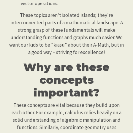
vector operations.
These topics aren't isolated islands; they're
interconnected parts of a mathematical landscape. A
strong grasp of these fundamentals will make
understanding functions and graphs much easier. We
want our kids to be "kiasu" about their A-Math, but in
a good way – striving for excellence!
Why are these
concepts
important?
These concepts are vital because they build upon
each other. For example, calculus relies heavily on a
solid understanding of algebraic manipulation and
functions. Similarly, coordinate geometry uses