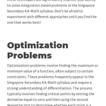
to solve integration-based problems in the Singapore
Secondary 4 A-Math syllabus. Don't be afraid to
experiment with different approaches until you find the
one that works best!
Optimization
Problems
Optimization problems involve finding the maximum or
minimum value of a function, often subject to certain
constraints. These problems frequently appear in the
Singapore Secondary 4 A-Math syllabus and require a
strong understanding of differentiation. The process
typically involves finding critical points by setting the
derivative equal to zero and then using the second
derivative test to determine whether each point is a