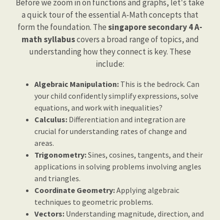
Before we zoom in on functions and graphs, let's take
a quick tour of the essential A-Math concepts that
form the foundation. The
singapore secondary 4 A-
math syllabus
covers a broad range of topics, and
understanding how they connect is key. These
include:
Algebraic Manipulation:
This is the bedrock. Can
your child confidently simplify expressions, solve
equations, and work with inequalities?
Calculus:
Differentiation and integration are
crucial for understanding rates of change and
areas.
Trigonometry:
Sines, cosines, tangents, and their
applications in solving problems involving angles
and triangles.
Coordinate Geometry:
Applying algebraic
techniques to geometric problems.
Vectors:
Understanding magnitude, direction, and