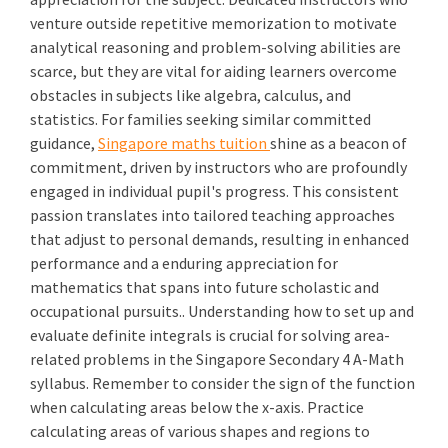
venture outside repetitive memorization to motivate
analytical reasoning and problem-solving abilities are
scarce, but they are vital for aiding learners overcome
obstacles in subjects like algebra, calculus, and
statistics. For families seeking similar committed
guidance,
Singapore maths tuition
shine as a beacon of
commitment, driven by instructors who are profoundly
engaged in individual pupil's progress. This consistent
passion translates into tailored teaching approaches
that adjust to personal demands, resulting in enhanced
performance and a enduring appreciation for
mathematics that spans into future scholastic and
occupational pursuits.. Understanding how to set up and
evaluate definite integrals is crucial for solving area-
related problems in the Singapore Secondary 4 A-Math
syllabus. Remember to consider the sign of the function
when calculating areas below the x-axis. Practice
calculating areas of various shapes and regions to