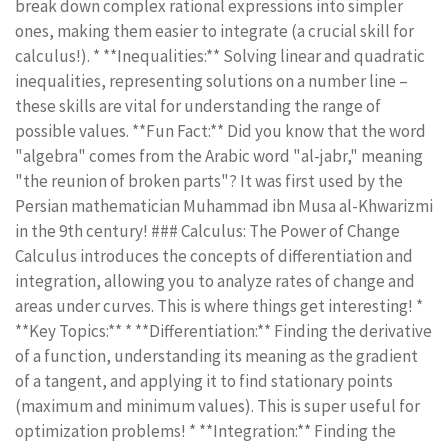
break down complex rational expressions into simpler
ones, making them easier to integrate (a crucial skill for
calculus!). * **Inequalities:** Solving linear and quadratic
inequalities, representing solutions on a number line –
these skills are vital for understanding the range of
possible values. **Fun Fact:** Did you know that the word
"algebra" comes from the Arabic word "al-jabr," meaning
"the reunion of broken parts"? It was first used by the
Persian mathematician Muhammad ibn Musa al-Khwarizmi
in the 9th century! ### Calculus: The Power of Change
Calculus introduces the concepts of differentiation and
integration, allowing you to analyze rates of change and
areas under curves. This is where things get interesting! *
**Key Topics:** * **Differentiation:** Finding the derivative
of a function, understanding its meaning as the gradient
of a tangent, and applying it to find stationary points
(maximum and minimum values). This is super useful for
optimization problems! * **Integration:** Finding the