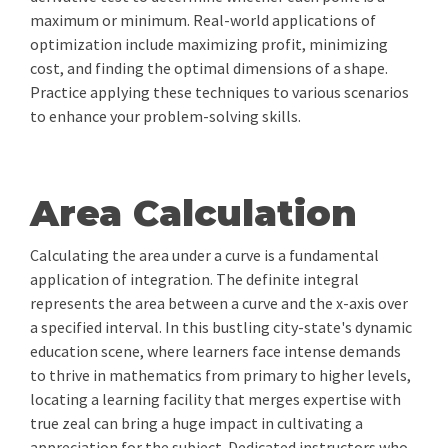
maximum or minimum. Real-world applications of
optimization include maximizing profit, minimizing
cost, and finding the optimal dimensions of a shape.
Practice applying these techniques to various scenarios
to enhance your problem-solving skills.
Area Calculation
Calculating the area under a curve is a fundamental
application of integration. The definite integral
represents the area between a curve and the x-axis over
a specified interval. In this bustling city-state's dynamic
education scene, where learners face intense demands
to thrive in mathematics from primary to higher levels,
locating a learning facility that merges expertise with
true zeal can bring a huge impact in cultivating a
appreciation for the subject. Dedicated instructors who