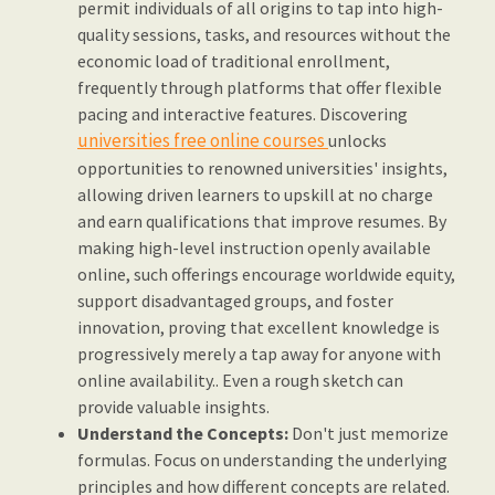
permit individuals of all origins to tap into high-
quality sessions, tasks, and resources without the
economic load of traditional enrollment,
frequently through platforms that offer flexible
pacing and interactive features. Discovering
universities free online courses
unlocks
opportunities to renowned universities' insights,
allowing driven learners to upskill at no charge
and earn qualifications that improve resumes. By
making high-level instruction openly available
online, such offerings encourage worldwide equity,
support disadvantaged groups, and foster
innovation, proving that excellent knowledge is
progressively merely a tap away for anyone with
online availability.. Even a rough sketch can
provide valuable insights.
Understand the Concepts:
Don't just memorize
formulas. Focus on understanding the underlying
principles and how different concepts are related.