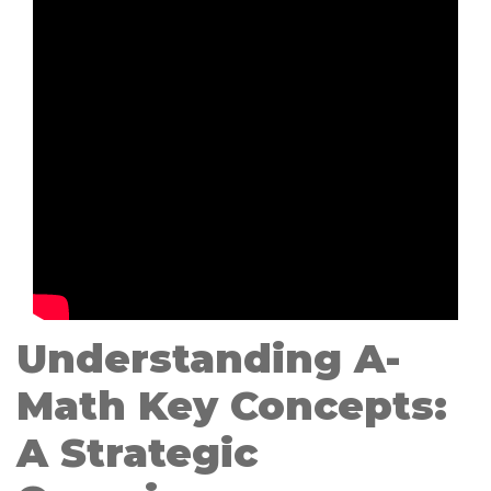
Understanding A-
Math Key Concepts:
A Strategic