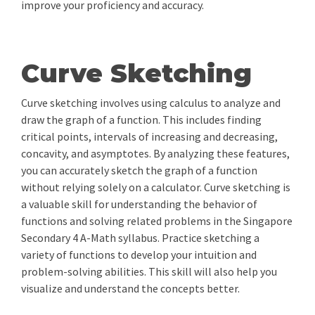
improve your proficiency and accuracy.
Curve Sketching
Curve sketching involves using calculus to analyze and
draw the graph of a function. This includes finding
critical points, intervals of increasing and decreasing,
concavity, and asymptotes. By analyzing these features,
you can accurately sketch the graph of a function
without relying solely on a calculator. Curve sketching is
a valuable skill for understanding the behavior of
functions and solving related problems in the Singapore
Secondary 4 A-Math syllabus. Practice sketching a
variety of functions to develop your intuition and
problem-solving abilities. This skill will also help you
visualize and understand the concepts better.