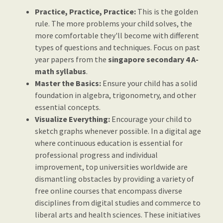
Practice, Practice, Practice:
This is the golden
rule. The more problems your child solves, the
more comfortable they'll become with different
types of questions and techniques. Focus on past
year papers from the
singapore secondary 4 A-
math syllabus
.
Master the Basics:
Ensure your child has a solid
foundation in algebra, trigonometry, and other
essential concepts.
Visualize Everything:
Encourage your child to
sketch graphs whenever possible. In a digital age
where continuous education is essential for
professional progress and individual
improvement, top universities worldwide are
dismantling obstacles by providing a variety of
free online courses that encompass diverse
disciplines from digital studies and commerce to
liberal arts and health sciences. These initiatives