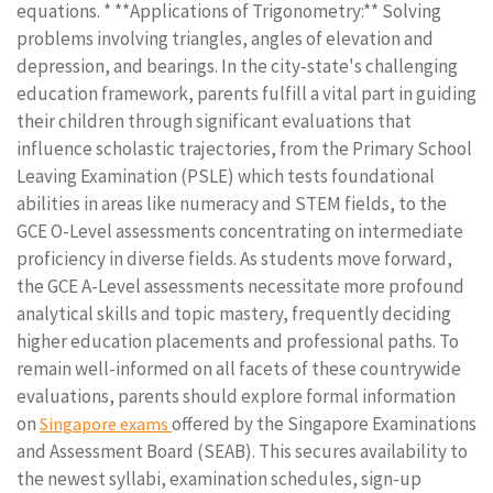
equations. * **Applications of Trigonometry:** Solving
problems involving triangles, angles of elevation and
depression, and bearings. In the city-state's challenging
education framework, parents fulfill a vital part in guiding
their children through significant evaluations that
influence scholastic trajectories, from the Primary School
Leaving Examination (PSLE) which tests foundational
abilities in areas like numeracy and STEM fields, to the
GCE O-Level assessments concentrating on intermediate
proficiency in diverse fields. As students move forward,
the GCE A-Level assessments necessitate more profound
analytical skills and topic mastery, frequently deciding
higher education placements and professional paths. To
remain well-informed on all facets of these countrywide
evaluations, parents should explore formal information
on
offered by the Singapore Examinations
Singapore exams
and Assessment Board (SEAB). This secures availability to
the newest syllabi, examination schedules, sign-up