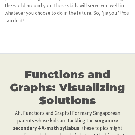
the world around you. These skills will serve you well in
whatever you choose to do in the future. So, *jia you*! You
can do it!
Functions and
Graphs: Visualizing
Solutions
Ah, Functions and Graphs! For many Singaporean
parents whose kids are tackling the
singapore
secondary 4 A-math syllabus
, these topics might