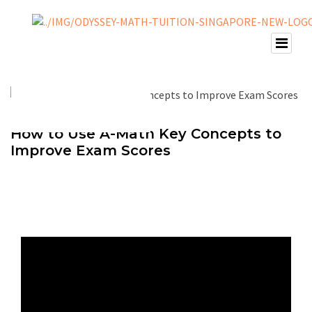
How to Use A-Math Key Concepts to
Improve Exam Scores