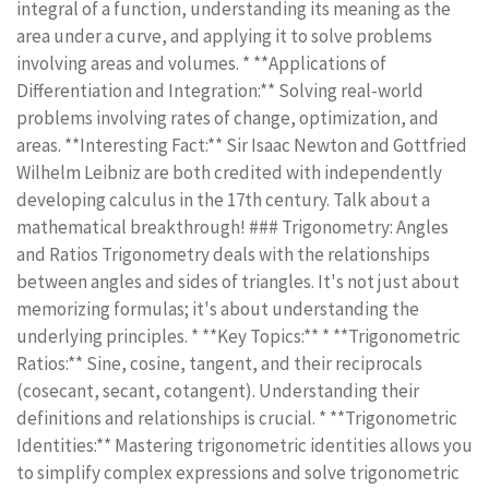
integral of a function, understanding its meaning as the
area under a curve, and applying it to solve problems
involving areas and volumes. * **Applications of
Differentiation and Integration:** Solving real-world
problems involving rates of change, optimization, and
areas. **Interesting Fact:** Sir Isaac Newton and Gottfried
Wilhelm Leibniz are both credited with independently
developing calculus in the 17th century. Talk about a
mathematical breakthrough! ### Trigonometry: Angles
and Ratios Trigonometry deals with the relationships
between angles and sides of triangles. It's not just about
memorizing formulas; it's about understanding the
underlying principles. * **Key Topics:** * **Trigonometric
Ratios:** Sine, cosine, tangent, and their reciprocals
(cosecant, secant, cotangent). Understanding their
definitions and relationships is crucial. * **Trigonometric
Identities:** Mastering trigonometric identities allows you
to simplify complex expressions and solve trigonometric