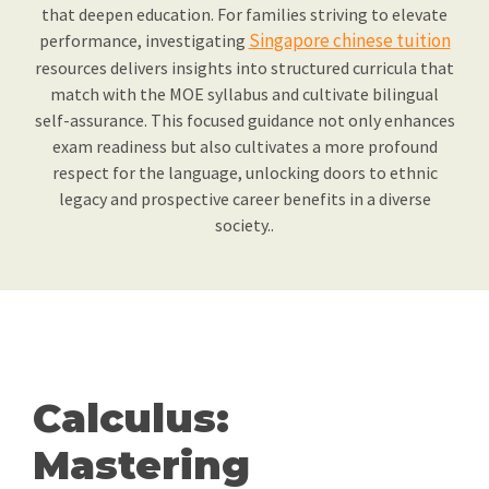
that deepen education. For families striving to elevate
Singapore chinese tuition
performance, investigating
resources delivers insights into structured curricula that
match with the MOE syllabus and cultivate bilingual
self-assurance. This focused guidance not only enhances
exam readiness but also cultivates a more profound
respect for the language, unlocking doors to ethnic
legacy and prospective career benefits in a diverse
society..
Calculus:
Mastering