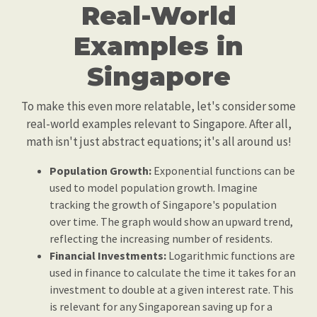
Real-World
Examples in
Singapore
To make this even more relatable, let's consider some
real-world examples relevant to Singapore. After all,
math isn't just abstract equations; it's all around us!
Population Growth:
Exponential functions can be
used to model population growth. Imagine
tracking the growth of Singapore's population
over time. The graph would show an upward trend,
reflecting the increasing number of residents.
Financial Investments:
Logarithmic functions are
used in finance to calculate the time it takes for an
investment to double at a given interest rate. This
is relevant for any Singaporean saving up for a