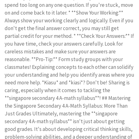
spend too long on any one question. If you're stuck, move
on and come back to it later. * **Show Your Working:**
Always show your working clearly and logically. Even if you
don't get the final answer correct, you may still get
partial credit for your method. * **Check Your Answers:** If
you have time, check your answers carefully. Look for
careless mistakes and make sure your answers are
reasonable. **Pro-Tip:** Form study groups with your
classmates! Explaining concepts to each other can solidify
your understanding and help you identify areas where you
need more help. *Kiasu* and *kiasi*? Don't be! Sharing is
caring, especially when it comes to tackling the
**singapore secondary 4 A-math syllabus**! ## Mastering
the Singapore Secondary 4 A-Math Syllabus: More Than
Just Grades Ultimately, mastering the **singapore
secondary 4 A-math syllabus** isn't just about getting
good grades. It's about developing critical thinking skills,
problem-solving abilities, and a deeper understanding of