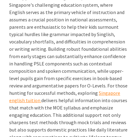
Singapore's challenging education system, where
English serves as the primary vehicle of instruction and
assumes a crucial position in national assessments,
parents are enthusiastic to help their kids surmount
typical hurdles like grammar impacted by Singlish,
vocabulary shortfalls, and difficulties in comprehension
or writing writing. Building robust foundational abilities
from early stages can substantially enhance confidence
in handling PSLE components such as contextual
composition and spoken communication, while upper-
level pupils gain from specific exercises in book-based
review and argumentative papers for O-Levels. For those
hunting for successful methods, exploring
Singapore
english tuition
delivers helpful information into courses
that match with the MOE syllabus and emphasize
engaging education. This additional support not only
sharpens test methods through mock trials and reviews
but also supports domestic practices like daily literature