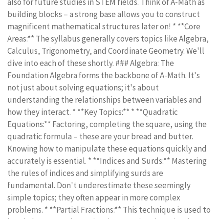
also for future studies in STEM fields. Think of A-Math as
building blocks – a strong base allows you to construct
magnificent mathematical structures later on! * **Core
Areas:** The syllabus generally covers topics like Algebra,
Calculus, Trigonometry, and Coordinate Geometry. We'll
dive into each of these shortly. ### Algebra: The
Foundation Algebra forms the backbone of A-Math. It's
not just about solving equations; it's about
understanding the relationships between variables and
how they interact. * **Key Topics:** * **Quadratic
Equations:** Factoring, completing the square, using the
quadratic formula – these are your bread and butter.
Knowing how to manipulate these equations quickly and
accurately is essential. * **Indices and Surds:** Mastering
the rules of indices and simplifying surds are
fundamental. Don't underestimate these seemingly
simple topics; they often appear in more complex
problems. * **Partial Fractions:** This technique is used to