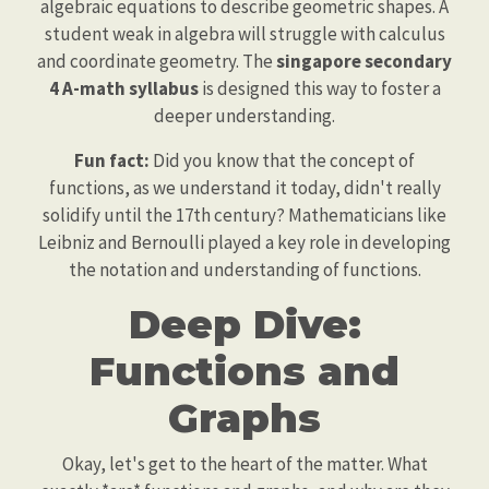
algebraic equations to describe geometric shapes. A
student weak in algebra will struggle with calculus
and coordinate geometry. The
singapore secondary
4 A-math syllabus
is designed this way to foster a
deeper understanding.
Fun fact:
Did you know that the concept of
functions, as we understand it today, didn't really
solidify until the 17th century? Mathematicians like
Leibniz and Bernoulli played a key role in developing
the notation and understanding of functions.
Deep Dive:
Functions and
Graphs
Okay, let's get to the heart of the matter. What