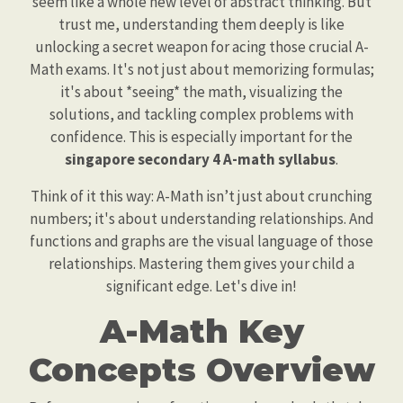
seem like a whole new level of abstract thinking. But
trust me, understanding them deeply is like
unlocking a secret weapon for acing those crucial A-
Math exams. It's not just about memorizing formulas;
it's about *seeing* the math, visualizing the
solutions, and tackling complex problems with
confidence. This is especially important for the
singapore secondary 4 A-math syllabus
.
Think of it this way: A-Math isn’t just about crunching
numbers; it's about understanding relationships. And
functions and graphs are the visual language of those
relationships. Mastering them gives your child a
significant edge. Let's dive in!
A-Math Key
Concepts Overview