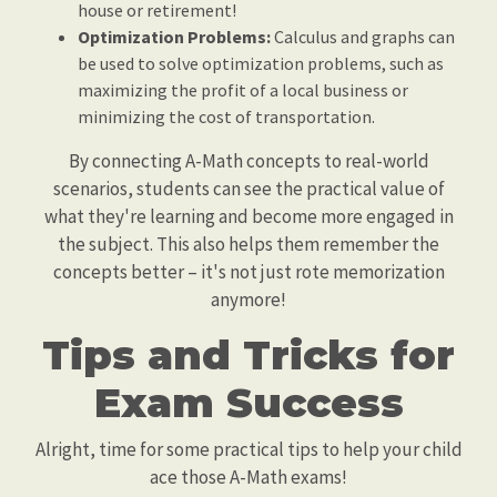
house or retirement!
Optimization Problems:
Calculus and graphs can
be used to solve optimization problems, such as
maximizing the profit of a local business or
minimizing the cost of transportation.
By connecting A-Math concepts to real-world
scenarios, students can see the practical value of
what they're learning and become more engaged in
the subject. This also helps them remember the
concepts better – it's not just rote memorization
anymore!
Tips and Tricks for
Exam Success
Alright, time for some practical tips to help your child
ace those A-Math exams!