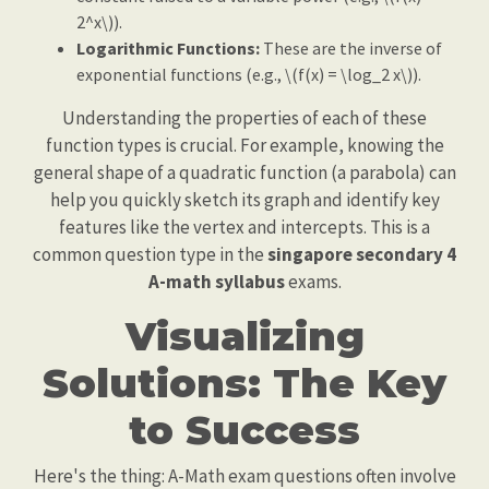
2^x\)).
Logarithmic Functions:
These are the inverse of
exponential functions (e.g., \(f(x) = \log_2 x\)).
Understanding the properties of each of these
function types is crucial. For example, knowing the
general shape of a quadratic function (a parabola) can
help you quickly sketch its graph and identify key
features like the vertex and intercepts. This is a
common question type in the
singapore secondary 4
A-math syllabus
exams.
Visualizing
Solutions: The Key
to Success
Here's the thing: A-Math exam questions often involve