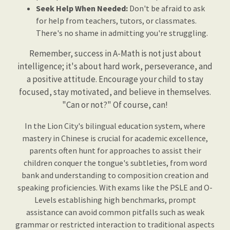
Seek Help When Needed:
Don't be afraid to ask
for help from teachers, tutors, or classmates.
There's no shame in admitting you're struggling.
Remember, success in A-Math is not just about
intelligence; it's about hard work, perseverance, and
a positive attitude. Encourage your child to stay
focused, stay motivated, and believe in themselves.
"Can or not?" Of course, can!
In the Lion City's bilingual education system, where
mastery in Chinese is crucial for academic excellence,
parents often hunt for approaches to assist their
children conquer the tongue's subtleties, from word
bank and understanding to composition creation and
speaking proficiencies. With exams like the PSLE and O-
Levels establishing high benchmarks, prompt
assistance can avoid common pitfalls such as weak
grammar or restricted interaction to traditional aspects