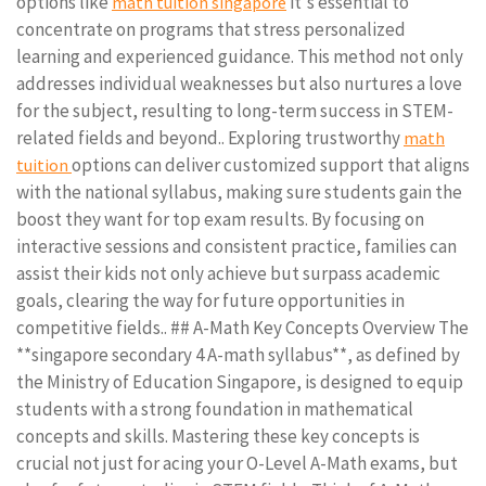
options like
it's essential to
math tuition singapore
concentrate on programs that stress personalized
learning and experienced guidance. This method not only
addresses individual weaknesses but also nurtures a love
for the subject, resulting to long-term success in STEM-
related fields and beyond.. Exploring trustworthy
math
options can deliver customized support that aligns
tuition
with the national syllabus, making sure students gain the
boost they want for top exam results. By focusing on
interactive sessions and consistent practice, families can
assist their kids not only achieve but surpass academic
goals, clearing the way for future opportunities in
competitive fields.. ## A-Math Key Concepts Overview The
**singapore secondary 4 A-math syllabus**, as defined by
the Ministry of Education Singapore, is designed to equip
students with a strong foundation in mathematical
concepts and skills. Mastering these key concepts is
crucial not just for acing your O-Level A-Math exams, but