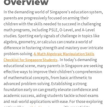
Overview
In the demanding world of Singapore's education system,
parents are progressively focused on arming their
children with the skills needed to succeed in challenging
math programs, including PSLE, O-Level, and A-Level
studies. Spotting early signals of challenge in topics like
algebra, geometry, or calculus can create a world of
difference in fostering strength and mastery over intricate
problem-solving.
A-Math Algebraic Manipulation Skills
. In today's demanding
Checklist for Singapore Students
educational scene, many parents in Singapore are seeking
effective ways to improve their children's comprehension
of mathematical concepts, from basic arithmetic to
advanced problem-solving. Establishing a strong
foundation early on can greatly elevate confidence and
academic success, aiding students tackle school exams
and real-world applications with ease. For those exploring