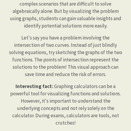
complex scenarios that are difficult to solve
algebraically alone. But by visualizing the problem
using graphs, students can gain valuable insights and
identify potential solutions more easily.
Let's say you have a problem involving the
intersection of two curves. Instead of just blindly
solving equations, try sketching the graphs of the two
functions. The points of intersection represent the
solutions to the problem! This visual approach can
save time and reduce the risk of errors.
Interesting fact:
Graphing calculators can be a
powerful tool for visualizing functions and solutions.
However, it's important to understand the
underlying concepts and not rely solely on the
calculator. During exams, calculators are tools, not
crutches!