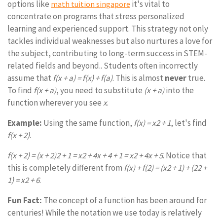
options like
it's vital to
math tuition singapore
concentrate on programs that stress personalized
learning and experienced support. This strategy not only
tackles individual weaknesses but also nurtures a love for
the subject, contributing to long-term success in STEM-
related fields and beyond.. Students often incorrectly
assume that
f(x + a) = f(x) + f(a)
. This is almost
never
true.
To find
f(x + a)
, you need to substitute
(x + a)
into the
function wherever you see
x
.
Example:
Using the same function,
f(x) = x2 + 1
, let's find
f(x + 2)
.
f(x + 2) = (x + 2)2 + 1 = x2 + 4x + 4 + 1 = x2 + 4x + 5
. Notice that
this is completely different from
f(x) + f(2) = (x2 + 1) + (22 +
1) = x2 + 6
.
Fun Fact:
The concept of a function has been around for
centuries! While the notation we use today is relatively