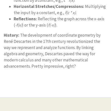
function by a constant, e.g.,
c * f(x)
.
Horizontal Stretches/Compressions:
Multiplying
the input by a constant, e.g.,
f(c * x)
.
Reflections:
Reflecting the graph across the x-axis
(
-f(x)
) or the y-axis (
f(-x)
).
History:
The development of coordinate geometry by
René Descartes in the 17th century revolutionized the
way we represent and analyze functions. By linking
algebra and geometry, Descartes paved the way for
modern calculus and many other mathematical
advancements. Pretty impressive, right?