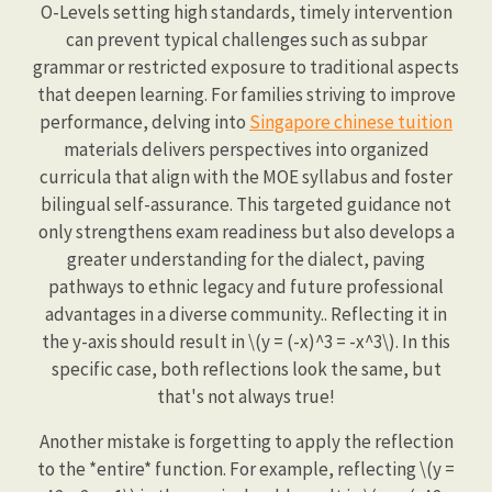
O-Levels setting high standards, timely intervention
can prevent typical challenges such as subpar
grammar or restricted exposure to traditional aspects
that deepen learning. For families striving to improve
performance, delving into
Singapore chinese tuition
materials delivers perspectives into organized
curricula that align with the MOE syllabus and foster
bilingual self-assurance. This targeted guidance not
only strengthens exam readiness but also develops a
greater understanding for the dialect, paving
pathways to ethnic legacy and future professional
advantages in a diverse community.. Reflecting it in
the y-axis should result in \(y = (-x)^3 = -x^3\). In this
specific case, both reflections look the same, but
that's not always true!
Another mistake is forgetting to apply the reflection
to the *entire* function. For example, reflecting \(y =