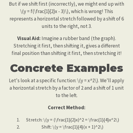
But if we shift first (incorrectly), we might end up with
\(y = f(\frac{1}{2}x - 3)\), which is wrong! This
represents a horizontal stretch followed by a shift of 6
units to the right, not 3.
Visual Aid:
Imagine a rubber band (the graph).
Stretching it first, then shifting it, gives a different
final position than shifting it first, then stretching it!
Concrete Examples
Let's look at a specific function: \(y = x^2\). We'll apply
a horizontal stretch by a factor of 2 and a shift of 1 unit
to the left.
Correct Method:
Stretch: \(y = (\frac{1}{2}x)^2 = \frac{1}{4}x^2\)
Shift: \(y = \frac{1}{4}(x + 1)^2\)