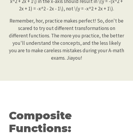
x^2 + 2x + 1\) in the x-axis should result in \(y = -(x^2 +
2x + 1) = -x^2 - 2x - 1\), not \(y = -x^2 + 2x + 1\).
Remember, hor, practice makes perfect! So, don't be
scared to try out different transformations on
different functions. The more you practice, the better
you'll understand the concepts, and the less likely
you are to make careless mistakes during your A-math
exams. Jiayou!
Composite
Functions: