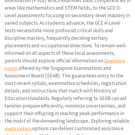
Examination (PSLE) which examines basic competencies in
areas like mathematics and STEM fields, to the GCE O-
Level assessments focusing on secondary-level mastery in
varied subjects. As students advance, the GCE A-Level
tests necessitate more profound critical skills and
discipline mastery, frequently deciding tertiary
placements and occupational directions. To remain well-
informed on all aspects of these local assessments,
parents should explore official information on
Singapore
offered by the Singapore Examinations and
exams
Assessment Board (SEAB). This guarantees entry to the
most recent syllabi, examination schedules, registration
details, and instructions that match with Ministry of
Education standards. Regularly referring to SEAB can aid
families prepare efficiently, minimize uncertainties, and
support their offspring in reaching peak performance in
the midst of the demanding landscape.. Exploring reliable
options can deliver customized assistance
math tuition