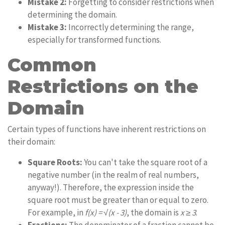
Mistake 2:
Forgetting to consider restrictions when
determining the domain.
Mistake 3:
Incorrectly determining the range,
especially for transformed functions.
Common
Restrictions on the
Domain
Certain types of functions have inherent restrictions on
their domain:
Square Roots:
You can't take the square root of a
negative number (in the realm of real numbers,
anyway!). Therefore, the expression inside the
square root must be greater than or equal to zero.
For example, in
f(x) = √(x - 3)
, the domain is
x ≥ 3
.