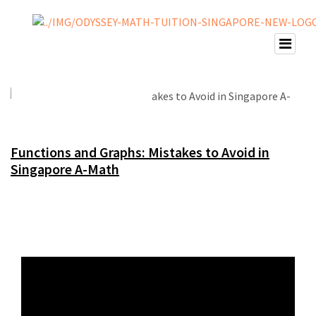
Functions and Graphs: Mistakes to Avoid in
Singapore A-Math