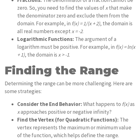
Fractions:
The denominator of a fraction cannot be
zero. So, you need to find the values of
x
that make
the denominator zero and exclude them from the
domain. For example, in
f(x) = 1/(x + 2)
, the domain is
all real numbers except
x = -2
.
Logarithmic Functions:
The argument of a
logarithm must be positive. For example, in
f(x) = ln(x
+ 1)
, the domain is
x > -1
.
Finding the Range
Determining the range can be more challenging. Here are
some strategies:
Consider the End Behavior:
What happens to
f(x)
as
x
approaches positive or negative infinity?
Find the Vertex (for Quadratic Functions):
The
vertex represents the maximum or minimum value
of the function, which helps define the range.