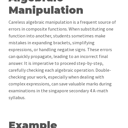
Manipulation
Careless algebraic manipulation is a frequent source of
errors in composite functions. When substituting one
function into another, students sometimes make
mistakes in expanding brackets, simplifying
expressions, or handling negative signs. These errors
can quickly propagate, leading to an incorrect final
answer. It is imperative to proceed step-by-step,
carefully checking each algebraic operation. Double-
checking your work, especially when dealing with
complex expressions, can save valuable marks during
examinations in the singapore secondary 4 A-math
syllabus.
Example