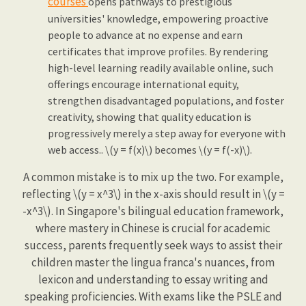
courses
opens pathways to prestigious
universities' knowledge, empowering proactive
people to advance at no expense and earn
certificates that improve profiles. By rendering
high-level learning readily available online, such
offerings encourage international equity,
strengthen disadvantaged populations, and foster
creativity, showing that quality education is
progressively merely a step away for everyone with
web access.. \(y = f(x)\) becomes \(y = f(-x)\).
A common mistake is to mix up the two. For example,
reflecting \(y = x^3\) in the x-axis should result in \(y =
-x^3\). In Singapore's bilingual education framework,
where mastery in Chinese is crucial for academic
success, parents frequently seek ways to assist their
children master the lingua franca's nuances, from
lexicon and understanding to essay writing and
speaking proficiencies. With exams like the PSLE and