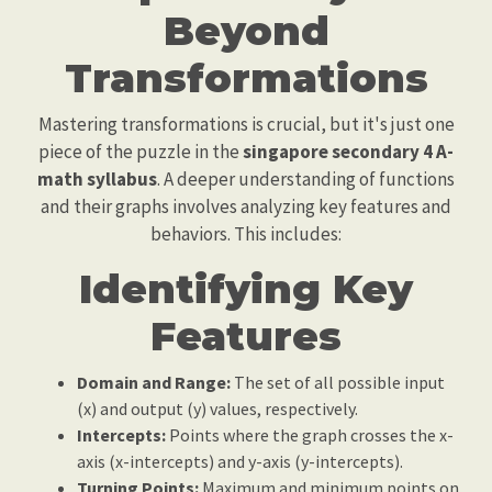
Beyond
Transformations
Mastering transformations is crucial, but it's just one
piece of the puzzle in the
singapore secondary 4 A-
math syllabus
. A deeper understanding of functions
and their graphs involves analyzing key features and
behaviors. This includes:
Identifying Key
Features
Domain and Range:
The set of all possible input
(x) and output (y) values, respectively.
Intercepts:
Points where the graph crosses the x-
axis (x-intercepts) and y-axis (y-intercepts).
Turning Points:
Maximum and minimum points on