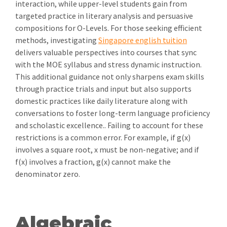
interaction, while upper-level students gain from
targeted practice in literary analysis and persuasive
compositions for O-Levels. For those seeking efficient
methods, investigating
Singapore english tuition
delivers valuable perspectives into courses that sync
with the MOE syllabus and stress dynamic instruction.
This additional guidance not only sharpens exam skills
through practice trials and input but also supports
domestic practices like daily literature along with
conversations to foster long-term language proficiency
and scholastic excellence.. Failing to account for these
restrictions is a common error. For example, if g(x)
involves a square root, x must be non-negative; and if
f(x) involves a fraction, g(x) cannot make the
denominator zero.
Algebraic