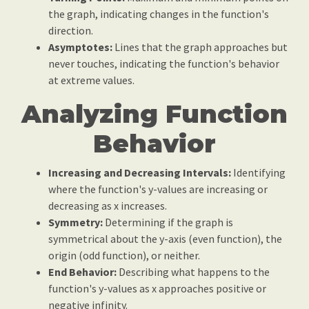
the graph, indicating changes in the function's
direction.
Asymptotes:
Lines that the graph approaches but
never touches, indicating the function's behavior
at extreme values.
Analyzing Function
Behavior
Increasing and Decreasing Intervals:
Identifying
where the function's y-values are increasing or
decreasing as x increases.
Symmetry:
Determining if the graph is
symmetrical about the y-axis (even function), the
origin (odd function), or neither.
End Behavior:
Describing what happens to the
function's y-values as x approaches positive or
negative infinity.