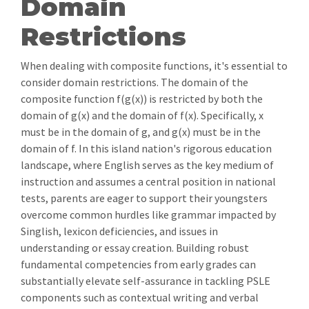
Domain
Restrictions
When dealing with composite functions, it's essential to
consider domain restrictions. The domain of the
composite function f(g(x)) is restricted by both the
domain of g(x) and the domain of f(x). Specifically, x
must be in the domain of g, and g(x) must be in the
domain of f. In this island nation's rigorous education
landscape, where English serves as the key medium of
instruction and assumes a central position in national
tests, parents are eager to support their youngsters
overcome common hurdles like grammar impacted by
Singlish, lexicon deficiencies, and issues in
understanding or essay creation. Building robust
fundamental competencies from early grades can
substantially elevate self-assurance in tackling PSLE
components such as contextual writing and verbal