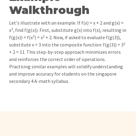
Walkthrough
Let's illustrate with an example: If f(x) = x + 2 and g(x) =
x², find f(g(x)). First, substitute g(x) into f(x), resulting in
f(g(x)) = f(x²) = x² + 2. Now, if asked to evaluate f(g(3)),
substitute x = 3 into the composite function: f(g(3)) = 3²
+ 2 = 11. This step-by-step approach minimizes errors
and reinforces the correct order of operations.
Practicing similar examples will solidify understanding
and improve accuracy for students on the singapore
secondary 4 A-math syllabus.