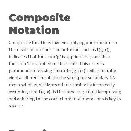
Composite
Notation
Composite functions involve applying one function to
the result of another. The notation, such as f(g(x)),
indicates that function 'g' is applied first, and then
function 'f' is applied to the result. This order is
paramount; reversing the order, g(f(x)), will generally
yield a different result. In the singapore secondary 4 A-
math syllabus, students often stumble by incorrectly
assuming that f(g(x)) is the same as g(f(x)). Recognizing
and adhering to the correct order of operations is key to
success.