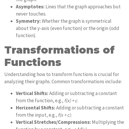
Asymptotes:
Lines that the graph approaches but
never touches.
Symmetry:
Whether the graph is symmetrical
about the y-axis (even function) or the origin (odd
function).
Transformations of
Functions
Understanding how to transform functions is crucial for
analyzing their graphs. Common transformations include:
Vertical Shifts:
Adding or subtracting a constant
from the function, e.g.,
f(x) + c
.
Horizontal Shifts:
Adding or subtracting a constant
from the input, e.g.,
f(x + c)
.
Vertical Stretches/Compressions:
Multiplying the