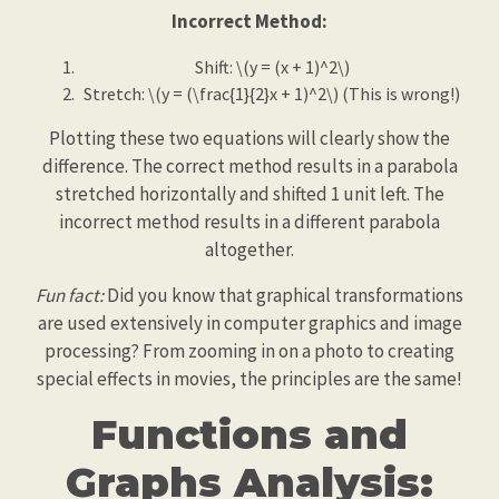
Incorrect Method:
Shift: \(y = (x + 1)^2\)
Stretch: \(y = (\frac{1}{2}x + 1)^2\) (This is wrong!)
Plotting these two equations will clearly show the
difference. The correct method results in a parabola
stretched horizontally and shifted 1 unit left. The
incorrect method results in a different parabola
altogether.
Fun fact:
Did you know that graphical transformations
are used extensively in computer graphics and image
processing? From zooming in on a photo to creating
special effects in movies, the principles are the same!
Functions and
Graphs Analysis: