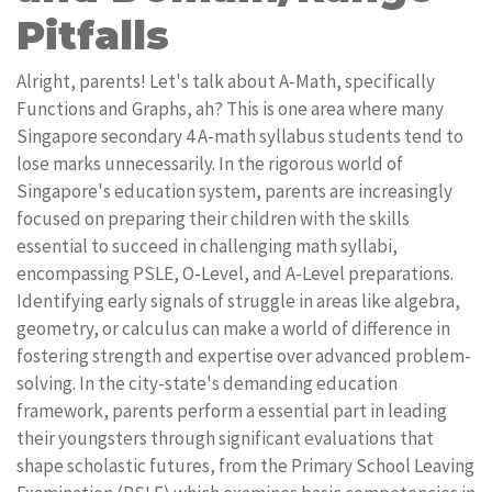
Pitfalls
Alright, parents! Let's talk about A-Math, specifically
Functions and Graphs, ah? This is one area where many
Singapore secondary 4 A-math syllabus students tend to
lose marks unnecessarily. In the rigorous world of
Singapore's education system, parents are increasingly
focused on preparing their children with the skills
essential to succeed in challenging math syllabi,
encompassing PSLE, O-Level, and A-Level preparations.
Identifying early signals of struggle in areas like algebra,
geometry, or calculus can make a world of difference in
fostering strength and expertise over advanced problem-
solving. In the city-state's demanding education
framework, parents perform a essential part in leading
their youngsters through significant evaluations that
shape scholastic futures, from the Primary School Leaving