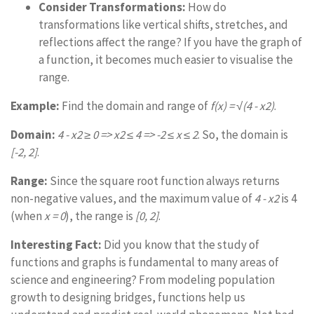
Consider Transformations:
How do
transformations like vertical shifts, stretches, and
reflections affect the range? If you have the graph of
a function, it becomes much easier to visualise the
range.
Example:
Find the domain and range of
f(x) = √(4 - x2)
.
Domain:
4 - x2 ≥ 0 => x2 ≤ 4 => -2 ≤ x ≤ 2
. So, the domain is
[-2, 2]
.
Range:
Since the square root function always returns
non-negative values, and the maximum value of
4 - x2
is 4
(when
x = 0
), the range is
[0, 2]
.
Interesting Fact:
Did you know that the study of
functions and graphs is fundamental to many areas of
science and engineering? From modeling population
growth to designing bridges, functions help us