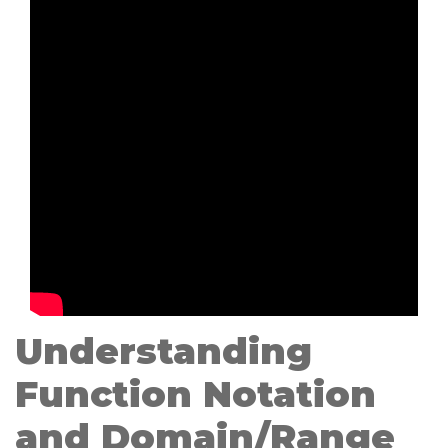
Understanding
Function Notation
and Domain/Range