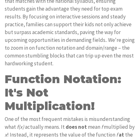
that matches with the national syllabus, ensuring
students gain the advantage they need for top exam
results. By focusing on interactive sessions and steady
practice, families can support their kids not only achieve
but surpass academic standards, paving the way for
upcoming opportunities in demanding fields.. We're going
to zoom in on function notation and domain/range – the
common stumbling blocks that can trip up even the most
hardworking student.
Function Notation:
It's Not
Multiplication!
One of the most frequent mistakes is misunderstanding
what
f(x)
actually means. It
does not
mean
f
multiplied by
x
! Instead, it represents the value of the function
f
at
the