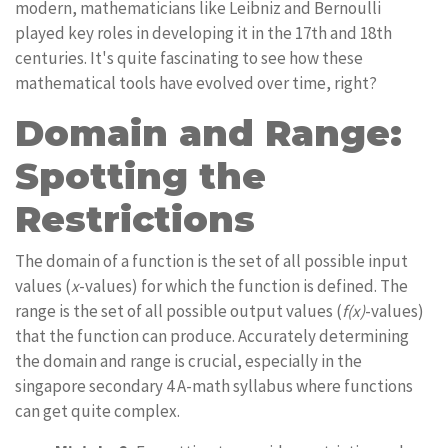
modern, mathematicians like Leibniz and Bernoulli
played key roles in developing it in the 17th and 18th
centuries. It's quite fascinating to see how these
mathematical tools have evolved over time, right?
Domain and Range:
Spotting the
Restrictions
The domain of a function is the set of all possible input
values (
x
-values) for which the function is defined. The
range is the set of all possible output values (
f(x)
-values)
that the function can produce. Accurately determining
the domain and range is crucial, especially in the
singapore secondary 4 A-math syllabus where functions
can get quite complex.