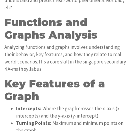
understand and predict real-world phenomena. Not bad,
eh?
Functions and
Graphs Analysis
Analyzing functions and graphs involves understanding
their behavior, key features, and how they relate to real-
world scenarios. It's a core skill in the singapore secondary
4 A-math syllabus.
Key Features of a
Graph
Intercepts:
Where the graph crosses the x-axis (x-
intercepts) and the y-axis (y-intercept).
Turning Points:
Maximum and minimum points on
the graph.