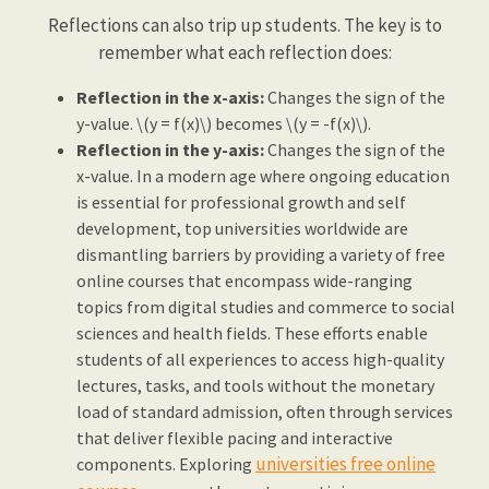
Reflections can also trip up students. The key is to
remember what each reflection does:
Reflection in the x-axis:
Changes the sign of the
y-value. \(y = f(x)\) becomes \(y = -f(x)\).
Reflection in the y-axis:
Changes the sign of the
x-value. In a modern age where ongoing education
is essential for professional growth and self
development, top universities worldwide are
dismantling barriers by providing a variety of free
online courses that encompass wide-ranging
topics from digital studies and commerce to social
sciences and health fields. These efforts enable
students of all experiences to access high-quality
lectures, tasks, and tools without the monetary
load of standard admission, often through services
that deliver flexible pacing and interactive
universities free online
components. Exploring