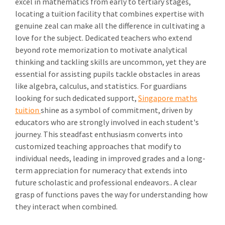
excel in mathematics from early to tertiary stages,
locating a tuition facility that combines expertise with
genuine zeal can make all the difference in cultivating a
love for the subject. Dedicated teachers who extend
beyond rote memorization to motivate analytical
thinking and tackling skills are uncommon, yet they are
essential for assisting pupils tackle obstacles in areas
like algebra, calculus, and statistics. For guardians
looking for such dedicated support,
Singapore maths
tuition
shine as a symbol of commitment, driven by
educators who are strongly involved in each student's
journey. This steadfast enthusiasm converts into
customized teaching approaches that modify to
individual needs, leading in improved grades and a long-
term appreciation for numeracy that extends into
future scholastic and professional endeavors.. A clear
grasp of functions paves the way for understanding how
they interact when combined.