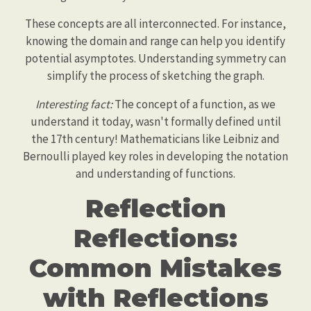
These concepts are all interconnected. For instance,
knowing the domain and range can help you identify
potential asymptotes. Understanding symmetry can
simplify the process of sketching the graph.
Interesting fact:
The concept of a function, as we
understand it today, wasn't formally defined until
the 17th century! Mathematicians like Leibniz and
Bernoulli played key roles in developing the notation
and understanding of functions.
Reflection
Reflections:
Common Mistakes
with Reflections