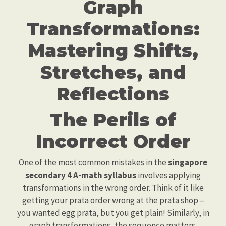
Graph
Transformations:
Mastering Shifts,
Stretches, and
Reflections
The Perils of
Incorrect Order
One of the most common mistakes in the
singapore
secondary 4 A-math syllabus
involves applying
transformations in the wrong order. Think of it like
getting your prata order wrong at the prata shop –
you wanted egg prata, but you get plain! Similarly, in
graph transformations, the sequence matters.