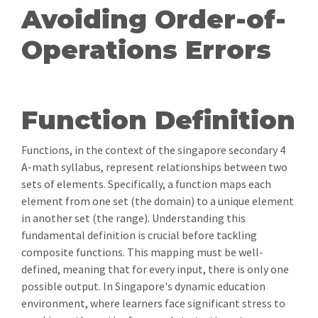
Avoiding Order-of-
Operations Errors
Function Definition
Functions, in the context of the singapore secondary 4
A-math syllabus, represent relationships between two
sets of elements. Specifically, a function maps each
element from one set (the domain) to a unique element
in another set (the range). Understanding this
fundamental definition is crucial before tackling
composite functions. This mapping must be well-
defined, meaning that for every input, there is only one
possible output. In Singapore's dynamic education
environment, where learners face significant stress to