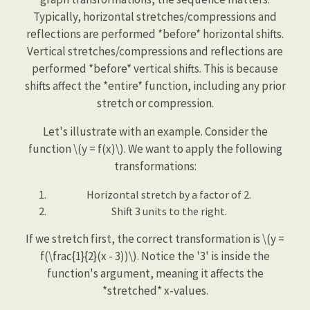
Typically, horizontal stretches/compressions and
reflections are performed *before* horizontal shifts.
Vertical stretches/compressions and reflections are
performed *before* vertical shifts. This is because
shifts affect the *entire* function, including any prior
stretch or compression.
Let's illustrate with an example. Consider the
function \(y = f(x)\). We want to apply the following
transformations:
Horizontal stretch by a factor of 2.
Shift 3 units to the right.
If we stretch first, the correct transformation is \(y =
f(\frac{1}{2}(x - 3))\). Notice the '3' is inside the
function's argument, meaning it affects the
*stretched* x-values.