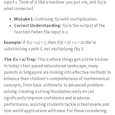
input
x
. Think of it like a machine: you put
x
in, and
f(x)
is
what comes out.
Mistake 1:
Confusing
f(x)
with multiplication.
Correct Understanding:
f(x)
is the output of the
function
f
when the input is
x
.
Example:
If
f(x) = x2 + 1
, then
f(3) = 32 + 1 = 10
. We're
substituting
x
with 3, not multiplying
f
by 3.
The
f(x + a)
Trap:
This is where things get a little trickier.
In today's fast-paced educational landscape, many
parents in Singapore are looking into effective methods to
enhance their children's comprehension of mathematical
concepts, from basic arithmetic to advanced problem-
solving. Creating a strong foundation early on can
significantly improve confidence and academic
performance, assisting students tackle school exams and
real-world applications with ease. For those considering