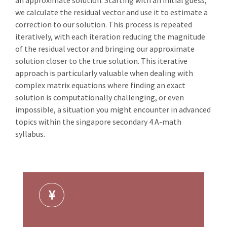
an approximate solution. Starting with an initial guess,
we calculate the residual vector and use it to estimate a
correction to our solution. This process is repeated
iteratively, with each iteration reducing the magnitude
of the residual vector and bringing our approximate
solution closer to the true solution. This iterative
approach is particularly valuable when dealing with
complex matrix equations where finding an exact
solution is computationally challenging, or even
impossible, a situation you might encounter in advanced
topics within the singapore secondary 4 A-math
syllabus.