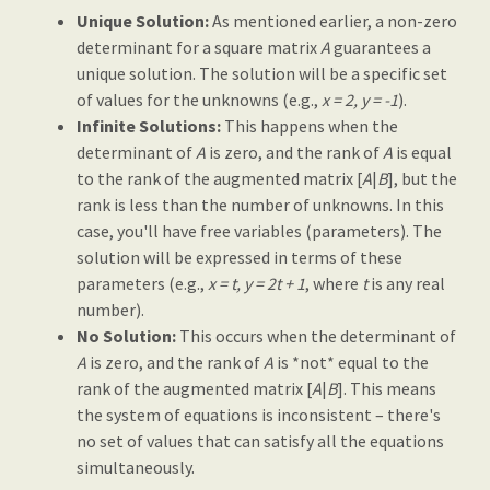
Unique Solution:
As mentioned earlier, a non-zero
determinant for a square matrix
A
guarantees a
unique solution. The solution will be a specific set
of values for the unknowns (e.g.,
x = 2, y = -1
).
Infinite Solutions:
This happens when the
determinant of
A
is zero, and the rank of
A
is equal
to the rank of the augmented matrix [
A
|
B
], but the
rank is less than the number of unknowns. In this
case, you'll have free variables (parameters). The
solution will be expressed in terms of these
parameters (e.g.,
x = t, y = 2t + 1
, where
t
is any real
number).
No Solution:
This occurs when the determinant of
A
is zero, and the rank of
A
is *not* equal to the
rank of the augmented matrix [
A
|
B
]. This means
the system of equations is inconsistent – there's
no set of values that can satisfy all the equations
simultaneously.