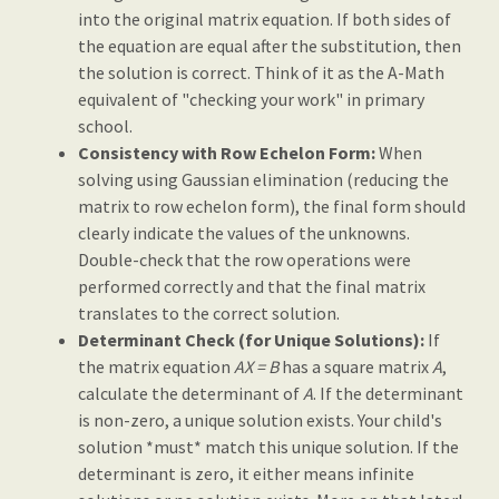
into the original matrix equation. If both sides of
the equation are equal after the substitution, then
the solution is correct. Think of it as the A-Math
equivalent of "checking your work" in primary
school.
Consistency with Row Echelon Form:
When
solving using Gaussian elimination (reducing the
matrix to row echelon form), the final form should
clearly indicate the values of the unknowns.
Double-check that the row operations were
performed correctly and that the final matrix
translates to the correct solution.
Determinant Check (for Unique Solutions):
If
the matrix equation
AX = B
has a square matrix
A
,
calculate the determinant of
A
. If the determinant
is non-zero, a unique solution exists. Your child's
solution *must* match this unique solution. If the
determinant is zero, it either means infinite