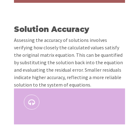
Solution Accuracy
Assessing the accuracy of solutions involves
verifying how closely the calculated values satisfy
the original matrix equation. This can be quantified
by substituting the solution back into the equation
and evaluating the residual error. Smaller residuals
indicate higher accuracy, reflecting a more reliable
solution to the system of equations.