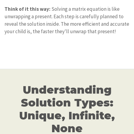
Think of it this way:
Solving a matrix equation is like
unwrapping a present. Each step is carefully planned to
reveal the solution inside. The more efficient and accurate
your child is, the faster they'll unwrap that present!
Understanding
Solution Types:
Unique, Infinite,
None