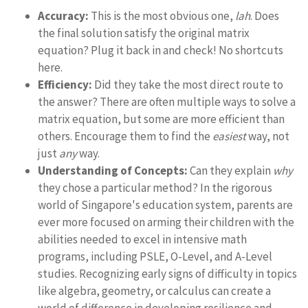
Accuracy:
This is the most obvious one,
lah
. Does
the final solution satisfy the original matrix
equation? Plug it back in and check! No shortcuts
here.
Efficiency:
Did they take the most direct route to
the answer? There are often multiple ways to solve a
matrix equation, but some are more efficient than
others. Encourage them to find the
easiest
way, not
just
any
way.
Understanding of Concepts:
Can they explain
why
they chose a particular method? In the rigorous
world of Singapore's education system, parents are
ever more focused on arming their children with the
abilities needed to excel in intensive math
programs, including PSLE, O-Level, and A-Level
studies. Recognizing early signs of difficulty in topics
like algebra, geometry, or calculus can create a