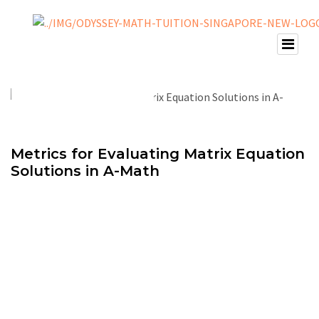
Metrics for Evaluating Matrix Equation
Solutions in A-Math