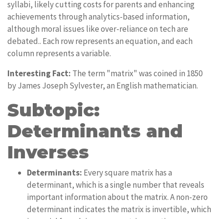
syllabi, likely cutting costs for parents and enhancing
achievements through analytics-based information,
although moral issues like over-reliance on tech are
debated.. Each row represents an equation, and each
column represents a variable.
Interesting Fact:
The term "matrix" was coined in 1850
by James Joseph Sylvester, an English mathematician.
Subtopic:
Determinants and
Inverses
Determinants:
Every square matrix has a
determinant, which is a single number that reveals
important information about the matrix. A non-zero
determinant indicates the matrix is invertible, which