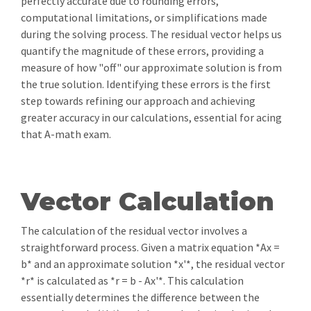
perfectly accurate due to rounding errors,
computational limitations, or simplifications made
during the solving process. The residual vector helps us
quantify the magnitude of these errors, providing a
measure of how "off" our approximate solution is from
the true solution. Identifying these errors is the first
step towards refining our approach and achieving
greater accuracy in our calculations, essential for acing
that A-math exam.
Vector Calculation
The calculation of the residual vector involves a
straightforward process. Given a matrix equation *Ax =
b* and an approximate solution *x'*, the residual vector
*r* is calculated as *r = b - Ax'*. This calculation
essentially determines the difference between the