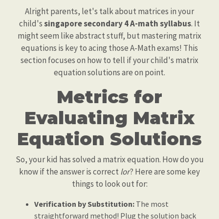
Alright parents, let's talk about matrices in your
child's
singapore secondary 4 A-math syllabus
. It
might seem like abstract stuff, but mastering matrix
equations is key to acing those A-Math exams! This
section focuses on how to tell if your child's matrix
equation solutions are on point.
Metrics for
Evaluating Matrix
Equation Solutions
So, your kid has solved a matrix equation. How do you
know if the answer is correct
lor
? Here are some key
things to look out for:
Verification by Substitution:
The most
straightforward method! Plug the solution back