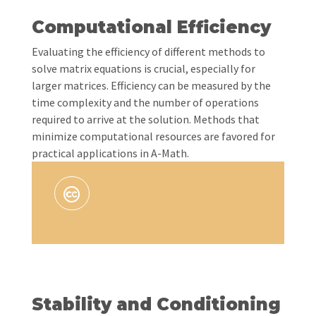
Computational Efficiency
Evaluating the efficiency of different methods to
solve matrix equations is crucial, especially for
larger matrices. Efficiency can be measured by the
time complexity and the number of operations
required to arrive at the solution. Methods that
minimize computational resources are favored for
practical applications in A-Math.
Stability and Conditioning