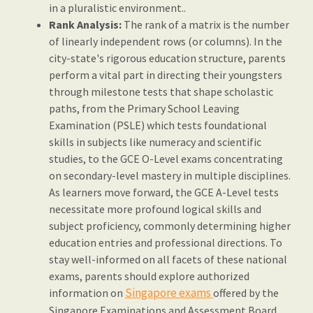
in a pluralistic environment..
Rank Analysis:
The rank of a matrix is the number
of linearly independent rows (or columns). In the
city-state's rigorous education structure, parents
perform a vital part in directing their youngsters
through milestone tests that shape scholastic
paths, from the Primary School Leaving
Examination (PSLE) which tests foundational
skills in subjects like numeracy and scientific
studies, to the GCE O-Level exams concentrating
on secondary-level mastery in multiple disciplines.
As learners move forward, the GCE A-Level tests
necessitate more profound logical skills and
subject proficiency, commonly determining higher
education entries and professional directions. To
stay well-informed on all facets of these national
exams, parents should explore authorized
Singapore exams
information on
offered by the
Singapore Examinations and Assessment Board