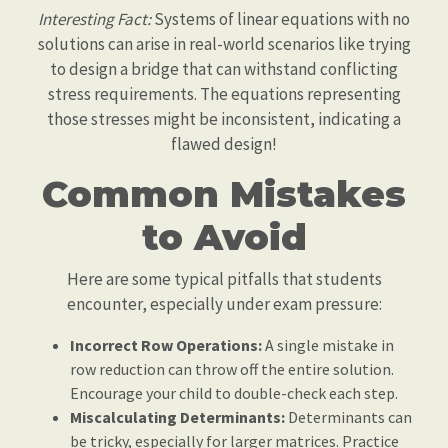
Interesting Fact:
Systems of linear equations with no
solutions can arise in real-world scenarios like trying
to design a bridge that can withstand conflicting
stress requirements. The equations representing
those stresses might be inconsistent, indicating a
flawed design!
Common Mistakes
to Avoid
Here are some typical pitfalls that students
encounter, especially under exam pressure:
Incorrect Row Operations:
A single mistake in
row reduction can throw off the entire solution.
Encourage your child to double-check each step.
Miscalculating Determinants:
Determinants can
be tricky, especially for larger matrices. Practice