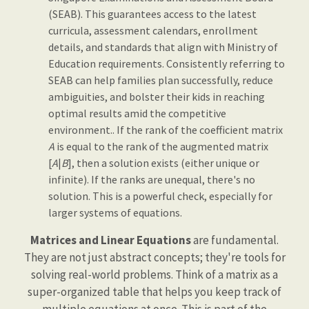
(SEAB). This guarantees access to the latest
curricula, assessment calendars, enrollment
details, and standards that align with Ministry of
Education requirements. Consistently referring to
SEAB can help families plan successfully, reduce
ambiguities, and bolster their kids in reaching
optimal results amid the competitive
environment.. If the rank of the coefficient matrix
A
is equal to the rank of the augmented matrix
[
A
|
B
], then a solution exists (either unique or
infinite). If the ranks are unequal, there's no
solution. This is a powerful check, especially for
larger systems of equations.
Matrices and Linear Equations
are fundamental.
They are not just abstract concepts; they're tools for
solving real-world problems. Think of a matrix as a
super-organized table that helps you keep track of