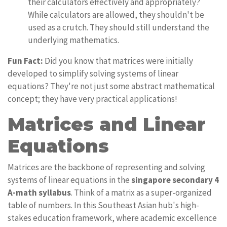
their calculators effectively and appropriately?
While calculators are allowed, they shouldn't be
used as a crutch. They should still understand the
underlying mathematics.
Fun Fact:
Did you know that matrices were initially
developed to simplify solving systems of linear
equations? They're not just some abstract mathematical
concept; they have very practical applications!
Matrices and Linear
Equations
Matrices are the backbone of representing and solving
systems of linear equations in the
singapore secondary 4
A-math syllabus
. Think of a matrix as a super-organized
table of numbers. In this Southeast Asian hub's high-
stakes education framework, where academic excellence