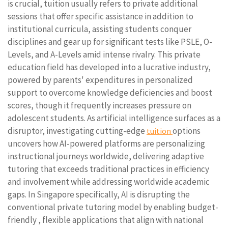
is crucial, tuition usually refers to private additional
sessions that offer specific assistance in addition to
institutional curricula, assisting students conquer
disciplines and gear up for significant tests like PSLE, O-
Levels, and A-Levels amid intense rivalry. This private
education field has developed into a lucrative industry,
powered by parents' expenditures in personalized
support to overcome knowledge deficiencies and boost
scores, though it frequently increases pressure on
adolescent students. As artificial intelligence surfaces as a
disruptor, investigating cutting-edge
options
tuition
uncovers how AI-powered platforms are personalizing
instructional journeys worldwide, delivering adaptive
tutoring that exceeds traditional practices in efficiency
and involvement while addressing worldwide academic
gaps. In Singapore specifically, AI is disrupting the
conventional private tutoring model by enabling budget-
friendly , flexible applications that align with national