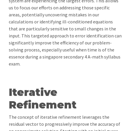
system are experiencing the largest errors. This allows
us to focus our efforts on addressing those specific
areas, potentially uncovering mistakes in our
calculations or identifying ill-conditioned equations
that are particularly sensitive to small changes in the
input. This targeted approach to error identification can
significantly improve the efficiency of our problem-
solving process, especially useful when time is of the
essence during a singapore secondary 4 A-math syllabus
exam.
Iterative
Refinement
The concept of iterative refinement leverages the
residual vector to progressively improve the accuracy of