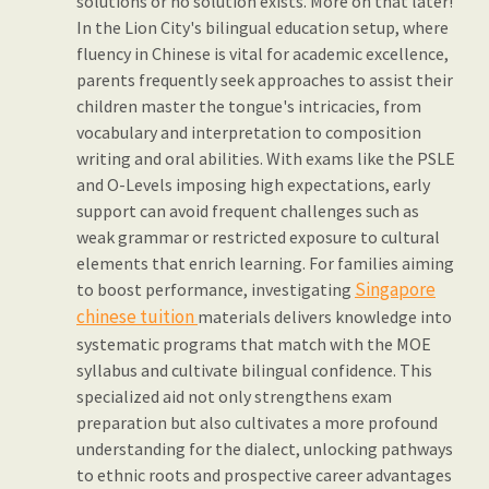
solutions or no solution exists. More on that later!
In the Lion City's bilingual education setup, where
fluency in Chinese is vital for academic excellence,
parents frequently seek approaches to assist their
children master the tongue's intricacies, from
vocabulary and interpretation to composition
writing and oral abilities. With exams like the PSLE
and O-Levels imposing high expectations, early
support can avoid frequent challenges such as
weak grammar or restricted exposure to cultural
elements that enrich learning. For families aiming
Singapore
to boost performance, investigating
chinese tuition
materials delivers knowledge into
systematic programs that match with the MOE
syllabus and cultivate bilingual confidence. This
specialized aid not only strengthens exam
preparation but also cultivates a more profound
understanding for the dialect, unlocking pathways
to ethnic roots and prospective career advantages