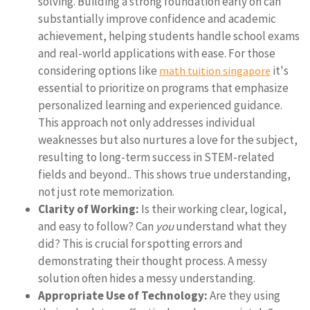
solving. Building a strong foundation early on can
substantially improve confidence and academic
achievement, helping students handle school exams
and real-world applications with ease. For those
considering options like
it's
math tuition singapore
essential to prioritize on programs that emphasize
personalized learning and experienced guidance.
This approach not only addresses individual
weaknesses but also nurtures a love for the subject,
resulting to long-term success in STEM-related
fields and beyond.. This shows true understanding,
not just rote memorization.
Clarity of Working:
Is their working clear, logical,
and easy to follow? Can
you
understand what they
did? This is crucial for spotting errors and
demonstrating their thought process. A messy
solution often hides a messy understanding.
Appropriate Use of Technology:
Are they using