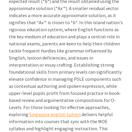
expected result (*b*) and the result obtained using the
approximate solution (*Ax'*). A smaller residual vector
indicates a more accurate approximate solution, as it
signifies that *Ax'* is closer to *b*. In this island nation's
rigorous education system, where English functions as
the key medium of education and plays a central role in
national exams, parents are keen to help their children
tackle frequent hurdles like grammar influenced by
Singlish, lexicon deficiencies, and issues in
interpretation or essay crafting. Establishing strong
foundational skills from primary levels can significantly
elevate confidence in managing PSLE components such
as contextual authoring and spoken expression, while
upper-level pupils profit from focused practice in book-
based review and argumentative compositions for O-
Levels. For those looking for effective approaches,
exploring
Singapore english tuition
delivers helpful
information into courses that sync with the MOE
syllabus and highlight engaging instruction. This