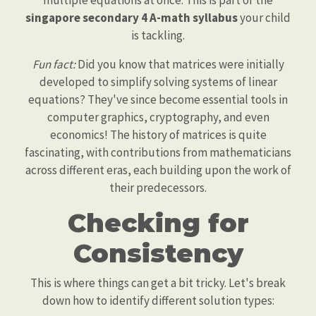
multiple equations at once. This is part of the
singapore secondary 4 A-math syllabus
your child
is tackling.
Fun fact:
Did you know that matrices were initially
developed to simplify solving systems of linear
equations? They've since become essential tools in
computer graphics, cryptography, and even
economics! The history of matrices is quite
fascinating, with contributions from mathematicians
across different eras, each building upon the work of
their predecessors.
Checking for
Consistency
This is where things can get a bit tricky. Let's break
down how to identify different solution types: