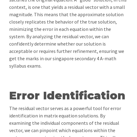
context, is one that yields a residual vector with a small
magnitude. This means that the approximate solution
closely replicates the behavior of the true solution,
minimizing the error in each equation within the
system. By analyzing the residual vector, we can
confidently determine whether our solution is
acceptable or requires further refinement, ensuring we
get the marks in our singapore secondary 4 A-math
syllabus exams.
Error Identification
The residual vector serves as a powerful tool for error
identification in matrix equation solutions. By
examining the individual components of the residual
vector, we can pinpoint which equations within the