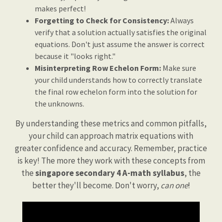
makes perfect!
Forgetting to Check for Consistency:
Always
verify that a solution actually satisfies the original
equations. Don't just assume the answer is correct
because it "looks right."
Misinterpreting Row Echelon Form:
Make sure
your child understands how to correctly translate
the final row echelon form into the solution for
the unknowns.
By understanding these metrics and common pitfalls,
your child can approach matrix equations with
greater confidence and accuracy. Remember, practice
is key! The more they work with these concepts from
the
singapore secondary 4 A-math syllabus
, the
better they'll become. Don't worry,
can one
!