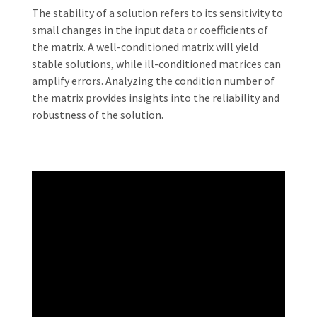
The stability of a solution refers to its sensitivity to
small changes in the input data or coefficients of
the matrix. A well-conditioned matrix will yield
stable solutions, while ill-conditioned matrices can
amplify errors. Analyzing the condition number of
the matrix provides insights into the reliability and
robustness of the solution.