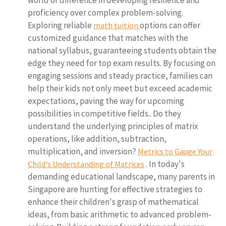
world of difference in developing resilience and
proficiency over complex problem-solving.
Exploring reliable
options can offer
math tuition
customized guidance that matches with the
national syllabus, guaranteeing students obtain the
edge they need for top exam results. By focusing on
engaging sessions and steady practice, families can
help their kids not only meet but exceed academic
expectations, paving the way for upcoming
possibilities in competitive fields.. Do they
understand the underlying principles of matrix
operations, like addition, subtraction,
multiplication, and inversion?
Metrics to Gauge Your
. In today's
Child's Understanding of Matrices
demanding educational landscape, many parents in
Singapore are hunting for effective strategies to
enhance their children's grasp of mathematical
ideas, from basic arithmetic to advanced problem-