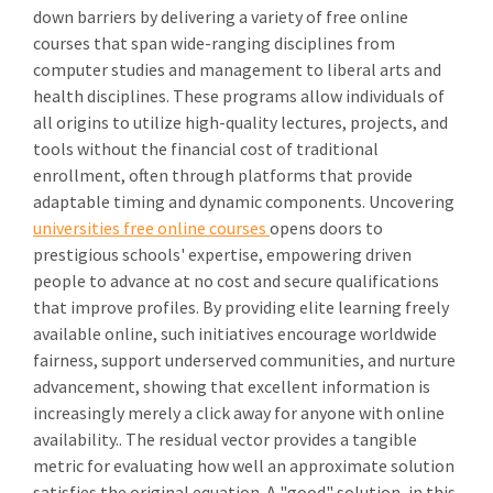
down barriers by delivering a variety of free online
courses that span wide-ranging disciplines from
computer studies and management to liberal arts and
health disciplines. These programs allow individuals of
all origins to utilize high-quality lectures, projects, and
tools without the financial cost of traditional
enrollment, often through platforms that provide
adaptable timing and dynamic components. Uncovering
universities free online courses
opens doors to
prestigious schools' expertise, empowering driven
people to advance at no cost and secure qualifications
that improve profiles. By providing elite learning freely
available online, such initiatives encourage worldwide
fairness, support underserved communities, and nurture
advancement, showing that excellent information is
increasingly merely a click away for anyone with online
availability.. The residual vector provides a tangible
metric for evaluating how well an approximate solution
satisfies the original equation. A "good" solution, in this