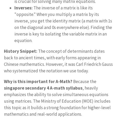
is crucial for solving many matrix equations.
Inverses:
The inverse of a matrix is like its
"opposite." When you multiply a matrix by its
inverse, you get the identity matrix (a matrix with 1s
on the diagonal and 0s everywhere else). Finding the
inverse is key to isolating the variable matrix in an
equation.
History Snippet:
The concept of determinants dates
back to ancient times, with early forms appearing in
Chinese mathematics. However, it was Carl Friedrich Gauss
who systematized the notation we use today.
Why is this important for A-Math?
Because the
singapore secondary 4 A-math syllabus
, heavily
emphasizes the ability to solve simultaneous equations
using matrices. The Ministry of Education (MOE) includes
this topic as it builds a strong foundation for higher-level
mathematics and real-world applications.