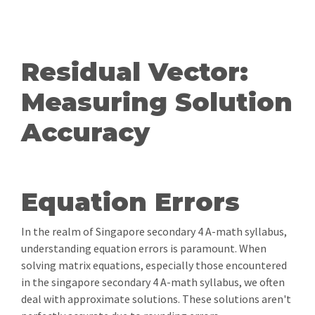
Residual Vector:
Measuring Solution
Accuracy
Equation Errors
In the realm of Singapore secondary 4 A-math syllabus,
understanding equation errors is paramount. When
solving matrix equations, especially those encountered
in the singapore secondary 4 A-math syllabus, we often
deal with approximate solutions. These solutions aren't