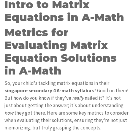
Intro to Matrix
Equations in A-Math
Metrics for
Evaluating Matrix
Equation Solutions
in A-Math
So, your child's tackling matrix equations in their
singapore secondary 4 A-math syllabus
? Good on them!
But how do you know if they've
really
nailed it? It's not
just about getting the answer; it's about understanding
how
they got there. Here are some key metrics to consider
when evaluating their solutions, ensuring they're not just
memorizing, but truly grasping the concepts.