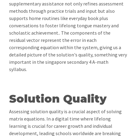
supplementary assistance not only refines assessment
methods through practice trials and input but also
supports home routines like everyday book plus
conversations to foster lifelong tongue mastery and
scholastic achievement.. The components of the
residual vector represent the error in each
corresponding equation within the system, giving us a
detailed picture of the solution's quality, something very
important in the singapore secondary 4 A-math
syllabus.
Solution Quality
Assessing solution quality is a crucial aspect of solving
matrix equations. In a digital time where lifelong
learning is crucial for career growth and individual
development, leading schools worldwide are breaking