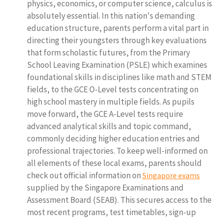
physics, economics, or computer science, calculus is
absolutely essential. In this nation's demanding
education structure, parents perform a vital part in
directing their youngsters through key evaluations
that form scholastic futures, from the Primary
School Leaving Examination (PSLE) which examines
foundational skills in disciplines like math and STEM
fields, to the GCE O-Level tests concentrating on
high school mastery in multiple fields. As pupils
move forward, the GCE A-Level tests require
advanced analytical skills and topic command,
commonly deciding higher education entries and
professional trajectories. To keep well-informed on
all elements of these local exams, parents should
check out official information on
Singapore exams
supplied by the Singapore Examinations and
Assessment Board (SEAB). This secures access to the
most recent programs, test timetables, sign-up