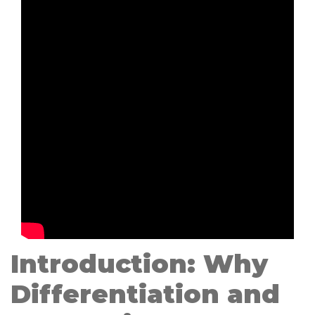
Introduction: Why
Differentiation and