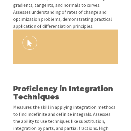
gradients, tangents, and normals to curves.
Assesses understanding of rates of change and
optimization problems, demonstrating practical
application of differentiation principles.
Proficiency in Integration
Techniques
Measures the skill in applying integration methods
to find indefinite and definite integrals. Assesses
the ability to use techniques like substitution,
integration by parts, and partial fractions. High