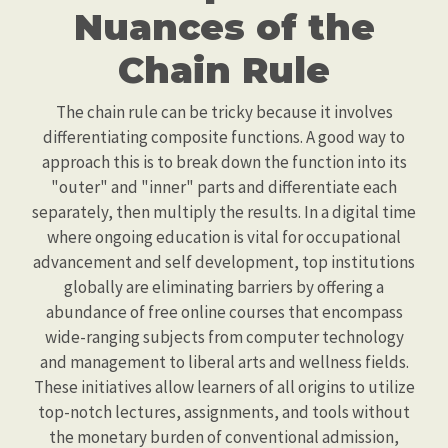
Nuances of the
Chain Rule
The chain rule can be tricky because it involves
differentiating composite functions. A good way to
approach this is to break down the function into its
"outer" and "inner" parts and differentiate each
separately, then multiply the results. In a digital time
where ongoing education is vital for occupational
advancement and self development, top institutions
globally are eliminating barriers by offering a
abundance of free online courses that encompass
wide-ranging subjects from computer technology
and management to liberal arts and wellness fields.
These initiatives allow learners of all origins to utilize
top-notch lectures, assignments, and tools without
the monetary burden of conventional admission,