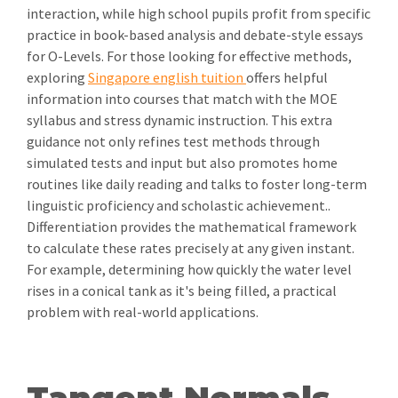
interaction, while high school pupils profit from specific
practice in book-based analysis and debate-style essays
for O-Levels. For those looking for effective methods,
exploring
Singapore english tuition
offers helpful
information into courses that match with the MOE
syllabus and stress dynamic instruction. This extra
guidance not only refines test methods through
simulated tests and input but also promotes home
routines like daily reading and talks to foster long-term
linguistic proficiency and scholastic achievement..
Differentiation provides the mathematical framework
to calculate these rates precisely at any given instant.
For example, determining how quickly the water level
rises in a conical tank as it's being filled, a practical
problem with real-world applications.