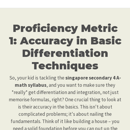
Proficiency Metric
1: Accuracy in Basic
Differentiation
Techniques
So, your kid is tackling the
singapore secondary 4 A-
math syllabus
, and you want to make sure they
*really* get differentiation and integration, not just
memorise formulas, right? One crucial thing to look at
is their accuracy in the basics. This isn't about
complicated problems; it's about nailing the
fundamentals. Think of it like building a house – you
need a solid foundation before you can put up the