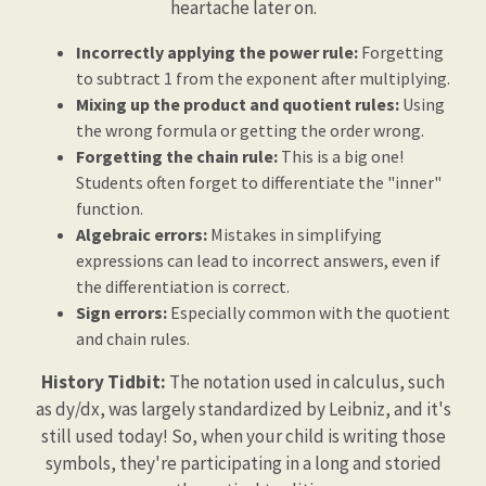
heartache later on.
Incorrectly applying the power rule:
Forgetting
to subtract 1 from the exponent after multiplying.
Mixing up the product and quotient rules:
Using
the wrong formula or getting the order wrong.
Forgetting the chain rule:
This is a big one!
Students often forget to differentiate the "inner"
function.
Algebraic errors:
Mistakes in simplifying
expressions can lead to incorrect answers, even if
the differentiation is correct.
Sign errors:
Especially common with the quotient
and chain rules.
History Tidbit:
The notation used in calculus, such
as dy/dx, was largely standardized by Leibniz, and it's
still used today! So, when your child is writing those
symbols, they're participating in a long and storied