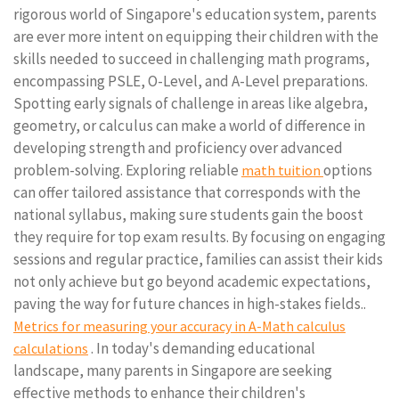
rigorous world of Singapore's education system, parents
are ever more intent on equipping their children with the
skills needed to succeed in challenging math programs,
encompassing PSLE, O-Level, and A-Level preparations.
Spotting early signals of challenge in areas like algebra,
geometry, or calculus can make a world of difference in
developing strength and proficiency over advanced
problem-solving. Exploring reliable
options
math tuition
can offer tailored assistance that corresponds with the
national syllabus, making sure students gain the boost
they require for top exam results. By focusing on engaging
sessions and regular practice, families can assist their kids
not only achieve but go beyond academic expectations,
paving the way for future chances in high-stakes fields..
Metrics for measuring your accuracy in A-Math calculus
. In today's demanding educational
calculations
landscape, many parents in Singapore are seeking
effective methods to enhance their children's