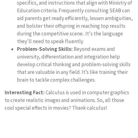
specifics, and instructions that align with Ministry of
Education criteria. Frequently consulting SEAB can
aid parents get ready efficiently, lessen ambiguities,
and bolster their offspring in reaching top results
during the competitive scene.. It's the language
they'll need to speak fluently.
Problem-Solving Skills:
Beyond exams and
university, differentiation and integration help
develop critical thinking and problem-solving skills
that are valuable in any field. It’s like training their
brain to tackle complex challenges.
Interesting Fact:
Calculus is used in computer graphics
to create realistic images and animations. So, all those
cool special effects in movies? Thank calculus!