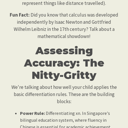
represent things like distance travelled).
Fun Fact:
Did you know that calculus was developed
independently by Isaac Newton and Gottfried
Wilhelm Leibniz in the 17th century? Talk about a
mathematical showdown!
Assessing
Accuracy: The
Nitty-Gritty
We're talking about how well your child applies the
basic differentiation rules. These are the building
blocks:
Power Rule:
Differentiating xn. In Singapore's
bilingual education system, where fluency in
Chinese is essential for academic achievement,