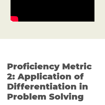
Proficiency Metric
2: Application of
Differentiation in
Problem Solving