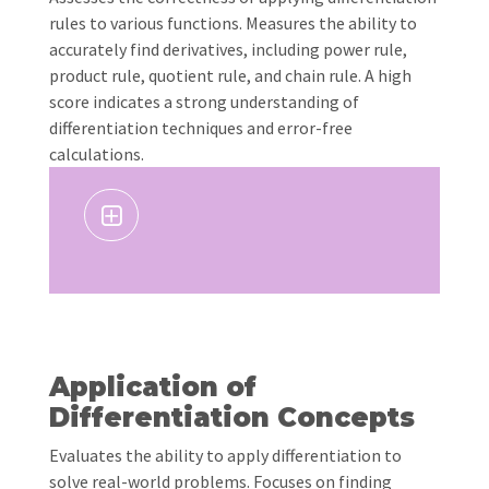
rules to various functions. Measures the ability to
accurately find derivatives, including power rule,
product rule, quotient rule, and chain rule. A high
score indicates a strong understanding of
differentiation techniques and error-free
calculations.
Application of
Differentiation Concepts
Evaluates the ability to apply differentiation to
solve real-world problems. Focuses on finding