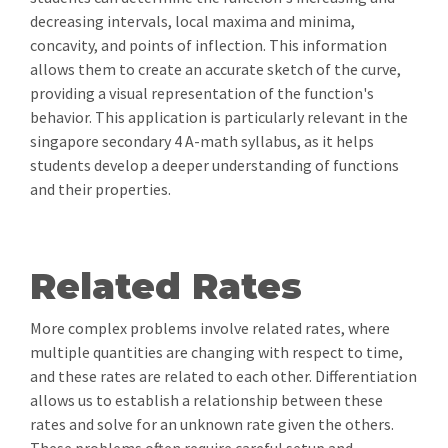
decreasing intervals, local maxima and minima,
concavity, and points of inflection. This information
allows them to create an accurate sketch of the curve,
providing a visual representation of the function's
behavior. This application is particularly relevant in the
singapore secondary 4 A-math syllabus, as it helps
students develop a deeper understanding of functions
and their properties.
Related Rates
More complex problems involve related rates, where
multiple quantities are changing with respect to time,
and these rates are related to each other. Differentiation
allows us to establish a relationship between these
rates and solve for an unknown rate given the others.