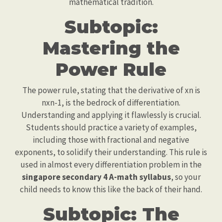
mathematical tradition.
Subtopic:
Mastering the
Power Rule
The power rule, stating that the derivative of xn is
nxn-1, is the bedrock of differentiation.
Understanding and applying it flawlessly is crucial.
Students should practice a variety of examples,
including those with fractional and negative
exponents, to solidify their understanding. This rule is
used in almost every differentiation problem in the
singapore secondary 4 A-math syllabus
, so your
child needs to know this like the back of their hand.
Subtopic: The