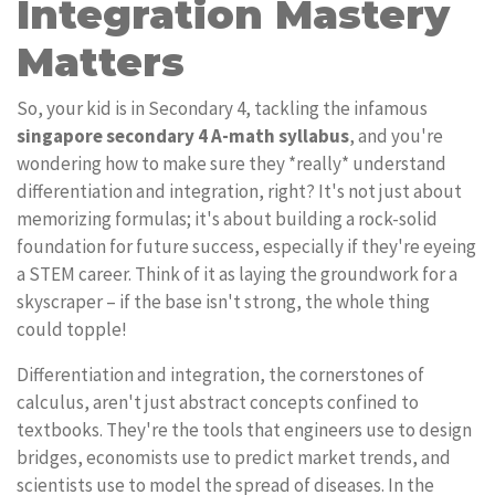
Integration Mastery
Matters
So, your kid is in Secondary 4, tackling the infamous
singapore secondary 4 A-math syllabus
, and you're
wondering how to make sure they *really* understand
differentiation and integration, right? It's not just about
memorizing formulas; it's about building a rock-solid
foundation for future success, especially if they're eyeing
a STEM career. Think of it as laying the groundwork for a
skyscraper – if the base isn't strong, the whole thing
could topple!
Differentiation and integration, the cornerstones of
calculus, aren't just abstract concepts confined to
textbooks. They're the tools that engineers use to design
bridges, economists use to predict market trends, and
scientists use to model the spread of diseases. In the