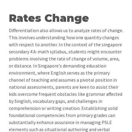
Rates Change
Differentiation also allows us to analyze rates of change.
This involves understanding how one quantity changes
with respect to another. In the context of the singapore
secondary 4 A-math syllabus, students might encounter
problems involving the rate of change of volume, area,
or distance. In Singapore's demanding education
environment, where English serves as the primary
channel of teaching and assumes a pivotal position in
national assessments, parents are keen to assist their
kids overcome frequent obstacles like grammar affected
by Singlish, vocabulary gaps, and challenges in
comprehension or writing creation. Establishing solid
foundational competencies from primary grades can
substantially enhance assurance in managing PSLE
elements such as situational authoring and verbal