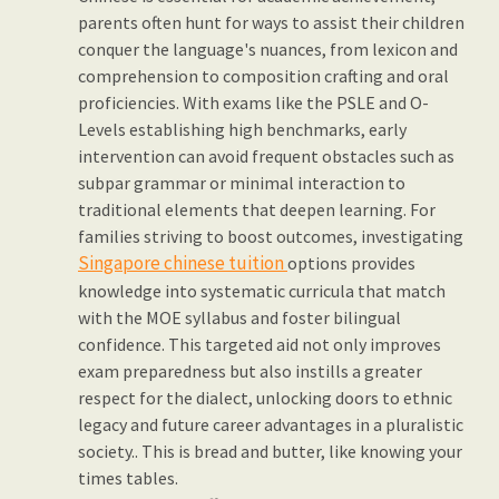
parents often hunt for ways to assist their children
conquer the language's nuances, from lexicon and
comprehension to composition crafting and oral
proficiencies. With exams like the PSLE and O-
Levels establishing high benchmarks, early
intervention can avoid frequent obstacles such as
subpar grammar or minimal interaction to
traditional elements that deepen learning. For
families striving to boost outcomes, investigating
Singapore chinese tuition
options provides
knowledge into systematic curricula that match
with the MOE syllabus and foster bilingual
confidence. This targeted aid not only improves
exam preparedness but also instills a greater
respect for the dialect, unlocking doors to ethnic
legacy and future career advantages in a pluralistic
society.. This is bread and butter, like knowing your
times tables.