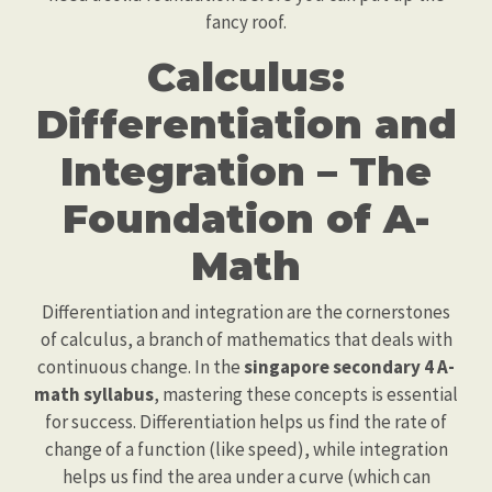
fancy roof.
Calculus:
Differentiation and
Integration – The
Foundation of A-
Math
Differentiation and integration are the cornerstones
of calculus, a branch of mathematics that deals with
continuous change. In the
singapore secondary 4 A-
math syllabus
, mastering these concepts is essential
for success. Differentiation helps us find the rate of
change of a function (like speed), while integration
helps us find the area under a curve (which can