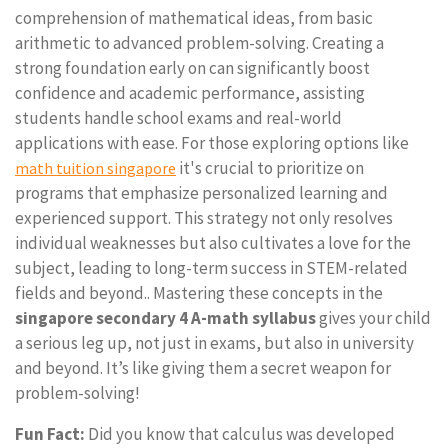
comprehension of mathematical ideas, from basic
arithmetic to advanced problem-solving. Creating a
strong foundation early on can significantly boost
confidence and academic performance, assisting
students handle school exams and real-world
applications with ease. For those exploring options like
it's crucial to prioritize on
math tuition singapore
programs that emphasize personalized learning and
experienced support. This strategy not only resolves
individual weaknesses but also cultivates a love for the
subject, leading to long-term success in STEM-related
fields and beyond.. Mastering these concepts in the
singapore secondary 4 A-math syllabus
gives your child
a serious leg up, not just in exams, but also in university
and beyond. It’s like giving them a secret weapon for
problem-solving!
Fun Fact:
Did you know that calculus was developed