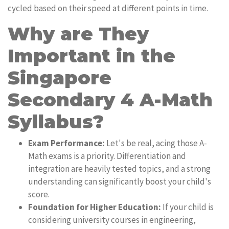
cycled based on their speed at different points in time.
Why are They
Important in the
Singapore
Secondary 4 A-Math
Syllabus?
Exam Performance:
Let's be real, acing those A-
Math exams is a priority. Differentiation and
integration are heavily tested topics, and a strong
understanding can significantly boost your child's
score.
Foundation for Higher Education:
If your child is
considering university courses in engineering,