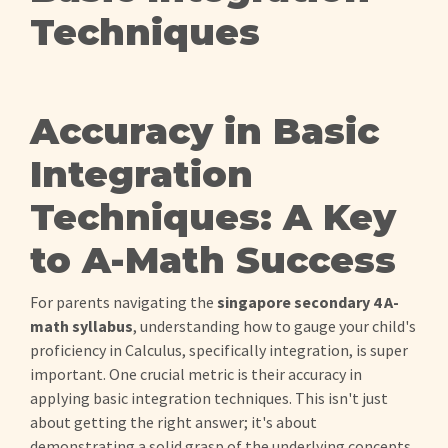
Techniques
Accuracy in Basic
Integration
Techniques: A Key
to A-Math Success
For parents navigating the
singapore secondary 4 A-
math syllabus
, understanding how to gauge your child's
proficiency in Calculus, specifically integration, is super
important. One crucial metric is their accuracy in
applying basic integration techniques. This isn't just
about getting the right answer; it's about
demonstrating a solid grasp of the underlying concepts.