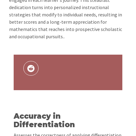
engaged in each learner's journey. This steadfast
dedication turns into personalized instructional
strategies that modify to individual needs, resulting in
better scores and a long-term appreciation for
mathematics that reaches into prospective scholastic
and occupational pursuits..
Accuracy in
Differentiation
Assesses the correctness of applying differentiation