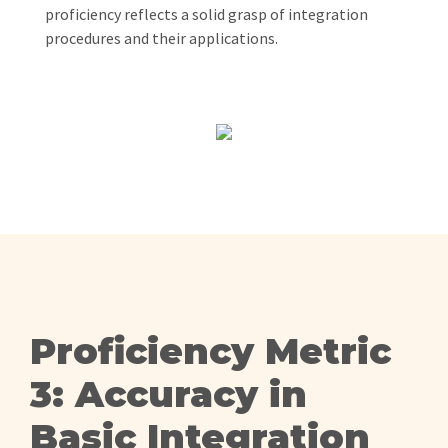
proficiency reflects a solid grasp of integration
procedures and their applications.
Proficiency Metric
3: Accuracy in
Basic Integration