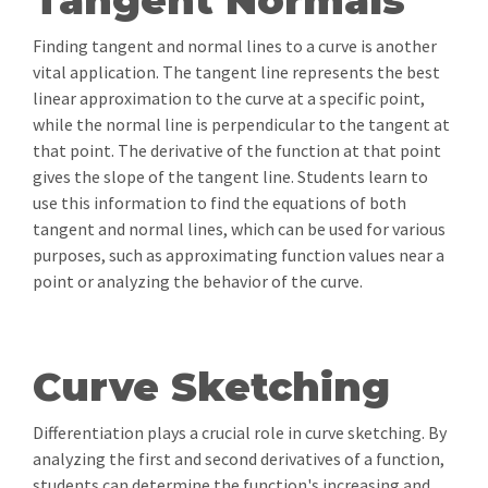
Tangent Normals
Finding tangent and normal lines to a curve is another
vital application. The tangent line represents the best
linear approximation to the curve at a specific point,
while the normal line is perpendicular to the tangent at
that point. The derivative of the function at that point
gives the slope of the tangent line. Students learn to
use this information to find the equations of both
tangent and normal lines, which can be used for various
purposes, such as approximating function values near a
point or analyzing the behavior of the curve.
Curve Sketching
Differentiation plays a crucial role in curve sketching. By
analyzing the first and second derivatives of a function,
students can determine the function's increasing and