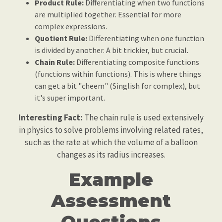
Product Rule:
Differentiating when two functions
are multiplied together. Essential for more
complex expressions.
Quotient Rule:
Differentiating when one function
is divided by another. A bit trickier, but crucial.
Chain Rule:
Differentiating composite functions
(functions within functions). This is where things
can get a bit "cheem" (Singlish for complex), but
it's super important.
Interesting Fact:
The chain rule is used extensively
in physics to solve problems involving related rates,
such as the rate at which the volume of a balloon
changes as its radius increases.
Example
Assessment