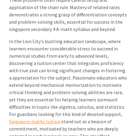
These problems often require careful setup and
application of the chain rule. Mastery of related rates
demonstrates a strong grasp of differentiation concepts
and problem-solving skills, essential for success in the
singapore secondary 4 A-math syllabus and beyond.
In the Lion City's bustling education landscape, where
learners encounter considerable stress to succeed in
numerical studies from early to advanced levels,
discovering a tuition center that integrates proficiency
with true zeal can bring significant changes in fostering
a appreciation for the subject. Passionate educators who
extend beyond mechanical memorization to motivate
critical thinking and problem-solving abilities are rare,
yet they are essential for helping learners surmount
difficulties in topics like algebra, calculus, and statistics.
For guardians looking for this kind of devoted support,
Singapore maths tuition
stand out as a beacon of
commitment, motivated by teachers who are deeply