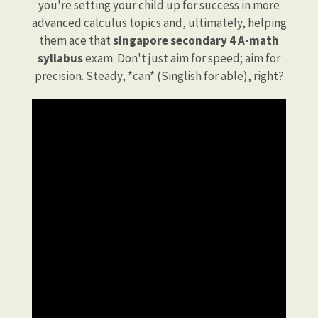
you're setting your child up for success in more
advanced calculus topics and, ultimately, helping
them ace that
singapore secondary 4 A-math
syllabus
exam. Don't just aim for speed; aim for
precision. Steady, *can* (Singlish for able), right?