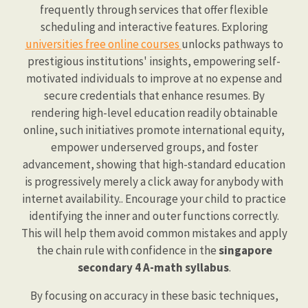
frequently through services that offer flexible
scheduling and interactive features. Exploring
universities free online courses
unlocks pathways to
prestigious institutions' insights, empowering self-
motivated individuals to improve at no expense and
secure credentials that enhance resumes. By
rendering high-level education readily obtainable
online, such initiatives promote international equity,
empower underserved groups, and foster
advancement, showing that high-standard education
is progressively merely a click away for anybody with
internet availability.. Encourage your child to practice
identifying the inner and outer functions correctly.
This will help them avoid common mistakes and apply
the chain rule with confidence in the
singapore
secondary 4 A-math syllabus
.
By focusing on accuracy in these basic techniques,