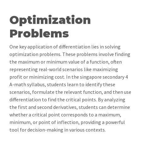
Optimization
Problems
One key application of differentiation lies in solving
optimization problems. These problems involve finding
the maximum or minimum value of a function, often
representing real-world scenarios like maximizing
profit or minimizing cost. In the singapore secondary 4
A-math syllabus, students learn to identify these
scenarios, formulate the relevant function, and then use
differentiation to find the critical points. By analyzing
the first and second derivatives, students can determine
whether a critical point corresponds to a maximum,
minimum, or point of inflection, providing a powerful
tool for decision-making in various contexts.