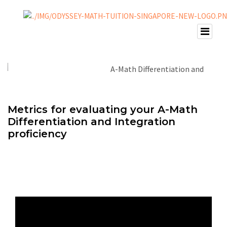
Metrics for evaluating your A-Math
Differentiation and Integration
proficiency