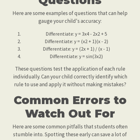
Questions
Here are some examples of questions that can help
gauge your child's accuracy:
Differentiate: y = 3x4 - 2x2 + 5
Differentiate: y = (x2 + 1)(x - 2)
Differentiate: y = (2x + 1) / (x - 1)
Differentiate: y = sin(3x2)
These questions test the application of each rule
individually. Can your child correctly identify which
rule to use and apply it without making mistakes?
Common Errors to
Watch Out For
Here are some common pitfalls that students often
stumble into. Spotting these early can save a lot of