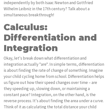
independently by both Isaac Newton and Gottfried
Wilhelm Leibniz in the 17th century? Talk about a
simultaneous breakthrough!
Calculus:
Differentiation and
Integration
Okay, let's break down what differentiation and
integration actually *are*. In simple terms, differentiation
is about finding the rate of change of something. Imagine
your child cycling home from school. Differentiation helps
us figure out how their speed changes over time – are
they speeding up, slowing down, or maintaining a
constant pace? Integration, on the other hand, is the
reverse process. It's about finding the area under a curve.
Think of it as calculating the total distance your child