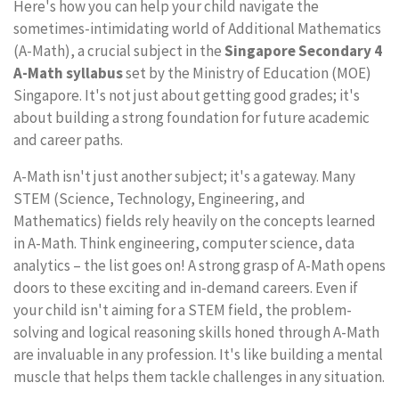
Here's how you can help your child navigate the
sometimes-intimidating world of Additional Mathematics
(A-Math), a crucial subject in the
Singapore Secondary 4
A-Math syllabus
set by the Ministry of Education (MOE)
Singapore. It's not just about getting good grades; it's
about building a strong foundation for future academic
and career paths.
A-Math isn't just another subject; it's a gateway. Many
STEM (Science, Technology, Engineering, and
Mathematics) fields rely heavily on the concepts learned
in A-Math. Think engineering, computer science, data
analytics – the list goes on! A strong grasp of A-Math opens
doors to these exciting and in-demand careers. Even if
your child isn't aiming for a STEM field, the problem-
solving and logical reasoning skills honed through A-Math
are invaluable in any profession. It's like building a mental
muscle that helps them tackle challenges in any situation.