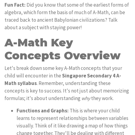
Fun Fact:
Did you know that some of the earliest forms of
algebra, which form the basis of much of A-Math, can be
traced back to ancient Babylonian civilizations? Talk
about a subject with staying power!
A-Math Key
Concepts Overview
Let's break down some key A-Math concepts that your
child will encounter in the
Singapore Secondary 4 A-
Math syllabus
. Remember, understanding these
concepts is key to success. It's not just about memorizing
formulas; it's about understanding
why
they work.
Functions and Graphs:
This is where your child
learns to represent relationships between variables
visually. Think of it like drawing a map of how things
change together. They'll be dealing with different