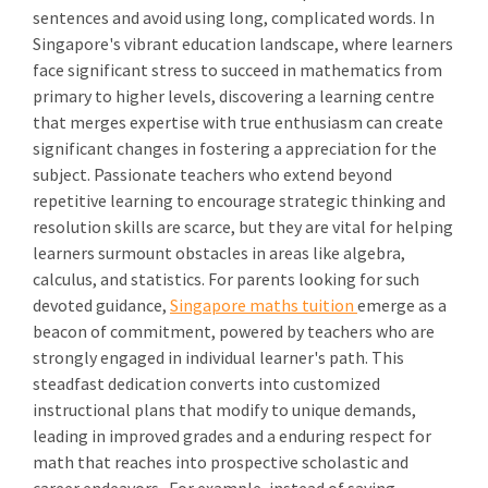
sentences and avoid using long, complicated words. In
Singapore's vibrant education landscape, where learners
face significant stress to succeed in mathematics from
primary to higher levels, discovering a learning centre
that merges expertise with true enthusiasm can create
significant changes in fostering a appreciation for the
subject. Passionate teachers who extend beyond
repetitive learning to encourage strategic thinking and
resolution skills are scarce, but they are vital for helping
learners surmount obstacles in areas like algebra,
calculus, and statistics. For parents looking for such
devoted guidance,
Singapore maths tuition
emerge as a
beacon of commitment, powered by teachers who are
strongly engaged in individual learner's path. This
steadfast dedication converts into customized
instructional plans that modify to unique demands,
leading in improved grades and a enduring respect for
math that reaches into prospective scholastic and