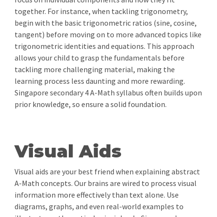
together. For instance, when tackling trigonometry,
begin with the basic trigonometric ratios (sine, cosine,
tangent) before moving on to more advanced topics like
trigonometric identities and equations. This approach
allows your child to grasp the fundamentals before
tackling more challenging material, making the
learning process less daunting and more rewarding.
Singapore secondary 4 A-Math syllabus often builds upon
prior knowledge, so ensure a solid foundation.
Visual Aids
Visual aids are your best friend when explaining abstract
A-Math concepts. Our brains are wired to process visual
information more effectively than text alone. Use
diagrams, graphs, and even real-world examples to