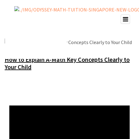
How to Explain A-Math Key Concepts Clearly to
Your Child