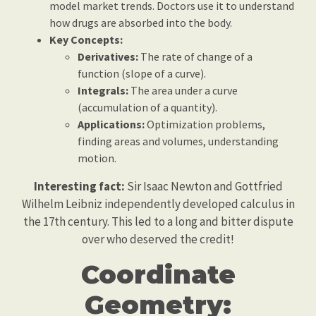
model market trends. Doctors use it to understand
how drugs are absorbed into the body.
Key Concepts:
Derivatives:
The rate of change of a
function (slope of a curve).
Integrals:
The area under a curve
(accumulation of a quantity).
Applications:
Optimization problems,
finding areas and volumes, understanding
motion.
Interesting fact:
Sir Isaac Newton and Gottfried
Wilhelm Leibniz independently developed calculus in
the 17th century. This led to a long and bitter dispute
over who deserved the credit!
Coordinate
Geometry: