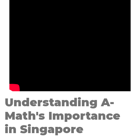
Understanding A-
Math's Importance
in Singapore