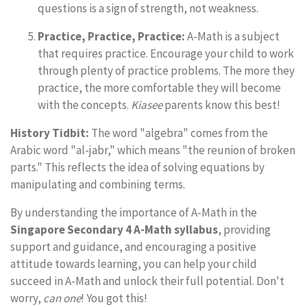
questions is a sign of strength, not weakness.
Practice, Practice, Practice:
A-Math is a subject
that requires practice. Encourage your child to work
through plenty of practice problems. The more they
practice, the more comfortable they will become
with the concepts.
Kiasee
parents know this best!
History Tidbit:
The word "algebra" comes from the
Arabic word "al-jabr," which means "the reunion of broken
parts." This reflects the idea of solving equations by
manipulating and combining terms.
By understanding the importance of A-Math in the
Singapore Secondary 4 A-Math syllabus
, providing
support and guidance, and encouraging a positive
attitude towards learning, you can help your child
succeed in A-Math and unlock their full potential. Don't
worry,
can one
! You got this!