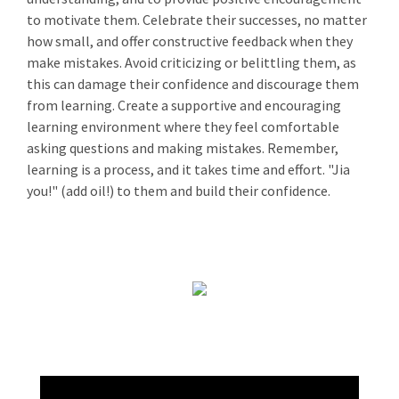
to motivate them. Celebrate their successes, no matter
how small, and offer constructive feedback when they
make mistakes. Avoid criticizing or belittling them, as
this can damage their confidence and discourage them
from learning. Create a supportive and encouraging
learning environment where they feel comfortable
asking questions and making mistakes. Remember,
learning is a process, and it takes time and effort. "Jia
you!" (add oil!) to them and build their confidence.