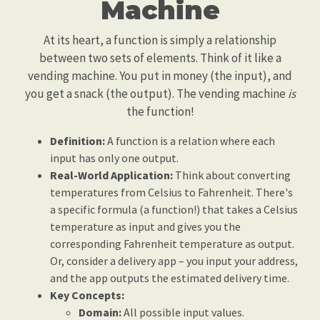
Machine
At its heart, a function is simply a relationship
between two sets of elements. Think of it like a
vending machine. You put in money (the input), and
you get a snack (the output). The vending machine
is
the function!
Definition:
A function is a relation where each
input has only one output.
Real-World Application:
Think about converting
temperatures from Celsius to Fahrenheit. There's
a specific formula (a function!) that takes a Celsius
temperature as input and gives you the
corresponding Fahrenheit temperature as output.
Or, consider a delivery app – you input your address,
and the app outputs the estimated delivery time.
Key Concepts:
Domain:
All possible input values.