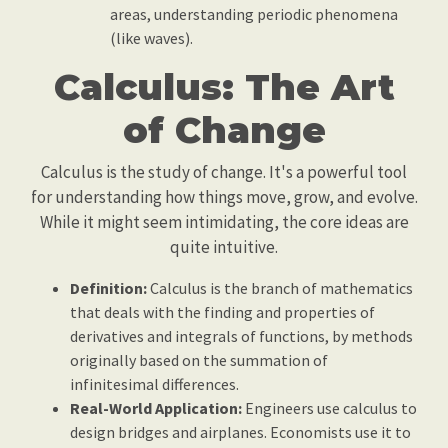
areas, understanding periodic phenomena
(like waves).
Calculus: The Art
of Change
Calculus is the study of change. It's a powerful tool
for understanding how things move, grow, and evolve.
While it might seem intimidating, the core ideas are
quite intuitive.
Definition:
Calculus is the branch of mathematics
that deals with the finding and properties of
derivatives and integrals of functions, by methods
originally based on the summation of
infinitesimal differences.
Real-World Application:
Engineers use calculus to
design bridges and airplanes. Economists use it to