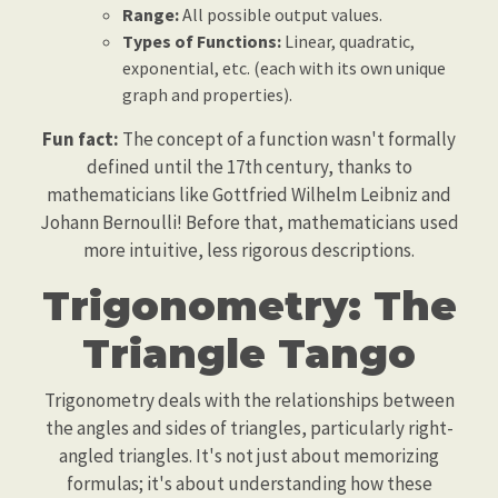
Range:
All possible output values.
Types of Functions:
Linear, quadratic,
exponential, etc. (each with its own unique
graph and properties).
Fun fact:
The concept of a function wasn't formally
defined until the 17th century, thanks to
mathematicians like Gottfried Wilhelm Leibniz and
Johann Bernoulli! Before that, mathematicians used
more intuitive, less rigorous descriptions.
Trigonometry: The
Triangle Tango
Trigonometry deals with the relationships between
the angles and sides of triangles, particularly right-
angled triangles. It's not just about memorizing
formulas; it's about understanding how these