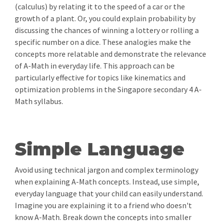
(calculus) by relating it to the speed of a car or the
growth of a plant. Or, you could explain probability by
discussing the chances of winning a lottery or rolling a
specific number on a dice. These analogies make the
concepts more relatable and demonstrate the relevance
of A-Math in everyday life. This approach can be
particularly effective for topics like kinematics and
optimization problems in the Singapore secondary 4 A-
Math syllabus.
Simple Language
Avoid using technical jargon and complex terminology
when explaining A-Math concepts. Instead, use simple,
everyday language that your child can easily understand.
Imagine you are explaining it to a friend who doesn't
know A-Math. Break down the concepts into smaller