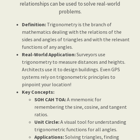
relationships can be used to solve real-world
problems.
Definition:
Trigonometry is the branch of
mathematics dealing with the relations of the
sides and angles of triangles and with the relevant
functions of any angles.
Real-World Application:
Surveyors use
trigonometry to measure distances and heights.
Architects use it to design buildings. Even GPS
systems rely on trigonometric principles to
pinpoint your location!
Key Concepts:
SOH CAH TOA:
A mnemonic for
remembering the sine, cosine, and tangent
ratios.
Unit Circle:
A visual tool for understanding
trigonometric functions for all angles.
Applications:
Solving triangles, finding