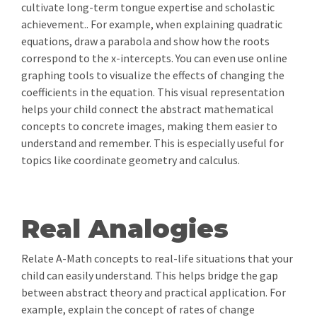
cultivate long-term tongue expertise and scholastic
achievement.. For example, when explaining quadratic
equations, draw a parabola and show how the roots
correspond to the x-intercepts. You can even use online
graphing tools to visualize the effects of changing the
coefficients in the equation. This visual representation
helps your child connect the abstract mathematical
concepts to concrete images, making them easier to
understand and remember. This is especially useful for
topics like coordinate geometry and calculus.
Real Analogies
Relate A-Math concepts to real-life situations that your
child can easily understand. This helps bridge the gap
between abstract theory and practical application. For
example, explain the concept of rates of change