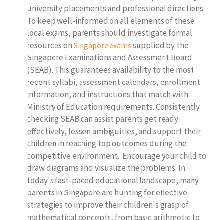
university placements and professional directions.
To keep well-informed on all elements of these
local exams, parents should investigate formal
resources on
supplied by the
Singapore exams
Singapore Examinations and Assessment Board
(SEAB). This guarantees availability to the most
recent syllabi, assessment calendars, enrollment
information, and instructions that match with
Ministry of Education requirements. Consistently
checking SEAB can assist parents get ready
effectively, lessen ambiguities, and support their
children in reaching top outcomes during the
competitive environment.. Encourage your child to
draw diagrams and visualize the problems. In
today's fast-paced educational landscape, many
parents in Singapore are hunting for effective
strategies to improve their children's grasp of
mathematical concepts, from basic arithmetic to