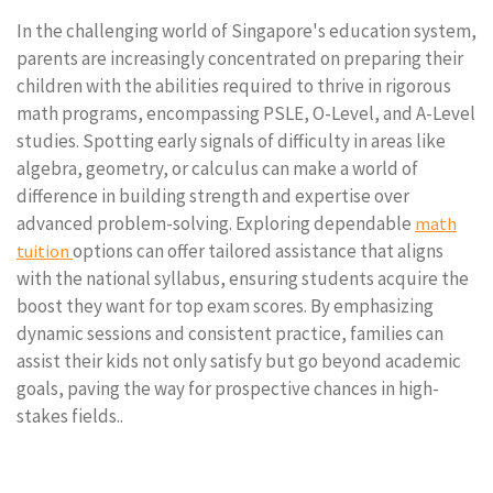
In the challenging world of Singapore's education system,
parents are increasingly concentrated on preparing their
children with the abilities required to thrive in rigorous
math programs, encompassing PSLE, O-Level, and A-Level
studies. Spotting early signals of difficulty in areas like
algebra, geometry, or calculus can make a world of
difference in building strength and expertise over
advanced problem-solving. Exploring dependable
math
options can offer tailored assistance that aligns
tuition
with the national syllabus, ensuring students acquire the
boost they want for top exam scores. By emphasizing
dynamic sessions and consistent practice, families can
assist their kids not only satisfy but go beyond academic
goals, paving the way for prospective chances in high-
stakes fields..