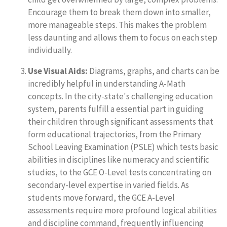
Encourage them to break them down into smaller,
more manageable steps. This makes the problem
less daunting and allows them to focus on each step
individually.
Use Visual Aids:
Diagrams, graphs, and charts can be
incredibly helpful in understanding A-Math
concepts. In the city-state's challenging education
system, parents fulfill a essential part in guiding
their children through significant assessments that
form educational trajectories, from the Primary
School Leaving Examination (PSLE) which tests basic
abilities in disciplines like numeracy and scientific
studies, to the GCE O-Level tests concentrating on
secondary-level expertise in varied fields. As
students move forward, the GCE A-Level
assessments require more profound logical abilities
and discipline command, frequently influencing