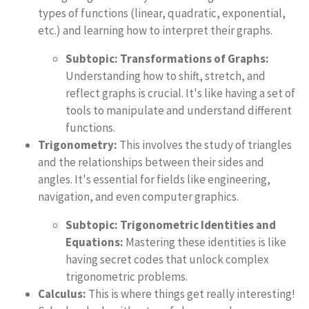
types of functions (linear, quadratic, exponential,
etc.) and learning how to interpret their graphs.
Subtopic: Transformations of Graphs:
Understanding how to shift, stretch, and
reflect graphs is crucial. It's like having a set of
tools to manipulate and understand different
functions.
Trigonometry:
This involves the study of triangles
and the relationships between their sides and
angles. It's essential for fields like engineering,
navigation, and even computer graphics.
Subtopic: Trigonometric Identities and
Equations:
Mastering these identities is like
having secret codes that unlock complex
trigonometric problems.
Calculus:
This is where things get really interesting!