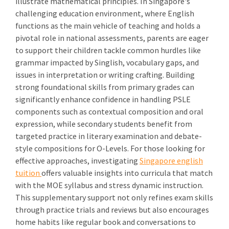
illustrate mathematical principles. In Singapore's
challenging education environment, where English
functions as the main vehicle of teaching and holds a
pivotal role in national assessments, parents are eager
to support their children tackle common hurdles like
grammar impacted by Singlish, vocabulary gaps, and
issues in interpretation or writing crafting. Building
strong foundational skills from primary grades can
significantly enhance confidence in handling PSLE
components such as contextual composition and oral
expression, while secondary students benefit from
targeted practice in literary examination and debate-
style compositions for O-Levels. For those looking for
effective approaches, investigating
Singapore english
tuition
offers valuable insights into curricula that match
with the MOE syllabus and stress dynamic instruction.
This supplementary support not only refines exam skills
through practice trials and reviews but also encourages
home habits like regular book and conversations to