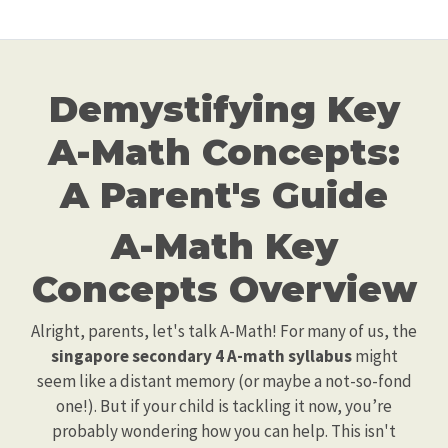
Demystifying Key
A-Math Concepts:
A Parent's Guide
A-Math Key
Concepts Overview
Alright, parents, let's talk A-Math! For many of us, the
singapore secondary 4 A-math syllabus
might
seem like a distant memory (or maybe a not-so-fond
one!). But if your child is tackling it now, you’re
probably wondering how you can help. This isn't