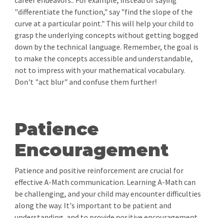
career endeavors.. For example, instead of saying
"differentiate the function," say "find the slope of the
curve at a particular point." This will help your child to
grasp the underlying concepts without getting bogged
down by the technical language. Remember, the goal is
to make the concepts accessible and understandable,
not to impress with your mathematical vocabulary.
Don't "act blur" and confuse them further!
Patience
Encouragement
Patience and positive reinforcement are crucial for
effective A-Math communication. Learning A-Math can
be challenging, and your child may encounter difficulties
along the way. It's important to be patient and
understanding, and to provide positive encouragement