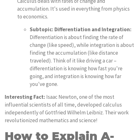
Calculus deals with rates of change and
accumulation. It's used in everything from physics
to economics.
Subtopic: Differentiation and Integration:
Differentiation is about finding the rate of
change (like speed), while integration is about
finding the accumulation (like distance
traveled). Think of it like driving a car –
differentiation is knowing how fast you're
going, and integration is knowing how far
you've gone.
Interesting Fact:
Isaac Newton, one of the most
influential scientists of all time, developed calculus
independently of Gottfried Wilhelm Leibniz. Their work
revolutionized mathematics and science!
How to Explain A-