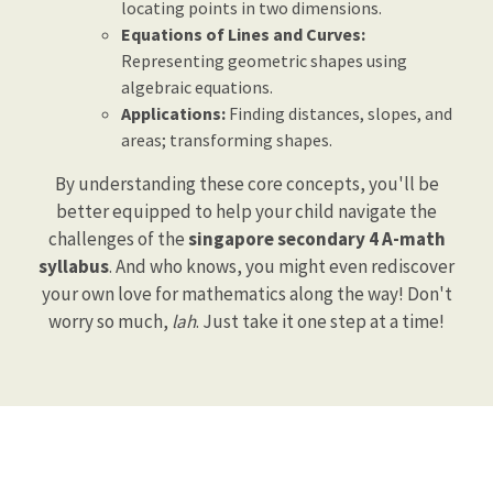
locating points in two dimensions.
Equations of Lines and Curves:
Representing geometric shapes using
algebraic equations.
Applications:
Finding distances, slopes, and
areas; transforming shapes.
By understanding these core concepts, you'll be
better equipped to help your child navigate the
challenges of the
singapore secondary 4 A-math
syllabus
. And who knows, you might even rediscover
your own love for mathematics along the way! Don't
worry so much,
lah
. Just take it one step at a time!