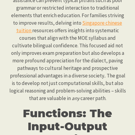
assistance can prevent typical pitfalls such as poor
grammar or restricted interaction to traditional
elements that enrich education. For families striving
to improve results, delving into
Singapore chinese
tuition
resources offers insights into systematic
courses that align with the MOE syllabus and
cultivate bilingual confidence. This focused aid not
only improves exam preparation but also develops a
more profound appreciation for the dialect, paving
pathways to cultural heritage and prospective
professional advantages in a diverse society.. The goal
is to develop not just computational skills, but also
logical reasoning and problem-solving abilities – skills
that are valuable in
any
career path.
Functions: The
Input-Output