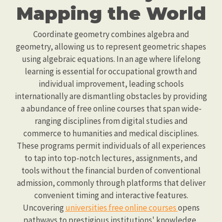
Mapping the World
Coordinate geometry combines algebra and
geometry, allowing us to represent geometric shapes
using algebraic equations. In an age where lifelong
learning is essential for occupational growth and
individual improvement, leading schools
internationally are dismantling obstacles by providing
a abundance of free online courses that span wide-
ranging disciplines from digital studies and
commerce to humanities and medical disciplines.
These programs permit individuals of all experiences
to tap into top-notch lectures, assignments, and
tools without the financial burden of conventional
admission, commonly through platforms that deliver
convenient timing and interactive features.
Uncovering
universities free online courses
opens
pathways to prestigious institutions' knowledge,