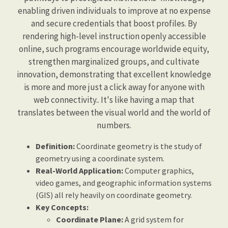
enabling driven individuals to improve at no expense
and secure credentials that boost profiles. By
rendering high-level instruction openly accessible
online, such programs encourage worldwide equity,
strengthen marginalized groups, and cultivate
innovation, demonstrating that excellent knowledge
is more and more just a click away for anyone with
web connectivity.. It's like having a map that
translates between the visual world and the world of
numbers.
Definition:
Coordinate geometry is the study of
geometry using a coordinate system.
Real-World Application:
Computer graphics,
video games, and geographic information systems
(GIS) all rely heavily on coordinate geometry.
Key Concepts:
Coordinate Plane:
A grid system for