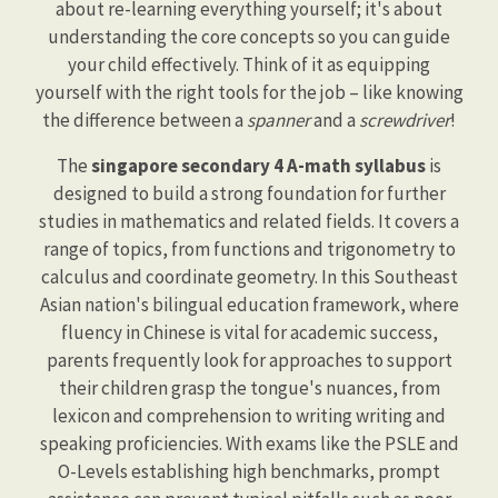
about re-learning everything yourself; it's about
understanding the core concepts so you can guide
your child effectively. Think of it as equipping
yourself with the right tools for the job – like knowing
the difference between a
spanner
and a
screwdriver
!
The
singapore secondary 4 A-math syllabus
is
designed to build a strong foundation for further
studies in mathematics and related fields. It covers a
range of topics, from functions and trigonometry to
calculus and coordinate geometry. In this Southeast
Asian nation's bilingual education framework, where
fluency in Chinese is vital for academic success,
parents frequently look for approaches to support
their children grasp the tongue's nuances, from
lexicon and comprehension to writing writing and
speaking proficiencies. With exams like the PSLE and
O-Levels establishing high benchmarks, prompt