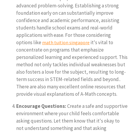
advanced problem-solving. Establishing a strong
foundation early on can substantially improve
confidence and academic performance, assisting
students handle school exams and real-world
applications with ease. For those considering
options like
it's vital to
math tuition singapore
concentrate on programs that emphasize
personalized learning and experienced support. This
method not only tackles individual weaknesses but
also fosters a love for the subject, resulting to long-
term success in STEM-related fields and beyond..
There are also many excellent online resources that
provide visual explanations of A-Math concepts.
Encourage Questions:
Create a safe and supportive
environment where your child feels comfortable
asking questions. Let them know that it's okay to
not understand something and that asking