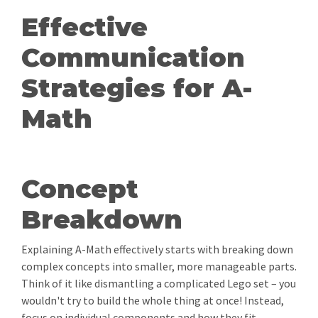
Effective
Communication
Strategies for A-
Math
Concept
Breakdown
Explaining A-Math effectively starts with breaking down
complex concepts into smaller, more manageable parts.
Think of it like dismantling a complicated Lego set – you
wouldn't try to build the whole thing at once! Instead,
focus on individual components and how they fit