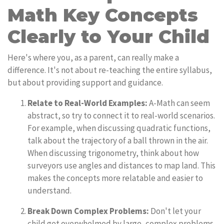
Math Key Concepts
Clearly to Your Child
Here's where you, as a parent, can really make a
difference. It's not about re-teaching the entire syllabus,
but about providing support and guidance.
Relate to Real-World Examples:
A-Math can seem
abstract, so try to connect it to real-world scenarios.
For example, when discussing quadratic functions,
talk about the trajectory of a ball thrown in the air.
When discussing trigonometry, think about how
surveyors use angles and distances to map land. This
makes the concepts more relatable and easier to
understand.
Break Down Complex Problems:
Don't let your
child get overwhelmed by large, complex problems.