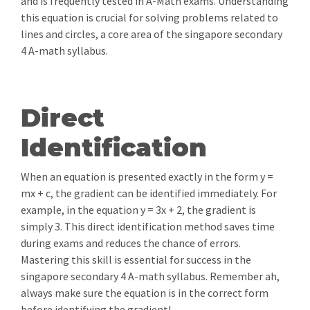
and is frequently tested in A-Math exams. Understanding
this equation is crucial for solving problems related to
lines and circles, a core area of the singapore secondary
4 A-math syllabus.
Direct
Identification
When an equation is presented exactly in the form y =
mx + c, the gradient can be identified immediately. For
example, in the equation y = 3x + 2, the gradient is
simply 3. This direct identification method saves time
during exams and reduces the chance of errors.
Mastering this skill is essential for success in the
singapore secondary 4 A-math syllabus. Remember ah,
always make sure the equation is in the correct form
before identifying the gradient!