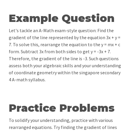
Example Question
Let's tackle an A-Math exam-style question: Find the
gradient of the line represented by the equation 3x + y =
7. To solve this, rearrange the equation to the y = mx + c
form. Subtract 3x from both sides to get y = -3x + 7.
Therefore, the gradient of the line is -3. Such questions
assess both your algebraic skills and your understanding
of coordinate geometry within the singapore secondary
4 A-math syllabus.
Practice Problems
To solidify your understanding, practice with various
rearranged equations. Try finding the gradient of lines