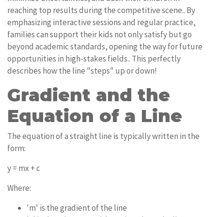
reaching top results during the competitive scene.. By
emphasizing interactive sessions and regular practice,
families can support their kids not only satisfy but go
beyond academic standards, opening the way for future
opportunities in high-stakes fields.. This perfectly
describes how the line "steps" up or down!
Gradient and the
Equation of a Line
The equation of a straight line is typically written in the
form:
y = mx + c
Where:
'm' is the gradient of the line