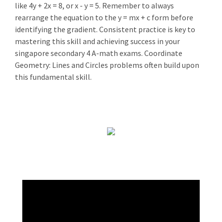
like 4y + 2x = 8, or x - y = 5. Remember to always
rearrange the equation to the y = mx + c form before
identifying the gradient. Consistent practice is key to
mastering this skill and achieving success in your
singapore secondary 4 A-math exams. Coordinate
Geometry: Lines and Circles problems often build upon
this fundamental skill.