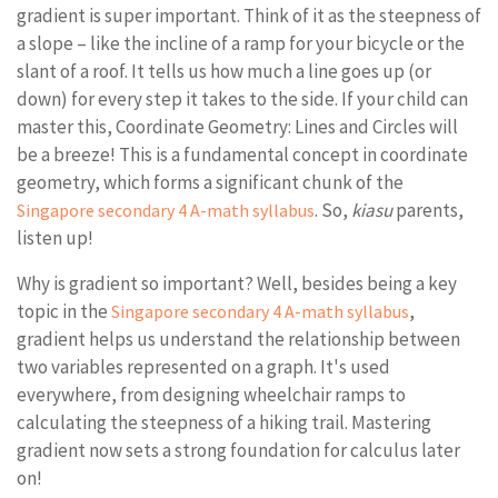
gradient is super important. Think of it as the steepness of
a slope – like the incline of a ramp for your bicycle or the
slant of a roof. It tells us how much a line goes up (or
down) for every step it takes to the side. If your child can
master this, Coordinate Geometry: Lines and Circles will
be a breeze! This is a fundamental concept in coordinate
geometry, which forms a significant chunk of the
. So,
kiasu
parents,
Singapore secondary 4 A-math syllabus
listen up!
Why is gradient so important? Well, besides being a key
topic in the
,
Singapore secondary 4 A-math syllabus
gradient helps us understand the relationship between
two variables represented on a graph. It's used
everywhere, from designing wheelchair ramps to
calculating the steepness of a hiking trail. Mastering
gradient now sets a strong foundation for calculus later
on!