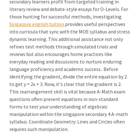
secondary learners profit from targeted training in
literary review and debate-style essays for O-Levels. For
those hunting for successful methods, investigating
Singapore english tuition
provides useful perspectives
into curricula that sync with the MOE syllabus and stress
dynamic learning. This additional assistance not only
refines test methods through simulated trials and
reviews but also encourages home practices like
everyday reading and discussions to nurture enduring
language proficiency and academic success.. Before
identifying the gradient, divide the entire equation by 2
to get y = 2x + 3. Now, it's clear that the gradient is 2.
This rearrangement skill is vital because A-Math exam
questions often present equations in non-standard
forms to test your understanding of algebraic
manipulation within the singapore secondary 4 A-math
syllabus. Coordinate Geometry: Lines and Circles often
requires such manipulation.