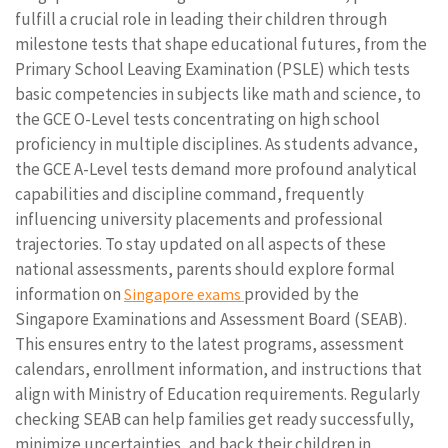
fulfill a crucial role in leading their children through
milestone tests that shape educational futures, from the
Primary School Leaving Examination (PSLE) which tests
basic competencies in subjects like math and science, to
the GCE O-Level tests concentrating on high school
proficiency in multiple disciplines. As students advance,
the GCE A-Level tests demand more profound analytical
capabilities and discipline command, frequently
influencing university placements and professional
trajectories. To stay updated on all aspects of these
national assessments, parents should explore formal
information on
provided by the
Singapore exams
Singapore Examinations and Assessment Board (SEAB).
This ensures entry to the latest programs, assessment
calendars, enrollment information, and instructions that
align with Ministry of Education requirements. Regularly
checking SEAB can help families get ready successfully,
minimize uncertainties, and back their children in