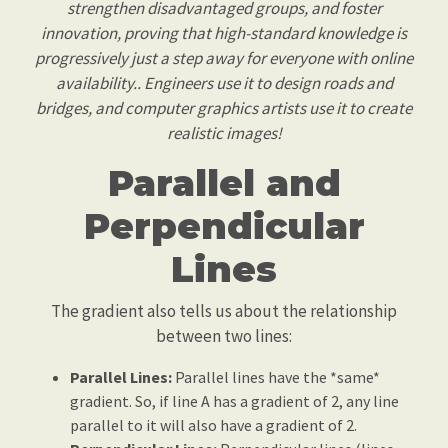
strengthen disadvantaged groups, and foster
innovation, proving that high-standard knowledge is
progressively just a step away for everyone with online
availability.. Engineers use it to design roads and
bridges, and computer graphics artists use it to create
realistic images!
Parallel and
Perpendicular
Lines
The gradient also tells us about the relationship
between two lines:
Parallel Lines:
Parallel lines have the *same*
gradient. So, if line A has a gradient of 2, any line
parallel to it will also have a gradient of 2.