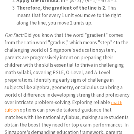
Apply the formula:
m = (8 - 2) / (4 - 1) = 6 / 3 = 2
Therefore, the gradient of the line is 2.
This
means that for every 1 unit you move to the right
along the line, you move 2 units up.
Fun Fact:
Did you know that the word "gradient" comes
from the Latin word "gradus," which means "step"? In the
challenging world of Singapore's education system,
parents are progressively intent on preparing their
children with the skills essential to thrive in challenging
math syllabi, covering PSLE, O-Level, and A-Level
preparations. Identifying early signs of challenge in
subjects like algebra, geometry, or calculus can bring a
world of difference in developing strength and proficiency
over intricate problem-solving. Exploring reliable
math
options can provide tailored guidance that
tuition
matches with the national syllabus, making sure students
obtain the boost they need for top exam performances. In
Singapore's demanding education framework, parents