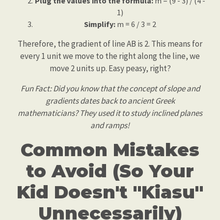
Plug the values into the formula:
m = (9 - 3) / (4 -
1)
Simplify:
m = 6 / 3 = 2
Therefore, the gradient of line AB is 2. This means for
every 1 unit we move to the right along the line, we
move 2 units up. Easy peasy, right?
Fun Fact: Did you know that the concept of slope and
gradients dates back to ancient Greek
mathematicians? They used it to study inclined planes
and ramps!
Common Mistakes
to Avoid (So Your
Kid Doesn't "Kiasu"
Unnecessarily)