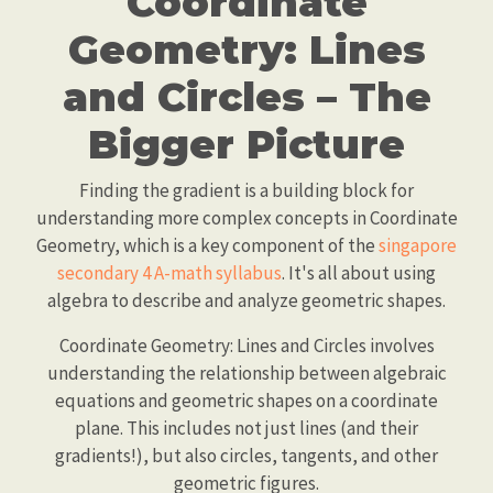
Coordinate
Geometry: Lines
and Circles – The
Bigger Picture
Finding the gradient is a building block for
understanding more complex concepts in Coordinate
Geometry, which is a key component of the
singapore
secondary 4 A-math syllabus
. It's all about using
algebra to describe and analyze geometric shapes.
Coordinate Geometry: Lines and Circles involves
understanding the relationship between algebraic
equations and geometric shapes on a coordinate
plane. This includes not just lines (and their
gradients!), but also circles, tangents, and other
geometric figures.