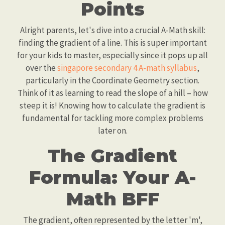
Points
Alright parents, let's dive into a crucial A-Math skill:
finding the gradient of a line. This is super important
for your kids to master, especially since it pops up all
over the
singapore secondary 4 A-math syllabus
,
particularly in the Coordinate Geometry section.
Think of it as learning to read the slope of a hill – how
steep it is! Knowing how to calculate the gradient is
fundamental for tackling more complex problems
later on.
The Gradient
Formula: Your A-
Math BFF
The gradient, often represented by the letter 'm',