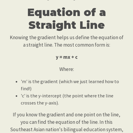
Equation of a
Straight Line
Knowing the gradient helps us define the equation of
a straight line. The most common form is:
y = mx + c
Where:
'm' is the gradient (which we just learned how to
find!)
'c' is the y-intercept (the point where the line
crosses the y-axis).
If you know the gradient and one point on the line,
you can find the equation of the line. In this
Southeast Asian nation's bilingual education system,