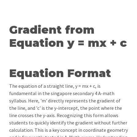
Gradient from
Equation y = mx + c
Equation Format
The equation of a straight line, y = mx + c, is
fundamental in the singapore secondary 4 A-math
syllabus. Here, 'm' directly represents the gradient of
the line, and 'c' is the y-intercept, the point where the
line crosses the y-axis. Recognizing this form allows
students to quickly identify the gradient without further
calculation. This is a key concept in coordinate geometry