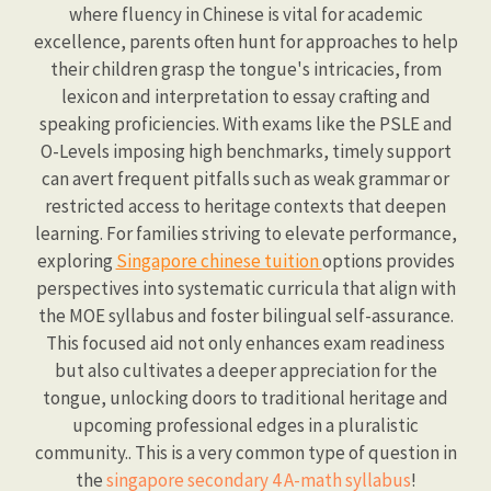
where fluency in Chinese is vital for academic
excellence, parents often hunt for approaches to help
their children grasp the tongue's intricacies, from
lexicon and interpretation to essay crafting and
speaking proficiencies. With exams like the PSLE and
O-Levels imposing high benchmarks, timely support
can avert frequent pitfalls such as weak grammar or
restricted access to heritage contexts that deepen
learning. For families striving to elevate performance,
exploring
Singapore chinese tuition
options provides
perspectives into systematic curricula that align with
the MOE syllabus and foster bilingual self-assurance.
This focused aid not only enhances exam readiness
but also cultivates a deeper appreciation for the
tongue, unlocking doors to traditional heritage and
upcoming professional edges in a pluralistic
community.. This is a very common type of question in
the
singapore secondary 4 A-math syllabus
!