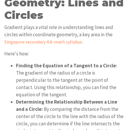
Geometry: Lines and
Circles
Gradient plays a vital role in understanding lines and
circles within coordinate geometry, a key area in the
.
Singapore secondary 4 A-math syllabus
Here's how:
Finding the Equation of a Tangent to a Circle:
The gradient of the radius of a circle is
perpendicular to the tangent at the point of
contact. Using this relationship, you can find the
equation of the tangent.
Determining the Relationship Between a Line
and a Circle:
By comparing the distance from the
center of the circle to the line with the radius of the
circle, you can determine if the line intersects the