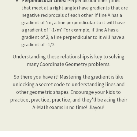
Perpendicular Lines:
Perpendicular lines (lines
that meet at a right angle) have gradients that are
negative reciprocals of each other. If line A has a
gradient of 'm', a line perpendicular to it will have
a gradient of '-1/m'. For example, if line A has a
gradient of 2, a line perpendicular to it will have a
gradient of -1/2.
Understanding these relationships is key to solving
many Coordinate Geometry problems.
So there you have it! Mastering the gradient is like
unlocking a secret code to understanding lines and
other geometric shapes. Encourage your kids to
practice, practice, practice, and they'll be acing their
A-Math exams in no time! Jiayou!