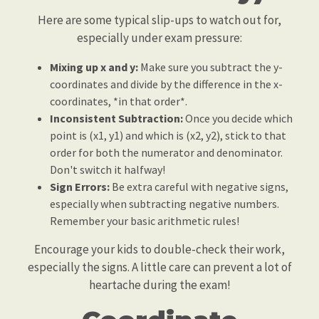
Here are some typical slip-ups to watch out for,
especially under exam pressure:
Mixing up x and y:
Make sure you subtract the y-
coordinates and divide by the difference in the x-
coordinates, *in that order*.
Inconsistent Subtraction:
Once you decide which
point is (x1, y1) and which is (x2, y2), stick to that
order for both the numerator and denominator.
Don't switch it halfway!
Sign Errors:
Be extra careful with negative signs,
especially when subtracting negative numbers.
Remember your basic arithmetic rules!
Encourage your kids to double-check their work,
especially the signs. A little care can prevent a lot of
heartache during the exam!