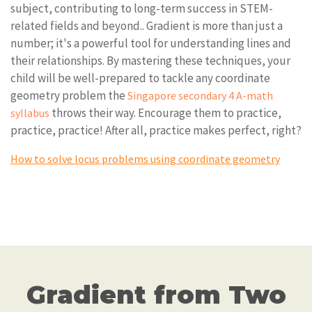
subject, contributing to long-term success in STEM-
related fields and beyond.. Gradient is more than just a
number; it's a powerful tool for understanding lines and
their relationships. By mastering these techniques, your
child will be well-prepared to tackle any coordinate
geometry problem the
Singapore secondary 4 A-math
throws their way. Encourage them to practice,
syllabus
practice, practice! After all, practice makes perfect, right?
How to solve locus problems using coordinate geometry
Gradient from Two