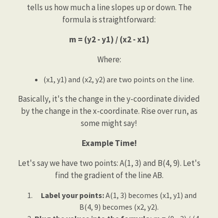
tells us how much a line slopes up or down. The
formula is straightforward:
m = (y2 - y1) / (x2 - x1)
Where:
(x1, y1) and (x2, y2) are two points on the line.
Basically, it's the change in the y-coordinate divided
by the change in the x-coordinate. Rise over run, as
some might say!
Example Time!
Let's say we have two points: A(1, 3) and B(4, 9). Let's
find the gradient of the line AB.
Label your points:
A(1, 3) becomes (x1, y1) and
B(4, 9) becomes (x2, y2).