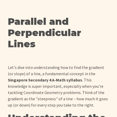
Parallel and
Perpendicular
Lines
Let's dive into understanding how to find the gradient
(or slope) of a line, a fundamental concept in the
Singapore Secondary 4 A-Math syllabus
. This
knowledge is super important, especially when you’re
tackling Coordinate Geometry problems. Think of the
gradient as the "steepness" of a line – how much it goes
up (or down) for every step you take to the right.