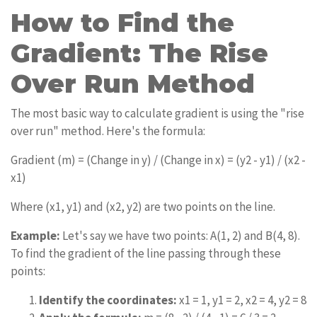
How to Find the
Gradient: The Rise
Over Run Method
The most basic way to calculate gradient is using the "rise
over run" method. Here's the formula:
Gradient (m) = (Change in y) / (Change in x) = (y2 - y1) / (x2 -
x1)
Where (x1, y1) and (x2, y2) are two points on the line.
Example:
Let's say we have two points: A(1, 2) and B(4, 8).
To find the gradient of the line passing through these
points:
Identify the coordinates:
x1 = 1, y1 = 2, x2 = 4, y2 = 8