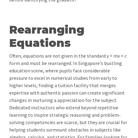
Rearranging
Equations
Often, equations are not given in the standard y = mx + c
form and must be rearranged. In Singapore's bustling
education scene, where pupils face considerable
pressure to excel in numerical studies from early to
higher levels, finding a tuition facility that merges
expertise with authentic passion can create significant
changes in nurturing a appreciation for the subject.
Dedicated instructors who extend beyond repetitive
learning to inspire strategic reasoning and problem-
solving competencies are scarce, but they are crucial for
helping students surmount obstacles in subjects like
algebra, calculus, and statistics. For families looking for