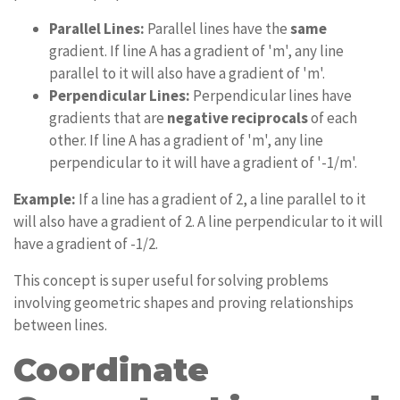
Parallel Lines:
Parallel lines have the
same
gradient. If line A has a gradient of 'm', any line
parallel to it will also have a gradient of 'm'.
Perpendicular Lines:
Perpendicular lines have
gradients that are
negative reciprocals
of each
other. If line A has a gradient of 'm', any line
perpendicular to it will have a gradient of '-1/m'.
Example:
If a line has a gradient of 2, a line parallel to it
will also have a gradient of 2. A line perpendicular to it will
have a gradient of -1/2.
This concept is super useful for solving problems
involving geometric shapes and proving relationships
between lines.
Coordinate