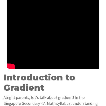
Introduction to
Gradient
Alright parents, let's talk about gradient! In the
Singapore Secondary 4 A-Math syllabus, understanding