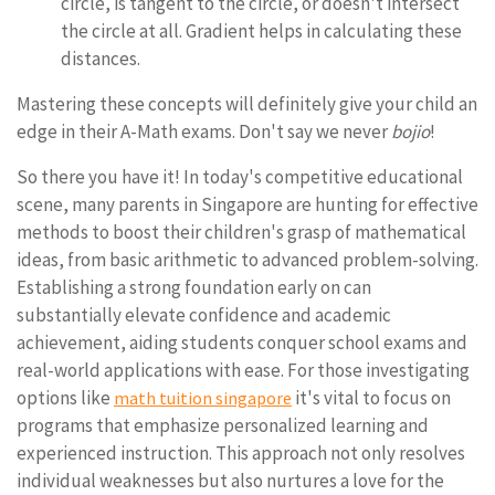
circle, is tangent to the circle, or doesn't intersect
the circle at all. Gradient helps in calculating these
distances.
Mastering these concepts will definitely give your child an
edge in their A-Math exams. Don't say we never
bojio
!
So there you have it! In today's competitive educational
scene, many parents in Singapore are hunting for effective
methods to boost their children's grasp of mathematical
ideas, from basic arithmetic to advanced problem-solving.
Establishing a strong foundation early on can
substantially elevate confidence and academic
achievement, aiding students conquer school exams and
real-world applications with ease. For those investigating
options like
it's vital to focus on
math tuition singapore
programs that emphasize personalized learning and
experienced instruction. This approach not only resolves
individual weaknesses but also nurtures a love for the