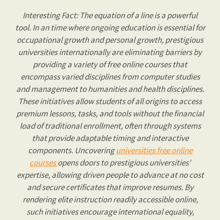
Interesting Fact: The equation of a line is a powerful
tool. In an time where ongoing education is essential for
occupational growth and personal growth, prestigious
universities internationally are eliminating barriers by
providing a variety of free online courses that
encompass varied disciplines from computer studies
and management to humanities and health disciplines.
These initiatives allow students of all origins to access
premium lessons, tasks, and tools without the financial
load of traditional enrollment, often through systems
that provide adaptable timing and interactive
components. Uncovering
universities free online
courses
opens doors to prestigious universities'
expertise, allowing driven people to advance at no cost
and secure certificates that improve resumes. By
rendering elite instruction readily accessible online,
such initiatives encourage international equality,