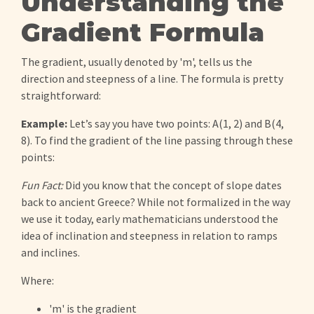
Understanding the
Gradient Formula
The gradient, usually denoted by 'm', tells us the
direction and steepness of a line. The formula is pretty
straightforward:
Example:
Let’s say you have two points: A(1, 2) and B(4,
8). To find the gradient of the line passing through these
points:
Fun Fact:
Did you know that the concept of slope dates
back to ancient Greece? While not formalized in the way
we use it today, early mathematicians understood the
idea of inclination and steepness in relation to ramps
and inclines.
Where:
'm' is the gradient