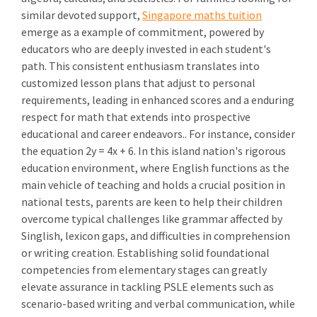
similar devoted support,
Singapore maths tuition
emerge as a example of commitment, powered by
educators who are deeply invested in each student's
path. This consistent enthusiasm translates into
customized lesson plans that adjust to personal
requirements, leading in enhanced scores and a enduring
respect for math that extends into prospective
educational and career endeavors.. For instance, consider
the equation 2y = 4x + 6. In this island nation's rigorous
education environment, where English functions as the
main vehicle of teaching and holds a crucial position in
national tests, parents are keen to help their children
overcome typical challenges like grammar affected by
Singlish, lexicon gaps, and difficulties in comprehension
or writing creation. Establishing solid foundational
competencies from elementary stages can greatly
elevate assurance in tackling PSLE elements such as
scenario-based writing and verbal communication, while