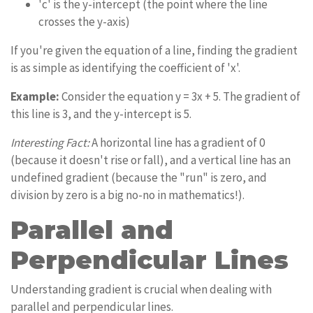
'c' is the y-intercept (the point where the line
crosses the y-axis)
If you're given the equation of a line, finding the gradient
is as simple as identifying the coefficient of 'x'.
Example:
Consider the equation y = 3x + 5. The gradient of
this line is 3, and the y-intercept is 5.
Interesting Fact:
A horizontal line has a gradient of 0
(because it doesn't rise or fall), and a vertical line has an
undefined gradient (because the "run" is zero, and
division by zero is a big no-no in mathematics!).
Parallel and
Perpendicular Lines
Understanding gradient is crucial when dealing with
parallel and perpendicular lines.