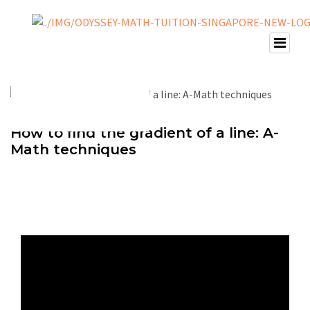
How to find the gradient of a line: A-
Math techniques