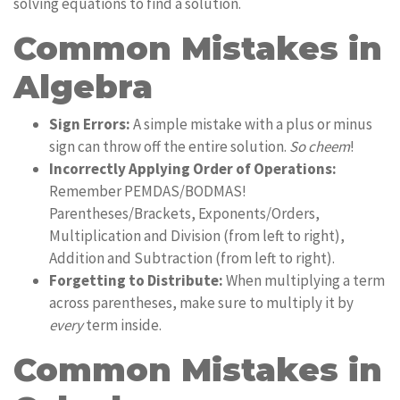
solving equations to find a solution.
Common Mistakes in
Algebra
Sign Errors:
A simple mistake with a plus or minus
sign can throw off the entire solution.
So cheem
!
Incorrectly Applying Order of Operations:
Remember PEMDAS/BODMAS!
Parentheses/Brackets, Exponents/Orders,
Multiplication and Division (from left to right),
Addition and Subtraction (from left to right).
Forgetting to Distribute:
When multiplying a term
across parentheses, make sure to multiply it by
every
term inside.
Common Mistakes in