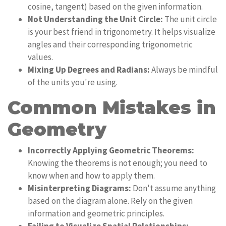
cosine, tangent) based on the given information.
Not Understanding the Unit Circle:
The unit circle
is your best friend in trigonometry. It helps visualize
angles and their corresponding trigonometric
values.
Mixing Up Degrees and Radians:
Always be mindful
of the units you're using.
Common Mistakes in
Geometry
Incorrectly Applying Geometric Theorems:
Knowing the theorems is not enough; you need to
know when and how to apply them.
Misinterpreting Diagrams:
Don't assume anything
based on the diagram alone. Rely on the given
information and geometric principles.