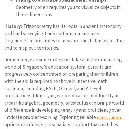
Failing to Visualize Spatial Relationships:
Geometry often requires you to visualize objects in
three dimensions.
History:
Trigonometry has its roots in ancient astronomy
and land surveying. Early mathematicians used
trigonometric principles to measure the distances to stars
and to map out territories.
Remember, everyone makes mistakes! In the demanding
world of Singapore's education system, parents are
progressively concentrated on preparing their children
with the skills required to thrive in intensive math
curricula, including PSLE, O-Level, and A-Level
preparations. Identifying early indicators of difficulty in
areas like algebra, geometry, or calculus can bring a world
of difference in developing tenacity and proficiency over
intricate problem-solving. Exploring reliable
math tuition
options can deliver personalized support that matches