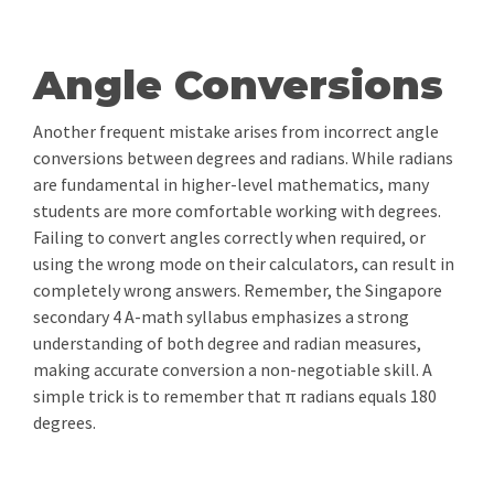
Angle Conversions
Another frequent mistake arises from incorrect angle
conversions between degrees and radians. While radians
are fundamental in higher-level mathematics, many
students are more comfortable working with degrees.
Failing to convert angles correctly when required, or
using the wrong mode on their calculators, can result in
completely wrong answers. Remember, the Singapore
secondary 4 A-math syllabus emphasizes a strong
understanding of both degree and radian measures,
making accurate conversion a non-negotiable skill. A
simple trick is to remember that π radians equals 180
degrees.