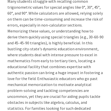
Many students struggle with recalling common
trigonometric values for special angles like 0°, 30°, 45°,
60°, and 90°. While calculators are allowed, relying solely
on them can be time-consuming and increase the risk of
errors, especially in non-calculator sections.
Memorizing these values, or understanding how to
derive them quickly using special triangles (e.g., 30-60-90
and 45-45-90 triangles), is highly beneficial. In this
bustling city-state's dynamic education environment,
where students deal with intense pressure to excel in
mathematics from early to tertiary tiers, locating a
educational facility that combines expertise with
authentic passion can bring a huge impact in fostering a
love for the field. Enthusiastic educators who go past
mechanical memorization to motivate analytical
problem-solving and tackling competencies are
uncommon, yet they are crucial for aiding pupils tackle
obstacles in subjects like algebra, calculus, and
statistics. For families looking for such dedicated