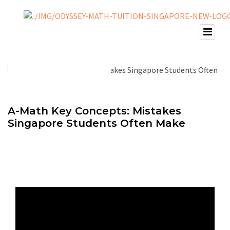
A-Math Key Concepts: Mistakes
Singapore Students Often Make