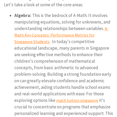
Let's take a look at some of the core areas:
Algebra:
This is the bedrock of A-Math. It involves
manipulating equations, solving for unknowns, and
understanding relationships between variables.
A-
Math Key Concepts: Performance Metrics for
. In today's competitive
Singapore Students
educational landscape, many parents in Singapore
are seeking effective methods to enhance their
children's comprehension of mathematical
concepts, from basic arithmetic to advanced
problem-solving. Building a strong foundation early
on can greatly elevate confidence and academic
achievement, aiding students handle school exams
and real-world applications with ease. For those
exploring options like
it's
math tuition singapore
crucial to concentrate on programs that emphasize
personalized learning and experienced support. This