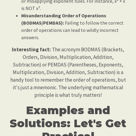
or misapplying exponent rules. For instance, x² + x
is NOT x³.
Misunderstanding Order of Operations
(BODMAS/PEMDAS):
Failing to follow the correct
order of operations can lead to wildly incorrect
answers.
Interesting fact:
The acronym BODMAS (Brackets,
Orders, Division, Multiplication, Addition,
Subtraction) or PEMDAS (Parentheses, Exponents,
Multiplication, Division, Addition, Subtraction) is a
handy tool to remember the order of operations, but
it's just a mnemonic. The underlying mathematical
principle is what truly matters!
Examples and
Solutions: Let's Get