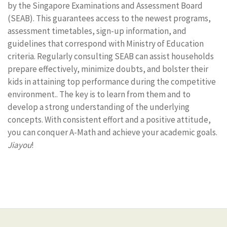
by the Singapore Examinations and Assessment Board
(SEAB). This guarantees access to the newest programs,
assessment timetables, sign-up information, and
guidelines that correspond with Ministry of Education
criteria. Regularly consulting SEAB can assist households
prepare effectively, minimize doubts, and bolster their
kids in attaining top performance during the competitive
environment.. The key is to learn from them and to
develop a strong understanding of the underlying
concepts. With consistent effort and a positive attitude,
you can conquer A-Math and achieve your academic goals.
Jiayou
!