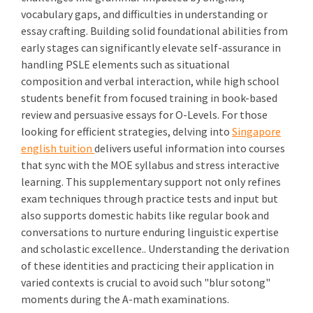
vocabulary gaps, and difficulties in understanding or
essay crafting. Building solid foundational abilities from
early stages can significantly elevate self-assurance in
handling PSLE elements such as situational
composition and verbal interaction, while high school
students benefit from focused training in book-based
review and persuasive essays for O-Levels. For those
looking for efficient strategies, delving into
Singapore
english tuition
delivers useful information into courses
that sync with the MOE syllabus and stress interactive
learning. This supplementary support not only refines
exam techniques through practice tests and input but
also supports domestic habits like regular book and
conversations to nurture enduring linguistic expertise
and scholastic excellence.. Understanding the derivation
of these identities and practicing their application in
varied contexts is crucial to avoid such "blur sotong"
moments during the A-math examinations.