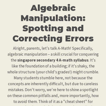
Algebraic
Manipulation:
Spotting and
Correcting Errors
Alright, parents, let's talk A-Math! Specifically,
algebraic manipulation – a skill crucial for conquering
the
singapore secondary 4 A-math syllabus
. It's
like the foundation of a building; if it's shaky, the
whole structure (your child's grades!) might crumble.
Many students stumble here, not because the
concepts are inherently difficult, but due to careless
mistakes. Don't worry, we're here to shine a spotlight
on these common pitfalls and, more importantly, how
to avoid them. Think of it as a "cheat sheet" for