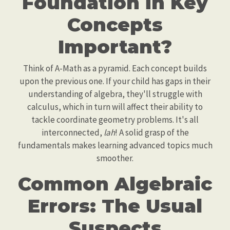
Foundation in Key
Concepts
Important?
Think of A-Math as a pyramid. Each concept builds
upon the previous one. If your child has gaps in their
understanding of algebra, they'll struggle with
calculus, which in turn will affect their ability to
tackle coordinate geometry problems. It's all
interconnected,
lah
! A solid grasp of the
fundamentals makes learning advanced topics much
smoother.
Common Algebraic
Errors: The Usual
Suspects