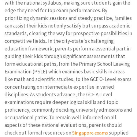
with the national syllabus, making sure students gain the
edge they need for top exam performances. By
prioritizing dynamic sessions and steady practice, families
can assist their kids not only satisfy but surpass academic
standards, clearing the way for prospective possibilities in
competitive fields.. In the city-state's challenging
education framework, parents perform a essential part in
guiding their kids through significant assessments that
form educational paths, from the Primary School Leaving
Examination (PSLE) which examines basic skills in areas
like math and scientific studies, to the GCE O-Level exams
concentrating on intermediate expertise in varied
disciplines. As students advance, the GCE A-Level
examinations require deeper logical skills and topic
proficiency, commonly deciding university admissions and
occupational paths. To remain well-informed on all
aspects of these national evaluations, parents should
check out formal resources on
supplied
Singapore exams