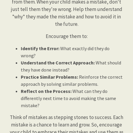
from them. When your child makes a mistake, don't
just tell them they're wrong. Help them understand
*why* they made the mistake and how to avoid it in
the future.
Encourage them to:
Identify the Error:
What exactly did they do
wrong?
Understand the Correct Approach:
What should
they have done instead?
Practice Similar Problems:
Reinforce the correct
approach by solving similar problems.
Reflect on the Process:
What can they do
differently next time to avoid making the same
mistake?
Think of mistakes as stepping stones to success. Each
mistake is a chance to learn and grow. So, encourage
your child to embrace their mistakes and use them as