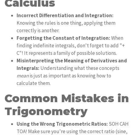
Calculus
Incorrect Differentiation and Integration:
Knowing the rules is one thing, applying them
correctly is another.
Forgetting the Constant of Integration:
When
finding indefinite integrals, don't forget to add "+
C"! It represents a family of possible solutions.
Misinterpreting the Meaning of Derivatives and
Integrals:
Understanding what these concepts
mean
is just as important as knowing how to
calculate them.
Common Mistakes in
Trigonometry
Using the Wrong Trigonometric Ratios:
SOH CAH
TOA! Make sure you're using the correct ratio (sine,