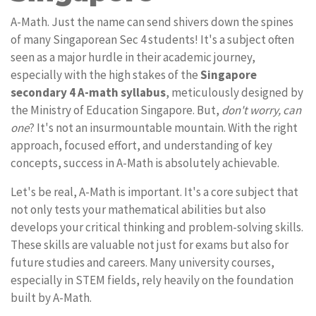
A-Math. Just the name can send shivers down the spines
of many Singaporean Sec 4 students! It's a subject often
seen as a major hurdle in their academic journey,
especially with the high stakes of the
Singapore
secondary 4 A-math syllabus
, meticulously designed by
the Ministry of Education Singapore. But,
don't worry, can
one
? It's not an insurmountable mountain. With the right
approach, focused effort, and understanding of key
concepts, success in A-Math is absolutely achievable.
Let's be real, A-Math is important. It's a core subject that
not only tests your mathematical abilities but also
develops your critical thinking and problem-solving skills.
These skills are valuable not just for exams but also for
future studies and careers. Many university courses,
especially in STEM fields, rely heavily on the foundation
built by A-Math.