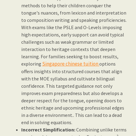
methods to help their children conquer the
tongue's nuances, from lexicon and interpretation
to composition writing and speaking proficiencies.
With exams like the PSLE and O-Levels imposing
high expectations, early support can avoid typical
challenges such as weak grammar or limited
interaction to heritage contexts that deepen
learning. For families seeking to boost results,
Singapore chinese tuition
exploring
options
offers insights into structured courses that align
with the MOE syllabus and cultivate bilingual
confidence. This targeted guidance not only
improves exam preparedness but also develops a
deeper respect for the tongue, opening doors to
ethnic heritage and upcoming professional edges
in a diverse environment.. This can lead to a dead
end in solving equations.
Incorrect Simplification:
Combining unlike terms