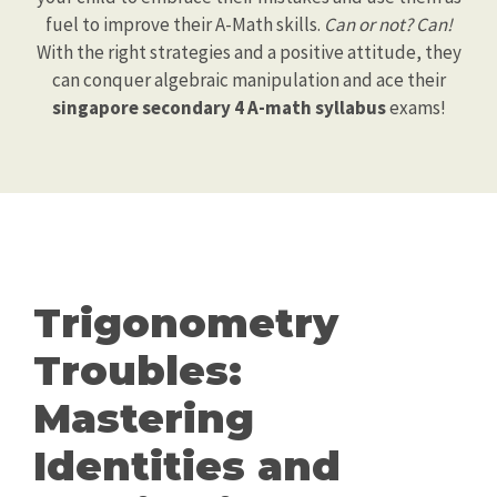
fuel to improve their A-Math skills.
Can or not? Can!
With the right strategies and a positive attitude, they
can conquer algebraic manipulation and ace their
singapore secondary 4 A-math syllabus
exams!
Trigonometry
Troubles:
Mastering
Identities and