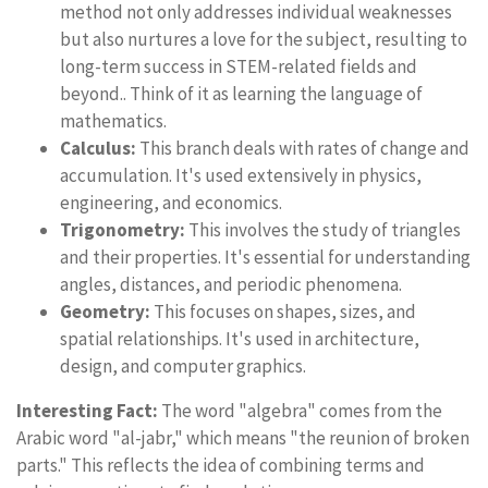
method not only addresses individual weaknesses
but also nurtures a love for the subject, resulting to
long-term success in STEM-related fields and
beyond.. Think of it as learning the language of
mathematics.
Calculus:
This branch deals with rates of change and
accumulation. It's used extensively in physics,
engineering, and economics.
Trigonometry:
This involves the study of triangles
and their properties. It's essential for understanding
angles, distances, and periodic phenomena.
Geometry:
This focuses on shapes, sizes, and
spatial relationships. It's used in architecture,
design, and computer graphics.
Interesting Fact:
The word "algebra" comes from the
Arabic word "al-jabr," which means "the reunion of broken
parts." This reflects the idea of combining terms and