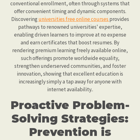
conventional enrollment, often through systems that
offer convenient timing and dynamic components.
Discovering
universities free online courses
provides
pathways to renowned universities' expertise,
enabling driven learners to improve at no expense
and earn certificates that boost resumes. By
rendering premium learning freely available online,
such offerings promote worldwide equality,
strengthen underserved communities, and foster
innovation, showing that excellent education is
increasingly simply a tap away for anyone with
internet availability..
Proactive Problem-
Solving Strategies:
Prevention is