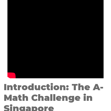
Introduction: The A-
Math Challenge in
Singapore