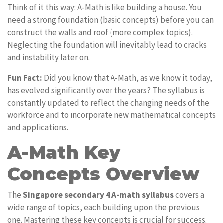
Think of it this way: A-Math is like building a house. You
need a strong foundation (basic concepts) before you can
construct the walls and roof (more complex topics).
Neglecting the foundation will inevitably lead to cracks
and instability later on.
Fun Fact:
Did you know that A-Math, as we know it today,
has evolved significantly over the years? The syllabus is
constantly updated to reflect the changing needs of the
workforce and to incorporate new mathematical concepts
and applications.
A-Math Key
Concepts Overview
The
Singapore secondary 4 A-math syllabus
covers a
wide range of topics, each building upon the previous
one. Mastering these key concepts is crucial for success.