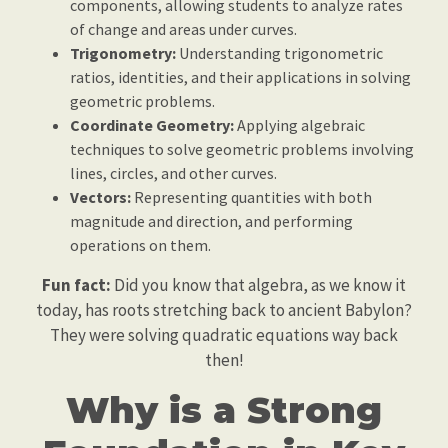
components, allowing students to analyze rates
of change and areas under curves.
Trigonometry:
Understanding trigonometric
ratios, identities, and their applications in solving
geometric problems.
Coordinate Geometry:
Applying algebraic
techniques to solve geometric problems involving
lines, circles, and other curves.
Vectors:
Representing quantities with both
magnitude and direction, and performing
operations on them.
Fun fact:
Did you know that algebra, as we know it
today, has roots stretching back to ancient Babylon?
They were solving quadratic equations way back
then!
Why is a Strong