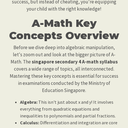
success, but instead of cheating, you're equipping
your child with the right knowledge!
A-Math Key
Concepts Overview
Before we dive deep into algebraic manipulation,
let's zoom out and look at the bigger picture of A-
Math. The
singapore secondary 4 A-math syllabus
covers a wide range of topics, all interconnected.
Mastering these key concepts is essential for success
in examinations conducted by the Ministry of
Education Singapore.
Algebra:
This isn't just about x and y! It involves
everything from quadratic equations and
inequalities to polynomials and partial fractions.
Calculus:
Differentiation and integration are core