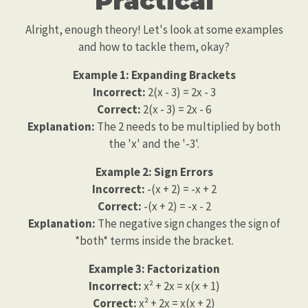
Practical
Alright, enough theory! Let's look at some examples
and how to tackle them, okay?
Example 1: Expanding Brackets
Incorrect:
2(x - 3) = 2x - 3
Correct:
2(x - 3) = 2x - 6
Explanation:
The 2 needs to be multiplied by both
the 'x' and the '-3'.
Example 2: Sign Errors
Incorrect:
-(x + 2) = -x + 2
Correct:
-(x + 2) = -x - 2
Explanation:
The negative sign changes the sign of
*both* terms inside the bracket.
Example 3: Factorization
Incorrect:
x² + 2x = x(x + 1)
Correct:
x² + 2x = x(x + 2)