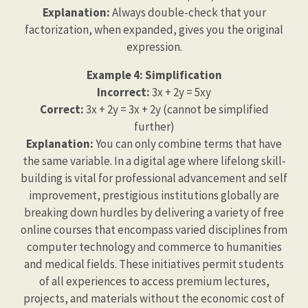
Explanation:
Always double-check that your
factorization, when expanded, gives you the original
expression.
Example 4: Simplification
Incorrect:
3x + 2y = 5xy
Correct:
3x + 2y = 3x + 2y (cannot be simplified
further)
Explanation:
You can only combine terms that have
the same variable. In a digital age where lifelong skill-
building is vital for professional advancement and self
improvement, prestigious institutions globally are
breaking down hurdles by delivering a variety of free
online courses that encompass varied disciplines from
computer technology and commerce to humanities
and medical fields. These initiatives permit students
of all experiences to access premium lectures,
projects, and materials without the economic cost of