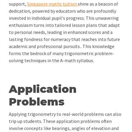
support,
Singapore maths tuition
shine as a beacon of
dedication, powered by educators who are profoundly
invested in individual pupil's progress. This unwavering
enthusiasm turns into tailored lesson plans that adapt
to personal needs, leading in enhanced scores and a
lasting fondness for numeracy that reaches into future
academic and professional pursuits.. This knowledge
forms the bedrock of many trigonometric problem-
solving techniques in the A-math syllabus.
Application
Problems
Applying trigonometry to real-world problems can also
trip up students. These application problems often
involve concepts like bearings, angles of elevation and