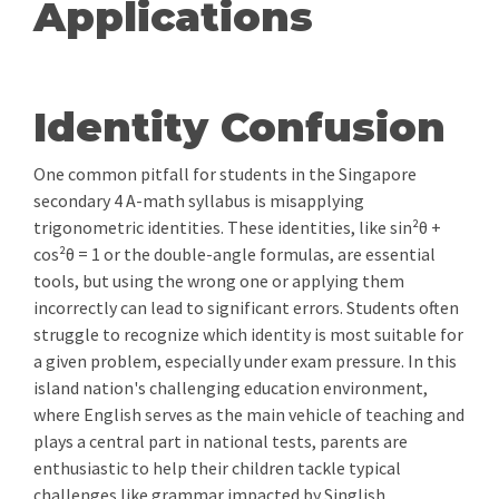
Applications
Identity Confusion
One common pitfall for students in the Singapore
secondary 4 A-math syllabus is misapplying
trigonometric identities. These identities, like sin²θ +
cos²θ = 1 or the double-angle formulas, are essential
tools, but using the wrong one or applying them
incorrectly can lead to significant errors. Students often
struggle to recognize which identity is most suitable for
a given problem, especially under exam pressure. In this
island nation's challenging education environment,
where English serves as the main vehicle of teaching and
plays a central part in national tests, parents are
enthusiastic to help their children tackle typical
challenges like grammar impacted by Singlish,