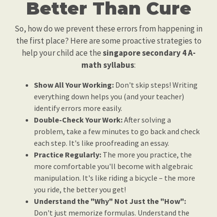
Better Than Cure
So, how do we prevent these errors from happening in
the first place? Here are some proactive strategies to
help your child ace the
singapore secondary 4 A-
math syllabus
:
Show All Your Working:
Don't skip steps! Writing
everything down helps you (and your teacher)
identify errors more easily.
Double-Check Your Work:
After solving a
problem, take a few minutes to go back and check
each step. It's like proofreading an essay.
Practice Regularly:
The more you practice, the
more comfortable you'll become with algebraic
manipulation. It's like riding a bicycle – the more
you ride, the better you get!
Understand the "Why" Not Just the "How":
Don't just memorize formulas. Understand the