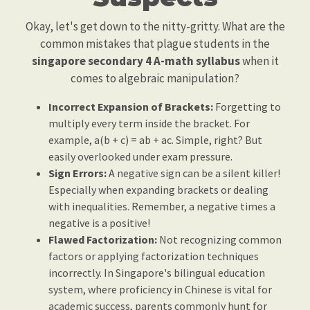
Okay, let's get down to the nitty-gritty. What are the
common mistakes that plague students in the
singapore secondary 4 A-math syllabus
when it
comes to algebraic manipulation?
Incorrect Expansion of Brackets:
Forgetting to
multiply every term inside the bracket. For
example, a(b + c) = ab + ac. Simple, right? But
easily overlooked under exam pressure.
Sign Errors:
A negative sign can be a silent killer!
Especially when expanding brackets or dealing
with inequalities. Remember, a negative times a
negative is a positive!
Flawed Factorization:
Not recognizing common
factors or applying factorization techniques
incorrectly. In Singapore's bilingual education
system, where proficiency in Chinese is vital for
academic success, parents commonly hunt for