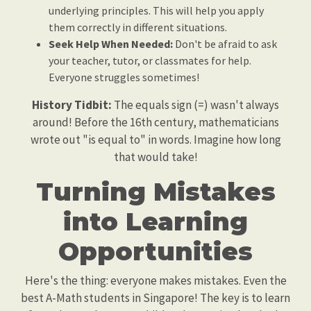
underlying principles. This will help you apply
them correctly in different situations.
Seek Help When Needed:
Don't be afraid to ask
your teacher, tutor, or classmates for help.
Everyone struggles sometimes!
History Tidbit:
The equals sign (=) wasn't always
around! Before the 16th century, mathematicians
wrote out "is equal to" in words. Imagine how long
that would take!
Turning Mistakes
into Learning
Opportunities
Here's the thing: everyone makes mistakes. Even the
best A-Math students in Singapore! The key is to learn