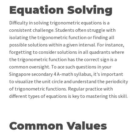
Equation Solving
Difficulty in solving trigonometric equations is a
consistent challenge. Students often struggle with
isolating the trigonometric function or finding all
possible solutions within a given interval. For instance,
forgetting to consider solutions in all quadrants where
the trigonometric function has the correct sign is a
common oversight. To ace such questions in your
Singapore secondary 4 A-math syllabus, it's important
to visualize the unit circle and understand the periodicity
of trigonometric functions. Regular practice with
different types of equations is key to mastering this skill.
Common Values