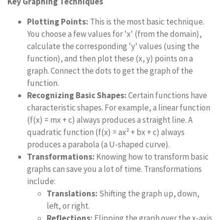
Key Graphing Techniques
Plotting Points:
This is the most basic technique.
You choose a few values for 'x' (from the domain),
calculate the corresponding 'y' values (using the
function), and then plot these (x, y) points on a
graph. Connect the dots to get the graph of the
function.
Recognizing Basic Shapes:
Certain functions have
characteristic shapes. For example, a linear function
(f(x) = mx + c) always produces a straight line. A
quadratic function (f(x) = ax² + bx + c) always
produces a parabola (a U-shaped curve).
Transformations:
Knowing how to transform basic
graphs can save you a lot of time. Transformations
include:
Translations:
Shifting the graph up, down,
left, or right.
Reflections:
Flipping the graph over the x-axis