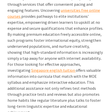
through services that offer convenient pacing and
engaging features. Uncovering
universities free online
courses
provides pathways to elite institutions'
expertise, empowering driven learners to upskill at no
expense and secure qualifications that enhance profiles.
By making premium education freely accessible online,
such programs foster international equity, strengthen
underserved populations, and nurture creativity,
showing that high-standard information is increasingly
simply a tap away for anyone with internet availability..
For those looking for effective approaches,
investigating
Singapore english tuition
offers valuable
information into curricula that match with the MOE
syllabus and emphasize interactive education. This
additional assistance not only refines test methods
through practice tests and reviews but also promotes
home habits like regular literature plus talks to foster
long-term linguistic expertise and educational