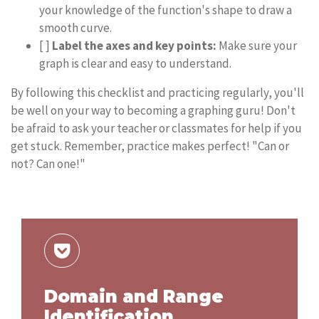
your knowledge of the function's shape to draw a
smooth curve.
[ ]
Label the axes and key points:
Make sure your
graph is clear and easy to understand.
By following this checklist and practicing regularly, you'll
be well on your way to becoming a graphing guru! Don't
be afraid to ask your teacher or classmates for help if you
get stuck. Remember, practice makes perfect! "Can or
not? Can one!"
Domain and Range
Identification