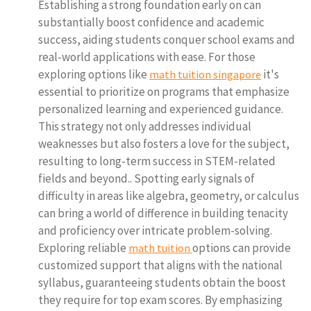
Establishing a strong foundation early on can
substantially boost confidence and academic
success, aiding students conquer school exams and
real-world applications with ease. For those
exploring options like
it's
math tuition singapore
essential to prioritize on programs that emphasize
personalized learning and experienced guidance.
This strategy not only addresses individual
weaknesses but also fosters a love for the subject,
resulting to long-term success in STEM-related
fields and beyond.. Spotting early signals of
difficulty in areas like algebra, geometry, or calculus
can bring a world of difference in building tenacity
and proficiency over intricate problem-solving.
Exploring reliable
options can provide
math tuition
customized support that aligns with the national
syllabus, guaranteeing students obtain the boost
they require for top exam scores. By emphasizing