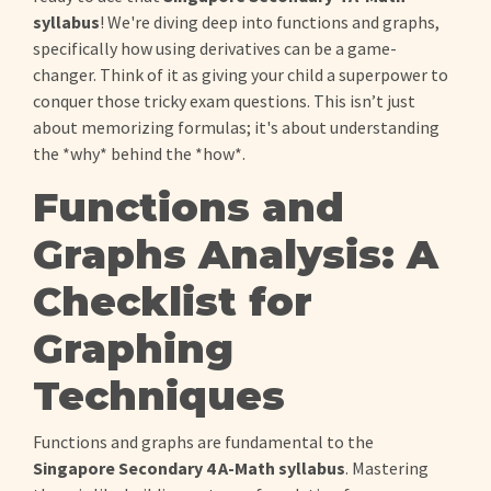
syllabus
! We're diving deep into functions and graphs,
specifically how using derivatives can be a game-
changer. Think of it as giving your child a superpower to
conquer those tricky exam questions. This isn’t just
about memorizing formulas; it's about understanding
the *why* behind the *how*.
Functions and
Graphs Analysis: A
Checklist for
Graphing
Techniques
Functions and graphs are fundamental to the
Singapore Secondary 4 A-Math syllabus
. Mastering