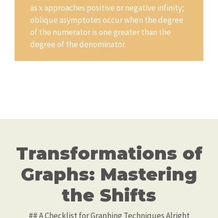
as x approaches positive or negative infinity;
oblique asymptotes occur when the degree
of the numerator is one greater than the
degree of the denominator.
Transformations of
Graphs: Mastering
the Shifts
## A Checklist for Graphing Techniques Alright