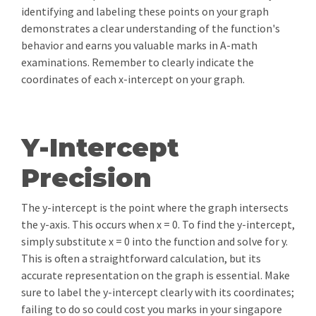
identifying and labeling these points on your graph
demonstrates a clear understanding of the function's
behavior and earns you valuable marks in A-math
examinations. Remember to clearly indicate the
coordinates of each x-intercept on your graph.
Y-Intercept
Precision
The y-intercept is the point where the graph intersects
the y-axis. This occurs when x = 0. To find the y-intercept,
simply substitute x = 0 into the function and solve for y.
This is often a straightforward calculation, but its
accurate representation on the graph is essential. Make
sure to label the y-intercept clearly with its coordinates;
failing to do so could cost you marks in your singapore