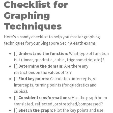
Checklist for
Graphing
Techniques
Here's a handy checklist to help you master graphing
techniques for your Singapore Sec 4 A-Math exams:
[ ]
Understand the function:
What type of function
is it (linear, quadratic, cubic, trigonometric, etc.)?
[ ]
Determine the domain:
Are there any
restrictions on the values of 'x'?
[ ]
Find key points:
Calculate x-intercepts, y-
intercepts, turning points (for quadratics and
cubics).
[ ]
Consider transformations:
Has the graph been
translated, reflected, or stretched/compressed?
[ ]
Sketch the graph:
Plot the key points and use