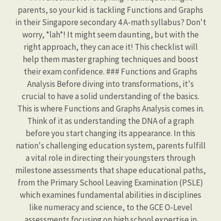
parents, so your kid is tackling Functions and Graphs
in their Singapore secondary 4 A-math syllabus? Don't
worry, *lah*! It might seem daunting, but with the
right approach, they can ace it! This checklist will
help them master graphing techniques and boost
their exam confidence. ### Functions and Graphs
Analysis Before diving into transformations, it's
crucial to have a solid understanding of the basics.
This is where Functions and Graphs Analysis comes in.
Think of it as understanding the DNA of a graph
before you start changing its appearance. In this
nation's challenging education system, parents fulfill
a vital role in directing their youngsters through
milestone assessments that shape educational paths,
from the Primary School Leaving Examination (PSLE)
which examines fundamental abilities in disciplines
like numeracy and science, to the GCE O-Level
assessments focusing on high school expertise in