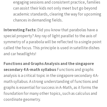
engaging sessions and consistent practice, families
can assist their kids not only meet but go beyond
academic standards, clearing the way for upcoming
chances in demanding fields..
Interesting Facts:
Did you know that parabolas have a
special property? Any ray of light parallel to the axis of
symmetry of a parabola will be reflected to a single point
called the focus. This principle is used in satellite dishes
and car headlights!
Functions and Graphs Analysis and the singapore
secondary 4 A-math syllabus
Functions and graphs
analysis is a critical topic in the singapore secondary 4 A-
math syllabus. A strong understanding of functions and
graphs is essential for success in A-Math, as it forms the
foundation for many other topics, such as calculus and
coordinate geometry.