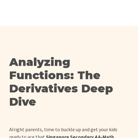
Analyzing
Functions: The
Derivatives Deep
Dive
Alright parents, time to buckle up and get your kids
ready to ace that
Singapore Secondary 4 A-Math