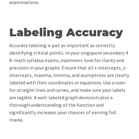
examinations.
Labeling Accuracy
Accurate labeling is just as important as correctly
identifying critical points. In your singapore secondary 4
A-math syllabus exams, examiners look for clarity and
precision in your graphs. Ensure that all x-intercepts, y-
intercepts, maxima, minima, and asymptotes are clearly
labeled with their coordinates or equations. Use a ruler
for straight lines and curves, and make sure your labels
are legible. A well-labeled graph demonstrates a
thorough understanding of the function and
significantly increases your chances of earning full
marks.