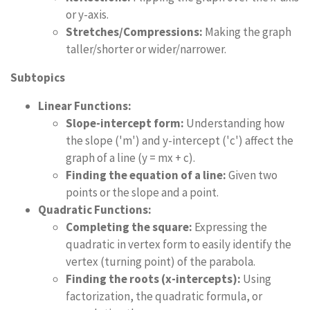
or y-axis.
Stretches/Compressions:
Making the graph
taller/shorter or wider/narrower.
Subtopics
Linear Functions:
Slope-intercept form:
Understanding how
the slope ('m') and y-intercept ('c') affect the
graph of a line (y = mx + c).
Finding the equation of a line:
Given two
points or the slope and a point.
Quadratic Functions:
Completing the square:
Expressing the
quadratic in vertex form to easily identify the
vertex (turning point) of the parabola.
Finding the roots (x-intercepts):
Using
factorization, the quadratic formula, or