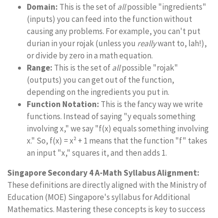
Domain:
This is the set of
all
possible "ingredients"
(inputs) you can feed into the function without
causing any problems. For example, you can't put
durian in your rojak (unless you
really
want to, lah!),
or divide by zero in a math equation.
Range:
This is the set of
all
possible "rojak"
(outputs) you can get out of the function,
depending on the ingredients you put in.
Function Notation:
This is the fancy way we write
functions. Instead of saying "y equals something
involving x," we say "f(x) equals something involving
x." So, f(x) = x² + 1 means that the function "f" takes
an input "x," squares it, and then adds 1.
Singapore Secondary 4 A-Math Syllabus Alignment:
These definitions are directly aligned with the Ministry of
Education (MOE) Singapore's syllabus for Additional
Mathematics. Mastering these concepts is key to success