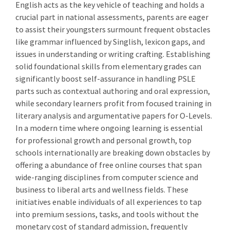
English acts as the key vehicle of teaching and holds a
crucial part in national assessments, parents are eager
to assist their youngsters surmount frequent obstacles
like grammar influenced by Singlish, lexicon gaps, and
issues in understanding or writing crafting. Establishing
solid foundational skills from elementary grades can
significantly boost self-assurance in handling PSLE
parts such as contextual authoring and oral expression,
while secondary learners profit from focused training in
literary analysis and argumentative papers for O-Levels.
In a modern time where ongoing learning is essential
for professional growth and personal growth, top
schools internationally are breaking down obstacles by
offering a abundance of free online courses that span
wide-ranging disciplines from computer science and
business to liberal arts and wellness fields. These
initiatives enable individuals of all experiences to tap
into premium sessions, tasks, and tools without the
monetary cost of standard admission, frequently