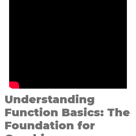
Understanding
Function Basics: The
Foundation for