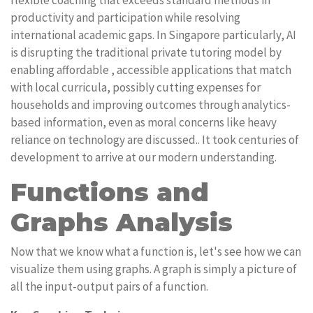
flexible coaching that exceeds standard methods in
productivity and participation while resolving
international academic gaps. In Singapore particularly, AI
is disrupting the traditional private tutoring model by
enabling affordable , accessible applications that match
with local curricula, possibly cutting expenses for
households and improving outcomes through analytics-
based information, even as moral concerns like heavy
reliance on technology are discussed.. It took centuries of
development to arrive at our modern understanding.
Functions and
Graphs Analysis
Now that we know what a function is, let's see how we can
visualize them using graphs. A graph is simply a picture of
all the input-output pairs of a function.