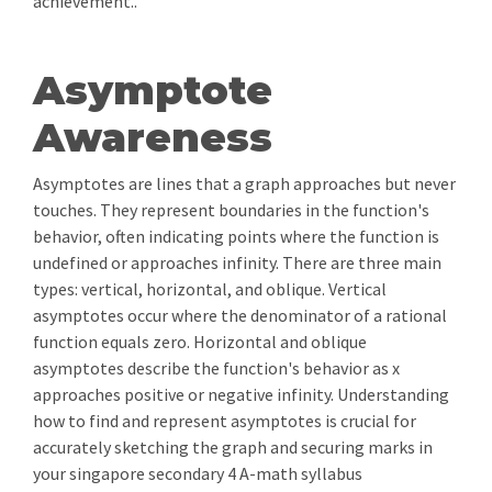
achievement..
Asymptote
Awareness
Asymptotes are lines that a graph approaches but never
touches. They represent boundaries in the function's
behavior, often indicating points where the function is
undefined or approaches infinity. There are three main
types: vertical, horizontal, and oblique. Vertical
asymptotes occur where the denominator of a rational
function equals zero. Horizontal and oblique
asymptotes describe the function's behavior as x
approaches positive or negative infinity. Understanding
how to find and represent asymptotes is crucial for
accurately sketching the graph and securing marks in
your singapore secondary 4 A-math syllabus