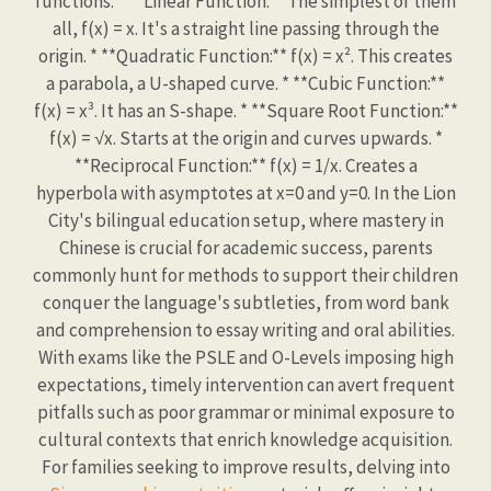
functions. * **Linear Function:** The simplest of them
all, f(x) = x. It's a straight line passing through the
origin. * **Quadratic Function:** f(x) = x². This creates
a parabola, a U-shaped curve. * **Cubic Function:**
f(x) = x³. It has an S-shape. * **Square Root Function:**
f(x) = √x. Starts at the origin and curves upwards. *
**Reciprocal Function:** f(x) = 1/x. Creates a
hyperbola with asymptotes at x=0 and y=0. In the Lion
City's bilingual education setup, where mastery in
Chinese is crucial for academic success, parents
commonly hunt for methods to support their children
conquer the language's subtleties, from word bank
and comprehension to essay writing and oral abilities.
With exams like the PSLE and O-Levels imposing high
expectations, timely intervention can avert frequent
pitfalls such as poor grammar or minimal exposure to
cultural contexts that enrich knowledge acquisition.
For families seeking to improve results, delving into