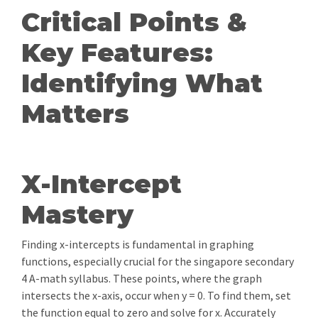
Critical Points &
Key Features:
Identifying What
Matters
X-Intercept
Mastery
Finding x-intercepts is fundamental in graphing
functions, especially crucial for the singapore secondary
4 A-math syllabus. These points, where the graph
intersects the x-axis, occur when y = 0. To find them, set
the function equal to zero and solve for x. Accurately