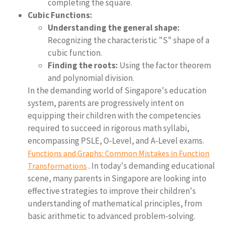
completing the square.
Cubic Functions:
Understanding the general shape:
Recognizing the characteristic "S" shape of a
cubic function.
Finding the roots:
Using the factor theorem
and polynomial division.
In the demanding world of Singapore's education
system, parents are progressively intent on
equipping their children with the competencies
required to succeed in rigorous math syllabi,
encompassing PSLE, O-Level, and A-Level exams.
Functions and Graphs: Common Mistakes in Function
. In today's demanding educational
Transformations
scene, many parents in Singapore are looking into
effective strategies to improve their children's
understanding of mathematical principles, from
basic arithmetic to advanced problem-solving.