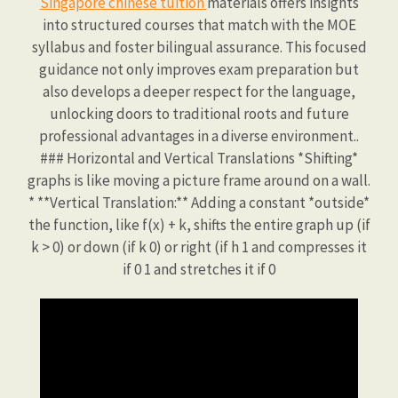
Singapore chinese tuition
materials offers insights
into structured courses that match with the MOE
syllabus and foster bilingual assurance. This focused
guidance not only improves exam preparation but
also develops a deeper respect for the language,
unlocking doors to traditional roots and future
professional advantages in a diverse environment..
### Horizontal and Vertical Translations *Shifting*
graphs is like moving a picture frame around on a wall.
* **Vertical Translation:** Adding a constant *outside*
the function, like f(x) + k, shifts the entire graph up (if
k > 0) or down (if k 0) or right (if h 1 and compresses it
if 0 1 and stretches it if 0