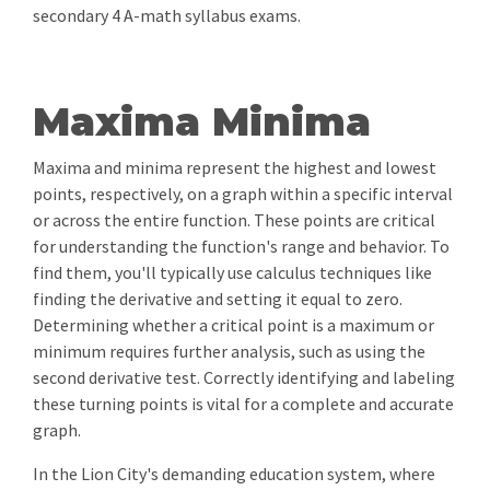
secondary 4 A-math syllabus exams.
Maxima Minima
Maxima and minima represent the highest and lowest
points, respectively, on a graph within a specific interval
or across the entire function. These points are critical
for understanding the function's range and behavior. To
find them, you'll typically use calculus techniques like
finding the derivative and setting it equal to zero.
Determining whether a critical point is a maximum or
minimum requires further analysis, such as using the
second derivative test. Correctly identifying and labeling
these turning points is vital for a complete and accurate
graph.
In the Lion City's demanding education system, where