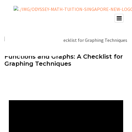
Functions and Graphs: A Checklist for
Graphing Techniques