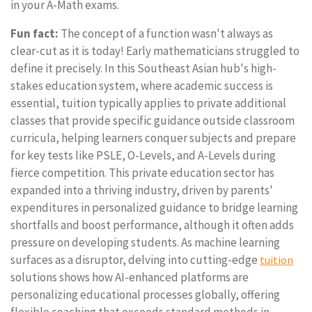
in your A-Math exams.
Fun fact:
The concept of a function wasn't always as
clear-cut as it is today! Early mathematicians struggled to
define it precisely. In this Southeast Asian hub's high-
stakes education system, where academic success is
essential, tuition typically applies to private additional
classes that provide specific guidance outside classroom
curricula, helping learners conquer subjects and prepare
for key tests like PSLE, O-Levels, and A-Levels during
fierce competition. This private education sector has
expanded into a thriving industry, driven by parents'
expenditures in personalized guidance to bridge learning
shortfalls and boost performance, although it often adds
pressure on developing students. As machine learning
surfaces as a disruptor, delving into cutting-edge
tuition
solutions shows how AI-enhanced platforms are
personalizing educational processes globally, offering