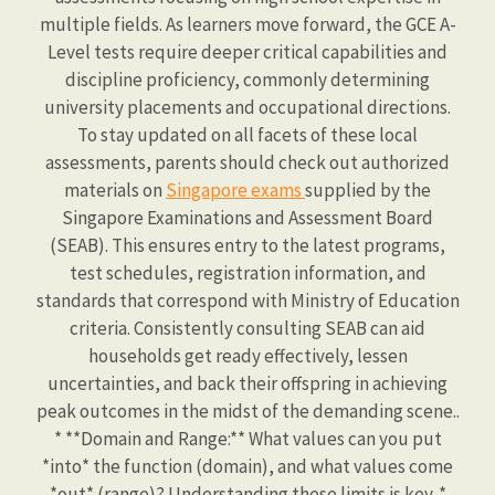
multiple fields. As learners move forward, the GCE A-
Level tests require deeper critical capabilities and
discipline proficiency, commonly determining
university placements and occupational directions.
To stay updated on all facets of these local
assessments, parents should check out authorized
materials on
Singapore exams
supplied by the
Singapore Examinations and Assessment Board
(SEAB). This ensures entry to the latest programs,
test schedules, registration information, and
standards that correspond with Ministry of Education
criteria. Consistently consulting SEAB can aid
households get ready effectively, lessen
uncertainties, and back their offspring in achieving
peak outcomes in the midst of the demanding scene..
* **Domain and Range:** What values can you put
*into* the function (domain), and what values come
*out* (range)? Understanding these limits is key. *