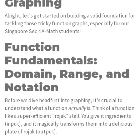
Graphing
Alright, let's get started on building a solid foundation for
tackling those tricky function graphs, especially for our
Singapore Sec 4 A-Math students!
Function
Fundamentals:
Domain, Range, and
Notation
Before we dive headfirst into graphing, it's crucial to
understand what a function
actually
is. Think of a function
like a super-efficient "rojak" stall. You give it ingredients
(input), and it magically transforms them into a delicious
plate of rojak (output).