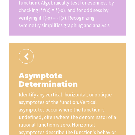
function). Algebraically test for evenness by
checking if f(x) = f(-x), and for oddness by
verifying if f(-x) = -f(x). Recognizing
symmetry simplifies graphing and analysis.
Asymptote
Determination
Identify any vertical, horizontal, or oblique
asymptotes of the function. Vertical
asymptotes occur where the function is
undefined, often where the denominator of a
rational function is zero. Horizontal
asymptotes describe the function's behavior