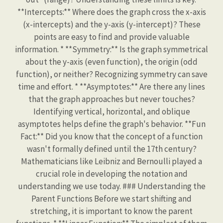
**Intercepts:** Where does the graph cross the x-axis
(x-intercepts) and the y-axis (y-intercept)? These
points are easy to find and provide valuable
information. * **Symmetry:** Is the graph symmetrical
about the y-axis (even function), the origin (odd
function), or neither? Recognizing symmetry can save
time and effort. * **Asymptotes:** Are there any lines
that the graph approaches but never touches?
Identifying vertical, horizontal, and oblique
asymptotes helps define the graph's behavior. **Fun
Fact:** Did you know that the concept of a function
wasn't formally defined until the 17th century?
Mathematicians like Leibniz and Bernoulli played a
crucial role in developing the notation and
understanding we use today. ### Understanding the
Parent Functions Before we start shifting and
stretching, it is important to know the parent