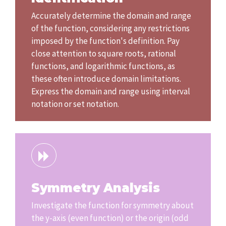
Accurately determine the domain and range
of the function, considering any restrictions
imposed by the function's definition. Pay
close attention to square roots, rational
functions, and logarithmic functions, as
these often introduce domain limitations.
Express the domain and range using interval
notation or set notation.
Symmetry Analysis
Investigate the function for symmetry about
the y-axis (even function) or the origin (odd