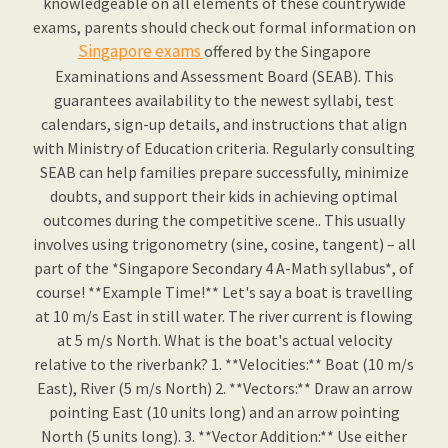
knowledgeable on all elements of these countrywide
exams, parents should check out formal information on
Singapore exams
offered by the Singapore
Examinations and Assessment Board (SEAB). This
guarantees availability to the newest syllabi, test
calendars, sign-up details, and instructions that align
with Ministry of Education criteria. Regularly consulting
SEAB can help families prepare successfully, minimize
doubts, and support their kids in achieving optimal
outcomes during the competitive scene.. This usually
involves using trigonometry (sine, cosine, tangent) – all
part of the *Singapore Secondary 4 A-Math syllabus*, of
course! **Example Time!** Let's say a boat is travelling
at 10 m/s East in still water. The river current is flowing
at 5 m/s North. What is the boat's actual velocity
relative to the riverbank? 1. **Velocities:** Boat (10 m/s
East), River (5 m/s North) 2. **Vectors:** Draw an arrow
pointing East (10 units long) and an arrow pointing
North (5 units long). 3. **Vector Addition:** Use either