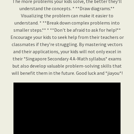
The more problems your kids solve, the better they'll
understand the concepts. * **Draw diagrams.**
Visualizing the problem can make it easier to
understand. * **Break down complex problems into
smaller steps.** * **Don't be afraid to ask for help!**
Encourage your kids to seek help from their teachers or
classmates if they're struggling. By mastering vectors
and their applications, your kids will not only excel in
their *Singapore Secondary 4 A-Math syllabus* exams
but also develop valuable problem-solving skills that
will benefit them in the future. Good luck and *jiayou*!