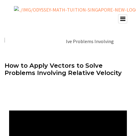
How to Apply Vectors to Solve
Problems Involving Relative Velocity