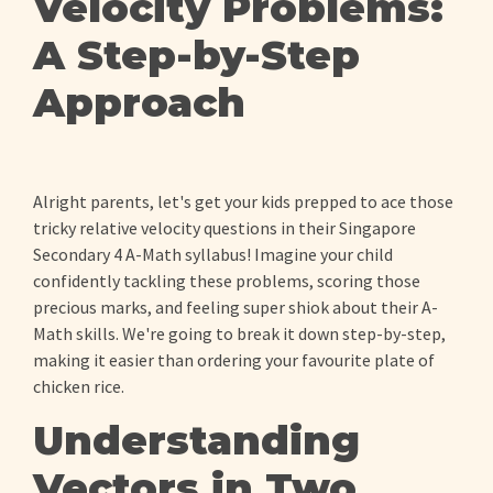
Velocity Problems:
A Step-by-Step
Approach
Alright parents, let's get your kids prepped to ace those
tricky relative velocity questions in their Singapore
Secondary 4 A-Math syllabus! Imagine your child
confidently tackling these problems, scoring those
precious marks, and feeling super shiok about their A-
Math skills. We're going to break it down step-by-step,
making it easier than ordering your favourite plate of
chicken rice.
Understanding
Vectors in Two