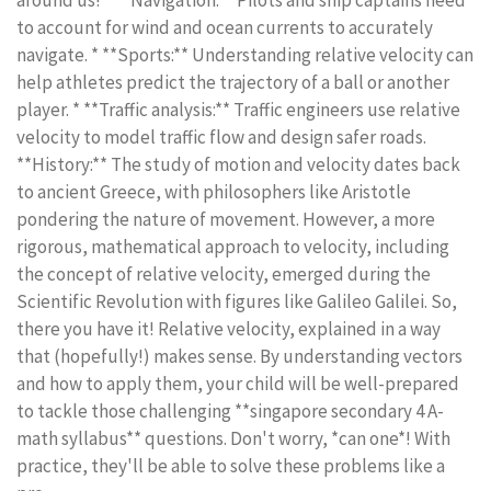
around us! * **Navigation:** Pilots and ship captains need
to account for wind and ocean currents to accurately
navigate. * **Sports:** Understanding relative velocity can
help athletes predict the trajectory of a ball or another
player. * **Traffic analysis:** Traffic engineers use relative
velocity to model traffic flow and design safer roads.
**History:** The study of motion and velocity dates back
to ancient Greece, with philosophers like Aristotle
pondering the nature of movement. However, a more
rigorous, mathematical approach to velocity, including
the concept of relative velocity, emerged during the
Scientific Revolution with figures like Galileo Galilei. So,
there you have it! Relative velocity, explained in a way
that (hopefully!) makes sense. By understanding vectors
and how to apply them, your child will be well-prepared
to tackle those challenging **singapore secondary 4 A-
math syllabus** questions. Don't worry, *can one*! With
practice, they'll be able to solve these problems like a