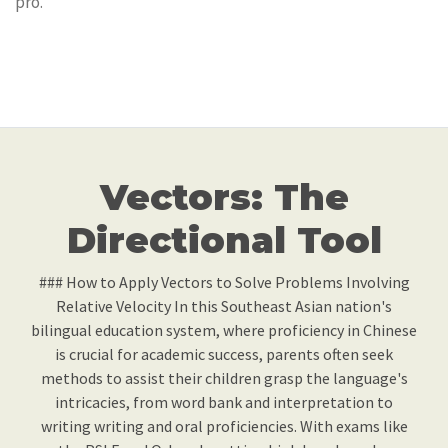
pro.
Vectors: The
Directional Tool
### How to Apply Vectors to Solve Problems Involving
Relative Velocity In this Southeast Asian nation's
bilingual education system, where proficiency in Chinese
is crucial for academic success, parents often seek
methods to assist their children grasp the language's
intricacies, from word bank and interpretation to
writing writing and oral proficiencies. With exams like