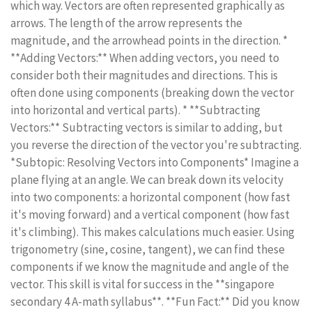
which way. Vectors are often represented graphically as
arrows. The length of the arrow represents the
magnitude, and the arrowhead points in the direction. *
**Adding Vectors:** When adding vectors, you need to
consider both their magnitudes and directions. This is
often done using components (breaking down the vector
into horizontal and vertical parts). * **Subtracting
Vectors:** Subtracting vectors is similar to adding, but
you reverse the direction of the vector you're subtracting.
*Subtopic: Resolving Vectors into Components* Imagine a
plane flying at an angle. We can break down its velocity
into two components: a horizontal component (how fast
it's moving forward) and a vertical component (how fast
it's climbing). This makes calculations much easier. Using
trigonometry (sine, cosine, tangent), we can find these
components if we know the magnitude and angle of the
vector. This skill is vital for success in the **singapore
secondary 4 A-math syllabus**. **Fun Fact:** Did you know