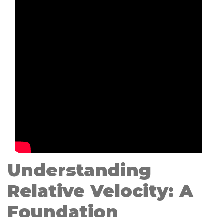
Understanding
Relative Velocity: A
Foundation