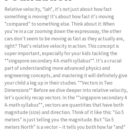
Relative velocity, *lah*, it's not just about how fast
something is moving! It's about how fast it's moving
*compared* to something else. Think about it: When
you're in a car zooming down the expressway, the other
cars don't seem to be moving as fast as they actually are,
right? That's relative velocity in action. This concept is
super important, especially for your kids tackling the
**singapore secondary 4 A-math syllabus**. It's a crucial
part of understanding more advanced physics and
engineering concepts, and mastering it will definitely give
your child a leg up in their studies. **Vectors in Two
Dimensions** Before we dive deeper into relative velocity,
let's quickly recap vectors. In the **singapore secondary 4
A-math syllabus**, vectors are quantities that have both
magnitude (size) and direction. Think of it like this: "Go 5
meters" is just telling you the magnitude. But "Go 5
meters North" is a vector – it tells you both how far *and*