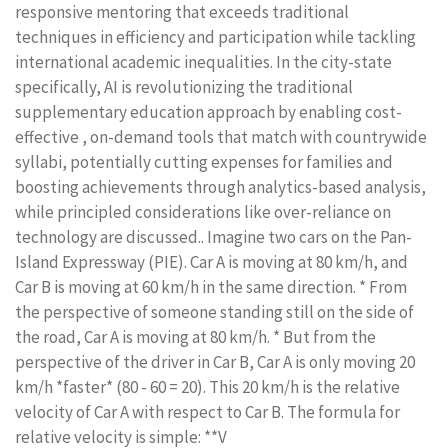
responsive mentoring that exceeds traditional
techniques in efficiency and participation while tackling
international academic inequalities. In the city-state
specifically, AI is revolutionizing the traditional
supplementary education approach by enabling cost-
effective , on-demand tools that match with countrywide
syllabi, potentially cutting expenses for families and
boosting achievements through analytics-based analysis,
while principled considerations like over-reliance on
technology are discussed.. Imagine two cars on the Pan-
Island Expressway (PIE). Car A is moving at 80 km/h, and
Car B is moving at 60 km/h in the same direction. * From
the perspective of someone standing still on the side of
the road, Car A is moving at 80 km/h. * But from the
perspective of the driver in Car B, Car A is only moving 20
km/h *faster* (80 - 60 = 20). This 20 km/h is the relative
velocity of Car A with respect to Car B. The formula for
relative velocity is simple: **V