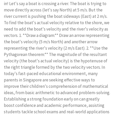
in! Let's say a boat is crossing a river. The boat is trying to
move directly across (let's say North) at 5 m/s. But the
river current is pushing the boat sideways (East) at 2 m/s.
To find the boat's actual velocity relative to the shore, we
need to add the boat's velocity and the river's velocity as
vectors. 1. **Draw a diagram:** Draw an arrow representing
the boat's velocity (5 m/s North) and another arrow
representing the river's velocity (2 m/s East). 2. **Use the
Pythagorean theorem:** The magnitude of the resultant
velocity (the boat's actual velocity) is the hypotenuse of
the right triangle formed by the two velocity vectors. In
today's fast-paced educational environment, many
parents in Singapore are seeking effective ways to
improve their children's comprehension of mathematical
ideas, from basic arithmetic to advanced problem-solving.
Establishing a strong foundation early on can greatly
boost confidence and academic performance, assisting
students tackle school exams and real-world applications