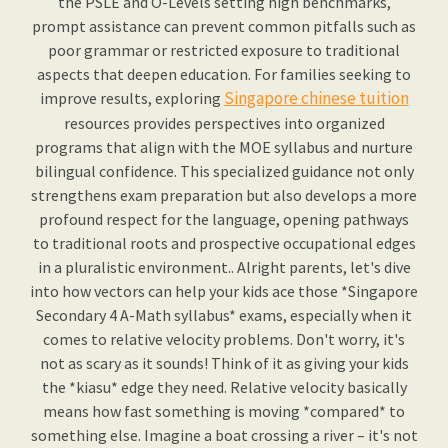
the PSLE and O-Levels setting high benchmarks,
prompt assistance can prevent common pitfalls such as
poor grammar or restricted exposure to traditional
aspects that deepen education. For families seeking to
Singapore chinese tuition
improve results, exploring
resources provides perspectives into organized
programs that align with the MOE syllabus and nurture
bilingual confidence. This specialized guidance not only
strengthens exam preparation but also develops a more
profound respect for the language, opening pathways
to traditional roots and prospective occupational edges
in a pluralistic environment.. Alright parents, let's dive
into how vectors can help your kids ace those *Singapore
Secondary 4 A-Math syllabus* exams, especially when it
comes to relative velocity problems. Don't worry, it's
not as scary as it sounds! Think of it as giving your kids
the *kiasu* edge they need. Relative velocity basically
means how fast something is moving *compared* to
something else. Imagine a boat crossing a river – it's not