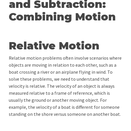
and Subtraction:
Combining Motion
Relative Motion
Relative motion problems often involve scenarios where
objects are moving in relation to each other, such as a
boat crossing a river or an airplane flying in wind. To
solve these problems, we need to understand that
velocity is relative. The velocity of an object is always
measured relative to a frame of reference, which is
usually the ground or another moving object. For
example, the velocity of a boat is different for someone
standing on the shore versus someone on another boat.