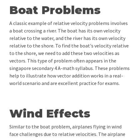
Boat Problems
A classic example of relative velocity problems involves
a boat crossing a river. The boat has its own velocity
relative to the water, and the river has its own velocity
relative to the shore. To find the boat's velocity relative
to the shore, we need to add these two velocities as
vectors. This type of problem often appears in the
singapore secondary 4 A-math syllabus. These problems
help to illustrate how vector addition works in a real-
world scenario and are excellent practice for exams.
Wind Effects
Similar to the boat problem, airplanes flying in wind
face challenges due to relative velocities. The airplane