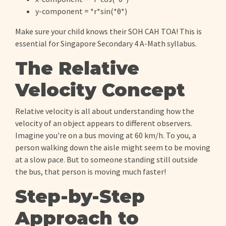
y-component = *r*sin(*θ*)
Make sure your child knows their SOH CAH TOA! This is
essential for Singapore Secondary 4 A-Math syllabus.
The Relative
Velocity Concept
Relative velocity is all about understanding how the
velocity of an object appears to different observers.
Imagine you're on a bus moving at 60 km/h. To you, a
person walking down the aisle might seem to be moving
at a slow pace. But to someone standing still outside
the bus, that person is moving much faster!
Step-by-Step
Approach to