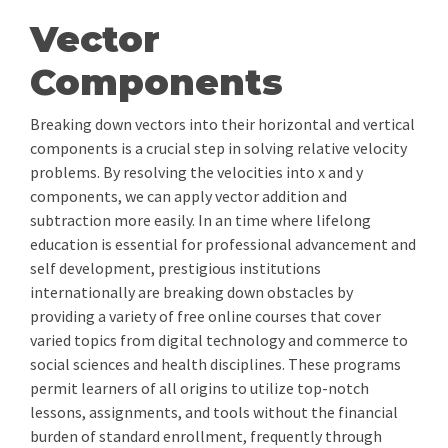
Vector
Components
Breaking down vectors into their horizontal and vertical
components is a crucial step in solving relative velocity
problems. By resolving the velocities into x and y
components, we can apply vector addition and
subtraction more easily. In an time where lifelong
education is essential for professional advancement and
self development, prestigious institutions
internationally are breaking down obstacles by
providing a variety of free online courses that cover
varied topics from digital technology and commerce to
social sciences and health disciplines. These programs
permit learners of all origins to utilize top-notch
lessons, assignments, and tools without the financial
burden of standard enrollment, frequently through