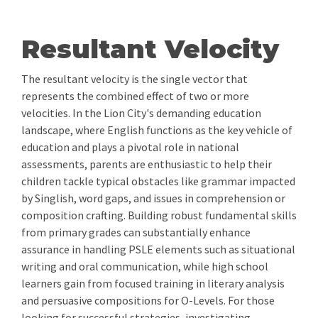
Resultant Velocity
The resultant velocity is the single vector that
represents the combined effect of two or more
velocities. In the Lion City's demanding education
landscape, where English functions as the key vehicle of
education and plays a pivotal role in national
assessments, parents are enthusiastic to help their
children tackle typical obstacles like grammar impacted
by Singlish, word gaps, and issues in comprehension or
composition crafting. Building robust fundamental skills
from primary grades can substantially enhance
assurance in handling PSLE elements such as situational
writing and oral communication, while high school
learners gain from focused training in literary analysis
and persuasive compositions for O-Levels. For those
looking for successful strategies, investigating