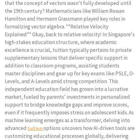
that the concept of vectors wasn't fully developed until
the 19th century? Mathematicians like William Rowan
Hamilton and Hermann Grassmann played key roles in
formalizing vector algebra. **Relative Velocity
Explained** Okay, back to relative velocity! In Singapore's
high-stakes education structure, where academic
excellence is crucial, tuition typically pertains to private
supplementary lessons that deliver specific support in
addition to classroom programs, assisting students
master disciplines and gear up for key exams like PSLE, O-
Levels, and A-Levels amid strong competition. This
independent education field has grown into a lucrative
market, fueled by parents' investments in personalized
support to bridge knowledge gaps and improve scores,
even if it frequently imposes stress on adolescent kids. As
machine learning emerges as a transformer, delving into
advanced
options uncovers how AI-driven tools are
tuition
customizing educational processes globally, delivering