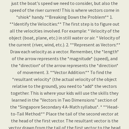
just the boat's speed we need to consider, but also the
speed of the river current! This is where vectors come in
*shiok* handy. **Breaking Down the Problem** 1.
**Identify the Velocities:** The first step is to figure out
all the velocities involved. For example: * Velocity of the
object (boat, plane, etc.) in still water or air. * Velocity of
the current (river, wind, etc.). 2. **Represent as Vectors:**
Draw each velocity as a vector. Remember, the *length*
of the arrow represents the *magnitude* (speed), and
the *direction* of the arrow represents the *direction*
of movement. 3. **Vector Addition:** To find the
*resultant velocity* (the actual velocity of the object
relative to the ground), you need to *add* the vectors
together. This is where your kids will use the skills they
learned in the "Vectors in Two Dimensions" section of
the *Singapore Secondary 4 A-Math syllabus*. * **Head-
to-Tail Method:** Place the tail of the second vector at
the head of the first vector. The resultant vector is the
vector drawn from the tail of the first vector to the head