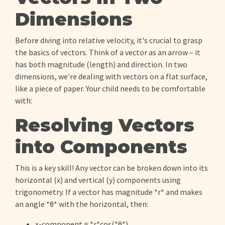
Dimensions
Before diving into relative velocity, it's crucial to grasp
the basics of vectors. Think of a vector as an arrow – it
has both magnitude (length) and direction. In two
dimensions, we're dealing with vectors on a flat surface,
like a piece of paper. Your child needs to be comfortable
with:
Resolving Vectors
into Components
This is a key skill! Any vector can be broken down into its
horizontal (x) and vertical (y) components using
trigonometry. If a vector has magnitude *r* and makes
an angle *θ* with the horizontal, then:
x-component = *r*cos(*θ*)