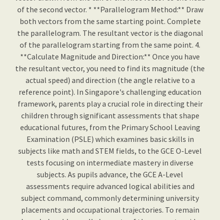
of the second vector. * **Parallelogram Method:** Draw
both vectors from the same starting point. Complete
the parallelogram. The resultant vector is the diagonal
of the parallelogram starting from the same point. 4.
**Calculate Magnitude and Direction:** Once you have
the resultant vector, you need to find its magnitude (the
actual speed) and direction (the angle relative to a
reference point). In Singapore's challenging education
framework, parents play a crucial role in directing their
children through significant assessments that shape
educational futures, from the Primary School Leaving
Examination (PSLE) which examines basic skills in
subjects like math and STEM fields, to the GCE O-Level
tests focusing on intermediate mastery in diverse
subjects. As pupils advance, the GCE A-Level
assessments require advanced logical abilities and
subject command, commonly determining university
placements and occupational trajectories. To remain