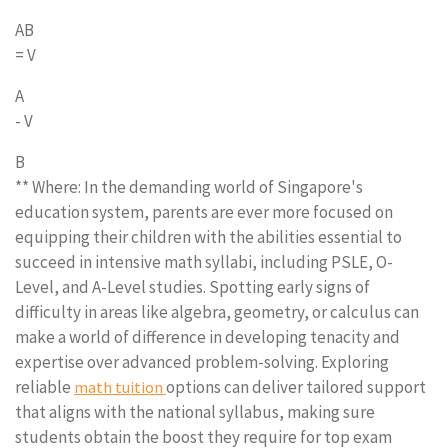
AB
= V
A
- V
B
** Where: In the demanding world of Singapore's
education system, parents are ever more focused on
equipping their children with the abilities essential to
succeed in intensive math syllabi, including PSLE, O-
Level, and A-Level studies. Spotting early signs of
difficulty in areas like algebra, geometry, or calculus can
make a world of difference in developing tenacity and
expertise over advanced problem-solving. Exploring
reliable
options can deliver tailored support
math tuition
that aligns with the national syllabus, making sure
students obtain the boost they require for top exam