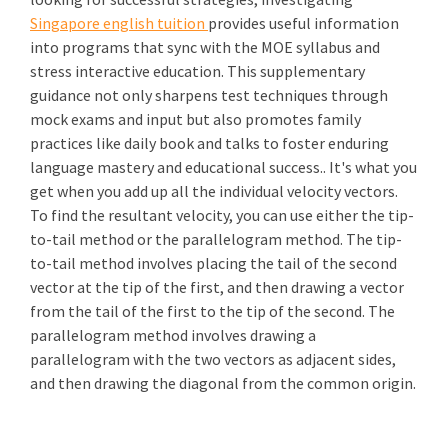
Singapore english tuition
provides useful information
into programs that sync with the MOE syllabus and
stress interactive education. This supplementary
guidance not only sharpens test techniques through
mock exams and input but also promotes family
practices like daily book and talks to foster enduring
language mastery and educational success.. It's what you
get when you add up all the individual velocity vectors.
To find the resultant velocity, you can use either the tip-
to-tail method or the parallelogram method. The tip-
to-tail method involves placing the tail of the second
vector at the tip of the first, and then drawing a vector
from the tail of the first to the tip of the second. The
parallelogram method involves drawing a
parallelogram with the two vectors as adjacent sides,
and then drawing the diagonal from the common origin.