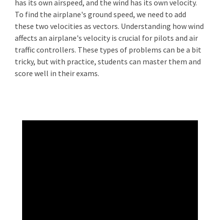
has its own airspeed, and the wind has its own velocity.
To find the airplane's ground speed, we need to add
these two velocities as vectors. Understanding how wind
affects an airplane's velocity is crucial for pilots and air
traffic controllers. These types of problems can be a bit
tricky, but with practice, students can master them and
score well in their exams.