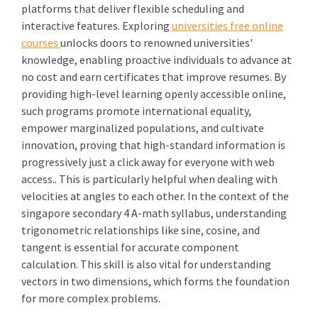
platforms that deliver flexible scheduling and
interactive features. Exploring
universities free online
courses
unlocks doors to renowned universities'
knowledge, enabling proactive individuals to advance at
no cost and earn certificates that improve resumes. By
providing high-level learning openly accessible online,
such programs promote international equality,
empower marginalized populations, and cultivate
innovation, proving that high-standard information is
progressively just a click away for everyone with web
access.. This is particularly helpful when dealing with
velocities at angles to each other. In the context of the
singapore secondary 4 A-math syllabus, understanding
trigonometric relationships like sine, cosine, and
tangent is essential for accurate component
calculation. This skill is also vital for understanding
vectors in two dimensions, which forms the foundation
for more complex problems.