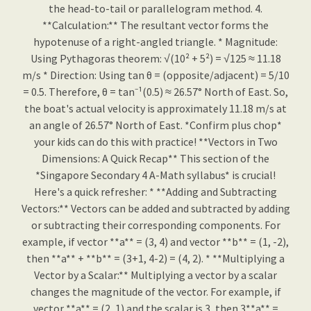
the head-to-tail or parallelogram method. 4.
**Calculation:** The resultant vector forms the
hypotenuse of a right-angled triangle. * Magnitude:
Using Pythagoras theorem: √(10² + 5²) = √125 ≈ 11.18
m/s * Direction: Using tan θ = (opposite/adjacent) = 5/10
= 0.5. Therefore, θ = tan⁻¹(0.5) ≈ 26.57° North of East. So,
the boat's actual velocity is approximately 11.18 m/s at
an angle of 26.57° North of East. *Confirm plus chop*
your kids can do this with practice! **Vectors in Two
Dimensions: A Quick Recap** This section of the
*Singapore Secondary 4 A-Math syllabus* is crucial!
Here's a quick refresher: * **Adding and Subtracting
Vectors:** Vectors can be added and subtracted by adding
or subtracting their corresponding components. For
example, if vector **a** = (3, 4) and vector **b** = (1, -2),
then **a** + **b** = (3+1, 4-2) = (4, 2). * **Multiplying a
Vector by a Scalar:** Multiplying a vector by a scalar
changes the magnitude of the vector. For example, if
vector **a** = (2, 1) and the scalar is 3, then 3**a** =