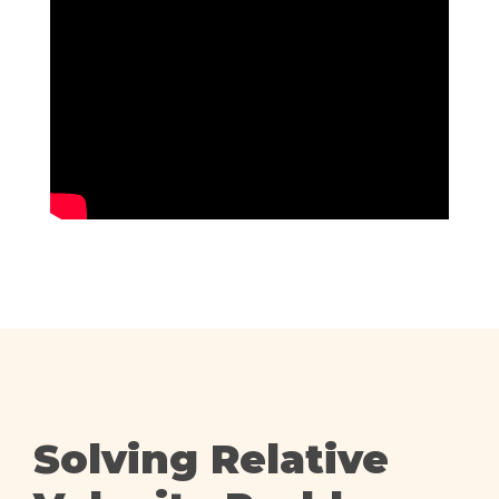
Solving Relative