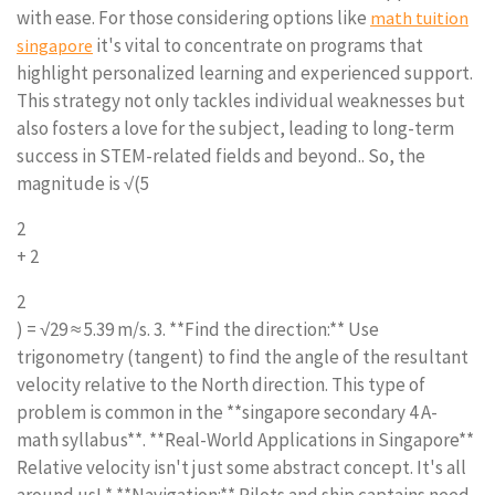
with ease. For those considering options like
math tuition
it's vital to concentrate on programs that
singapore
highlight personalized learning and experienced support.
This strategy not only tackles individual weaknesses but
also fosters a love for the subject, leading to long-term
success in STEM-related fields and beyond.. So, the
magnitude is √(5
2
+ 2
2
) = √29 ≈ 5.39 m/s. 3. **Find the direction:** Use
trigonometry (tangent) to find the angle of the resultant
velocity relative to the North direction. This type of
problem is common in the **singapore secondary 4 A-
math syllabus**. **Real-World Applications in Singapore**
Relative velocity isn't just some abstract concept. It's all