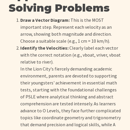
Solving Problems
Draw a Vector Diagram:
This is the MOST
important step. Represent each velocity as an
arrow, showing both magnitude and direction.
Choose a suitable scale (e.g., 1 cm = 10 km/h).
Identify the Velocities:
Clearly label each vector
with the correct notation (e.g., vboat, vriver, vboat
relative to river).
In the Lion City's fiercely demanding academic
environment, parents are devoted to supporting
their youngsters' achievement in essential math
tests, starting with the foundational challenges
of PSLE where analytical thinking and abstract
comprehension are tested intensely. As learners
advance to O Levels, they face further complicated
topics like coordinate geometry and trigonometry
that demand precision and logical skills, while A