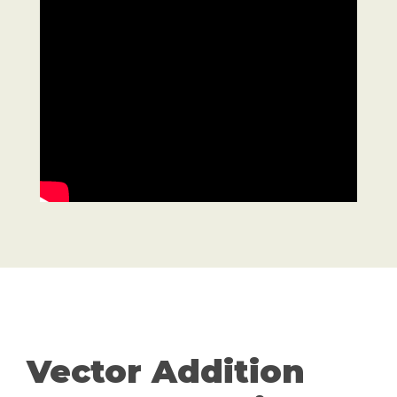
Vector Addition