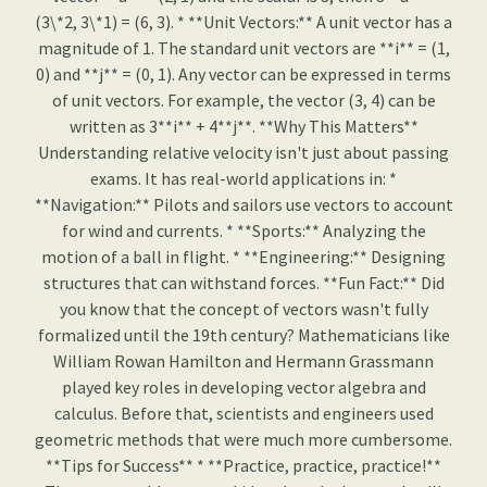
(3\*2, 3\*1) = (6, 3). * **Unit Vectors:** A unit vector has a
magnitude of 1. The standard unit vectors are **i** = (1,
0) and **j** = (0, 1). Any vector can be expressed in terms
of unit vectors. For example, the vector (3, 4) can be
written as 3**i** + 4**j**. **Why This Matters**
Understanding relative velocity isn't just about passing
exams. It has real-world applications in: *
**Navigation:** Pilots and sailors use vectors to account
for wind and currents. * **Sports:** Analyzing the
motion of a ball in flight. * **Engineering:** Designing
structures that can withstand forces. **Fun Fact:** Did
you know that the concept of vectors wasn't fully
formalized until the 19th century? Mathematicians like
William Rowan Hamilton and Hermann Grassmann
played key roles in developing vector algebra and
calculus. Before that, scientists and engineers used
geometric methods that were much more cumbersome.
**Tips for Success** * **Practice, practice, practice!**