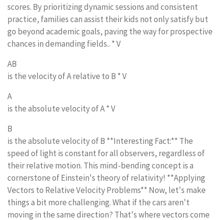
scores. By prioritizing dynamic sessions and consistent
practice, families can assist their kids not only satisfy but
go beyond academic goals, paving the way for prospective
chances in demanding fields.. * V
AB
is the velocity of A relative to B * V
A
is the absolute velocity of A * V
B
is the absolute velocity of B **Interesting Fact:** The
speed of light is constant for all observers, regardless of
their relative motion. This mind-bending concept is a
cornerstone of Einstein's theory of relativity! **Applying
Vectors to Relative Velocity Problems** Now, let's make
things a bit more challenging. What if the cars aren't
moving in the same direction? That's where vectors come