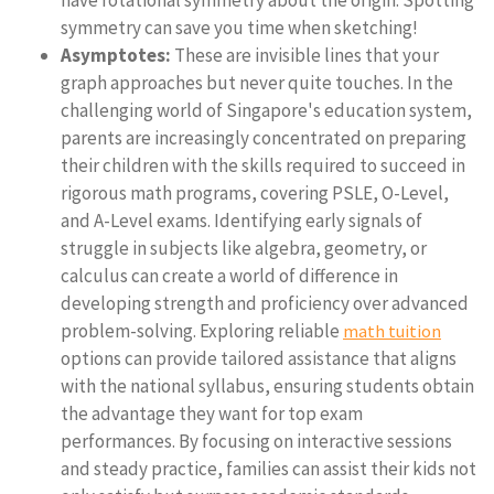
have rotational symmetry about the origin. Spotting
symmetry can save you time when sketching!
Asymptotes:
These are invisible lines that your
graph approaches but never quite touches. In the
challenging world of Singapore's education system,
parents are increasingly concentrated on preparing
their children with the skills required to succeed in
rigorous math programs, covering PSLE, O-Level,
and A-Level exams. Identifying early signals of
struggle in subjects like algebra, geometry, or
calculus can create a world of difference in
developing strength and proficiency over advanced
problem-solving. Exploring reliable
math tuition
options can provide tailored assistance that aligns
with the national syllabus, ensuring students obtain
the advantage they want for top exam
performances. By focusing on interactive sessions
and steady practice, families can assist their kids not