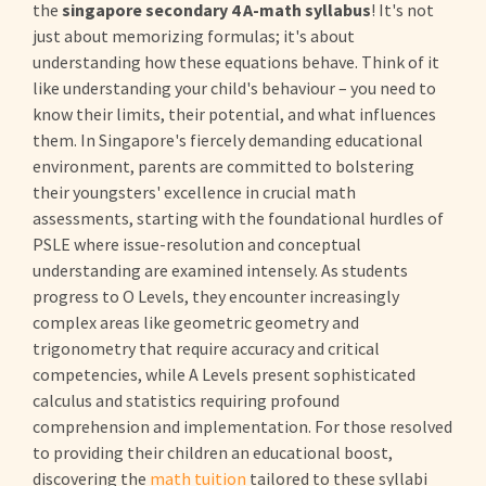
the
singapore secondary 4 A-math syllabus
! It's not
just about memorizing formulas; it's about
understanding how these equations behave. Think of it
like understanding your child's behaviour – you need to
know their limits, their potential, and what influences
them. In Singapore's fiercely demanding educational
environment, parents are committed to bolstering
their youngsters' excellence in crucial math
assessments, starting with the foundational hurdles of
PSLE where issue-resolution and conceptual
understanding are examined intensely. As students
progress to O Levels, they encounter increasingly
complex areas like geometric geometry and
trigonometry that require accuracy and critical
competencies, while A Levels present sophisticated
calculus and statistics requiring profound
comprehension and implementation. For those resolved
to providing their children an educational boost,
discovering the
math tuition
tailored to these syllabi