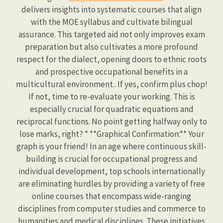
delivers insights into systematic courses that align
with the MOE syllabus and cultivate bilingual
assurance. This targeted aid not only improves exam
preparation but also cultivates a more profound
respect for the dialect, opening doors to ethnic roots
and prospective occupational benefits in a
multicultural environment.. If yes, confirm plus chop!
If not, time to re-evaluate your working. This is
especially crucial for quadratic equations and
reciprocal functions. No point getting halfway only to
lose marks, right? * **Graphical Confirmation:** Your
graph is your friend! In an age where continuous skill-
building is crucial for occupational progress and
individual development, top schools internationally
are eliminating hurdles by providing a variety of free
online courses that encompass wide-ranging
disciplines from computer studies and commerce to
humanities and medical disciplines. These initiatives