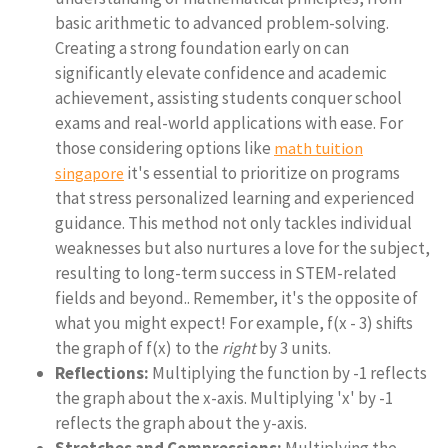
basic arithmetic to advanced problem-solving.
Creating a strong foundation early on can
significantly elevate confidence and academic
achievement, assisting students conquer school
exams and real-world applications with ease. For
those considering options like
math tuition
it's essential to prioritize on programs
singapore
that stress personalized learning and experienced
guidance. This method not only tackles individual
weaknesses but also nurtures a love for the subject,
resulting to long-term success in STEM-related
fields and beyond.. Remember, it's the opposite of
what you might expect! For example, f(x - 3) shifts
the graph of f(x) to the
right
by 3 units.
Reflections:
Multiplying the function by -1 reflects
the graph about the x-axis. Multiplying 'x' by -1
reflects the graph about the y-axis.