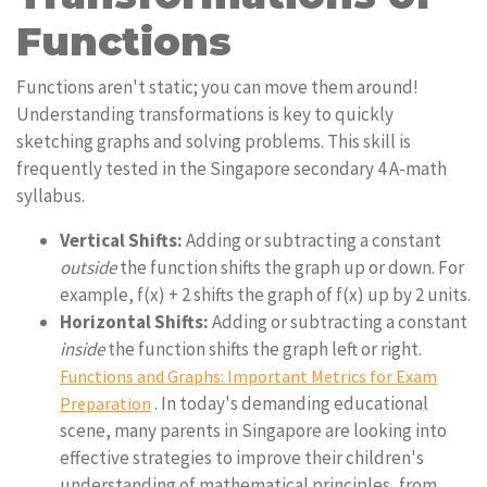
Functions
Functions aren't static; you can move them around!
Understanding transformations is key to quickly
sketching graphs and solving problems. This skill is
frequently tested in the Singapore secondary 4 A-math
syllabus.
Vertical Shifts:
Adding or subtracting a constant
outside
the function shifts the graph up or down. For
example, f(x) + 2 shifts the graph of f(x) up by 2 units.
Horizontal Shifts:
Adding or subtracting a constant
inside
the function shifts the graph left or right.
Functions and Graphs: Important Metrics for Exam
. In today's demanding educational
Preparation
scene, many parents in Singapore are looking into
effective strategies to improve their children's
understanding of mathematical principles, from