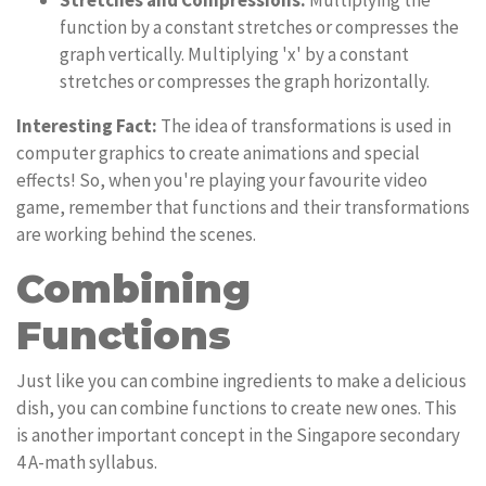
Stretches and Compressions:
Multiplying the
function by a constant stretches or compresses the
graph vertically. Multiplying 'x' by a constant
stretches or compresses the graph horizontally.
Interesting Fact:
The idea of transformations is used in
computer graphics to create animations and special
effects! So, when you're playing your favourite video
game, remember that functions and their transformations
are working behind the scenes.
Combining
Functions
Just like you can combine ingredients to make a delicious
dish, you can combine functions to create new ones. This
is another important concept in the Singapore secondary
4 A-math syllabus.