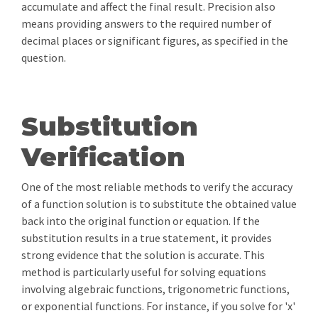
accumulate and affect the final result. Precision also
means providing answers to the required number of
decimal places or significant figures, as specified in the
question.
Substitution
Verification
One of the most reliable methods to verify the accuracy
of a function solution is to substitute the obtained value
back into the original function or equation. If the
substitution results in a true statement, it provides
strong evidence that the solution is accurate. This
method is particularly useful for solving equations
involving algebraic functions, trigonometric functions,
or exponential functions. For instance, if you solve for 'x'