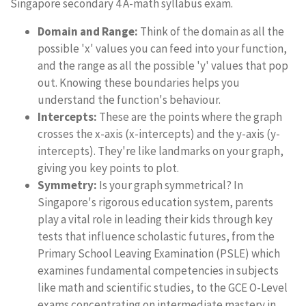
Singapore secondary 4 A-math syllabus exam.
Domain and Range:
Think of the domain as all the
possible 'x' values you can feed into your function,
and the range as all the possible 'y' values that pop
out. Knowing these boundaries helps you
understand the function's behaviour.
Intercepts:
These are the points where the graph
crosses the x-axis (x-intercepts) and the y-axis (y-
intercepts). They're like landmarks on your graph,
giving you key points to plot.
Symmetry:
Is your graph symmetrical? In
Singapore's rigorous education system, parents
play a vital role in leading their kids through key
tests that influence scholastic futures, from the
Primary School Leaving Examination (PSLE) which
examines fundamental competencies in subjects
like math and scientific studies, to the GCE O-Level
exams concentrating on intermediate mastery in