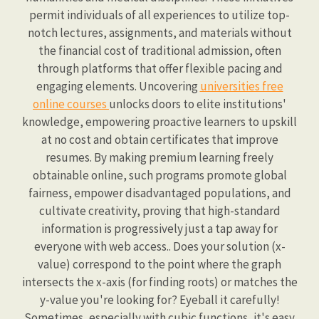
permit individuals of all experiences to utilize top-
notch lectures, assignments, and materials without
the financial cost of traditional admission, often
through platforms that offer flexible pacing and
engaging elements. Uncovering
universities free
online courses
unlocks doors to elite institutions'
knowledge, empowering proactive learners to upskill
at no cost and obtain certificates that improve
resumes. By making premium learning freely
obtainable online, such programs promote global
fairness, empower disadvantaged populations, and
cultivate creativity, proving that high-standard
information is progressively just a tap away for
everyone with web access.. Does your solution (x-
value) correspond to the point where the graph
intersects the x-axis (for finding roots) or matches the
y-value you're looking for? Eyeball it carefully!
Sometimes, especially with cubic functions, it's easy