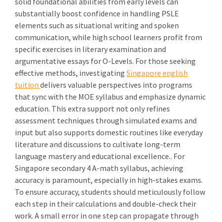
solid foundational abilities from early levels can
substantially boost confidence in handling PSLE
elements such as situational writing and spoken
communication, while high school learners profit from
specific exercises in literary examination and
argumentative essays for O-Levels. For those seeking
effective methods, investigating
Singapore english
tuition
delivers valuable perspectives into programs
that sync with the MOE syllabus and emphasize dynamic
education. This extra support not only refines
assessment techniques through simulated exams and
input but also supports domestic routines like everyday
literature and discussions to cultivate long-term
language mastery and educational excellence.. For
Singapore secondary 4 A-math syllabus, achieving
accuracy is paramount, especially in high-stakes exams.
To ensure accuracy, students should meticulously follow
each step in their calculations and double-check their
work. A small error in one step can propagate through