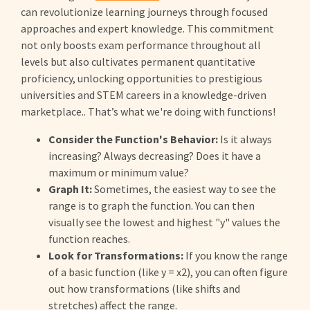
can revolutionize learning journeys through focused
approaches and expert knowledge. This commitment
not only boosts exam performance throughout all
levels but also cultivates permanent quantitative
proficiency, unlocking opportunities to prestigious
universities and STEM careers in a knowledge-driven
marketplace.. That’s what we're doing with functions!
Consider the Function's Behavior:
Is it always
increasing? Always decreasing? Does it have a
maximum or minimum value?
Graph It:
Sometimes, the easiest way to see the
range is to graph the function. You can then
visually see the lowest and highest "y" values the
function reaches.
Look for Transformations:
If you know the range
of a basic function (like y = x2), you can often figure
out how transformations (like shifts and
stretches) affect the range.