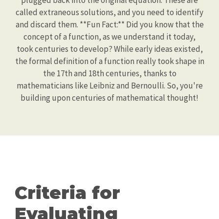
plugged back into the original equation. These are
called extraneous solutions, and you need to identify
and discard them. **Fun Fact:** Did you know that the
concept of a function, as we understand it today,
took centuries to develop? While early ideas existed,
the formal definition of a function really took shape in
the 17th and 18th centuries, thanks to
mathematicians like Leibniz and Bernoulli. So, you're
building upon centuries of mathematical thought!
Criteria for
Evaluating