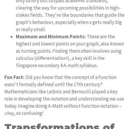
only satisfy but surpass academic standards,
clearing the way for upcoming possibilities in high-
stakes fields.. They're like boundaries that guide the
graph's behaviour, especially when x gets really big
or really small.
Maximum and Minimum Points:
These are the
highest and lowest points on your graph, also known
as turning points. Finding them often involves using
calculus (differentiation!), a key skill in the
Singapore secondary 4 A-math syllabus.
Fun Fact:
Did you know that the concept of a function
wasn't formally defined until the 17th century?
Mathematicians like Leibniz and Bernoulli played a key
role in developing the notation and understanding we use
today. Imagine doing A-Math without function notation –
chey
, so confusing!
Transformations of