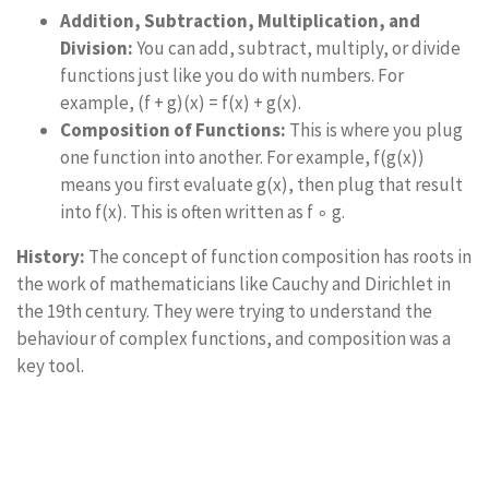
Addition, Subtraction, Multiplication, and
Division:
You can add, subtract, multiply, or divide
functions just like you do with numbers. For
example, (f + g)(x) = f(x) + g(x).
Composition of Functions:
This is where you plug
one function into another. For example, f(g(x))
means you first evaluate g(x), then plug that result
into f(x). This is often written as f ∘ g.
History:
The concept of function composition has roots in
the work of mathematicians like Cauchy and Dirichlet in
the 19th century. They were trying to understand the
behaviour of complex functions, and composition was a
key tool.