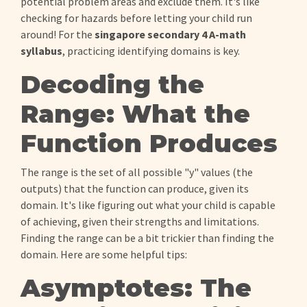
potential problem areas and exclude them. It's like
checking for hazards before letting your child run
around! For the
singapore secondary 4 A-math
syllabus
, practicing identifying domains is key.
Decoding the
Range: What the
Function Produces
The range is the set of all possible "y" values (the
outputs) that the function can produce, given its
domain. It's like figuring out what your child is capable
of achieving, given their strengths and limitations.
Finding the range can be a bit trickier than finding the
domain. Here are some helpful tips:
Asymptotes: The