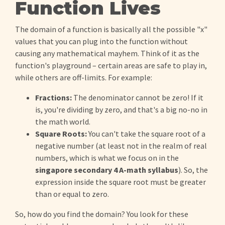
Function Lives
The domain of a function is basically all the possible "x"
values that you can plug into the function without
causing any mathematical mayhem. Think of it as the
function's playground – certain areas are safe to play in,
while others are off-limits. For example:
Fractions:
The denominator cannot be zero! If it
is, you're dividing by zero, and that's a big no-no in
the math world.
Square Roots:
You can't take the square root of a
negative number (at least not in the realm of real
numbers, which is what we focus on in the
singapore secondary 4 A-math syllabus
). So, the
expression inside the square root must be greater
than or equal to zero.
So, how do you find the domain? You look for these