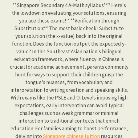
**Singapore Secondary 4 A-Math syllabus**? Here's
the lowdown on evaluating your solutions, ensuring
you ace those exams! * **Verification through
Substitution:** The most basic check! Substitute
your solution (the x-value) back into the original
function. Does the function output the expected y-
value? In this Southeast Asian nation's bilingual
education framework, where fluency in Chinese is
crucial for academic achievement, parents commonly
hunt for ways to support their children grasp the
tongue's nuances, from vocabulary and
interpretation to writing creation and speaking skills.
With exams like the PSLE and O-Levels imposing high
expectations, early intervention can avoid typical
challenges such as weak grammar or minimal
interaction to traditional contexts that enrich
education. For families aiming to boost performance,
delving into
Singapore chinese tuition
resources