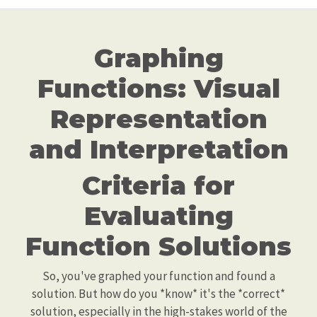
Graphing
Functions: Visual
Representation
and Interpretation
Criteria for
Evaluating
Function Solutions
So, you've graphed your function and found a
solution. But how do you *know* it's the *correct*
solution, especially in the high-stakes world of the