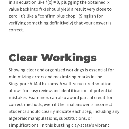
in an equation like f(x) = 0, plugging the obtained 'x'
value back into f(x) should yield a result very close to
zero. It’s like a "confirm plus chop" (Singlish for
verifying something definitively) that your answer is
correct.
Clear Workings
Showing clear and organized workings is essential for
minimizing errors and maximizing marks in the
Singapore A-Math exams. A well-structured solution
allows for easy review and identification of potential
mistakes. Examiners can also award partial credit for
correct methods, even if the final answer is incorrect.
Students should clearly indicate each step, including any
algebraic manipulations, substitutions, or
simplifications. In this bustling city-state's vibrant