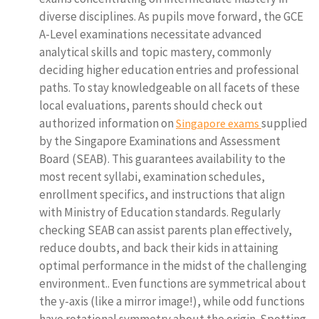
diverse disciplines. As pupils move forward, the GCE
A-Level examinations necessitate advanced
analytical skills and topic mastery, commonly
deciding higher education entries and professional
paths. To stay knowledgeable on all facets of these
local evaluations, parents should check out
authorized information on
supplied
Singapore exams
by the Singapore Examinations and Assessment
Board (SEAB). This guarantees availability to the
most recent syllabi, examination schedules,
enrollment specifics, and instructions that align
with Ministry of Education standards. Regularly
checking SEAB can assist parents plan effectively,
reduce doubts, and back their kids in attaining
optimal performance in the midst of the challenging
environment.. Even functions are symmetrical about
the y-axis (like a mirror image!), while odd functions