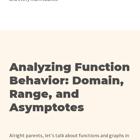
Analyzing Function
Behavior: Domain,
Range, and
Asymptotes
Alright parents, let's talk about functions and graphs in