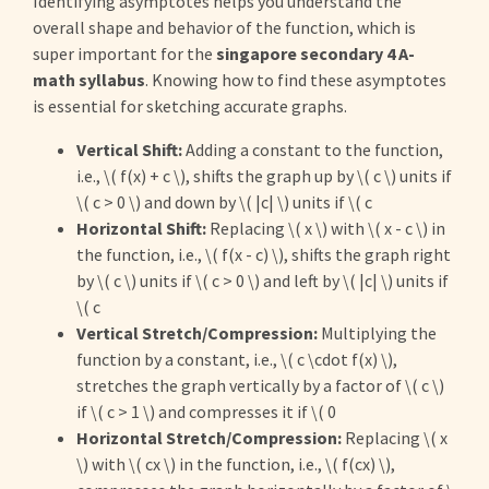
Identifying asymptotes helps you understand the
overall shape and behavior of the function, which is
super important for the
singapore secondary 4 A-
math syllabus
. Knowing how to find these asymptotes
is essential for sketching accurate graphs.
Vertical Shift:
Adding a constant to the function,
i.e., \( f(x) + c \), shifts the graph up by \( c \) units if
\( c > 0 \) and down by \( |c| \) units if \( c
Horizontal Shift:
Replacing \( x \) with \( x - c \) in
the function, i.e., \( f(x - c) \), shifts the graph right
by \( c \) units if \( c > 0 \) and left by \( |c| \) units if
\( c
Vertical Stretch/Compression:
Multiplying the
function by a constant, i.e., \( c \cdot f(x) \),
stretches the graph vertically by a factor of \( c \)
if \( c > 1 \) and compresses it if \( 0
Horizontal Stretch/Compression:
Replacing \( x
\) with \( cx \) in the function, i.e., \( f(cx) \),