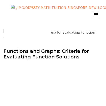
Functions and Graphs: Criteria for
Evaluating Function Solutions