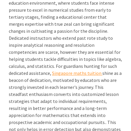
education environment, where students face intense
pressure to excel in numerical studies from early to
tertiary stages, finding a educational center that
merges expertise with true zeal can bring significant
changes in cultivating a passion for the discipline.
Dedicated instructors who extend past rote study to
inspire analytical reasoning and resolution
competencies are scarce, however they are essential for
helping students tackle difficulties in topics like algebra,
calculus, and statistics. For guardians hunting for such
dedicated assistance,
Singapore maths tuition
shine as a
beacon of dedication, motivated by educators who are
strongly invested in each learner's journey. This
steadfast enthusiasm converts into customized lesson
strategies that adapt to individual requirements,
resulting in better performance and a long-term
appreciation for mathematics that extends into
prospective academic and occupational pursuits.. This
not only helps in error detection but also demonstrates