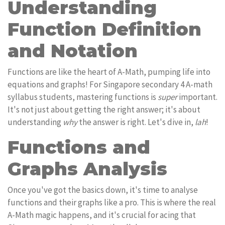
Understanding
Function Definition
and Notation
Functions are like the heart of A-Math, pumping life into
equations and graphs! For Singapore secondary 4 A-math
syllabus students, mastering functions is
super
important.
It's not just about getting the right answer; it's about
understanding
why
the answer is right. Let's dive in,
lah
!
Functions and
Graphs Analysis
Once you've got the basics down, it's time to analyse
functions and their graphs like a pro. This is where the real
A-Math magic happens, and it's crucial for acing that