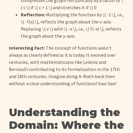
compresses the graph horizontally by a factor of \
( c \) if \( c > 1 \) and stretches it if \( 0
Reflection:
Multiplying the function by \( -1 \), i.e.,
\( -f(x) \), reflects the graph about the x-axis.
Replacing \( x \) with \( -x \), i.e., \( f(-x) \), reflects
the graph about the y-axis.
Interesting Fact:
The concept of functions wasn't
always as clearly defined as it is today. It evolved over
centuries, with mathematicians like Leibniz and
Bernoulli contributing to its formalization in the 17th
and 18th centuries. Imagine doing A-Math back then
without a clear understanding of functions! Siao liao!
Understanding the
Domain: Where the