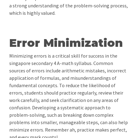
a strong understanding of the problem-solving process,
which is highly valued.
Error Minimization
Minimizing errors is a critical skill for success in the
singapore secondary 4 A-math syllabus. Common
sources of errors include arithmetic mistakes, incorrect
application of formulas, and misunderstandings of
fundamental concepts. To reduce the likelihood of
errors, students should practice regularly, review their
work carefully, and seek clarification on any areas of
confusion. Developing a systematic approach to
problem-solving, such as breaking down complex
problems into smaller, manageable steps, can also help
minimize errors. Remember ah, practice makes perfect,
and every mark counts!