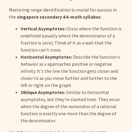
Mastering range identification is crucial for success in
the
singapore secondary 4 A-math syllabus
.
Vertical Asymptotes:
Occur where the function is
undefined (usually where the denominator of a
fraction is zero). Think of it as a wall that the
function can't cross.
Horizontal Asymptotes:
Describe the function's
behavior as x approaches positive or negative
infinity. It's the line the function gets closer and
closer to as you move further and further to the
left or right on the graph.
Oblique Asymptotes:
Similar to horizontal
asymptotes, but they're slanted lines. They occur
when the degree of the numerator of a rational
function is exactly one more than the degree of
the denominator.