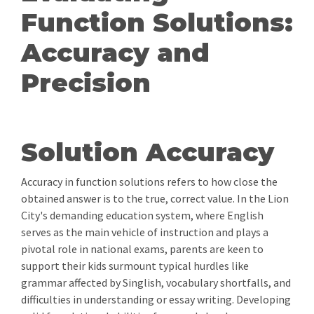
Function Solutions:
Accuracy and
Precision
Solution Accuracy
Accuracy in function solutions refers to how close the
obtained answer is to the true, correct value. In the Lion
City's demanding education system, where English
serves as the main vehicle of instruction and plays a
pivotal role in national exams, parents are keen to
support their kids surmount typical hurdles like
grammar affected by Singlish, vocabulary shortfalls, and
difficulties in understanding or essay writing. Developing