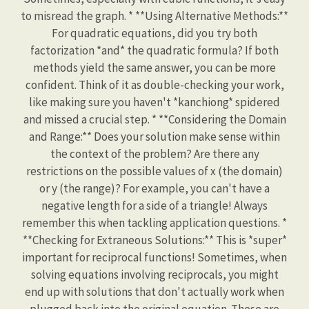
to misread the graph. * **Using Alternative Methods:**
For quadratic equations, did you try both
factorization *and* the quadratic formula? If both
methods yield the same answer, you can be more
confident. Think of it as double-checking your work,
like making sure you haven't *kanchiong* spidered
and missed a crucial step. * **Considering the Domain
and Range:** Does your solution make sense within
the context of the problem? Are there any
restrictions on the possible values of x (the domain)
or y (the range)? For example, you can't have a
negative length for a side of a triangle! Always
remember this when tackling application questions. *
**Checking for Extraneous Solutions:** This is *super*
important for reciprocal functions! Sometimes, when
solving equations involving reciprocals, you might
end up with solutions that don't actually work when