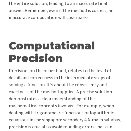
the entire solution, leading to an inaccurate final
answer. Remember, even if the method is correct, an
inaccurate computation will cost marks.
Computational
Precision
Precision, on the other hand, relates to the level of
detail and correctness in the intermediate steps of
solving a function. It's about the consistency and
exactness of the method applied. A precise solution
demonstrates a clear understanding of the
mathematical concepts involved. For example, when
dealing with trigonometric functions or logarithmic
equations in the singapore secondary 4 A-math syllabus,
precision is crucial to avoid rounding errors that can