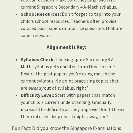
current Singapore Secondary 4 A-Math syllabus.
School Resources:
Don't forget to tap into your
child's school resources. Teachers often provide
curated past papers or practice questions that are
super relevant.
Alignment is Key:
Syllabus Check:
The Singapore Secondary 4 A-
Math syllabus gets updated from time to time.
Ensure the past papers you're using match the
current syllabus. No point practicing topics that
are
already
out of syllabus, right?
Difficulty Level:
Start with papers that match
your child's current understanding. Gradually
increase the difficulty as they improve. Don't throw
them into the deep end straight away,
can
?
Fun Fact: Did you know the Singapore Examinations