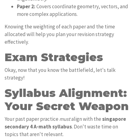
Paper 2:
Covers coordinate geometry, vectors, and
more complex applications.
Knowing the weighting of each paper and the time
allocated will help you plan your revision strategy
effectively.
Exam Strategies
Okay, now that you know the battlefield, let's talk
strategy!
Syllabus Alignment:
Your Secret Weapon
Your past paper practice
must
align with the
singapore
secondary 4 A-math syllabus
. Don't waste time on
topics that aren't relevant.