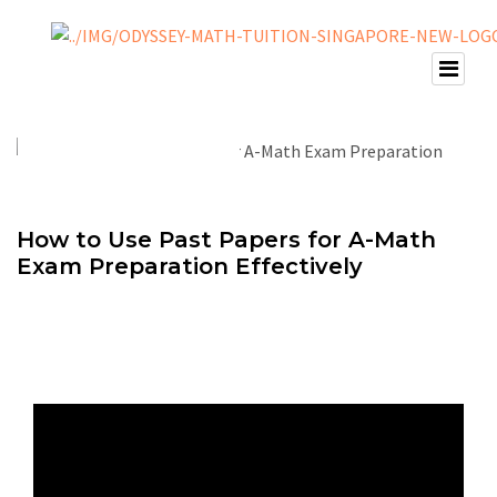
How to Use Past Papers for A-Math
Exam Preparation Effectively