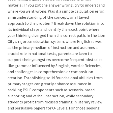
material. If you got the answer wrong, try to understand
where you went wrong. Was it a simple calculation error,
a misunderstanding of the concept, or a flawed
approach to the problem? Break down the solution into
its individual steps and identify the exact point where
your thinking diverged from the correct path. In the Lion
City's rigorous education system, where English serves
as the primary medium of instruction and assumes a
crucial role in national tests, parents are keen to
support their youngsters overcome frequent obstacles
like grammar influenced by Singlish, word deficiencies,
and challenges in comprehension or composition
creation. Establishing solid foundational abilities from
primary stages can greatly enhance assurance in
tackling PSLE components such as scenario-based
authoring and verbal interaction, while secondary
students profit from focused training in literary review
and persuasive papers for O-Levels. For those seeking