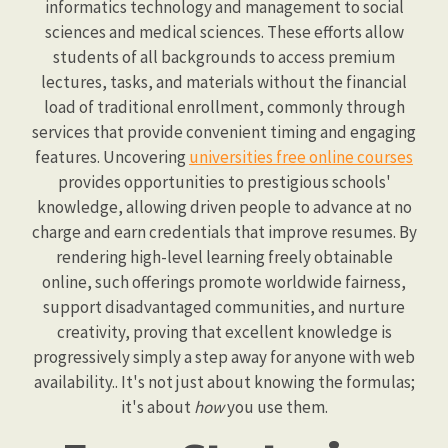
informatics technology and management to social
sciences and medical sciences. These efforts allow
students of all backgrounds to access premium
lectures, tasks, and materials without the financial
load of traditional enrollment, commonly through
services that provide convenient timing and engaging
features. Uncovering
universities free online courses
provides opportunities to prestigious schools'
knowledge, allowing driven people to advance at no
charge and earn credentials that improve resumes. By
rendering high-level learning freely obtainable
online, such offerings promote worldwide fairness,
support disadvantaged communities, and nurture
creativity, proving that excellent knowledge is
progressively simply a step away for anyone with web
availability.. It's not just about knowing the formulas;
it's about
how
you use them.