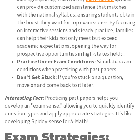
can provide customized assistance that matches
with the national syllabus, ensuring students obtain
the boost they want for top exam scores. By focusing
on interactive sessions and steady practice, families
can help their kids not only meet but exceed
academic expectations, opening the way for
prospective opportunities in high-stakes fields..
Practice Under Exam Conditions:
Simulate exam
conditions when practicing with past papers.
Don't Get Stuck:
If you're stuck on a question,
move on and come back to it later.
Interesting Fact:
Practicing past papers helps you
develop an "exam sense," allowing you to quickly identify
question types and apply appropriate strategies. It's like
developing Spidey-sense for A-Math!
Exam Strategies: