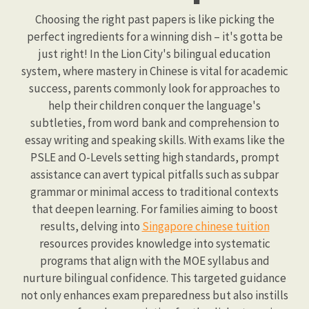
Choosing the right past papers is like picking the
perfect ingredients for a winning dish – it's gotta be
just right! In the Lion City's bilingual education
system, where mastery in Chinese is vital for academic
success, parents commonly look for approaches to
help their children conquer the language's
subtleties, from word bank and comprehension to
essay writing and speaking skills. With exams like the
PSLE and O-Levels setting high standards, prompt
assistance can avert typical pitfalls such as subpar
grammar or minimal access to traditional contexts
that deepen learning. For families aiming to boost
results, delving into
Singapore chinese tuition
resources provides knowledge into systematic
programs that align with the MOE syllabus and
nurture bilingual confidence. This targeted guidance
not only enhances exam preparedness but also instills