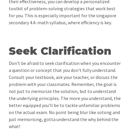
their effectiveness, you can develop a personalized
toolkit of problem-solving strategies that work best
for you. This is especially important for the singapore
secondary 4 A-math syllabus, where efficiency is key.
Seek Clarification
Don't be afraid to seek clarification when you encounter
a question or concept that you don't fully understand.
Consult your textbook, ask your teacher, or discuss the
problem with your classmates. Remember, the goal is
not just to memorize the solution, but to understand
the underlying principles. The more you understand, the
better equipped you'll be to tackle unfamiliar problems
on the actual exam. No point being blur like sotong and
just memorising, gotta understand the why behind the
what!