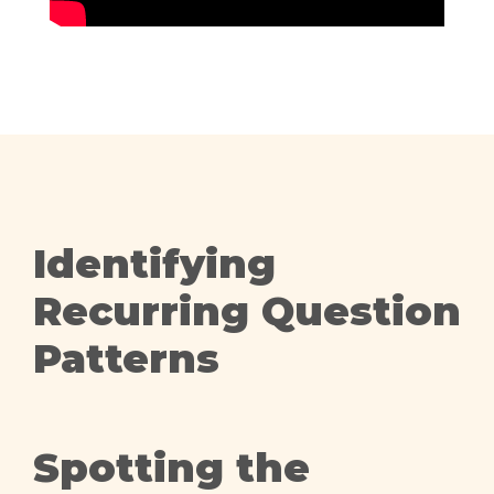
Identifying
Recurring Question
Patterns
Spotting the