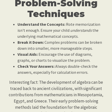
Problem-Solving
Techniques
Understand the Concepts:
Rote memorization
isn't enough. Ensure your child
understands
the
underlying mathematical concepts.
Break it Down:
Complex problems can be broken
down into smaller, more manageable steps.
Visual Aids:
Encourage the use of diagrams,
graphs, or charts to visualize the problem.
Check Your Answers:
Always double-check the
answers, especially for calculation errors.
Interesting fact: The development of algebra can be
traced back to ancient civilizations, with significant
contributions from mathematicians in Mesopotamia,
Egypt, and Greece. Their early problem-solving
methods laid the foundation for the algebraic