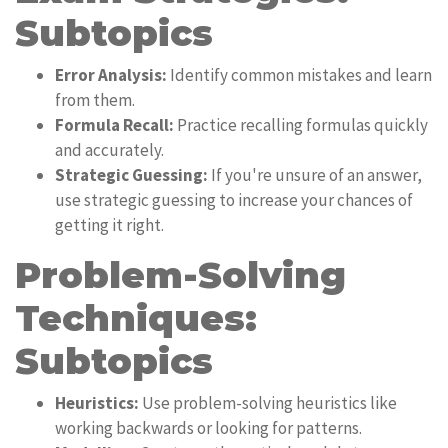
Subtopics
Error Analysis:
Identify common mistakes and learn
from them.
Formula Recall:
Practice recalling formulas quickly
and accurately.
Strategic Guessing:
If you're unsure of an answer,
use strategic guessing to increase your chances of
getting it right.
Problem-Solving
Techniques:
Subtopics
Heuristics:
Use problem-solving heuristics like
working backwards or looking for patterns.