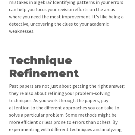
mistakes in algebra? Identifying patterns in your errors
can help you focus your revision efforts on the areas
where you need the most improvement. It's like being a
detective, uncovering the clues to your academic
weaknesses.
Technique
Refinement
Past papers are not just about getting the right answer;
they're also about refining your problem-solving
techniques. As you work through the papers, pay
attention to the different approaches you can take to
solve a particular problem. Some methods might be
more efficient or less prone to errors than others. By
experimenting with different techniques and analyzing