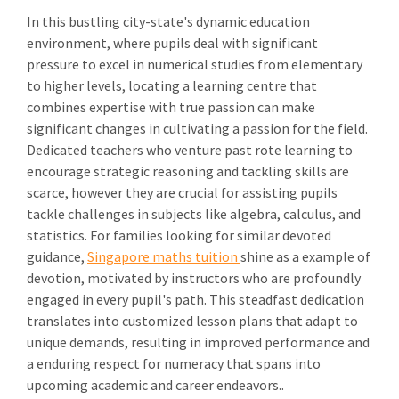
In this bustling city-state's dynamic education
environment, where pupils deal with significant
pressure to excel in numerical studies from elementary
to higher levels, locating a learning centre that
combines expertise with true passion can make
significant changes in cultivating a passion for the field.
Dedicated teachers who venture past rote learning to
encourage strategic reasoning and tackling skills are
scarce, however they are crucial for assisting pupils
tackle challenges in subjects like algebra, calculus, and
statistics. For families looking for similar devoted
guidance,
Singapore maths tuition
shine as a example of
devotion, motivated by instructors who are profoundly
engaged in every pupil's path. This steadfast dedication
translates into customized lesson plans that adapt to
unique demands, resulting in improved performance and
a enduring respect for numeracy that spans into
upcoming academic and career endeavors..