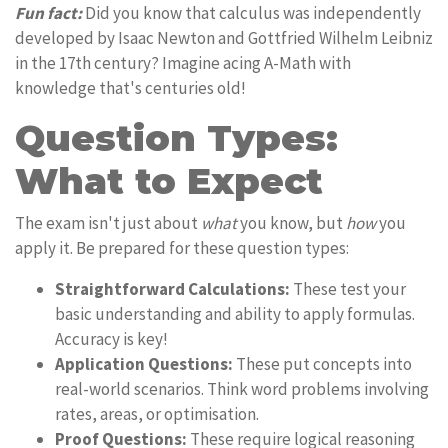
Fun fact:
Did you know that calculus was independently
developed by Isaac Newton and Gottfried Wilhelm Leibniz
in the 17th century? Imagine acing A-Math with
knowledge that's centuries old!
Question Types:
What to Expect
The exam isn't just about
what
you know, but
how
you
apply it. Be prepared for these question types:
Straightforward Calculations:
These test your
basic understanding and ability to apply formulas.
Accuracy is key!
Application Questions:
These put concepts into
real-world scenarios. Think word problems involving
rates, areas, or optimisation.
Proof Questions:
These require logical reasoning