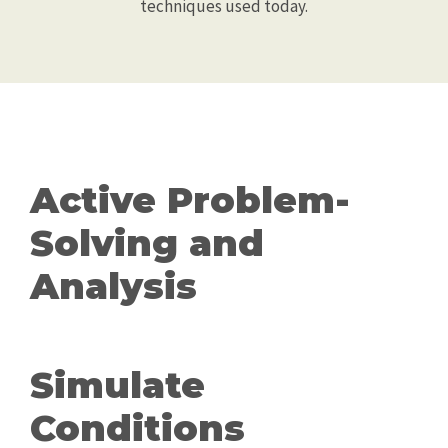
techniques used today.
Active Problem-
Solving and
Analysis
Simulate
Conditions