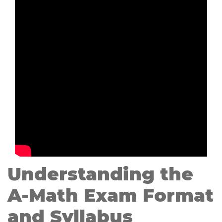
Understanding the
A-Math Exam Format
and Syllabus