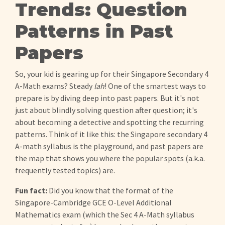
Trends: Question
Patterns in Past
Papers
So, your kid is gearing up for their Singapore Secondary 4
A-Math exams? Steady
lah
! One of the smartest ways to
prepare is by diving deep into past papers. But it's not
just about blindly solving question after question; it's
about becoming a detective and spotting the recurring
patterns. Think of it like this: the Singapore secondary 4
A-math syllabus is the playground, and past papers are
the map that shows you where the popular spots (a.k.a.
frequently tested topics) are.
Fun fact:
Did you know that the format of the
Singapore-Cambridge GCE O-Level Additional
Mathematics exam (which the Sec 4 A-Math syllabus