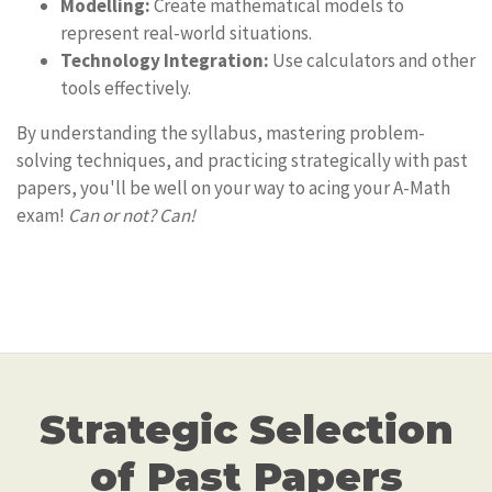
Modelling:
Create mathematical models to
represent real-world situations.
Technology Integration:
Use calculators and other
tools effectively.
By understanding the syllabus, mastering problem-
solving techniques, and practicing strategically with past
papers, you'll be well on your way to acing your A-Math
exam!
Can or not? Can!
Strategic Selection
of Past Papers