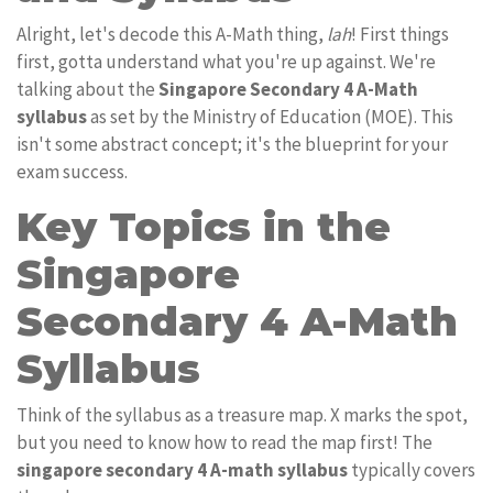
Alright, let's decode this A-Math thing,
lah
! First things
first, gotta understand what you're up against. We're
talking about the
Singapore Secondary 4 A-Math
syllabus
as set by the Ministry of Education (MOE). This
isn't some abstract concept; it's the blueprint for your
exam success.
Key Topics in the
Singapore
Secondary 4 A-Math
Syllabus
Think of the syllabus as a treasure map. X marks the spot,
but you need to know how to read the map first! The
singapore secondary 4 A-math syllabus
typically covers