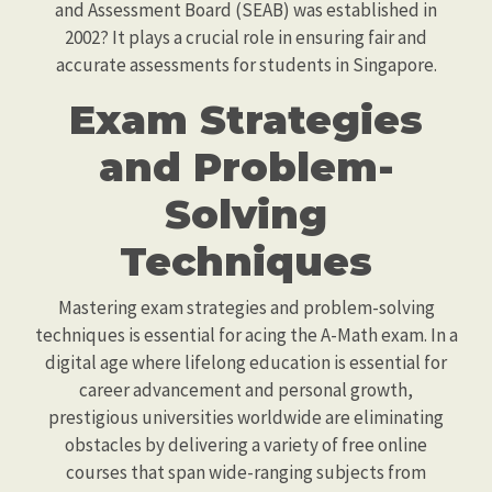
and Assessment Board (SEAB) was established in
2002? It plays a crucial role in ensuring fair and
accurate assessments for students in Singapore.
Exam Strategies
and Problem-
Solving
Techniques
Mastering exam strategies and problem-solving
techniques is essential for acing the A-Math exam. In a
digital age where lifelong education is essential for
career advancement and personal growth,
prestigious universities worldwide are eliminating
obstacles by delivering a variety of free online
courses that span wide-ranging subjects from