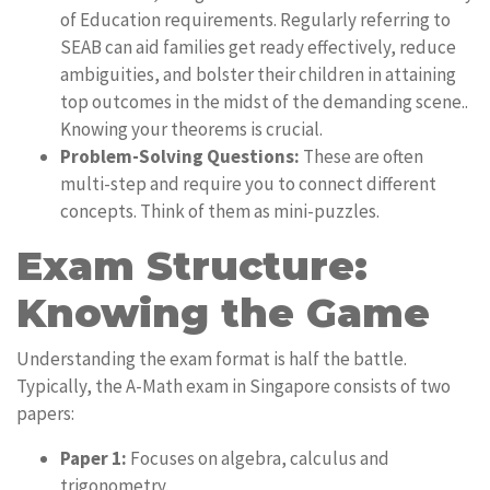
of Education requirements. Regularly referring to
SEAB can aid families get ready effectively, reduce
ambiguities, and bolster their children in attaining
top outcomes in the midst of the demanding scene..
Knowing your theorems is crucial.
Problem-Solving Questions:
These are often
multi-step and require you to connect different
concepts. Think of them as mini-puzzles.
Exam Structure:
Knowing the Game
Understanding the exam format is half the battle.
Typically, the A-Math exam in Singapore consists of two
papers:
Paper 1:
Focuses on algebra, calculus and
trigonometry.