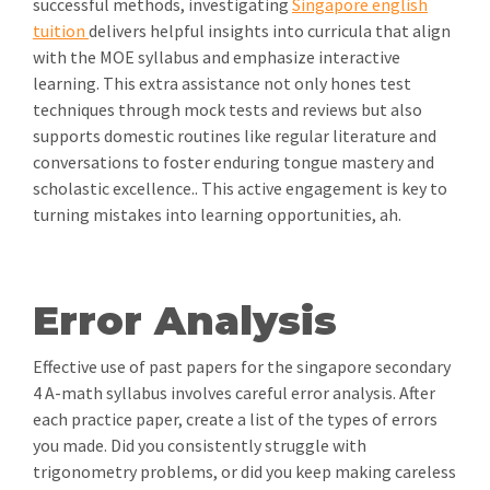
successful methods, investigating
Singapore english
tuition
delivers helpful insights into curricula that align
with the MOE syllabus and emphasize interactive
learning. This extra assistance not only hones test
techniques through mock tests and reviews but also
supports domestic routines like regular literature and
conversations to foster enduring tongue mastery and
scholastic excellence.. This active engagement is key to
turning mistakes into learning opportunities, ah.
Error Analysis
Effective use of past papers for the singapore secondary
4 A-math syllabus involves careful error analysis. After
each practice paper, create a list of the types of errors
you made. Did you consistently struggle with
trigonometry problems, or did you keep making careless