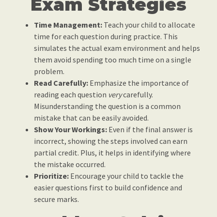
Exam Strategies
Time Management:
Teach your child to allocate
time for each question during practice. This
simulates the actual exam environment and helps
them avoid spending too much time on a single
problem.
Read Carefully:
Emphasize the importance of
reading each question
very
carefully.
Misunderstanding the question is a common
mistake that can be easily avoided.
Show Your Workings:
Even if the final answer is
incorrect, showing the steps involved can earn
partial credit. Plus, it helps in identifying where
the mistake occurred.
Prioritize:
Encourage your child to tackle the
easier questions first to build confidence and
secure marks.