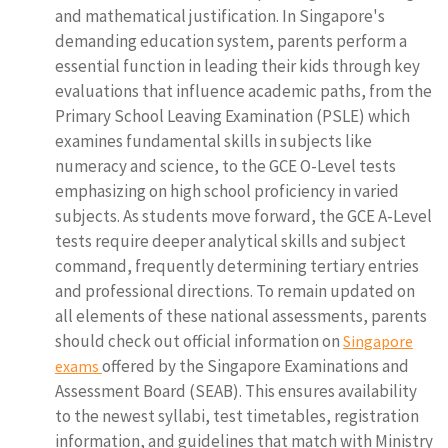
and mathematical justification. In Singapore's
demanding education system, parents perform a
essential function in leading their kids through key
evaluations that influence academic paths, from the
Primary School Leaving Examination (PSLE) which
examines fundamental skills in subjects like
numeracy and science, to the GCE O-Level tests
emphasizing on high school proficiency in varied
subjects. As students move forward, the GCE A-Level
tests require deeper analytical skills and subject
command, frequently determining tertiary entries
and professional directions. To remain updated on
all elements of these national assessments, parents
should check out official information on
Singapore
offered by the Singapore Examinations and
exams
Assessment Board (SEAB). This ensures availability
to the newest syllabi, test timetables, registration
information, and guidelines that match with Ministry