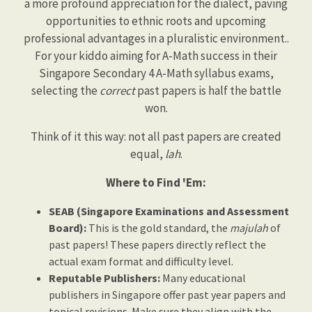
a more profound appreciation for the dialect, paving
opportunities to ethnic roots and upcoming
professional advantages in a pluralistic environment..
For your kiddo aiming for A-Math success in their
Singapore Secondary 4 A-Math syllabus exams,
selecting the
correct
past papers is half the battle
won.
Think of it this way: not all past papers are created
equal,
lah
.
Where to Find 'Em:
SEAB (Singapore Examinations and Assessment
Board):
This is the gold standard, the
majulah
of
past papers! These papers directly reflect the
actual exam format and difficulty level.
Reputable Publishers:
Many educational
publishers in Singapore offer past year papers and
topical revisions. Make sure they align with the