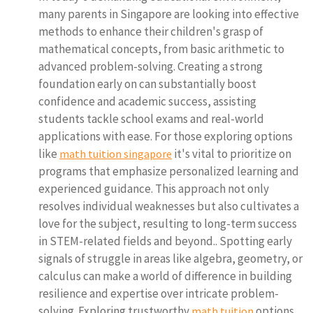
many parents in Singapore are looking into effective
methods to enhance their children's grasp of
mathematical concepts, from basic arithmetic to
advanced problem-solving. Creating a strong
foundation early on can substantially boost
confidence and academic success, assisting
students tackle school exams and real-world
applications with ease. For those exploring options
like
it's vital to prioritize on
math tuition singapore
programs that emphasize personalized learning and
experienced guidance. This approach not only
resolves individual weaknesses but also cultivates a
love for the subject, resulting to long-term success
in STEM-related fields and beyond.. Spotting early
signals of struggle in areas like algebra, geometry, or
calculus can make a world of difference in building
resilience and expertise over intricate problem-
solving. Exploring trustworthy
options
math tuition