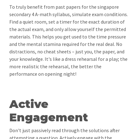
To truly benefit from past papers for the singapore
secondary 4 A-math syllabus, simulate exam conditions.
Find a quiet room, set a timer for the exact duration of
the actual exam, and only allow yourself the permitted
materials. This helps you get used to the time pressure
and the mental stamina required for the real deal. No
distractions, no cheat sheets – just you, the paper, and
your knowledge. It's like a dress rehearsal for a play; the
more realistic the rehearsal, the better the
performance on opening night!
Active
Engagement
Don't just passively read through the solutions after
attempting a question. Actively engage with the