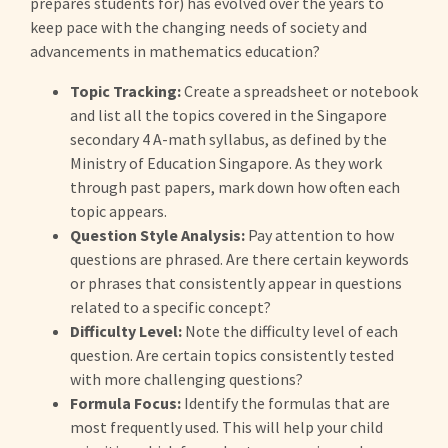
prepares students for) has evolved over the years to
keep pace with the changing needs of society and
advancements in mathematics education?
Topic Tracking:
Create a spreadsheet or notebook
and list all the topics covered in the Singapore
secondary 4 A-math syllabus, as defined by the
Ministry of Education Singapore. As they work
through past papers, mark down how often each
topic appears.
Question Style Analysis:
Pay attention to how
questions are phrased. Are there certain keywords
or phrases that consistently appear in questions
related to a specific concept?
Difficulty Level:
Note the difficulty level of each
question. Are certain topics consistently tested
with more challenging questions?
Formula Focus:
Identify the formulas that are
most frequently used. This will help your child