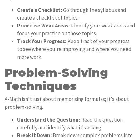
Create a Checklist:
Go through the syllabus and
create a checklist of topics.
Prioritise Weak Areas:
Identify your weak areas and
focus your practice on those topics.
Track Your Progress:
Keep track of your progress
to see where you're improving and where you need
more work.
Problem-Solving
Techniques
A-Math isn't just about memorising formulas; it's about
problem-solving.
Understand the Question:
Read the question
carefully and identify what it's asking.
Break It Down:
Break down complex problems into