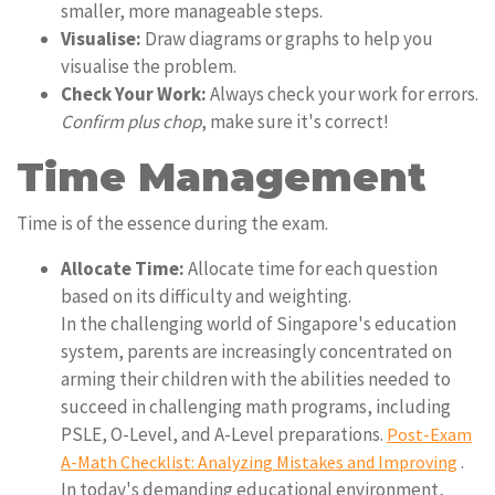
smaller, more manageable steps.
Visualise:
Draw diagrams or graphs to help you
visualise the problem.
Check Your Work:
Always check your work for errors.
Confirm plus chop
, make sure it's correct!
Time Management
Time is of the essence during the exam.
Allocate Time:
Allocate time for each question
based on its difficulty and weighting.
In the challenging world of Singapore's education
system, parents are increasingly concentrated on
arming their children with the abilities needed to
succeed in challenging math programs, including
PSLE, O-Level, and A-Level preparations.
Post-Exam
.
A-Math Checklist: Analyzing Mistakes and Improving
In today's demanding educational environment,