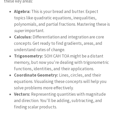
these key areas:
Algebra:
This is your bread and butter. Expect
topics like quadratic equations, inequalities,
polynomials, and partial fractions. Mastering these is
super
important.
Calculus:
Differentiation and integration are core
concepts. Get ready to find gradients, areas, and
understand rates of change.
Trigonometry:
SOH CAH TOA might be a distant
memory, but now you're dealing with trigonometric
functions, identities, and their applications.
Coordinate Geometry:
Lines, circles, and their
equations. Visualising these concepts will help you
solve problems more effectively.
Vectors:
Representing quantities with magnitude
and direction. You'll be adding, subtracting, and
finding scalar products.