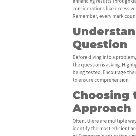
enhancing results through da
considerations like excessive
Remember, every mark coun
Understan
Question
Before diving into a problem
the question is asking. Highl
being tested. Encourage them
to ensure comprehension.
Choosing 
Approach
Often, there are multiple way
identify the most efficient a