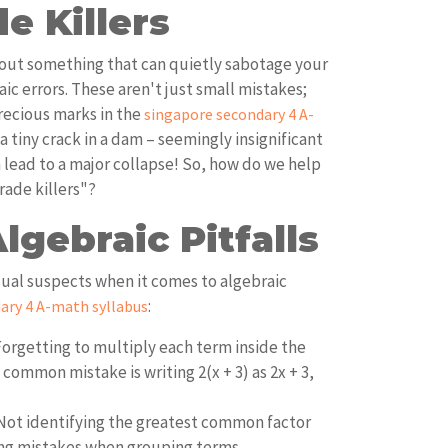
e Killers
about something that can quietly sabotage your
aic errors. These aren't just small mistakes;
recious marks in the
singapore secondary 4 A-
ke a tiny crack in a dam – seemingly insignificant
an lead to a major collapse! So, how do we help
rade killers"?
gebraic Pitfalls
ual suspects when it comes to algebraic
:
ary 4 A-math syllabus
orgetting to multiply each term inside the
common mistake is writing 2(x + 3) as 2x + 3,
ot identifying the greatest common factor
ing mistakes when grouping terms.