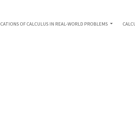
ICATIONS OF CALCULUS IN REAL-WORLD PROBLEMS
CALC