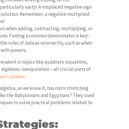
particularly nasty! A misplaced negative sign
e solution. Remember, a negative multiplied
ve!
ors when adding, subtracting, multiplying, or
tions. Finding a common denominator is key!
the rules of indices incorrectly, such as when
 with powers.
revalent in topics like quadratic equations,
lgebraic manipulation – all crucial parts of
.
ath syllabus
lgebra, as we know it, has roots stretching
 like the Babylonians and Egyptians? They used
niques to solve practical problems related to
trategies: