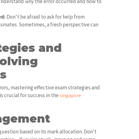
 Understand
why
the error occurred and how to
ed:
Don't be afraid to ask for help from
assmates. Sometimes, a fresh perspective can
tegies and
olving
s
rors, mastering effective exam strategies and
 crucial for success in the
singapore
agement
question based on its mark allocation. Don't