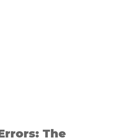
Errors: The