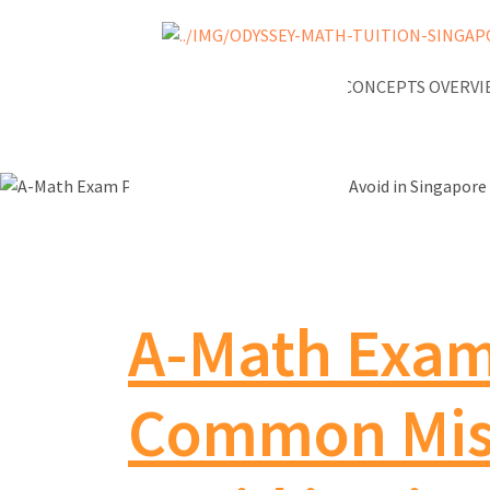
NEWS
A-MATH KEY CONCEPTS OVERV
A-Math Exam 
Common Mist