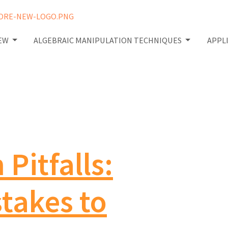
IEW
ALGEBRAIC MANIPULATION TECHNIQUES
APPL
Pitfalls:
akes to