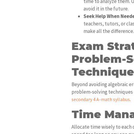
time to analyze them.
avoid it in the future.
Seek Help When Need
teachers, tutors, or cl
make all the difference.
Exam Stra
Problem-S
Technique
Beyond avoiding algebraic er
problem-solving techniques is
.
secondary 4 A-math syllabus
Time Man
Allocate time wisely to each 