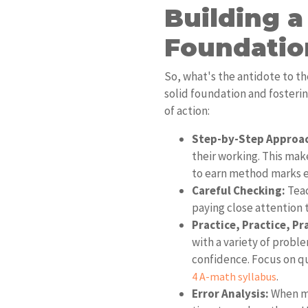
Building a
Foundatio
So, what's the antidote to the
solid foundation and fosteri
of action:
Step-by-Step Approa
their working. This mak
to earn method marks ev
Careful Checking:
Teac
paying close attention t
Practice, Practice, Pr
with a variety of probl
confidence. Focus on q
.
4 A-math syllabus
Error Analysis:
When mi