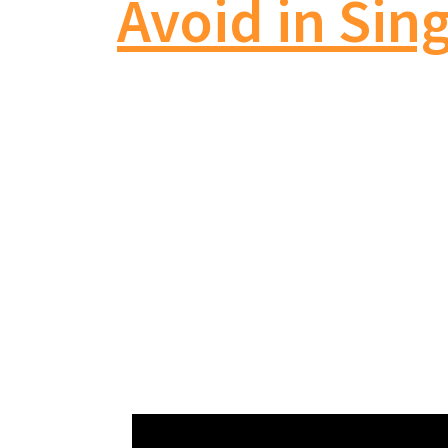
Avoid in Sin