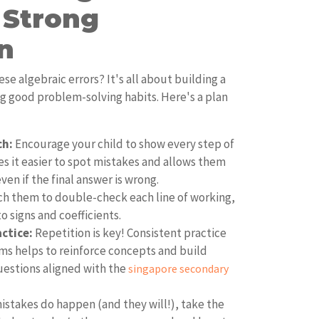
 Strong
n
se algebraic errors? It's all about building a
ng good problem-solving habits. Here's a plan
ch:
Encourage your child to show every step of
es it easier to spot mistakes and allows them
en if the final answer is wrong.
h them to double-check each line of working,
o signs and coefficients.
actice:
Repetition is key! Consistent practice
ems helps to reinforce concepts and build
uestions aligned with the
singapore secondary
stakes do happen (and they will!), take the