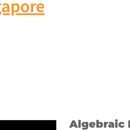
gapore
Algebraic 