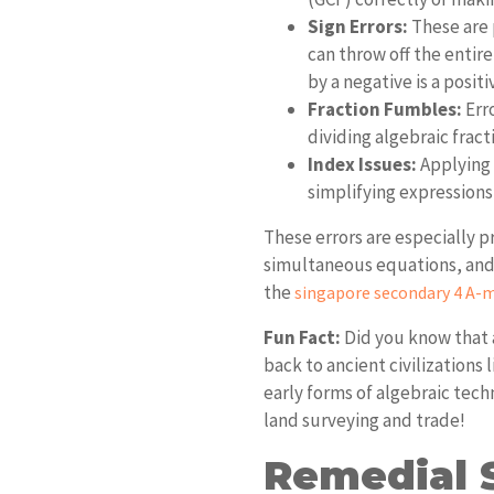
Sign Errors:
These are 
can throw off the entir
by a negative is a positi
Fraction Fumbles:
Err
dividing algebraic frac
Index Issues:
Applying 
simplifying expressions
These errors are especially p
simultaneous equations, and a
the
singapore secondary 4 A-m
Fun Fact:
Did you know that a
back to ancient civilizations
early forms of algebraic tech
land surveying and trade!
Remedial S