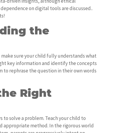
ta-driven insights, although ethical
 dependence on digital tools are discussed..
ts!
ding the
, make sure your child fully understands what
ight key information and identify the concepts
 to rephrase the question in their own words
the Right
s to solve a problem. Teach your child to
nd appropriate method. In the rigorous world