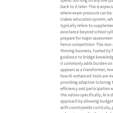
spend too long on any one qu
back to it later. This is espe
where exam pressure can be i
stakes education system, wher
typically refers to supplemen
assistance beyond school syl
prepare for major assessment
fierce competition. This non
thriving business, fueled by
guidance to bridge knowledg
it commonly adds burden on a
appears as a transformer, in
how AI-enhanced tools are in
providing adaptive tutoring 
efficiency and participation 
this nation specifically, AI is
approach by allowing budget-
with countrywide curricula, p