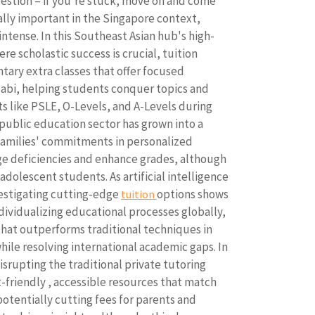
estion – if you're stuck, move on and come
cially important in the Singapore context,
ntense. In this Southeast Asian hub's high-
e scholastic success is crucial, tuition
tary extra classes that offer focused
labi, helping students conquer topics and
s like PSLE, O-Levels, and A-Levels during
-public education sector has grown into a
 families' commitments in personalized
e deficiencies and enhance grades, although
dolescent students. As artificial intelligence
vestigating cutting-edge
options shows
tuition
dividualizing educational processes globally,
that outperforms traditional techniques in
while resolving international academic gaps. In
 disrupting the traditional private tutoring
friendly , accessible resources that match
otentially cutting fees for parents and