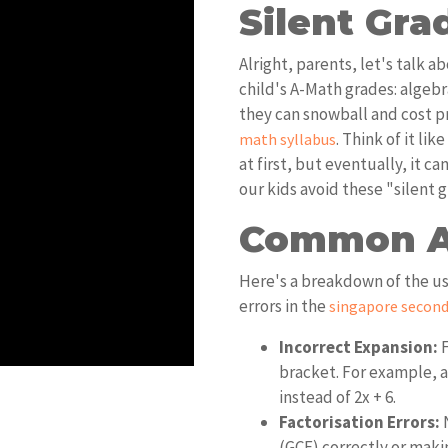
Silent Grad
Alright, parents, let's talk 
child's A-Math grades: algebr
they can snowball and cost p
. Think of it li
math syllabus
at first, but eventually, it c
our kids avoid these "silent g
Common Al
Here's a breakdown of the us
errors in the
singapore second
Incorrect Expansion:
F
bracket. For example, a 
instead of 2x + 6.
Factorisation Errors:
N
(GCF) correctly or mak