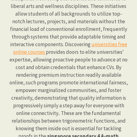
liberal arts and wellness disciplines. These initiatives
allow students of all backgrounds to utilize top-
notch lectures, projects, and materials without the
financial load of conventional enrollment, frequently
through systems that provide adaptable timing and
interactive components. Discovering
universities free
online courses
provides doors to elite universities'
expertise, allowing proactive people to advance at no
cost and obtain credentials that enhance CVs. By
rendering premium instruction readily available
online, such programs promote international fairness,
empower marginalized communities, and foster
creativity, demonstrating that quality information is
progressively simply a step away for everyone with
online connectivity.. These are the fundamental
relationships between trigonometric functions, and
knowing them inside out is essential for tackling
proofs in the
singapore secondary 4 A-math