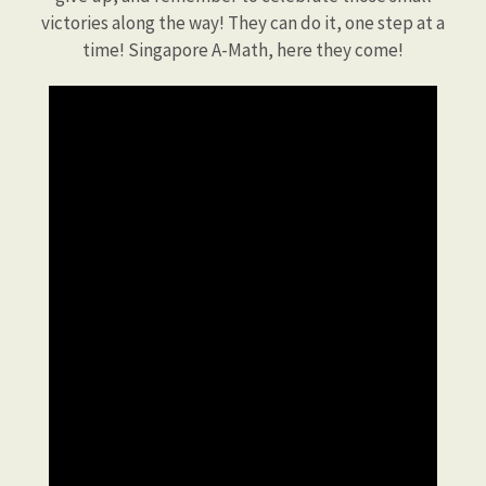
victories along the way! They can do it, one step at a
time! Singapore A-Math, here they come!