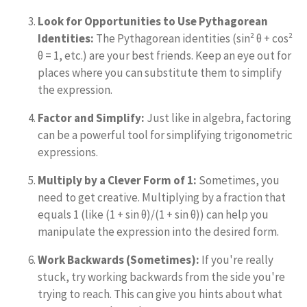
Look for Opportunities to Use Pythagorean
Identities:
The Pythagorean identities (sin² θ + cos²
θ = 1, etc.) are your best friends. Keep an eye out for
places where you can substitute them to simplify
the expression.
Factor and Simplify:
Just like in algebra, factoring
can be a powerful tool for simplifying trigonometric
expressions.
Multiply by a Clever Form of 1:
Sometimes, you
need to get creative. Multiplying by a fraction that
equals 1 (like (1 + sin θ)/(1 + sin θ)) can help you
manipulate the expression into the desired form.
Work Backwards (Sometimes):
If you're really
stuck, try working backwards from the side you're
trying to reach. This can give you hints about what