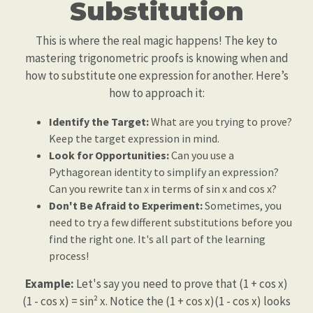
Substitution
This is where the real magic happens! The key to
mastering trigonometric proofs is knowing when and
how to substitute one expression for another. Here’s
how to approach it:
Identify the Target:
What are you trying to prove?
Keep the target expression in mind.
Look for Opportunities:
Can you use a
Pythagorean identity to simplify an expression?
Can you rewrite tan x in terms of sin x and cos x?
Don't Be Afraid to Experiment:
Sometimes, you
need to try a few different substitutions before you
find the right one. It's all part of the learning
process!
Example:
Let's say you need to prove that (1 + cos x)
(1 - cos x) = sin² x. Notice the (1 + cos x)(1 - cos x) looks