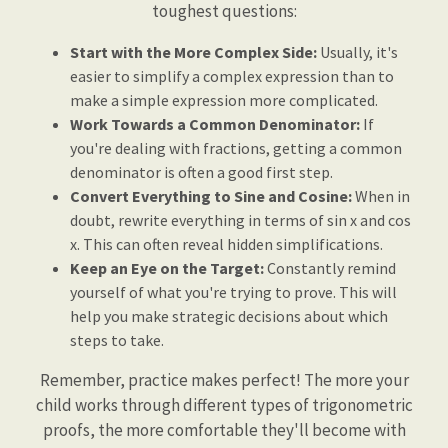
toughest questions:
Start with the More Complex Side:
Usually, it's
easier to simplify a complex expression than to
make a simple expression more complicated.
Work Towards a Common Denominator:
If
you're dealing with fractions, getting a common
denominator is often a good first step.
Convert Everything to Sine and Cosine:
When in
doubt, rewrite everything in terms of sin x and cos
x. This can often reveal hidden simplifications.
Keep an Eye on the Target:
Constantly remind
yourself of what you're trying to prove. This will
help you make strategic decisions about which
steps to take.
Remember, practice makes perfect! The more your
child works through different types of trigonometric
proofs, the more comfortable they'll become with