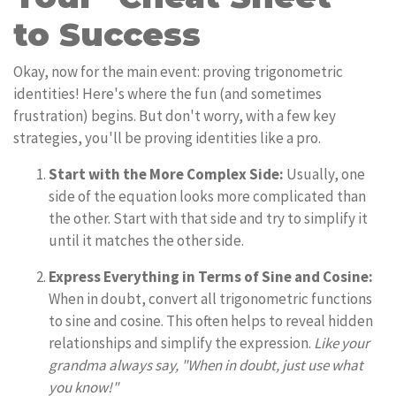
to Success
Okay, now for the main event: proving trigonometric
identities! Here's where the fun (and sometimes
frustration) begins. But don't worry, with a few key
strategies, you'll be proving identities like a pro.
Start with the More Complex Side:
Usually, one
side of the equation looks more complicated than
the other. Start with that side and try to simplify it
until it matches the other side.
Express Everything in Terms of Sine and Cosine:
When in doubt, convert all trigonometric functions
to sine and cosine. This often helps to reveal hidden
relationships and simplify the expression.
Like your
grandma always say, "When in doubt, just use what
you know!"