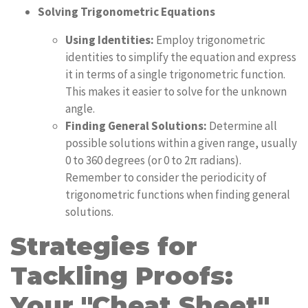
Solving Trigonometric Equations
Using Identities:
Employ trigonometric
identities to simplify the equation and express
it in terms of a single trigonometric function.
This makes it easier to solve for the unknown
angle.
Finding General Solutions:
Determine all
possible solutions within a given range, usually
0 to 360 degrees (or 0 to 2π radians).
Remember to consider the periodicity of
trigonometric functions when finding general
solutions.
Strategies for
Tackling Proofs:
Your "Cheat Sheet"