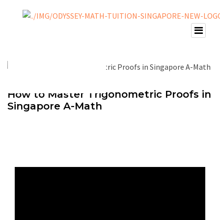
How to Master Trigonometric Proofs in
Singapore A-Math