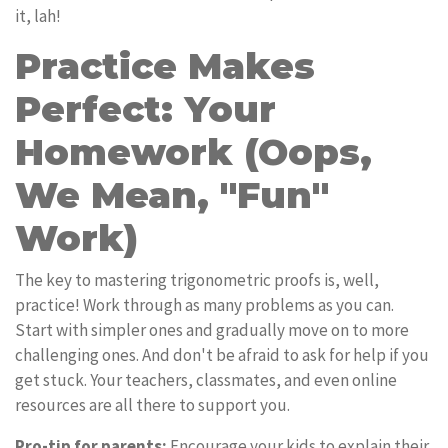
it, lah!
Practice Makes
Perfect: Your
Homework (Oops,
We Mean, "Fun"
Work)
The key to mastering trigonometric proofs is, well,
practice! Work through as many problems as you can.
Start with simpler ones and gradually move on to more
challenging ones. And don't be afraid to ask for help if you
get stuck. Your teachers, classmates, and even online
resources are all there to support you.
Pro-tip for parents:
Encourage your kids to explain their