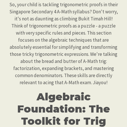
So, your child is tackling trigonometric proofs in their
Singapore Secondary 4 A-Math syllabus? Don't worry,
it's not as daunting as climbing Bukit Timah Hill!
Think of trigonometric proofs as a puzzle - a puzzle
with very specific rules and pieces. This section
focuses on the algebraic techniques that are
absolutely essential for simplifying and transforming
those tricky trigonometric expressions. We're talking
about the bread and butter of A-Math trig:
factorization, expanding brackets, and mastering
common denominators. These skills are directly
relevant to acing that A-Math exam. Jiayou!
Algebraic
Foundation: The
Toolkit for Trig