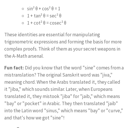
sin² θ + cos² θ = 1
1 + tan² θ = sec² θ
1 + cot² θ = cosec² θ
These identities are essential for manipulating
trigonometric expressions and forming the basis for more
complex proofs. Think of them as your secret weapons in
the A-Math arsenal.
Fun fact:
Did you know that the word "sine" comes from a
mistranslation? The original Sanskrit word was "jiva,"
meaning chord. When the Arabs translated it, they called
it "jiba," which sounds similar. Later, when Europeans
translated it, they mistook "jiba" for "jaib," which means
"bay" or "pocket" in Arabic. They then translated "jaib"
into the Latin word "sinus," which means "bay" or "curve,"
and that's how we got "sine"!