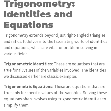
Trigonometry:
Identities and
Equations
Trigonometry extends beyond just right-angled triangles
and ratios. It delves into the fascinating world of identities
and equations, which are vital for problem-solving in
various fields.
Trigonometric Identities:
These are equations that are
true for all values of the variables involved. The identities
we discussed earlier are classic examples.
Trigonometric Equations:
These are equations that are
true only for specific values of the variables. Solving these
equations often involves using trigonometric identities to
simplify them.