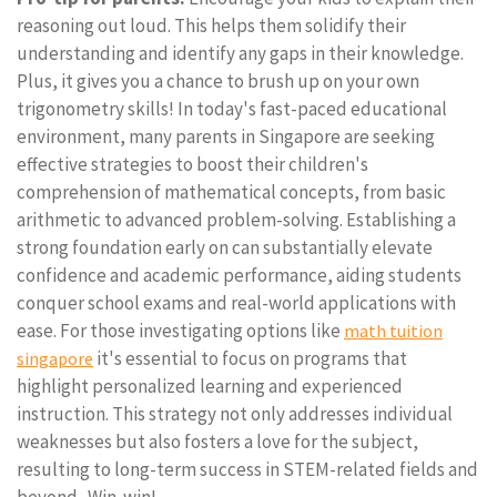
reasoning out loud. This helps them solidify their
understanding and identify any gaps in their knowledge.
Plus, it gives you a chance to brush up on your own
trigonometry skills! In today's fast-paced educational
environment, many parents in Singapore are seeking
effective strategies to boost their children's
comprehension of mathematical concepts, from basic
arithmetic to advanced problem-solving. Establishing a
strong foundation early on can substantially elevate
confidence and academic performance, aiding students
conquer school exams and real-world applications with
ease. For those investigating options like
math tuition
it's essential to focus on programs that
singapore
highlight personalized learning and experienced
instruction. This strategy not only addresses individual
weaknesses but also fosters a love for the subject,
resulting to long-term success in STEM-related fields and