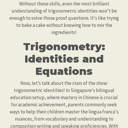
Without these skills, even the most brilliant
understanding of trigonometric identities won’t be
enough to solve those proof questions. It's like trying
to bake a cake without knowing how to mix the
ingredients!
Trigonometry:
Identities and
Equations
Now, let’s talk about the stars of the show:
trigonometric identities! In Singapore's bilingual
education setup, where mastery in Chinese is crucial
for academic achievement, parents commonly seek
ways to help their children master the lingua franca's
nuances, from vocabulary and understanding to
composition writing and speaking proficiencies. With