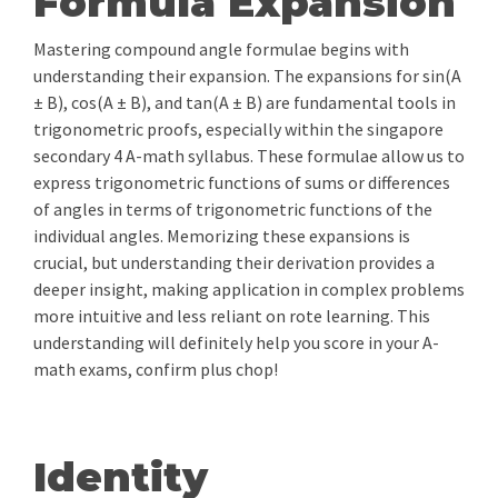
Formula Expansion
Mastering compound angle formulae begins with
understanding their expansion. The expansions for sin(A
± B), cos(A ± B), and tan(A ± B) are fundamental tools in
trigonometric proofs, especially within the singapore
secondary 4 A-math syllabus. These formulae allow us to
express trigonometric functions of sums or differences
of angles in terms of trigonometric functions of the
individual angles. Memorizing these expansions is
crucial, but understanding their derivation provides a
deeper insight, making application in complex problems
more intuitive and less reliant on rote learning. This
understanding will definitely help you score in your A-
math exams, confirm plus chop!
Identity