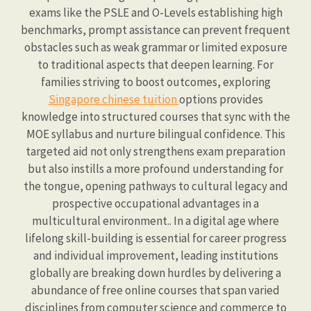
exams like the PSLE and O-Levels establishing high
benchmarks, prompt assistance can prevent frequent
obstacles such as weak grammar or limited exposure
to traditional aspects that deepen learning. For
families striving to boost outcomes, exploring
Singapore chinese tuition
options provides
knowledge into structured courses that sync with the
MOE syllabus and nurture bilingual confidence. This
targeted aid not only strengthens exam preparation
but also instills a more profound understanding for
the tongue, opening pathways to cultural legacy and
prospective occupational advantages in a
multicultural environment.. In a digital age where
lifelong skill-building is essential for career progress
and individual improvement, leading institutions
globally are breaking down hurdles by delivering a
abundance of free online courses that span varied
disciplines from computer science and commerce to