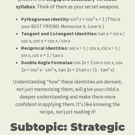
syllabus
. Think of them as your secret weapons.
Pythagorean Identity:
sin² x + cos² x = 1 (This is
your BEST FRIEND. Memorize it. Love it.)
Tangent and Cotangent Identities:
tan x = sin x /
cos x, cot x = cos x / sin x
Reciprocal Identities:
sec x = 1 / cos x, csc x = 1 /
sin x, cot x = 1 / tan x
Double Angle Formulae:
sin 2x = 2 sin x cos x, cos
2x = cos² x - sin² x, tan 2x = 2 tan x / (1 - tan² x)
Understanding *how* these identities are derived,
not just memorizing them, will give your child a
deeper understanding and make them more
confident in applying them. It's like knowing the
recipe, not just reading it!
Subtopic: Strategic