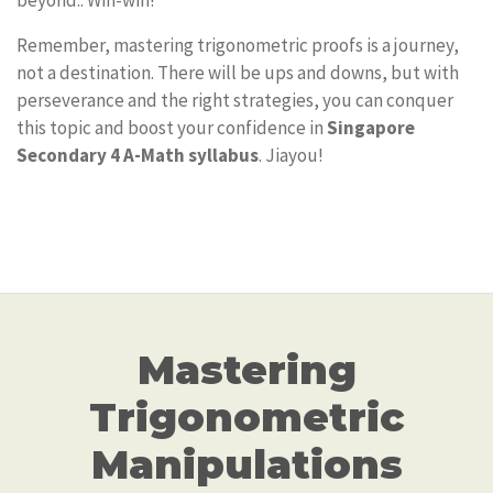
beyond.. Win-win!
Remember, mastering trigonometric proofs is a journey,
not a destination. There will be ups and downs, but with
perseverance and the right strategies, you can conquer
this topic and boost your confidence in
Singapore
Secondary 4 A-Math syllabus
. Jiayou!
Mastering
Trigonometric
Manipulations