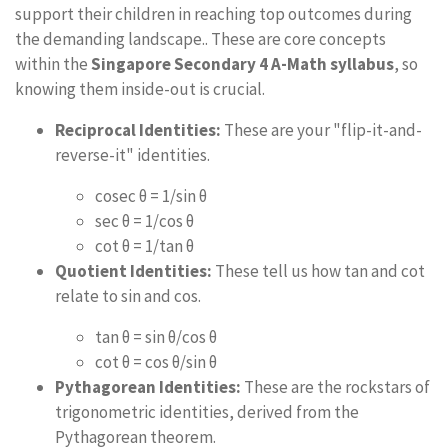
support their children in reaching top outcomes during
the demanding landscape.. These are core concepts
within the
Singapore Secondary 4 A-Math syllabus
, so
knowing them inside-out is crucial.
Reciprocal Identities:
These are your "flip-it-and-
reverse-it" identities.
cosec θ = 1/sin θ
sec θ = 1/cos θ
cot θ = 1/tan θ
Quotient Identities:
These tell us how tan and cot
relate to sin and cos.
tan θ = sin θ/cos θ
cot θ = cos θ/sin θ
Pythagorean Identities:
These are the rockstars of
trigonometric identities, derived from the
Pythagorean theorem.