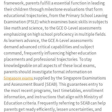
framework, parents fulfill a essential function in leading
their children through milestone evaluations that form
educational trajectories, from the Primary School Leaving
Examination (PSLE) which examines basic skills in subjects
like math and science, to the GCE O-Level assessments
emphasizing on high school proficiency in multiple fields.
As learners advance, the GCE A-Level assessments
demand advanced critical capabilities and subject
command, frequently influencing higher education
placements and professional trajectories. To stay
knowledgeable on all aspects of these local exams,
parents should investigate formal information on
supplied by the Singapore Examinations
Singapore exams
and Assessment Board (SEAB). This guarantees entry to
the most recent programs, test timetables, enrollment
information, and instructions that align with Ministry of
Education criteria. Frequently referring to SEAB can help
parents get ready efficiently, lessen uncertainties, and