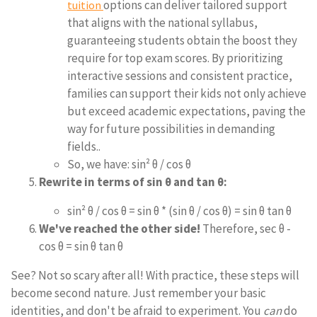
options can deliver tailored support
tuition
that aligns with the national syllabus,
guaranteeing students obtain the boost they
require for top exam scores. By prioritizing
interactive sessions and consistent practice,
families can support their kids not only achieve
but exceed academic expectations, paving the
way for future possibilities in demanding
fields..
So, we have: sin² θ / cos θ
Rewrite in terms of sin θ and tan θ:
sin² θ / cos θ = sin θ * (sin θ / cos θ) = sin θ tan θ
We've reached the other side!
Therefore, sec θ -
cos θ = sin θ tan θ
See? Not so scary after all! With practice, these steps will
become second nature. Just remember your basic
identities, and don't be afraid to experiment. You
can
do