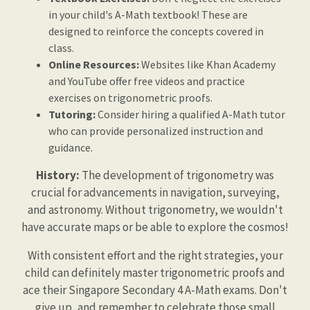
in your child's A-Math textbook! These are
designed to reinforce the concepts covered in
class.
Online Resources:
Websites like Khan Academy
and YouTube offer free videos and practice
exercises on trigonometric proofs.
Tutoring:
Consider hiring a qualified A-Math tutor
who can provide personalized instruction and
guidance.
History:
The development of trigonometry was
crucial for advancements in navigation, surveying,
and astronomy. Without trigonometry, we wouldn't
have accurate maps or be able to explore the cosmos!
With consistent effort and the right strategies, your
child can definitely master trigonometric proofs and
ace their Singapore Secondary 4 A-Math exams. Don't
give up, and remember to celebrate those small