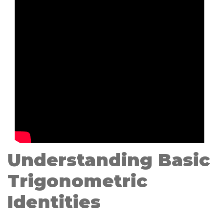
Understanding Basic
Trigonometric
Identities