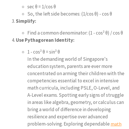
sec θ = 1/cos θ
So, the left side becomes: (1/cos θ) - cos θ
Simplify:
Find a common denominator: (1 - cos² θ) / cos θ
Use Pythagorean Identity:
1 - cos² θ = sin² θ
In the demanding world of Singapore's
education system, parents are ever more
concentrated on arming their children with the
competencies essential to excel in intensive
math curricula, including PSLE, O-Level, and
A-Level exams. Spotting early signs of struggle
in areas like algebra, geometry, or calculus can
bring a world of difference in developing
resilience and expertise over advanced
problem-solving. Exploring dependable
math