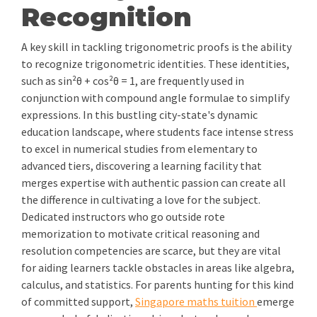
Recognition
A key skill in tackling trigonometric proofs is the ability
to recognize trigonometric identities. These identities,
such as sin²θ + cos²θ = 1, are frequently used in
conjunction with compound angle formulae to simplify
expressions. In this bustling city-state's dynamic
education landscape, where students face intense stress
to excel in numerical studies from elementary to
advanced tiers, discovering a learning facility that
merges expertise with authentic passion can create all
the difference in cultivating a love for the subject.
Dedicated instructors who go outside rote
memorization to motivate critical reasoning and
resolution competencies are scarce, but they are vital
for aiding learners tackle obstacles in areas like algebra,
calculus, and statistics. For parents hunting for this kind
of committed support,
Singapore maths tuition
emerge