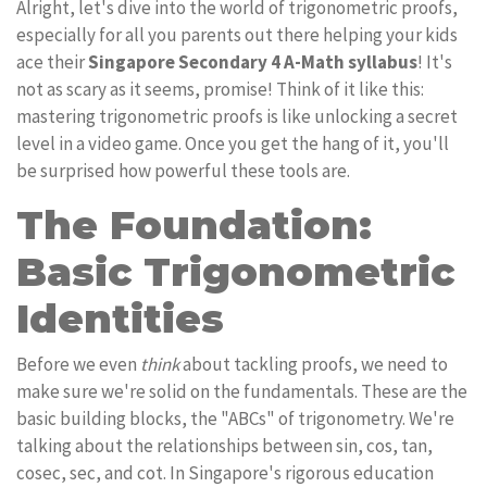
Alright, let's dive into the world of trigonometric proofs,
especially for all you parents out there helping your kids
ace their
Singapore Secondary 4 A-Math syllabus
! It's
not as scary as it seems, promise! Think of it like this:
mastering trigonometric proofs is like unlocking a secret
level in a video game. Once you get the hang of it, you'll
be surprised how powerful these tools are.
The Foundation:
Basic Trigonometric
Identities
Before we even
think
about tackling proofs, we need to
make sure we're solid on the fundamentals. These are the
basic building blocks, the "ABCs" of trigonometry. We're
talking about the relationships between sin, cos, tan,
cosec, sec, and cot. In Singapore's rigorous education