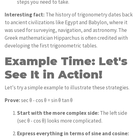
steps you need to take.
Interesting fact:
The history of trigonometry dates back
to ancient civilizations like Egypt and Babylon, where it
was used for surveying, navigation, and astronomy. The
Greek mathematician Hipparchus is often credited with
developing the first trigonometric tables.
Example Time: Let's
See It in Action!
Let's try a simple example to illustrate these strategies.
Prove:
sec θ - cos θ = sin θ tan θ
Start with the more complex side:
The left side
(sec θ - cos θ) looks more complicated.
Express everything in terms of sine and cosine: