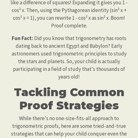
like a difference of squares! Expanding it gives you 1 -
cos² x. Then, using the Pythagorean identity (sin² x +
cos² x = 1), you can rewrite 1 - cos² x as sin² x. Boom!
Proof complete.
Fun Fact:
Did you know that trigonometry has roots
dating back to ancient Egypt and Babylon? Early
astronomers used trigonometric principles to study
the stars and planets. So, your child is actually
participating in a field of study that's thousands of
years old!
Tackling Common
Proof Strategies
While there's no one-size-fits-all approach to
trigonometric proofs, here are some tried-and-true
strategies that can help your child conquer even the