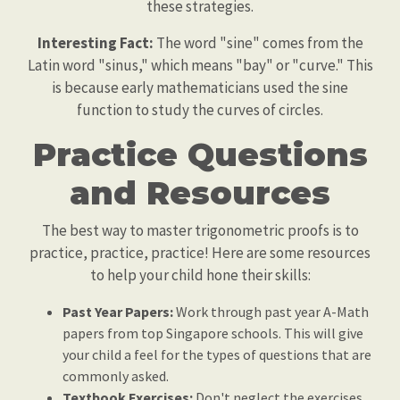
these strategies.
Interesting Fact:
The word "sine" comes from the
Latin word "sinus," which means "bay" or "curve." This
is because early mathematicians used the sine
function to study the curves of circles.
Practice Questions
and Resources
The best way to master trigonometric proofs is to
practice, practice, practice! Here are some resources
to help your child hone their skills:
Past Year Papers:
Work through past year A-Math
papers from top Singapore schools. This will give
your child a feel for the types of questions that are
commonly asked.
Textbook Exercises:
Don't neglect the exercises