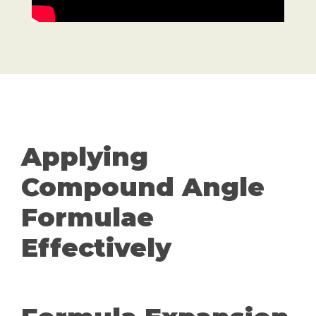
Applying
Compound Angle
Formulae
Effectively