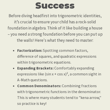
Success
Before diving headfirst into trigonometric identities,
it’s crucial to ensure your child has a rock-solid
foundation in algebra. Think of it like building a house
– you need a strong foundation before you can put up
the walls! Here's what they need to master:
Factorization:
Spotting common factors,
difference of squares, and quadratic expressions
within trigonometric equations.
Expanding Brackets:
Comfortably expanding
expressions like (sin x + cos x)², a common sight in
A-Math questions.
Common Denominators:
Combining fractions
with trigonometric functions in the denominator.
This is where many students tend to "kena arrow,"
so practice is key!