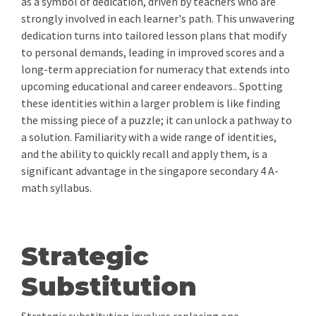
as a symbol of dedication, driven by teachers who are
strongly involved in each learner's path. This unwavering
dedication turns into tailored lesson plans that modify
to personal demands, leading in improved scores and a
long-term appreciation for numeracy that extends into
upcoming educational and career endeavors.. Spotting
these identities within a larger problem is like finding
the missing piece of a puzzle; it can unlock a pathway to
a solution. Familiarity with a wide range of identities,
and the ability to quickly recall and apply them, is a
significant advantage in the singapore secondary 4 A-
math syllabus.
Strategic
Substitution