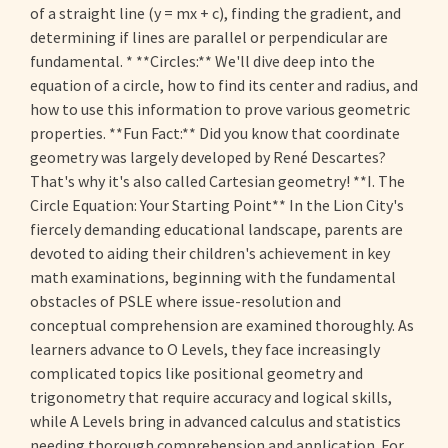
of a straight line (y = mx + c), finding the gradient, and
determining if lines are parallel or perpendicular are
fundamental. * **Circles:** We'll dive deep into the
equation of a circle, how to find its center and radius, and
how to use this information to prove various geometric
properties. **Fun Fact:** Did you know that coordinate
geometry was largely developed by René Descartes?
That's why it's also called Cartesian geometry! **I. The
Circle Equation: Your Starting Point** In the Lion City's
fiercely demanding educational landscape, parents are
devoted to aiding their children's achievement in key
math examinations, beginning with the fundamental
obstacles of PSLE where issue-resolution and
conceptual comprehension are examined thoroughly. As
learners advance to O Levels, they face increasingly
complicated topics like positional geometry and
trigonometry that require accuracy and logical skills,
while A Levels bring in advanced calculus and statistics
needing thorough comprehension and application. For