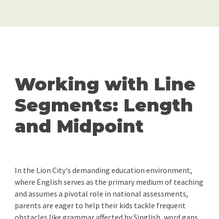
Working with Line
Segments: Length
and Midpoint
In the Lion City's demanding education environment,
where English serves as the primary medium of teaching
and assumes a pivotal role in national assessments,
parents are eager to help their kids tackle frequent
obstacles like grammar affected by Singlish, word gaps,