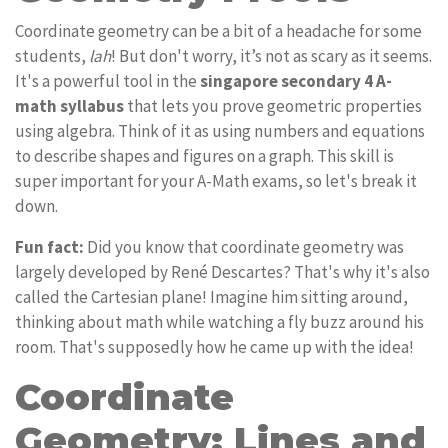
Coordinate geometry can be a bit of a headache for some
students,
lah
! But don't worry, it’s not as scary as it seems.
It's a powerful tool in the
singapore secondary 4 A-
math syllabus
that lets you prove geometric properties
using algebra. Think of it as using numbers and equations
to describe shapes and figures on a graph. This skill is
super important for your A-Math exams, so let's break it
down.
Fun fact:
Did you know that coordinate geometry was
largely developed by René Descartes? That's why it's also
called the Cartesian plane! Imagine him sitting around,
thinking about math while watching a fly buzz around his
room. That's supposedly how he came up with the idea!
Coordinate
Geometry: Lines and