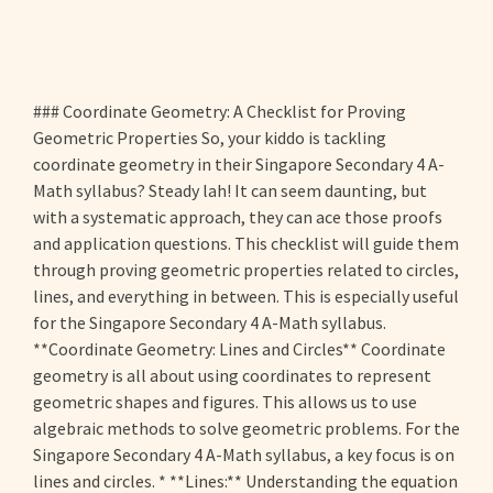
### Coordinate Geometry: A Checklist for Proving
Geometric Properties So, your kiddo is tackling
coordinate geometry in their Singapore Secondary 4 A-
Math syllabus? Steady lah! It can seem daunting, but
with a systematic approach, they can ace those proofs
and application questions. This checklist will guide them
through proving geometric properties related to circles,
lines, and everything in between. This is especially useful
for the Singapore Secondary 4 A-Math syllabus.
**Coordinate Geometry: Lines and Circles** Coordinate
geometry is all about using coordinates to represent
geometric shapes and figures. This allows us to use
algebraic methods to solve geometric problems. For the
Singapore Secondary 4 A-Math syllabus, a key focus is on
lines and circles. * **Lines:** Understanding the equation