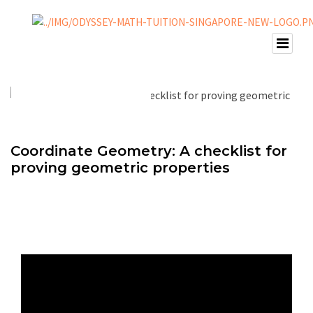
Coordinate Geometry: A checklist for
proving geometric properties