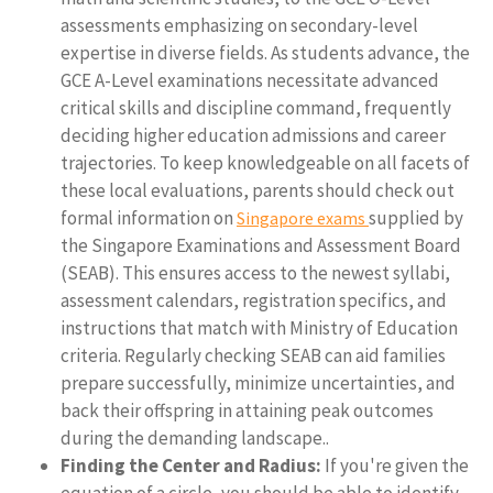
assessments emphasizing on secondary-level
expertise in diverse fields. As students advance, the
GCE A-Level examinations necessitate advanced
critical skills and discipline command, frequently
deciding higher education admissions and career
trajectories. To keep knowledgeable on all facets of
these local evaluations, parents should check out
formal information on
supplied by
Singapore exams
the Singapore Examinations and Assessment Board
(SEAB). This ensures access to the newest syllabi,
assessment calendars, registration specifics, and
instructions that match with Ministry of Education
criteria. Regularly checking SEAB can aid families
prepare successfully, minimize uncertainties, and
back their offspring in attaining peak outcomes
during the demanding landscape..
Finding the Center and Radius:
If you're given the