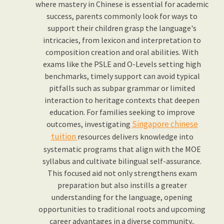
where mastery in Chinese is essential for academic
success, parents commonly look for ways to
support their children grasp the language's
intricacies, from lexicon and interpretation to
composition creation and oral abilities. With
exams like the PSLE and O-Levels setting high
benchmarks, timely support can avoid typical
pitfalls such as subpar grammar or limited
interaction to heritage contexts that deepen
education. For families seeking to improve
Singapore chinese
outcomes, investigating
tuition
resources delivers knowledge into
systematic programs that align with the MOE
syllabus and cultivate bilingual self-assurance.
This focused aid not only strengthens exam
preparation but also instills a greater
understanding for the language, opening
opportunities to traditional roots and upcoming
career advantages in a diverse community..