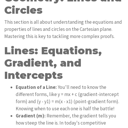
Circles
This section is all about understanding the equations and
properties of lines and circles on the Cartesian plane.
Mastering this is key to tackling more complex proofs.
Lines: Equations,
Gradient, and
Intercepts
Equation of a Line:
You'll need to know the
different forms, like y = mx + c (gradient-intercept
form) and (y - y1) = m(x - x1) (point-gradient form).
Knowing when to use each one is half the battle!
Gradient (m):
Remember, the gradient tells you
how steep the line is. In today's competitive