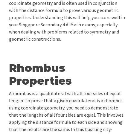
coordinate geometry and is often used in conjunction
with the distance formula to prove various geometric
properties. Understanding this will help you score well in
your Singapore Secondary 4 A-Math exams, especially
when dealing with problems related to symmetry and
geometric constructions.
Rhombus
Properties
A rhombus is a quadrilateral with all four sides of equal
length. To prove that a given quadrilateral is a rhombus
using coordinate geometry, you need to demonstrate
that the lengths of all four sides are equal. This involves
applying the distance formula to each side and showing
that the results are the same. In this bustling city-