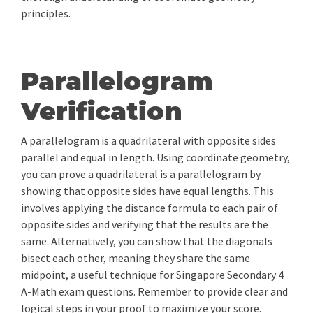
principles.
Parallelogram
Verification
A parallelogram is a quadrilateral with opposite sides
parallel and equal in length. Using coordinate geometry,
you can prove a quadrilateral is a parallelogram by
showing that opposite sides have equal lengths. This
involves applying the distance formula to each pair of
opposite sides and verifying that the results are the
same. Alternatively, you can show that the diagonals
bisect each other, meaning they share the same
midpoint, a useful technique for Singapore Secondary 4
A-Math exam questions. Remember to provide clear and
logical steps in your proof to maximize your score.