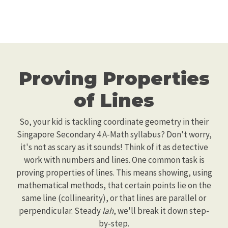
Proving Properties
of Lines
So, your kid is tackling coordinate geometry in their
Singapore Secondary 4 A-Math syllabus? Don't worry,
it's not as scary as it sounds! Think of it as detective
work with numbers and lines. One common task is
proving properties of lines. This means showing, using
mathematical methods, that certain points lie on the
same line (collinearity), or that lines are parallel or
perpendicular. Steady
lah
, we'll break it down step-
by-step.