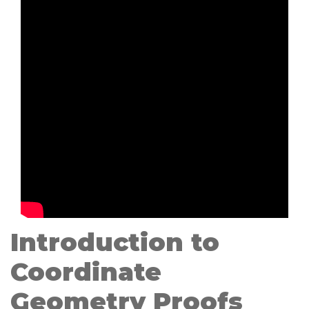
Introduction to
Coordinate
Geometry Proofs