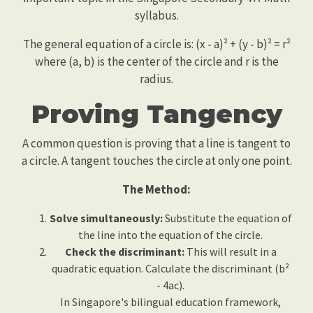
syllabus.
The general equation of a circle is: (x - a)² + (y - b)² = r²
where (a, b) is the center of the circle and r is the
radius.
Proving Tangency
A common question is proving that a line is tangent to
a circle. A tangent touches the circle at only one point.
The Method:
Solve simultaneously:
Substitute the equation of
the line into the equation of the circle.
Check the discriminant:
This will result in a
quadratic equation. Calculate the discriminant (b²
- 4ac).
In Singapore's bilingual education framework,