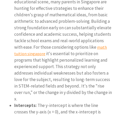
educational scene, many parents in Singapore are
hunting for effective strategies to enhance their
children's grasp of mathematical ideas, from basic
arithmetic to advanced problem-solving. Building a
strong foundation early on can substantially elevate
confidence and academic success, helping students
tackle school exams and real-world applications
with ease. For those considering options like
math
it's essential to prioritize on
tuition singapore
programs that highlight personalized learning and
experienced support. This strategy not only
addresses individual weaknesses but also fosters a
love for the subject, resulting to long-term success
in STEM-related fields and beyond.. It's the "rise
over run," or the change in y divided by the change in
x.
Intercepts:
The y-intercept is where the line
crosses the y-axis (x = 0), and the x-intercept is