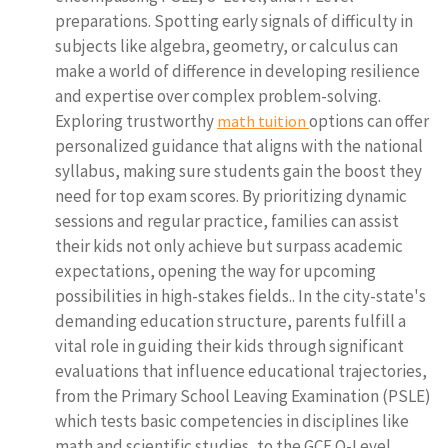
preparations. Spotting early signals of difficulty in
subjects like algebra, geometry, or calculus can
make a world of difference in developing resilience
and expertise over complex problem-solving.
Exploring trustworthy
options can offer
math tuition
personalized guidance that aligns with the national
syllabus, making sure students gain the boost they
need for top exam scores. By prioritizing dynamic
sessions and regular practice, families can assist
their kids not only achieve but surpass academic
expectations, opening the way for upcoming
possibilities in high-stakes fields.. In the city-state's
demanding education structure, parents fulfill a
vital role in guiding their kids through significant
evaluations that influence educational trajectories,
from the Primary School Leaving Examination (PSLE)
which tests basic competencies in disciplines like
math and scientific studies, to the GCE O-Level