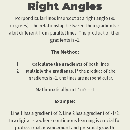
Right Angles
Perpendicular lines intersect at a right angle (90
degrees). The relationship between their gradients is
a bit different from parallel lines. The product of their
gradients is -1.
The Method:
Calculate the gradients
of both lines.
Multiply the gradients.
If the product of the
gradients is -1, the lines are perpendicular.
Mathematically: m1 * m2 = -1
Example:
Line 1 has a gradient of 2. Line 2 has a gradient of -1/2.
In a digital era where continuous learning is crucial for
professional advancement and personal growth,