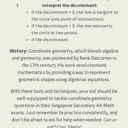
Interpret the discriminant:
If the discriminant = 0, the line is tangent to
the circle (one point of intersection).
If the discriminant > 0, the line intersects
the circle at two points.
If the discriminant
History:
Coordinate geometry, which blends algebra
and geometry, was pioneered by René Descartes in
the 17th century. His work revolutionized
mathematics by providing a way to represent
geometric shapes using algebraic equations.
With these tools and techniques, your kid should be
well-equipped to tackle coordinate geometry
questions in their Singapore Secondary 4 A-Math
exams. Just remember to practice consistently, and
don't be afraid to ask for help when needed.
Can or
not? Can!
Jiayou!