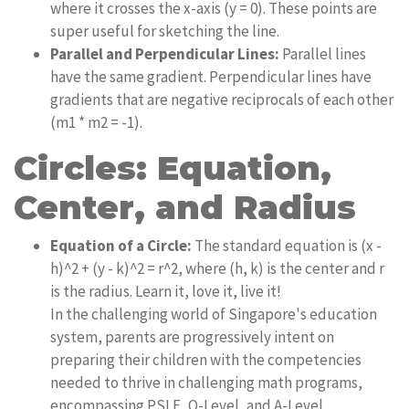
where it crosses the x-axis (y = 0). These points are
super useful for sketching the line.
Parallel and Perpendicular Lines:
Parallel lines
have the same gradient. Perpendicular lines have
gradients that are negative reciprocals of each other
(m1 * m2 = -1).
Circles: Equation,
Center, and Radius
Equation of a Circle:
The standard equation is (x -
h)^2 + (y - k)^2 = r^2, where (h, k) is the center and r
is the radius. Learn it, love it, live it!
In the challenging world of Singapore's education
system, parents are progressively intent on
preparing their children with the competencies
needed to thrive in challenging math programs,
encompassing PSLE, O-Level, and A-Level