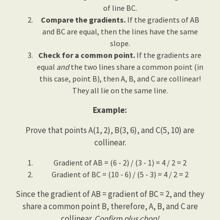
of line BC.
Compare the gradients.
If the gradients of AB
and BC are equal, then the lines have the same
slope.
Check for a common point.
If the gradients are
equal
and
the two lines share a common point (in
this case, point B), then A, B, and C are collinear!
They all lie on the same line.
Example:
Prove that points A(1, 2), B(3, 6), and C(5, 10) are
collinear.
Gradient of AB = (6 - 2) / (3 - 1) = 4 / 2 = 2
Gradient of BC = (10 - 6) / (5 - 3) = 4 / 2 = 2
Since the gradient of AB = gradient of BC = 2, and they
share a common point B, therefore, A, B, and C are
collinear.
Confirm plus chop!