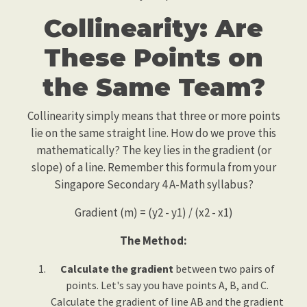
Collinearity: Are
These Points on
the Same Team?
Collinearity simply means that three or more points
lie on the same straight line. How do we prove this
mathematically? The key lies in the gradient (or
slope) of a line. Remember this formula from your
Singapore Secondary 4 A-Math syllabus?
Gradient (m) = (y2 - y1) / (x2 - x1)
The Method:
Calculate the gradient
between two pairs of
points. Let's say you have points A, B, and C.
Calculate the gradient of line AB and the gradient