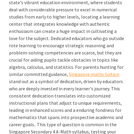
state's vibrant education environment, where students
deal with considerable pressure to excel in numerical
studies from early to higher levels, locating a learning
center that integrates knowledge with authentic
enthusiasm can create a huge impact in cultivating a
love for the subject. Dedicated educators who go outside
rote learning to encourage strategic reasoning and
problem-solving competencies are scarce, but they are
crucial for aiding pupils tackle obstacles in topics like
algebra, calculus, and statistics. For parents hunting for
similar committed guidance,
Singapore maths tuition
stand out as a symbol of dedication, driven by educators
who are deeply invested in every learner's journey. This
consistent dedication translates into customized
instructional plans that adjust to unique requirements,
leading in enhanced scores and a enduring fondness for
mathematics that spans into prospective academic and
career goals.. This type of question is common in the
Singapore Secondary 4 A-Math syllabus, testing your