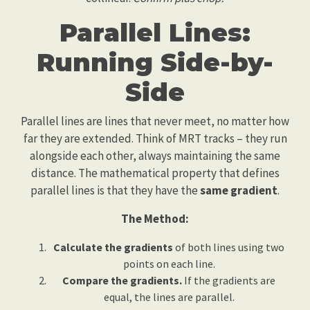
Parallel Lines:
Running Side-by-
Side
Parallel lines are lines that never meet, no matter how
far they are extended. Think of MRT tracks – they run
alongside each other, always maintaining the same
distance. The mathematical property that defines
parallel lines is that they have the
same gradient
.
The Method:
Calculate the gradients
of both lines using two
points on each line.
Compare the gradients.
If the gradients are
equal, the lines are parallel.