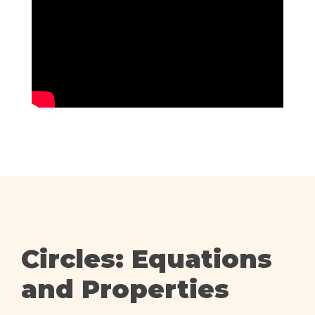
Circles: Equations
and Properties