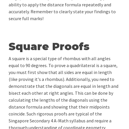
ability to apply the distance formula repeatedly and
accurately. Remember to clearly state your findings to
secure full marks!
Square Proofs
A square is a special type of rhombus with all angles
equal to 90 degrees. To prove a quadrilateral is a square,
you must first show that all sides are equal in length
(like proving it's a rhombus). Additionally, you need to
demonstrate that the diagonals are equal in length and
bisect each other at right angles. This can be done by
calculating the lengths of the diagonals using the
distance formula and showing that their midpoints
coincide. Such rigorous proofs are typical of the
Singapore Secondary 4 A-Math syllabus and require a
thorough understanding of coordinate geometry