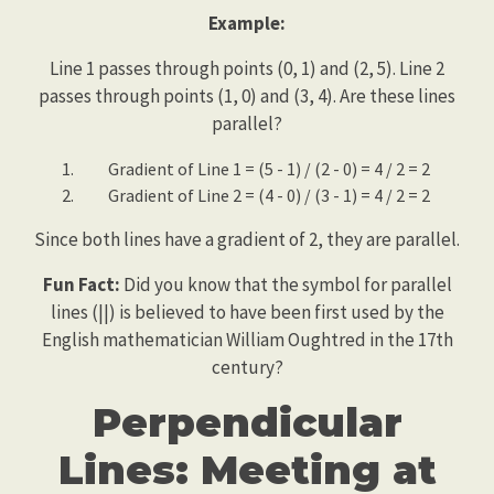
Example:
Line 1 passes through points (0, 1) and (2, 5). Line 2
passes through points (1, 0) and (3, 4). Are these lines
parallel?
Gradient of Line 1 = (5 - 1) / (2 - 0) = 4 / 2 = 2
Gradient of Line 2 = (4 - 0) / (3 - 1) = 4 / 2 = 2
Since both lines have a gradient of 2, they are parallel.
Fun Fact:
Did you know that the symbol for parallel
lines (||) is believed to have been first used by the
English mathematician William Oughtred in the 17th
century?
Perpendicular
Lines: Meeting at