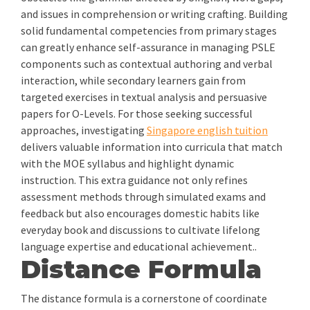
and issues in comprehension or writing crafting. Building
solid fundamental competencies from primary stages
can greatly enhance self-assurance in managing PSLE
components such as contextual authoring and verbal
interaction, while secondary learners gain from
targeted exercises in textual analysis and persuasive
papers for O-Levels. For those seeking successful
approaches, investigating
Singapore english tuition
delivers valuable information into curricula that match
with the MOE syllabus and highlight dynamic
instruction. This extra guidance not only refines
assessment methods through simulated exams and
feedback but also encourages domestic habits like
everyday book and discussions to cultivate lifelong
language expertise and educational achievement..
Distance Formula
The distance formula is a cornerstone of coordinate