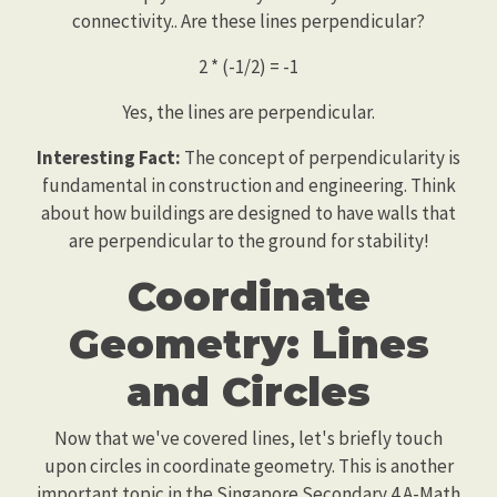
connectivity.. Are these lines perpendicular?
2 * (-1/2) = -1
Yes, the lines are perpendicular.
Interesting Fact:
The concept of perpendicularity is
fundamental in construction and engineering. Think
about how buildings are designed to have walls that
are perpendicular to the ground for stability!
Coordinate
Geometry: Lines
and Circles
Now that we've covered lines, let's briefly touch
upon circles in coordinate geometry. This is another
important topic in the Singapore Secondary 4 A-Math