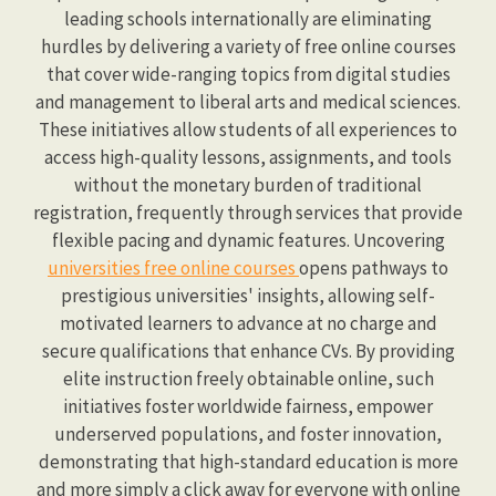
leading schools internationally are eliminating
hurdles by delivering a variety of free online courses
that cover wide-ranging topics from digital studies
and management to liberal arts and medical sciences.
These initiatives allow students of all experiences to
access high-quality lessons, assignments, and tools
without the monetary burden of traditional
registration, frequently through services that provide
flexible pacing and dynamic features. Uncovering
universities free online courses
opens pathways to
prestigious universities' insights, allowing self-
motivated learners to advance at no charge and
secure qualifications that enhance CVs. By providing
elite instruction freely obtainable online, such
initiatives foster worldwide fairness, empower
underserved populations, and foster innovation,
demonstrating that high-standard education is more
and more simply a click away for everyone with online