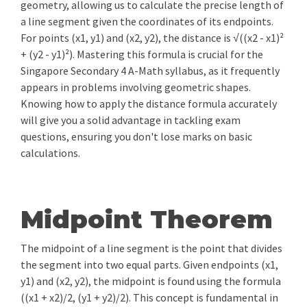
geometry, allowing us to calculate the precise length of
a line segment given the coordinates of its endpoints.
For points (x1, y1) and (x2, y2), the distance is √((x2 - x1)²
+ (y2 - y1)²). Mastering this formula is crucial for the
Singapore Secondary 4 A-Math syllabus, as it frequently
appears in problems involving geometric shapes.
Knowing how to apply the distance formula accurately
will give you a solid advantage in tackling exam
questions, ensuring you don't lose marks on basic
calculations.
Midpoint Theorem
The midpoint of a line segment is the point that divides
the segment into two equal parts. Given endpoints (x1,
y1) and (x2, y2), the midpoint is found using the formula
((x1 + x2)/2, (y1 + y2)/2). This concept is fundamental in