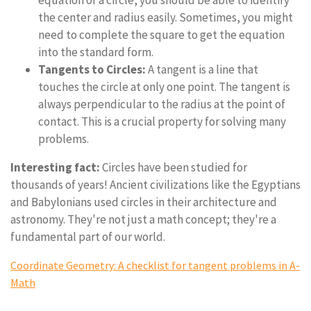
equation of a circle, you should be able to identify
the center and radius easily. Sometimes, you might
need to complete the square to get the equation
into the standard form.
Tangents to Circles:
A tangent is a line that
touches the circle at only one point. The tangent is
always perpendicular to the radius at the point of
contact. This is a crucial property for solving many
problems.
Interesting fact:
Circles have been studied for
thousands of years! Ancient civilizations like the Egyptians
and Babylonians used circles in their architecture and
astronomy. They're not just a math concept; they're a
fundamental part of our world.
Coordinate Geometry: A checklist for tangent problems in A-
Math