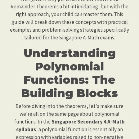
Remainder Theorems a bit intimidating, but with the
right approach, your child can master them. This
guide will break down these concepts with practical
examples and problem-solving strategies specifically
tailored for the Singapore A-Math exams.
Understanding
Polynomial
Functions: The
Building Blocks
Before diving into the theorems, let's make sure
we're all on the same page about polynomial
functions. In the
Singapore Secondary 4 A-Math
syllabus
, a polynomial function is essentially an
expression with variables raised to non-negative