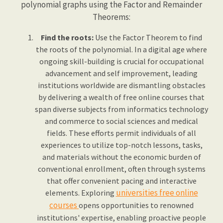
polynomial graphs using the Factor and Remainder
Theorems:
Find the roots:
Use the Factor Theorem to find
the roots of the polynomial. In a digital age where
ongoing skill-building is crucial for occupational
advancement and self improvement, leading
institutions worldwide are dismantling obstacles
by delivering a wealth of free online courses that
span diverse subjects from informatics technology
and commerce to social sciences and medical
fields. These efforts permit individuals of all
experiences to utilize top-notch lessons, tasks,
and materials without the economic burden of
conventional enrollment, often through systems
that offer convenient pacing and interactive
universities free online
elements. Exploring
courses
opens opportunities to renowned
institutions' expertise, enabling proactive people