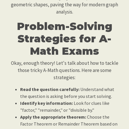
geometric shapes, paving the way for modern graph
analysis.
Problem-Solving
Strategies for A-
Math Exams
Okay, enough theory! Let's talk about how to tackle
those tricky A-Math questions. Here are some
strategies:
Read the question carefully:
Understand what
the question is asking before you start solving.
Identify key information:
Look for clues like
"factor," "remainder," or "divisible by."
Apply the appropriate theorem:
Choose the
Factor Theorem or Remainder Theorem based on