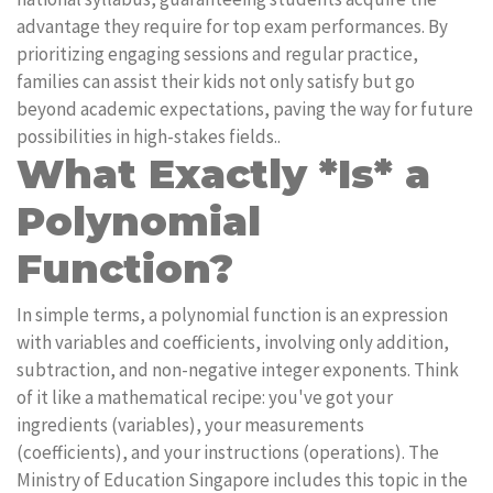
advantage they require for top exam performances. By
prioritizing engaging sessions and regular practice,
families can assist their kids not only satisfy but go
beyond academic expectations, paving the way for future
possibilities in high-stakes fields..
What Exactly *Is* a
Polynomial
Function?
In simple terms, a polynomial function is an expression
with variables and coefficients, involving only addition,
subtraction, and non-negative integer exponents. Think
of it like a mathematical recipe: you've got your
ingredients (variables), your measurements
(coefficients), and your instructions (operations). The
Ministry of Education Singapore includes this topic in the