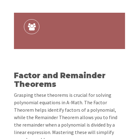
Factor and Remainder
Theorems
Grasping these theorems is crucial for solving
polynomial equations in A-Math. The Factor
Theorem helps identify factors of a polynomial,
while the Remainder Theorem allows you to find
the remainder when a polynomial is divided by a
linear expression. Mastering these will simplify