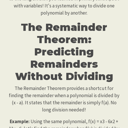
with variables! It's a systematic way to divide one
polynomial by another.
The Remainder
Theorem:
Predicting
Remainders
Without Dividing
The Remainder Theorem provides a shortcut for
finding the remainder when a polynomial is divided by
(x - a). It states that the remainder is simply f(a). No
long division needed!
Example:
Using the same polynomial, f(x) = x3 - 6x2 +