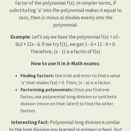
factor of the polynomial f(x). In simpler terms, if
substituting 'a' into the polynomial makes it equal to
zero, then (x minus a) divides evenly into the
polynomial.
Example:
Let’s say we have the polynomial f(x) = x3 -
6x2 + 11x - 6. If we try f(1), we get 1 - 6 + 11 - 6 = 0.
Therefore, (x - 1) is a factor of f(x).
How to use it in A-Math exams:
Finding factors:
Use trial and error to find a value
'a' that makes f(a) = 0. Then, (x - a) is a factor.
Factorizing polynomials:
Once you find one
factor, use polynomial long division or synthetic
division (more on that later!) to find the other
factors.
Interesting Fact:
Polynomial long division is similar
to the long division you learned in primary school, but