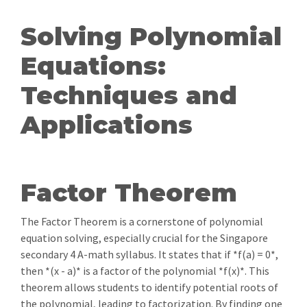
Solving Polynomial
Equations:
Techniques and
Applications
Factor Theorem
The Factor Theorem is a cornerstone of polynomial
equation solving, especially crucial for the Singapore
secondary 4 A-math syllabus. It states that if *f(a) = 0*,
then *(x - a)* is a factor of the polynomial *f(x)*. This
theorem allows students to identify potential roots of
the polynomial, leading to factorization. By finding one