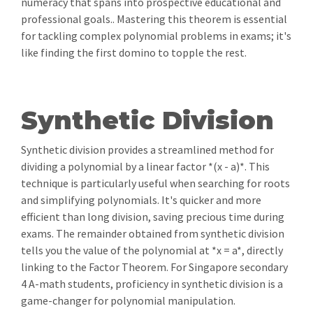
numeracy that spans into prospective educational and
professional goals.. Mastering this theorem is essential
for tackling complex polynomial problems in exams; it's
like finding the first domino to topple the rest.
Synthetic Division
Synthetic division provides a streamlined method for
dividing a polynomial by a linear factor *(x - a)*. This
technique is particularly useful when searching for roots
and simplifying polynomials. It's quicker and more
efficient than long division, saving precious time during
exams. The remainder obtained from synthetic division
tells you the value of the polynomial at *x = a*, directly
linking to the Factor Theorem. For Singapore secondary
4 A-math students, proficiency in synthetic division is a
game-changer for polynomial manipulation.