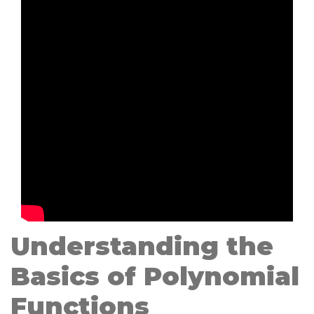
Understanding the
Basics of Polynomial
Functions