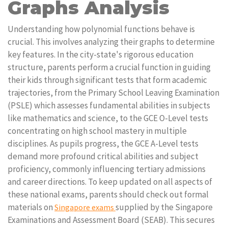
Graphs Analysis
Understanding how polynomial functions behave is
crucial. This involves analyzing their graphs to determine
key features. In the city-state's rigorous education
structure, parents perform a crucial function in guiding
their kids through significant tests that form academic
trajectories, from the Primary School Leaving Examination
(PSLE) which assesses fundamental abilities in subjects
like mathematics and science, to the GCE O-Level tests
concentrating on high school mastery in multiple
disciplines. As pupils progress, the GCE A-Level tests
demand more profound critical abilities and subject
proficiency, commonly influencing tertiary admissions
and career directions. To keep updated on all aspects of
these national exams, parents should check out formal
materials on
supplied by the Singapore
Singapore exams
Examinations and Assessment Board (SEAB). This secures