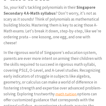
So, your kid's tackling polynomials in their
Singapore
Secondary 4 A-Math syllabus
? Don't worry, it's not as
scary as it sounds! Think of polynomials as mathematical
building blocks. Mastering them is key to acing those A-
Math exams. Let's break it down, step-by-step, like we're
ordering prata – one kosong, one egg, and one with
cheese!
In the rigorous world of Singapore's education system,
parents are ever more intent on arming their children with
the skills required to succeed in rigorous math syllabi,
covering PSLE, O-Level, and A-Level studies. Recognizing
early indicators of struggle in subjects like algebra,
geometry, or calculus can make a world of difference in
fostering strength and expertise over advanced problem-
solving. Exploring trustworthy
options can
math tuition
offer customized guidance that corresponds with the
national syllabus, guaranteeing students acquire the