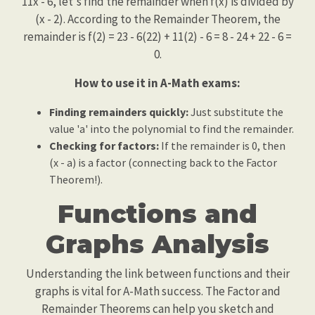
11x - 6, let's find the remainder when f(x) is divided by
(x - 2). According to the Remainder Theorem, the
remainder is f(2) = 23 - 6(22) + 11(2) - 6 = 8 - 24 + 22 - 6 =
0.
How to use it in A-Math exams:
Finding remainders quickly:
Just substitute the
value 'a' into the polynomial to find the remainder.
Checking for factors:
If the remainder is 0, then
(x - a) is a factor (connecting back to the Factor
Theorem!).
Functions and
Graphs Analysis
Understanding the link between functions and their
graphs is vital for A-Math success. The Factor and
Remainder Theorems can help you sketch and