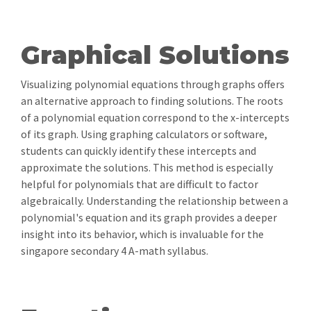
Graphical Solutions
Visualizing polynomial equations through graphs offers
an alternative approach to finding solutions. The roots
of a polynomial equation correspond to the x-intercepts
of its graph. Using graphing calculators or software,
students can quickly identify these intercepts and
approximate the solutions. This method is especially
helpful for polynomials that are difficult to factor
algebraically. Understanding the relationship between a
polynomial's equation and its graph provides a deeper
insight into its behavior, which is invaluable for the
singapore secondary 4 A-math syllabus.