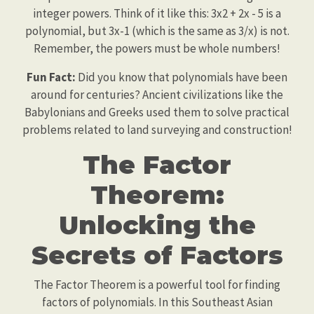
integer powers. Think of it like this: 3x2 + 2x - 5 is a
polynomial, but 3x-1 (which is the same as 3/x) is not.
Remember, the powers must be whole numbers!
Fun Fact:
Did you know that polynomials have been
around for centuries? Ancient civilizations like the
Babylonians and Greeks used them to solve practical
problems related to land surveying and construction!
The Factor
Theorem:
Unlocking the
Secrets of Factors
The Factor Theorem is a powerful tool for finding
factors of polynomials. In this Southeast Asian