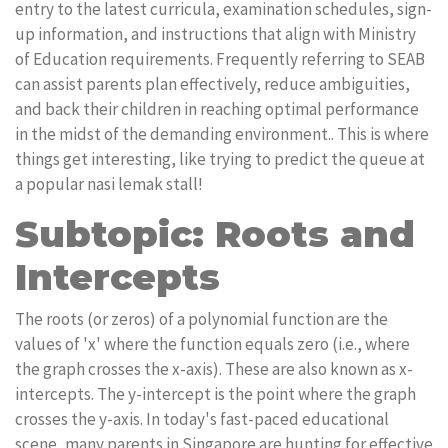
entry to the latest curricula, examination schedules, sign-
up information, and instructions that align with Ministry
of Education requirements. Frequently referring to SEAB
can assist parents plan effectively, reduce ambiguities,
and back their children in reaching optimal performance
in the midst of the demanding environment.. This is where
things get interesting, like trying to predict the queue at
a popular nasi lemak stall!
Subtopic: Roots and
Intercepts
The roots (or zeros) of a polynomial function are the
values of 'x' where the function equals zero (i.e., where
the graph crosses the x-axis). These are also known as x-
intercepts. The y-intercept is the point where the graph
crosses the y-axis. In today's fast-paced educational
scene, many parents in Singapore are hunting for effective