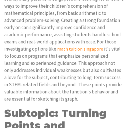
ways to improve their children's comprehension of
mathematical principles, from basic arithmetic to
advanced problem-solving. Creating a strong foundation
early on can significantly improve confidence and
academic performance, assisting students handle school
exams and real-world applications with ease. For those
investigating options like
it's vital
math tuition singapore
to focus on programs that emphasize personalized
learning and experienced guidance. This approach not
only addresses individual weaknesses but also cultivates
a love for the subject, contributing to long-term success
in STEM-related fields and beyond.. These points provide
valuable information about the function's behavior and
are essential for sketching its graph.
Subtopic: Turning
Points and