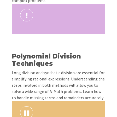
complex problems.
Polynomial Division
Techniques
Long division and synthetic division are essential for
simplifying rational expressions. Understanding the
steps involved in both methods will allow you to
solve a wide range of A-Math problems. Learn how
to handle missing terms and remainders accurately.