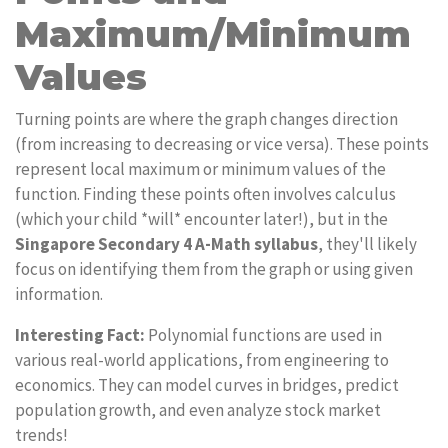
Maximum/Minimum
Values
Turning points are where the graph changes direction
(from increasing to decreasing or vice versa). These points
represent local maximum or minimum values of the
function. Finding these points often involves calculus
(which your child *will* encounter later!), but in the
Singapore Secondary 4 A-Math syllabus
, they'll likely
focus on identifying them from the graph or using given
information.
Interesting Fact:
Polynomial functions are used in
various real-world applications, from engineering to
economics. They can model curves in bridges, predict
population growth, and even analyze stock market
trends!