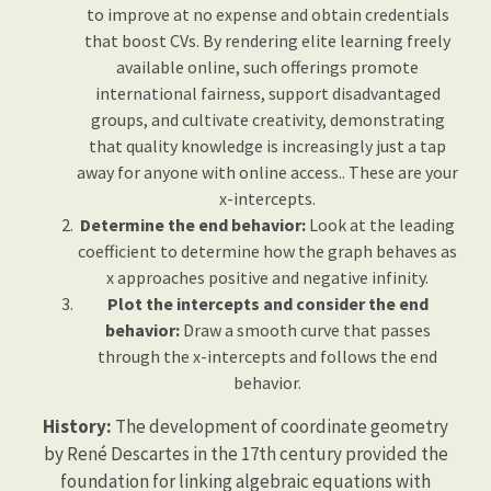
to improve at no expense and obtain credentials
that boost CVs. By rendering elite learning freely
available online, such offerings promote
international fairness, support disadvantaged
groups, and cultivate creativity, demonstrating
that quality knowledge is increasingly just a tap
away for anyone with online access.. These are your
x-intercepts.
Determine the end behavior:
Look at the leading
coefficient to determine how the graph behaves as
x approaches positive and negative infinity.
Plot the intercepts and consider the end
behavior:
Draw a smooth curve that passes
through the x-intercepts and follows the end
behavior.
History:
The development of coordinate geometry
by René Descartes in the 17th century provided the
foundation for linking algebraic equations with