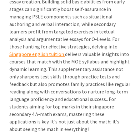
essay creation. Building solid basic abilities from early
stages can significantly boost self-assurance in
managing PSLE components such as situational
authoring and verbal interaction, while secondary
learners profit from targeted exercises in textual
analysis and argumentative essays for O-Levels. For
those hunting for effective strategies, delving into
Singapore english tuition
delivers valuable insights into
courses that match with the MOE syllabus and highlight
dynamic learning. This supplementary assistance not
only sharpens test skills through practice tests and
feedback but also promotes family practices like regular
reading along with conversations to nurture long-term
language proficiency and educational success.. For
students aiming for top marks in their singapore
secondary 4 A-math exams, mastering these
applications is key. It's not just about the math; it's
about seeing the math in everything!