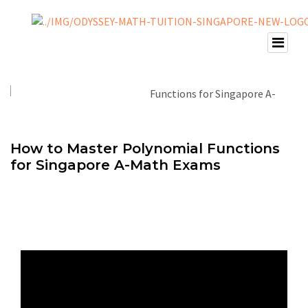
How to Master Polynomial Functions
for Singapore A-Math Exams