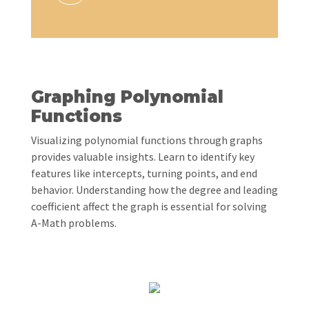
Graphing Polynomial
Functions
Visualizing polynomial functions through graphs
provides valuable insights. Learn to identify key
features like intercepts, turning points, and end
behavior. Understanding how the degree and leading
coefficient affect the graph is essential for solving
A-Math problems.