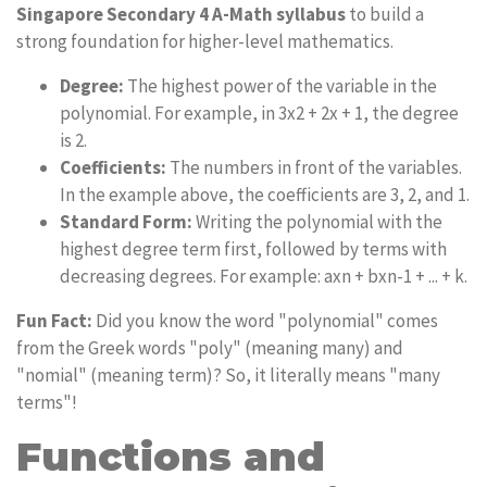
Singapore Secondary 4 A-Math syllabus
to build a
strong foundation for higher-level mathematics.
Degree:
The highest power of the variable in the
polynomial. For example, in 3x2 + 2x + 1, the degree
is 2.
Coefficients:
The numbers in front of the variables.
In the example above, the coefficients are 3, 2, and 1.
Standard Form:
Writing the polynomial with the
highest degree term first, followed by terms with
decreasing degrees. For example: axn + bxn-1 + ... + k.
Fun Fact:
Did you know the word "polynomial" comes
from the Greek words "poly" (meaning many) and
"nomial" (meaning term)? So, it literally means "many
terms"!
Functions and