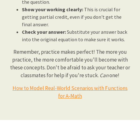
the question.
Show your working clearly:
This is crucial for
getting partial credit, even if you don't get the
final answer.
Check your answer:
Substitute your answer back
into the original equation to make sure it works.
Remember, practice makes perfect! The more you
practice, the more comfortable you'll become with
these concepts. Don't be afraid to ask your teacher or
classmates for help if you're stuck.
Can
one!
How to Model Real-World Scenarios with Functions
for A-Math