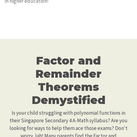
in higher education!
Factor and
Remainder
Theorems
Demystified
Is your child struggling with polynomial functions in
their Singapore Secondary 4 A-Math syllabus? Are you
looking for ways to help them ace those exams? Don't
worry, lah! Many parents find the Factor and