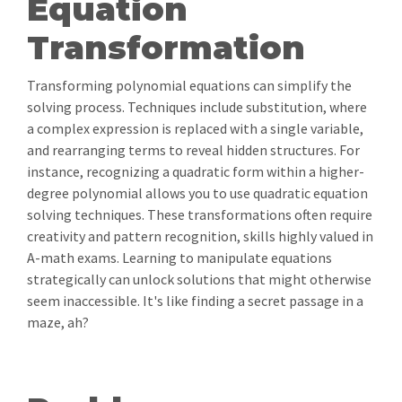
Equation
Transformation
Transforming polynomial equations can simplify the
solving process. Techniques include substitution, where
a complex expression is replaced with a single variable,
and rearranging terms to reveal hidden structures. For
instance, recognizing a quadratic form within a higher-
degree polynomial allows you to use quadratic equation
solving techniques. These transformations often require
creativity and pattern recognition, skills highly valued in
A-math exams. Learning to manipulate equations
strategically can unlock solutions that might otherwise
seem inaccessible. It's like finding a secret passage in a
maze, ah?