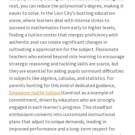
root, you can reduce the polynomial's degree, making it
easier to solve. In the Lion City's bustling education
scene, where learners deal with intense stress to
succeed in mathematics from early to higher levels,
finding a tuition center that merges proficiency with
authentic zeal can create significant changes in
cultivating a appreciation for the subject. Passionate
teachers who extend beyond rote learning to encourage
strategic reasoning and tackling skills are scarce, but
they are essential for aiding pupils surmount difficulties
in subjects like algebra, calculus, and statistics. For
parents hunting for this kind of dedicated guidance,
Singapore maths tuition
stand out as a example of
commitment, driven by educators who are strongly
engaged in each learner's progress. This steadfast
enthusiasm converts into customized instructional
plans that adjust to unique demands, leading in
improved performance and a long-term respect for