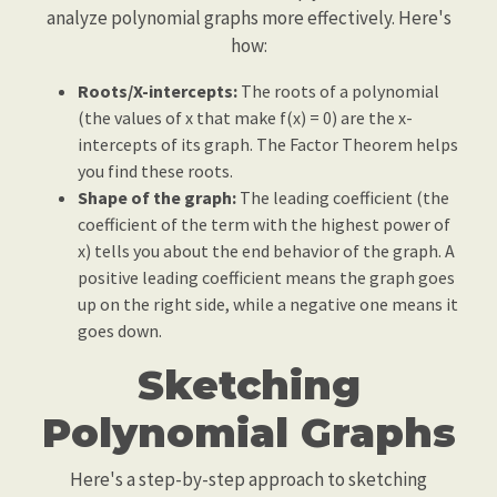
analyze polynomial graphs more effectively. Here's
how:
Roots/X-intercepts:
The roots of a polynomial
(the values of x that make f(x) = 0) are the x-
intercepts of its graph. The Factor Theorem helps
you find these roots.
Shape of the graph:
The leading coefficient (the
coefficient of the term with the highest power of
x) tells you about the end behavior of the graph. A
positive leading coefficient means the graph goes
up on the right side, while a negative one means it
goes down.
Sketching
Polynomial Graphs
Here's a step-by-step approach to sketching