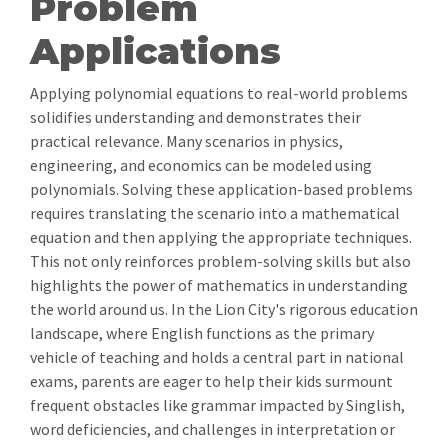
Problem
Applications
Applying polynomial equations to real-world problems
solidifies understanding and demonstrates their
practical relevance. Many scenarios in physics,
engineering, and economics can be modeled using
polynomials. Solving these application-based problems
requires translating the scenario into a mathematical
equation and then applying the appropriate techniques.
This not only reinforces problem-solving skills but also
highlights the power of mathematics in understanding
the world around us. In the Lion City's rigorous education
landscape, where English functions as the primary
vehicle of teaching and holds a central part in national
exams, parents are eager to help their kids surmount
frequent obstacles like grammar impacted by Singlish,
word deficiencies, and challenges in interpretation or