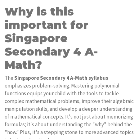
Why is this
important for
Singapore
Secondary 4 A-
Math?
The
Singapore Secondary 4 A-Math syllabus
emphasizes problem-solving. Mastering polynomial
functions equips your child with the tools to tackle
complex mathematical problems, improve their algebraic
manipulation skills, and develop a deeper understanding
of mathematical concepts. It's not just about memorizing
formulas; it's about understanding the "why" behind the
"how." Plus, it's a stepping stone to more advanced topics