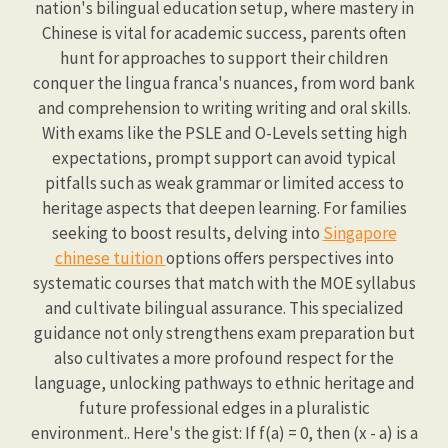
nation's bilingual education setup, where mastery in
Chinese is vital for academic success, parents often
hunt for approaches to support their children
conquer the lingua franca's nuances, from word bank
and comprehension to writing writing and oral skills.
With exams like the PSLE and O-Levels setting high
expectations, prompt support can avoid typical
pitfalls such as weak grammar or limited access to
heritage aspects that deepen learning. For families
seeking to boost results, delving into
Singapore
chinese tuition
options offers perspectives into
systematic courses that match with the MOE syllabus
and cultivate bilingual assurance. This specialized
guidance not only strengthens exam preparation but
also cultivates a more profound respect for the
language, unlocking pathways to ethnic heritage and
future professional edges in a pluralistic
environment.. Here's the gist: If f(a) = 0, then (x - a) is a