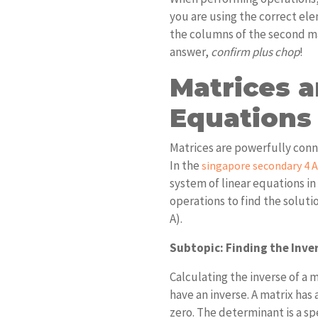
you are using the correct ele
the columns of the second ma
answer,
confirm plus chop
!
Matrices a
Equations
Matrices are powerfully conn
In the
singapore secondary 4 
system of linear equations in
operations to find the solutio
A).
Subtopic: Finding the Inver
Calculating the inverse of a m
have an inverse. A matrix has a
zero. The determinant is a sp