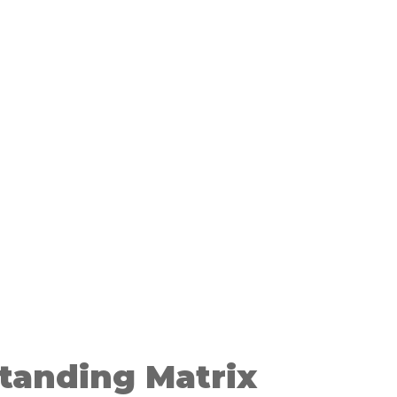
tanding Matrix