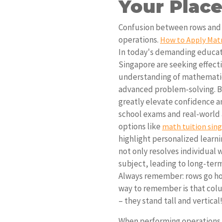
Your Place
Confusion between rows and c
operations.
How to Apply Matr
In today's demanding educat
Singapore are seeking effecti
understanding of mathematic
advanced problem-solving. Bu
greatly elevate confidence 
school exams and real-world a
options like
math tuition sin
highlight personalized learn
not only resolves individual 
subject, leading to long-ter
Always remember: rows go hor
way to remember is that colum
– they stand tall and vertical
When performing operations,