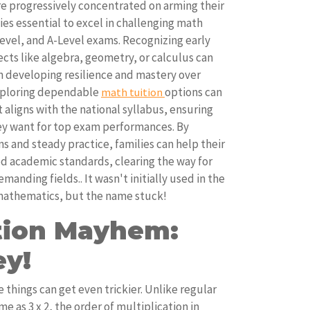
e progressively concentrated on arming their
es essential to excel in challenging math
Level, and A-Level exams. Recognizing early
jects like algebra, geometry, or calculus can
in developing resilience and mastery over
xploring dependable
options can
math tuition
 aligns with the national syllabus, ensuring
ey want for top exam performances. By
s and steady practice, families can help their
d academic standards, clearing the way for
anding fields.. It wasn't initially used in the
 mathematics, but the name stuck!
ation Mayhem:
ey!
 things can get even trickier. Unlike regular
e as 3 x 2, the order of multiplication in