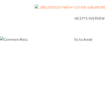
NEWS
A-MATH KEY CONCEPTS OVERVIE
Common M
in A-Math 