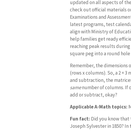
updated on all aspects of th
check out official materials 
Examinations and Assessment 
latest programs, test calenda
align with Ministry of Educa
help families get ready effici
reaching peak results during th
square peg into a round hole
Remember, the dimensions of
(rows x columns). So, a 2 × 3 
and subtraction, the matric
same
number of columns. If one
add or subtract, okay?
Applicable A-Math topics:
M
Fun fact:
Did you know that 
Joseph Sylvester in 1850? In 