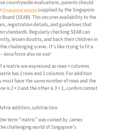
ese countrywide evaluations, parents should
on
supplied by the Singapore
Singapore exams
Board (SEAB). This secures availability to the
rs, registration details, and guidelines that
tion standards. Regularly checking SEAB can
ently, lessen doubts, and back their children in
e challenging scene.. It's like trying to fit a
 –
kena
force also no use!
 a matrix are expressed as rows × columns
matrix has 2 rows and 3 columns. For addition
es must have the
same
number of rows and the
 is 2 × 3 and the other is 3 × 2,
confirm
cannot
atrix addition, subtraction.
the term "matrix" was coined by James
the challenging world of Singapore's