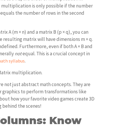
x multiplication is only possible if the number
x equals the number of rows in the second
rix A (m × n) and a matrix B (p × q), you can
The resulting matrix will have dimensions m × q.
 undefined. Furthermore, even if both A × B and
enerally
not
equal. This is a crucial concept in
.
ath syllabus
atrix multiplication.
re not just abstract math concepts. They are
 graphics to perform transformations like
 about how your favorite video games create 3D
g behind the scenes!
Columns: Know