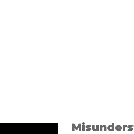
 Avoid
Misunders