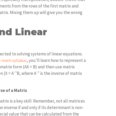
ments from the rows of the first matrix and
trix. Mixing them up will give you the wrong
nd Linear
ected to solving systems of linear equations.
, you'll learn how to represent a
A-math syllabus
 matrix form (AX = B) and then use matrix
n (X = A⁻¹B, where A⁻¹ is the inverse of matrix
se of a Matrix
atrix is a key skill. Remember, not all matrices
n inverse if and only if its determinant is non-
ecial value that can be calculated from the