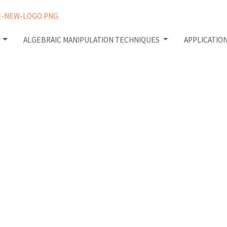
W
ALGEBRAIC MANIPULATION TECHNIQUES
APPLICATIO
istakes
Matrices: