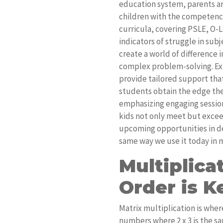
education system, parents ar
children with the competenci
curricula, covering PSLE, O-
indicators of struggle in sub
create a world of difference 
complex problem-solving. E
provide tailored support that
students obtain the edge th
emphasizing engaging session
kids not only meet but excee
upcoming opportunities in dem
same way we use it today in
Multiplic
Order is K
Matrix multiplication is where
numbers where 2 x 3 is the sam