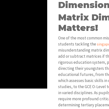
Dimension
Matrix Dim
Matters!
One of the most common mista
students tackling the
singap
misunderstanding matrix dim
add or subtract matrices if t
rigorous education system, p
directing their youngsters th
educational futures, from th
which assesses basic skills in
studies, to the GCE O-Level 
in varied disciplines. As pup
require more profound critic
determining tertiary placeme