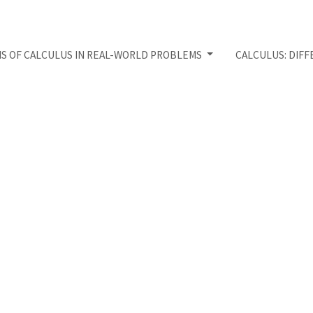
NS OF CALCULUS IN REAL-WORLD PROBLEMS
CALCULUS: DIFF