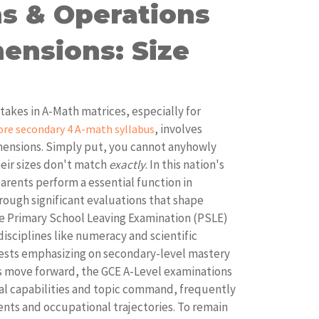
s & Operations
ensions: Size
kes in A-Math matrices, especially for
, involves
ore secondary 4 A-math syllabus
ensions. Simply put, you cannot anyhowly
heir sizes don't match
exactly
. In this nation's
arents perform a essential function in
rough significant evaluations that shape
e Primary School Leaving Examination (PSLE)
 disciplines like numeracy and scientific
tests emphasizing on secondary-level mastery
ils move forward, the GCE A-Level examinations
al capabilities and topic command, frequently
nts and occupational trajectories. To remain