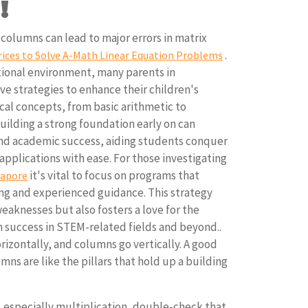
!
olumns can lead to major errors in matrix
.
ices to Solve A-Math Linear Equation Problems
ional environment, many parents in
ve strategies to enhance their children's
al concepts, from basic arithmetic to
ilding a strong foundation early on can
and academic success, aiding students conquer
pplications with ease. For those investigating
it's vital to focus on programs that
gapore
ing and experienced guidance. This strategy
weaknesses but also fosters a love for the
m success in STEM-related fields and beyond..
izontally, and columns go vertically. A good
ns are like the pillars that hold up a building
!
 especially multiplication, double-check that