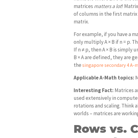
matrices
matters a lot
! Matri
of columns in the first matri
matrix.
For example, if you have a mat
only multiply A × B if n = p. 
If n ≠ p, then A × B is simply
B × A are defined, they are g
the
singapore secondary 4 A-m
Applicable A-Math topics:
M
Interesting Fact:
Matrices a
used extensively in computer
rotations and scaling. Think
worlds – matrices are workin
Rows vs. 