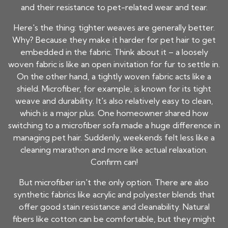
and their resistance to pet-related wear and tear.
Here's the thing: tighter weaves are generally better.
Why? Because they make it harder for pet hair to get
embedded in the fabric. Think about it – a loosely
woven fabric is like an open invitation for fur to settle in.
On the other hand, a tightly woven fabric acts like a
shield. Microfiber, for example, is known for its tight
weave and durability. It's also relatively easy to clean,
which is a major plus. One homeowner shared how
switching to a microfiber sofa made a huge difference in
managing pet hair. Suddenly, weekends felt less like a
cleaning marathon and more like actual relaxation.
Confirm can!
But microfiber isn't the only option. There are also
synthetic fabrics like acrylic and polyester blends that
offer good stain resistance and cleanability. Natural
fibers like cotton can be comfortable, but they might