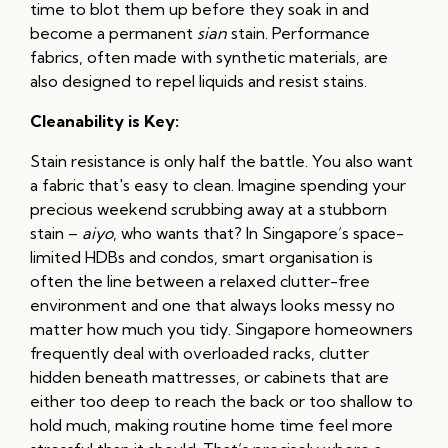
time to blot them up before they soak in and
become a permanent
sian
stain. Performance
fabrics, often made with synthetic materials, are
also designed to repel liquids and resist stains.
Cleanability is Key:
Stain resistance is only half the battle. You also want
a fabric that's easy to clean. Imagine spending your
precious weekend scrubbing away at a stubborn
stain –
aiyo
, who wants that? In Singapore’s space-
limited HDBs and condos, smart organisation is
often the line between a relaxed clutter-free
environment and one that always looks messy no
matter how much you tidy. Singapore homeowners
frequently deal with overloaded racks, clutter
hidden beneath mattresses, or cabinets that are
either too deep to reach the back or too shallow to
hold much, making routine home time feel more