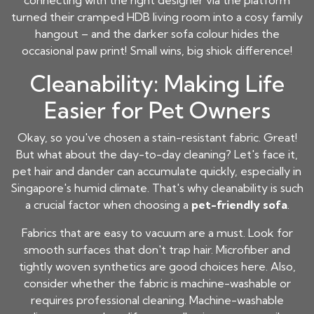
connecting with the right designer via the platform
turned their cramped HDB living room into a cosy family
hangout – and the darker sofa colour hides the
occasional paw print! Small wins, big shiok difference!
Cleanability: Making Life
Easier for Pet Owners
Okay, so you've chosen a stain-resistant fabric. Great!
But what about the day-to-day cleaning? Let's face it,
pet hair and dander can accumulate quickly, especially in
Singapore's humid climate. That's why cleanability is such
a crucial factor when choosing a
pet-friendly sofa
.
Fabrics that are easy to vacuum are a must. Look for
smooth surfaces that don't trap hair. Microfiber and
tightly woven synthetics are good choices here. Also,
consider whether the fabric is machine-washable or
requires professional cleaning. Machine-washable