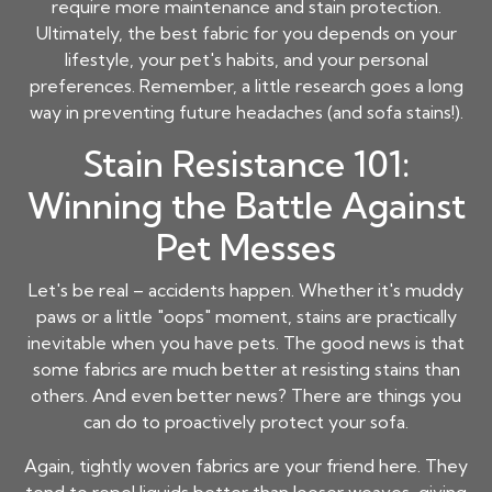
require more maintenance and stain protection.
Ultimately, the best fabric for you depends on your
lifestyle, your pet's habits, and your personal
preferences. Remember, a little research goes a long
way in preventing future headaches (and sofa stains!).
Stain Resistance 101:
Winning the Battle Against
Pet Messes
Let's be real – accidents happen. Whether it's muddy
paws or a little "oops" moment, stains are practically
inevitable when you have pets. The good news is that
some fabrics are much better at resisting stains than
others. And even better news? There are things you
can do to proactively protect your sofa.
Again, tightly woven fabrics are your friend here. They