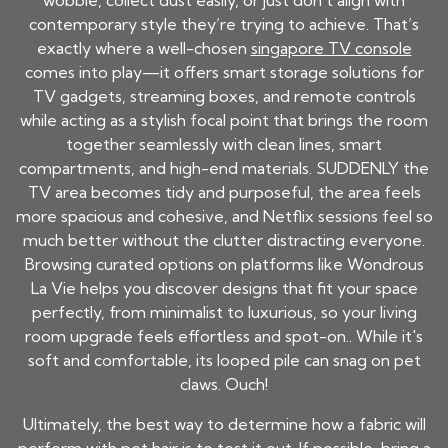
wobble, collect dust easily, or just don’t align with
contemporary style they’re trying to achieve. That’s
exactly where a well-chosen
singapore TV console
comes into play—it offers smart storage solutions for
TV gadgets, streaming boxes, and remote controls
while acting as a stylish focal point that brings the room
together seamlessly with clean lines, smart
compartments, and high-end materials. SUDDENLY the
TV area becomes tidy and purposeful, the area feels
more spacious and cohesive, and Netflix sessions feel so
much better without the clutter distracting everyone.
Browsing curated options on platforms like Wondrous
La Vie helps you discover designs that fit your space
perfectly, from minimalist to luxurious, so your living
room upgrade feels effortless and spot-on.. While it's
soft and comfortable, its looped pile can snag on pet
claws. Ouch!
Ultimately, the best way to determine how a fabric will