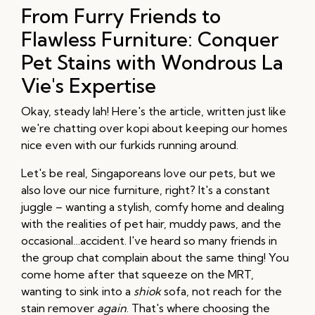
From Furry Friends to
Flawless Furniture: Conquer
Pet Stains with Wondrous La
Vie's Expertise
Okay, steady lah! Here's the article, written just like
we're chatting over kopi about keeping our homes
nice even with our furkids running around.
Let's be real, Singaporeans love our pets, but we
also love our nice furniture, right? It's a constant
juggle – wanting a stylish, comfy home and dealing
with the realities of pet hair, muddy paws, and the
occasional…accident. I've heard so many friends in
the group chat complain about the same thing! You
come home after that squeeze on the MRT,
wanting to sink into a
shiok
sofa, not reach for the
stain remover
again
. That's where choosing the