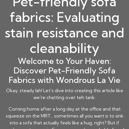
Pet-friendly sofa
fabrics: Evaluating
stain resistance and
cleanability
Welcome to Your Haven:
Discover Pet-Friendly Sofa
Fabrics with Wondrous La Vie
Okay, steady lah! Let's dive into creating this article like
we're chatting over teh tarik.
Coming home after a long day at the office and that
squeeze on the MRT... sometimes all you want is to sink
into a sofa that actually feels like a hug, right? But if