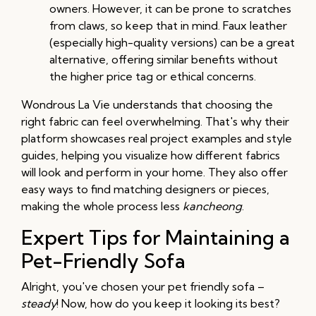
owners. However, it can be prone to scratches
from claws, so keep that in mind. Faux leather
(especially high-quality versions) can be a great
alternative, offering similar benefits without
the higher price tag or ethical concerns.
Wondrous La Vie understands that choosing the
right fabric can feel overwhelming. That's why their
platform showcases real project examples and style
guides, helping you visualize how different fabrics
will look and perform in your home. They also offer
easy ways to find matching designers or pieces,
making the whole process less
kancheong
.
Expert Tips for Maintaining a
Pet-Friendly Sofa
Alright, you've chosen your pet friendly sofa –
steady
! Now, how do you keep it looking its best?