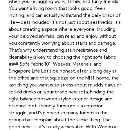
when you’re juggling work, family, and furry friends.
You want a living room that looks good, feels
inviting, and can actually withstand the daily chaos of
life—pets included. It's not just about aesthetics; it's
about creating a space where everyone, including
your beloved animals, can relax and enjoy, without
you constantly worrying about stains and damage.
That's why understanding stain resistance and
cleanability is key to choosing the right sofa fabric.
### Sofa Fabric 101: Weaves, Materials, and
Singapore Life Let's be honest, after a long day at
the office and that squeeze on the MRT home, the
last thing you want is to stress about muddy paws or
spilled drinks on your brand new sofa. Finding the
right balance between stylish interior design and
practical, pet-friendly furniture is a common
struggle, and I've heard so many friends in the
group chat complain about the same thing. The
good news is, it's totally achievable! With Wondrous