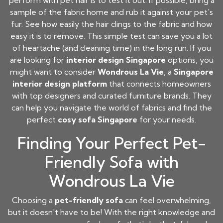
perform with pet hair is to test it out. If possible, bring a
sample of the fabric home and rub it against your pet's
fur. See how easily the hair clings to the fabric and how
easy it is to remove. This simple test can save you a lot
of heartache (and cleaning time) in the long run. If you
are looking for
interior design Singapore
options, you
might want to consider
Wondrous La Vie
, a
Singapore
interior design platform
that connects homeowners
with top designers and curated furniture brands. They
can help you navigate the world of fabrics and find the
perfect
cosy sofa Singapore
for your needs.
Finding Your Perfect Pet-
Friendly Sofa with
Wondrous La Vie
Choosing a
pet-friendly sofa
can feel overwhelming,
but it doesn't have to be! With the right knowledge and