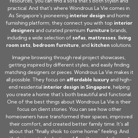
resources, you can find a sofa that's both stylish and
practical. And that's where Wondrous La Vie comes in.
As Singapore's pioneering
interior design
and home
furnishing platform, they connect you with top
interior
designers
and curated premium
furniture
brands,
including a wide selection of
sofas
,
mattresses
,
living
room sets
,
bedroom furniture
, and
kitchen
solutions.
Imagine browsing through real project showcases,
getting inspired by different styles, and easily finding
matching designers or pieces. Wondrous La Vie makes it
all possible. They focus on
affordable luxury
and high-
end residential
interior design in Singapore
, helping
you create a home that's both beautiful and functional.
One of the best things about Wondrous La Vie is their
focus on client stories. You can see how other
homeowners have transformed their spaces, improved
their comfort, and created better family time. It's all
about that "finally shiok to come home" feeling. And