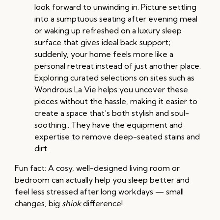
look forward to unwinding in. Picture settling
into a sumptuous seating after evening meal
or waking up refreshed on a luxury sleep
surface that gives ideal back support;
suddenly, your home feels more like a
personal retreat instead of just another place.
Exploring curated selections on sites such as
Wondrous La Vie helps you uncover these
pieces without the hassle, making it easier to
create a space that’s both stylish and soul-
soothing.. They have the equipment and
expertise to remove deep-seated stains and
dirt.
Fun fact: A cosy, well-designed living room or
bedroom can actually help you sleep better and
feel less stressed after long workdays — small
changes, big
shiok
difference!