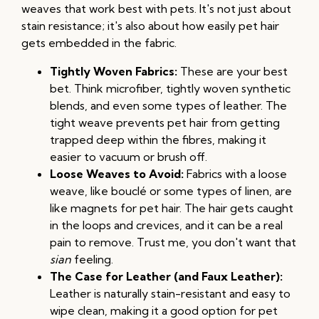
weaves that work best with pets. It's not just about
stain resistance; it's also about how easily pet hair
gets embedded in the fabric.
Tightly Woven Fabrics:
These are your best
bet. Think microfiber, tightly woven synthetic
blends, and even some types of leather. The
tight weave prevents pet hair from getting
trapped deep within the fibres, making it
easier to vacuum or brush off.
Loose Weaves to Avoid:
Fabrics with a loose
weave, like bouclé or some types of linen, are
like magnets for pet hair. The hair gets caught
in the loops and crevices, and it can be a real
pain to remove. Trust me, you don't want that
sian
feeling.
The Case for Leather (and Faux Leather):
Leather is naturally stain-resistant and easy to
wipe clean, making it a good option for pet