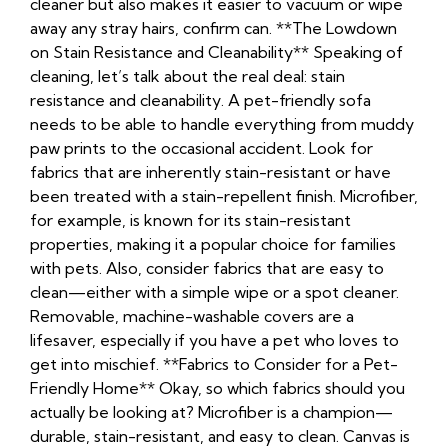
cleaner but also makes it easier to vacuum or wipe
away any stray hairs, confirm can. **The Lowdown
on Stain Resistance and Cleanability** Speaking of
cleaning, let’s talk about the real deal: stain
resistance and cleanability. A pet-friendly sofa
needs to be able to handle everything from muddy
paw prints to the occasional accident. Look for
fabrics that are inherently stain-resistant or have
been treated with a stain-repellent finish. Microfiber,
for example, is known for its stain-resistant
properties, making it a popular choice for families
with pets. Also, consider fabrics that are easy to
clean—either with a simple wipe or a spot cleaner.
Removable, machine-washable covers are a
lifesaver, especially if you have a pet who loves to
get into mischief. **Fabrics to Consider for a Pet-
Friendly Home** Okay, so which fabrics should you
actually be looking at? Microfiber is a champion—
durable, stain-resistant, and easy to clean. Canvas is