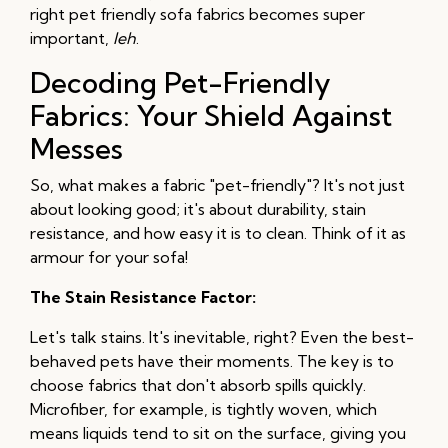
right pet friendly sofa fabrics becomes super
important,
leh
.
Decoding Pet-Friendly
Fabrics: Your Shield Against
Messes
So, what makes a fabric "pet-friendly"? It's not just
about looking good; it's about durability, stain
resistance, and how easy it is to clean. Think of it as
armour for your sofa!
The Stain Resistance Factor:
Let's talk stains. It's inevitable, right? Even the best-
behaved pets have their moments. The key is to
choose fabrics that don't absorb spills quickly.
Microfiber, for example, is tightly woven, which
means liquids tend to sit on the surface, giving you