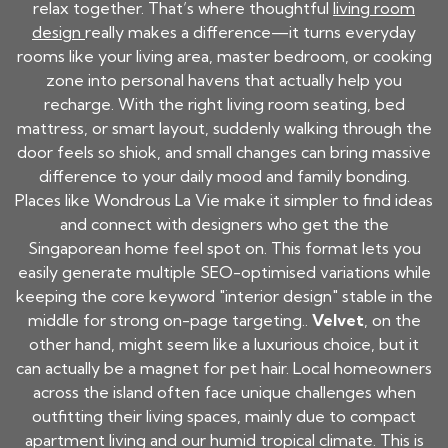
relax together. That’s where thoughtful
living room
design
really makes a difference—it turns everyday
rooms like your living area, master bedroom, or cooking
zone into personal havens that actually help you
recharge. With the right living room seating, bed
mattress, or smart layout, suddenly walking through the
door feels so shiok, and small changes can bring massive
difference to your daily mood and family bonding.
Places like Wondrous La Vie make it simpler to find ideas
and connect with designers who get the the
Singaporean home feel spot on. This format lets you
easily generate multiple SEO-optimised variations while
keeping the core keyword "interior design" stable in the
middle for strong on-page targeting..
Velvet
, on the
other hand, might seem like a luxurious choice, but it
can actually be a magnet for pet hair. Local homeowners
across the island often face unique challenges when
outfitting their living spaces, mainly due to compact
apartment living and our humid tropical climate. This is