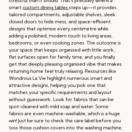
stressful than it should. That’s precisely where a
smart
custom dining tables
steps up—it provides
tailored compartments, adjustable shelves, sleek
closed doors to hide mess, and space-efficient
designs that optimise every centimetre while
adding a polished, modern touch to living areas,
bedrooms, or even cooking zones. The outcome is
your space that keeps organised with little work,
flat surfaces open for family time, and you finally
get that deeply pleasing organised vibe that makes
returning home feel truly relaxing. Resources like
Wondrous La Vie highlight numerous smart and
attractive designs, helping you pick one that
matches your specific requirements and layout
without guesswork.. Look for fabrics that can be
spot-cleaned with mild soap and water. Some
fabrics are even machine-washable, which is a huge
win! Just be sure to check the care label before you
toss those cushion covers into the washing machine,