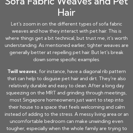
Sofa Fabric Weaves and Pet
Hair
Let's zoom in on the different types of sofa fabric
weaves and how they interact with pet hair. This is
where things get a bit technical, but trust me, it's worth
understanding. As mentioned earlier, tighter weaves are
generally better at repelling pet hair. But let's break
down some specific examples.
Twill weaves
, for instance, have a diagonal rib pattern
that can help to disguise pet hair and dirt. They're also
relatively durable and easy to clean. After a long day
squeezing on the MRT and grinding through meetings,
most Singapore homeowners just want to step into
their house to a space that feels welcoming and calm
instead of adding to the stress. A messy living area or an
uncomfortable bedroom can make unwinding even
tougher, especially when the whole family are trying to