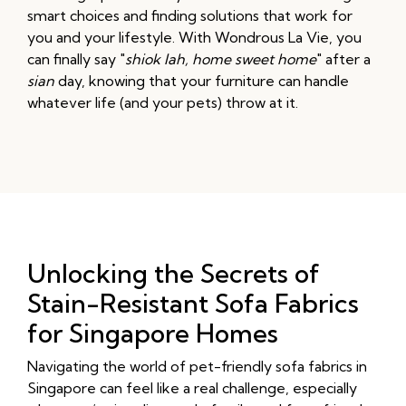
smart choices and finding solutions that work for
you and your lifestyle. With Wondrous La Vie, you
can finally say "
shiok lah, home sweet home
" after a
sian
day, knowing that your furniture can handle
whatever life (and your pets) throw at it.
Unlocking the Secrets of
Stain-Resistant Sofa Fabrics
for Singapore Homes
Navigating the world of pet-friendly sofa fabrics in
Singapore can feel like a real challenge, especially