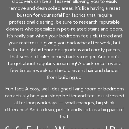
slipcovers can be a lifesaver, allowing you to easily
remove and clean soiled areas. It's like having a reset
button for your sofa! For fabrics that require
professional cleaning, be sure to research reputable
cleaners who specialize in pet-related stains and odors.
It's really sian when your bedroom feels cluttered and
your mattress is giving you backache after work, but
with the right interior design ideas and comfy pieces,
that sense of calm comes back stronger. And don't
forget about regular vacuuming! A quick once-over a
few times a week can help prevent hair and dander
from building up.
Fun fact: A cosy, well-designed living room or bedroom
can actually help you sleep better and feel less stressed
after long workdays — small changes, big shiok
difference! And a clean, pet-friendly sofa is a big part of
that.