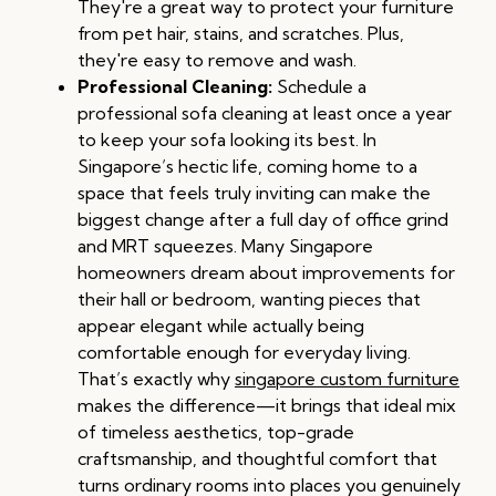
They're a great way to protect your furniture
from pet hair, stains, and scratches. Plus,
they're easy to remove and wash.
Professional Cleaning:
Schedule a
professional sofa cleaning at least once a year
to keep your sofa looking its best. In
Singapore’s hectic life, coming home to a
space that feels truly inviting can make the
biggest change after a full day of office grind
and MRT squeezes. Many Singapore
homeowners dream about improvements for
their hall or bedroom, wanting pieces that
appear elegant while actually being
comfortable enough for everyday living.
That’s exactly why
singapore custom furniture
makes the difference—it brings that ideal mix
of timeless aesthetics, top-grade
craftsmanship, and thoughtful comfort that
turns ordinary rooms into places you genuinely