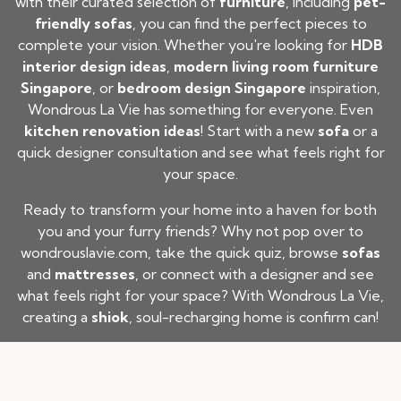
with their curated selection of
furniture
, including
pet-
friendly sofas
, you can find the perfect pieces to
complete your vision. Whether you're looking for
HDB
interior design ideas
,
modern living room furniture
Singapore
, or
bedroom design Singapore
inspiration,
Wondrous La Vie has something for everyone. Even
kitchen renovation ideas
! Start with a new
sofa
or a
quick designer consultation and see what feels right for
your space.
Ready to transform your home into a haven for both
you and your furry friends? Why not pop over to
wondrouslavie.com
, take the quick quiz, browse
sofas
and
mattresses
, or connect with a designer and see
what feels right for your space? With Wondrous La Vie,
creating a
shiok
, soul-recharging home is confirm can!