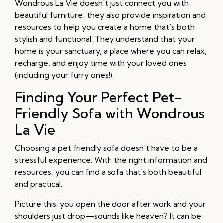
Wondrous La Vie doesn't just connect you with
beautiful furniture; they also provide inspiration and
resources to help you create a home that's both
stylish and functional. They understand that your
home is your sanctuary, a place where you can relax,
recharge, and enjoy time with your loved ones
(including your furry ones!).
Finding Your Perfect Pet-
Friendly Sofa with Wondrous
La Vie
Choosing a pet friendly sofa doesn't have to be a
stressful experience. With the right information and
resources, you can find a sofa that's both beautiful
and practical.
Picture this: you open the door after work and your
shoulders just drop—sounds like heaven? It can be