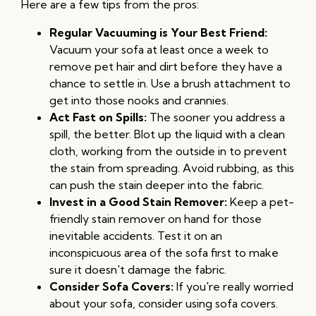
Here are a few tips from the pros:
Regular Vacuuming is Your Best Friend:
Vacuum your sofa at least once a week to
remove pet hair and dirt before they have a
chance to settle in. Use a brush attachment to
get into those nooks and crannies.
Act Fast on Spills:
The sooner you address a
spill, the better. Blot up the liquid with a clean
cloth, working from the outside in to prevent
the stain from spreading. Avoid rubbing, as this
can push the stain deeper into the fabric.
Invest in a Good Stain Remover:
Keep a pet-
friendly stain remover on hand for those
inevitable accidents. Test it on an
inconspicuous area of the sofa first to make
sure it doesn't damage the fabric.
Consider Sofa Covers:
If you're really worried
about your sofa, consider using sofa covers.