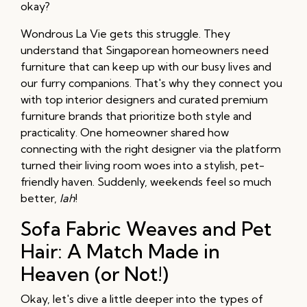
okay?
Wondrous La Vie gets this struggle. They
understand that Singaporean homeowners need
furniture that can keep up with our busy lives and
our furry companions. That's why they connect you
with top interior designers and curated premium
furniture brands that prioritize both style and
practicality. One homeowner shared how
connecting with the right designer via the platform
turned their living room woes into a stylish, pet-
friendly haven. Suddenly, weekends feel so much
better,
lah
!
Sofa Fabric Weaves and Pet
Hair: A Match Made in
Heaven (or Not!)
Okay, let's dive a little deeper into the types of