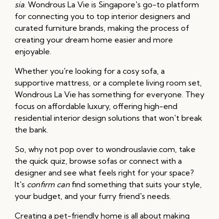
sia
. Wondrous La Vie is Singapore's go-to platform
for connecting you to top interior designers and
curated furniture brands, making the process of
creating your dream home easier and more
enjoyable.
Whether you're looking for a cosy sofa, a
supportive mattress, or a complete living room set,
Wondrous La Vie has something for everyone. They
focus on affordable luxury, offering high-end
residential interior design solutions that won't break
the bank.
So, why not pop over to wondrouslavie.com, take
the quick quiz, browse sofas or connect with a
designer and see what feels right for your space?
It's
confirm can
find something that suits your style,
your budget, and your furry friend's needs.
Creating a pet-friendly home is all about making