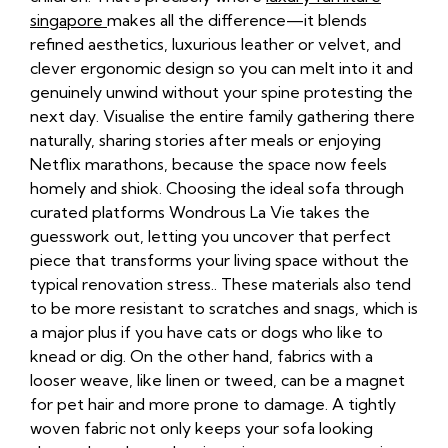
singapore
makes all the difference—it blends
refined aesthetics, luxurious leather or velvet, and
clever ergonomic design so you can melt into it and
genuinely unwind without your spine protesting the
next day. Visualise the entire family gathering there
naturally, sharing stories after meals or enjoying
Netflix marathons, because the space now feels
homely and shiok. Choosing the ideal sofa through
curated platforms Wondrous La Vie takes the
guesswork out, letting you uncover that perfect
piece that transforms your living space without the
typical renovation stress.. These materials also tend
to be more resistant to scratches and snags, which is
a major plus if you have cats or dogs who like to
knead or dig. On the other hand, fabrics with a
looser weave, like linen or tweed, can be a magnet
for pet hair and more prone to damage. A tightly
woven fabric not only keeps your sofa looking