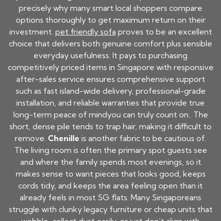
precisely why many smart local shoppers compare
options thoroughly to get maximum return on their
investment.
pet friendly sofa
proves to be an excellent
choice that delivers both genuine comfort plus sensible
everyday usefulness. It pays to purchasing
competitively priced items in Singapore with responsive
after-sales service ensures comprehensive support
such as fast island-wide delivery, professional-grade
installation, and reliable warranties that provide true
long-term peace of mindyou can truly count on.. The
short, dense pile tends to trap hair, making it difficult to
remove.
Chenille
is another fabric to be cautious of.
The living room is often the primary spot guests see
and where the family spends most evenings, so it
makes sense to want pieces that looks good, keeps
cords tidy, and keeps the area feeling open than it
already feels in most SG flats. Many Singaporeans
struggle with clunky legacy furniture or cheap units that