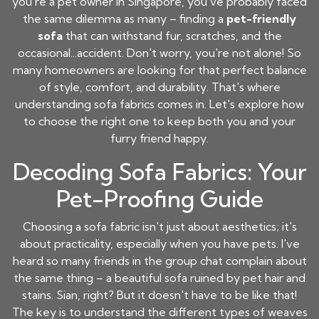
you're a pet owner in Singapore, you've probably faced
the same dilemma as many – finding a
pet-friendly
sofa
that can withstand fur, scratches, and the
occasional...accident. Don't worry, you're not alone! So
many homeowners are looking for that perfect balance
of style, comfort, and durability. That's where
understanding sofa fabrics comes in. Let's explore how
to choose the right one to keep both you and your
furry friend happy.
Decoding Sofa Fabrics: Your
Pet-Proofing Guide
Choosing a sofa fabric isn't just about aesthetics; it's
about practicality, especially when you have pets. I've
heard so many friends in the group chat complain about
the same thing – a beautiful sofa ruined by pet hair and
stains. Sian, right? But it doesn't have to be like that!
The key is to understand the different types of weaves