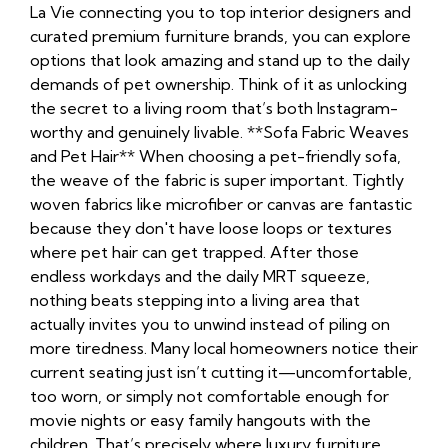
La Vie connecting you to top interior designers and
curated premium furniture brands, you can explore
options that look amazing and stand up to the daily
demands of pet ownership. Think of it as unlocking
the secret to a living room that’s both Instagram-
worthy and genuinely livable. **Sofa Fabric Weaves
and Pet Hair** When choosing a pet-friendly sofa,
the weave of the fabric is super important. Tightly
woven fabrics like microfiber or canvas are fantastic
because they don't have loose loops or textures
where pet hair can get trapped. After those
endless workdays and the daily MRT squeeze,
nothing beats stepping into a living area that
actually invites you to unwind instead of piling on
more tiredness. Many local homeowners notice their
current seating just isn’t cutting it—uncomfortable,
too worn, or simply not comfortable enough for
movie nights or easy family hangouts with the
children. That’s precisely where
luxury furniture