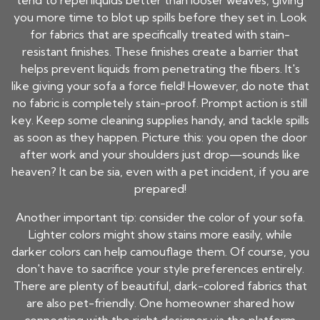
tend to repel liquids better than looser weaves, giving
you more time to blot up spills before they set in. Look
for fabrics that are specifically treated with stain-
resistant finishes. These finishes create a barrier that
helps prevent liquids from penetrating the fibers. It's
like giving your sofa a force field! However, do note that
no fabric is completely stain-proof. Prompt action is still
key. Keep some cleaning supplies handy, and tackle spills
as soon as they happen. Picture this: you open the door
after work and your shoulders just drop—sounds like
heaven? It can be sia, even with a pet incident, if you are
prepared!
Another important tip: consider the color of your sofa.
Lighter colors might show stains more easily, while
darker colors can help camouflage them. Of course, you
don't have to sacrifice your style preferences entirely.
There are plenty of beautiful, dark-colored fabrics that
are also pet-friendly. One homeowner shared how