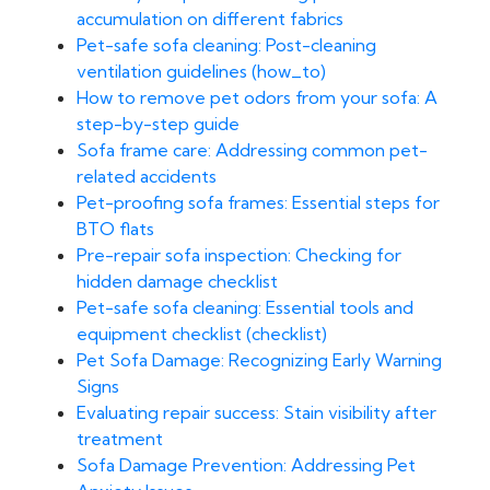
accumulation on different fabrics
Pet-safe sofa cleaning: Post-cleaning
ventilation guidelines (how_to)
How to remove pet odors from your sofa: A
step-by-step guide
Sofa frame care: Addressing common pet-
related accidents
Pet-proofing sofa frames: Essential steps for
BTO flats
Pre-repair sofa inspection: Checking for
hidden damage checklist
Pet-safe sofa cleaning: Essential tools and
equipment checklist (checklist)
Pet Sofa Damage: Recognizing Early Warning
Signs
Evaluating repair success: Stain visibility after
treatment
Sofa Damage Prevention: Addressing Pet