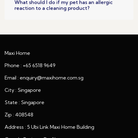
What should I do if my pet has an allergic
reaction to a cleaning product?
Maxi Home
Phone : +65 6518 9649
Email : enquiry@maxihome.com.sg
City : Singapore
State : Singapore
Zip : 408548
Address : 5 Ubi Link Maxi Home Building