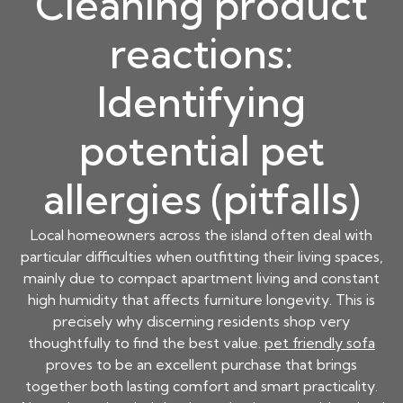
Cleaning product
reactions:
Identifying
potential pet
allergies (pitfalls)
Local homeowners across the island often deal with
particular difficulties when outfitting their living spaces,
mainly due to compact apartment living and constant
high humidity that affects furniture longevity. This is
precisely why discerning residents shop very
thoughtfully to find the best value.
pet friendly sofa
proves to be an excellent purchase that brings
together both lasting comfort and smart practicality.