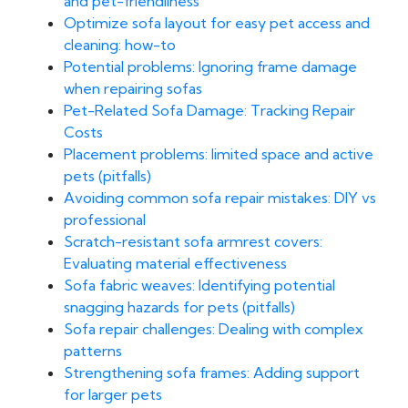
and pet-friendliness
Optimize sofa layout for easy pet access and
cleaning: how-to
Potential problems: Ignoring frame damage
when repairing sofas
Pet-Related Sofa Damage: Tracking Repair
Costs
Placement problems: limited space and active
pets (pitfalls)
Avoiding common sofa repair mistakes: DIY vs
professional
Scratch-resistant sofa armrest covers:
Evaluating material effectiveness
Sofa fabric weaves: Identifying potential
snagging hazards for pets (pitfalls)
Sofa repair challenges: Dealing with complex
patterns
Strengthening sofa frames: Adding support
for larger pets