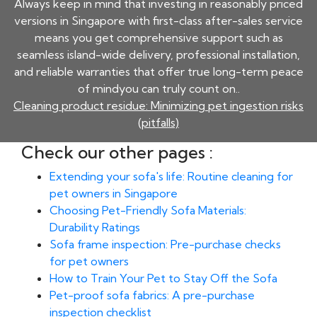
Always keep in mind that investing in reasonably priced
versions in Singapore with first-class after-sales service
means you get comprehensive support such as
seamless island-wide delivery, professional installation,
and reliable warranties that offer true long-term peace
of mindyou can truly count on..
Cleaning product residue: Minimizing pet ingestion risks
(pitfalls)
Check our other pages :
Extending your sofa's life: Routine cleaning for
pet owners in Singapore
Choosing Pet-Friendly Sofa Materials:
Durability Ratings
Sofa frame inspection: Pre-purchase checks
for pet owners
How to Train Your Pet to Stay Off the Sofa
Pet-proof sofa fabrics: A pre-purchase
inspection checklist