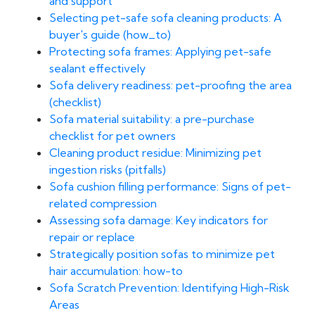
and support
Selecting pet-safe sofa cleaning products: A
buyer's guide (how_to)
Protecting sofa frames: Applying pet-safe
sealant effectively
Sofa delivery readiness: pet-proofing the area
(checklist)
Sofa material suitability: a pre-purchase
checklist for pet owners
Cleaning product residue: Minimizing pet
ingestion risks (pitfalls)
Sofa cushion filling performance: Signs of pet-
related compression
Assessing sofa damage: Key indicators for
repair or replace
Strategically position sofas to minimize pet
hair accumulation: how-to
Sofa Scratch Prevention: Identifying High-Risk
Areas