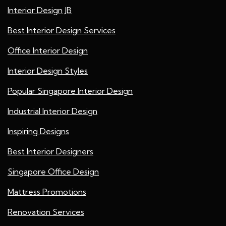
Interior Design JB
Best Interior Design Services
Office Interior Design
Interior Design Styles
Popular Singapore Interior Design
Industrial Interior Design
Inspiring Designs
Best Interior Designers
Singapore Office Design
Mattress Promotions
Renovation Services