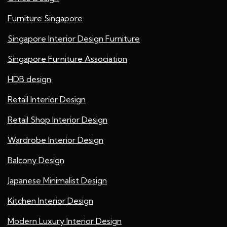
Furniture Singapore
Singapore Interior Design Furniture
Singapore Furniture Association
HDB design
Retail Interior Design
Retail Shop Interior Design
Wardrobe Interior Design
Balcony Design
Japanese Minimalist Design
Kitchen Interior Design
Modern Luxury Interior Design