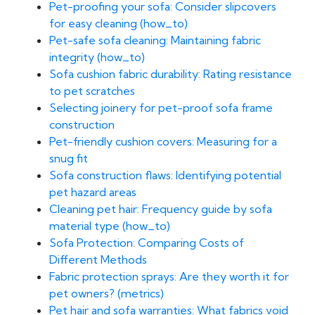
Pet-proofing your sofa: Consider slipcovers
for easy cleaning (how_to)
Pet-safe sofa cleaning: Maintaining fabric
integrity (how_to)
Sofa cushion fabric durability: Rating resistance
to pet scratches
Selecting joinery for pet-proof sofa frame
construction
Pet-friendly cushion covers: Measuring for a
snug fit
Sofa construction flaws: Identifying potential
pet hazard areas
Cleaning pet hair: Frequency guide by sofa
material type (how_to)
Sofa Protection: Comparing Costs of
Different Methods
Fabric protection sprays: Are they worth it for
pet owners? (metrics)
Pet hair and sofa warranties: What fabrics void