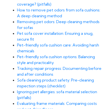
coverage? (pitfalls)
How to remove pet odors from sofa cushions:
A deep cleaning method
Removing pet odors: Deep cleaning methods
for sofas
Pet sofa cover installation: Ensuring a snug,
secure fit
Pet-friendly sofa cushion care: Avoiding harsh
chemicals
Pet-friendly sofa cushion options: Balancing
style and practicality
Tracking repair progress: Documenting before
and after conditions
Sofa cleaning product safety: Pre-cleaning
inspection steps (checklist)
Ignoring pet allergies: sofa material selection
(pitfalls)
Evaluating frame materials: Comparing costs