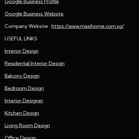
Google Business Profile
Google Business Website
Company Website :
https://www.maxihome.com.sg/
USEFUL LINKS
Interior Design
Residential Interior Design
Balcony Design
Bedroom Design
Interior Designer
Kitchen Design
Living Room Design
Office Design