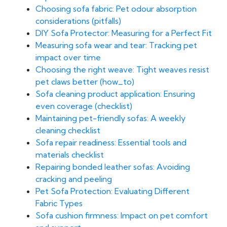
Choosing sofa fabric: Pet odour absorption
considerations (pitfalls)
DIY Sofa Protector: Measuring for a Perfect Fit
Measuring sofa wear and tear: Tracking pet
impact over time
Choosing the right weave: Tight weaves resist
pet claws better (how_to)
Sofa cleaning product application: Ensuring
even coverage (checklist)
Maintaining pet-friendly sofas: A weekly
cleaning checklist
Sofa repair readiness: Essential tools and
materials checklist
Repairing bonded leather sofas: Avoiding
cracking and peeling
Pet Sofa Protection: Evaluating Different
Fabric Types
Sofa cushion firmness: Impact on pet comfort