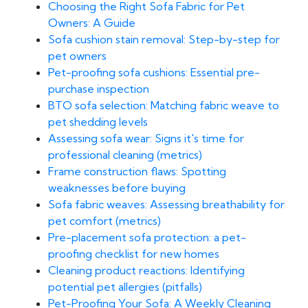
Choosing the Right Sofa Fabric for Pet
Owners: A Guide
Sofa cushion stain removal: Step-by-step for
pet owners
Pet-proofing sofa cushions: Essential pre-
purchase inspection
BTO sofa selection: Matching fabric weave to
pet shedding levels
Assessing sofa wear: Signs it's time for
professional cleaning (metrics)
Frame construction flaws: Spotting
weaknesses before buying
Sofa fabric weaves: Assessing breathability for
pet comfort (metrics)
Pre-placement sofa protection: a pet-
proofing checklist for new homes
Cleaning product reactions: Identifying
potential pet allergies (pitfalls)
Pet-Proofing Your Sofa: A Weekly Cleaning