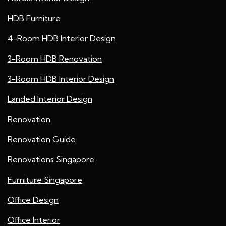
HDB Furniture
4-Room HDB Interior Design
3-Room HDB Renovation
3-Room HDB Interior Design
Landed Interior Design
Renovation
Renovation Guide
Renovations Singapore
Furniture Singapore
Office Design
Office Interior