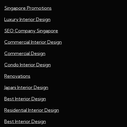
Singapore Promotions
Luxury Interior Design
SEO Company Singapore
Commercial Interior Design
Commercial Design
Condo Interior Design
Renovations
Japani Interior Design
Best Interior Design
Residential Interior Design
Best Interior Design