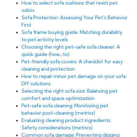
How to select sofa cushions that resist pet
odors
Sofa Protection: Assessing Your Pet's Behavior
First
Sofa frame buying guide: Matching durability
to pet activity levels
Choosing the right pet-safe sofa cleaner: A
quick guide (how_to)
Pet-friendly sofa covers: A checklist for easy
cleaning and protection
How to repair minor pet damage on your sofa:
DIY solutions
Selecting the right sofa size: Balancing pet
comfort and space optimization
Pet-safe sofa cleaning: Monitoring pet
behavior post-cleaning (metrics)
Evaluating cleaning product ingredients:
Safety considerations (metrics)
Common sofa damage: Preventing digging