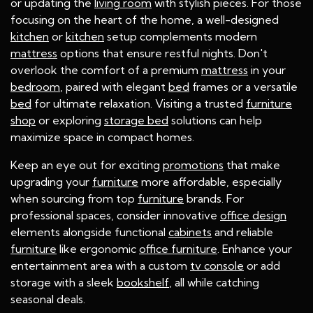
or updating the
living room
with stylish pieces. For those
focusing on the heart of the home, a well-designed
kitchen
or
kitchen
setup complements modern
mattress
options that ensure restful nights. Don't
overlook the comfort of a premium
mattress
in your
bedroom
, paired with elegant
bed
frames or a versatile
bed
for ultimate relaxation. Visiting a trusted
furniture
shop
or exploring
storage bed
solutions can help
maximize space in compact homes.
Keep an eye out for exciting
promotions
that make
upgrading your
furniture
more affordable, especially
when sourcing from top
furniture
brands. For
professional spaces, consider innovative
office design
elements alongside functional
cabinets
and reliable
furniture
like ergonomic
office furniture
. Enhance your
entertainment area with a custom
tv console
or add
storage with a sleek
bookshelf
, all while catching
seasonal deals.