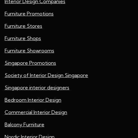
Interior Design Companies
Furniture Promotions
Furniture Stores
Furniture Shops
Furniture Showrooms
Singapore Promotions
Society of Interior Design Singapore
Singapore interior designers
Bedroom Interior Design
Commercial Interior Design
Balcony Furniture
Nordic Interior Design