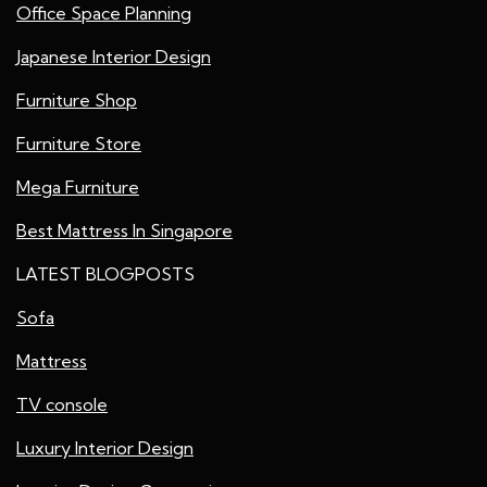
Office Space Planning
Japanese Interior Design
Furniture Shop
Furniture Store
Mega Furniture
Best Mattress In Singapore
LATEST BLOGPOSTS
Sofa
Mattress
TV console
Luxury Interior Design