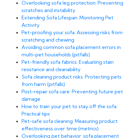
Overlooking sofa leg protection: Preventing
scratches and instability
Extending Sofa Lifespan: Monitoring Pet
Activity
Pet-proofing your sofa: Assessing risks from
scratching and chewing
Avoiding common sofa placement errors in
multi-pet households (pitfalls)
Pet-friendly sofa fabrics: Evaluating stain
resistance and cleanability
Sofa cleaning product risks: Protecting pets
from harm (pitfalls)
Post-repair sofa care: Preventing future pet
damage
How to train your pet to stay off the sofa:
Practical tips
Pet-safe sofa cleaning: Measuring product
effectiveness over time (metrics)
Overlooking pet behavior: sofa placement