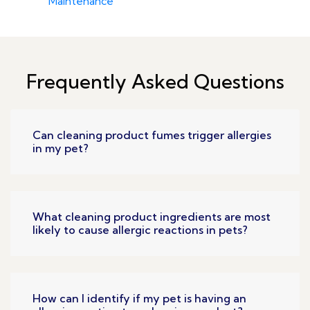
Maintenance
Frequently Asked Questions
Can cleaning product fumes trigger allergies
in my pet?
What cleaning product ingredients are most
likely to cause allergic reactions in pets?
How can I identify if my pet is having an