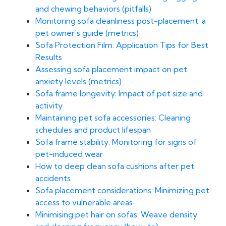
and chewing behaviors (pitfalls)
Monitoring sofa cleanliness post-placement: a
pet owner's guide (metrics)
Sofa Protection Film: Application Tips for Best
Results
Assessing sofa placement impact on pet
anxiety levels (metrics)
Sofa frame longevity: Impact of pet size and
activity
Maintaining pet sofa accessories: Cleaning
schedules and product lifespan
Sofa frame stability: Monitoring for signs of
pet-induced wear
How to deep clean sofa cushions after pet
accidents
Sofa placement considerations: Minimizing pet
access to vulnerable areas
Minimising pet hair on sofas: Weave density