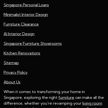
Singapore Personal Loans
Minimalist Interior Design
Furniture Clearance
AI Interior Design
Singapore Furniture Showrooms
Kitchen Renovations
Sitemap
Privacy Policy
About Us
When it comes to transforming your home in
Singapore, exploring the right
furniture
can make all the
difference, whether you're revamping your
living room