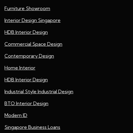
Furniture Showroom
Interior Design Singapore
HDB Interior Design
Commercial Space Design
Contemporary Design
Home Interior
HDB Interior Design
Industrial Style Industrial Design
BTO Interior Design
Modern ID
Singapore Business Loans