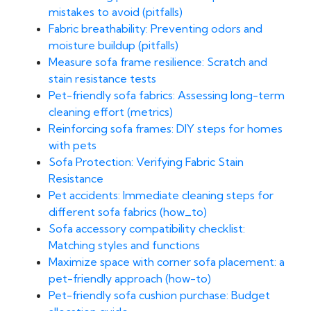
mistakes to avoid (pitfalls)
Fabric breathability: Preventing odors and
moisture buildup (pitfalls)
Measure sofa frame resilience: Scratch and
stain resistance tests
Pet-friendly sofa fabrics: Assessing long-term
cleaning effort (metrics)
Reinforcing sofa frames: DIY steps for homes
with pets
Sofa Protection: Verifying Fabric Stain
Resistance
Pet accidents: Immediate cleaning steps for
different sofa fabrics (how_to)
Sofa accessory compatibility checklist:
Matching styles and functions
Maximize space with corner sofa placement: a
pet-friendly approach (how-to)
Pet-friendly sofa cushion purchase: Budget