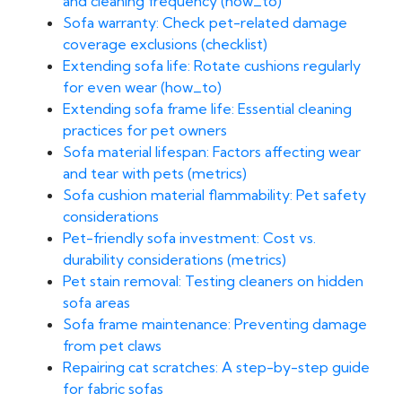
and cleaning frequency (how_to)
Sofa warranty: Check pet-related damage
coverage exclusions (checklist)
Extending sofa life: Rotate cushions regularly
for even wear (how_to)
Extending sofa frame life: Essential cleaning
practices for pet owners
Sofa material lifespan: Factors affecting wear
and tear with pets (metrics)
Sofa cushion material flammability: Pet safety
considerations
Pet-friendly sofa investment: Cost vs.
durability considerations (metrics)
Pet stain removal: Testing cleaners on hidden
sofa areas
Sofa frame maintenance: Preventing damage
from pet claws
Repairing cat scratches: A step-by-step guide
for fabric sofas