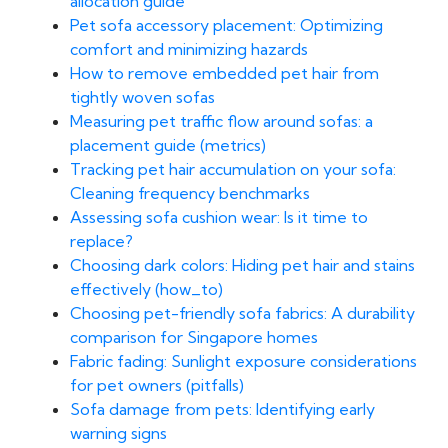
allocation guide
Pet sofa accessory placement: Optimizing
comfort and minimizing hazards
How to remove embedded pet hair from
tightly woven sofas
Measuring pet traffic flow around sofas: a
placement guide (metrics)
Tracking pet hair accumulation on your sofa:
Cleaning frequency benchmarks
Assessing sofa cushion wear: Is it time to
replace?
Choosing dark colors: Hiding pet hair and stains
effectively (how_to)
Choosing pet-friendly sofa fabrics: A durability
comparison for Singapore homes
Fabric fading: Sunlight exposure considerations
for pet owners (pitfalls)
Sofa damage from pets: Identifying early
warning signs