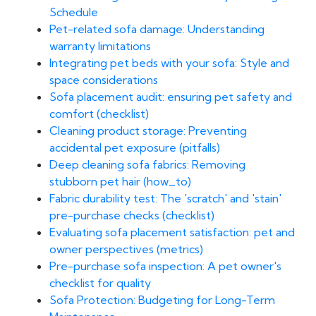
Schedule
Pet-related sofa damage: Understanding
warranty limitations
Integrating pet beds with your sofa: Style and
space considerations
Sofa placement audit: ensuring pet safety and
comfort (checklist)
Cleaning product storage: Preventing
accidental pet exposure (pitfalls)
Deep cleaning sofa fabrics: Removing
stubborn pet hair (how_to)
Fabric durability test: The 'scratch' and 'stain'
pre-purchase checks (checklist)
Evaluating sofa placement satisfaction: pet and
owner perspectives (metrics)
Pre-purchase sofa inspection: A pet owner's
checklist for quality
Sofa Protection: Budgeting for Long-Term