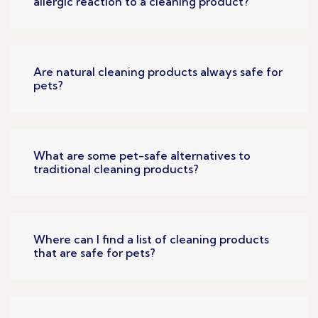
allergic reaction to a cleaning product?
Are natural cleaning products always safe for
pets?
What are some pet-safe alternatives to
traditional cleaning products?
Where can I find a list of cleaning products
that are safe for pets?