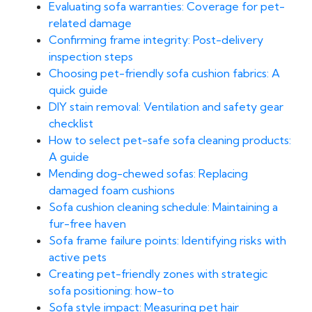
Evaluating sofa warranties: Coverage for pet-
related damage
Confirming frame integrity: Post-delivery
inspection steps
Choosing pet-friendly sofa cushion fabrics: A
quick guide
DIY stain removal: Ventilation and safety gear
checklist
How to select pet-safe sofa cleaning products:
A guide
Mending dog-chewed sofas: Replacing
damaged foam cushions
Sofa cushion cleaning schedule: Maintaining a
fur-free haven
Sofa frame failure points: Identifying risks with
active pets
Creating pet-friendly zones with strategic
sofa positioning: how-to
Sofa style impact: Measuring pet hair