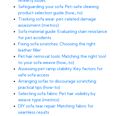
Anxiety Issues
Safeguarding your sofa: Pet-safe cleaning
product selection guide (how_to)
Tracking sofa wear: pet-related damage
assessment (metrics)
Sofa material guide: Evaluating stain resistance
for pet accidents
Fixing sofa scratches: Choosing the right
leather filler
Pet hair removal tools: Matching the right tool
to your sofa weave (how_to)
Assessing pet ramp stability: Key factors for
safe sofa access
Arranging sofas to discourage scratching:
practical tips (how-to)
Selecting sofa fabric: Pet hair visibility by
weave type (metrics)
DIY sofa tear repair: Matching fabric for
seamless results