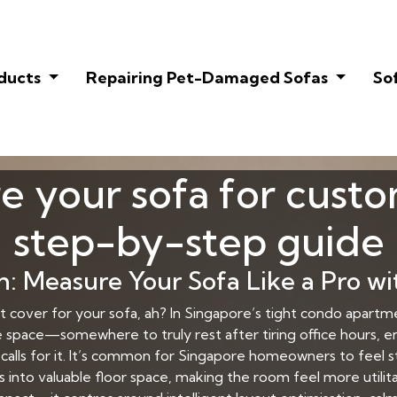
oducts
Repairing Pet-Damaged Sofas
So
 your sofa for custo
step-by-step guide
 Measure Your Sofa Like a Pro wi
et cover for your sofa, ah? In Singapore’s tight condo apa
 space—somewhere to truly rest after tiring office hours, e
calls for it. It’s common for Singapore homeowners to feel 
s into valuable floor space, making the room feel more utili