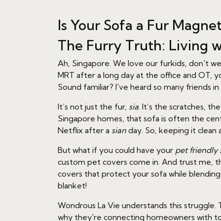
Is Your Sofa a Fur Magne
The Furry Truth: Living w
Ah, Singapore. We love our furkids, don't w
MRT after a long day at the office and OT, y
Sound familiar? I've heard so many friends i
It’s not just the fur,
sia
. It’s the scratches, 
Singapore homes, that sofa is often the ce
Netflix after a
sian
day. So, keeping it clean 
But what if you could have your
pet friendly 
custom pet covers come in. And trust me, the
covers that protect your sofa while blendin
blanket!
Wondrous La Vie understands this struggle. T
why they're connecting homeowners with 