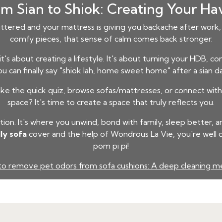
m Sian to Shiok: Creating Your H
uttered and your mattress is giving you backache after work, 
comfy pieces, that sense of calm comes back stronger.
 it's about creating a lifestyle. It's about turning your HDB, 
u can finally say "shiok lah, home sweet home" after a sian d
 the quick quiz, browse sofas/mattresses, or connect with 
space? It's time to create a space that truly reflects you.
on. It's where you unwind, bond with family, sleep better, 
ly sofa
cover and the help of Wondrous La Vie, you're well 
pom pi pi!
o remove pet odors from sofa cushions: A deep cleaning 