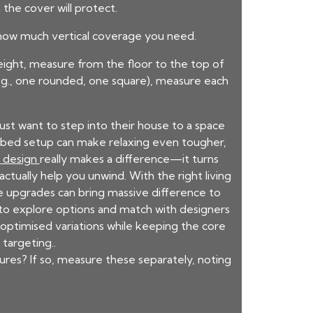
the cover will protect.
u how much vertical coverage you need.
eight, measure from the floor to the top of
(e.g., one rounded, one square), measure each
t want to step into their house to a space
py bed setup can make relaxing even tougher,
m design
really makes a difference—it turns
ctually help you unwind. With the right living
e upgrades can bring massive difference to
to explore options and match with designers
optimised variations while keeping the core
targeting..
ures? If so, measure these separately, noting