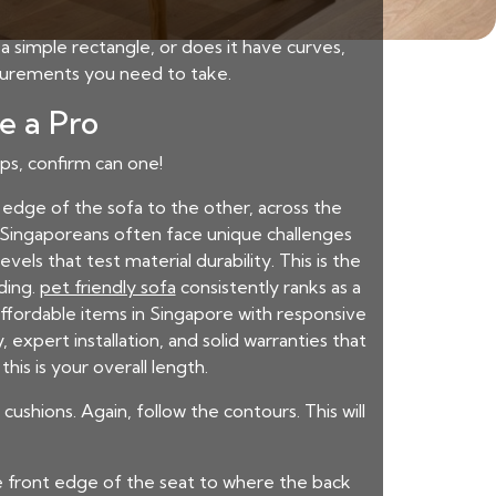
a simple rectangle, or does it have curves,
asurements you need to take.
e a Pro
eps, confirm can one!
dge of the sofa to the other, across the
s. Singaporeans often face unique challenges
ls that test material durability. This is the
ding.
pet friendly sofa
consistently ranks as a
g affordable items in Singapore with responsive
expert installation, and solid warranties that
is is your overall length.
shions. Again, follow the contours. This will
e front edge of the seat to where the back