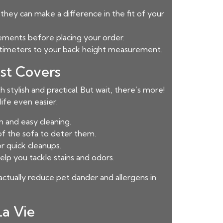
hey can make a difference in the fit of your
rements before placing your order.
entimeters to your back height measurement.
st Covers
 stylish and practical. But wait, there’s more!
ife even easier:
 and easy cleaning.
of the sofa to deter them.
r quick cleanups.
lp you tackle stains and odors.
actually reduce pet dander and allergens in
La Vie