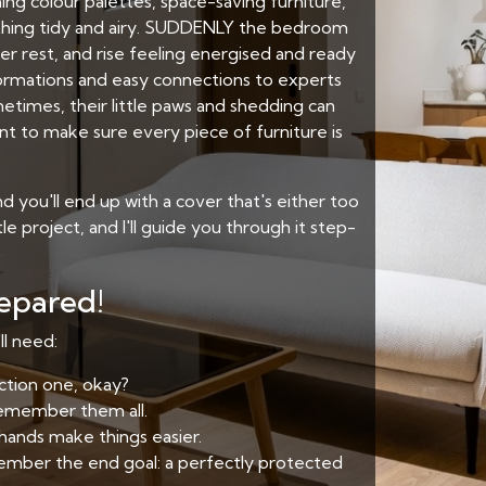
ng colour palettes, space-saving furniture,
rything tidy and airy. SUDDENLY the bedroom
per rest, and rise feeling energised and ready
ormations and easy connections to experts
etimes, their little paws and shedding can
nt to make sure every piece of furniture is
 you'll end up with a cover that's either too
ttle project, and I'll guide you through it step-
repared!
ll need:
ction one, okay?
remember them all.
 hands make things easier.
emember the end goal: a perfectly protected