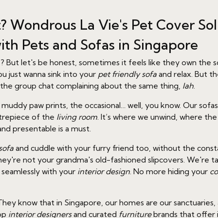
t? Wondrous La Vie's Pet Cover Sol
ith Pets and Sofas in Singapore
e? But let's be honest, sometimes it feels like they own th
ou just wanna sink into your
pet friendly sofa
and relax. But th
n the group chat complaining about the same thing,
lah
.
the muddy paw prints, the occasional… well, you know. Our sof
ntrepiece of the
living room
. It’s where we unwind, where th
and presentable is a must.
sofa
and cuddle with your furry friend too, without the const
y're not your grandma's old-fashioned slipcovers. We're talki
g seamlessly with your
interior design
. No more hiding your
co
hey know that in Singapore, our homes are our sanctuaries, a
top
interior designers
and curated
furniture
brands that offer 