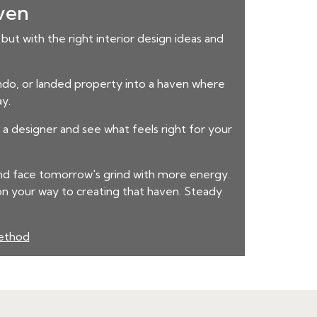
aven
but with the right interior design ideas and
condo, or landed property into a haven where
ay.
a designer and see what feels right for your
and face tomorrow's grind with more energy.
on your way to creating that haven. Steady
method