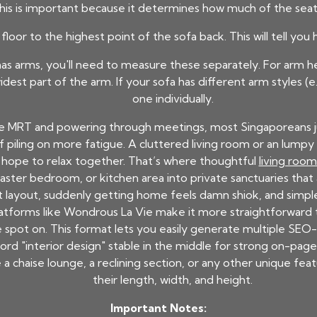
his is important because it determines how much of the seat 
loor to the highest point of the sofa back. This will tell yo
has arms, you'll need to measure these separately. For arm h
dest part of the arm. If your sofa has different arm styles 
one individually.
e MRT and powering through meetings, most Singaporeans jus
of piling on more fatigue. A cluttered living room or an lum
s hope to relax together. That’s where thoughtful
living roo
aster bedroom, or kitchen area into private sanctuaries that a
 layout, suddenly getting home feels damn shiok, and simpl
latforms like Wondrous La Vie make it more straightforward 
pot on. This format lets you easily generate multiple SEO-
rd "interior design" stable in the middle for strong on-page 
 chaise lounge, a reclining section, or any other unique feat
their length, width, and height.
Important Notes: