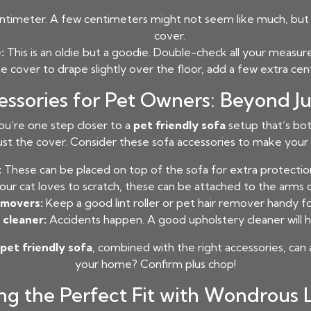
timeter. A few centimeters might not seem like much, but t
cover.
:
This is an oldie but a goodie. Double-check all your measu
he cover to drape slightly over the floor, add a few extra c
essories for Pet Owners: Beyond Ju
u’re one step closer to a
pet friendly sofa
setup that’s both
st the cover. Consider these sofa accessories to make your l
:
These can be placed on top of the sofa for extra protection
your cat loves to scratch, these can be attached to the arms 
emovers:
Keep a good lint roller or pet hair remover handy fo
 cleaner:
Accidents happen. A good upholstery cleaner will he
pet friendly sofa
, combined with the right accessories, can 
your home? Confirm plus chop!
ng the Perfect Fit with Wondrous 