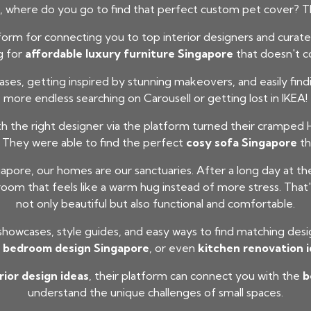
 where do you go to find that perfect custom pet cover? Th
rm for connecting you to top interior designers and curated f
g for
affordable luxury furniture Singapore
that doesn't c
ases, getting inspired by stunning makeovers, and easily fin
more endless searching on Carousell or getting lost in IKEA!
the right designer via the platform turned their cramped H
 They were able to find the perfect
cosy sofa Singapore
th
apore, our homes are our sanctuaries. After a long day at t
oom that feels like a warm hug instead of more stress. That'
not only beautiful but also functional and comfortable.
 showcases, style guides, and easy ways to find matching des
,
bedroom design Singapore
, or even
kitchen renovation 
ior design ideas
, their platform can connect you with the
b
understand the unique challenges of small spaces.