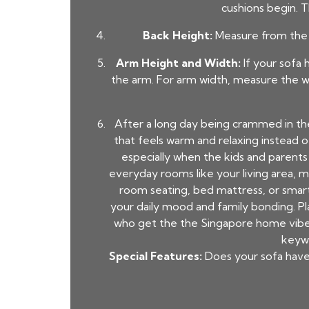
cushions begin. T
Back Height:
Measure from the f
Arm Height and Width:
If your sofa 
the arm. For arm width, measure the wi
After a long day being crammed in th
that feels warm and relaxing instead 
especially when the kids and parent
everyday rooms like your living area, m
room seating, bed mattress, or smart
your daily mood and family bonding. P
who get the the Singapore home vibe s
keywo
Special Features:
Does your sofa have a