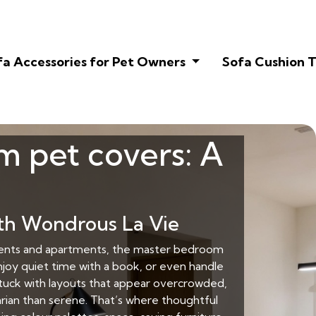
fa Accessories for Pet Owners
Sofa Cushion T
m pet covers: A
th Wondrous La Vie
rtments and apartments, the master bedroom
njoy quiet time with a book, or even handle
stuck with layouts that appear overcrowded,
tarian than serene. That’s where thoughtful