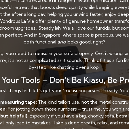
pact—it centres around intelligent layout optimisation, calmi
peaceful retreat that boosts sleep quality while keeping eve
at the after a long day, helping you unwind faster, enjoy dee
e Wondrous La Vie offer plenty of genuine homeowner transf
oom upgrades.. Steady lah! We all love our furkids, but som
than perfect. And in Singapore, where space is precious, we wa
both functional
and
looks good, right?
g, you need to measure your sofa properly. Get it wrong, and
ry, it's not as complicated as it sounds. Think of it as a fun li
by-step, like chatting over a kopi.
Your Tools – Don't Be Kiasu, Be P
irst things first, let's get your "measuring arsenal" ready. You'
e measuring tape:
The kind tailors use, not the metal constru
en:
For jotting down those numbers – trust me, you won't 
 but helpful):
Especially if you have a big, chonky sofa. Extra
will only lead to mistakes. Take a deep breath, relax, and r