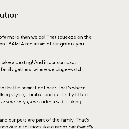
ution
e sofa more than we do! That squeeze on the
en... BAM! A mountain of fur greets you.
as take a beating! And in our compact
e family gathers, where we binge-watch
ant battle against pet hair? That's where
ng stylish, durable, and perfectly fitted
sy sofa Singapore
under a sad-looking
nd our pets are part of the family. That's
innovative solutions like custom
pet friendly