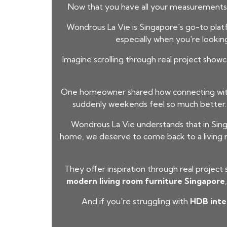
Now that you have all your measurements,
Wondrous La Vie is Singapore's go-to platfo
especially when you're lookin
Imagine scrolling through real project showc
One homeowner shared how connecting with 
suddenly weekends feel so much better.
Wondrous La Vie understands that in Sing
home, we deserve to come back to a living r
They offer inspiration through real project
modern living room furniture Singapore
And if you're struggling with
HDB inter