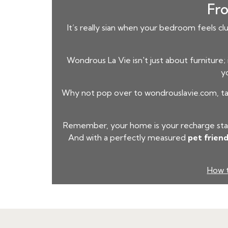
Fro
It’s really sian when your bedroom feels cl
Wondrous La Vie isn't just about furniture;
yo
Why not pop over to wondrouslavie.com, take
Remember, your home is your recharge stati
And with a perfectly measured
pet friend
How t