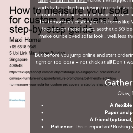
dining room furniture
makes the biggest im
and strategic lighting design to create a 
turns into the place you can’t wait to reach 
for tomorrow’s challenges. Platforms lik
focused on these smart, aesthetic SG bedr
make our beloved sofas look... well, less 
But before you jump online and start orderin
tight or too loose – not shiok at all! Don't wor
Gather 
Okay, f
A flexibl
Paper and p
A friend (optional,
Patience:
This is important! Rushing 