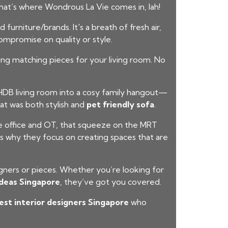
at’s where Wondrous La Vie comes in, lah!
urniture/brands. It's a breath of fresh air,
ompromise on quality or style.
ding matching pieces for your living room. No
DB living room into a cosy family hangout—
at was both stylish and
pet friendly sofa
.
he office and OT, that squeeze on the MRT
s why they focus on creating spaces that are
igners or pieces. Whether you’re looking for
ideas Singapore
, they’ve got you covered.
est interior designers Singapore
who