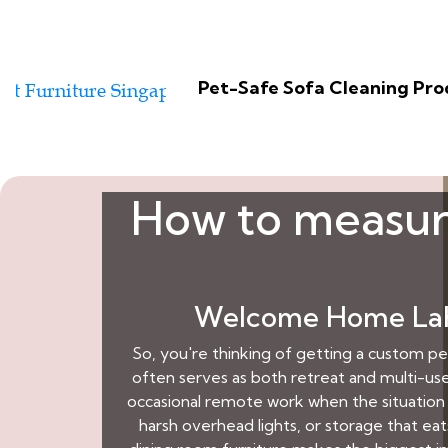
Pet-Safe Sofa Cleaning Pr
How to measure
Welcome Home Lah:
So, you're thinking of getting a custom p
often serves as both retreat and multi-use
occasional remote work when the situation 
harsh overhead lights, or storage that eat