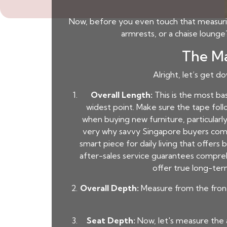
Now, before you even touch that measuring 
armrests, or a chaise loung
The Ma
Alright, let’s get d
Overall Length:
This is the most ba
widest point. Make sure the tape foll
when buying new furniture, particularly
very why savvy Singapore buyers comp
smart piece for daily living that offers
after-sales service guarantees comprehe
offer true long-ter
Overall Depth:
Measure from the front 
Seat Depth:
Now, let's measure the 