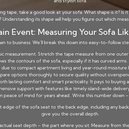
and stylish sofa.
tape, take a good look at your sofa. What shape is it? Is it 
e? Understanding its shape will help you figure out which me
in Event: Measuring Your Sofa Lik
own to business. We’ll break this down into easy-to-follow st
sic measurement. Stretch the tape measure from one outer e
ows the contours of the sofa, especially if it has curved arm
 due to compact apartment living and year-round moisture leve
are options thoroughly to secure quality without overspen
 both lasting comfort and smart practicality. It pays to buyin
nsive support with features like timely island-wide delivery, 
m peace of mind for years ahead.. Write this number down – th
edge of the sofa seat to the back edge, including any back cu
give you the overall depth.
actual seat depth – the part where you sit. Measure from th