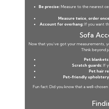
Be precise:
Measure to the nearest cen
Measure twice, order once
Account for overhang:
If you want t
Sofa Acc
Now that you’ve got your measurements, yo
Think beyond ju
Pet blankets
Scratch guards:
If 
Pet hair r
Pet-friendly upholstery
Fun fact: Did you know that a well-chosen
Findi