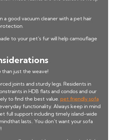
t in a good vacuum cleaner with a pet hair
rotection.
shade to your pet's fur will help camouflage
nsiderations
a
than just the weave!
rced joints and sturdy legs. Residents in
constraints in HDB flats and condos and our
ely to find the best value.
pet friendly sofa
 everyday functionality. Always keep in mind
et full support including timely island-wide
mindthat lasts.. You don't want your sofa
!