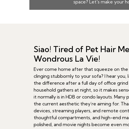
space? Let's make your ho
Siao! Tired of Pet Hair 
Wondrous La Vie!
Ever come home after that squeeze on the MR
clinging stubbornly to your sofa? I hear you, 
the difference after a full day of office gri
household gathers at night, so it makes sense
it normally is in HDB or condo layouts. Many p
the current aesthetic they’re aiming for. Th
devices, streaming players, and remote contro
thoughtful compartments, and high-end mate
polished, and movie nights become even more