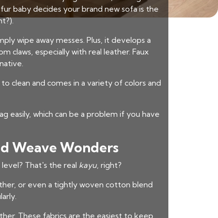
our fur baby decides your brand new sofa is the
t?).
imply wipe away messes. Plus, it develops a
om claws, especially with real leather. Faux
native.
sy to clean and comes in a variety of colors and
ag easily, which can be a problem if you have
 and Weave Wonders
level? That's the real
kayu
, right?
ather, or even a tightly woven cotton blend
arly.
ather. These fabrics are the easiest to keep