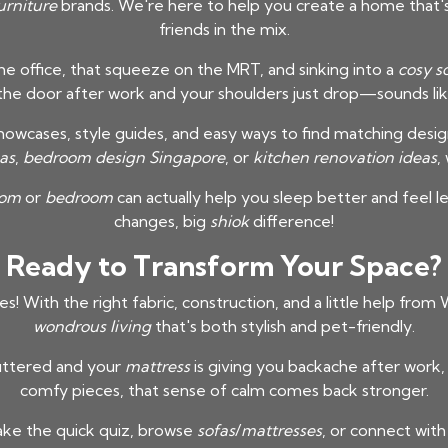
urniture
brands. We're here to help you create a home that's 
friends in the mix.
e office, that squeeze on the MRT, and sinking into a
cosy s
 the door after work and your shoulders just drop—sounds like
showcases, style guides, and easy ways to find matching desi
as
,
bedroom design Singapore
, or
kitchen renovation ideas
,
oom
or
bedroom
can actually help you sleep better and feel l
changes, big
shiok
difference!
Ready to Transform Your Space?
es! With the right fabric, construction, and a little help fro
wondrous living
that's both stylish and pet-friendly.
uttered and your
mattress
is giving you backache after work,
comfy pieces, that sense of calm comes back stronger.
ke the quick quiz, browse
sofas
/
mattresses
, or connect with