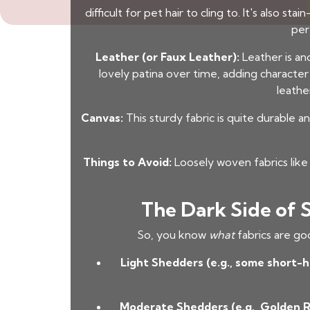
difficult for pet hair to cling to. It's also 
per
Leather (or Faux Leather):
Leather is ano
lovely patina over time, adding characte
leathe
Canvas:
This sturdy fabric is quite durable an
Things to Avoid:
Loosely woven fabrics like 
The Dark Side of 
So, you know
what
fabrics are go
Light Shedders (e.g., some short-h
Moderate Shedders (e.g., Golden 