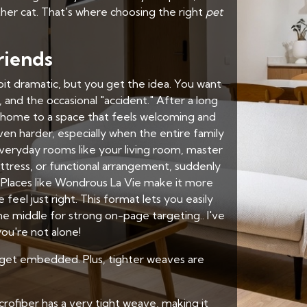
ther cat. That's where choosing the right
pet
riends
 bit dramatic, but you get the idea. You want
and the occasional "accident." After a long
home to a space that feels welcoming and
en harder, especially when the entire family
veryday rooms like your living room, master
attress, or functional arrangement, suddenly
 Places like Wondrous La Vie make it more
el just right. This format lets you easily
e middle for strong on-page targeting.. I've
ou're not alone!
 to get embedded. Plus, tighter weaves are
crofiber has a very tight weave, making it