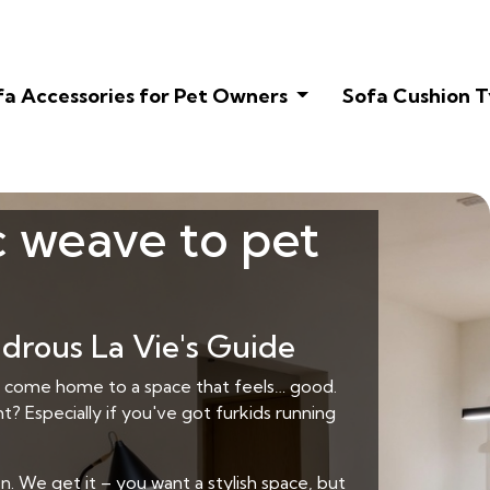
fa Accessories for Pet Owners
Sofa Cushion T
c weave to pet
drous La Vie's Guide
 to come home to a space that feels… good.
t? Especially if you've got furkids running
. We get it – you want a stylish space, but