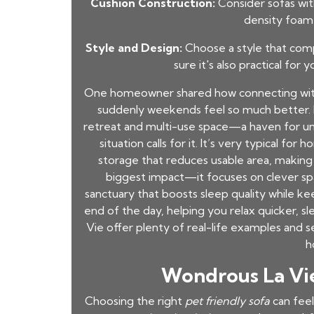
Cushion Construction:
Consider sofas wit
density foam 
Style and Design:
Choose a style that com
sure it's also practical for 
One homeowner shared how connecting with 
suddenly weekends feel so much better. I
retreat and multi-use space—a haven for unw
situation calls for it. It’s very typical f
storage that reduces usable area, making
biggest impact—it focuses on clever spati
sanctuary that boosts sleep quality while k
end of the day, helping you relax quicker, s
Vie offer plenty of real-life examples and
h
Wondrous La Vie:
Choosing the right
pet friendly sofa
can feel