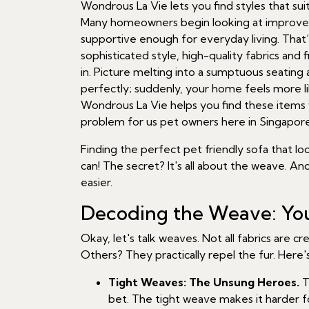
Wondrous La Vie lets you find styles that sui
Many homeowners begin looking at improvemen
supportive enough for everyday living. That
sophisticated style, high-quality fabrics and
in. Picture melting into a sumptuous seatin
perfectly; suddenly, your home feels more li
Wondrous La Vie helps you find these items wit
problem for us pet owners here in Singapore
Finding the perfect pet friendly sofa that l
can! The secret? It's all about the weave. A
easier.
Decoding the Weave: You
Okay, let's talk weaves. Not all fabrics are 
Others? They practically repel the fur. Here
Tight Weaves: The Unsung Heroes.
T
bet. The tight weave makes it harder 