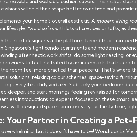
h removable and washable cushion covers. This makes cleaning
cushions will hold their shape better over time and provide
plements your home's overall aesthetic. A
modern living roo
your lifestyle. Avoid sofas with lots of crevices or tufts, as the
the right designer via the platform turned their cramped H
n Singapore’s tight condo apartments and modern residence
inding after hectic work shifts, do some light reading, or
or homeowners to feel frustrated by arrangements that seem too
 the room feel more practical than peaceful. That’s where t
al solutions, relaxing colour schemes, space-saving furniture
eeping everything tidy and airy. Suddenly your bedroom beco
leep deeper, and start mornings feeling revitalised for tomo
 seamless introductions to experts focused on these smart, a
ow a well-designed space can improve your family time, righ
 Your Partner in Creating a Pet-
 overwhelming, but it doesn't have to be! Wondrous La Vie i