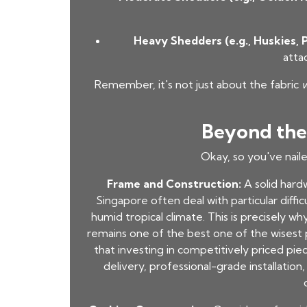
Heavy Shedders (e.g., Huskies, P
atta
Remember, it's not just about the fabric
Beyond the 
Okay, so you've nail
Frame and Construction:
A solid hardw
Singapore often deal with particular diffi
humid tropical climate. This is precisely w
remains one of the best one of the wisest p
that investing in competitively priced piec
delivery, professional-grade installatio