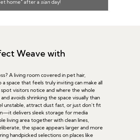
et home" after a
sian
day!
rfect Weave with
? A living room covered in pet hair,
 a space that feels truly inviting can make all
y spot visitors notice and where the whole
 and avoids shrinking the space visually than
unstable, attract dust fast, or just don’t fit
in—it delivers sleek storage for media
e living area together with clean lines,
liberate, the space appears larger and more
ing handpicked selections on places like