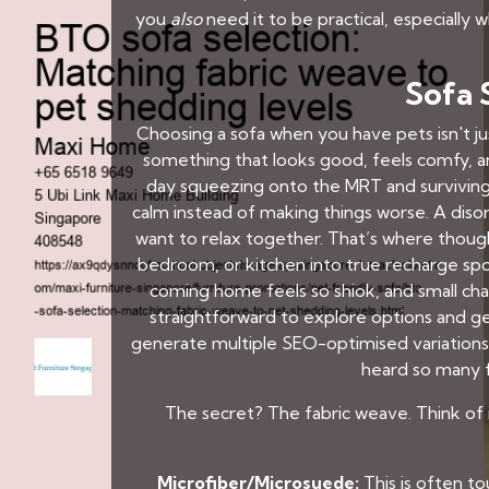
you
also
need it to be practical, especially
Sofa 
Choosing a sofa when you have pets isn't jus
something that looks good, feels comfy, an
day squeezing onto the MRT and survivin
calm instead of making things worse. A diso
want to relax together. That’s where thoug
bedroom, or kitchen into true recharge spot
coming home feels so shiok, and small ch
straightforward to explore options and ge
generate multiple SEO-optimised variations 
heard so many f
The secret? The fabric weave. Think of it
Microfiber/Microsuede:
This is often to