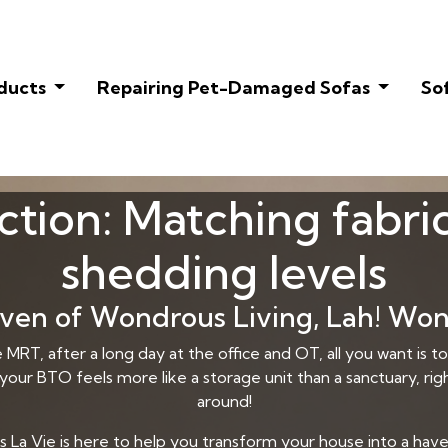
oducts
Repairing Pet-Damaged Sofas
So
ction: Matching fabri
shedding levels
en of Wondrous Living, Lah! Won
MRT, after a long day at the office and OT, all you want is
 your BTO feels more like a storage unit than a sanctuary, righ
around!
a Vie is here to help you transform your house into a haven