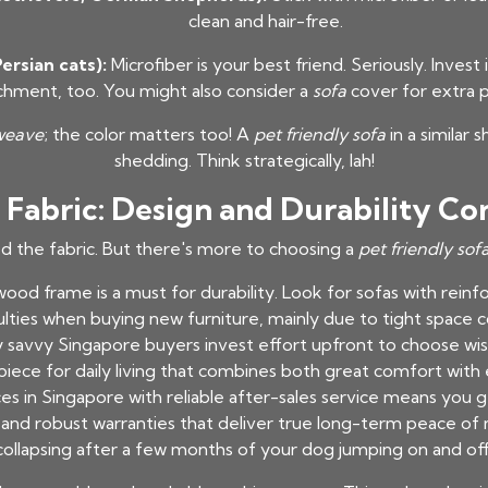
clean and hair-free.
ersian cats):
Microfiber is your best friend. Seriously. Inves
chment, too. You might also consider a
sofa
cover for extra p
weave
; the color matters too! A
pet friendly sofa
in a similar 
shedding. Think strategically, lah!
Fabric: Design and Durability Co
ed the fabric. But there's more to choosing a
pet friendly sof
ood frame is a must for durability. Look for sofas with reinfo
culties when buying new furniture, mainly due to tight space 
hy savvy Singapore buyers invest effort upfront to choose wis
iece for daily living that combines both great comfort with
es in Singapore with reliable after-sales service means you g
n, and robust warranties that deliver true long-term peace of 
collapsing after a few months of your dog jumping on and off