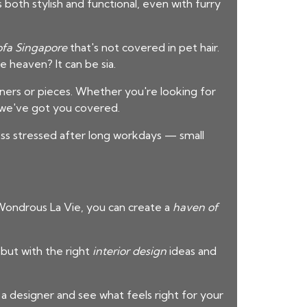
both stylish and functional, even with furry
ofa Singapore
that's not covered in pet hair.
 heaven? It can be sia.
gners or pieces. Whether you're looking for
 we've got you covered.
ess stressed after long workdays — small
m Wondrous La Vie, you can create a
haven of
 but with the right
interior design
ideas and
 a designer and see what feels right for your