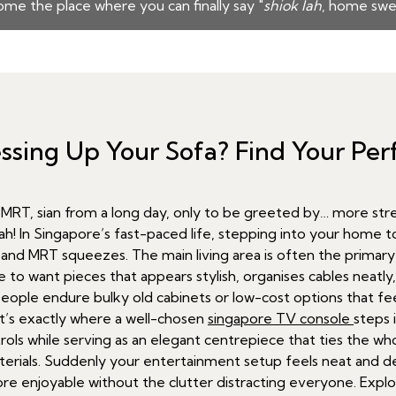
me the place where you can finally say "
shiok lah
, home swe
Messing Up Your Sofa? Find Your Pe
T, sian from a long day, only to be greeted by… more stress
lah! In Singapore’s fast-paced life, stepping into your home to
nd and MRT squeezes. The main living area is often the primar
 to want pieces that appears stylish, organises cables neatly,
eople endure bulky old cabinets or low-cost options that feel 
at’s exactly where a well-chosen
singapore TV console
steps 
ls while serving as an elegant centrepiece that ties the whol
rials. Suddenly your entertainment setup feels neat and de
 enjoyable without the clutter distracting everyone. Explor