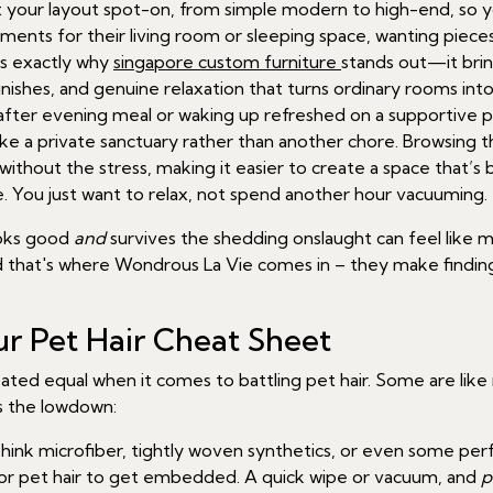
t your layout spot-on, from simple modern to high-end, so you
ts for their living room or sleeping space, wanting pieces 
’s exactly why
singapore custom furniture
stands out—it brin
 finishes, and genuine relaxation that turns ordinary rooms in
g after evening meal or waking up refreshed on a supportive
ke a private sanctuary rather than another chore. Browsing t
hout the stress, making it easier to create a space that’s bot
. You just want to relax, not spend another hour vacuuming.
ooks good
and
survives the shedding onslaught can feel like mi
nd that's where Wondrous La Vie comes in – they make finding
r Pet Hair Cheat Sheet
created equal when it comes to battling pet hair. Some are lik
's the lowdown:
hink microfiber, tightly woven synthetics, or even some per
for pet hair to get embedded. A quick wipe or vacuum, and
p