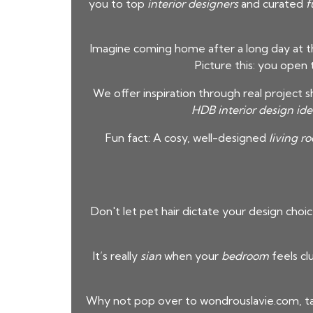
you to top
interior designers
and curated
f
Imagine coming home after a long day at th
Picture this: you open
We offer inspiration through real project 
HDB interior design ide
Fun fact: A cosy, well-designed
living r
Don't let pet hair dictate your design choic
It’s really
sian
when your
bedroom
feels cl
Why not pop over to wondrouslavie.com, ta