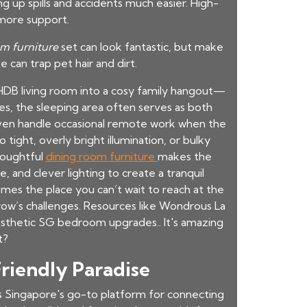
 up spills and accidents much easier. High-
 more support.
m furniture
set can look fantastic, but make
se can trap pet hair and dirt.
DB living room into a cosy family hangout—
s, the sleeping area often serves as both
 even handle occasional remote work when the
 tight, overly bright illumination, or bulky
houghtful
dining room furniture
makes the
, and clever lighting to create a tranquil
mes the place you can’t wait to reach at the
rrow’s challenges. Resources like Wondrous La
esthetic SG bedroom upgrades.. It's amazing
t?
Friendly Paradise
s Singapore's go-to platform for connecting