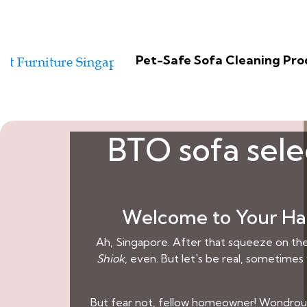
Pet-Safe Sofa Cleaning Pr
BTO sofa sele
Welcome to Your Hav
Ah, Singapore. After that squeeze on the 
Shiok
, even. But let's be real, sometimes
But fear not, fellow homeowner! Wondrous L