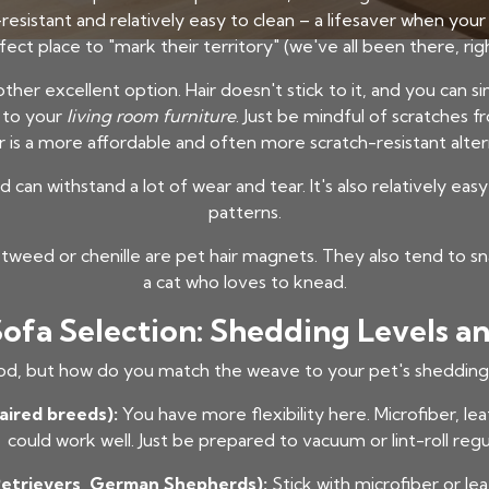
stain-resistant and relatively easy to clean – a lifesaver when y
fect place to "mark their territory" (we've all been there, righ
ther excellent option. Hair doesn't stick to it, and you can s
r to your
living room furniture
. Just be mindful of scratches fr
r is a more affordable and often more scratch-resistant alter
d can withstand a lot of wear and tear. It's also relatively ea
patterns.
tweed or chenille are pet hair magnets. They also tend to sn
a cat who loves to knead.
Sofa Selection: Shedding Levels
od, but how do you match the weave to your pet's shedding 
aired breeds):
You have more flexibility here. Microfiber, le
could work well. Just be prepared to vacuum or lint-roll regul
Retrievers, German Shepherds):
Stick with microfiber or le