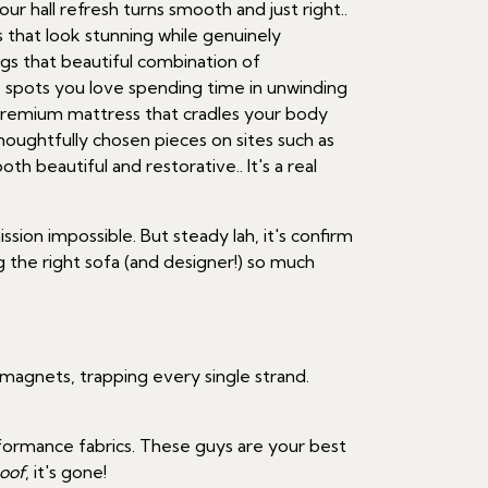
r hall refresh turns smooth and just right..
that look stunning while genuinely
gs that beautiful combination of
to spots you love spending time in unwinding
 premium mattress that cradles your body
houghtfully chosen pieces on sites such as
h beautiful and restorative.. It's a real
ssion impossible. But steady lah, it's confirm
 the right sofa (and designer!) so much
e magnets, trapping every single strand.
formance fabrics. These guys are your best
oof
, it's gone!