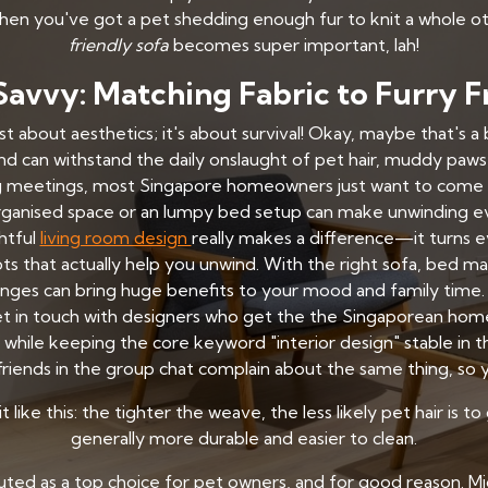
 when you've got a pet shedding enough fur to knit a whole o
friendly sofa
becomes super important, lah!
Savvy: Matching Fabric to Furry F
t about aesthetics; it's about survival! Okay, maybe that's a
d can withstand the daily onslaught of pet hair, muddy paws, 
g meetings, most Singapore homeowners just want to come 
rganised space or an lumpy bed setup can make unwinding ev
htful
living room design
really makes a difference—it turns e
s that actually help you unwind. With the right sofa, bed m
anges can bring huge benefits to your mood and family time.
t in touch with designers who get the the Singaporean home fe
while keeping the core keyword "interior design" stable in th
riends in the group chat complain about the same thing, so y
 like this: the tighter the weave, the less likely pet hair is
generally more durable and easier to clean.
uted as a top choice for pet owners, and for good reason. Mi