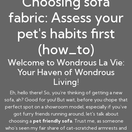
Choosing sofa
fabric: Assess your
pet's habits first
(how_to)
Welcome to Wondrous La Vie:
Your Haven of Wondrous
Living!
Eh, hello there! So, you’re thinking of getting a new
sofa, ah? Good for you! But wait, before you chope that
perfect spot on a showroom model, especially if you’ve
got furry friends running around, let's talk about
choosing a
pet friendly sofa
. Trust me, as someone
who’s seen my fair share of cat-scratched armrests and