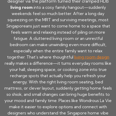
designer via the platform turned their cramped HDB
living room
into a cosy family hangout—suddenly
weekends feel so much better. After a long day
squeezing on the MRT and surviving meetings, most
Singaporeans just want to come home to a space that
feels warm and relaxing instead of piling on more
fatigue. A cluttered living room or an unrestful
bedroom can make unwinding even more difficult,
especially when the entire family want to relax
together. That’s where thoughtful
living room design
really makes a difference—it turns everyday rooms like
your hall, sleeping space, or cooking zone into true
recharge spots that actually help you refresh your
energy. With the right living room seating, bed
mattress, or clever layout, suddenly getting home feels
so shiok, and small changes can bring huge benefits to
your mood and family time. Places like Wondrous La Vie
make it easier to explore options and connect with
designers who understand the Singapore home vibe