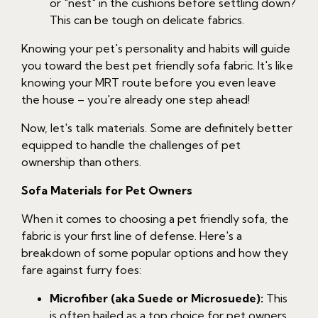
or "nest" in the cushions before settling down?
This can be tough on delicate fabrics.
Knowing your pet's personality and habits will guide
you toward the best pet friendly sofa fabric. It's like
knowing your MRT route before you even leave
the house – you're already one step ahead!
Now, let's talk materials. Some are definitely better
equipped to handle the challenges of pet
ownership than others.
Sofa Materials for Pet Owners
When it comes to choosing a pet friendly sofa, the
fabric is your first line of defense. Here's a
breakdown of some popular options and how they
fare against furry foes:
Microfiber (aka Suede or Microsuede):
This
is often hailed as a top choice for pet owners,