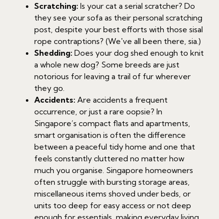
Scratching:
Is your cat a serial scratcher? Do
they see your sofa as their personal scratching
post, despite your best efforts with those sisal
rope contraptions? (We've all been there, sia.)
Shedding:
Does your dog shed enough to knit
a whole new dog? Some breeds are just
notorious for leaving a trail of fur wherever
they go.
Accidents:
Are accidents a frequent
occurrence, or just a rare oopsie? In
Singapore’s compact flats and apartments,
smart organisation is often the difference
between a peaceful tidy home and one that
feels constantly cluttered no matter how
much you organise. Singapore homeowners
often struggle with bursting storage areas,
miscellaneous items shoved under beds, or
units too deep for easy access or not deep
enough for essentials, making everyday living