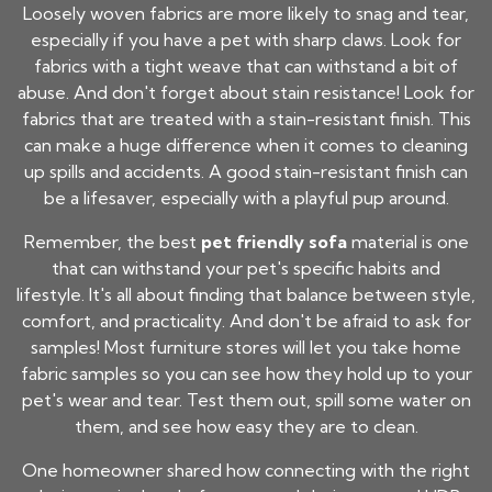
Loosely woven fabrics are more likely to snag and tear,
especially if you have a pet with sharp claws. Look for
fabrics with a tight weave that can withstand a bit of
abuse. And don't forget about stain resistance! Look for
fabrics that are treated with a stain-resistant finish. This
can make a huge difference when it comes to cleaning
up spills and accidents. A good stain-resistant finish can
be a lifesaver, especially with a playful pup around.
Remember, the best
pet friendly sofa
material is one
that can withstand your pet's specific habits and
lifestyle. It's all about finding that balance between style,
comfort, and practicality. And don't be afraid to ask for
samples! Most furniture stores will let you take home
fabric samples so you can see how they hold up to your
pet's wear and tear. Test them out, spill some water on
them, and see how easy they are to clean.
One homeowner shared how connecting with the right