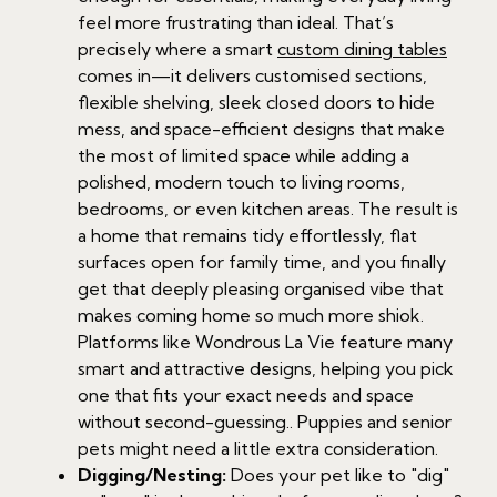
feel more frustrating than ideal. That’s
precisely where a smart
custom dining tables
comes in—it delivers customised sections,
flexible shelving, sleek closed doors to hide
mess, and space-efficient designs that make
the most of limited space while adding a
polished, modern touch to living rooms,
bedrooms, or even kitchen areas. The result is
a home that remains tidy effortlessly, flat
surfaces open for family time, and you finally
get that deeply pleasing organised vibe that
makes coming home so much more shiok.
Platforms like Wondrous La Vie feature many
smart and attractive designs, helping you pick
one that fits your exact needs and space
without second-guessing.. Puppies and senior
pets might need a little extra consideration.
Digging/Nesting:
Does your pet like to "dig"