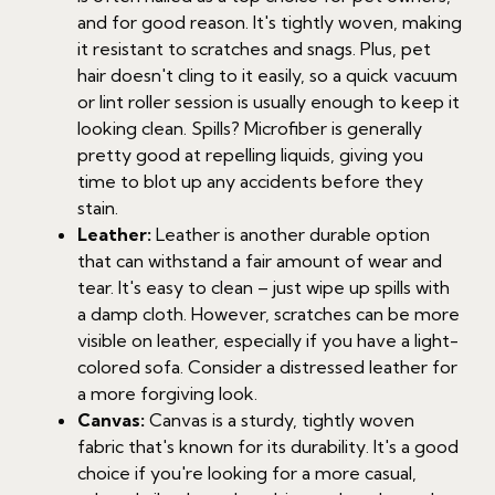
and for good reason. It's tightly woven, making
it resistant to scratches and snags. Plus, pet
hair doesn't cling to it easily, so a quick vacuum
or lint roller session is usually enough to keep it
looking clean. Spills? Microfiber is generally
pretty good at repelling liquids, giving you
time to blot up any accidents before they
stain.
Leather:
Leather is another durable option
that can withstand a fair amount of wear and
tear. It's easy to clean – just wipe up spills with
a damp cloth. However, scratches can be more
visible on leather, especially if you have a light-
colored sofa. Consider a distressed leather for
a more forgiving look.
Canvas:
Canvas is a sturdy, tightly woven
fabric that's known for its durability. It's a good
choice if you're looking for a more casual,