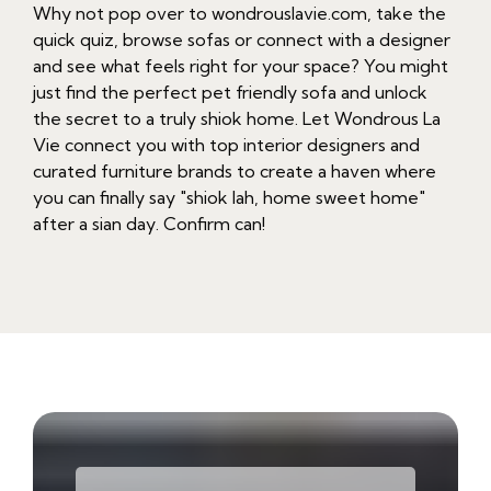
Why not pop over to wondrouslavie.com, take the
quick quiz, browse sofas or connect with a designer
and see what feels right for your space? You might
just find the perfect pet friendly sofa and unlock
the secret to a truly shiok home. Let Wondrous La
Vie connect you with top interior designers and
curated furniture brands to create a haven where
you can finally say "shiok lah, home sweet home"
after a sian day. Confirm can!