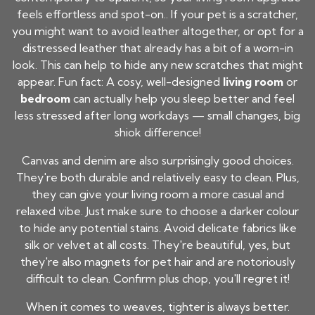
feels effortless and spot-on.. If your pet is a scratcher,
you might want to avoid leather altogether, or opt for a
distressed leather that already has a bit of a worn-in
look. This can help to hide any new scratches that might
appear. Fun fact: A cosy, well-designed
living room
or
bedroom
can actually help you sleep better and feel
less stressed after long workdays — small changes, big
shiok difference!
Canvas and denim are also surprisingly good choices.
They're both durable and relatively easy to clean. Plus,
they can give your living room a more casual and
relaxed vibe. Just make sure to choose a darker colour
to hide any potential stains. Avoid delicate fabrics like
silk or velvet at all costs. They're beautiful, yes, but
they're also magnets for pet hair and are notoriously
difficult to clean. Confirm plus chop, you'll regret it!
When it comes to weaves, tighter is always better.