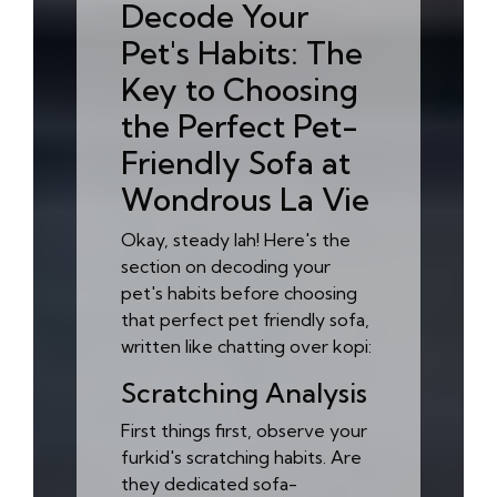
Decode Your
Pet's Habits: The
Key to Choosing
the Perfect Pet-
Friendly Sofa at
Wondrous La Vie
Okay, steady lah! Here's the
section on decoding your
pet's habits before choosing
that perfect pet friendly sofa,
written like chatting over kopi:
Scratching Analysis
First things first, observe your
furkid's scratching habits. Are
they dedicated sofa-