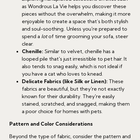
as Wondrous La Vie helps you discover these
pieces without the overwhelm, making it more
enjoyable to create a space that’s both stylish
and soul-soothing.. Unless you're prepared to
spend a
lot
of time grooming your sofa, steer
clear.
Chenille:
Similar to velvet, chenille has a
looped pile that's just irresistible to pet hair. It
also tends to snag easily, which is not ideal if
you have a cat who loves to knead.
Delicate Fabrics (like Silk or Linen):
These
fabrics are beautiful, but they're not exactly
known for their durability. They're easily
stained, scratched, and snagged, making them
a poor choice for homes with pets.
Pattern and Color Considerations
Beyond the type of fabric, consider the pattern and