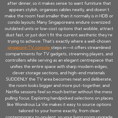
after dinner, so it makes sense to want furniture that
appears stylish, organises cables neatly, and doesn’t
make the room feel smaller than it normally is in HDB or
condo layouts. Many Singaporeans endure oversized
outdated units or low-cost options that wobble, attract
dust fast, or just don’t fit the current aesthetic they’re
trying to achieve. That’s exactly where a well-chosen
singapore TV console
steps in—it offers streamlined
compartments for TV gadgets, streaming players, and
controllers while serving as an elegant centrepiece that
unifies the entire space with sharp modern edges,
clever storage sections, and high-end materials.
SUDDENLY the TV area becomes neat and deliberate,
the room looks bigger and more put-together, and
Netflix sessions feel so much better without the mess
pulling focus. Exploring handpicked selections on places
like Wondrous La Vie makes it easy to source options
tailored to your home exactly, from clean
contemporary to opulent, so your living room upgrade