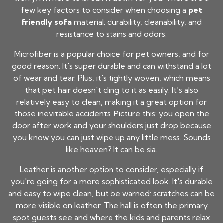
few key factors to consider when choosing a
pet
friendly sofa
material: durability, cleanability, and
resistance to stains and odors.
Microfiber is a popular choice for pet owners, and for
good reason. It's super durable and can withstand a lot
of wear and tear. Plus, it's tightly woven, which means
that pet hair doesn't cling to it as easily. It’s also
relatively easy to clean, making it a great option for
those inevitable accidents. Picture this: you open the
door after work and your shoulders just drop because
you know you can just wipe up any little mess. Sounds
like heaven? It can be sia.
Leather is another option to consider, especially if
you're going for a more sophisticated look. It's durable
and easy to wipe clean, but be warned: scratches can be
more visible on leather. The hall is often the primary
spot guests see and where the kids and parents relax