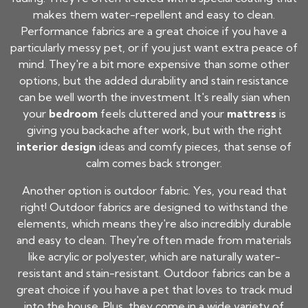
makes them water-repellent and easy to clean.
Performance fabrics are a great choice if you have a
particularly messy pet, or if you just want extra peace of
mind. They're a bit more expensive than some other
options, but the added durability and stain resistance
can be well worth the investment. It's really sian when
your
bedroom
feels cluttered and your
mattress
is
giving you backache after work, but with the right
interior design
ideas and comfy pieces, that sense of
calm comes back stronger.
Another option is outdoor fabric. Yes, you read that
right! Outdoor fabrics are designed to withstand the
elements, which means they're also incredibly durable
and easy to clean. They're often made from materials
like acrylic or polyester, which are naturally water-
resistant and stain-resistant. Outdoor fabrics can be a
great choice if you have a pet that loves to track mud
into the house. Plus, they come in a wide variety of