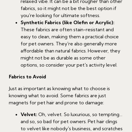
relaxed vibe. It can be a bit rougher than other
fabrics, so it might not be the best option if
you're looking for ultimate softness.
Synthetic Fabrics (like Olefin or Acrylic):
These fabrics are often stain-resistant and
easy to clean, making them a practical choice
for pet owners. They're also generally more
affordable than natural fabrics. However, they
might not be as durable as some other
options, so consider your pet's activity level.
Fabrics to Avoid
Just as important as knowing what to choose is
knowing what to avoid. Some fabrics are just
magnets for pet hair and prone to damage:
Velvet:
Oh, velvet. So luxurious, so tempting…
and so, so bad for pet owners. Pet hair clings
to velvet like nobody's business, and scratches