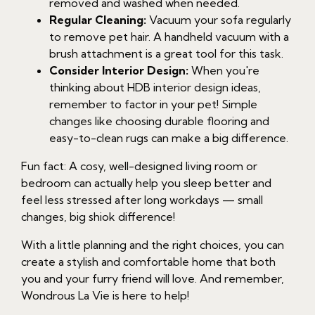
removed and washed when needed.
Regular Cleaning:
Vacuum your sofa regularly
to remove pet hair. A handheld vacuum with a
brush attachment is a great tool for this task.
Consider Interior Design:
When you're
thinking about HDB interior design ideas,
remember to factor in your pet! Simple
changes like choosing durable flooring and
easy-to-clean rugs can make a big difference.
Fun fact: A cosy, well-designed living room or
bedroom can actually help you sleep better and
feel less stressed after long workdays — small
changes, big shiok difference!
With a little planning and the right choices, you can
create a stylish and comfortable home that both
you and your furry friend will love. And remember,
Wondrous La Vie is here to help!