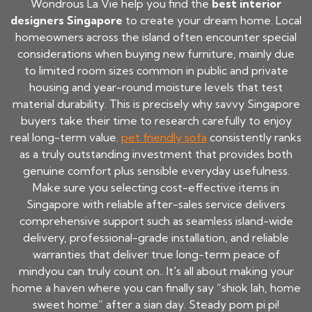
Wondrous La Vie help you find the
best interior
designers Singapore
to create your dream home. Local
homeowners across the island often encounter special
considerations when buying new furniture, mainly due
to limited room sizes common in public and private
housing and year-round moisture levels that test
material durability. This is precisely why savvy Singapore
buyers take their time to research carefully to enjoy
real long-term value.
pet friendly sofa
consistently ranks
as a truly outstanding investment that provides both
genuine comfort plus sensible everyday usefulness.
Make sure you selecting cost-effective items in
Singapore with reliable after-sales service delivers
comprehensive support such as seamless island-wide
delivery, professional-grade installation, and reliable
warranties that deliver true long-term peace of
mindyou can truly count on.. It's all about making your
home a haven where you can finally say “shiok lah, home
sweet home” after a sian day. Steady pom pi pi!