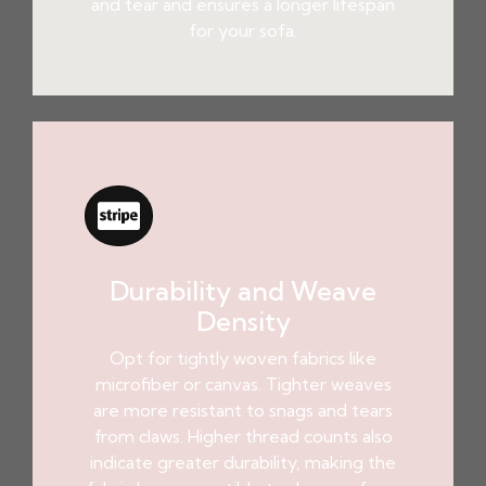
and tear and ensures a longer lifespan
for your sofa.
Durability and Weave
Density
Opt for tightly woven fabrics like
microfiber or canvas. Tighter weaves
are more resistant to snags and tears
from claws. Higher thread counts also
indicate greater durability, making the