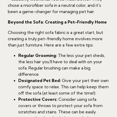
chose a microfiber sofa in a neutral color, and it's
been a game-changer for managing pet hair.
Beyond the Sofa: Creating a Pet-Friendly Home
Choosing the right sofa fabric is a great start, but
creating a truly pet-friendly home involves more
than just furniture. Here are a few extra tips:
Regular Grooming:
The less your pet sheds,
the less hair you'll have to deal with on your
sofa. Regular brushing can make a big
difference.
Designated Pet Bed:
Give your pet their own
comfy space to relax. This can help keep them
off the sofa (at least some of the time!).
Protective Covers:
Consider using sofa
covers or throws to protect your sofa from
scratches and stains. These can be easily