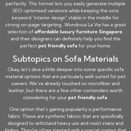
perfectly. This format lets you easily generate multiple
SEO-optimised variations while keeping the core
keyword "interior design" stable in the middle for
strong on-page targeting.. Wondrous La Vie has a great
selection of
affordable luxury furniture Singapore
,
and their designers can definitely help you find the
perfect
pet friendly sofa
for your home.
Subtopics on Sofa Materials
Okay, let's dive a little deeper into some specific sofa
material options that are particularly well-suited for pet
owners. We've already touched on microfiber and
leather, but there are a few other contenders worth
considering for your
pet friendly sofa
.
One option that's gaining popularity is performance
fabric. These are synthetic fabrics that are specifically
designed to withstand heavy use and resist stains and
fading. They're often treated with a special coating that