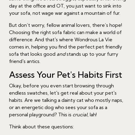
day at the office and OT, you just want to sink into
your sofa, not wage war against a mountain of fur.
But don’t worry, fellow animal lovers, there’s hope!
Choosing the right sofa fabric can make a world of
difference. And that's where Wondrous La Vie
comes in, helping you find the perfect pet friendly
sofa that looks good
and
stands up to your furry
friend's antics.
Assess Your Pet's Habits First
Okay, before you even start browsing through
endless swatches, let's get real about your pet's
habits. Are we talking a dainty cat who mostly naps,
or an energetic dog who sees your sofa as a
personal playground? This is
crucial
, lah!
Think about these questions: