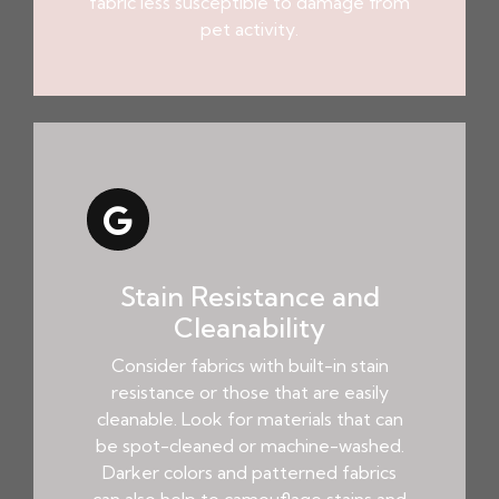
fabric less susceptible to damage from
pet activity.
Stain Resistance and
Cleanability
Consider fabrics with built-in stain
resistance or those that are easily
cleanable. Look for materials that can
be spot-cleaned or machine-washed.
Darker colors and patterned fabrics