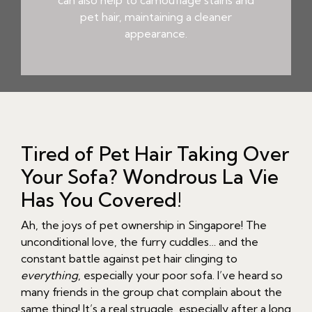
can also help to camouflage stains and
pet hair, maintaining a cleaner
appearance.
Tired of Pet Hair Taking Over
Your Sofa? Wondrous La Vie
Has You Covered!
Ah, the joys of pet ownership in Singapore! The
unconditional love, the furry cuddles… and the
constant battle against pet hair clinging to
everything
, especially your poor sofa. I’ve heard so
many friends in the group chat complain about the
same thing! It’s a real struggle, especially after a long