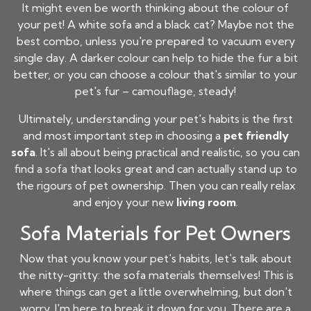
It might even be worth thinking about the colour of
your pet! A white sofa and a black cat? Maybe not the
best combo, unless you're prepared to vacuum every
single day. A darker colour can help to hide the fur a bit
better, or you can choose a colour that's similar to your
pet's fur – camouflage, steady!
Ultimately, understanding your pet's habits is the first
and most important step in choosing a
pet friendly
sofa
. It's all about being practical and realistic, so you can
find a sofa that looks great and can actually stand up to
the rigours of pet ownership. Then you can really relax
and enjoy your new
living room
.
Sofa Materials for Pet Owners
Now that you know your pet's habits, let's talk about
the nitty-gritty: the sofa materials themselves! This is
where things can get a little overwhelming, but don't
worry, I'm here to break it down for you. There are a