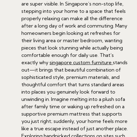
are super visible. In Singapore’s non-stop life,
stepping into your home to a space that feels
properly relaxing can make all the difference
after a long day of work and commuting. Many
homeowners begin looking at refreshes for
their living area or master bedroom, wanting
pieces that look stunning while actually being
comfortable enough for daily use. That’s
exactly why
singapore custom furniture
stands
out—it brings that beautiful combination of
sophisticated style, premium materials, and
thoughtful comfort that turns standard areas
into places you genuinely look forward to
unwinding in. Imagine melting into a plush sofa
after family time or waking up refreshed on a
supportive premium mattress that supports
you just right; suddenly, your home feels more
like a true escape instead of just another place.
Exploring handpicked collections on sites such