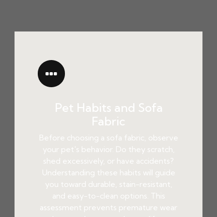
Pet Habits and Sofa
Fabric
Before choosing a sofa fabric, observe
your pet's behavior. Do they scratch,
shed excessively, or have accidents?
Understanding these habits will guide
you toward durable, stain-resistant,
and easy-to-clean options. This
assessment prevents premature wear