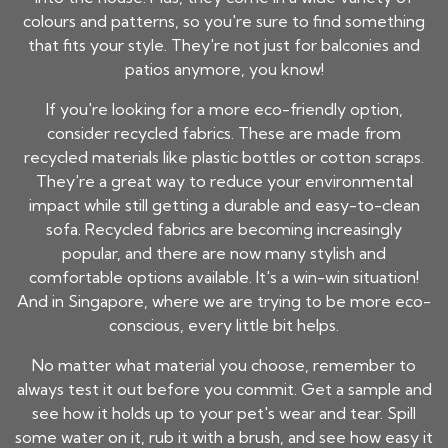
colours and patterns, so you're sure to find something
that fits your style. They're not just for balconies and
patios anymore, you know!
If you're looking for a more eco-friendly option,
consider recycled fabrics. These are made from
recycled materials like plastic bottles or cotton scraps.
They're a great way to reduce your environmental
impact while still getting a durable and easy-to-clean
sofa. Recycled fabrics are becoming increasingly
popular, and there are now many stylish and
comfortable options available. It's a win-win situation!
And in Singapore, where we are trying to be more eco-
conscious, every little bit helps.
No matter what material you choose, remember to
always test it out before you commit. Get a sample and
see how it holds up to your pet's wear and tear. Spill
some water on it, rub it with a brush, and see how easy it