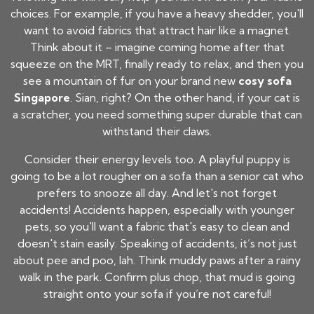
choices. For example, if you have a heavy shedder, you'll
want to avoid fabrics that attract hair like a magnet.
Think about it – imagine coming home after that
squeeze on the MRT, finally ready to relax, and then you
see a mountain of fur on your brand new
cosy sofa
Singapore
. Sian, right? On the other hand, if your cat is
a scratcher, you need something super durable that can
withstand their claws.
Consider their energy levels too. A playful puppy is
going to be a lot rougher on a sofa than a senior cat who
prefers to snooze all day. And let's not forget
accidents! Accidents happen, especially with younger
pets, so you'll want a fabric that's easy to clean and
doesn't stain easily. Speaking of accidents, it’s not just
about pee and poo, lah. Think muddy paws after a rainy
walk in the park. Confirm plus chop, that mud is going
straight onto your sofa if you’re not careful!