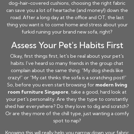
dog-hair-covered cushions, choosing the right fabric
can save you a lot of heartache (and money!) down the
road. After a long day at the office and OT, the last
thing you want is to come home and stress about your
furkid ruining your brand new sofa, right?
Assess Your Pet's Habits First
Okay, first things first, let's be real about your pet's
habits. I’ve heard so many friends in the group chat
complain about the same thing: “My dog sheds like
crazy!” or “My cat thinks the sofa is a scratching post!”
So, before you even start browsing for
modern living
room furniture Singapore
, take a good, hard look at
your pet's personality. Are they the type to constantly
shed hair everywhere? Do they love to dig and scratch?
Or are they more of the chill type, just wanting a comfy
spot to nap?
Knowing this will really help you narrow down your fabric