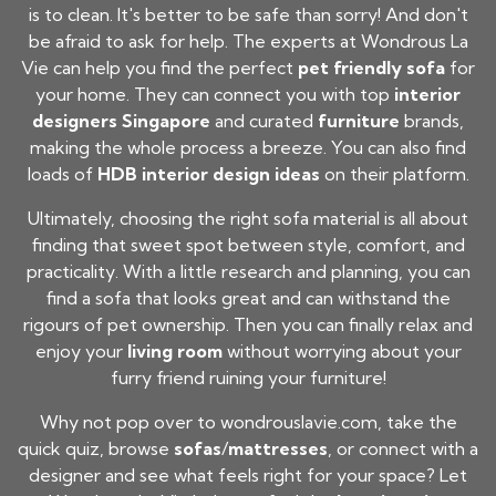
is to clean. It's better to be safe than sorry! And don't
be afraid to ask for help. The experts at Wondrous La
Vie can help you find the perfect
pet friendly sofa
for
your home. They can connect you with top
interior
designers Singapore
and curated
furniture
brands,
making the whole process a breeze. You can also find
loads of
HDB interior design ideas
on their platform.
Ultimately, choosing the right sofa material is all about
finding that sweet spot between style, comfort, and
practicality. With a little research and planning, you can
find a sofa that looks great and can withstand the
rigours of pet ownership. Then you can finally relax and
enjoy your
living room
without worrying about your
furry friend ruining your furniture!
Why not pop over to wondrouslavie.com, take the
quick quiz, browse
sofas
/
mattresses
, or connect with a
designer and see what feels right for your space? Let