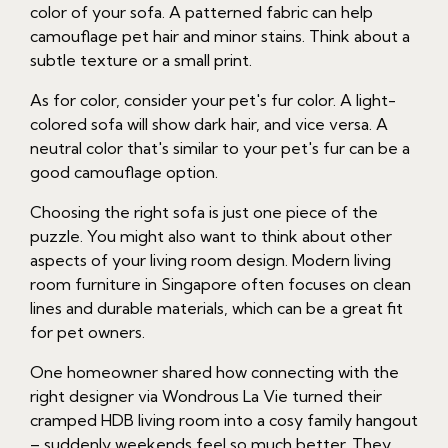
color of your sofa. A patterned fabric can help
camouflage pet hair and minor stains. Think about a
subtle texture or a small print.
As for color, consider your pet's fur color. A light-
colored sofa will show dark hair, and vice versa. A
neutral color that's similar to your pet's fur can be a
good camouflage option.
Choosing the right sofa is just one piece of the
puzzle. You might also want to think about other
aspects of your living room design. Modern living
room furniture in Singapore often focuses on clean
lines and durable materials, which can be a great fit
for pet owners.
One homeowner shared how connecting with the
right designer via Wondrous La Vie turned their
cramped HDB living room into a cosy family hangout
– suddenly weekends feel so much better. They