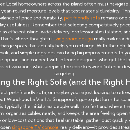
her. Local homeowners across the island often must navigate 
year-round moisture levels that test material durability. Thi
alance of price and durability.
pet friendly sofa
remains one o
ay usefulness. Remember that selecting competitively priced
as efficient island-wide delivery, professional installation, 
 That’s where thoughtful
living room design
really makes a d
echarge spots that actually help you recharge. With the right 
iok, and simple upgrades can bring big improvements to you
e options and connect with interior designers who get the lo
ised variations while keeping the core keyword "interior des
targeting..
ing the Right Sofa (and the Right H
erfect pet-friendly sofa, or maybe you're just looking to refr
ut Wondrous La Vie. It’s Singapore's go-to platform for con
s typically the initial area people walk into first and where th
um, organises cables neatly, and keeps the area feeling open t
r low-cost options that feel unstable, gather dust quickly, o
chosen
singapore TV console
really delivers—it provides str