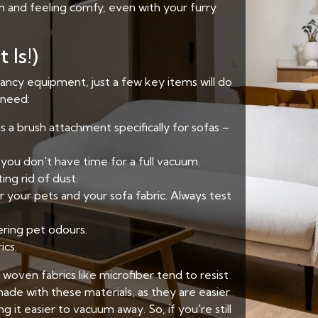
sh and feeling comfy, even with your furry
 Is!)
fancy equipment, just a few key items will do
l need:
s a brush attachment specifically for sofas –
you don't have time for a full vacuum.
ng rid of dust.
 your pets and your sofa fabric. Always test
ering pet odours.
ics.
 woven fabrics like microfiber tend to resist
ade with these materials, as they are easier
it easier to vacuum away. So, if you're still