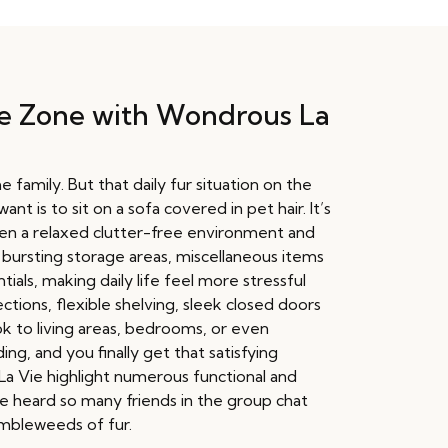
ree Zone with Wondrous La
family. But that daily fur situation on the
t is to sit on a sofa covered in pet hair. It’s
een a relaxed clutter-free environment and
 bursting storage areas, miscellaneous items
als, making daily life feel more stressful
tions, flexible shelving, sleek closed doors
ok to living areas, bedrooms, or even
ng, and you finally get that satisfying
a Vie highlight numerous functional and
ve heard so many friends in the group chat
umbleweeds of fur.