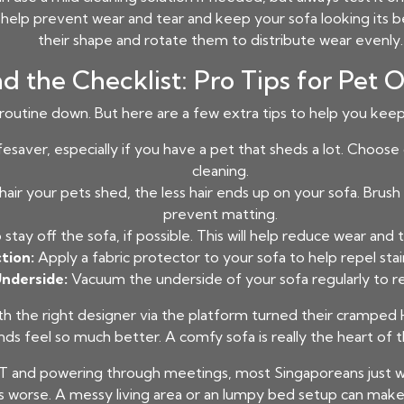
l help prevent wear and tear and keep your sofa looking its be
their shape and rotate them to distribute wear evenly.
d the Checklist: Pro Tips for Pet 
routine down. But here are a few extra tips to help you keep
fesaver, especially if you have a pet that sheds a lot. Choo
cleaning.
hair your pets shed, the less hair ends up on your sofa. Brus
prevent matting.
stay off the sofa, if possible. This will help reduce wear and
tion:
Apply a fabric protector to your sofa to help repel stai
Underside:
Vacuum the underside of your sofa regularly to r
he right designer via the platform turned their cramped H
s feel so much better. A comfy sofa is really the heart of th
T and powering through meetings, most Singaporeans just wa
 worse. A messy living area or an lumpy bed setup can make r