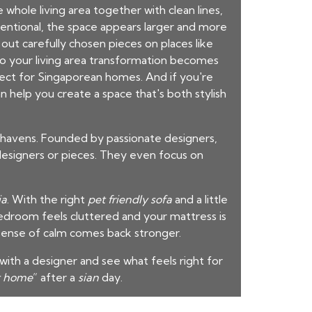
hole living area together with clean lines,
entional, the space appears larger and more
out carefully chosen pieces on places like
 so your living area transformation becomes
fect for Singaporean homes. And if you're
 help you create a space that's both stylish
 havens. Founded by passionate designers,
 designers or pieces. They even focus on
ia
. With the right
pet friendly sofa
and a little
droom feels cluttered and your mattress is
 sense of calm comes back stronger.
ith a designer and see what feels right for
t home
” after a
sian
day.