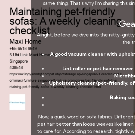
same thing. That’s why I’m sharing this s
Gear
Alright, before we dive into the nitty-gritt
the tr
A good vacuum cleaner with uphols
Lint roller or pet hair remover
Microfibe
Upholstery cleaner (pet-friendly, of
Baking sod
Now, a quick word on sofa fabrics. Different
pet hair better than loose weaves like line
to care for. According to research, tightly 