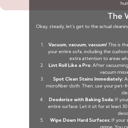
hun
The W
Okay, steady, let’s get to the actual cleani
Vacuum, vacuum, vacuum!
This is t
your entire sofa, including the cushion
extra attention to areas whe
Lint Roll Like a Pro:
After vacuuming, 
vacuum missed
Spot Clean Stains Immediately:
Ac
microfiber cloth. Then, use your pet-f
cle
Deodorize with Baking Soda:
If your
entire surface. Let it sit for at least
deod
Wipe Down Hard Surfaces:
If your
grime. You ca