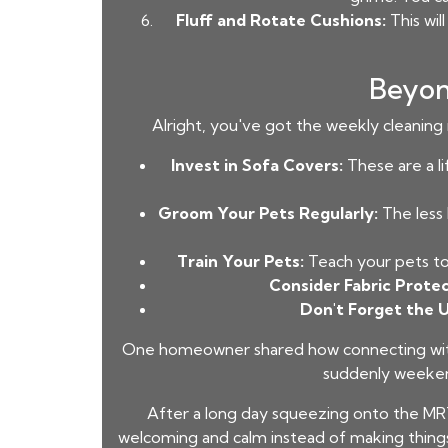
Fluff and Rotate Cushions:
This wil
Beyon
Alright, you've got the weekly cleaning 
Invest in Sofa Covers:
These are a li
Groom Your Pets Regularly:
The less 
Train Your Pets:
Teach your pets to 
Consider Fabric Protec
Don't Forget the 
One homeowner shared how connecting with t
suddenly weekend
After a long day squeezing onto the MR
welcoming and calm instead of making things