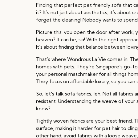
Finding that perfect pet friendly sofa that c
it? It's not just about aesthetics; it's about
forget the cleaning! Nobody wants to spend 
Picture this: you open the door after work, y
heaven? It can be, sia! With the right approa
It’s about finding that balance between lovin
That’s where Wondrous La Vie comes in. The
homes with pets. They're Singapore's go-to 
your personal matchmaker for all things home
They focus on affordable luxury, so you can
So, let's talk sofa fabrics, leh. Not all fabri
resistant. Understanding the weave of your sof
know?
Tightly woven fabrics are your best friend. 
surface, making it harder for pet hair to clin
other hand, avoid fabrics with a loose weave, 