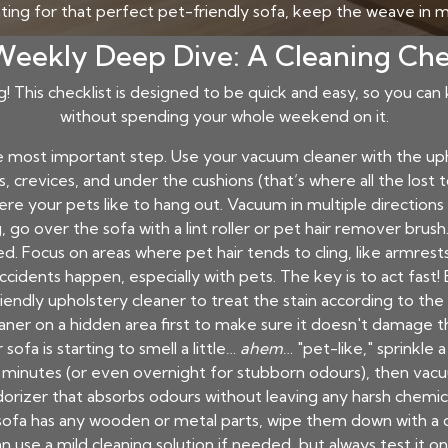
ting for that perfect pet-friendly sofa, keep the weave in m
eekly Deep Dive: A Cleaning Che
ng! This checklist is designed to be quick and easy, so you can
without spending your whole weekend on it.
he most important step. Use your vacuum cleaner with the u
s, crevices, and under the cushions (that’s where all the lost
re your pets like to hang out. Vacuum in multiple directions 
go over the sofa with a lint roller or pet hair remover brush. 
. Focus on areas where pet hair tends to cling, like armrests
cidents happen, especially with pets. The key is to act fast! 
riendly upholstery cleaner to treat the stain according to t
aner on a hidden area first to make sure it doesn't damage th
 sofa is starting to smell a little…
ahem
… "pet-like," sprinkl
 30 minutes (or even overnight for stubborn odours), then vacu
orizer that absorbs odours without leaving any harsh chemic
 sofa has any wooden or metal parts, wipe them down with a
n use a mild cleaning solution if needed, but always test it on 