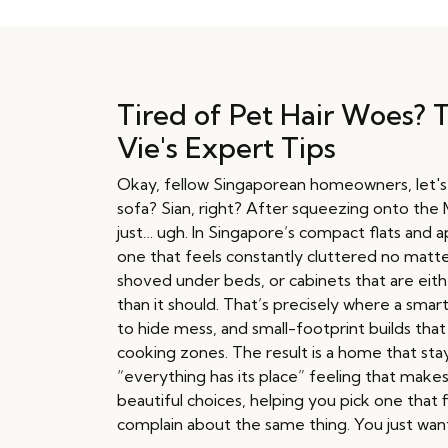
Tired of Pet Hair Woes? 
Vie's Expert Tips
Okay, fellow Singaporean homeowners, let's be
sofa? Sian, right? After squeezing onto the MR
just… ugh. In Singapore’s compact flats and
one that feels constantly cluttered no matte
shoved under beds, or cabinets that are eith
than it should. That’s precisely where a smar
to hide mess, and small-footprint builds tha
cooking zones. The result is a home that stay
“everything has its place” feeling that mak
beautiful choices, helping you pick one that
complain about the same thing. You just want