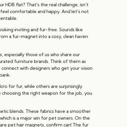
r HDB flat? That's the real challenge, isn't
an feel comfortable and happy. And let's not
sentable.
ooking inviting and fur-free. Sounds like
from a fur-magnet into a cosy, clean haven.
especially those of us who share our
urated furniture brands. Think of them as
 connect with designers who get your vision.
bank.
cro for fur, while others are surprisingly
ike choosing the right weapon for the job, you
hetic blends. These fabrics have a smoother
, which is a major win for pet owners. On the
e are pet hair magnets, confirm can! The fur