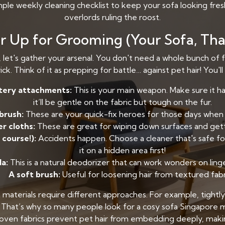
imple weekly cleaning checklist to keep your sofa looking fre
overlords ruling the roost.
 Up for Grooming (Your Sofa, That
y, let's gather your arsenal. You don't need a whole bunch of 
ick. Think of it as prepping for battle… against pet hair! You'l
tery attachments:
This is your main weapon. Make sure it ha
it’ll be gentle on the fabric but tough on the fur.
 brush:
These are your quick-fix heroes for those days when 
r cloths:
These are great for wiping down surfaces and getti
 course!):
Accidents happen. Choose a cleaner that's safe for
it on a hidden area first!
a:
This is a natural deodorizer that can work wonders on ling
A soft brush:
Useful for loosening hair from textured fabr
 materials require different approaches. For example, tightly
n. That’s why so many people look for a cosy sofa Singapore m
woven fabrics prevent pet hair from embedding deeply, making 