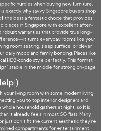
specific hurdles when buying new furniture,
s is exactly why savvy Singapore buyers shop
f the best a fantastic choice that provides
 pieces in Singapore with excellent after-
and robust warranties that provide true long-
ifference—it turns everyday rooms like your
living room seating, sleep surface, or clever
r daily mood and family bonding. Places like
cal HDB/condo style perfectly. This format
ign" stable in the middle for strong on-page
elp!)
esh your living room with some modern living
necting you to top interior designers and
e whole household gathers at night, so it is
han it already feels in most SG flats. Many
r just don’t fit the current aesthetic they’re
eamlined compartments for entertainment