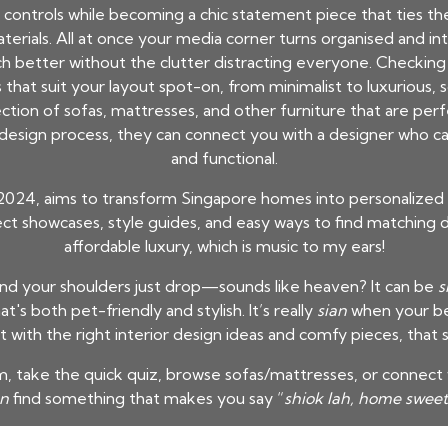
ontrols while becoming a chic statement piece that ties the w
rials. All at once your media corner turns organised and int
ch better without the clutter distracting everyone. Checking 
that suit your layout spot-on, from minimalist to luxurious,
ection of sofas, mattresses, and other furniture that are per
esign process, they can connect you with a designer who can
and functional.
2024, aims to transform Singapore homes into personalized
ject showcases, style guides, and easy ways to find matching
affordable luxury, which is music to my ears!
and your shoulders just drop—sounds like heaven? It can be
s
t's both pet-friendly and stylish. It’s really
sian
when your be
t with the right interior design ideas and comfy pieces, that
 take the quick quiz, browse sofas/mattresses, or connect w
an
find something that makes you say “
shiok lah, home swee