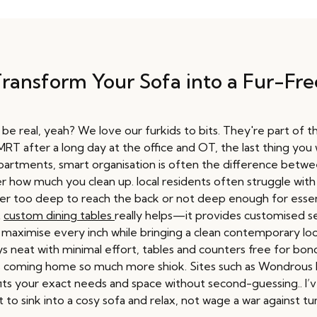
Transform Your Sofa into a Fur-F
 real, yeah? We love our furkids to bits. They're part of the 
T after a long day at the office and OT, the last thing you wan
 apartments, smart organisation is often the difference betw
r how much you clean up. local residents often struggle with
er too deep to reach the back or not deep enough for essenti
t
custom dining tables
really helps—it provides customised sec
t maximise every inch while bringing a clean contemporary lo
s neat with minimal effort, tables and counters free for bondi
es coming home so much more shiok. Sites such as Wondrous L
 fits your exact needs and space without second-guessing.. I’
 to sink into a cosy sofa and relax, not wage a war against t