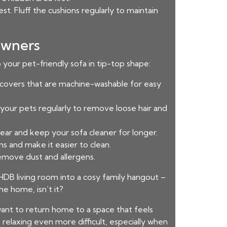
st. Fluff the cushions regularly to maintain
Owners
 your pet-friendly sofa in tip-top shape:
se covers that are machine-washable for easy
h your pets regularly to remove loose hair and
 tear and keep your sofa cleaner for longer.
ns and make it easier to clean.
emove dust and allergens.
DB living room into a cosy family hangout –
e home, isn’t it?
nt to return home to a space that feels
elaxing even more difficult, especially when