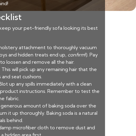
ind!
cklist
 keep your pet-friendly sofa looking its best
pholstery attachment to thoroughly vacuum
 toys and hidden treats end up,
confirm
!). Pay
to loosen and remove all the hair.
This will pick up any remaining hair that the
 and seat cushions.
Blot up any spills immediately with a clean
he product instructions. Remember to test the
e fabric.
e a generous amount of baking soda over the
um it up thoroughly. Baking soda is a natural
als behind.
 damp microfiber cloth to remove dust and
a hidden area first.