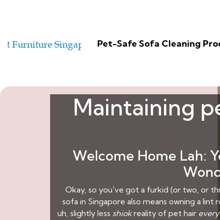
Pet-Safe Sofa Cleaning Pr
Maintaining pe
Welcome Home Lah: You
Wondr
Okay, so you've got a furkid (or two, or thr
sofa in Singapore also means owning a lint ro
uh, slightly less
shiok
reality of pet hair
every