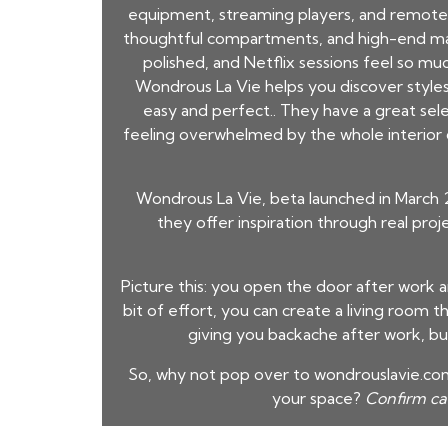
equipment, streaming players, and remote c
thoughtful compartments, and high-end mate
polished, and Netflix sessions feel so mu
Wondrous La Vie helps you discover styles 
easy and perfect.. They have a great sel
feeling overwhelmed by the whole interior d
Wondrous La Vie, beta launched in March 
they offer inspiration through real pro
Picture this: you open the door after work 
bit of effort, you can create a living room tha
giving you backache after work, bu
So, why not pop over to wondrouslavie.com,
your space?
Confirm c