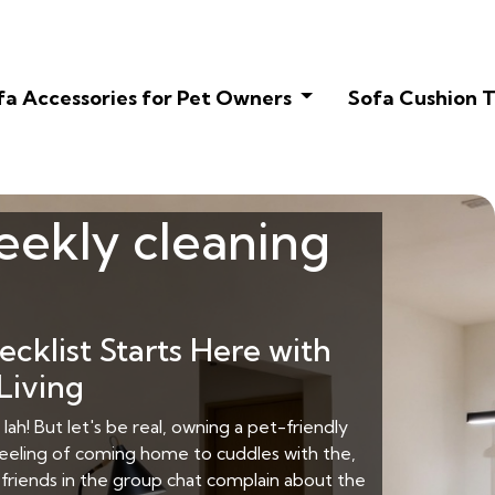
fa Accessories for Pet Owners
Sofa Cushion T
weekly cleaning
klist Starts Here with
Living
lah! But let's be real, owning a pet-friendly
eeling of coming home to cuddles with the,
y friends in the group chat complain about the