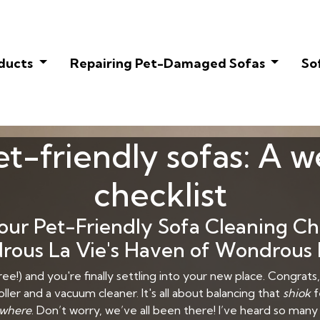
oducts
Repairing Pet-Damaged Sofas
So
t-friendly sofas: A 
checklist
r Pet-Friendly Sofa Cleaning Chec
ous La Vie's Haven of Wondrous 
ee!) and you're finally settling into your new place. Congrats, 
ller and a vacuum cleaner. It's all about balancing that
shiok
f
where
. Don’t worry, we’ve all been there! I’ve heard so man