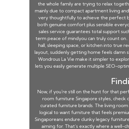
the whole family are trying to relax toget
mainly due to compact apartment living and 
very thoughtfully to achieve the perfect b
both genuine comfort plus sensible everyd
sales service guarantees total support such 
term peace of mindyou can truly count on..
hall, sleeping space, or kitchen into true r
layout, suddenly getting home feels damn sh
Wondrous La Vie make it simpler to explor
lets you easily generate multiple SEO-optim
Find
Now, if you're still on the hunt for that p
room furniture Singapore styles, check o
curated furniture brands. The living room i
logical to want furniture that feels premi
Singaporeans endure clunky legacy furniture o
aiming for. That’s exactly where a well-