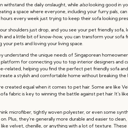
an withstand the daily onslaught, while
also
looking good in you
 creating a space where everyone, including your furry pals, c
hours every week just trying to keep their sofa looking pre
our shoulders just drop, and you see your pet friendly sofa, l
ch and a little bit of know-how, you can transform your sofa 
g your pets and loving your living space.
y understand the unique needs of Singaporean homeowners, 
platform for connecting you to top interior designers and c
-related, helping you find the perfect pet friendly sofa and
 create a stylish and comfortable home without breaking the 
cs are created equal when it comes to pet hair. Some are like Vel
a fabric is key to winning the battle against pet hair. It's l
Think microfiber, tightly woven polyester, or even some synt
g on. Plus, they're generally more durable and easier to clean
like velvet, chenille, or anything with a lot of texture. Thes