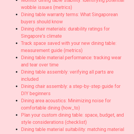
Monitor dining table stability: identifying potential
wobble issues (metrics)
Dining table warranty terms: What Singaporean
buyers should know
Dining chair materials: durability ratings for
Singapore's climate
Track space saved with your new dining table:
measurement guide (metrics)
Dining table material performance: tracking wear
and tear over time
Dining table assembly: verifying all parts are
included
Dining chair assembly: a step-by-step guide for
DIY beginners
Dining area acoustics: Minimizing noise for
comfortable dining (how_to)
Plan your custom dining table: space, budget, and
style considerations (checklist)
Dining table material suitability: matching material