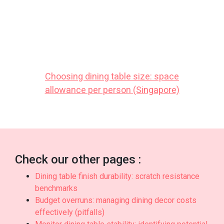
comfort and practicality. Make sure you buying
reasonably priced options in Singapore with
responsive after-sales service ensures complete
support with features like efficient island-wide
delivery, expert installation, and long-lasting
warranties that offer true long-term peace of
mindthat lasts..
Choosing dining table size: space
allowance per person (Singapore)
Check our other pages :
Dining table finish durability: scratch resistance
benchmarks
Budget overruns: managing dining decor costs
effectively (pitfalls)