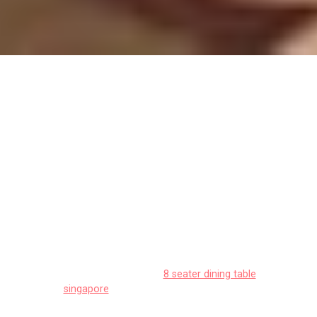
Track your progress: Dining area
renovation budget allocation
(metrics)
Singapore homeowners often encounter special
considerations when outfitting their living spaces,
particularly due to tight space constraints in HDB
flats and condos and constant high humidity that
affects furniture longevity. This is precisely why
many smart local shoppers shop very thoughtfully
to find the best value.
8 seater dining table
singapore
remains one of the best a truly
outstanding choice that delivers both superior