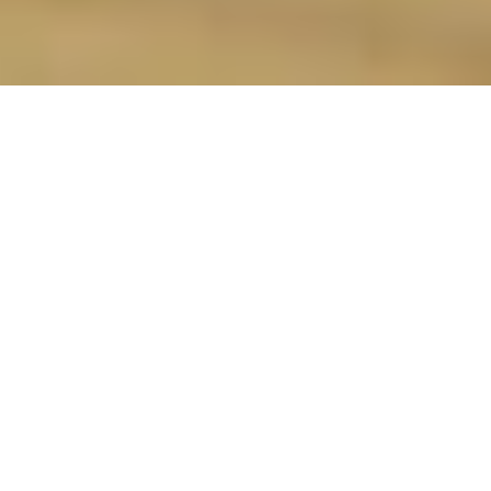
Monitor dining table stability:
identifying potential wobble issues
(metrics)
Intro: The Wobble Problem
So, you've finally got your own place in
Singapore. Congrats! Maybe it's a cozy
BTO flat, a stylish condo, or even a
landed property, but one thing's for sure:
you want it to feel like home. And what's
a home without a proper dining area,