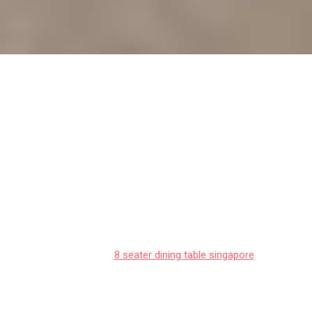
Matching your dining table to your
BTO flat's interior design style
Singaporeans often deal with particular difficulties
when furnishing their homes, particularly due to
tight space constraints in HDB flats and condos
and our humid tropical climate. This is exactly why
savvy Singapore buyers take their time to research
carefully to get maximum return on their
investment.
8 seater dining table singapore
emerges as a smart addition to any home that
delivers both genuine comfort plus sensible
everyday usefulness. Make sure you selecting