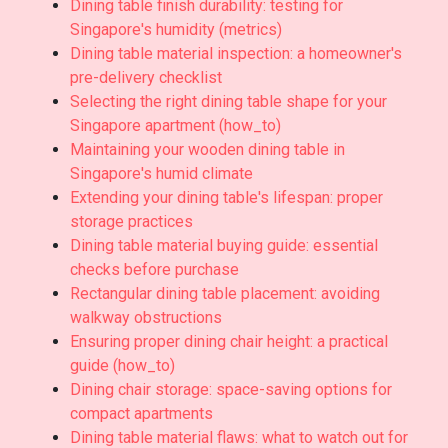
Dining table finish durability: testing for
Singapore's humidity (metrics)
Dining table material inspection: a homeowner's
pre-delivery checklist
Selecting the right dining table shape for your
Singapore apartment (how_to)
Maintaining your wooden dining table in
Singapore's humid climate
Extending your dining table's lifespan: proper
storage practices
Dining table material buying guide: essential
checks before purchase
Rectangular dining table placement: avoiding
walkway obstructions
Ensuring proper dining chair height: a practical
guide (how_to)
Dining chair storage: space-saving options for
compact apartments
Dining table material flaws: what to watch out for